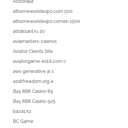
Astronaut
athomeworldexpo.com 500
athomeworldexpo.comen 1500
attdistant.ru 20
aviamasters-casinos
Aviator Clients Site
aviatorgame-ind.it.com c
aws generative ai 1
azatfreedom.org a
Bay 888 Casino 89
Bay 888 Casino 925
baza1.kz
BC Game