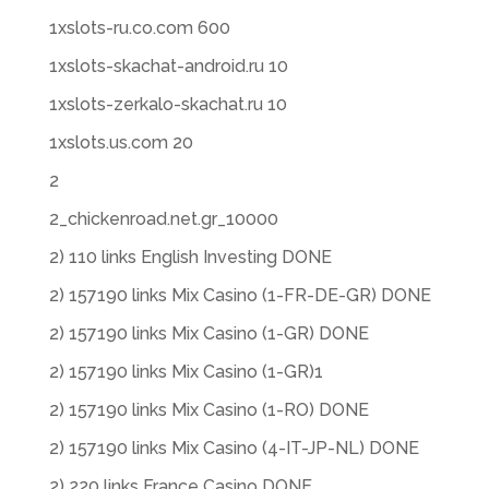
1xslots-ru.co.com 600
1xslots-skachat-android.ru 10
1xslots-zerkalo-skachat.ru 10
1xslots.us.com 20
2
2_chickenroad.net.gr_10000
2) 110 links English Investing DONE
2) 157190 links Mix Casino (1-FR-DE-GR) DONE
2) 157190 links Mix Casino (1-GR) DONE
2) 157190 links Mix Casino (1-GR)1
2) 157190 links Mix Casino (1-RO) DONE
2) 157190 links Mix Casino (4-IT-JP-NL) DONE
2) 220 links France Casino DONE