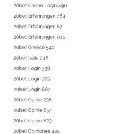
20bet Casino Login 496
20bet Erfahrungen 764
20bet Erfahrungen 87
20bet Erfahrungen 941
20bet Greece 540
20bet Italia 246
20bet Login 338
20bet Login 375
20bet Login 867
20bet Opinie 238
20bet Opinie 657
20bet Opinie 823
20bet Opiniones 425