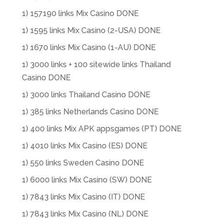
1) 157190 links Mix Casino DONE
1) 1595 links Mix Casino (2-USA) DONE
1) 1670 links Mix Casino (1-AU) DONE
1) 3000 links + 100 sitewide links Thailand
Casino DONE
1) 3000 links Thailand Casino DONE
1) 385 links Netherlands Casino DONE
1) 400 links Mix APK appsgames (PT) DONE
1) 4010 links Mix Casino (ES) DONE
1) 550 links Sweden Casino DONE
1) 6000 links Mix Casino (SW) DONE
1) 7843 links Mix Casino (IT) DONE
1) 7843 links Mix Casino (NL) DONE