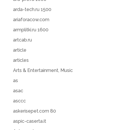
arda-tech.ru 1500
ariaforacow.com
armplitki.ru 1600
artcab.ru
article
articles
Arts & Entertainment, Music
as
asac
asccc
askerisepet.com 80
aspic-caserta.it