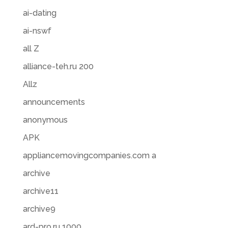
ai-dating
ai-nswf
all Z
alliance-teh.ru 200
Allz
announcements
anonymous
APK
appliancemovingcompanies.com a
archive
archive11
archive9
ard-pro.ru 1000