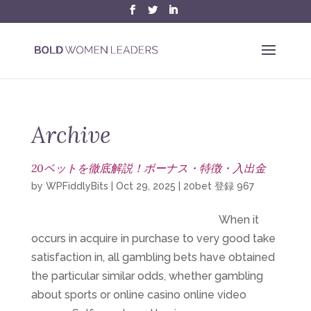
Archive
20ベットを徹底解説！ボーナス・特徴・入出金
by
WPFiddlyBits
|
Oct 29, 2025
|
20bet 登録 967
When it
occurs in acquire in purchase to very good take
satisfaction in, all gambling bets have obtained
the particular similar odds, whether gambling
about sports or online casino online video