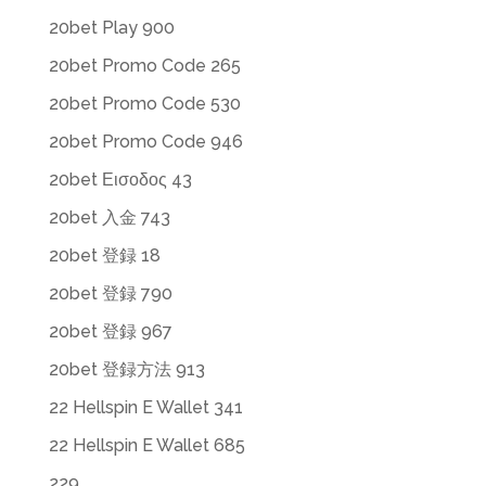
20bet Play 900
20bet Promo Code 265
20bet Promo Code 530
20bet Promo Code 946
20bet Εισοδος 43
20bet 入金 743
20bet 登録 18
20bet 登録 790
20bet 登録 967
20bet 登録方法 913
22 Hellspin E Wallet 341
22 Hellspin E Wallet 685
229