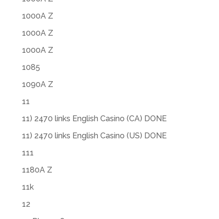
1000A Z
1000A Z
1000A Z
1085
1090A Z
11
11) 2470 links English Casino (CA) DONE
11) 2470 links English Casino (US) DONE
111
1180A Z
11k
12