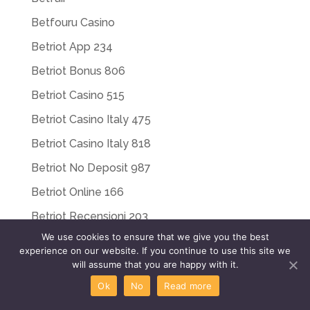
Betfouru Casino
Betriot App 234
Betriot Bonus 806
Betriot Casino 515
Betriot Casino Italy 475
Betriot Casino Italy 818
Betriot No Deposit 987
Betriot Online 166
Betriot Recensioni 203
We use cookies to ensure that we give you the best
Betsafe Kasino 880
experience on our website. If you continue to use this site we
Betsafe Kasyna 2
will assume that you are happy with it.
Ok
No
Read more
Betsafe Pl 426