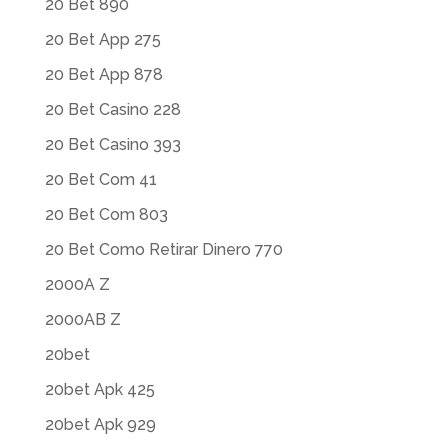
20 Bet 890
20 Bet App 275
20 Bet App 878
20 Bet Casino 228
20 Bet Casino 393
20 Bet Com 41
20 Bet Com 803
20 Bet Como Retirar Dinero 770
2000A Z
2000AB Z
20bet
20bet Apk 425
20bet Apk 929