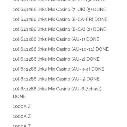
10) 641286 links Mix Casino (7-UK) (5) DONE
10) 641286 links Mix Casino (8-CA-FR) DONE
10) 641286 links Mix Casino (8-CA) (2) DONE
10) 641286 links Mix Casino (AU-1) DONE
10) 641286 links Mix Casino (AU-10-11) DONE
10) 641286 links Mix Casino (AU-2) DONE
10) 641286 links Mix Casino (AU-3-4) DONE
10) 641286 links Mix Casino (AU-5) DONE
10) 641286 links Mix Casino (AU-6-7chast)
DONE
1000A Z
1000A Z
1000A Z