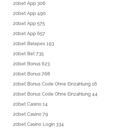
20bet App 306
20bet App 490
20bet App 575
20bet App 657
20bet Belepes 193
20bet Bet 735
20bet Bonus 623
20bet Bonus 768
20bet Bonus Code Ohne Einzahlung 16
20bet Bonus Code Ohne Einzahlung 44
20bet Casino 14
20bet Casino 79
20bet Casino Login 334