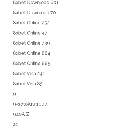
8xbet Download 601
8xbet Download 70
8xbet Online 252
8xbet Online 47
8xbet Online 739
8xbet Online 884
8xbet Online 885
8xbet Vina 241
8xbet Vina 85
9
9-sotok.ru 1000
940A Z
a1