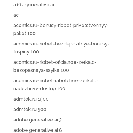
a16z generative ai
ac
acomics.ru~bonusy-riobet-privetstvennyy-
paket 100
acomics.ru~riobet-bezdepozitnye-bonusy-
frispiny 100
acomics.ru~riobet-oficialnoe-zerkalo-
bezopasnaya-ssylka 100
acomics.ru~riobet-rabotchee-zerkalo-
nadezhnyy-dostup 100
admtoki.ru 1500
admtoki.ru 500
adobe generative ai 3
adobe generative ai 8