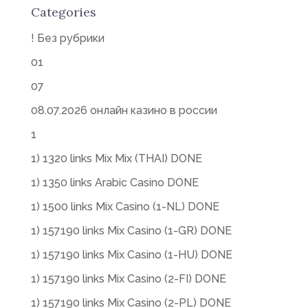
Categories
! Без рубрики
01
07
08.07.2026 онлайн казино в россии
1
1) 1320 links Mix Mix (THAI) DONE
1) 1350 links Arabic Casino DONE
1) 1500 links Mix Casino (1-NL) DONE
1) 157190 links Mix Casino (1-GR) DONE
1) 157190 links Mix Casino (1-HU) DONE
1) 157190 links Mix Casino (2-FI) DONE
1) 157190 links Mix Casino (2-PL) DONE