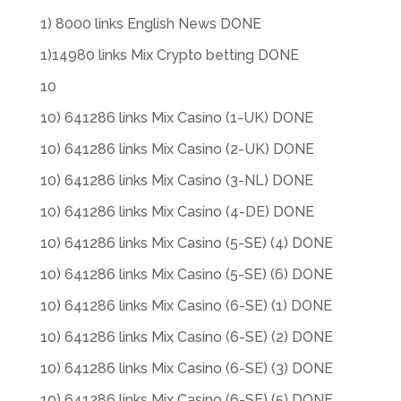
1) 8000 links English News DONE
1)14980 links Mix Crypto betting DONE
10
10) 641286 links Mix Casino (1-UK) DONE
10) 641286 links Mix Casino (2-UK) DONE
10) 641286 links Mix Casino (3-NL) DONE
10) 641286 links Mix Casino (4-DE) DONE
10) 641286 links Mix Casino (5-SE) (4) DONE
10) 641286 links Mix Casino (5-SE) (6) DONE
10) 641286 links Mix Casino (6-SE) (1) DONE
10) 641286 links Mix Casino (6-SE) (2) DONE
10) 641286 links Mix Casino (6-SE) (3) DONE
10) 641286 links Mix Casino (6-SE) (5) DONE