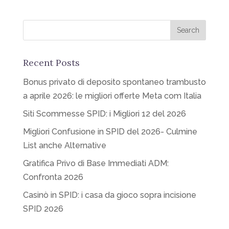
Recent Posts
Bonus privato di deposito spontaneo trambusto
a aprile 2026: le migliori offerte Meta com Italia
Siti Scommesse SPID: i Migliori 12 del 2026
Migliori Confusione in SPID del 2026- Culmine
List anche Alternative
Gratifica Privo di Base Immediati ADM:
Confronta 2026
Casinò in SPID: i casa da gioco sopra incisione
SPID 2026