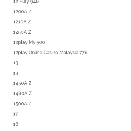
12 Play 948
1200A Z
1210A Z
1250A Z
12play My 500
12play Online Casino Malaysia 778
13
14
1450A Z
1480A Z
1500A Z
17
18