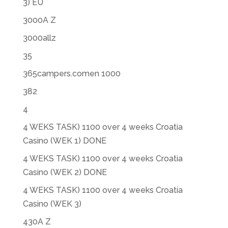
3) EU
3000A Z
3000allz
35
365campers.comen 1000
382
4
4 WEKS TASK) 1100 over 4 weeks Croatia
Casino (WEK 1) DONE
4 WEKS TASK) 1100 over 4 weeks Croatia
Casino (WEK 2) DONE
4 WEKS TASK) 1100 over 4 weeks Croatia
Casino (WEK 3)
430A Z