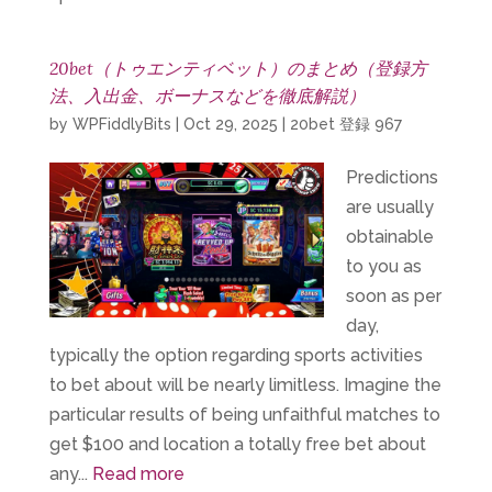
20bet（トゥエンティベット）のまとめ（登録方
法、入出金、ボーナスなどを徹底解説）
by
WPFiddlyBits
|
Oct 29, 2025
|
20bet 登録 967
Predictions
are usually
obtainable
to you as
soon as per
day,
typically the option regarding sports activities
to bet about will be nearly limitless. Imagine the
particular results of being unfaithful matches to
get $100 and location a totally free bet about
any...
Read more