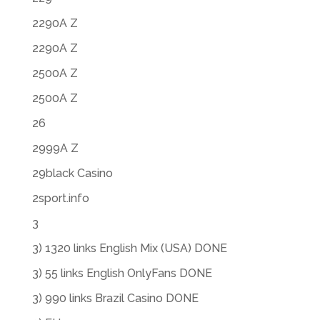
2290A Z
2290A Z
2500A Z
2500A Z
26
2999A Z
29black Casino
2sport.info
3
3) 1320 links English Mix (USA) DONE
3) 55 links English OnlyFans DONE
3) 990 links Brazil Casino DONE