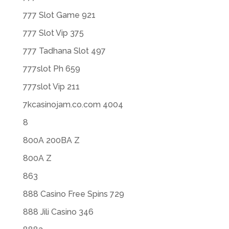
777 Slot Game 921
777 Slot Vip 375
777 Tadhana Slot 497
777slot Ph 659
777slot Vip 211
7kcasinojam.co.com 4004
8
800A 200BA Z
800A Z
863
888 Casino Free Spins 729
888 Jili Casino 346