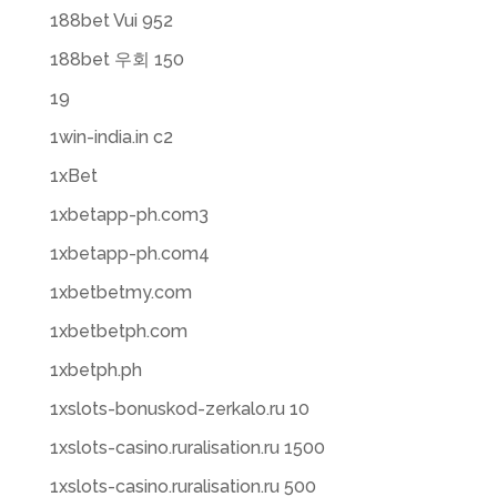
188bet Vui 952
188bet 우회 150
19
1win-india.in c2
1xBet
1xbetapp-ph.com3
1xbetapp-ph.com4
1xbetbetmy.com
1xbetbetph.com
1xbetph.ph
1xslots-bonuskod-zerkalo.ru 10
1xslots-casino.ruralisation.ru 1500
1xslots-casino.ruralisation.ru 500