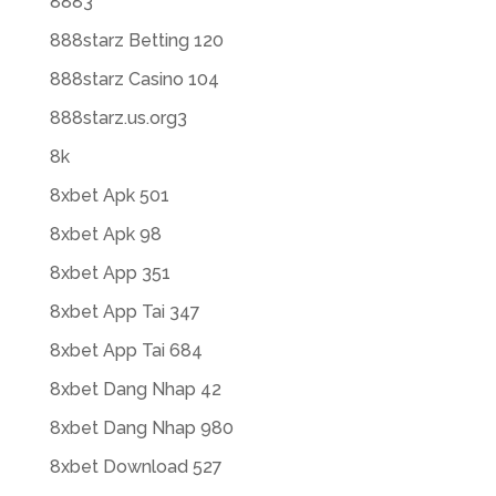
8883
888starz Betting 120
888starz Casino 104
888starz.us.org3
8k
8xbet Apk 501
8xbet Apk 98
8xbet App 351
8xbet App Tai 347
8xbet App Tai 684
8xbet Dang Nhap 42
8xbet Dang Nhap 980
8xbet Download 527