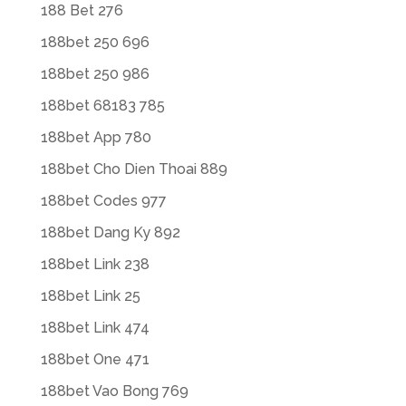
188 Bet 276
188bet 250 696
188bet 250 986
188bet 68183 785
188bet App 780
188bet Cho Dien Thoai 889
188bet Codes 977
188bet Dang Ky 892
188bet Link 238
188bet Link 25
188bet Link 474
188bet One 471
188bet Vao Bong 769