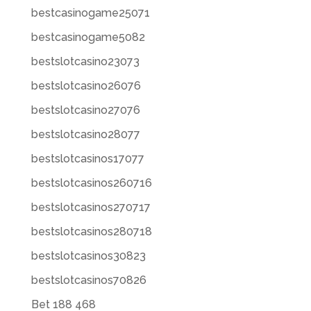
bestcasinogame25071
bestcasinogame5082
bestslotcasino23073
bestslotcasino26076
bestslotcasino27076
bestslotcasino28077
bestslotcasinos17077
bestslotcasinos260716
bestslotcasinos270717
bestslotcasinos280718
bestslotcasinos30823
bestslotcasinos70826
Bet 188 468