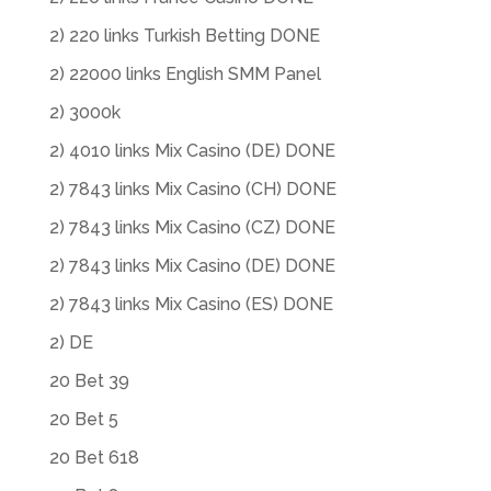
2) 220 links Turkish Betting DONE
2) 22000 links English SMM Panel
2) 3000k
2) 4010 links Mix Casino (DE) DONE
2) 7843 links Mix Casino (CH) DONE
2) 7843 links Mix Casino (CZ) DONE
2) 7843 links Mix Casino (DE) DONE
2) 7843 links Mix Casino (ES) DONE
2) DE
20 Bet 39
20 Bet 5
20 Bet 618