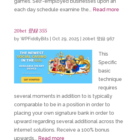
games. Self-employed businesses upon an
each day schedule examine the...
Read more
20bet 登録 355
by
WPFiddlyBits
|
Oct 29, 2025
|
20bet 登録 967
This
Specific
basic
technique
requires
several moments in addition to is typically
comparable to be in a position in order to
placing your own signature bank in order to
upward regarding several additional across the
internet solutions. Receive a 100% bonus
upwards...
Read more