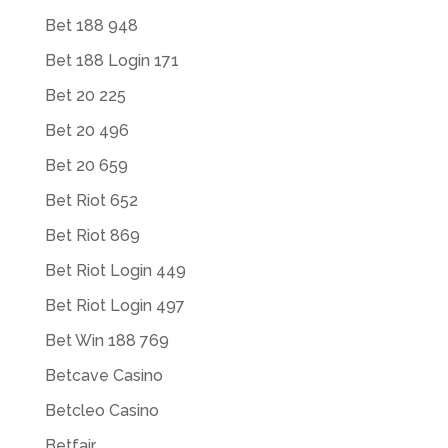
Bet 188 948
Bet 188 Login 171
Bet 20 225
Bet 20 496
Bet 20 659
Bet Riot 652
Bet Riot 869
Bet Riot Login 449
Bet Riot Login 497
Bet Win 188 769
Betcave Casino
Betcleo Casino
Betfair