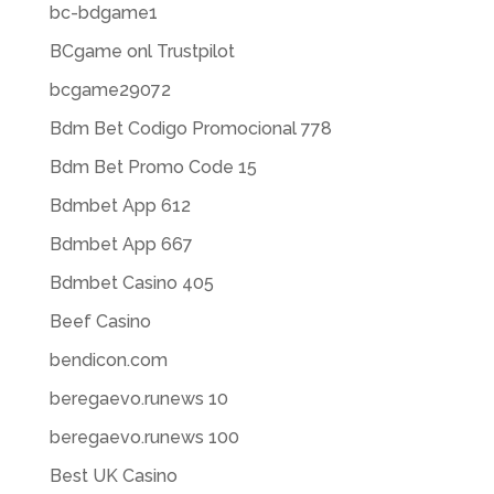
bc-bdgame1
BCgame onl Trustpilot
bcgame29072
Bdm Bet Codigo Promocional 778
Bdm Bet Promo Code 15
Bdmbet App 612
Bdmbet App 667
Bdmbet Casino 405
Beef Casino
bendicon.com
beregaevo.runews 10
beregaevo.runews 100
Best UK Casino