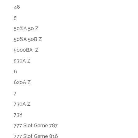
48
5
50%A 50 Z
50%A 50B Z
5000BA_Z
530A Z
6
620A Z
7
730A Z
738
777 Slot Game 787
777 Slot Game 816