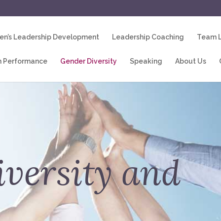
n’s Leadership Development
Leadership Coaching
Team L
 Performance
Gender Diversity
Speaking
About Us
versity and