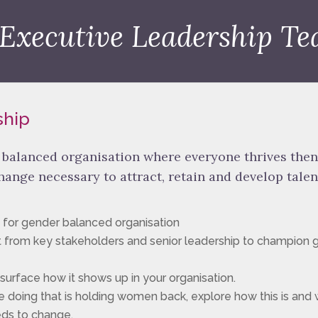
 Executive Leadership Te
ship
r balanced organisation where everyone thrives then
change necessary to attract, retain and develop talen
 for gender balanced organisation
 from key stakeholders and senior leadership to champion 
urface how it shows up in your organisation.
 doing that is holding women back, explore how this is and 
eds to change.