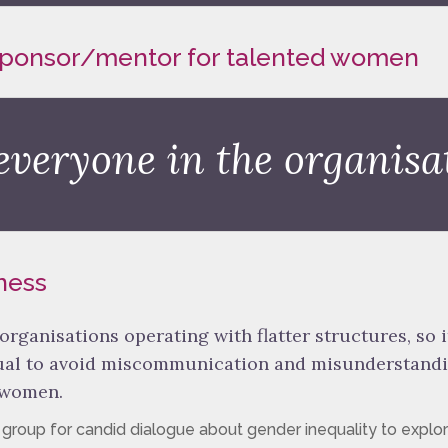
 sponsor/mentor for talented women
everyone in the organisa
ness
 organisations operating with flatter structures, so it
gual to avoid miscommunication and misunderstand
 women.
d group for candid dialogue about gender inequality to explo