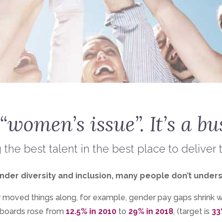
 “women’s issue”. It’s a bu
g the best talent in the best place to deliver 
r diversity and inclusion, many people don’t understand i
ly moved things along, for example, gender pay gaps shrink 
boards rose from
12.5% in 2010
to
29% in 2018
, (target is
33