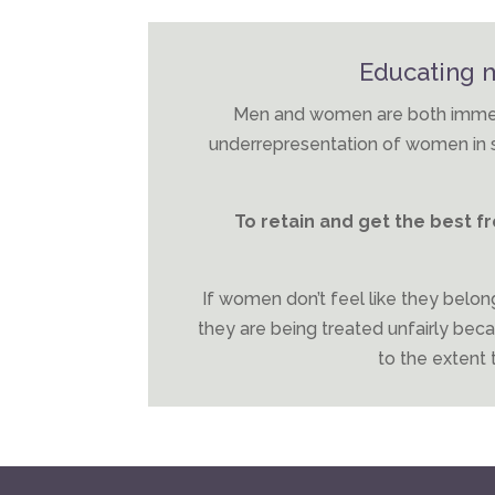
Educating
Men and women are both immers
underrepresentation of women in se
To retain and get the best 
If women don’t feel like they belong
they are being treated unfairly becaus
to the extent t