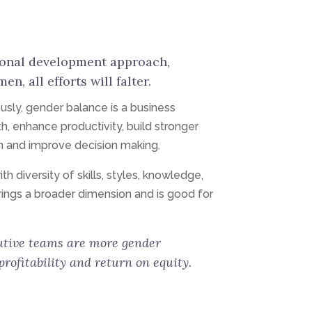
ional development approach,
, all efforts will falter.
ously, gender balance is a business
h, enhance productivity, build stronger
n and improve decision making.
 diversity of skills, styles, knowledge,
rings a broader dimension and is good for
tive teams are more gender
rofitability and return on equity.