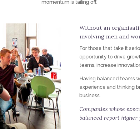
momentum is tailing off.
Without an organisat
involving men and women
For those that take it seri
opportunity to drive growt
teams, increase innovatio
Having balanced teams with
experience and thinking b
business.
Companies whose execu
balanced report higher p