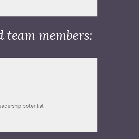
nd team members:
leadership potential