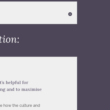
tion:
’s helpful for
ing and to maximise
re how the culture and