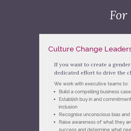
For
Culture Change Leader
If you want to create a gende
dedicated effort to drive the 
We work with executive teams to:
Build a compelling business case
Establish buy in and commitment
inclusion
Recognise unconscious bias and s
Raise awareness of what they are
success and determine what ne