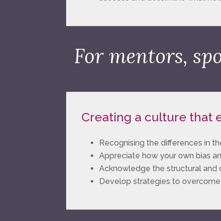
For mentors, sp
Creating a culture that
Recognising the differences i
Appreciate how your own bias a
Acknowledge the structural and cu
Develop strategies to overcome st