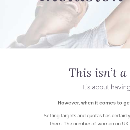
This isn’t a
It’s about havin
However, when it comes to gende
Setting targets and quotas has certain
them. The number of women on UK 