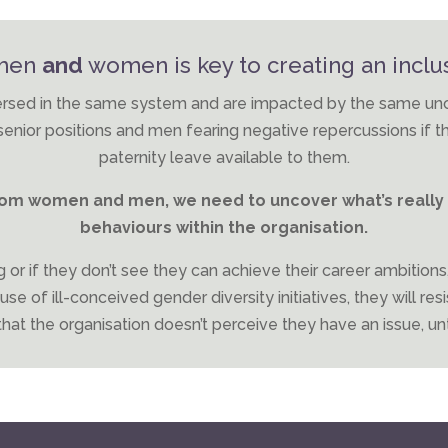
 men
and
women is key to creating an inclus
ed in the same system and are impacted by the same uncons
nior positions and men fearing negative repercussions if t
paternity leave available to them.
from women and men, we need to uncover what’s really 
behaviours within the organisation.
 or if they don’t see they can achieve their career ambitions
e of ill-conceived gender diversity initiatives, they will resi
hat the organisation doesn’t perceive they have an issue, until