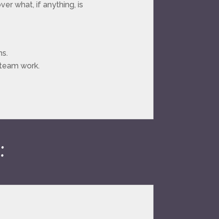
er what, if anything, is
ns.
 team work.
: