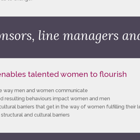
onsors, line managers a
 enables talented women to flourish
n the way men and women communicate
nd resulting behaviours impact women and men
ltural barriers that get in the way of women fulfilling their 
ructural and cultural barriers