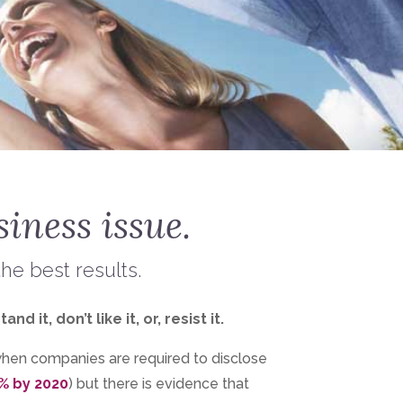
siness issue.
the best results.
t, don’t like it, or, resist it.
when companies are required to disclose
% by 2020
) but there is evidence that