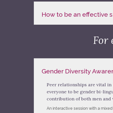
How to be an effective
For 
Gender Diversity Aware
Peer relationships are vital in
everyone to be gender bi-lin
contribution of both men and
An interactive session with a mixe