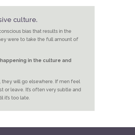
ive culture.
cious bias that results in the
hey were to take the full amount of
happening in the culture and
, they will go elsewhere. If men feel
st or leave. It’s often very subtle and
 it’s too late.