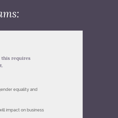
ams:
 this requires
t.
gender equality and
will impact on business