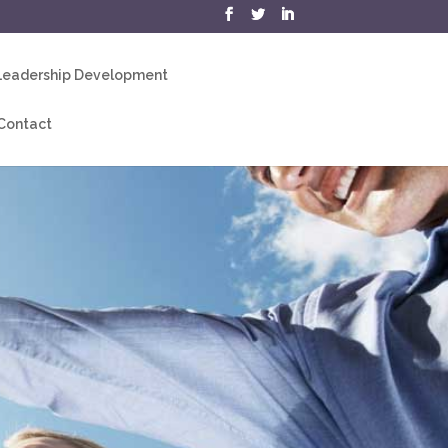
eadership Development
Contact