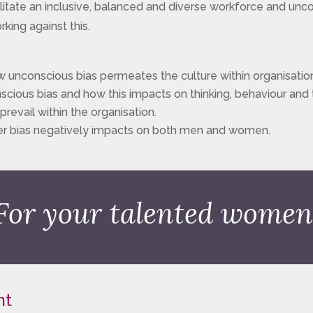
litate an inclusive, balanced and diverse workforce and uncov
rking against this.
 unconscious bias permeates the culture within organisatio
cious bias and how this impacts on thinking, behaviour and
revail within the organisation.
r bias negatively impacts on both men and women.
For your talented women
nt