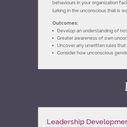
behaviours in your organization faci
lurking in the unconscious that is wo
Outcomes:
Develop an understanding of how
Greater awareness of own uncons
Uncover any unwritten rules that p
Consider how unconscious gende
Leadership Developme