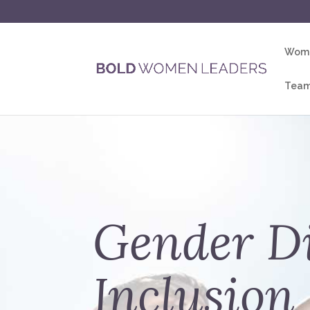
Wome
Team
Gender Di
Inclusion