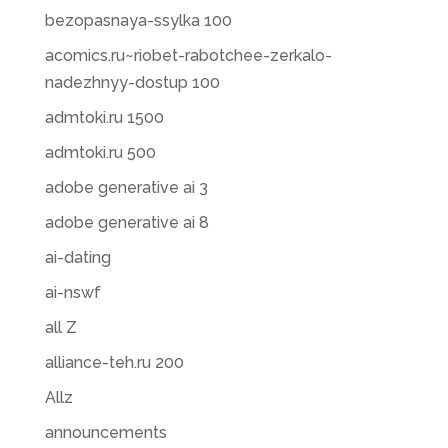
bezopasnaya-ssylka 100
acomics.ru~riobet-rabotchee-zerkalo-
nadezhnyy-dostup 100
admtoki.ru 1500
admtoki.ru 500
adobe generative ai 3
adobe generative ai 8
ai-dating
ai-nswf
all Z
alliance-teh.ru 200
Allz
announcements