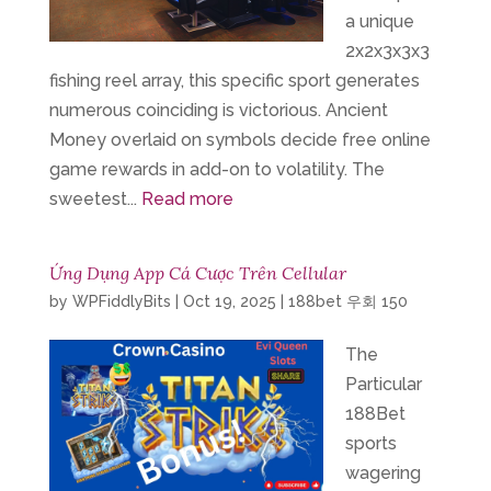
a unique
2x2x3x3x3
fishing reel array, this specific sport generates
numerous coinciding is victorious. Ancient
Money overlaid on symbols decide free online
game rewards in add-on to volatility. The
sweetest...
Read more
Ứng Dụng App Cá Cược Trên Cellular
by
WPFiddlyBits
|
Oct 19, 2025
|
188bet 우회 150
The
Particular
188Bet
sports
wagering