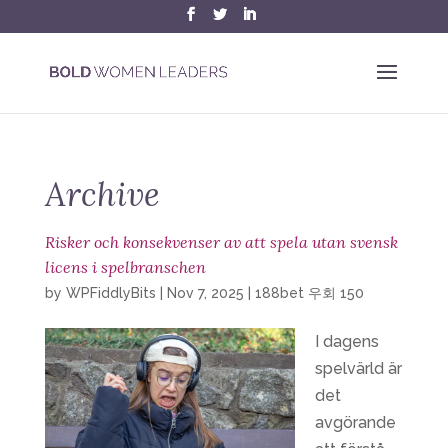
Archive
Risker och konsekvenser av att spela utan svensk
licens i spelbranschen
by
WPFiddlyBits
|
Nov 7, 2025
|
188bet 우회 150
I dagens
spelvärld är
det
avgörande