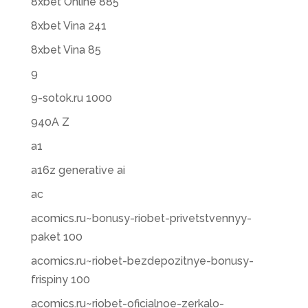
8xbet Online 885
8xbet Vina 241
8xbet Vina 85
9
9-sotok.ru 1000
940A Z
a1
a16z generative ai
ac
acomics.ru~bonusy-riobet-privetstvennyy-
paket 100
acomics.ru~riobet-bezdepozitnye-bonusy-
frispiny 100
acomics.ru~riobet-oficialnoe-zerkalo-