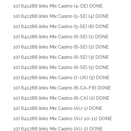
10) 641286 links Mix Casino (4-DE) DONE
10) 641286 links Mix Casino (5-SE) (4) DONE
10) 641286 links Mix Casino (5-SE) (6) DONE
10) 641286 links Mix Casino (6-SE) (1) DONE
10) 641286 links Mix Casino (6-SE) (2) DONE
10) 641286 links Mix Casino (6-SE) (3) DONE
10) 641286 links Mix Casino (6-SE) (5) DONE
10) 641286 links Mix Casino (7-UK) (5) DONE
10) 641286 links Mix Casino (8-CA-FR) DONE
10) 641286 links Mix Casino (8-CA) (2) DONE
10) 641286 links Mix Casino (AU-1) DONE
10) 641286 links Mix Casino (AU-10-11) DONE
10) 641286 links Mix Casino (AU-2) DONE