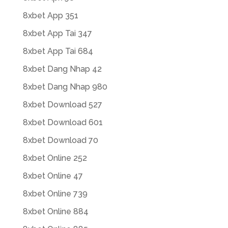
8xbet App 351
8xbet App Tai 347
8xbet App Tai 684
8xbet Dang Nhap 42
8xbet Dang Nhap 980
8xbet Download 527
8xbet Download 601
8xbet Download 70
8xbet Online 252
8xbet Online 47
8xbet Online 739
8xbet Online 884