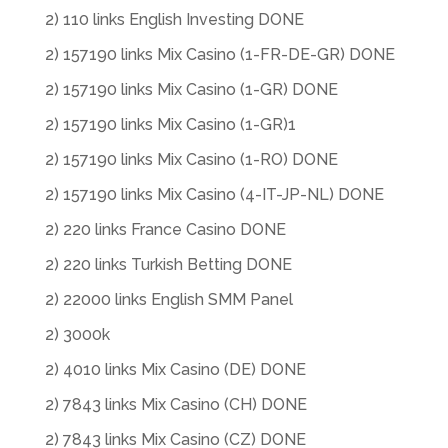
2) 110 links English Investing DONE
2) 157190 links Mix Casino (1-FR-DE-GR) DONE
2) 157190 links Mix Casino (1-GR) DONE
2) 157190 links Mix Casino (1-GR)1
2) 157190 links Mix Casino (1-RO) DONE
2) 157190 links Mix Casino (4-IT-JP-NL) DONE
2) 220 links France Casino DONE
2) 220 links Turkish Betting DONE
2) 22000 links English SMM Panel
2) 3000k
2) 4010 links Mix Casino (DE) DONE
2) 7843 links Mix Casino (CH) DONE
2) 7843 links Mix Casino (CZ) DONE