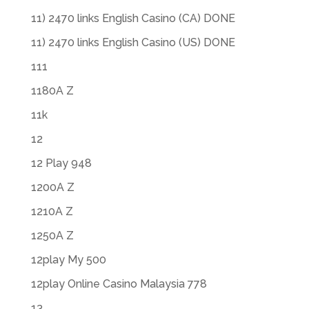
11) 2470 links English Casino (CA) DONE
11) 2470 links English Casino (US) DONE
111
1180A Z
11k
12
12 Play 948
1200A Z
1210A Z
1250A Z
12play My 500
12play Online Casino Malaysia 778
13