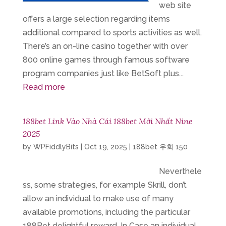
web site
offers a large selection regarding items
additional compared to sports activities as well.
There’s an on-line casino together with over
800 online games through famous software
program companies just like BetSoft plus...
Read more
188bet Link Vào Nhà Cái 188bet Mới Nhất Nine
2025
by
WPFiddlyBits
|
Oct 19, 2025
|
188bet 우회 150
Neverthele
ss, some strategies, for example Skrill, don’t
allow an individual to make use of many
available promotions, including the particular
188Bet delightful reward. In Case an individual