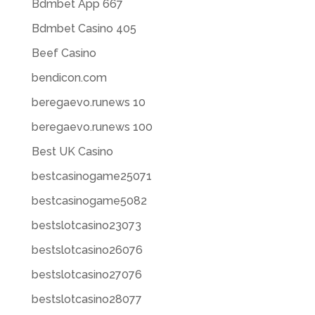
Bdmbet App 667
Bdmbet Casino 405
Beef Casino
bendicon.com
beregaevo.runews 10
beregaevo.runews 100
Best UK Casino
bestcasinogame25071
bestcasinogame5082
bestslotcasino23073
bestslotcasino26076
bestslotcasino27076
bestslotcasino28077