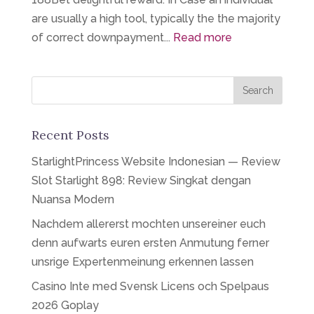
are usually a high tool, typically the the majority
of correct downpayment...
Read more
Recent Posts
StarlightPrincess Website Indonesian — Review
Slot Starlight 898: Review Singkat dengan
Nuansa Modern
Nachdem allererst mochten unsereiner euch
denn aufwarts euren ersten Anmutung ferner
unsrige Expertenmeinung erkennen lassen
Casino Inte med Svensk Licens och Spelpaus
2026 Goplay