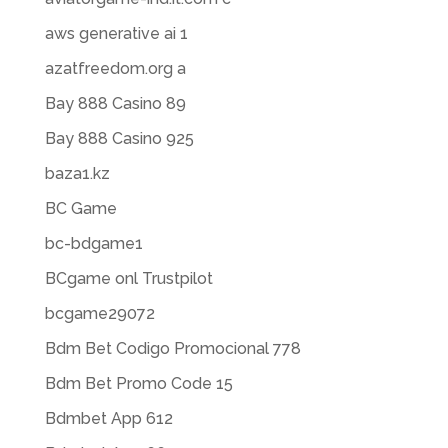
aws generative ai 1
azatfreedom.org a
Bay 888 Casino 89
Bay 888 Casino 925
baza1.kz
BC Game
bc-bdgame1
BCgame onl Trustpilot
bcgame29072
Bdm Bet Codigo Promocional 778
Bdm Bet Promo Code 15
Bdmbet App 612