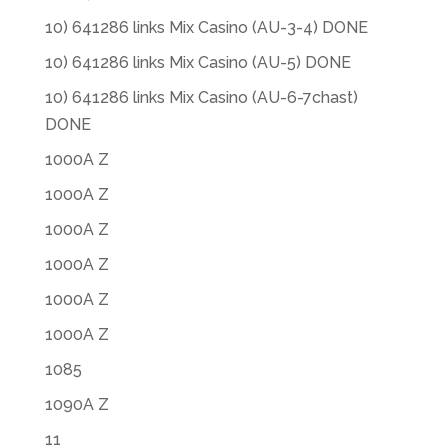
10) 641286 links Mix Casino (AU-3-4) DONE
10) 641286 links Mix Casino (AU-5) DONE
10) 641286 links Mix Casino (AU-6-7chast)
DONE
1000A Z
1000A Z
1000A Z
1000A Z
1000A Z
1000A Z
1085
1090A Z
11