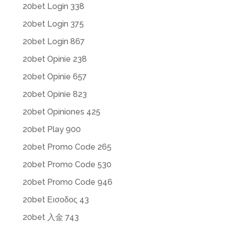
20bet Login 338
20bet Login 375
20bet Login 867
20bet Opinie 238
20bet Opinie 657
20bet Opinie 823
20bet Opiniones 425
20bet Play 900
20bet Promo Code 265
20bet Promo Code 530
20bet Promo Code 946
20bet Εισοδος 43
20bet 入金 743