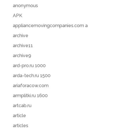
anonymous
APK
appliancemovingcompanies.com a
archive
archive11
archive9
ard-pro.ru 1000
arda-tech.ru 1500
ariaforacow.com
armplitki.ru 1600
artcab.ru
article
articles