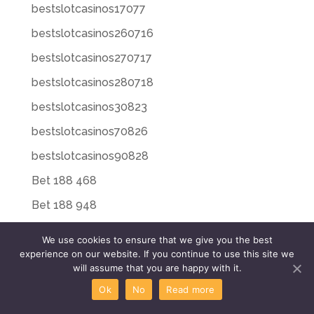
bestslotcasinos17077
bestslotcasinos260716
bestslotcasinos270717
bestslotcasinos280718
bestslotcasinos30823
bestslotcasinos70826
bestslotcasinos90828
Bet 188 468
Bet 188 948
Bet 188 Login 171
We use cookies to ensure that we give you the best
Bet 20 225
experience on our website. If you continue to use this site we
will assume that you are happy with it.
Bet 20 496
Ok
No
Read more
Bet 20 659