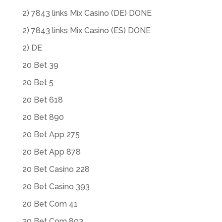
2) 7843 links Mix Casino (DE) DONE
2) 7843 links Mix Casino (ES) DONE
2) DE
20 Bet 39
20 Bet 5
20 Bet 618
20 Bet 890
20 Bet App 275
20 Bet App 878
20 Bet Casino 228
20 Bet Casino 393
20 Bet Com 41
20 Bet Com 803