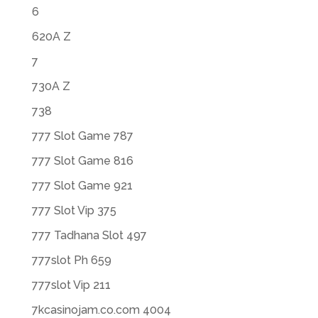
6
620A Z
7
730A Z
738
777 Slot Game 787
777 Slot Game 816
777 Slot Game 921
777 Slot Vip 375
777 Tadhana Slot 497
777slot Ph 659
777slot Vip 211
7kcasinojam.co.com 4004