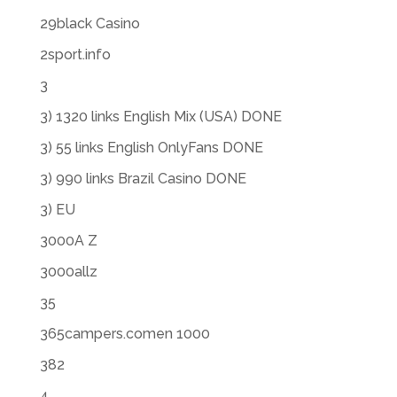
29black Casino
2sport.info
3
3) 1320 links English Mix (USA) DONE
3) 55 links English OnlyFans DONE
3) 990 links Brazil Casino DONE
3) EU
3000A Z
3000allz
35
365campers.comen 1000
382
4