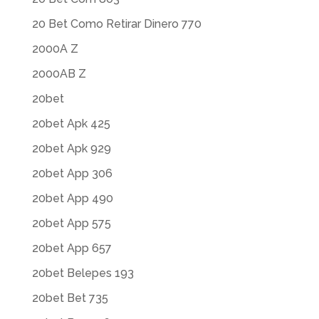
20 Bet Como Retirar Dinero 770
2000A Z
2000AB Z
20bet
20bet Apk 425
20bet Apk 929
20bet App 306
20bet App 490
20bet App 575
20bet App 657
20bet Belepes 193
20bet Bet 735