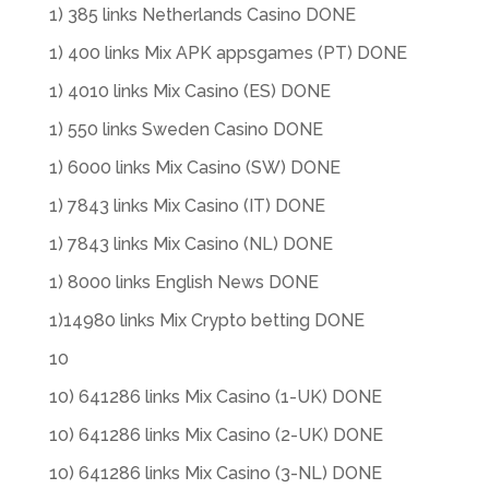
1) 385 links Netherlands Casino DONE
1) 400 links Mix APK appsgames (PT) DONE
1) 4010 links Mix Casino (ES) DONE
1) 550 links Sweden Casino DONE
1) 6000 links Mix Casino (SW) DONE
1) 7843 links Mix Casino (IT) DONE
1) 7843 links Mix Casino (NL) DONE
1) 8000 links English News DONE
1)14980 links Mix Crypto betting DONE
10
10) 641286 links Mix Casino (1-UK) DONE
10) 641286 links Mix Casino (2-UK) DONE
10) 641286 links Mix Casino (3-NL) DONE