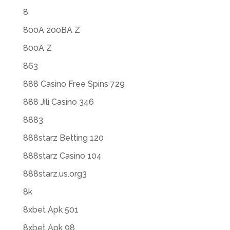
8
800A 200BA Z
800A Z
863
888 Casino Free Spins 729
888 Jili Casino 346
8883
888starz Betting 120
888starz Casino 104
888starz.us.org3
8k
8xbet Apk 501
8xbet Apk 98