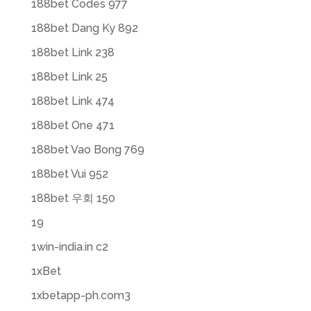
188bet Codes 977
188bet Dang Ky 892
188bet Link 238
188bet Link 25
188bet Link 474
188bet One 471
188bet Vao Bong 769
188bet Vui 952
188bet 우회 150
19
1win-india.in c2
1xBet
1xbetapp-ph.com3