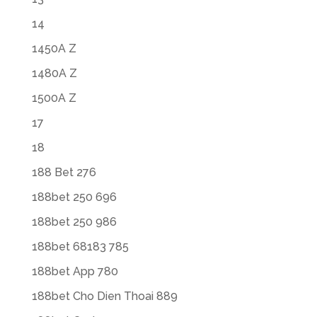
14
1450A Z
1480A Z
1500A Z
17
18
188 Bet 276
188bet 250 696
188bet 250 986
188bet 68183 785
188bet App 780
188bet Cho Dien Thoai 889