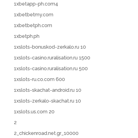
1xbetapp-ph.com4
1xbetbetmy.com
1xbetbetph.com
1xbetph.ph
1xslots-bonuskod-zerkalo.ru 10
1xslots-casino.ruralisation.ru 1500
1xslots-casino.ruralisation.ru 500
1xslots-ru.co.com 600
1xslots-skachat-android.ru 10
1xslots-zerkalo-skachat.ru 10
1xslots.us.com 20
2
2_chickenroad.net.gr_10000