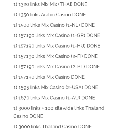
1) 1320 links Mix Mix (THAI) DONE
1) 1350 links Arabic Casino DONE
1) 1500 links Mix Casino (1-NL) DONE
1) 157190 links Mix Casino (1-GR) DONE
1) 157190 links Mix Casino (1-HU) DONE
1) 157190 links Mix Casino (2-FI) DONE
1) 157190 links Mix Casino (2-PL) DONE
1) 157190 links Mix Casino DONE
1) 1595 links Mix Casino (2-USA) DONE
1) 1670 links Mix Casino (1-AU) DONE
1) 3000 links + 100 sitewide links Thailand
Casino DONE
1) 3000 links Thailand Casino DONE