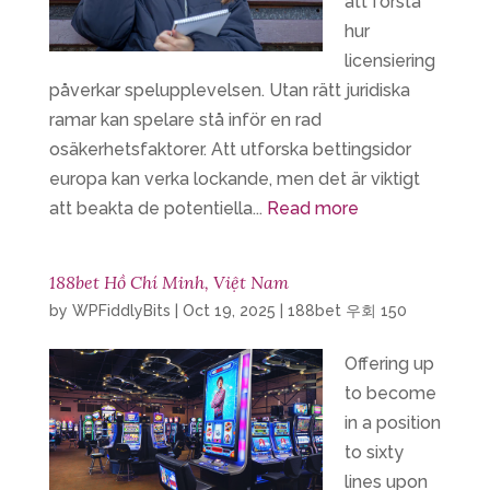
att förstå
hur
licensiering
påverkar spelupplevelsen. Utan rätt juridiska
ramar kan spelare stå inför en rad
osäkerhetsfaktorer. Att utforska bettingsidor
europa kan verka lockande, men det är viktigt
att beakta de potentiella...
Read more
188bet Hồ Chí Minh, Việt Nam
by
WPFiddlyBits
|
Oct 19, 2025
|
188bet 우회 150
Offering up
to become
in a position
to sixty
lines upon