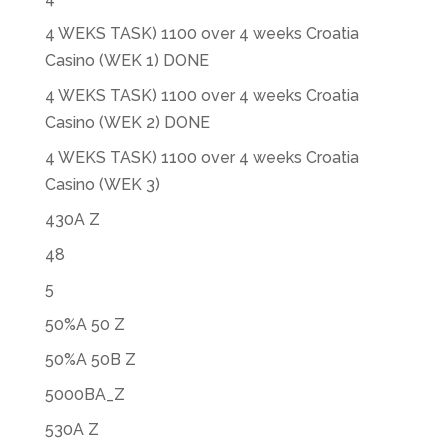
4 WEKS TASK) 1100 over 4 weeks Croatia
Casino (WEK 1) DONE
4 WEKS TASK) 1100 over 4 weeks Croatia
Casino (WEK 2) DONE
4 WEKS TASK) 1100 over 4 weeks Croatia
Casino (WEK 3)
430A Z
48
5
50%A 50 Z
50%A 50B Z
5000BA_Z
530A Z