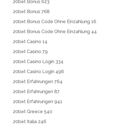
20bet Bonus 623
20bet Bonus 768
20bet Bonus Code Ohne Einzahlung 16
20bet Bonus Code Ohne Einzahlung 44
20bet Casino 14
20bet Casino 79
20bet Casino Login 334
20bet Casino Login 496
20bet Erfahrungen 764
20bet Erfahrungen 87
20bet Erfahrungen 941
20bet Greece 540
20bet Italia 246