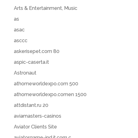
Arts & Entertainment, Music
as
asac
asccc
askerisepet.com 80
aspic-caserta.it
Astronaut
athomeworldexpo.com 500
athomeworldexpo.comen 1500
attdistant.ru 20
aviamasters-casinos
Aviator Clients Site
aviatorgame-ind.it.com c