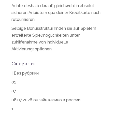
Achte deshalb darauf, gleichwohl in absolut
sicheren Anbietern qua deiner Kreditkarte nach
retournieren
Selbige Bonusstruktur finden sie auf Spielern
erweiterte Spielmoglichkeiten unter
zuhilfenahme von individuelle
Aktivierungsoptionen
Categories
! Без рубрики
01
07
08.07.2026 онлайн казино в россии
1