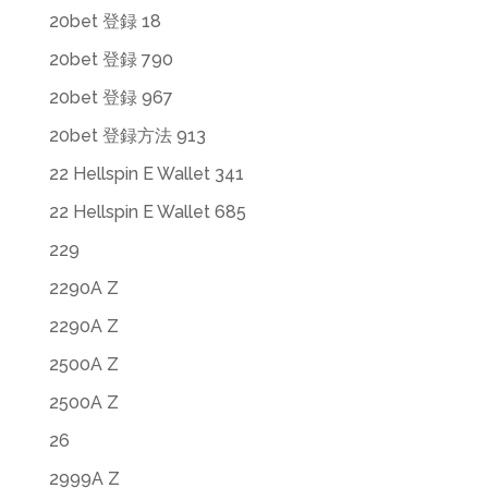
20bet 登録 18
20bet 登録 790
20bet 登録 967
20bet 登録方法 913
22 Hellspin E Wallet 341
22 Hellspin E Wallet 685
229
2290A Z
2290A Z
2500A Z
2500A Z
26
2999A Z