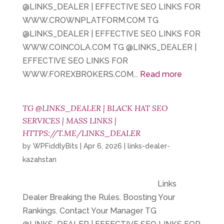
@LINKS_DEALER | EFFECTIVE SEO LINKS FOR
WWW.CROWNPLATFORM.COM TG
@LINKS_DEALER | EFFECTIVE SEO LINKS FOR
WWW.COINCOLA.COM TG @LINKS_DEALER |
EFFECTIVE SEO LINKS FOR
WWW.FOREXBROKERS.COM...
Read more
TG @LINKS_DEALER | BLACK HAT SEO
SERVICES | MASS LINKS |
HTTPS://T.ME/LINKS_DEALER
by
WPFiddlyBits
|
Apr 6, 2026
|
links-dealer-
kazahstan
Links
Dealer Breaking the Rules. Boosting Your
Rankings. Contact Your Manager TG