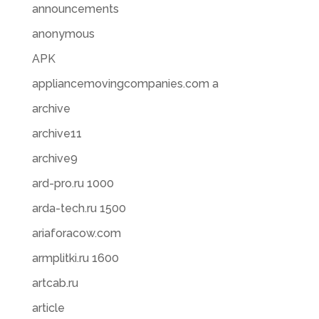
announcements
anonymous
APK
appliancemovingcompanies.com a
archive
archive11
archive9
ard-pro.ru 1000
arda-tech.ru 1500
ariaforacow.com
armplitki.ru 1600
artcab.ru
article