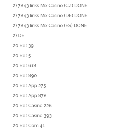
2) 7843 links Mix Casino (CZ) DONE
2) 7843 links Mix Casino (DE) DONE
2) 7843 links Mix Casino (ES) DONE
2) DE
20 Bet 39
20 Bet 5
20 Bet 618
20 Bet 890
20 Bet App 275
20 Bet App 878
20 Bet Casino 228
20 Bet Casino 393
20 Bet Com 41