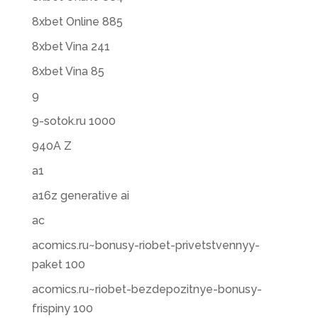
8xbet Online 885
8xbet Vina 241
8xbet Vina 85
9
9-sotok.ru 1000
940A Z
a1
a16z generative ai
ac
acomics.ru~bonusy-riobet-privetstvennyy-
paket 100
acomics.ru~riobet-bezdepozitnye-bonusy-
frispiny 100