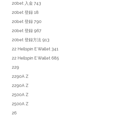
20bet 入金 743
20bet 登録 18
20bet 登録 790
20bet 登録 967
20bet 登録方法 913
22 Hellspin E Wallet 341
22 Hellspin E Wallet 685
229
2290A Z
2290A Z
2500A Z
2500A Z
26