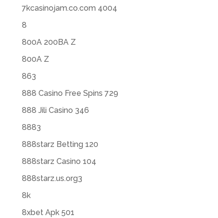
7kcasinojam.co.com 4004
8
800A 200BA Z
800A Z
863
888 Casino Free Spins 729
888 Jili Casino 346
8883
888starz Betting 120
888starz Casino 104
888starz.us.org3
8k
8xbet Apk 501