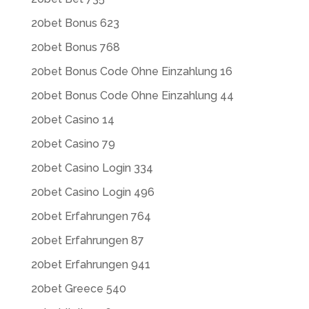
20bet Bonus 623
20bet Bonus 768
20bet Bonus Code Ohne Einzahlung 16
20bet Bonus Code Ohne Einzahlung 44
20bet Casino 14
20bet Casino 79
20bet Casino Login 334
20bet Casino Login 496
20bet Erfahrungen 764
20bet Erfahrungen 87
20bet Erfahrungen 941
20bet Greece 540