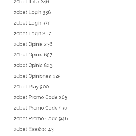
20bet Italia 246
20bet Login 338
20bet Login 375
20bet Login 867
20bet Opinie 238
20bet Opinie 657
20bet Opinie 823
20bet Opiniones 425
20bet Play 900
20bet Promo Code 265
20bet Promo Code 530
20bet Promo Code 946
20bet Εισοδος 43