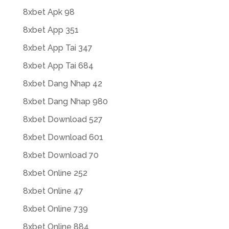
8xbet Apk 98
8xbet App 351
8xbet App Tai 347
8xbet App Tai 684
8xbet Dang Nhap 42
8xbet Dang Nhap 980
8xbet Download 527
8xbet Download 601
8xbet Download 70
8xbet Online 252
8xbet Online 47
8xbet Online 739
8xbet Online 884