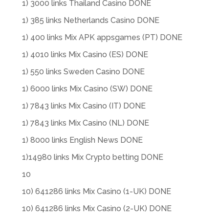
1) 3000 links Thailand Casino DONE
1) 385 links Netherlands Casino DONE
1) 400 links Mix APK appsgames (PT) DONE
1) 4010 links Mix Casino (ES) DONE
1) 550 links Sweden Casino DONE
1) 6000 links Mix Casino (SW) DONE
1) 7843 links Mix Casino (IT) DONE
1) 7843 links Mix Casino (NL) DONE
1) 8000 links English News DONE
1)14980 links Mix Crypto betting DONE
10
10) 641286 links Mix Casino (1-UK) DONE
10) 641286 links Mix Casino (2-UK) DONE