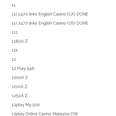
11
11) 2470 links English Casino (CA) DONE
11) 2470 links English Casino (US) DONE
111
1180A Z
11k
12
12 Play 948
1200A Z
1210A Z
1250A Z
12play My 500
12play Online Casino Malaysia 778