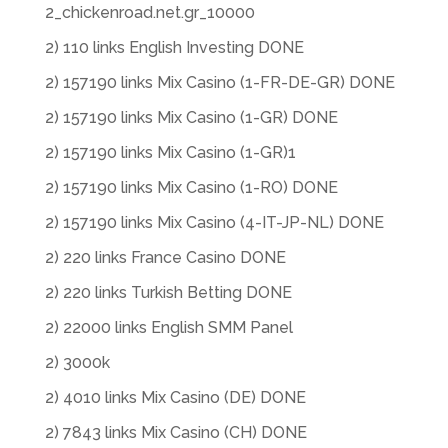
2_chickenroad.net.gr_10000
2) 110 links English Investing DONE
2) 157190 links Mix Casino (1-FR-DE-GR) DONE
2) 157190 links Mix Casino (1-GR) DONE
2) 157190 links Mix Casino (1-GR)1
2) 157190 links Mix Casino (1-RO) DONE
2) 157190 links Mix Casino (4-IT-JP-NL) DONE
2) 220 links France Casino DONE
2) 220 links Turkish Betting DONE
2) 22000 links English SMM Panel
2) 3000k
2) 4010 links Mix Casino (DE) DONE
2) 7843 links Mix Casino (CH) DONE