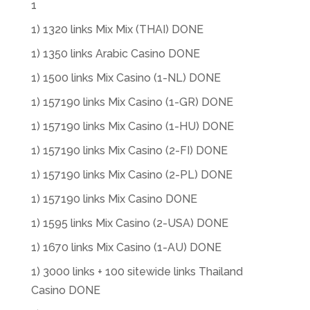
1
1) 1320 links Mix Mix (THAI) DONE
1) 1350 links Arabic Casino DONE
1) 1500 links Mix Casino (1-NL) DONE
1) 157190 links Mix Casino (1-GR) DONE
1) 157190 links Mix Casino (1-HU) DONE
1) 157190 links Mix Casino (2-FI) DONE
1) 157190 links Mix Casino (2-PL) DONE
1) 157190 links Mix Casino DONE
1) 1595 links Mix Casino (2-USA) DONE
1) 1670 links Mix Casino (1-AU) DONE
1) 3000 links + 100 sitewide links Thailand
Casino DONE