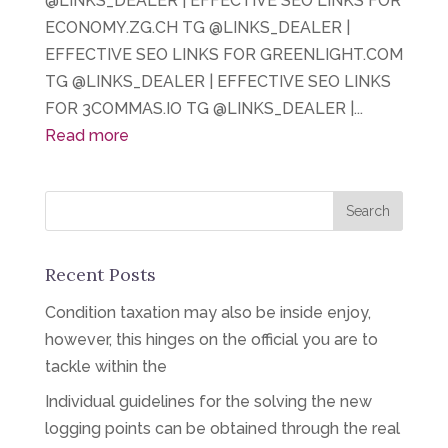
@LINKS_DEALER | EFFECTIVE SEO LINKS FOR
ECONOMY.ZG.CH TG @LINKS_DEALER |
EFFECTIVE SEO LINKS FOR GREENLIGHT.COM
TG @LINKS_DEALER | EFFECTIVE SEO LINKS
FOR 3COMMAS.IO TG @LINKS_DEALER |...
Read more
Recent Posts
Condition taxation may also be inside enjoy,
however, this hinges on the official you are to
tackle within the
Individual guidelines for the solving the new
logging points can be obtained through the real