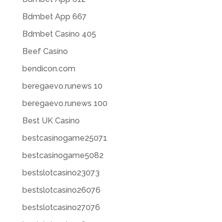
Bdmbet App 667
Bdmbet Casino 405
Beef Casino
bendicon.com
beregaevo.runews 10
beregaevo.runews 100
Best UK Casino
bestcasinogame25071
bestcasinogame5082
bestslotcasino23073
bestslotcasino26076
bestslotcasino27076