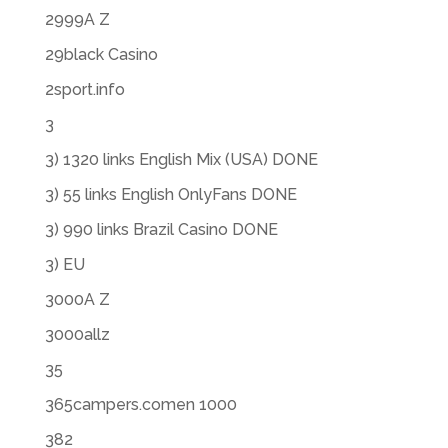
2999A Z
29black Casino
2sport.info
3
3) 1320 links English Mix (USA) DONE
3) 55 links English OnlyFans DONE
3) 990 links Brazil Casino DONE
3) EU
3000A Z
3000allz
35
365campers.comen 1000
382