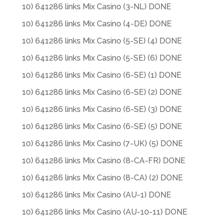
10) 641286 links Mix Casino (3-NL) DONE
10) 641286 links Mix Casino (4-DE) DONE
10) 641286 links Mix Casino (5-SE) (4) DONE
10) 641286 links Mix Casino (5-SE) (6) DONE
10) 641286 links Mix Casino (6-SE) (1) DONE
10) 641286 links Mix Casino (6-SE) (2) DONE
10) 641286 links Mix Casino (6-SE) (3) DONE
10) 641286 links Mix Casino (6-SE) (5) DONE
10) 641286 links Mix Casino (7-UK) (5) DONE
10) 641286 links Mix Casino (8-CA-FR) DONE
10) 641286 links Mix Casino (8-CA) (2) DONE
10) 641286 links Mix Casino (AU-1) DONE
10) 641286 links Mix Casino (AU-10-11) DONE