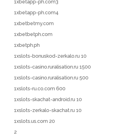
1xbetapp-ph.com3
1xbetapp-ph.com4
1xbetbetmy.com
1xbetbetph.com
1xbetph.ph
1xslots-bonuskod-zerkalo.ru 10
1xslots-casino.ruralisation.ru 1500
1xslots-casino.ruralisation.ru 500
1xslots-ru.co.com 600
1xslots-skachat-android.ru 10
1xslots-zerkalo-skachat.ru 10
1xslots.us.com 20
2