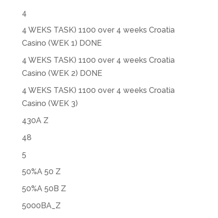
4
4 WEKS TASK) 1100 over 4 weeks Croatia
Casino (WEK 1) DONE
4 WEKS TASK) 1100 over 4 weeks Croatia
Casino (WEK 2) DONE
4 WEKS TASK) 1100 over 4 weeks Croatia
Casino (WEK 3)
430A Z
48
5
50%A 50 Z
50%A 50B Z
5000BA_Z