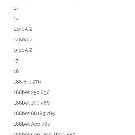
13
14
1450A Z
1480A Z
1500A Z
17
18
188 Bet 276
188bet 250 696
188bet 250 986
188bet 68183 785
188bet App 780
188bet Cho Dien Thoai 889