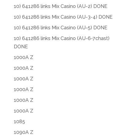
10) 641286 links Mix Casino (AU-2) DONE
10) 641286 links Mix Casino (AU-3-4) DONE
10) 641286 links Mix Casino (AU-5) DONE
10) 641286 links Mix Casino (AU-6-7chast)
DONE
1000A Z
1000A Z
1000A Z
1000A Z
1000A Z
1000A Z
1085
1090A Z