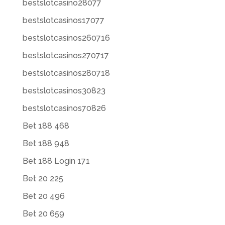
bestslotcasino28077
bestslotcasinos17077
bestslotcasinos260716
bestslotcasinos270717
bestslotcasinos280718
bestslotcasinos30823
bestslotcasinos70826
Bet 188 468
Bet 188 948
Bet 188 Login 171
Bet 20 225
Bet 20 496
Bet 20 659