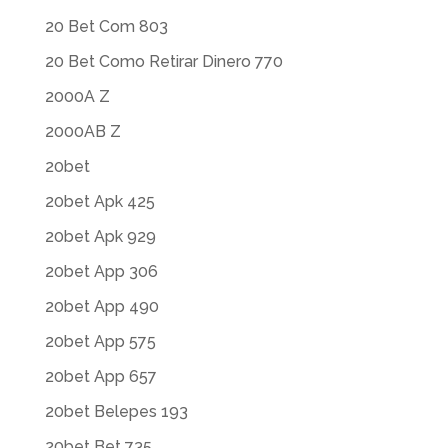
20 Bet Com 803
20 Bet Como Retirar Dinero 770
2000A Z
2000AB Z
20bet
20bet Apk 425
20bet Apk 929
20bet App 306
20bet App 490
20bet App 575
20bet App 657
20bet Belepes 193
20bet Bet 735