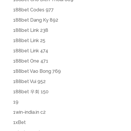
188bet Codes 977
188bet Dang Ky 892
188bet Link 238
188bet Link 25
188bet Link 474
188bet One 471
188bet Vao Bong 769
188bet Vui 952
188bet 우회 150
19
1win-india.in c2
1xBet