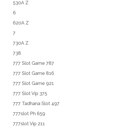
530A Z
6
620A Z
7
730A Z
738
777 Slot Game 787
777 Slot Game 816
777 Slot Game 921
777 Slot Vip 375
777 Tadhana Slot 497
777slot Ph 659
777slot Vip 211