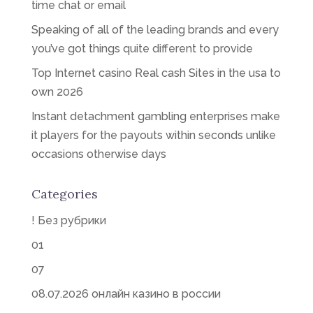
time chat or email
Speaking of all of the leading brands and every
you’ve got things quite different to provide
Top Internet casino Real cash Sites in the usa to
own 2026
Instant detachment gambling enterprises make
it players for the payouts within seconds unlike
occasions otherwise days
Categories
! Без рубрики
01
07
08.07.2026 онлайн казино в россии