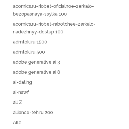
acomics.ru~riobet-oficialnoe-zerkalo-
bezopasnaya-ssylka 100
acomics.ru~riobet-rabotchee-zerkalo-
nadezhnyy-dostup 100
admtoki.ru 1500
admtoki.ru 500
adobe generative ai 3
adobe generative ai 8
ai-dating
ai-nswf
all Z
alliance-teh.ru 200
Allz