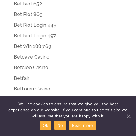
Bet Riot 652
Bet Riot 869
Bet Riot Login 449
Bet Riot Login 497
Bet Win 188 769
Betcave Casino
Betcleo Casino
Betfair
Betfouru Casino
Betriot App 234
We use cookies to ensure that we give you the best
Betriot Bonus 806
experience on our website. If you continue to use this site we
will assume that you are happy with it.
Betriot Casino 515
Ok
No
Read more
Betriot Casino Italy 475