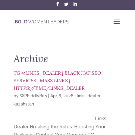
Archive
TG @LINKS_DEALER | BLACK HAT SEO
SERVICES | MASS LINKS |
HTTPS://T.ME/LINKS_DEALER
by
WPFiddlyBits
|
Apr 6, 2026
|
links-dealer-
kazahstan
Links
Dealer Breaking the Rules. Boosting Your
Rankings. Contact Your Manager TG