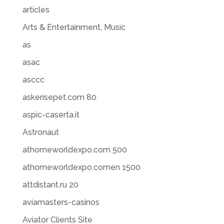
articles
Arts & Entertainment, Music
as
asac
asccc
askerisepet.com 80
aspic-caserta.it
Astronaut
athomeworldexpo.com 500
athomeworldexpo.comen 1500
attdistant.ru 20
aviamasters-casinos
Aviator Clients Site