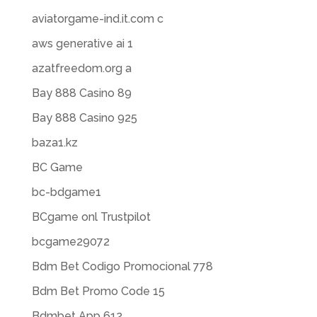
aviatorgame-ind.it.com c
aws generative ai 1
azatfreedom.org a
Bay 888 Casino 89
Bay 888 Casino 925
baza1.kz
BC Game
bc-bdgame1
BCgame onl Trustpilot
bcgame29072
Bdm Bet Codigo Promocional 778
Bdm Bet Promo Code 15
Bdmbet App 612