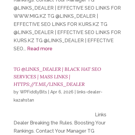
@LINKS_DEALER | EFFECTIVE SEO LINKS FOR
WWW.MIG.KZ TG @LINKS_DEALER |
EFFECTIVE SEO LINKS FOR KURS.KZ TG
@LINKS_DEALER | EFFECTIVE SEO LINKS FOR
KURS.KZ TG @LINKS_DEALER | EFFECTIVE
SEO...
Read more
TG @LINKS_DEALER | BLACK HAT SEO
SERVICES | MASS LINKS |
HTTPS://T.ME/LINKS_DEALER
by
WPFiddlyBits
|
Apr 6, 2026
|
links-dealer-
kazahstan
Links
Dealer Breaking the Rules. Boosting Your
Rankings. Contact Your Manager TG