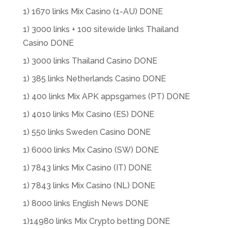
1) 1670 links Mix Casino (1-AU) DONE
1) 3000 links + 100 sitewide links Thailand
Casino DONE
1) 3000 links Thailand Casino DONE
1) 385 links Netherlands Casino DONE
1) 400 links Mix APK appsgames (PT) DONE
1) 4010 links Mix Casino (ES) DONE
1) 550 links Sweden Casino DONE
1) 6000 links Mix Casino (SW) DONE
1) 7843 links Mix Casino (IT) DONE
1) 7843 links Mix Casino (NL) DONE
1) 8000 links English News DONE
1)14980 links Mix Crypto betting DONE