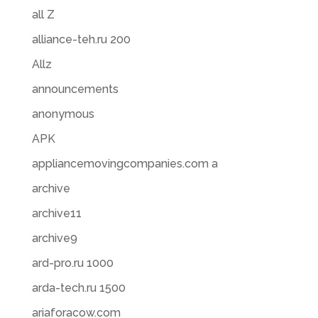
all Z
alliance-teh.ru 200
Allz
announcements
anonymous
APK
appliancemovingcompanies.com a
archive
archive11
archive9
ard-pro.ru 1000
arda-tech.ru 1500
ariaforacow.com