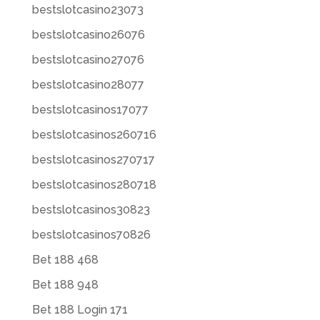
bestslotcasino23073
bestslotcasino26076
bestslotcasino27076
bestslotcasino28077
bestslotcasinos17077
bestslotcasinos260716
bestslotcasinos270717
bestslotcasinos280718
bestslotcasinos30823
bestslotcasinos70826
Bet 188 468
Bet 188 948
Bet 188 Login 171