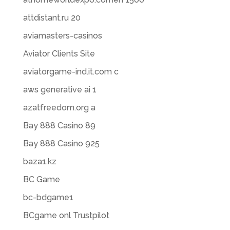
attdistant.ru 20
aviamasters-casinos
Aviator Clients Site
aviatorgame-ind.it.com c
aws generative ai 1
azatfreedom.org a
Bay 888 Casino 89
Bay 888 Casino 925
baza1.kz
BC Game
bc-bdgame1
BCgame onl Trustpilot