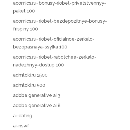
acomics.ru~bonusy-riobet-privetstvennyy-
paket 100
acomics.ru~riobet-bezdepozitnye-bonusy-
frispiny 100
acomics.ru~riobet-oficialnoe-zerkalo-
bezopasnaya-ssylka 100
acomics.ru~riobet-rabotchee-zerkalo-
nadezhnyy-dostup 100
admtoki.ru 1500
admtoki.ru 500
adobe generative ai 3
adobe generative ai 8
ai-dating
ai-nswf