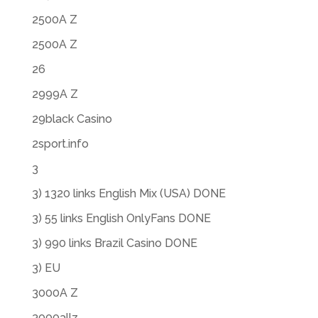
2500A Z
2500A Z
26
2999A Z
29black Casino
2sport.info
3
3) 1320 links English Mix (USA) DONE
3) 55 links English OnlyFans DONE
3) 990 links Brazil Casino DONE
3) EU
3000A Z
3000allz