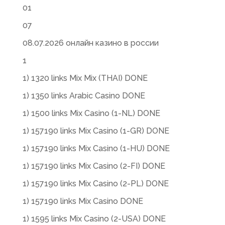
01
07
08.07.2026 онлайн казино в россии
1
1) 1320 links Mix Mix (THAI) DONE
1) 1350 links Arabic Casino DONE
1) 1500 links Mix Casino (1-NL) DONE
1) 157190 links Mix Casino (1-GR) DONE
1) 157190 links Mix Casino (1-HU) DONE
1) 157190 links Mix Casino (2-FI) DONE
1) 157190 links Mix Casino (2-PL) DONE
1) 157190 links Mix Casino DONE
1) 1595 links Mix Casino (2-USA) DONE