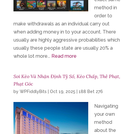
method in
order to
make withdrawals as an individual carry out
when adding money in to your account. There
usually are highly aggressive probabilities which
usually these people state are usually 20% a
whole lot more...
Read more
Soi Kèo Và Nhận Định Tỷ Số, Kèo Chấp, Thẻ Phạt,
Phạt Góc
by
WPFiddlyBits
|
Oct 19, 2025
|
188 Bet 276
Navigating
your own
method
about the