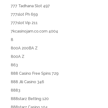
777 Tadhana Slot 497
777slot Ph 659
777slot Vip 211
7kcasinojam.co.com 4004
8
800A 200BA Z
800A Z
863
888 Casino Free Spins 729
888 Jili Casino 346
8883
888starz Betting 120
888starz Casino 104