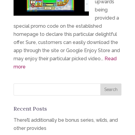
upwards
being
provided a
special promo code on the established
homepage to declare this particular delightful
offer. Sure, customers can easily download the
app through the site or Google Enjoy Store and
may enjoy their particular picked video...
Read
more
Recent Posts
There’ll additionally be bonus series, wilds, and
other provides