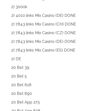
2) 3000k
2) 4010 links Mix Casino (DE) DONE
2) 7843 links Mix Casino (CH) DONE
2) 7843 links Mix Casino (CZ) DONE
2) 7843 links Mix Casino (DE) DONE
2) 7843 links Mix Casino (ES) DONE
2) DE
20 Bet 39
20 Bet 5
20 Bet 618
20 Bet 890
20 Bet App 275
20 Bet App 878