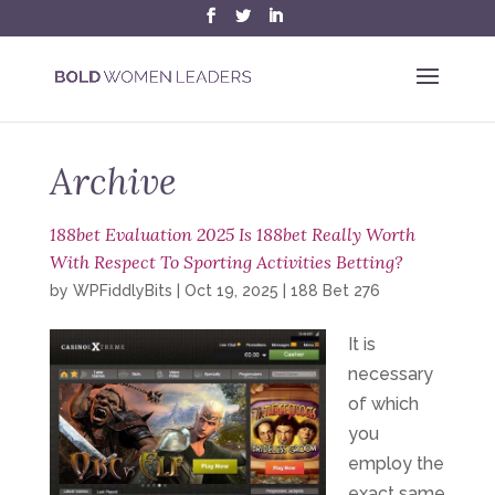
Archive
188bet Evaluation 2025 Is 188bet Really Worth
With Respect To Sporting Activities Betting?
by
WPFiddlyBits
|
Oct 19, 2025
|
188 Bet 276
It is
necessary
of which
you
employ the
exact same