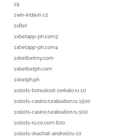
19
1win-india.in c2
1xBet
1xbetapp-ph.com3
1xbetapp-ph.com4
1xbetbetmy.com
1xbetbetph.com
1xbetph.ph
1xslots-bonuskod-zerkalo.ru 10
1xslots-casino.ruralisation.ru 1500
1xslots-casino.ruralisation.ru 500
1xslots-ru.co.com 600
1xslots-skachat-android.ru 10