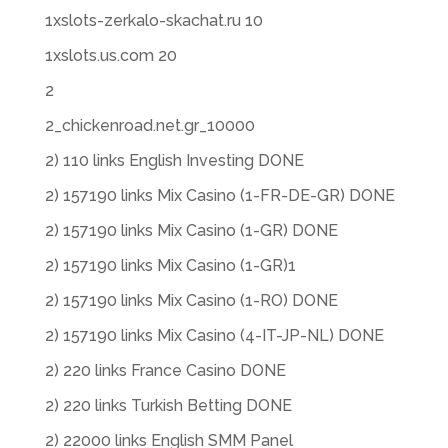
1xslots-zerkalo-skachat.ru 10
1xslots.us.com 20
2
2_chickenroad.net.gr_10000
2) 110 links English Investing DONE
2) 157190 links Mix Casino (1-FR-DE-GR) DONE
2) 157190 links Mix Casino (1-GR) DONE
2) 157190 links Mix Casino (1-GR)1
2) 157190 links Mix Casino (1-RO) DONE
2) 157190 links Mix Casino (4-IT-JP-NL) DONE
2) 220 links France Casino DONE
2) 220 links Turkish Betting DONE
2) 22000 links English SMM Panel