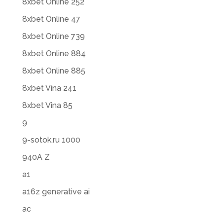
8xbet Online 252
8xbet Online 47
8xbet Online 739
8xbet Online 884
8xbet Online 885
8xbet Vina 241
8xbet Vina 85
9
9-sotok.ru 1000
940A Z
a1
a16z generative ai
ac