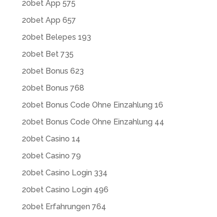
20bet App 575
20bet App 657
20bet Belepes 193
20bet Bet 735
20bet Bonus 623
20bet Bonus 768
20bet Bonus Code Ohne Einzahlung 16
20bet Bonus Code Ohne Einzahlung 44
20bet Casino 14
20bet Casino 79
20bet Casino Login 334
20bet Casino Login 496
20bet Erfahrungen 764