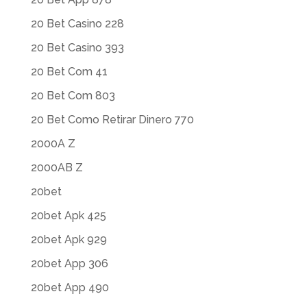
20 Bet Casino 228
20 Bet Casino 393
20 Bet Com 41
20 Bet Com 803
20 Bet Como Retirar Dinero 770
2000A Z
2000AB Z
20bet
20bet Apk 425
20bet Apk 929
20bet App 306
20bet App 490