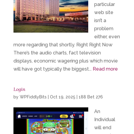
particular
web site
isn’t a
problem
either, even
more regarding that shortly. Right Right Now
There’s the audio charts, fact television
displays, economic wagering plus which movie
will have got typically the biggest...
Read more
Login
by
WPFiddlyBits
|
Oct 19, 2025
|
188 Bet 276
An
Individual
will end