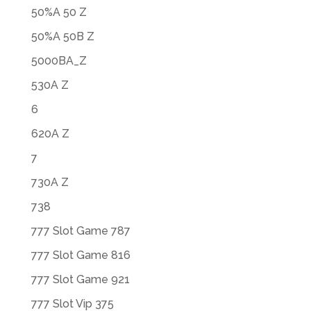
50%A 50 Z
50%A 50B Z
5000BA_Z
530A Z
6
620A Z
7
730A Z
738
777 Slot Game 787
777 Slot Game 816
777 Slot Game 921
777 Slot Vip 375