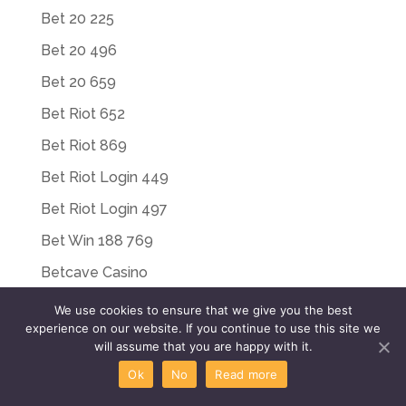
Bet 20 225
Bet 20 496
Bet 20 659
Bet Riot 652
Bet Riot 869
Bet Riot Login 449
Bet Riot Login 497
Bet Win 188 769
Betcave Casino
Betcleo Casino
We use cookies to ensure that we give you the best
experience on our website. If you continue to use this site we
Betfair
will assume that you are happy with it.
Betfouru Casino
Ok
No
Read more
Betriot App 234