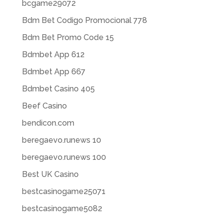
bcgame29072
Bdm Bet Codigo Promocional 778
Bdm Bet Promo Code 15
Bdmbet App 612
Bdmbet App 667
Bdmbet Casino 405
Beef Casino
bendicon.com
beregaevo.runews 10
beregaevo.runews 100
Best UK Casino
bestcasinogame25071
bestcasinogame5082