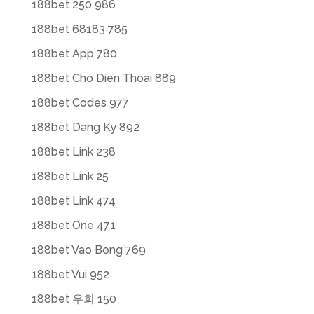
188bet 250 986
188bet 68183 785
188bet App 780
188bet Cho Dien Thoai 889
188bet Codes 977
188bet Dang Ky 892
188bet Link 238
188bet Link 25
188bet Link 474
188bet One 471
188bet Vao Bong 769
188bet Vui 952
188bet 우회 150