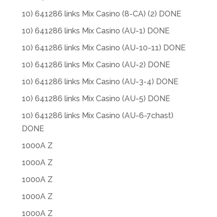
10) 641286 links Mix Casino (8-CA) (2) DONE
10) 641286 links Mix Casino (AU-1) DONE
10) 641286 links Mix Casino (AU-10-11) DONE
10) 641286 links Mix Casino (AU-2) DONE
10) 641286 links Mix Casino (AU-3-4) DONE
10) 641286 links Mix Casino (AU-5) DONE
10) 641286 links Mix Casino (AU-6-7chast)
DONE
1000A Z
1000A Z
1000A Z
1000A Z
1000A Z