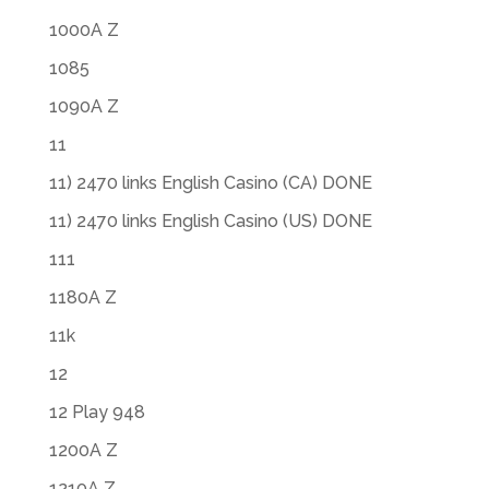
1000A Z
1085
1090A Z
11
11) 2470 links English Casino (CA) DONE
11) 2470 links English Casino (US) DONE
111
1180A Z
11k
12
12 Play 948
1200A Z
1210A Z