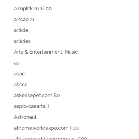
armplitki.ru 1600
artcab.ru
article
articles
Arts & Entertainment, Music
as
asac
asccc
askerisepet.com 80
aspic-caserta.it
Astronaut
athomeworldexpo.com 500
athomeworldexpo.comen 1500