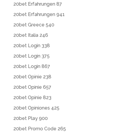
20bet Erfahrungen 87
20bet Erfahrungen 941
20bet Greece 540
20bet Italia 246
20bet Login 338
20bet Login 375
20bet Login 867
20bet Opinie 238
20bet Opinie 657
20bet Opinie 823
20bet Opiniones 425
20bet Play 900
20bet Promo Code 265