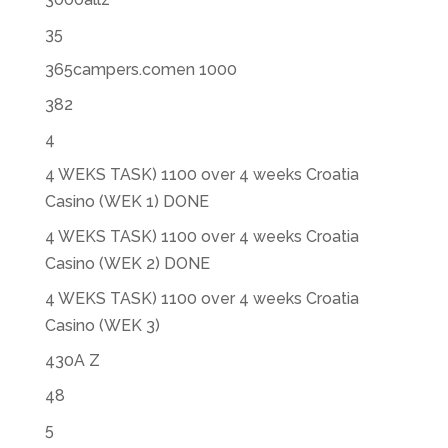
35
365campers.comen 1000
382
4
4 WEKS TASK) 1100 over 4 weeks Croatia
Casino (WEK 1) DONE
4 WEKS TASK) 1100 over 4 weeks Croatia
Casino (WEK 2) DONE
4 WEKS TASK) 1100 over 4 weeks Croatia
Casino (WEK 3)
430A Z
48
5