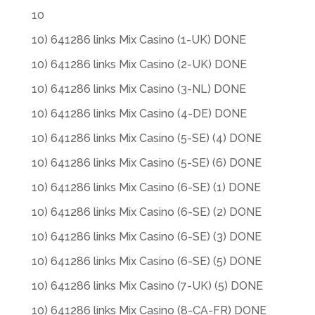
10
10) 641286 links Mix Casino (1-UK) DONE
10) 641286 links Mix Casino (2-UK) DONE
10) 641286 links Mix Casino (3-NL) DONE
10) 641286 links Mix Casino (4-DE) DONE
10) 641286 links Mix Casino (5-SE) (4) DONE
10) 641286 links Mix Casino (5-SE) (6) DONE
10) 641286 links Mix Casino (6-SE) (1) DONE
10) 641286 links Mix Casino (6-SE) (2) DONE
10) 641286 links Mix Casino (6-SE) (3) DONE
10) 641286 links Mix Casino (6-SE) (5) DONE
10) 641286 links Mix Casino (7-UK) (5) DONE
10) 641286 links Mix Casino (8-CA-FR) DONE