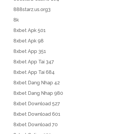
888starz.us.org3
8k
8xbet Apk 501
8xbet Apk 98
8xbet App 351
8xbet App Tai 347
8xbet App Tai 684
8xbet Dang Nhap 42
8xbet Dang Nhap 980
8xbet Download 527
8xbet Download 601
8xbet Download 70