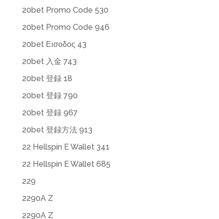
20bet Promo Code 530
20bet Promo Code 946
20bet Εισοδος 43
20bet 入金 743
20bet 登録 18
20bet 登録 790
20bet 登録 967
20bet 登録方法 913
22 Hellspin E Wallet 341
22 Hellspin E Wallet 685
229
2290A Z
2290A Z