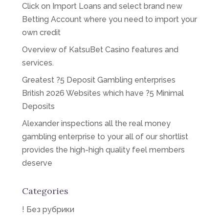
Click on Import Loans and select brand new
Betting Account where you need to import your
own credit
Overview of KatsuBet Casino features and
services.
Greatest ?5 Deposit Gambling enterprises
British 2026 Websites which have ?5 Minimal
Deposits
Alexander inspections all the real money
gambling enterprise to your all of our shortlist
provides the high-high quality feel members
deserve
Categories
! Без рубрики