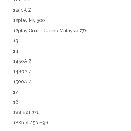
1250A Z
12play My 500
12play Online Casino Malaysia 778
13
14
1450A Z
1480A Z
1500A Z
17
18
188 Bet 276
188bet 250 696