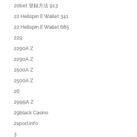
20bet 登録方法 913
22 Hellspin E Wallet 341
22 Hellspin E Wallet 685
229
2290A Z
2290A Z
2500A Z
2500A Z
26
2999A Z
29black Casino
2sport.info
3