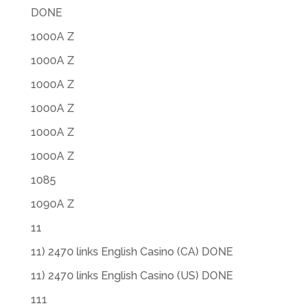
DONE
1000A Z
1000A Z
1000A Z
1000A Z
1000A Z
1000A Z
1085
1090A Z
11
11) 2470 links English Casino (CA) DONE
11) 2470 links English Casino (US) DONE
111