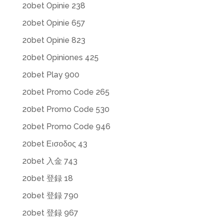
20bet Opinie 238
20bet Opinie 657
20bet Opinie 823
20bet Opiniones 425
20bet Play 900
20bet Promo Code 265
20bet Promo Code 530
20bet Promo Code 946
20bet Εισοδος 43
20bet 入金 743
20bet 登録 18
20bet 登録 790
20bet 登録 967