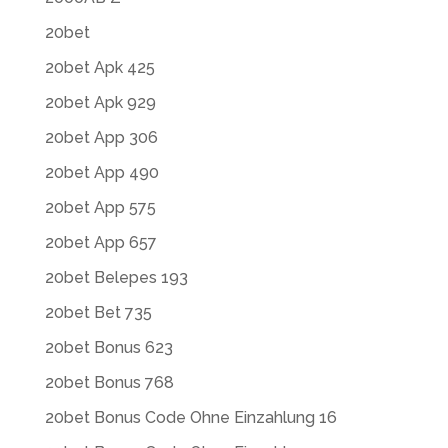
20bet
20bet Apk 425
20bet Apk 929
20bet App 306
20bet App 490
20bet App 575
20bet App 657
20bet Belepes 193
20bet Bet 735
20bet Bonus 623
20bet Bonus 768
20bet Bonus Code Ohne Einzahlung 16