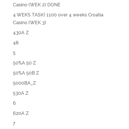
Casino (WEK 2) DONE
4 WEKS TASK) 1100 over 4 weeks Croatia
Casino (WEK 3)
430A Z
48
5
50%A 50 Z
50%A 50B Z
5000BA_Z
530A Z
6
620A Z
7