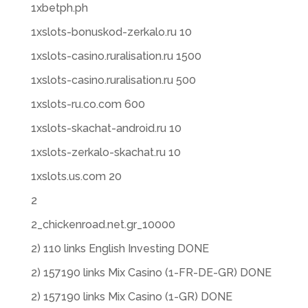
1xbetph.ph
1xslots-bonuskod-zerkalo.ru 10
1xslots-casino.ruralisation.ru 1500
1xslots-casino.ruralisation.ru 500
1xslots-ru.co.com 600
1xslots-skachat-android.ru 10
1xslots-zerkalo-skachat.ru 10
1xslots.us.com 20
2
2_chickenroad.net.gr_10000
2) 110 links English Investing DONE
2) 157190 links Mix Casino (1-FR-DE-GR) DONE
2) 157190 links Mix Casino (1-GR) DONE