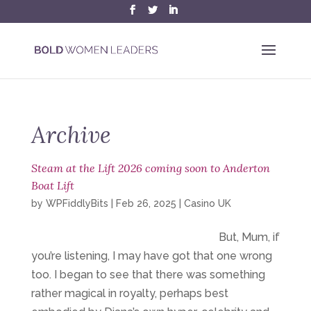
Archive
Steam at the Lift 2026 coming soon to Anderton
Boat Lift
by
WPFiddlyBits
|
Feb 26, 2025
|
Casino UK
But, Mum, if
you’re listening, I may have got that one wrong
too. I began to see that there was something
rather magical in royalty, perhaps best