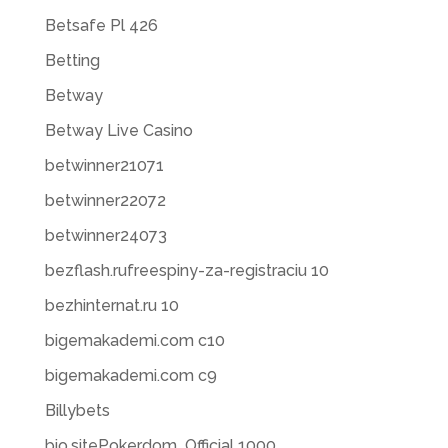
Betsafe Pl 426
Betting
Betway
Betway Live Casino
betwinner21071
betwinner22072
betwinner24073
bezflash.rufreespiny-za-registraciu 10
bezhinternat.ru 10
bigemakademi.com c10
bigemakademi.com c9
Billybets
bio.sitePokerdom_Official 1000