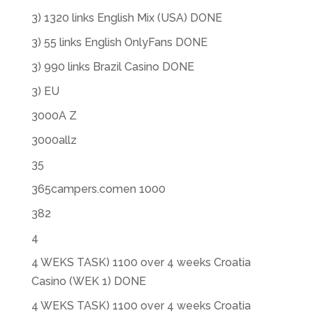
3) 1320 links English Mix (USA) DONE
3) 55 links English OnlyFans DONE
3) 990 links Brazil Casino DONE
3) EU
3000A Z
3000allz
35
365campers.comen 1000
382
4
4 WEKS TASK) 1100 over 4 weeks Croatia
Casino (WEK 1) DONE
4 WEKS TASK) 1100 over 4 weeks Croatia