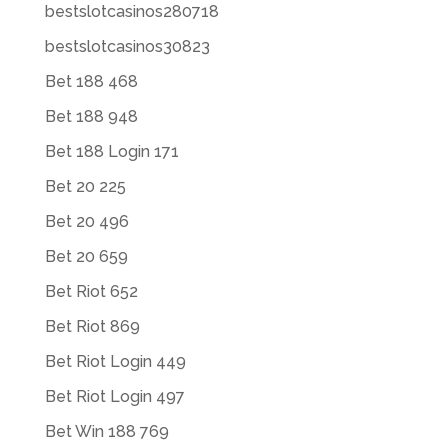
bestslotcasinos280718
bestslotcasinos30823
Bet 188 468
Bet 188 948
Bet 188 Login 171
Bet 20 225
Bet 20 496
Bet 20 659
Bet Riot 652
Bet Riot 869
Bet Riot Login 449
Bet Riot Login 497
Bet Win 188 769