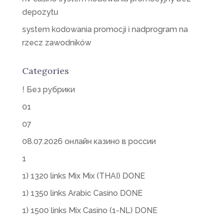
depozytu
system kodowania promocji i nadprogram na
rzecz zawodników
Categories
! Без рубрики
01
07
08.07.2026 онлайн казино в россии
1
1) 1320 links Mix Mix (THAI) DONE
1) 1350 links Arabic Casino DONE
1) 1500 links Mix Casino (1-NL) DONE