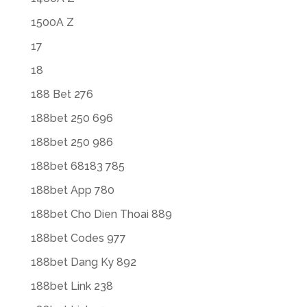
1500A Z
17
18
188 Bet 276
188bet 250 696
188bet 250 986
188bet 68183 785
188bet App 780
188bet Cho Dien Thoai 889
188bet Codes 977
188bet Dang Ky 892
188bet Link 238