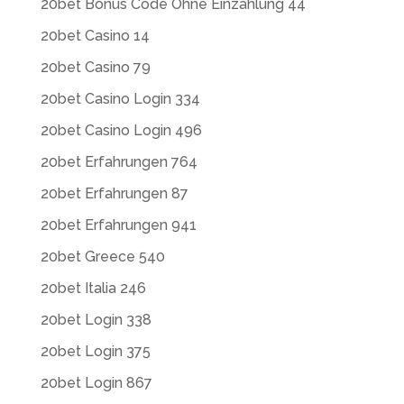
20bet Bonus Code Ohne Einzahlung 44
20bet Casino 14
20bet Casino 79
20bet Casino Login 334
20bet Casino Login 496
20bet Erfahrungen 764
20bet Erfahrungen 87
20bet Erfahrungen 941
20bet Greece 540
20bet Italia 246
20bet Login 338
20bet Login 375
20bet Login 867