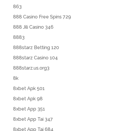
863
888 Casino Free Spins 729
888 Jili Casino 346
8883
888starz Betting 120
888starz Casino 104
888starz.us.org3
8k
8xbet Apk 501
8xbet Apk 98
8xbet App 351
8xbet App Tai 347
8xbet App Tai 684