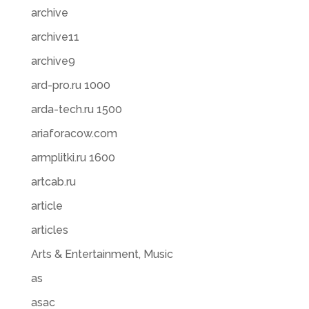
archive
archive11
archive9
ard-pro.ru 1000
arda-tech.ru 1500
ariaforacow.com
armplitki.ru 1600
artcab.ru
article
articles
Arts & Entertainment, Music
as
asac