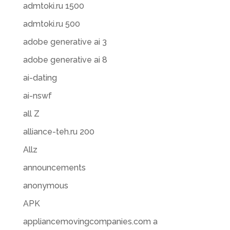
admtoki.ru 1500
admtoki.ru 500
adobe generative ai 3
adobe generative ai 8
ai-dating
ai-nswf
all Z
alliance-teh.ru 200
Allz
announcements
anonymous
APK
appliancemovingcompanies.com a