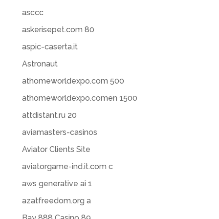
asccc
askerisepet.com 80
aspic-caserta.it
Astronaut
athomeworldexpo.com 500
athomeworldexpo.comen 1500
attdistant.ru 20
aviamasters-casinos
Aviator Clients Site
aviatorgame-ind.it.com c
aws generative ai 1
azatfreedom.org a
Bay 888 Casino 89