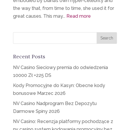
embodied by Diana’s own hyper-celebrity and
the way that, from time to time, she used it for
great causes. This may...
Read more
Recent Posts
NV Casino Sieciowy premia do odwiedzenia
10000 Zł +225 DS
Kody Promocyjne do Kasyn: Obecne kody
bonusowe Marzec 2026
NV Casino Nadprogram Bez Depozytu
Darmowe Spiny 2026
NV Casino: Recenzja platformy pochodzące z
nv casino system kodowania promocyjny bez