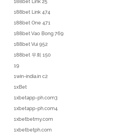
188bet Link 25
188bet Link 474
188bet One 471
188bet Vao Bong 769
188bet Vui 952
188bet 우회 150
19
1win-india.in c2
1xBet
1xbetapp-ph.com3
1xbetapp-ph.com4
1xbetbetmy.com
1xbetbetph.com