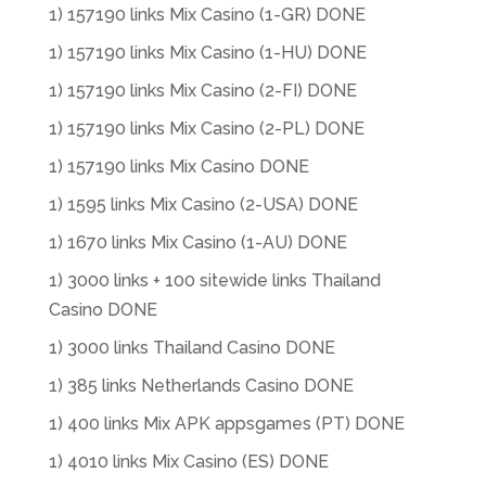
1) 157190 links Mix Casino (1-GR) DONE
1) 157190 links Mix Casino (1-HU) DONE
1) 157190 links Mix Casino (2-FI) DONE
1) 157190 links Mix Casino (2-PL) DONE
1) 157190 links Mix Casino DONE
1) 1595 links Mix Casino (2-USA) DONE
1) 1670 links Mix Casino (1-AU) DONE
1) 3000 links + 100 sitewide links Thailand
Casino DONE
1) 3000 links Thailand Casino DONE
1) 385 links Netherlands Casino DONE
1) 400 links Mix APK appsgames (PT) DONE
1) 4010 links Mix Casino (ES) DONE