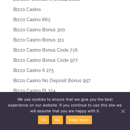
Bizzo Casino
Bizzo Casino 862
Bizzo Casino Bonus 300
Bizzo Casino Bonus 311
Bizzo Casino Bonus Code 716
Bizzo Casino Bonus Code 977
Bizzo Casino It 275
Bizzo Casino No Deposit Bonus 957
Bizzo Casino Pl 324
We use cookies to ensure that we give you the best
Bizzo Casino Pl 331
experience on our website. If you continue to use this site we
Bizzo Casino Pl 70
will assume that you are happy with it.
Ok
No
Read more
Bizzo Casino Pl 763