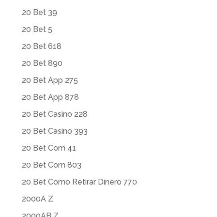
20 Bet 39
20 Bet 5
20 Bet 618
20 Bet 890
20 Bet App 275
20 Bet App 878
20 Bet Casino 228
20 Bet Casino 393
20 Bet Com 41
20 Bet Com 803
20 Bet Como Retirar Dinero 770
2000A Z
2000AB Z