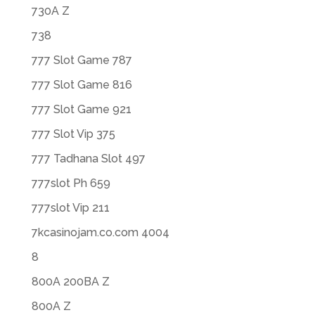
730A Z
738
777 Slot Game 787
777 Slot Game 816
777 Slot Game 921
777 Slot Vip 375
777 Tadhana Slot 497
777slot Ph 659
777slot Vip 211
7kcasinojam.co.com 4004
8
800A 200BA Z
800A Z