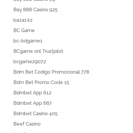
Bay 888 Casino 925
baza1.kz
BC Game
bc-bdgame1
BCgame onl Trustpilot
bcgame29072
Bdm Bet Codigo Promocional 778
Bdm Bet Promo Code 15
Bdmbet App 612
Bdmbet App 667
Bdmbet Casino 405
Beef Casino