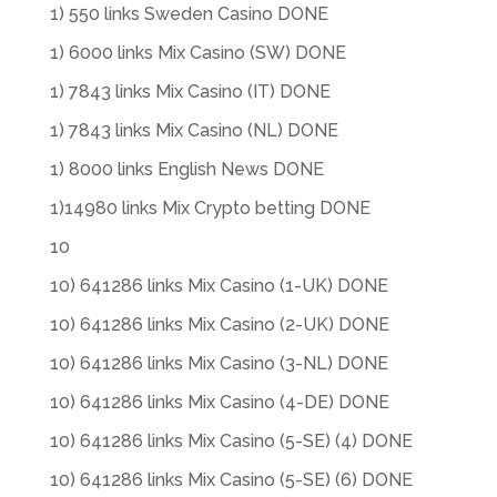
1) 550 links Sweden Casino DONE
1) 6000 links Mix Casino (SW) DONE
1) 7843 links Mix Casino (IT) DONE
1) 7843 links Mix Casino (NL) DONE
1) 8000 links English News DONE
1)14980 links Mix Crypto betting DONE
10
10) 641286 links Mix Casino (1-UK) DONE
10) 641286 links Mix Casino (2-UK) DONE
10) 641286 links Mix Casino (3-NL) DONE
10) 641286 links Mix Casino (4-DE) DONE
10) 641286 links Mix Casino (5-SE) (4) DONE
10) 641286 links Mix Casino (5-SE) (6) DONE