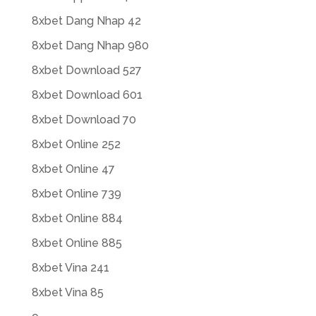
8xbet Dang Nhap 42
8xbet Dang Nhap 980
8xbet Download 527
8xbet Download 601
8xbet Download 70
8xbet Online 252
8xbet Online 47
8xbet Online 739
8xbet Online 884
8xbet Online 885
8xbet Vina 241
8xbet Vina 85