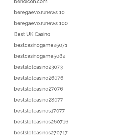
bendicon.com
beregaevo.runews 10
beregaevo.runews 100
Best UK Casino
bestcasinogame25071
bestcasinogame5082
bestslotcasino23073
bestslotcasino26076
bestslotcasino27076
bestslotcasino28077
bestslotcasinos17077
bestslotcasinos260716
bestslotcasinos270717