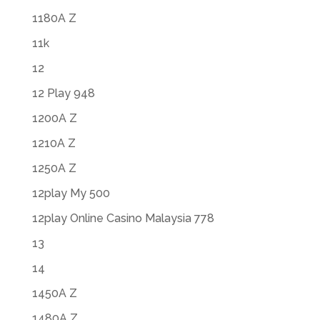
1180A Z
11k
12
12 Play 948
1200A Z
1210A Z
1250A Z
12play My 500
12play Online Casino Malaysia 778
13
14
1450A Z
1480A Z