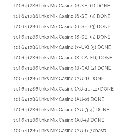
10) 641286 links Mix Casino (6-SE) (1) DONE
10) 641286 links Mix Casino (6-SE) (2) DONE
10) 641286 links Mix Casino (6-SE) (3) DONE
10) 641286 links Mix Casino (6-SE) (5) DONE
10) 641286 links Mix Casino (7-UK) (5) DONE
10) 641286 links Mix Casino (8-CA-FR) DONE
10) 641286 links Mix Casino (8-CA) (2) DONE
10) 641286 links Mix Casino (AU-1) DONE
10) 641286 links Mix Casino (AU-10-11) DONE
10) 641286 links Mix Casino (AU-2) DONE
10) 641286 links Mix Casino (AU-3-4) DONE
10) 641286 links Mix Casino (AU-5) DONE
10) 641286 links Mix Casino (AU-6-7chast)