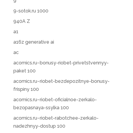
9
9-sotok.ru 1000
940A Z
a1
a16z generative ai
ac
acomics.ru~bonusy-riobet-privetstvennyy-
paket 100
acomics.ru~riobet-bezdepozitnye-bonusy-
frispiny 100
acomics.ru~riobet-oficialnoe-zerkalo-
bezopasnaya-ssylka 100
acomics.ru~riobet-rabotchee-zerkalo-
nadezhnyy-dostup 100