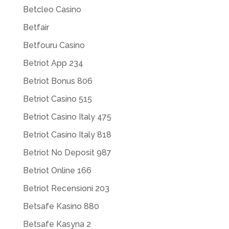
Betcleo Casino
Betfair
Betfouru Casino
Betriot App 234
Betriot Bonus 806
Betriot Casino 515
Betriot Casino Italy 475
Betriot Casino Italy 818
Betriot No Deposit 987
Betriot Online 166
Betriot Recensioni 203
Betsafe Kasino 880
Betsafe Kasyna 2