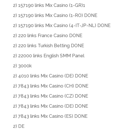
2) 157190 links Mix Casino (1-GR)1
2) 157190 links Mix Casino (1-RO) DONE
2) 157190 links Mix Casino (4-IT-JP-NL) DONE
2) 220 links France Casino DONE
2) 220 links Turkish Betting DONE
2) 22000 links English SMM Panel
2) 3000k
2) 4010 links Mix Casino (DE) DONE
2) 7843 links Mix Casino (CH) DONE
2) 7843 links Mix Casino (CZ) DONE
2) 7843 links Mix Casino (DE) DONE
2) 7843 links Mix Casino (ES) DONE
2) DE