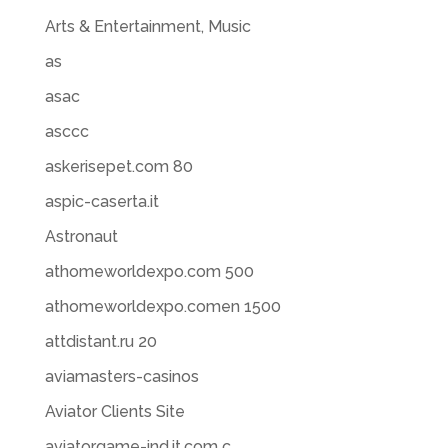
Arts & Entertainment, Music
as
asac
asccc
askerisepet.com 80
aspic-caserta.it
Astronaut
athomeworldexpo.com 500
athomeworldexpo.comen 1500
attdistant.ru 20
aviamasters-casinos
Aviator Clients Site
aviatorgame-ind.it.com c