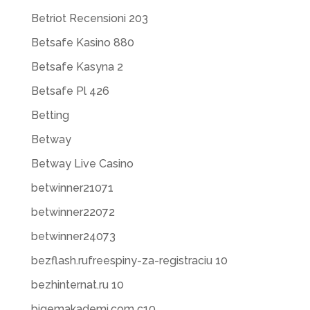
Betriot Recensioni 203
Betsafe Kasino 880
Betsafe Kasyna 2
Betsafe Pl 426
Betting
Betway
Betway Live Casino
betwinner21071
betwinner22072
betwinner24073
bezflash.rufreespiny-za-registraciu 10
bezhinternat.ru 10
bigemakademi.com c10