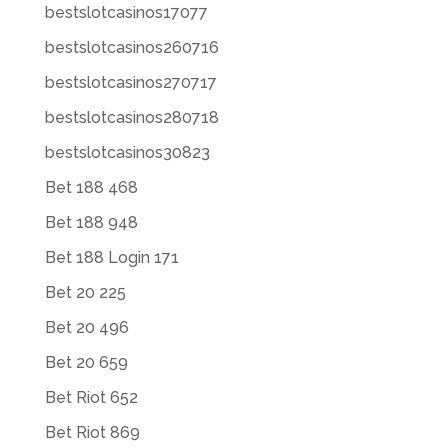
bestslotcasinos17077
bestslotcasinos260716
bestslotcasinos270717
bestslotcasinos280718
bestslotcasinos30823
Bet 188 468
Bet 188 948
Bet 188 Login 171
Bet 20 225
Bet 20 496
Bet 20 659
Bet Riot 652
Bet Riot 869