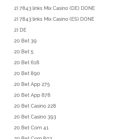
2) 7843 links Mix Casino (DE) DONE
2) 7843 links Mix Casino (ES) DONE
2) DE
20 Bet 39
20 Bet 5
20 Bet 618
20 Bet 890
20 Bet App 275
20 Bet App 878
20 Bet Casino 228
20 Bet Casino 393
20 Bet Com 41
20 Bet Com 803