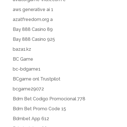
aws generative ai 1
azatfreedom.org a
Bay 888 Casino 89
Bay 888 Casino 925
baza1.kz
BC Game
bc-bdgame1
BCgame onl Trustpilot
bcgame29072
Bdm Bet Codigo Promocional 778
Bdm Bet Promo Code 15
Bdmbet App 612