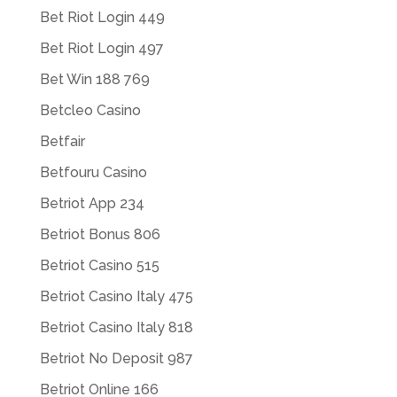
Bet Riot Login 449
Bet Riot Login 497
Bet Win 188 769
Betcleo Casino
Betfair
Betfouru Casino
Betriot App 234
Betriot Bonus 806
Betriot Casino 515
Betriot Casino Italy 475
Betriot Casino Italy 818
Betriot No Deposit 987
Betriot Online 166