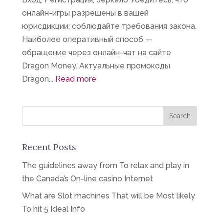
онлайн-игры разрешены в вашей
юрисдикции; соблюдайте требования закона.
Наиболее оперативный способ —
обращение через онлайн-чат на сайте
Dragon Money. Актуальные промокоды
Dragon...
Read more
Recent Posts
The guidelines away from To relax and play in
the Canada’s On-line casino Internet
What are Slot machines That will be Most likely
To hit 5 Ideal Info