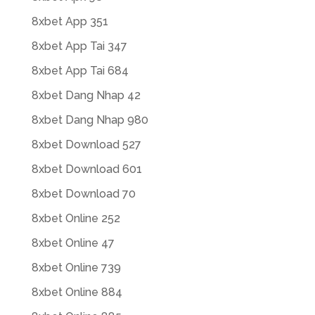
8xbet App 351
8xbet App Tai 347
8xbet App Tai 684
8xbet Dang Nhap 42
8xbet Dang Nhap 980
8xbet Download 527
8xbet Download 601
8xbet Download 70
8xbet Online 252
8xbet Online 47
8xbet Online 739
8xbet Online 884