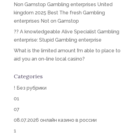
Non Gamstop Gambling enterprises United
kingdom 2025 Best The fresh Gambling
enterprises Not on Gamstop
?? A knowledgeable Alive Specialist Gambling
enterprise: Stupid Gambling enterprise
What is the limited amount I’m able to place to
aid you an on-line local casino?
Categories
! Без рубрики
01
07
08.07.2026 онлайн казино в россии
1