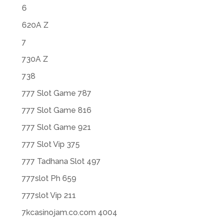
6
620A Z
7
730A Z
738
777 Slot Game 787
777 Slot Game 816
777 Slot Game 921
777 Slot Vip 375
777 Tadhana Slot 497
777slot Ph 659
777slot Vip 211
7kcasinojam.co.com 4004