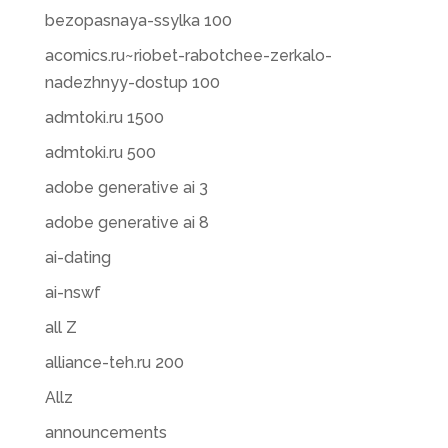
bezopasnaya-ssylka 100
acomics.ru~riobet-rabotchee-zerkalo-
nadezhnyy-dostup 100
admtoki.ru 1500
admtoki.ru 500
adobe generative ai 3
adobe generative ai 8
ai-dating
ai-nswf
all Z
alliance-teh.ru 200
Allz
announcements