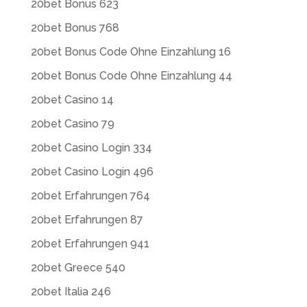
20bet Bonus 623
20bet Bonus 768
20bet Bonus Code Ohne Einzahlung 16
20bet Bonus Code Ohne Einzahlung 44
20bet Casino 14
20bet Casino 79
20bet Casino Login 334
20bet Casino Login 496
20bet Erfahrungen 764
20bet Erfahrungen 87
20bet Erfahrungen 941
20bet Greece 540
20bet Italia 246