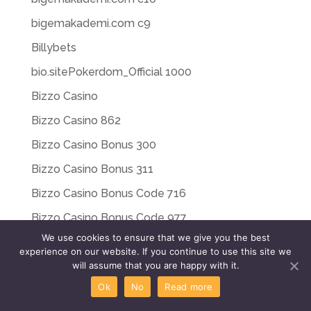
bigemakademi.com c9
Billybets
bio.sitePokerdom_Official 1000
Bizzo Casino
Bizzo Casino 862
Bizzo Casino Bonus 300
Bizzo Casino Bonus 311
Bizzo Casino Bonus Code 716
Bizzo Casino Bonus Code 977
We use cookies to ensure that we give you the best
Bizzo Casino It 275
experience on our website. If you continue to use this site we
Bizzo Casino No Deposit Bonus 957
will assume that you are happy with it.
Ok
No
Read more
Bizzo Casino Pl 324