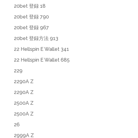
20bet 登録 18
20bet 登録 790
20bet 登録 967
20bet 登録方法 913
22 Hellspin E Wallet 341
22 Hellspin E Wallet 685
229
2290A Z
2290A Z
2500A Z
2500A Z
26
2999A Z