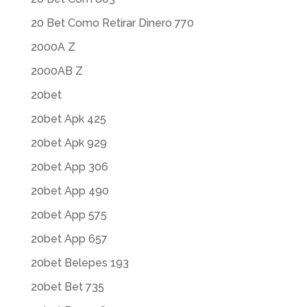
20 Bet Como Retirar Dinero 770
2000A Z
2000AB Z
20bet
20bet Apk 425
20bet Apk 929
20bet App 306
20bet App 490
20bet App 575
20bet App 657
20bet Belepes 193
20bet Bet 735