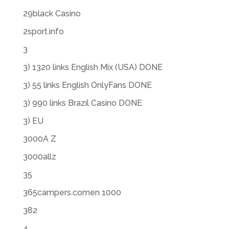
29black Casino
2sport.info
3
3) 1320 links English Mix (USA) DONE
3) 55 links English OnlyFans DONE
3) 990 links Brazil Casino DONE
3) EU
3000A Z
3000allz
35
365campers.comen 1000
382
4