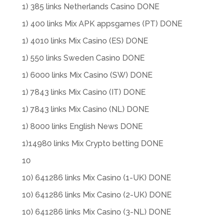
1) 385 links Netherlands Casino DONE
1) 400 links Mix APK appsgames (PT) DONE
1) 4010 links Mix Casino (ES) DONE
1) 550 links Sweden Casino DONE
1) 6000 links Mix Casino (SW) DONE
1) 7843 links Mix Casino (IT) DONE
1) 7843 links Mix Casino (NL) DONE
1) 8000 links English News DONE
1)14980 links Mix Crypto betting DONE
10
10) 641286 links Mix Casino (1-UK) DONE
10) 641286 links Mix Casino (2-UK) DONE
10) 641286 links Mix Casino (3-NL) DONE