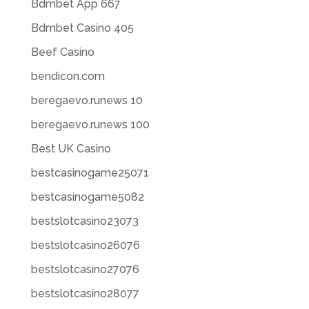
Bdmbet App 667
Bdmbet Casino 405
Beef Casino
bendicon.com
beregaevo.runews 10
beregaevo.runews 100
Best UK Casino
bestcasinogame25071
bestcasinogame5082
bestslotcasino23073
bestslotcasino26076
bestslotcasino27076
bestslotcasino28077