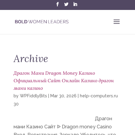
Archive
Драгон Мани Dragon Money Казино
Официальный Сайт Онлайн Казино драгон
мани казино
by
WPFiddlyBits
|
Mar 30, 2026
|
help-computers.ru
30
Драгон
мани Казино Сайт ᐉ Dragon money Casino
Вход, Регистрация, Зеркало Убедитесь, что