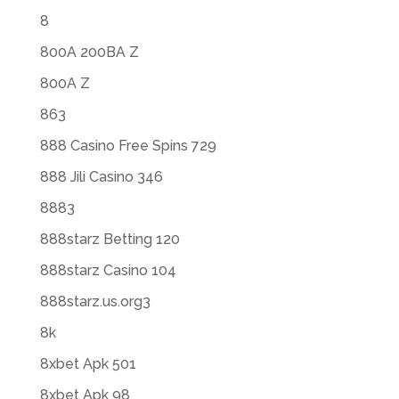
8
800A 200BA Z
800A Z
863
888 Casino Free Spins 729
888 Jili Casino 346
8883
888starz Betting 120
888starz Casino 104
888starz.us.org3
8k
8xbet Apk 501
8xbet Apk 98