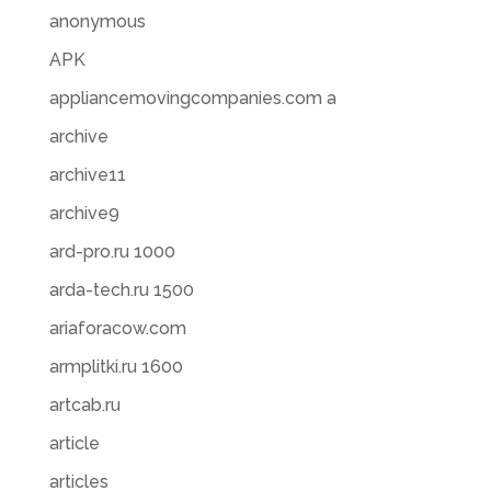
anonymous
APK
appliancemovingcompanies.com a
archive
archive11
archive9
ard-pro.ru 1000
arda-tech.ru 1500
ariaforacow.com
armplitki.ru 1600
artcab.ru
article
articles