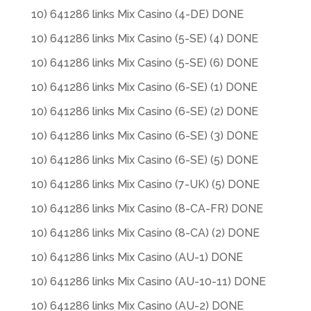
10) 641286 links Mix Casino (4-DE) DONE
10) 641286 links Mix Casino (5-SE) (4) DONE
10) 641286 links Mix Casino (5-SE) (6) DONE
10) 641286 links Mix Casino (6-SE) (1) DONE
10) 641286 links Mix Casino (6-SE) (2) DONE
10) 641286 links Mix Casino (6-SE) (3) DONE
10) 641286 links Mix Casino (6-SE) (5) DONE
10) 641286 links Mix Casino (7-UK) (5) DONE
10) 641286 links Mix Casino (8-CA-FR) DONE
10) 641286 links Mix Casino (8-CA) (2) DONE
10) 641286 links Mix Casino (AU-1) DONE
10) 641286 links Mix Casino (AU-10-11) DONE
10) 641286 links Mix Casino (AU-2) DONE