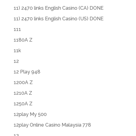
11) 2470 links English Casino (CA) DONE
11) 2470 links English Casino (US) DONE
111
1180A Z
11k
12
12 Play 948
1200A Z
1210A Z
1250A Z
12play My 500
12play Online Casino Malaysia 778
13