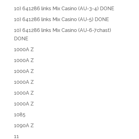
10) 641286 links Mix Casino (AU-3-4) DONE
10) 641286 links Mix Casino (AU-5) DONE
10) 641286 links Mix Casino (AU-6-7chast)
DONE
1000A Z
1000A Z
1000A Z
1000A Z
1000A Z
1000A Z
1085
1090A Z
11