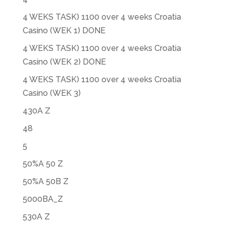
4 WEKS TASK) 1100 over 4 weeks Croatia
Casino (WEK 1) DONE
4 WEKS TASK) 1100 over 4 weeks Croatia
Casino (WEK 2) DONE
4 WEKS TASK) 1100 over 4 weeks Croatia
Casino (WEK 3)
430A Z
48
5
50%A 50 Z
50%A 50B Z
5000BA_Z
530A Z