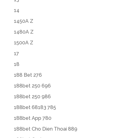
14
1450A Z
1480A Z
1500A Z
17
18
188 Bet 276
188bet 250 696
188bet 250 986
188bet 68183 785
188bet App 780
188bet Cho Dien Thoai 889