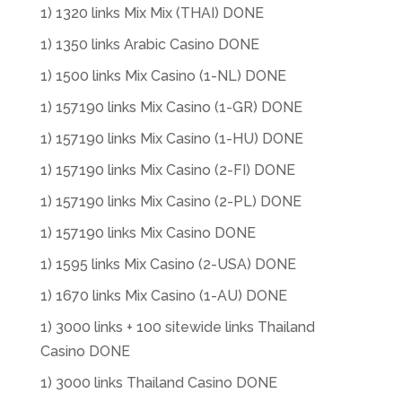
1) 1320 links Mix Mix (THAI) DONE
1) 1350 links Arabic Casino DONE
1) 1500 links Mix Casino (1-NL) DONE
1) 157190 links Mix Casino (1-GR) DONE
1) 157190 links Mix Casino (1-HU) DONE
1) 157190 links Mix Casino (2-FI) DONE
1) 157190 links Mix Casino (2-PL) DONE
1) 157190 links Mix Casino DONE
1) 1595 links Mix Casino (2-USA) DONE
1) 1670 links Mix Casino (1-AU) DONE
1) 3000 links + 100 sitewide links Thailand
Casino DONE
1) 3000 links Thailand Casino DONE