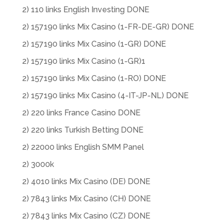
2) 110 links English Investing DONE
2) 157190 links Mix Casino (1-FR-DE-GR) DONE
2) 157190 links Mix Casino (1-GR) DONE
2) 157190 links Mix Casino (1-GR)1
2) 157190 links Mix Casino (1-RO) DONE
2) 157190 links Mix Casino (4-IT-JP-NL) DONE
2) 220 links France Casino DONE
2) 220 links Turkish Betting DONE
2) 22000 links English SMM Panel
2) 3000k
2) 4010 links Mix Casino (DE) DONE
2) 7843 links Mix Casino (CH) DONE
2) 7843 links Mix Casino (CZ) DONE