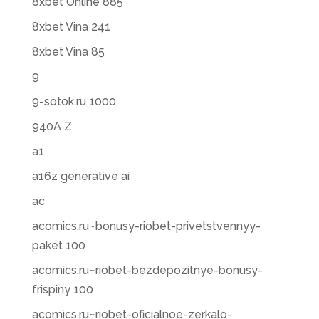
8xbet Online 885
8xbet Vina 241
8xbet Vina 85
9
9-sotok.ru 1000
940A Z
a1
a16z generative ai
ac
acomics.ru~bonusy-riobet-privetstvennyy-
paket 100
acomics.ru~riobet-bezdepozitnye-bonusy-
frispiny 100
acomics.ru~riobet-oficialnoe-zerkalo-