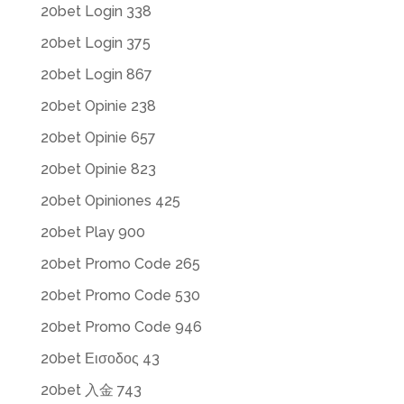
20bet Login 338
20bet Login 375
20bet Login 867
20bet Opinie 238
20bet Opinie 657
20bet Opinie 823
20bet Opiniones 425
20bet Play 900
20bet Promo Code 265
20bet Promo Code 530
20bet Promo Code 946
20bet Εισοδος 43
20bet 入金 743