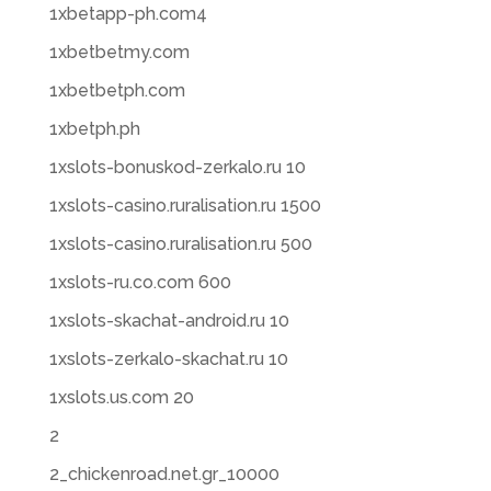
1xbetapp-ph.com4
1xbetbetmy.com
1xbetbetph.com
1xbetph.ph
1xslots-bonuskod-zerkalo.ru 10
1xslots-casino.ruralisation.ru 1500
1xslots-casino.ruralisation.ru 500
1xslots-ru.co.com 600
1xslots-skachat-android.ru 10
1xslots-zerkalo-skachat.ru 10
1xslots.us.com 20
2
2_chickenroad.net.gr_10000