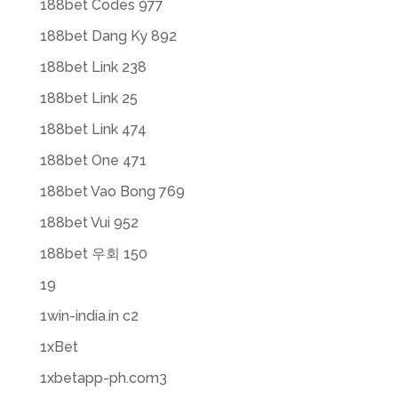
188bet Codes 977
188bet Dang Ky 892
188bet Link 238
188bet Link 25
188bet Link 474
188bet One 471
188bet Vao Bong 769
188bet Vui 952
188bet 우회 150
19
1win-india.in c2
1xBet
1xbetapp-ph.com3