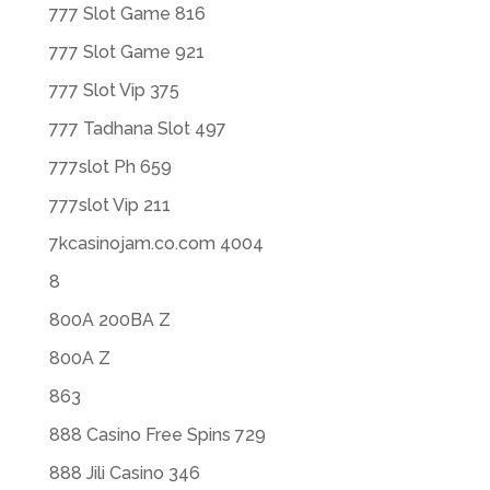
777 Slot Game 816
777 Slot Game 921
777 Slot Vip 375
777 Tadhana Slot 497
777slot Ph 659
777slot Vip 211
7kcasinojam.co.com 4004
8
800A 200BA Z
800A Z
863
888 Casino Free Spins 729
888 Jili Casino 346