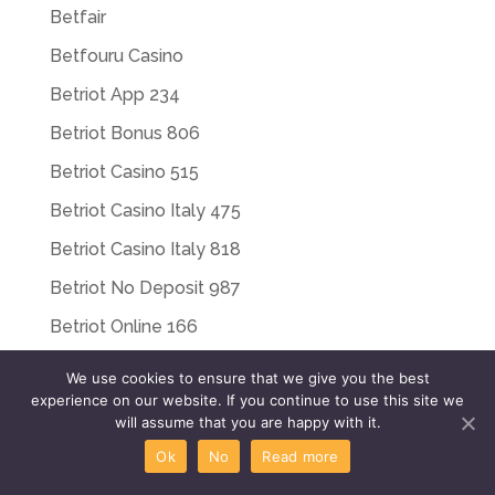
Betfair
Betfouru Casino
Betriot App 234
Betriot Bonus 806
Betriot Casino 515
Betriot Casino Italy 475
Betriot Casino Italy 818
Betriot No Deposit 987
Betriot Online 166
Betriot Recensioni 203
We use cookies to ensure that we give you the best
experience on our website. If you continue to use this site we
Betsafe Kasino 880
will assume that you are happy with it.
Betsafe Kasyna 2
Ok
No
Read more
Betsafe Pl 426