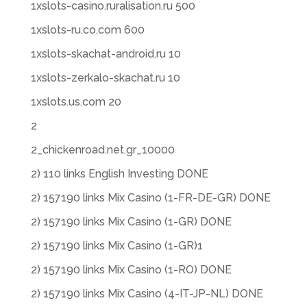
1xslots-casino.ruralisation.ru 500
1xslots-ru.co.com 600
1xslots-skachat-android.ru 10
1xslots-zerkalo-skachat.ru 10
1xslots.us.com 20
2
2_chickenroad.net.gr_10000
2) 110 links English Investing DONE
2) 157190 links Mix Casino (1-FR-DE-GR) DONE
2) 157190 links Mix Casino (1-GR) DONE
2) 157190 links Mix Casino (1-GR)1
2) 157190 links Mix Casino (1-RO) DONE
2) 157190 links Mix Casino (4-IT-JP-NL) DONE