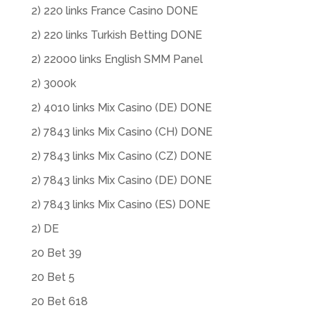
2) 220 links France Casino DONE
2) 220 links Turkish Betting DONE
2) 22000 links English SMM Panel
2) 3000k
2) 4010 links Mix Casino (DE) DONE
2) 7843 links Mix Casino (CH) DONE
2) 7843 links Mix Casino (CZ) DONE
2) 7843 links Mix Casino (DE) DONE
2) 7843 links Mix Casino (ES) DONE
2) DE
20 Bet 39
20 Bet 5
20 Bet 618