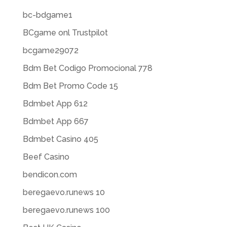
bc-bdgame1
BCgame onl Trustpilot
bcgame29072
Bdm Bet Codigo Promocional 778
Bdm Bet Promo Code 15
Bdmbet App 612
Bdmbet App 667
Bdmbet Casino 405
Beef Casino
bendicon.com
beregaevo.runews 10
beregaevo.runews 100