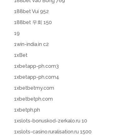
188bet Vao Bong 769
188bet Vui 952
188bet 우회 150
19
1win-india.in c2
1xBet
1xbetapp-ph.com3
1xbetapp-ph.com4
1xbetbetmy.com
1xbetbetph.com
1xbetph.ph
1xslots-bonuskod-zerkalo.ru 10
1xslots-casino.ruralisation.ru 1500