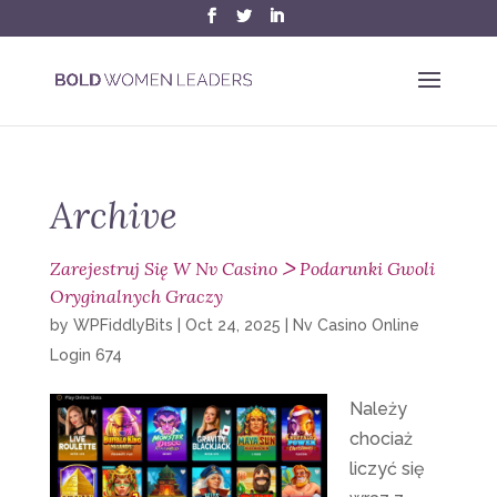
Archive
Zarejestruj Się W Nv Casino ᐳ Podarunki Gwoli
Oryginalnych Graczy
by
WPFiddlyBits
|
Oct 24, 2025
|
Nv Casino Online
Login 674
Należy
chociaż
liczyć się