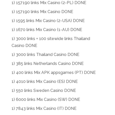
1) 157190 links Mix Casino (2-PL) DONE
1) 157190 links Mix Casino DONE
1) 1595 links Mix Casino (2-USA) DONE
1) 1670 links Mix Casino (1-AU) DONE
1) 3000 links + 100 sitewide links Thailand
Casino DONE
1) 3000 links Thailand Casino DONE
1) 385 links Netherlands Casino DONE
1) 400 links Mix APK appsgames (PT) DONE
1) 4010 links Mix Casino (ES) DONE
1) 550 links Sweden Casino DONE
1) 6000 links Mix Casino (SW) DONE
1) 7843 links Mix Casino (IT) DONE