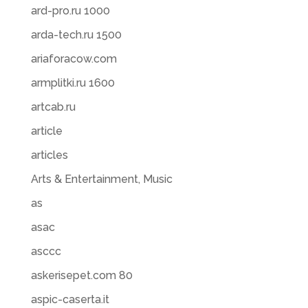
ard-pro.ru 1000
arda-tech.ru 1500
ariaforacow.com
armplitki.ru 1600
artcab.ru
article
articles
Arts & Entertainment, Music
as
asac
asccc
askerisepet.com 80
aspic-caserta.it