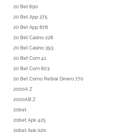
20 Bet 890
20 Bet App 275
20 Bet App 878
20 Bet Casino 228
20 Bet Casino 393
20 Bet Com 41
20 Bet Com 803
20 Bet Como Retirar Dinero 770
2000A Z
2000AB Z
20bet
20bet Apk 425
20bet Apk 929