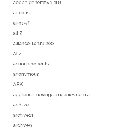
adobe generative ai 8
ai-dating
ai-nswf
all Z
alliance-teh.ru 200
Allz
announcements
anonymous
APK
appliancemovingcompanies.com a
archive
archive11
archive9