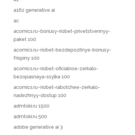
a16z generative ai
ac
acomics.ru~bonusy-riobet-privetstvennyy-
paket 100
acomics.ru~riobet-bezdepozitnye-bonusy-
frispiny 100
acomics.ru~riobet-oficialnoe-zerkalo-
bezopasnaya-ssylka 100
acomics.ru~riobet-rabotchee-zerkalo-
nadezhnyy-dostup 100
admtoki.ru 1500
admtoki.ru 500
adobe generative ai 3