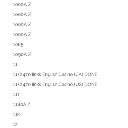
1000A Z
1000A Z
1000A Z
1000A Z
1085
1090A Z
11
11) 2470 links English Casino (CA) DONE
11) 2470 links English Casino (US) DONE
111
1180A Z
11k
12