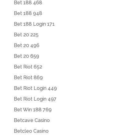
Bet 188 468
Bet 188 948
Bet 188 Login 171
Bet 20 225
Bet 20 496
Bet 20 659
Bet Riot 652
Bet Riot 869
Bet Riot Login 449
Bet Riot Login 497
Bet Win 188 769
Betcave Casino
Betcleo Casino