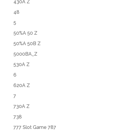
430A Z
48
5
50%A 50 Z
50%A 50B Z
5000BA_Z
530A Z
6
620A Z
7
730A Z
738
777 Slot Game 787