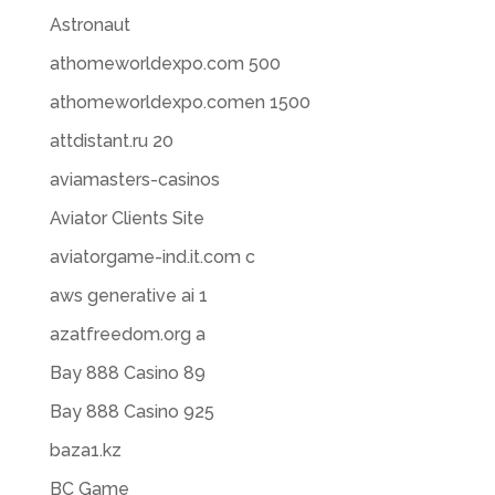
Astronaut
athomeworldexpo.com 500
athomeworldexpo.comen 1500
attdistant.ru 20
aviamasters-casinos
Aviator Clients Site
aviatorgame-ind.it.com c
aws generative ai 1
azatfreedom.org a
Bay 888 Casino 89
Bay 888 Casino 925
baza1.kz
BC Game