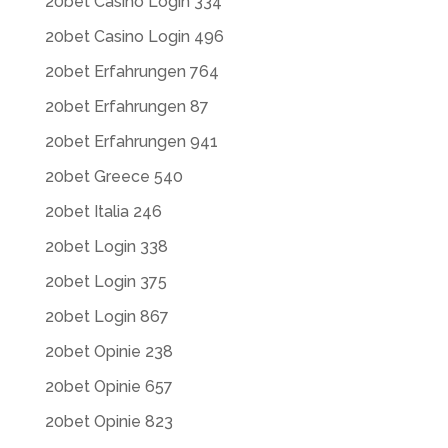
20bet Casino Login 334
20bet Casino Login 496
20bet Erfahrungen 764
20bet Erfahrungen 87
20bet Erfahrungen 941
20bet Greece 540
20bet Italia 246
20bet Login 338
20bet Login 375
20bet Login 867
20bet Opinie 238
20bet Opinie 657
20bet Opinie 823