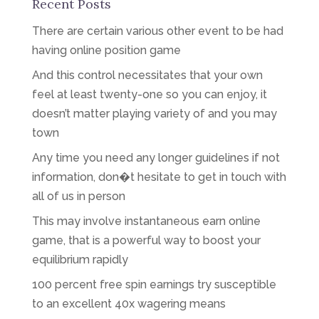
Recent Posts
There are certain various other event to be had
having online position game
And this control necessitates that your own
feel at least twenty-one so you can enjoy, it
doesn’t matter playing variety of and you may
town
Any time you need any longer guidelines if not
information, don�t hesitate to get in touch with
all of us in person
This may involve instantaneous earn online
game, that is a powerful way to boost your
equilibrium rapidly
100 percent free spin earnings try susceptible
to an excellent 40x wagering means