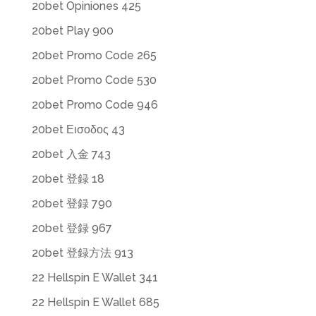
20bet Opiniones 425
20bet Play 900
20bet Promo Code 265
20bet Promo Code 530
20bet Promo Code 946
20bet Εισοδος 43
20bet 入金 743
20bet 登録 18
20bet 登録 790
20bet 登録 967
20bet 登録方法 913
22 Hellspin E Wallet 341
22 Hellspin E Wallet 685