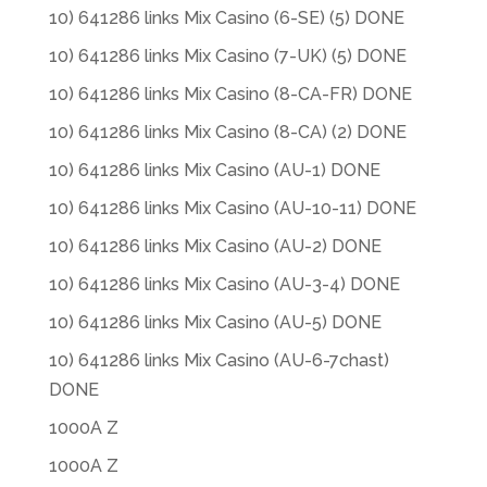
10) 641286 links Mix Casino (6-SE) (5) DONE
10) 641286 links Mix Casino (7-UK) (5) DONE
10) 641286 links Mix Casino (8-CA-FR) DONE
10) 641286 links Mix Casino (8-CA) (2) DONE
10) 641286 links Mix Casino (AU-1) DONE
10) 641286 links Mix Casino (AU-10-11) DONE
10) 641286 links Mix Casino (AU-2) DONE
10) 641286 links Mix Casino (AU-3-4) DONE
10) 641286 links Mix Casino (AU-5) DONE
10) 641286 links Mix Casino (AU-6-7chast)
DONE
1000A Z
1000A Z