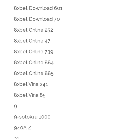
8xbet Download 601
8xbet Download 70
8xbet Online 252
8xbet Online 47
8xbet Online 739
8xbet Online 884
8xbet Online 885
8xbet Vina 241
8xbet Vina 85
9
9-sotok.ru 1000
940A Z
a1