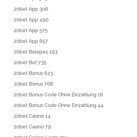
20bet App 306
20bet App 490
20bet App 575
20bet App 657
20bet Belepes 193
20bet Bet 735
20bet Bonus 623
20bet Bonus 768
20bet Bonus Code Ohne Einzahlung 16
20bet Bonus Code Ohne Einzahlung 44
20bet Casino 14
20bet Casino 79