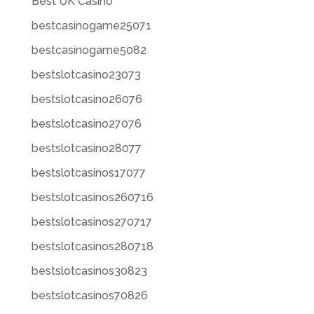
Best UK Casino
bestcasinogame25071
bestcasinogame5082
bestslotcasino23073
bestslotcasino26076
bestslotcasino27076
bestslotcasino28077
bestslotcasinos17077
bestslotcasinos260716
bestslotcasinos270717
bestslotcasinos280718
bestslotcasinos30823
bestslotcasinos70826