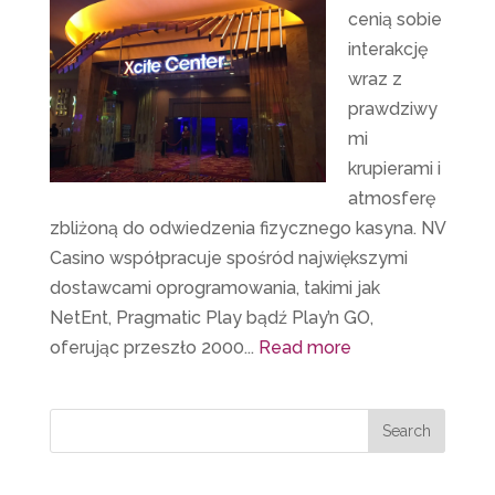
cenią sobie
interakcję
wraz z
prawdziwy
mi
krupierami i
atmosferę
zbliżoną do odwiedzenia fizycznego kasyna. NV
Casino współpracuje spośród największymi
dostawcami oprogramowania, takimi jak
NetEnt, Pragmatic Play bądź Play’n GO,
oferując przeszło 2000...
Read more