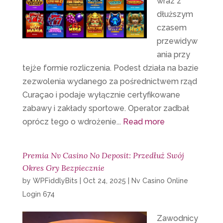
wraz z
dłuższym
czasem
przewidyw
ania przy
tejże formie rozliczenia. Podest działa na bazie
zezwolenia wydanego za pośrednictwem rząd
Curaçao i podaje wyłącznie certyfikowane
zabawy i zakłady sportowe. Operator zadbał
oprócz tego o wdrożenie...
Read more
Premia Nv Casino No Deposit: Przedłuż Swój
Okres Gry Bezpiecznie
by
WPFiddlyBits
|
Oct 24, 2025
|
Nv Casino Online
Login 674
Zawodnicy