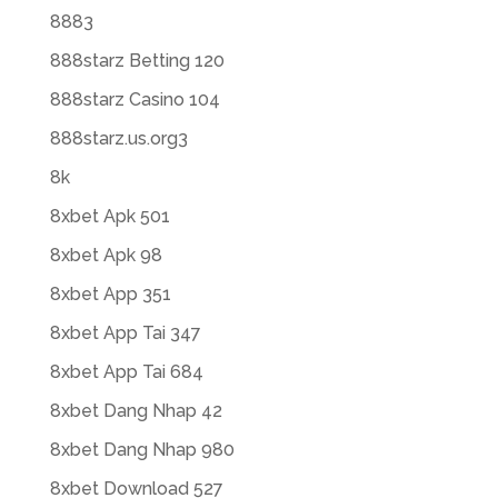
8883
888starz Betting 120
888starz Casino 104
888starz.us.org3
8k
8xbet Apk 501
8xbet Apk 98
8xbet App 351
8xbet App Tai 347
8xbet App Tai 684
8xbet Dang Nhap 42
8xbet Dang Nhap 980
8xbet Download 527