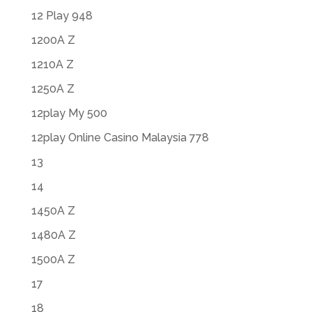
12 Play 948
1200A Z
1210A Z
1250A Z
12play My 500
12play Online Casino Malaysia 778
13
14
1450A Z
1480A Z
1500A Z
17
18