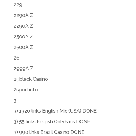
229
2290A Z
2290A Z
2500A Z
2500A Z
26
2999A Z
29black Casino
2sport.info
3
3) 1320 links English Mix (USA) DONE
3) 55 links English OnlyFans DONE
3) 990 links Brazil Casino DONE