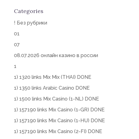
Categories
! Без рубрики
01
07
08.07.2026 онлайн казино в россии
1
1) 1320 links Mix Mix (THAI) DONE
1) 1350 links Arabic Casino DONE
1) 1500 links Mix Casino (1-NL) DONE
1) 157190 links Mix Casino (1-GR) DONE
1) 157190 links Mix Casino (1-HU) DONE
1) 157190 links Mix Casino (2-FI) DONE