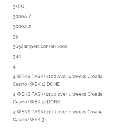
3) EU
3000A Z
3000allz
35
365campers.comen 1000
382
4
4 WEKS TASK) 1100 over 4 weeks Croatia
Casino (WEK 1) DONE
4 WEKS TASK) 1100 over 4 weeks Croatia
Casino (WEK 2) DONE
4 WEKS TASK) 1100 over 4 weeks Croatia
Casino (WEK 3)