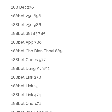
188 Bet 276
188bet 250 696
188bet 250 986
188bet 68183 785
188bet App 780
188bet Cho Dien Thoai 889
188bet Codes 977
188bet Dang Ky 892
188bet Link 238
188bet Link 25
188bet Link 474
188bet One 471