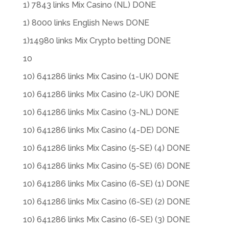
1) 7843 links Mix Casino (NL) DONE
1) 8000 links English News DONE
1)14980 links Mix Crypto betting DONE
10
10) 641286 links Mix Casino (1-UK) DONE
10) 641286 links Mix Casino (2-UK) DONE
10) 641286 links Mix Casino (3-NL) DONE
10) 641286 links Mix Casino (4-DE) DONE
10) 641286 links Mix Casino (5-SE) (4) DONE
10) 641286 links Mix Casino (5-SE) (6) DONE
10) 641286 links Mix Casino (6-SE) (1) DONE
10) 641286 links Mix Casino (6-SE) (2) DONE
10) 641286 links Mix Casino (6-SE) (3) DONE