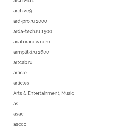
archive11
archive9
ard-pro.ru 1000
arda-tech.ru 1500
ariaforacow.com
armplitki.ru 1600
artcab.ru
article
articles
Arts & Entertainment, Music
as
asac
asccc