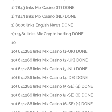
1) 7843 links Mix Casino (IT) DONE
1) 7843 links Mix Casino (NL) DONE
1) 8000 links English News DONE
1)14980 links Mix Crypto betting DONE
10
10) 641286 links Mix Casino (1-UK) DONE
10) 641286 links Mix Casino (2-UK) DONE
10) 641286 links Mix Casino (3-NL) DONE
10) 641286 links Mix Casino (4-DE) DONE
10) 641286 links Mix Casino (5-SE) (4) DONE
10) 641286 links Mix Casino (5-SE) (6) DONE
10) 641286 links Mix Casino (6-SE) (1) DONE