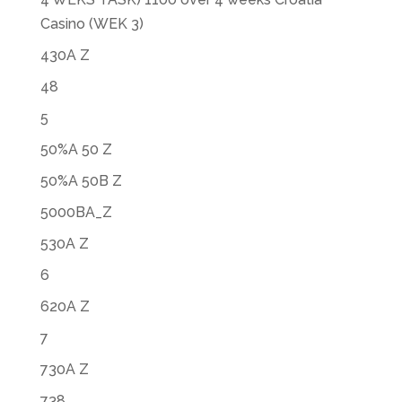
Casino (WEK 3)
430A Z
48
5
50%A 50 Z
50%A 50B Z
5000BA_Z
530A Z
6
620A Z
7
730A Z
738