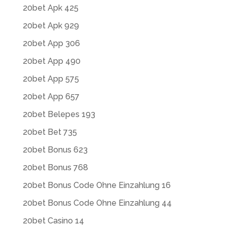
20bet Apk 425
20bet Apk 929
20bet App 306
20bet App 490
20bet App 575
20bet App 657
20bet Belepes 193
20bet Bet 735
20bet Bonus 623
20bet Bonus 768
20bet Bonus Code Ohne Einzahlung 16
20bet Bonus Code Ohne Einzahlung 44
20bet Casino 14