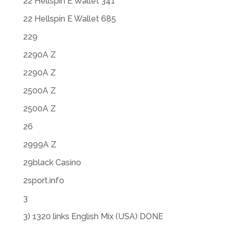
22 Hellspin E Wallet 341
22 Hellspin E Wallet 685
229
2290A Z
2290A Z
2500A Z
2500A Z
26
2999A Z
29black Casino
2sport.info
3
3) 1320 links English Mix (USA) DONE