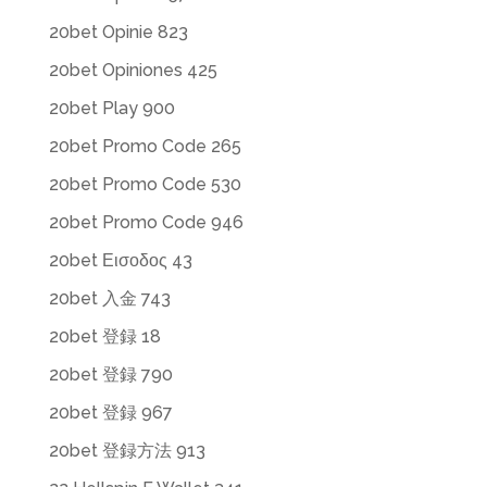
20bet Opinie 823
20bet Opiniones 425
20bet Play 900
20bet Promo Code 265
20bet Promo Code 530
20bet Promo Code 946
20bet Εισοδος 43
20bet 入金 743
20bet 登録 18
20bet 登録 790
20bet 登録 967
20bet 登録方法 913