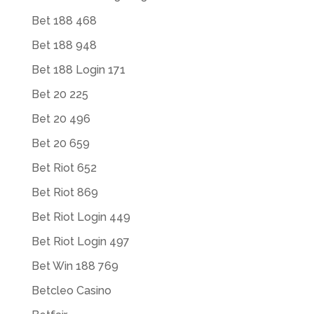
Bet 188 468
Bet 188 948
Bet 188 Login 171
Bet 20 225
Bet 20 496
Bet 20 659
Bet Riot 652
Bet Riot 869
Bet Riot Login 449
Bet Riot Login 497
Bet Win 188 769
Betcleo Casino