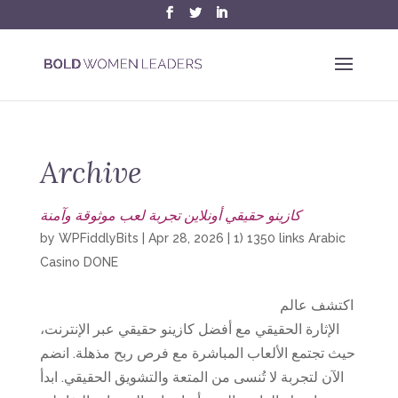
Archive
كازينو حقيقي أونلاين تجربة لعب موثوقة وآمنة
by
WPFiddlyBits
|
Apr 28, 2026
|
1) 1350 links Arabic
Casino DONE
اكتشف عالم
الإثارة الحقيقي مع أفضل كازينو حقيقي عبر الإنترنت،
حيث تجتمع الألعاب المباشرة مع فرص ربح مذهلة. انضم
الآن لتجربة لا تُنسى من المتعة والتشويق الحقيقي. ابدأ