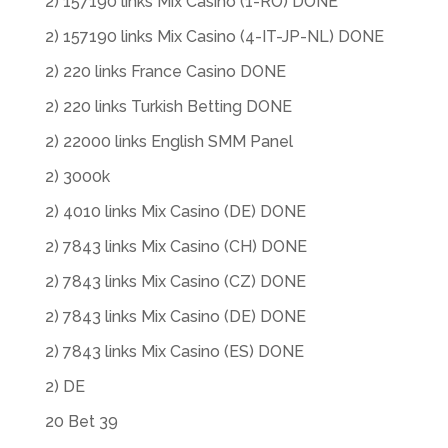
2) 157190 links Mix Casino (1-RO) DONE
2) 157190 links Mix Casino (4-IT-JP-NL) DONE
2) 220 links France Casino DONE
2) 220 links Turkish Betting DONE
2) 22000 links English SMM Panel
2) 3000k
2) 4010 links Mix Casino (DE) DONE
2) 7843 links Mix Casino (CH) DONE
2) 7843 links Mix Casino (CZ) DONE
2) 7843 links Mix Casino (DE) DONE
2) 7843 links Mix Casino (ES) DONE
2) DE
20 Bet 39