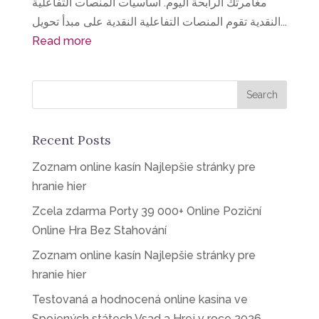
مغامرتك الرابحة اليوم. أساسيات المنصات التفاعلية
النقدية تقوم المنصات التفاعلية النقدية على مبدأ تحويل...
Read more
Recent Posts
Zoznam online kasín Najlepšie stránky pre
hranie hier
Zcela zdarma Porty 39 000+ Online Poziční
Online Hra Bez Stahování
Zoznam online kasín Najlepšie stránky pre
hranie hier
Testovaná a hodnocená online kasina ve
Spojených státech Vsad a Hrej v roce 2026