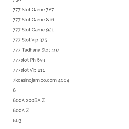
777 Slot Game 787
777 Slot Game 816
777 Slot Game 921
777 Slot Vip 375
777 Tadhana Slot 497
777slot Ph 659
777slot Vip 211
7kcasinojam.co.com 4004
8
800A 200BA Z
800A Z
863