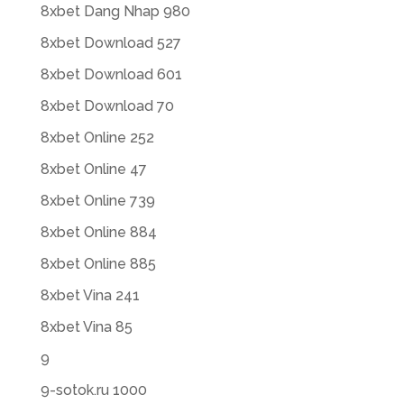
8xbet Dang Nhap 980
8xbet Download 527
8xbet Download 601
8xbet Download 70
8xbet Online 252
8xbet Online 47
8xbet Online 739
8xbet Online 884
8xbet Online 885
8xbet Vina 241
8xbet Vina 85
9
9-sotok.ru 1000