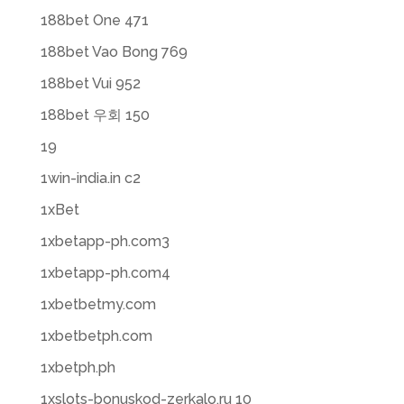
188bet One 471
188bet Vao Bong 769
188bet Vui 952
188bet 우회 150
19
1win-india.in c2
1xBet
1xbetapp-ph.com3
1xbetapp-ph.com4
1xbetbetmy.com
1xbetbetph.com
1xbetph.ph
1xslots-bonuskod-zerkalo.ru 10