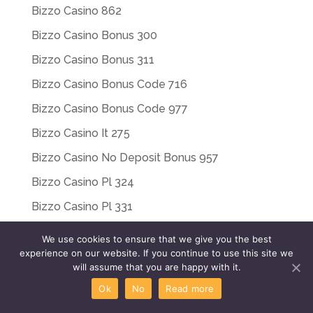
Bizzo Casino 862
Bizzo Casino Bonus 300
Bizzo Casino Bonus 311
Bizzo Casino Bonus Code 716
Bizzo Casino Bonus Code 977
Bizzo Casino It 275
Bizzo Casino No Deposit Bonus 957
Bizzo Casino Pl 324
Bizzo Casino Pl 331
Bizzo Casino Pl 70
We use cookies to ensure that we give you the best
experience on our website. If you continue to use this site we
Bizzo Casino Pl 763
will assume that you are happy with it.
Bizzo Casino Promo Code 20
Ok
No
Read more
Bizzo Casino Promo Code 210