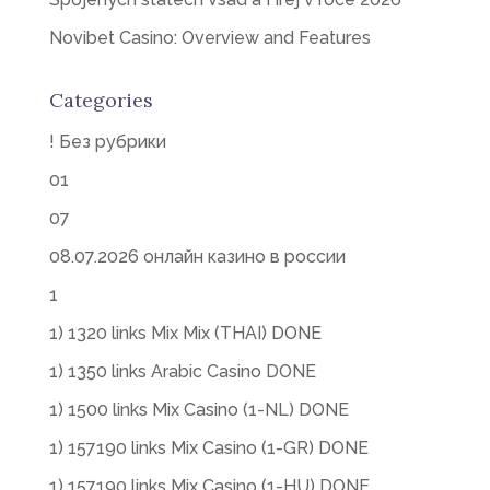
Novibet Casino: Overview and Features
Categories
! Без рубрики
01
07
08.07.2026 онлайн казино в россии
1
1) 1320 links Mix Mix (THAI) DONE
1) 1350 links Arabic Casino DONE
1) 1500 links Mix Casino (1-NL) DONE
1) 157190 links Mix Casino (1-GR) DONE
1) 157190 links Mix Casino (1-HU) DONE