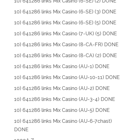
10) 641286 links Mix Casino (6-SE) (2) DONE
10) 641286 links Mix Casino (6-SE) (3) DONE
10) 641286 links Mix Casino (6-SE) (5) DONE
10) 641286 links Mix Casino (7-UK) (5) DONE
10) 641286 links Mix Casino (8-CA-FR) DONE
10) 641286 links Mix Casino (8-CA) (2) DONE
10) 641286 links Mix Casino (AU-1) DONE
10) 641286 links Mix Casino (AU-10-11) DONE
10) 641286 links Mix Casino (AU-2) DONE
10) 641286 links Mix Casino (AU-3-4) DONE
10) 641286 links Mix Casino (AU-5) DONE
10) 641286 links Mix Casino (AU-6-7chast)
DONE