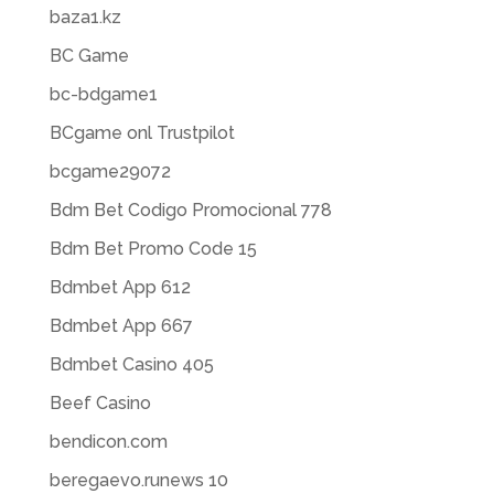
baza1.kz
BC Game
bc-bdgame1
BCgame onl Trustpilot
bcgame29072
Bdm Bet Codigo Promocional 778
Bdm Bet Promo Code 15
Bdmbet App 612
Bdmbet App 667
Bdmbet Casino 405
Beef Casino
bendicon.com
beregaevo.runews 10