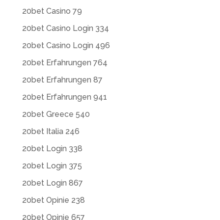
20bet Casino 79
20bet Casino Login 334
20bet Casino Login 496
20bet Erfahrungen 764
20bet Erfahrungen 87
20bet Erfahrungen 941
20bet Greece 540
20bet Italia 246
20bet Login 338
20bet Login 375
20bet Login 867
20bet Opinie 238
20bet Opinie 657