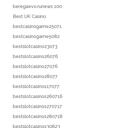
beregaevo.runews 100
Best UK Casino
bestcasinogame25071
bestcasinogame5082
bestslotcasino23073
bestslotcasino26076
bestslotcasino27076
bestslotcasino28077
bestslotcasinos17077
bestslotcasinos260716
bestslotcasinos270717
bestslotcasinos280718
bestslotcasinos30823