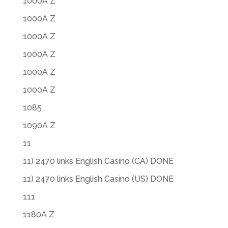
1000A Z
1000A Z
1000A Z
1000A Z
1000A Z
1000A Z
1085
1090A Z
11
11) 2470 links English Casino (CA) DONE
11) 2470 links English Casino (US) DONE
111
1180A Z