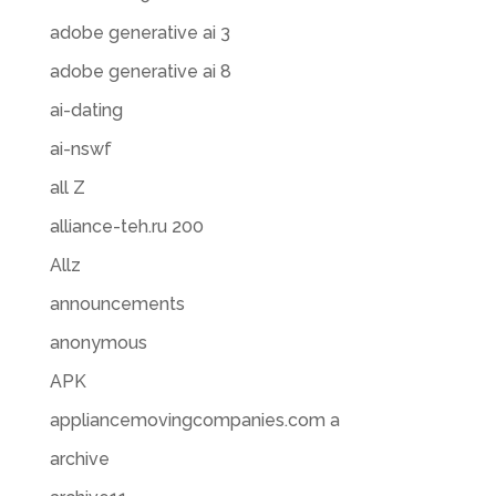
adobe generative ai 3
adobe generative ai 8
ai-dating
ai-nswf
all Z
alliance-teh.ru 200
Allz
announcements
anonymous
APK
appliancemovingcompanies.com a
archive