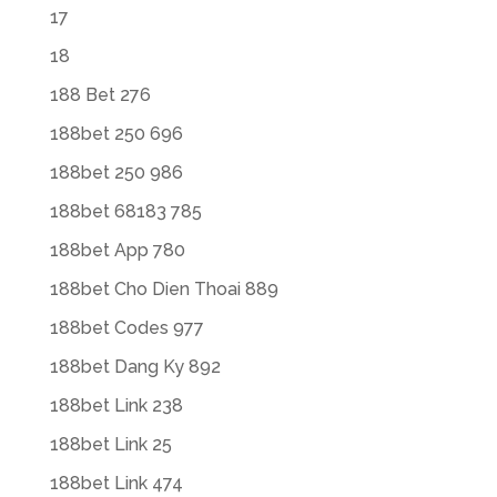
17
18
188 Bet 276
188bet 250 696
188bet 250 986
188bet 68183 785
188bet App 780
188bet Cho Dien Thoai 889
188bet Codes 977
188bet Dang Ky 892
188bet Link 238
188bet Link 25
188bet Link 474