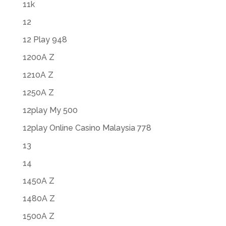
11k
12
12 Play 948
1200A Z
1210A Z
1250A Z
12play My 500
12play Online Casino Malaysia 778
13
14
1450A Z
1480A Z
1500A Z