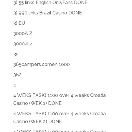
3) 55 links English OnlyFans DONE
3) 990 links Brazil Casino DONE
3) EU
3000A Z
3000allz
35
365campers.comen 1000
382
4
4 WEKS TASK) 1100 over 4 weeks Croatia
Casino (WEK 1) DONE
4 WEKS TASK) 1100 over 4 weeks Croatia
Casino (WEK 2) DONE
4 WEKS TASK) 1100 over 4 weeks Croatia