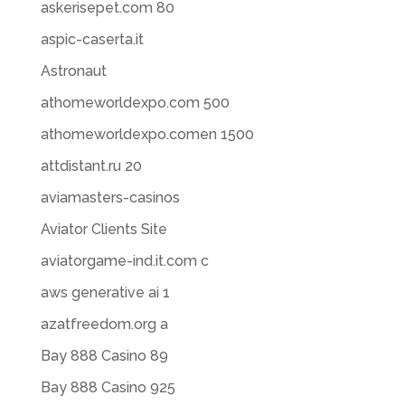
askerisepet.com 80
aspic-caserta.it
Astronaut
athomeworldexpo.com 500
athomeworldexpo.comen 1500
attdistant.ru 20
aviamasters-casinos
Aviator Clients Site
aviatorgame-ind.it.com c
aws generative ai 1
azatfreedom.org a
Bay 888 Casino 89
Bay 888 Casino 925