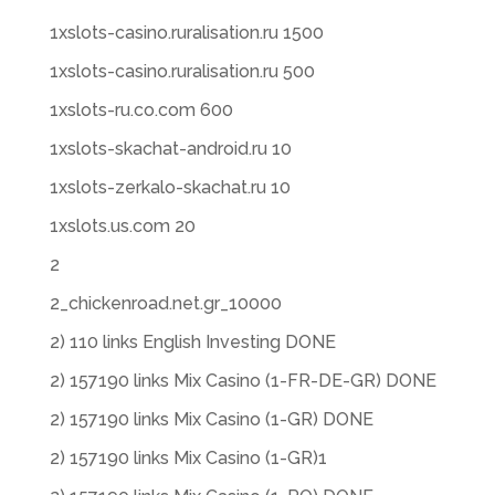
1xslots-casino.ruralisation.ru 1500
1xslots-casino.ruralisation.ru 500
1xslots-ru.co.com 600
1xslots-skachat-android.ru 10
1xslots-zerkalo-skachat.ru 10
1xslots.us.com 20
2
2_chickenroad.net.gr_10000
2) 110 links English Investing DONE
2) 157190 links Mix Casino (1-FR-DE-GR) DONE
2) 157190 links Mix Casino (1-GR) DONE
2) 157190 links Mix Casino (1-GR)1