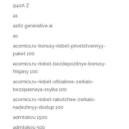
940A Z
a1
a16z generative ai
ac
acomics.ru~bonusy-riobet-privetstvennyy-
paket 100
acomics.ru~riobet-bezdepozitnye-bonusy-
frispiny 100
acomics.ru~riobet-oficialnoe-zerkalo-
bezopasnaya-ssylka 100
acomics.ru~riobet-rabotchee-zerkalo-
nadezhnyy-dostup 100
admtoki.ru 1500
admtoki.ru 500