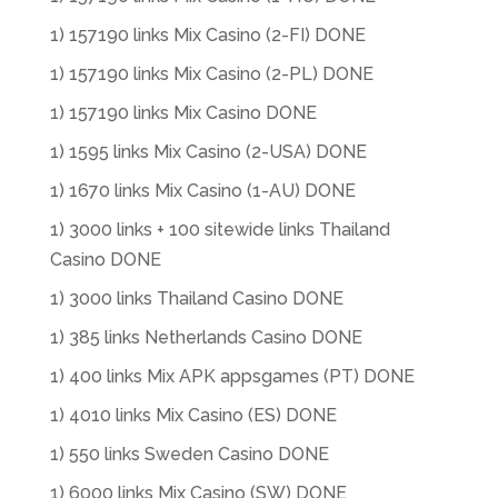
1) 157190 links Mix Casino (2-FI) DONE
1) 157190 links Mix Casino (2-PL) DONE
1) 157190 links Mix Casino DONE
1) 1595 links Mix Casino (2-USA) DONE
1) 1670 links Mix Casino (1-AU) DONE
1) 3000 links + 100 sitewide links Thailand
Casino DONE
1) 3000 links Thailand Casino DONE
1) 385 links Netherlands Casino DONE
1) 400 links Mix APK appsgames (PT) DONE
1) 4010 links Mix Casino (ES) DONE
1) 550 links Sweden Casino DONE
1) 6000 links Mix Casino (SW) DONE