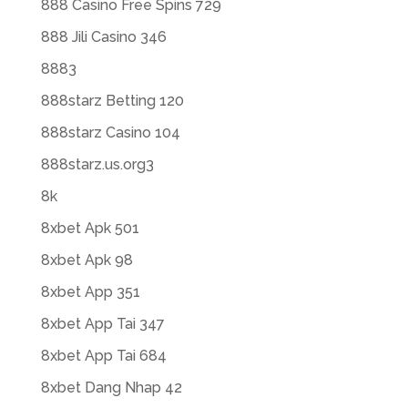
888 Casino Free Spins 729
888 Jili Casino 346
8883
888starz Betting 120
888starz Casino 104
888starz.us.org3
8k
8xbet Apk 501
8xbet Apk 98
8xbet App 351
8xbet App Tai 347
8xbet App Tai 684
8xbet Dang Nhap 42