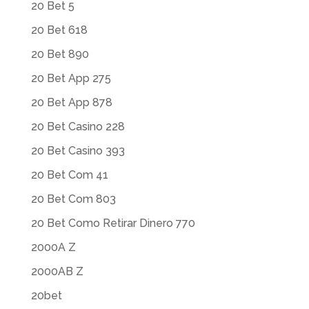
20 Bet 5
20 Bet 618
20 Bet 890
20 Bet App 275
20 Bet App 878
20 Bet Casino 228
20 Bet Casino 393
20 Bet Com 41
20 Bet Com 803
20 Bet Como Retirar Dinero 770
2000A Z
2000AB Z
20bet