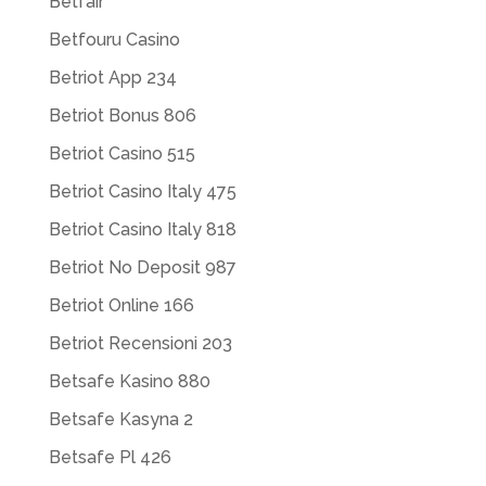
Betfair
Betfouru Casino
Betriot App 234
Betriot Bonus 806
Betriot Casino 515
Betriot Casino Italy 475
Betriot Casino Italy 818
Betriot No Deposit 987
Betriot Online 166
Betriot Recensioni 203
Betsafe Kasino 880
Betsafe Kasyna 2
Betsafe Pl 426