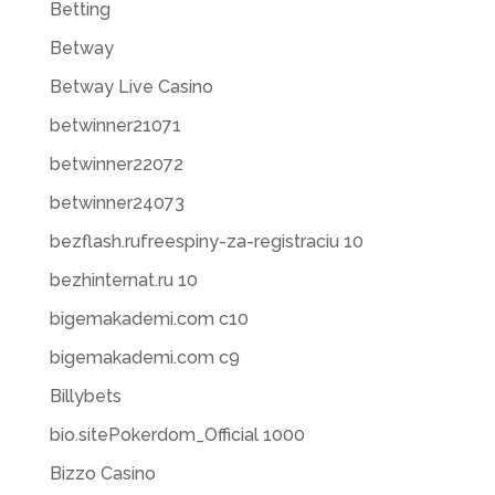
Betting
Betway
Betway Live Casino
betwinner21071
betwinner22072
betwinner24073
bezflash.rufreespiny-za-registraciu 10
bezhinternat.ru 10
bigemakademi.com c10
bigemakademi.com c9
Billybets
bio.sitePokerdom_Official 1000
Bizzo Casino