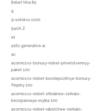
8xbet Vina 85
9
9-sotok.ru 1000
940A Z
a1
a16z generative ai
ac
acomics.ru~bonusy-riobet-privetstvennyy-
paket 100
acomics.ru~riobet-bezdepozitnye-bonusy-
frispiny 100
acomics.ru~riobet-oficialnoe-zerkalo-
bezopasnaya-ssylka 100
acomics.ru~riobet-rabotchee-zerkalo-