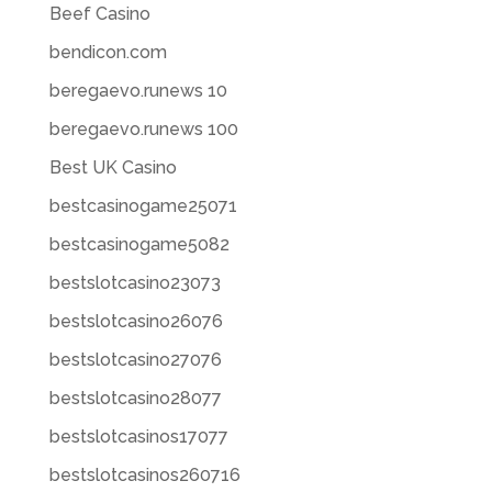
Beef Casino
bendicon.com
beregaevo.runews 10
beregaevo.runews 100
Best UK Casino
bestcasinogame25071
bestcasinogame5082
bestslotcasino23073
bestslotcasino26076
bestslotcasino27076
bestslotcasino28077
bestslotcasinos17077
bestslotcasinos260716