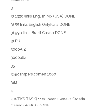
3
3) 1320 links English Mix (USA) DONE
3) 55 links English OnlyFans DONE
3) 990 links Brazil Casino DONE
3) EU
3000A Z
3000allz
35
365campers.comen 1000
382
4
4 WEKS TASK) 1100 over 4 weeks Croatia
Casino (WEK 1) DONE