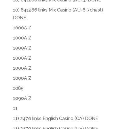
10) 641286 links Mix Casino (AU-6-7chast)
DONE
1000A Z
1000A Z
1000A Z
1000A Z
1000A Z
1000A Z
1085
1090A Z
11
11) 2470 links English Casino (CA) DONE
11) 2470 links English Casino (US) DONE