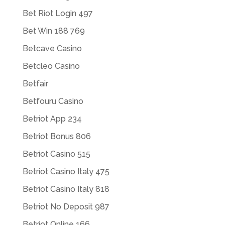
Bet Riot Login 497
Bet Win 188 769
Betcave Casino
Betcleo Casino
Betfair
Betfouru Casino
Betriot App 234
Betriot Bonus 806
Betriot Casino 515
Betriot Casino Italy 475
Betriot Casino Italy 818
Betriot No Deposit 987
Betriot Online 166