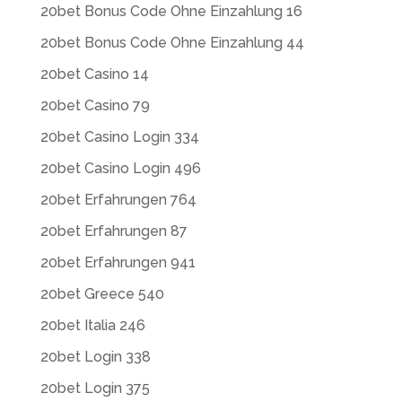
20bet Bonus Code Ohne Einzahlung 16
20bet Bonus Code Ohne Einzahlung 44
20bet Casino 14
20bet Casino 79
20bet Casino Login 334
20bet Casino Login 496
20bet Erfahrungen 764
20bet Erfahrungen 87
20bet Erfahrungen 941
20bet Greece 540
20bet Italia 246
20bet Login 338
20bet Login 375