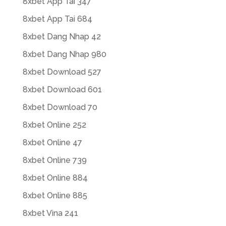
8xbet App Tai 347
8xbet App Tai 684
8xbet Dang Nhap 42
8xbet Dang Nhap 980
8xbet Download 527
8xbet Download 601
8xbet Download 70
8xbet Online 252
8xbet Online 47
8xbet Online 739
8xbet Online 884
8xbet Online 885
8xbet Vina 241