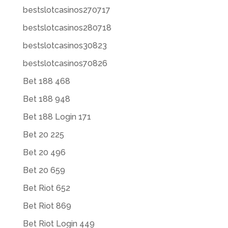
bestslotcasinos270717
bestslotcasinos280718
bestslotcasinos30823
bestslotcasinos70826
Bet 188 468
Bet 188 948
Bet 188 Login 171
Bet 20 225
Bet 20 496
Bet 20 659
Bet Riot 652
Bet Riot 869
Bet Riot Login 449