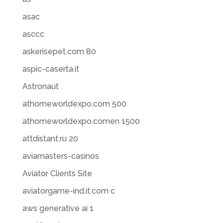
asac
asccc
askerisepet.com 80
aspic-caserta.it
Astronaut
athomeworldexpo.com 500
athomeworldexpo.comen 1500
attdistant.ru 20
aviamasters-casinos
Aviator Clients Site
aviatorgame-ind.it.com c
aws generative ai 1