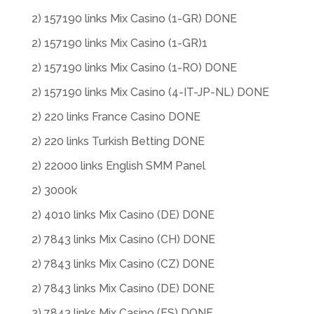
2) 157190 links Mix Casino (1-GR) DONE
2) 157190 links Mix Casino (1-GR)1
2) 157190 links Mix Casino (1-RO) DONE
2) 157190 links Mix Casino (4-IT-JP-NL) DONE
2) 220 links France Casino DONE
2) 220 links Turkish Betting DONE
2) 22000 links English SMM Panel
2) 3000k
2) 4010 links Mix Casino (DE) DONE
2) 7843 links Mix Casino (CH) DONE
2) 7843 links Mix Casino (CZ) DONE
2) 7843 links Mix Casino (DE) DONE
2) 7843 links Mix Casino (ES) DONE