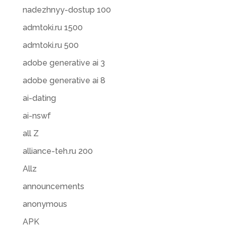
nadezhnyy-dostup 100
admtoki.ru 1500
admtoki.ru 500
adobe generative ai 3
adobe generative ai 8
ai-dating
ai-nswf
all Z
alliance-teh.ru 200
Allz
announcements
anonymous
APK