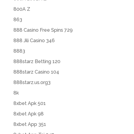
800A Z
863
888 Casino Free Spins 729
888 Jili Casino 346
8883
888starz Betting 120
888starz Casino 104
888starz.us.org3
8k
8xbet Apk 501
8xbet Apk 98
8xbet App 351