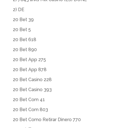
2) DE
20 Bet 39
20 Bet 5
20 Bet 618
20 Bet 890
20 Bet App 275
20 Bet App 878
20 Bet Casino 228
20 Bet Casino 393
20 Bet Com 41
20 Bet Com 803
20 Bet Como Retirar Dinero 770