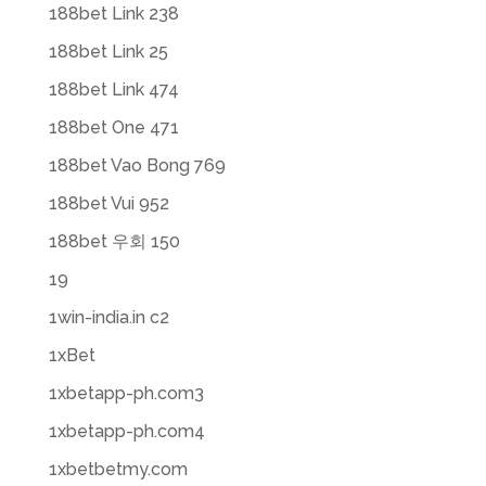
188bet Link 238
188bet Link 25
188bet Link 474
188bet One 471
188bet Vao Bong 769
188bet Vui 952
188bet 우회 150
19
1win-india.in c2
1xBet
1xbetapp-ph.com3
1xbetapp-ph.com4
1xbetbetmy.com