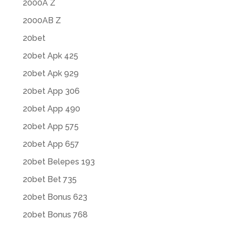
2000A Z
2000AB Z
20bet
20bet Apk 425
20bet Apk 929
20bet App 306
20bet App 490
20bet App 575
20bet App 657
20bet Belepes 193
20bet Bet 735
20bet Bonus 623
20bet Bonus 768