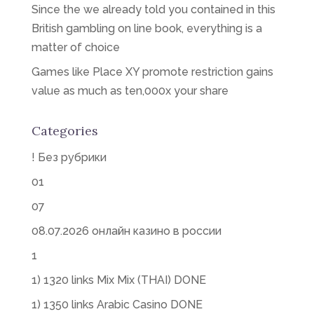
Since the we already told you contained in this
British gambling on line book, everything is a
matter of choice
Games like Place XY promote restriction gains
value as much as ten,000x your share
Categories
! Без рубрики
01
07
08.07.2026 онлайн казино в россии
1
1) 1320 links Mix Mix (THAI) DONE
1) 1350 links Arabic Casino DONE