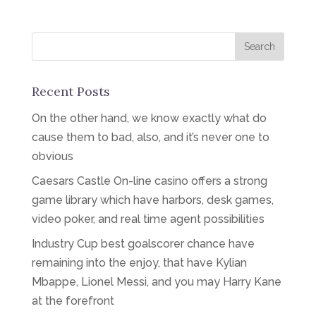
Recent Posts
On the other hand, we know exactly what do
cause them to bad, also, and it’s never one to
obvious
Caesars Castle On-line casino offers a strong
game library which have harbors, desk games,
video poker, and real time agent possibilities
Industry Cup best goalscorer chance have
remaining into the enjoy, that have Kylian
Mbappe, Lionel Messi, and you may Harry Kane
at the forefront