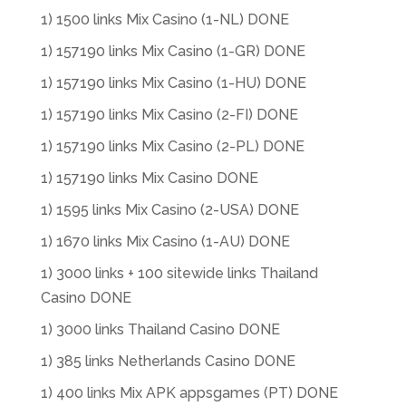
1) 1500 links Mix Casino (1-NL) DONE
1) 157190 links Mix Casino (1-GR) DONE
1) 157190 links Mix Casino (1-HU) DONE
1) 157190 links Mix Casino (2-FI) DONE
1) 157190 links Mix Casino (2-PL) DONE
1) 157190 links Mix Casino DONE
1) 1595 links Mix Casino (2-USA) DONE
1) 1670 links Mix Casino (1-AU) DONE
1) 3000 links + 100 sitewide links Thailand
Casino DONE
1) 3000 links Thailand Casino DONE
1) 385 links Netherlands Casino DONE
1) 400 links Mix APK appsgames (PT) DONE