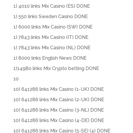
1) 4010 links Mix Casino (ES) DONE
1) 550 links Sweden Casino DONE
1) 6000 links Mix Casino (SW) DONE
1) 7843 links Mix Casino (IT) DONE
1) 7843 links Mix Casino (NL) DONE
1) 8000 links English News DONE
1)14980 links Mix Crypto betting DONE
10
10) 641286 links Mix Casino (1-UK) DONE
10) 641286 links Mix Casino (2-UK) DONE
10) 641286 links Mix Casino (3-NL) DONE
10) 641286 links Mix Casino (4-DE) DONE
10) 641286 links Mix Casino (5-SE) (4) DONE