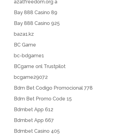
azatfreedom.org a
Bay 888 Casino 89
Bay 888 Casino 925
baza1.kz
BC Game
bc-bdgame1
BCgame onl Trustpilot
bcgame29072
Bdm Bet Codigo Promocional 778
Bdm Bet Promo Code 15
Bdmbet App 612
Bdmbet App 667
Bdmbet Casino 405