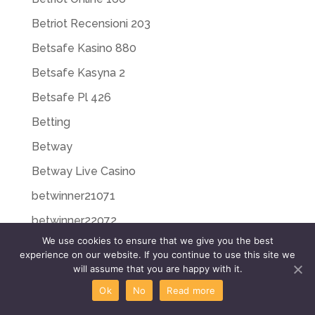
Betriot Recensioni 203
Betsafe Kasino 880
Betsafe Kasyna 2
Betsafe Pl 426
Betting
Betway
Betway Live Casino
betwinner21071
betwinner22072
We use cookies to ensure that we give you the best
betwinner24073
experience on our website. If you continue to use this site we
bezflash.rufreespiny-za-registraciu 10
will assume that you are happy with it.
Ok
No
Read more
bezhinternat.ru 10