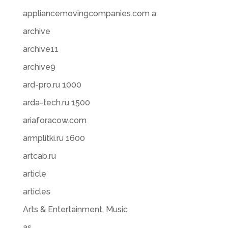
appliancemovingcompanies.com a
archive
archive11
archive9
ard-pro.ru 1000
arda-tech.ru 1500
ariaforacow.com
armplitki.ru 1600
artcab.ru
article
articles
Arts & Entertainment, Music
as