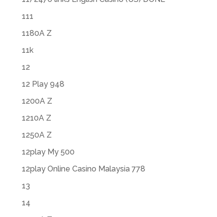
111
1180A Z
11k
12
12 Play 948
1200A Z
1210A Z
1250A Z
12play My 500
12play Online Casino Malaysia 778
13
14