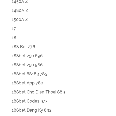
1450A Z
1480A Z
1500A Z
17
18
188 Bet 276
188bet 250 696
188bet 250 986
188bet 68183 785
188bet App 780
188bet Cho Dien Thoai 889
188bet Codes 977
188bet Dang Ky 892