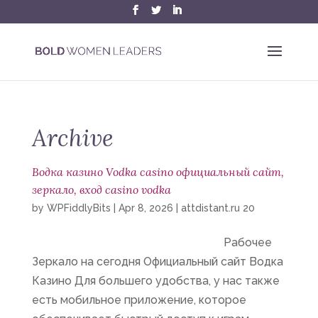
Archive
Водка казино Vodka casino официальный сайт,
зеркало, вход casino vodka
by
WPFiddlyBits
|
Apr 8, 2026
|
attdistant.ru 20
Рабочее
Зеркало на сегодня Официальный сайт Водка
Казино Для большего удобства, у нас также
есть мобильное приложение, которое