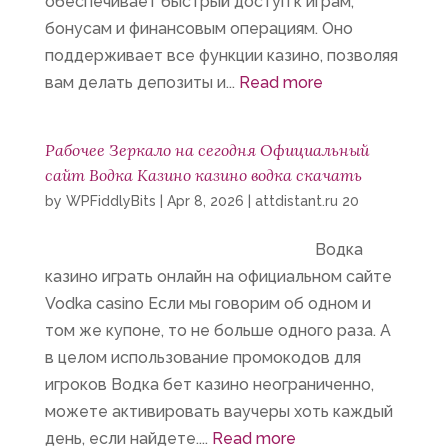
обеспечивает быстрый доступ к играм,
бонусам и финансовым операциям. Оно
поддерживает все функции казино, позволяя
вам делать депозиты и...
Read more
Рабочее Зеркало на сегодня Официальный
сайт Водка Казино казино водка скачать
by
WPFiddlyBits
|
Apr 8, 2026
|
attdistant.ru 20
Водка
казино играть онлайн на официальном сайте
Vodka casino Если мы говорим об одном и
том же купоне, то не больше одного раза. А
в целом использование промокодов для
игроков Водка бет казино неограниченно,
можете активировать ваучеры хоть каждый
день, если найдете....
Read more