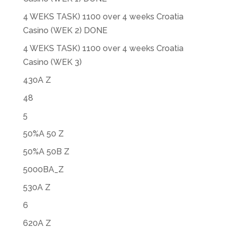
4 WEKS TASK) 1100 over 4 weeks Croatia
Casino (WEK 2) DONE
4 WEKS TASK) 1100 over 4 weeks Croatia
Casino (WEK 3)
430A Z
48
5
50%A 50 Z
50%A 50B Z
5000BA_Z
530A Z
6
620A Z