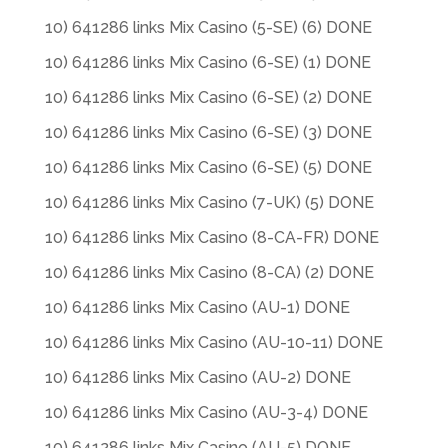
10) 641286 links Mix Casino (5-SE) (6) DONE
10) 641286 links Mix Casino (6-SE) (1) DONE
10) 641286 links Mix Casino (6-SE) (2) DONE
10) 641286 links Mix Casino (6-SE) (3) DONE
10) 641286 links Mix Casino (6-SE) (5) DONE
10) 641286 links Mix Casino (7-UK) (5) DONE
10) 641286 links Mix Casino (8-CA-FR) DONE
10) 641286 links Mix Casino (8-CA) (2) DONE
10) 641286 links Mix Casino (AU-1) DONE
10) 641286 links Mix Casino (AU-10-11) DONE
10) 641286 links Mix Casino (AU-2) DONE
10) 641286 links Mix Casino (AU-3-4) DONE
10) 641286 links Mix Casino (AU-5) DONE