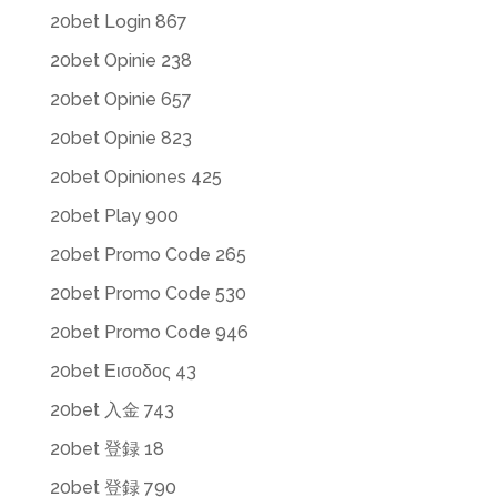
20bet Login 867
20bet Opinie 238
20bet Opinie 657
20bet Opinie 823
20bet Opiniones 425
20bet Play 900
20bet Promo Code 265
20bet Promo Code 530
20bet Promo Code 946
20bet Εισοδος 43
20bet 入金 743
20bet 登録 18
20bet 登録 790