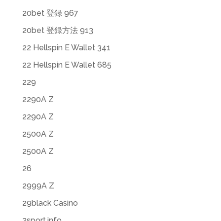
20bet 登録 967
20bet 登録方法 913
22 Hellspin E Wallet 341
22 Hellspin E Wallet 685
229
2290A Z
2290A Z
2500A Z
2500A Z
26
2999A Z
29black Casino
2sport.info