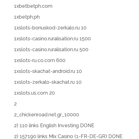
1xbetbetph.com
1xbetph.ph
1xslots-bonuskod-zerkalo.ru 10
1xslots-casino.ruralisation.ru 1500
1xslots-casino.ruralisation.ru 500
1xslots-ru.co.com 600
1xslots-skachat-android.ru 10
1xslots-zerkalo-skachat.ru 10
1xslots.us.com 20
2
2_chickenroad.net.gr_10000
2) 110 links English Investing DONE
2) 157190 links Mix Casino (1-FR-DE-GR) DONE