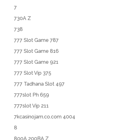
7
730A Z
738
777 Slot Game 787
777 Slot Game 816
777 Slot Game 921
777 Slot Vip 375
777 Tadhana Slot 497
777slot Ph 659
777slot Vip 211
7kcasinojam.co.com 4004
8
800A 200BA Z