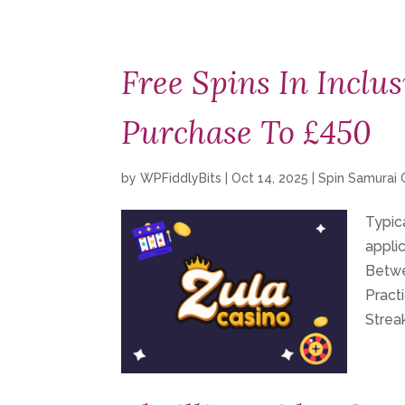
Free Spins In Inclu
Purchase To £450
by
WPFiddlyBits
|
Oct 14, 2025
|
Spin Samurai 
Typic
appli
Betwe
Pract
Streak