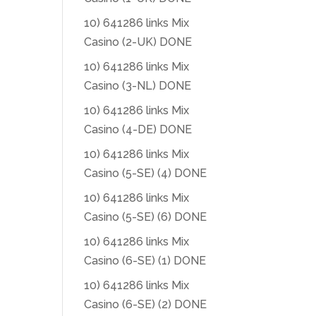
10) 641286 links Mix
Casino (2-UK) DONE
10) 641286 links Mix
Casino (3-NL) DONE
10) 641286 links Mix
Casino (4-DE) DONE
10) 641286 links Mix
Casino (5-SE) (4) DONE
10) 641286 links Mix
Casino (5-SE) (6) DONE
10) 641286 links Mix
Casino (6-SE) (1) DONE
10) 641286 links Mix
Casino (6-SE) (2) DONE