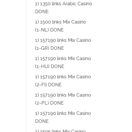
1) 1350 links Arabic Casino
DONE
1) 1500 links Mix Casino
(1-NL) DONE
1) 157190 links Mix Casino
(1-GR) DONE
1) 157190 links Mix Casino
(1-HU) DONE
1) 157190 links Mix Casino
(2-FI) DONE
1) 157190 links Mix Casino
(2-PL) DONE
1) 157190 links Mix Casino
DONE
1) 1595 links Mix Casino