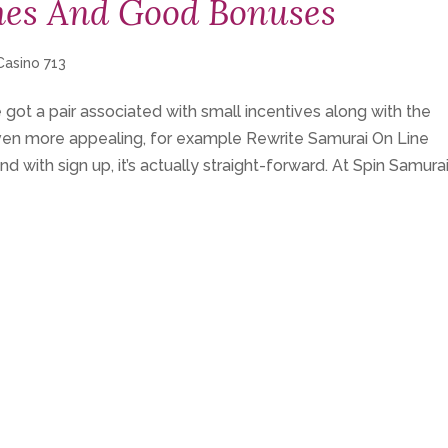
mes And Good Bonuses
Casino 713
 got a pair associated with small incentives along with the
ven more appealing, for example Rewrite Samurai On Line
d with sign up, it’s actually straight-forward. At Spin Samurai.