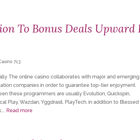
sion To Bonus Deals Upward 
Casino 713
ally The online casino collaborates with major and emerging
cation companies in order to guarantee top-tier enjoyment.
en these programmers are usually Evolution, Quickspin,
ical Play, Wazdan, Yggdrasil, PlayTech, in addition to Blessed
....
Read more