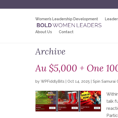
Women’s Leadership Development
Leader
About Us
Contact
Archive
Au $5,000 + One 100
by
WPFiddlyBits
|
Oct 14, 2025
|
Spin Samurai 
Within
talk 
reacti
Partic