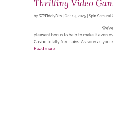
Thrilling Video Ga
by
WPFiddlyBits
|
Oct 14, 2025
|
Spin Samurai 
We’ve
pleasant bonus to help to make it even e
Casino totally free spins. As soon as you en
Read more