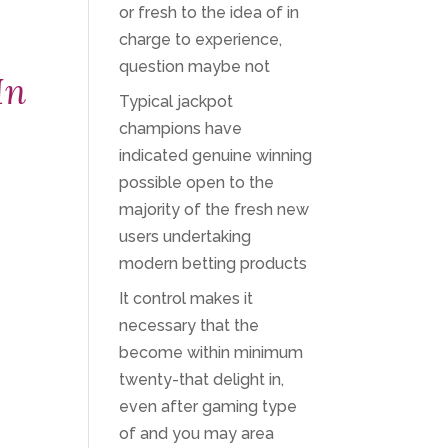
or fresh to the idea of in
charge to experience,
question maybe not
In
Typical jackpot
champions have
indicated genuine winning
possible open to the
majority of the fresh new
users undertaking
modern betting products
It control makes it
necessary that the
become within minimum
twenty-that delight in,
even after gaming type
of and you may area