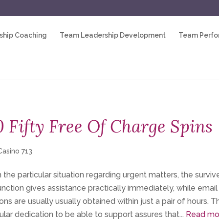
ship Coaching
Team Leadership Development
Team Perf
 Fifty Free Of Charge Spins
Casino 713
 the particular situation regarding urgent matters, the surviv
function gives assistance practically immediately, while email
ons are usually usually obtained within just a pair of hours. T
ular dedication to be able to support assures that...
Read mo