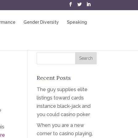
ormance
Gender Diversity
Speaking
Recent Posts
The guy supplies elite
listings toward cards
instance black-jack and
e
you could casino poker
When you are a new
his
comer to casino playing,
re