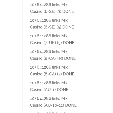
10) 641286 links Mix
Casino (6-SE) (3) DONE
10) 641286 links Mix
Casino (6-SE) (5) DONE
10) 641286 links Mix
Casino (7-UK) (5) DONE
10) 641286 links Mix
Casino (8-CA-FR) DONE
10) 641286 links Mix
Casino (8-CA) (2) DONE
10) 641286 links Mix
Casino (AU-1) DONE
10) 641286 links Mix
Casino (AU-10-11) DONE