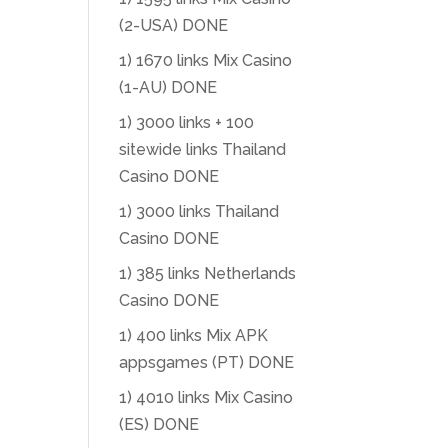
(2-USA) DONE
1) 1670 links Mix Casino
(1-AU) DONE
1) 3000 links + 100
sitewide links Thailand
Casino DONE
1) 3000 links Thailand
Casino DONE
1) 385 links Netherlands
Casino DONE
1) 400 links Mix APK
appsgames (PT) DONE
1) 4010 links Mix Casino
(ES) DONE