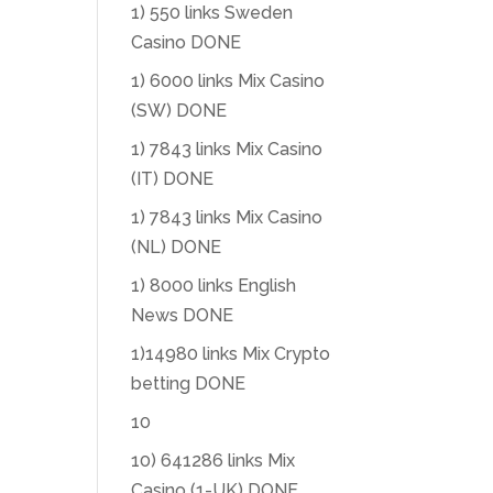
1) 550 links Sweden
Casino DONE
1) 6000 links Mix Casino
(SW) DONE
1) 7843 links Mix Casino
(IT) DONE
1) 7843 links Mix Casino
(NL) DONE
1) 8000 links English
News DONE
1)14980 links Mix Crypto
betting DONE
10
10) 641286 links Mix
Casino (1-UK) DONE