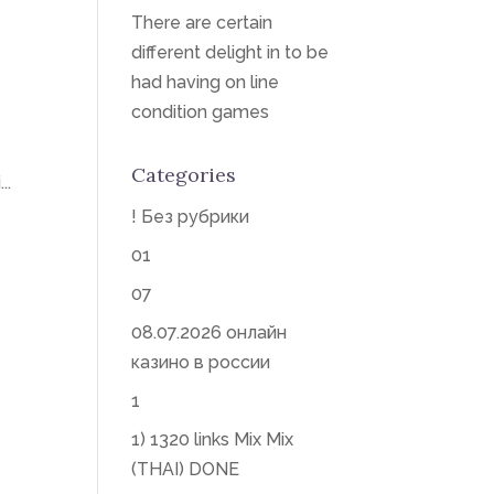
There are certain
different delight in to be
had having on line
condition games
Categories
..
! Без рубрики
01
07
08.07.2026 онлайн
казино в россии
1
1) 1320 links Mix Mix
(THAI) DONE