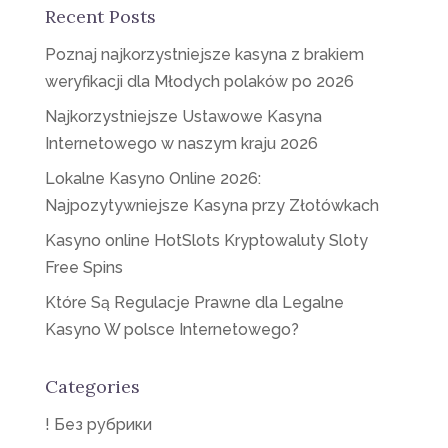
Recent Posts
Poznaj najkorzystniejsze kasyna z brakiem
weryfikacji dla Młodych polaków po 2026
Najkorzystniejsze Ustawowe Kasyna
Internetowego w naszym kraju 2026
Lokalne Kasyno Online 2026:
Najpozytywniejsze Kasyna przy Złotówkach
Kasyno online HotSlots Kryptowaluty Sloty
Free Spins
Które Są Regulacje Prawne dla Legalne
Kasyno W polsce Internetowego?
Categories
! Без рубрики