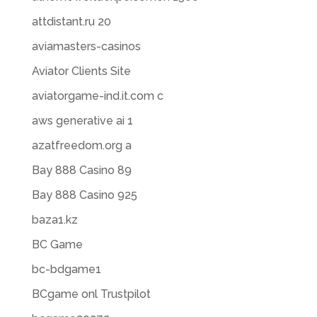
attdistant.ru 20
aviamasters-casinos
Aviator Clients Site
aviatorgame-ind.it.com c
aws generative ai 1
azatfreedom.org a
Bay 888 Casino 89
Bay 888 Casino 925
baza1.kz
BC Game
bc-bdgame1
BCgame onl Trustpilot