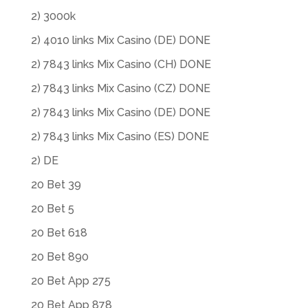
2) 3000k
2) 4010 links Mix Casino (DE) DONE
2) 7843 links Mix Casino (CH) DONE
2) 7843 links Mix Casino (CZ) DONE
2) 7843 links Mix Casino (DE) DONE
2) 7843 links Mix Casino (ES) DONE
2) DE
20 Bet 39
20 Bet 5
20 Bet 618
20 Bet 890
20 Bet App 275
20 Bet App 878