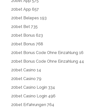
20bet App 575
20bet App 657
20bet Belepes 193
20bet Bet 735
20bet Bonus 623
20bet Bonus 768
20bet Bonus Code Ohne Einzahlung 16
20bet Bonus Code Ohne Einzahlung 44
20bet Casino 14
20bet Casino 79
20bet Casino Login 334
20bet Casino Login 496
20bet Erfahrungen 764