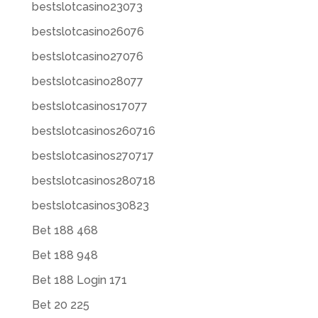
bestslotcasino23073
bestslotcasino26076
bestslotcasino27076
bestslotcasino28077
bestslotcasinos17077
bestslotcasinos260716
bestslotcasinos270717
bestslotcasinos280718
bestslotcasinos30823
Bet 188 468
Bet 188 948
Bet 188 Login 171
Bet 20 225