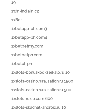
19
1win-india.in c2
1xBet
1xbetapp-ph.com3
1xbetapp-ph.com4
1xbetbetmy.com
1xbetbetph.com
1xbetph.ph
1xslots-bonuskod-zerkalo.ru 10
1xslots-casino.ruralisation.ru 1500
1xslots-casino.ruralisation.ru 500
1xslots-ru.co.com 600
1xslots-skachat-android.ru 10