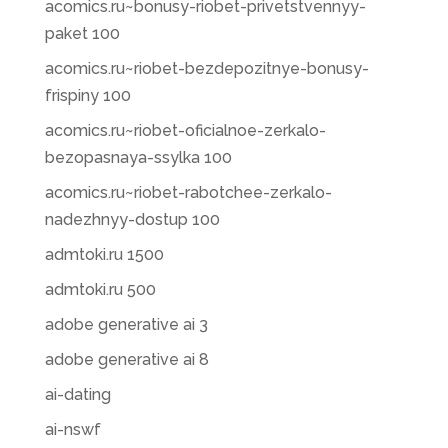
acomics.ru~bonusy-riobet-privetstvennyy-
paket 100
acomics.ru~riobet-bezdepozitnye-bonusy-
frispiny 100
acomics.ru~riobet-oficialnoe-zerkalo-
bezopasnaya-ssylka 100
acomics.ru~riobet-rabotchee-zerkalo-
nadezhnyy-dostup 100
admtoki.ru 1500
admtoki.ru 500
adobe generative ai 3
adobe generative ai 8
ai-dating
ai-nswf