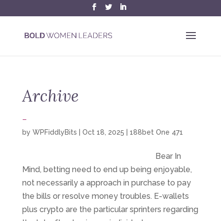
Archive
–
by
WPFiddlyBits
|
Oct 18, 2025
|
188bet One 471
Bear In
Mind, betting need to end up being enjoyable,
not necessarily a approach in purchase to pay
the bills or resolve money troubles. E-wallets
plus crypto are the particular sprinters regarding