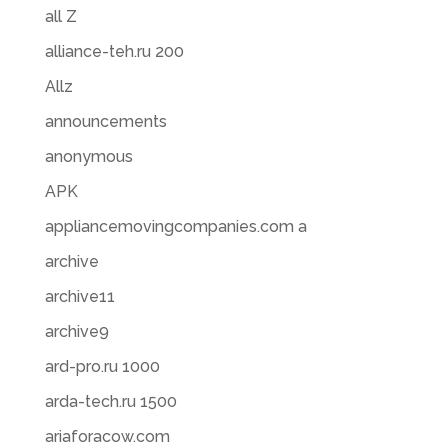
all Z
alliance-teh.ru 200
Allz
announcements
anonymous
APK
appliancemovingcompanies.com a
archive
archive11
archive9
ard-pro.ru 1000
arda-tech.ru 1500
ariaforacow.com