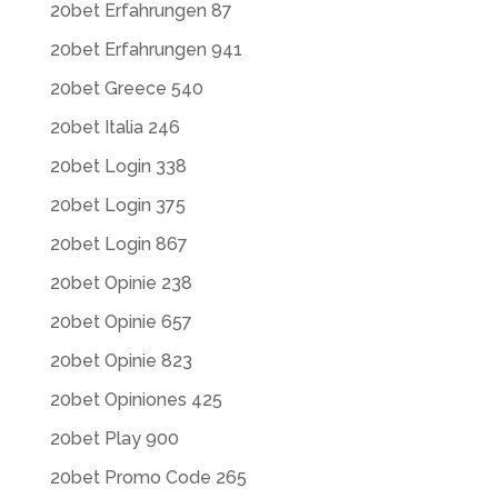
20bet Erfahrungen 87
20bet Erfahrungen 941
20bet Greece 540
20bet Italia 246
20bet Login 338
20bet Login 375
20bet Login 867
20bet Opinie 238
20bet Opinie 657
20bet Opinie 823
20bet Opiniones 425
20bet Play 900
20bet Promo Code 265