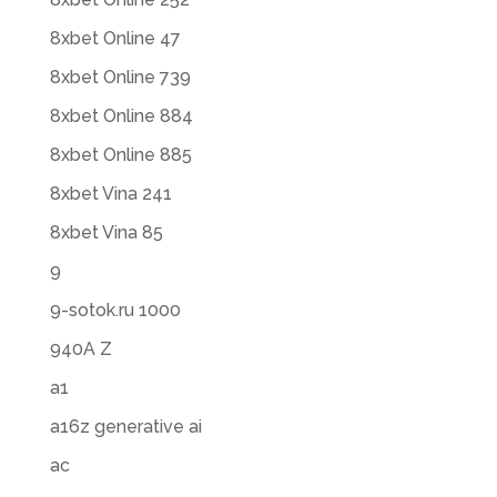
8xbet Online 47
8xbet Online 739
8xbet Online 884
8xbet Online 885
8xbet Vina 241
8xbet Vina 85
9
9-sotok.ru 1000
940A Z
a1
a16z generative ai
ac