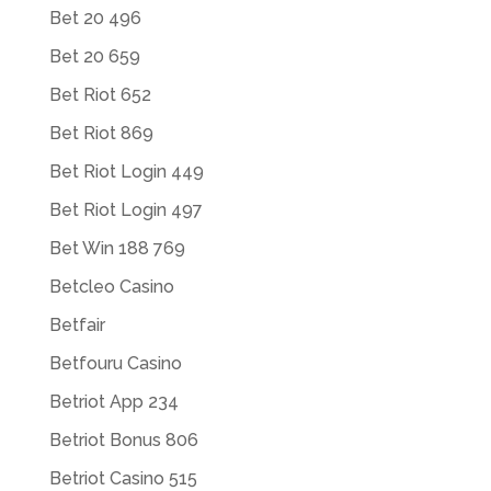
Bet 20 496
Bet 20 659
Bet Riot 652
Bet Riot 869
Bet Riot Login 449
Bet Riot Login 497
Bet Win 188 769
Betcleo Casino
Betfair
Betfouru Casino
Betriot App 234
Betriot Bonus 806
Betriot Casino 515