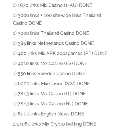
1) 1670 links Mix Casino (1-AU) DONE
1) 3000 links + 100 sitewide links Thailand
Casino DONE
1) 3000 links Thailand Casino DONE
1) 385 links Netherlands Casino DONE
1) 400 links Mix APK appsgames (PT) DONE
1) 4010 links Mix Casino (ES) DONE
1) 550 links Sweden Casino DONE
1) 6000 links Mix Casino (SW) DONE
1) 7843 links Mix Casino (IT) DONE
1) 7843 links Mix Casino (NL) DONE
1) 8000 links English News DONE
1)14980 links Mix Crypto betting DONE