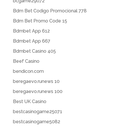
bcgame29072
Bdm Bet Codigo Promocional 778
Bdm Bet Promo Code 15
Bdmbet App 612
Bdmbet App 667
Bdmbet Casino 405
Beef Casino
bendicon.com
beregaevo.runews 10
beregaevo.runews 100
Best UK Casino
bestcasinogame25071
bestcasinogame5082