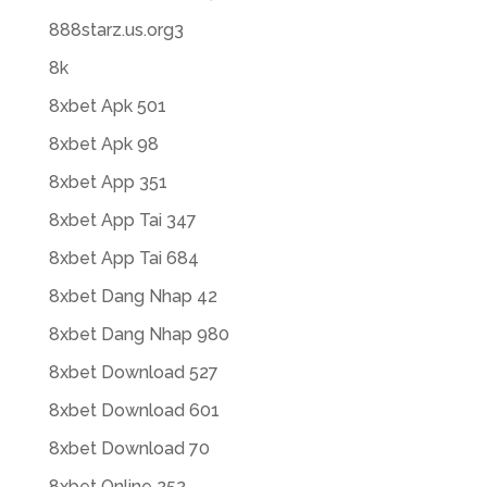
888starz.us.org3
8k
8xbet Apk 501
8xbet Apk 98
8xbet App 351
8xbet App Tai 347
8xbet App Tai 684
8xbet Dang Nhap 42
8xbet Dang Nhap 980
8xbet Download 527
8xbet Download 601
8xbet Download 70
8xbet Online 252