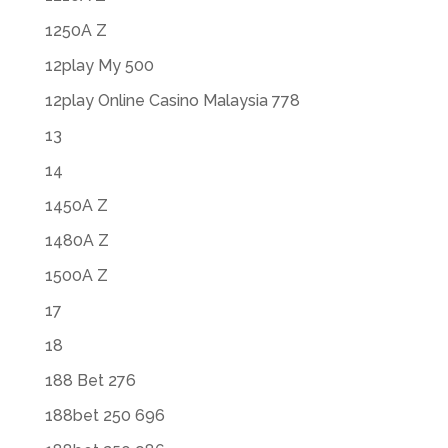
1250A Z
12play My 500
12play Online Casino Malaysia 778
13
14
1450A Z
1480A Z
1500A Z
17
18
188 Bet 276
188bet 250 696