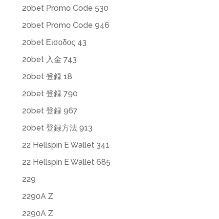
20bet Promo Code 530
20bet Promo Code 946
20bet Εισοδος 43
20bet 入金 743
20bet 登録 18
20bet 登録 790
20bet 登録 967
20bet 登録方法 913
22 Hellspin E Wallet 341
22 Hellspin E Wallet 685
229
2290A Z
2290A Z