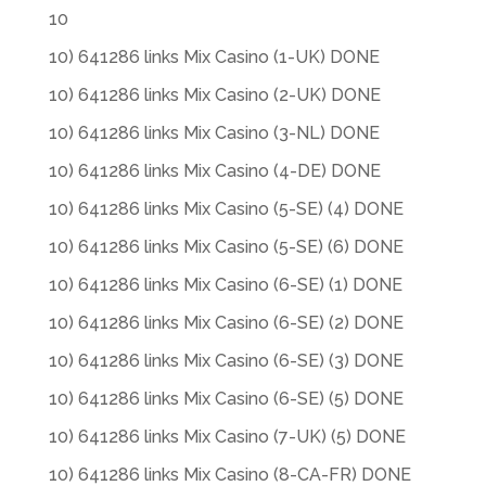
10
10) 641286 links Mix Casino (1-UK) DONE
10) 641286 links Mix Casino (2-UK) DONE
10) 641286 links Mix Casino (3-NL) DONE
10) 641286 links Mix Casino (4-DE) DONE
10) 641286 links Mix Casino (5-SE) (4) DONE
10) 641286 links Mix Casino (5-SE) (6) DONE
10) 641286 links Mix Casino (6-SE) (1) DONE
10) 641286 links Mix Casino (6-SE) (2) DONE
10) 641286 links Mix Casino (6-SE) (3) DONE
10) 641286 links Mix Casino (6-SE) (5) DONE
10) 641286 links Mix Casino (7-UK) (5) DONE
10) 641286 links Mix Casino (8-CA-FR) DONE