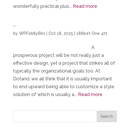
wonderfully practical plus...
Read more
–
by
WPFiddlyBits
|
Oct 18, 2025
|
188bet One 471
A
prosperous project will be not really just a
effective design, yet a project that strikes all of
typically the organizational goals too. At
Dotand, we all think that it is usually important
to end upward being able to customize a style
solution of which is usually a...
Read more