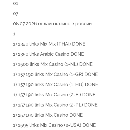
01
07
08.07.2026 онлайн казино в россии
1
1) 1320 links Mix Mix (THAI) DONE
1) 1350 links Arabic Casino DONE
1) 1500 links Mix Casino (1-NL) DONE
1) 157190 links Mix Casino (1-GR) DONE
1) 157190 links Mix Casino (1-HU) DONE
1) 157190 links Mix Casino (2-FI) DONE
1) 157190 links Mix Casino (2-PL) DONE
1) 157190 links Mix Casino DONE
1) 1595 links Mix Casino (2-USA) DONE