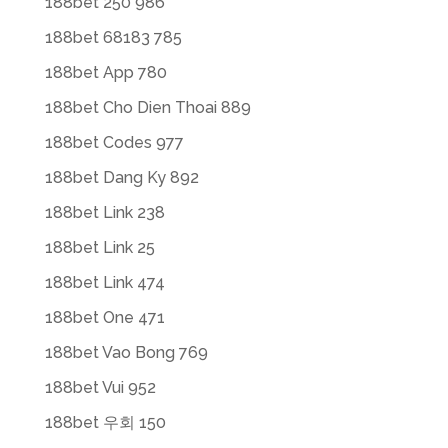
188bet 250 986
188bet 68183 785
188bet App 780
188bet Cho Dien Thoai 889
188bet Codes 977
188bet Dang Ky 892
188bet Link 238
188bet Link 25
188bet Link 474
188bet One 471
188bet Vao Bong 769
188bet Vui 952
188bet 우회 150