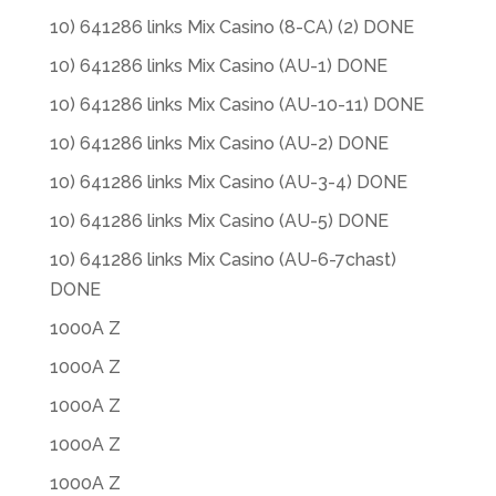
10) 641286 links Mix Casino (8-CA) (2) DONE
10) 641286 links Mix Casino (AU-1) DONE
10) 641286 links Mix Casino (AU-10-11) DONE
10) 641286 links Mix Casino (AU-2) DONE
10) 641286 links Mix Casino (AU-3-4) DONE
10) 641286 links Mix Casino (AU-5) DONE
10) 641286 links Mix Casino (AU-6-7chast)
DONE
1000A Z
1000A Z
1000A Z
1000A Z
1000A Z