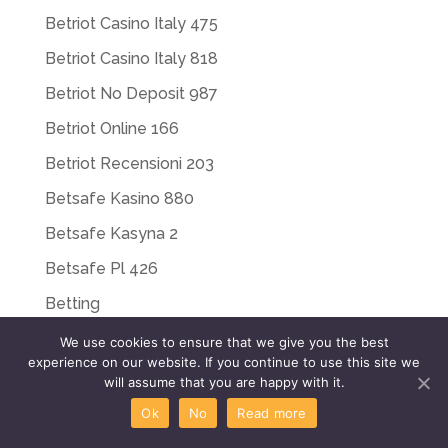
Betriot Casino Italy 475
Betriot Casino Italy 818
Betriot No Deposit 987
Betriot Online 166
Betriot Recensioni 203
Betsafe Kasino 880
Betsafe Kasyna 2
Betsafe Pl 426
Betting
Betway
We use cookies to ensure that we give you the best
experience on our website. If you continue to use this site we
Betway Live Casino
will assume that you are happy with it.
betwinner21071
Ok
No
Read more
betwinner22072