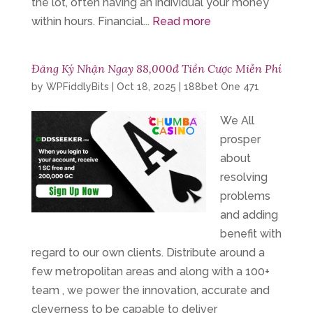
the lot, often having an individual your money
within hours. Financial...
Read more
Đăng Ký Nhận Ngay 88,000đ Tiền Cược Miễn Phí
by
WPFiddlyBits
|
Oct 18, 2025
|
188bet One 471
We All
prosper
about
resolving
problems
and adding
benefit with
regard to our own clients. Distribute around a
few metropolitan areas and along with a 100+
team , we power the innovation, accurate and
cleverness to be capable to deliver