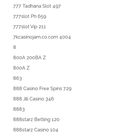
777 Tadhana Slot 497
777slot Ph 659
777slot Vip 211
7kcasinojam.co.com 4004
8
800A 200BA Z
800A Z
863
888 Casino Free Spins 729
888 Jili Casino 346
8883
888starz Betting 120
888starz Casino 104