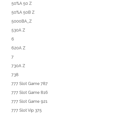
50%A 50 Z
50%A 50B Z
5000BA_Z
530A Z
6
620A Z
7
730A Z
738
777 Slot Game 787
777 Slot Game 816
777 Slot Game 921
777 Slot Vip 375