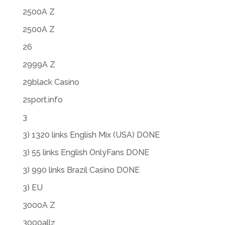
2500A Z
2500A Z
26
2999A Z
29black Casino
2sport.info
3
3) 1320 links English Mix (USA) DONE
3) 55 links English OnlyFans DONE
3) 990 links Brazil Casino DONE
3) EU
3000A Z
3000allz