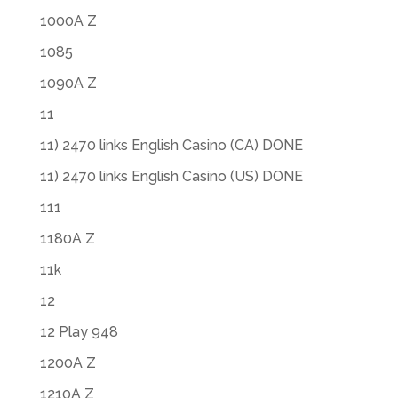
1000A Z
1085
1090A Z
11
11) 2470 links English Casino (CA) DONE
11) 2470 links English Casino (US) DONE
111
1180A Z
11k
12
12 Play 948
1200A Z
1210A Z