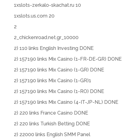
1xslots-zerkalo-skachat.ru 10
1xslots.us.com 20
2
2_chickenroad.net.gr_10000
2) 110 links English Investing DONE
2) 157190 links Mix Casino (1-FR-DE-GR) DONE
2) 157190 links Mix Casino (1-GR) DONE
2) 157190 links Mix Casino (1-GR)1
2) 157190 links Mix Casino (1-RO) DONE
2) 157190 links Mix Casino (4-IT-JP-NL) DONE
2) 220 links France Casino DONE
2) 220 links Turkish Betting DONE
2) 22000 links English SMM Panel