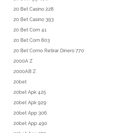
20 Bet Casino 228
20 Bet Casino 393
20 Bet Com 41
20 Bet Com 803
20 Bet Como Retirar Dinero 770
2000A Z
2000AB Z
20bet
20bet Apk 425
20bet Apk 929
20bet App 306
20bet App 490