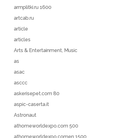
armplitki.ru 1600
artcab.ru
article
articles
Arts & Entertainment, Music
as
asac
asccc
askerisepet.com 80
aspic-caserta.it
Astronaut
athomeworldexpo.com 500
athomeworldexpo.comen 1500