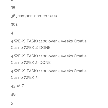
35
365campers.comen 1000
382
4
4 WEKS TASK) 1100 over 4 weeks Croatia
Casino (WEK 1) DONE
4 WEKS TASK) 1100 over 4 weeks Croatia
Casino (WEK 2) DONE
4 WEKS TASK) 1100 over 4 weeks Croatia
Casino (WEK 3)
430A Z
48
5