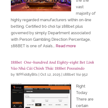
the the
vast
majority of
highly regarded manufacturers within on-line
betting. Certified trò chơi tại 188bet plus
governed by simply Department associated
with Person Gambling Direction Percentage,
188BET is one of Asia’s...
Read more
188bet ️ One-hundred And Eighty-eight Bet Link
Vào Nhà Cái Chính Thức 188bet Possuindo
by
WPFiddlyBits
|
Oct 12, 2025
|
188bet Vui 952
Right
Today
There are
certain