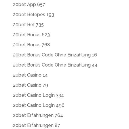
20bet App 657
20bet Belepes 193
20bet Bet 735
20bet Bonus 623
20bet Bonus 768
20bet Bonus Code Ohne Einzahlung 16
20bet Bonus Code Ohne Einzahlung 44
20bet Casino 14
20bet Casino 79
20bet Casino Login 334
20bet Casino Login 496
20bet Erfahrungen 764
20bet Erfahrungen 87