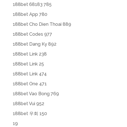
188bet 68183 785
188bet App 780
188bet Cho Dien Thoai 889
188bet Codes 977
188bet Dang Ky 892
188bet Link 238
188bet Link 25
188bet Link 474
188bet One 471
188bet Vao Bong 769
188bet Vui 952
188bet 우회 150
19