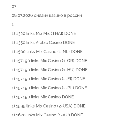
07
08.07.2026 онлайн казино в россии
1
1) 1320 links Mix Mix (THAI) DONE
1) 1350 links Arabic Casino DONE
1) 1500 links Mix Casino (1-NL) DONE
1) 157190 links Mix Casino (1-GR) DONE
1) 157190 links Mix Casino (1-HU) DONE
1) 157190 links Mix Casino (2-FI) DONE
1) 157190 links Mix Casino (2-PL) DONE
1) 157190 links Mix Casino DONE
1) 1595 links Mix Casino (2-USA) DONE
1) 1670 links Mix Casino (1-AU) DONE