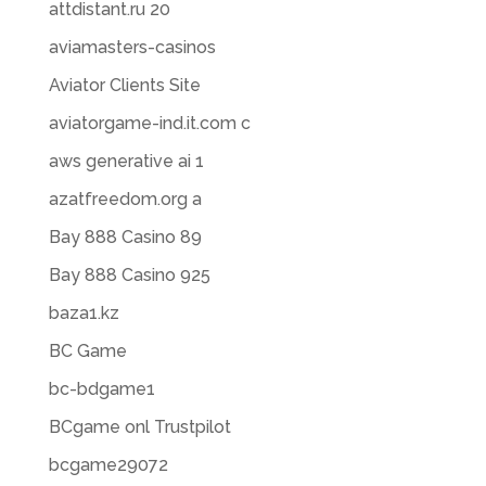
attdistant.ru 20
aviamasters-casinos
Aviator Clients Site
aviatorgame-ind.it.com c
aws generative ai 1
azatfreedom.org a
Bay 888 Casino 89
Bay 888 Casino 925
baza1.kz
BC Game
bc-bdgame1
BCgame onl Trustpilot
bcgame29072