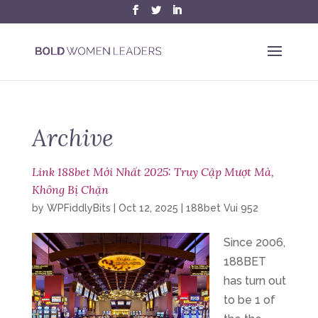
Archive
Link 188bet Mới Nhất 2025: Truy Cập Mượt Mà,
Không Bị Chặn
by
WPFiddlyBits
|
Oct 12, 2025
|
188bet Vui 952
Since 2006,
188BET
has turn out
to be 1 of