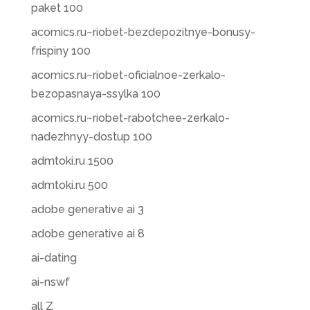
paket 100
acomics.ru~riobet-bezdepozitnye-bonusy-
frispiny 100
acomics.ru~riobet-oficialnoe-zerkalo-
bezopasnaya-ssylka 100
acomics.ru~riobet-rabotchee-zerkalo-
nadezhnyy-dostup 100
admtoki.ru 1500
admtoki.ru 500
adobe generative ai 3
adobe generative ai 8
ai-dating
ai-nswf
all Z