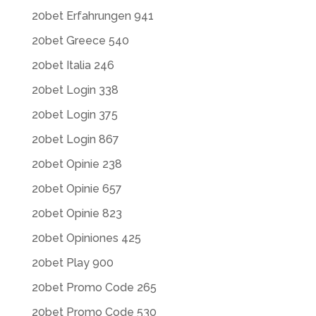
20bet Erfahrungen 941
20bet Greece 540
20bet Italia 246
20bet Login 338
20bet Login 375
20bet Login 867
20bet Opinie 238
20bet Opinie 657
20bet Opinie 823
20bet Opiniones 425
20bet Play 900
20bet Promo Code 265
20bet Promo Code 530