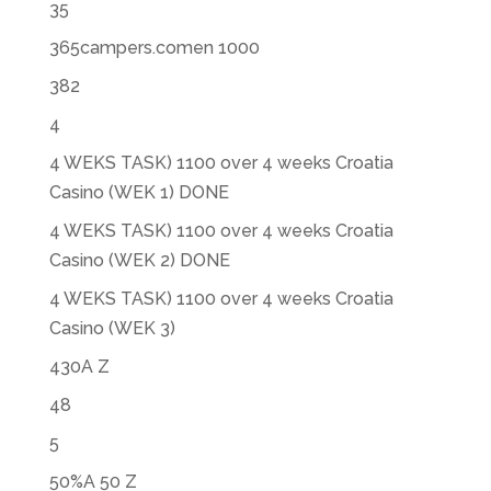
35
365campers.comen 1000
382
4
4 WEKS TASK) 1100 over 4 weeks Croatia
Casino (WEK 1) DONE
4 WEKS TASK) 1100 over 4 weeks Croatia
Casino (WEK 2) DONE
4 WEKS TASK) 1100 over 4 weeks Croatia
Casino (WEK 3)
430A Z
48
5
50%A 50 Z