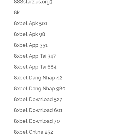
888starz.us.org3
8k
8xbet Apk 501
8xbet Apk 98
8xbet App 351
8xbet App Tai 347
8xbet App Tai 684
8xbet Dang Nhap 42
8xbet Dang Nhap 980
8xbet Download 527
8xbet Download 601
8xbet Download 70
8xbet Online 252