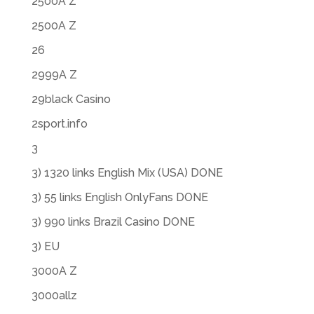
2500A Z
2500A Z
26
2999A Z
29black Casino
2sport.info
3
3) 1320 links English Mix (USA) DONE
3) 55 links English OnlyFans DONE
3) 990 links Brazil Casino DONE
3) EU
3000A Z
3000allz