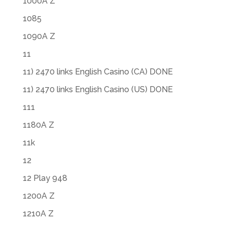
1000A Z
1085
1090A Z
11
11) 2470 links English Casino (CA) DONE
11) 2470 links English Casino (US) DONE
111
1180A Z
11k
12
12 Play 948
1200A Z
1210A Z