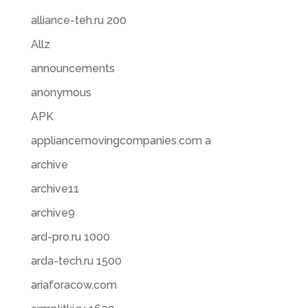
alliance-teh.ru 200
Allz
announcements
anonymous
APK
appliancemovingcompanies.com a
archive
archive11
archive9
ard-pro.ru 1000
arda-tech.ru 1500
ariaforacow.com