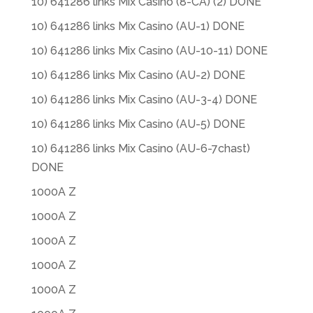
10) 641286 links Mix Casino (8-CA) (2) DONE
10) 641286 links Mix Casino (AU-1) DONE
10) 641286 links Mix Casino (AU-10-11) DONE
10) 641286 links Mix Casino (AU-2) DONE
10) 641286 links Mix Casino (AU-3-4) DONE
10) 641286 links Mix Casino (AU-5) DONE
10) 641286 links Mix Casino (AU-6-7chast)
DONE
1000A Z
1000A Z
1000A Z
1000A Z
1000A Z