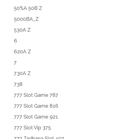
50%A 50B Z
5000BA_Z
530A Z
6
620A Z
7
730A Z
738
777 Slot Game 787
777 Slot Game 816
777 Slot Game 921
777 Slot Vip 375
777 Tadhana Slot 497