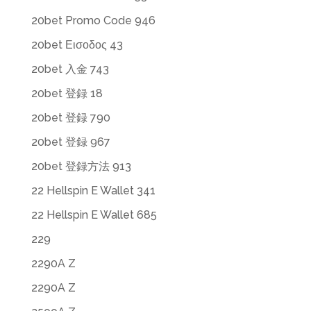
20bet Promo Code 946
20bet Εισοδος 43
20bet 入金 743
20bet 登録 18
20bet 登録 790
20bet 登録 967
20bet 登録方法 913
22 Hellspin E Wallet 341
22 Hellspin E Wallet 685
229
2290A Z
2290A Z