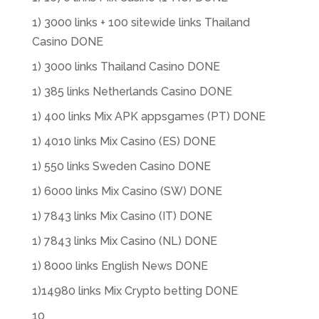
1) 3000 links + 100 sitewide links Thailand
Casino DONE
1) 3000 links Thailand Casino DONE
1) 385 links Netherlands Casino DONE
1) 400 links Mix APK appsgames (PT) DONE
1) 4010 links Mix Casino (ES) DONE
1) 550 links Sweden Casino DONE
1) 6000 links Mix Casino (SW) DONE
1) 7843 links Mix Casino (IT) DONE
1) 7843 links Mix Casino (NL) DONE
1) 8000 links English News DONE
1)14980 links Mix Crypto betting DONE
10