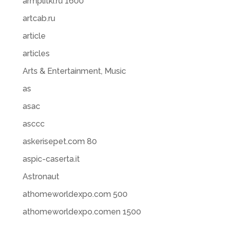
armplitki.ru 1600
artcab.ru
article
articles
Arts & Entertainment, Music
as
asac
asccc
askerisepet.com 80
aspic-caserta.it
Astronaut
athomeworldexpo.com 500
athomeworldexpo.comen 1500