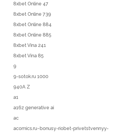
8xbet Online 47
8xbet Online 739
8xbet Online 884
8xbet Online 885
8xbet Vina 241
8xbet Vina 85
9
9-sotok.ru 1000
940A Z
a1
a16z generative ai
ac
acomics.ru~bonusy-riobet-privetstvennyy-