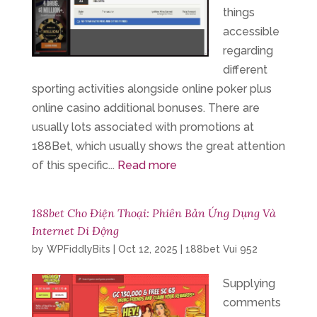
things
accessible
regarding
different
sporting activities alongside online poker plus
online casino additional bonuses. There are
usually lots associated with promotions at
188Bet, which usually shows the great attention
of this specific...
Read more
188bet Cho Điện Thoại: Phiên Bản Ứng Dụng Và
Internet Di Động
by
WPFiddlyBits
|
Oct 12, 2025
|
188bet Vui 952
Supplying
comments