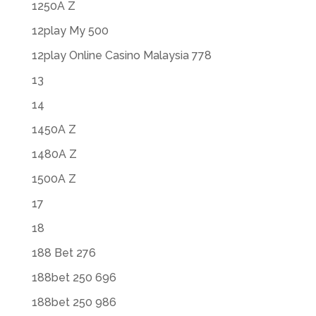
1250A Z
12play My 500
12play Online Casino Malaysia 778
13
14
1450A Z
1480A Z
1500A Z
17
18
188 Bet 276
188bet 250 696
188bet 250 986