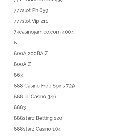
777slot Ph 659
777slot Vip 211
7kcasinojam.co.com 4004
8
800A 200BA Z
800A Z
863
888 Casino Free Spins 729
888 Jili Casino 346
8883
888starz Betting 120
888starz Casino 104