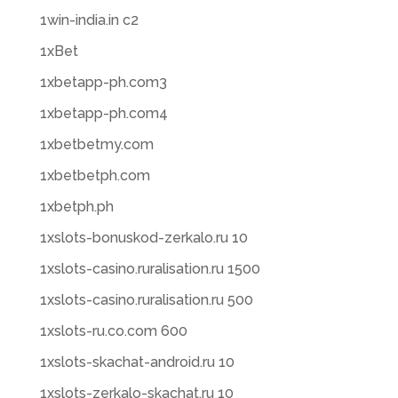
1win-india.in c2
1xBet
1xbetapp-ph.com3
1xbetapp-ph.com4
1xbetbetmy.com
1xbetbetph.com
1xbetph.ph
1xslots-bonuskod-zerkalo.ru 10
1xslots-casino.ruralisation.ru 1500
1xslots-casino.ruralisation.ru 500
1xslots-ru.co.com 600
1xslots-skachat-android.ru 10
1xslots-zerkalo-skachat.ru 10