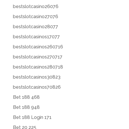
bestslotcasino26076
bestslotcasino27076
bestslotcasino28077
bestslotcasinos17077
bestslotcasinos260716
bestslotcasinos270717
bestslotcasinos280718
bestslotcasinos30823
bestslotcasinos70826
Bet 188 468
Bet 188 948
Bet 188 Login 171
Bet 20 225