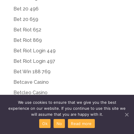
Bet 20 496
Bet 20 659
Bet Riot 652
Bet Riot 869
Bet Riot Login 449
Bet Riot Login 497
Bet Win 188 769
Betcave Casino
Betcleo Casino
We use cookies to ensure that we give you the best
Betfair
experience on our website. If you continue to use this site we
Betfouru Casino
will assume that you are happy with it.
Ok
No
Read more
Betriot App 234