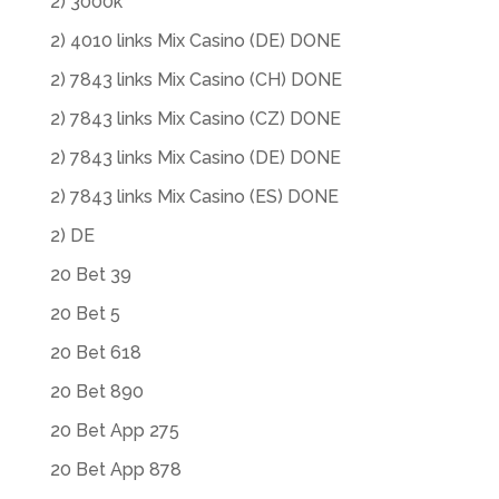
2) 3000k
2) 4010 links Mix Casino (DE) DONE
2) 7843 links Mix Casino (CH) DONE
2) 7843 links Mix Casino (CZ) DONE
2) 7843 links Mix Casino (DE) DONE
2) 7843 links Mix Casino (ES) DONE
2) DE
20 Bet 39
20 Bet 5
20 Bet 618
20 Bet 890
20 Bet App 275
20 Bet App 878