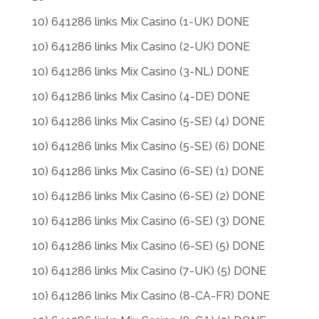
10) 641286 links Mix Casino (1-UK) DONE
10) 641286 links Mix Casino (2-UK) DONE
10) 641286 links Mix Casino (3-NL) DONE
10) 641286 links Mix Casino (4-DE) DONE
10) 641286 links Mix Casino (5-SE) (4) DONE
10) 641286 links Mix Casino (5-SE) (6) DONE
10) 641286 links Mix Casino (6-SE) (1) DONE
10) 641286 links Mix Casino (6-SE) (2) DONE
10) 641286 links Mix Casino (6-SE) (3) DONE
10) 641286 links Mix Casino (6-SE) (5) DONE
10) 641286 links Mix Casino (7-UK) (5) DONE
10) 641286 links Mix Casino (8-CA-FR) DONE