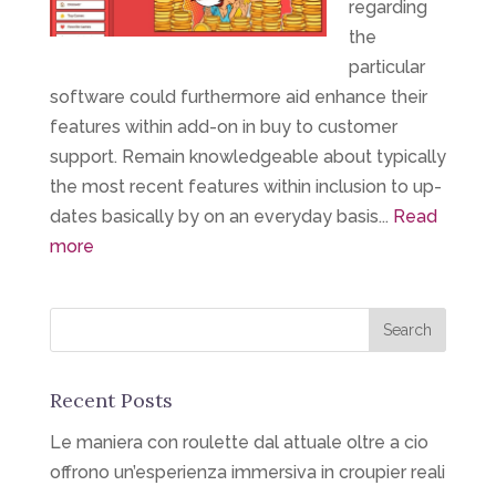
regarding
the
particular
software could furthermore aid enhance their
features within add-on in buy to customer
support. Remain knowledgeable about typically
the most recent features within inclusion to up-
dates basically by on an everyday basis...
Read
more
Recent Posts
Le maniera con roulette dal attuale oltre a cio
offrono un’esperienza immersiva in croupier reali