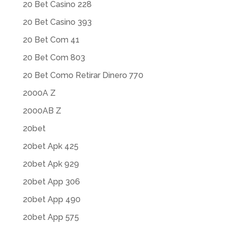
20 Bet Casino 228
20 Bet Casino 393
20 Bet Com 41
20 Bet Com 803
20 Bet Como Retirar Dinero 770
2000A Z
2000AB Z
20bet
20bet Apk 425
20bet Apk 929
20bet App 306
20bet App 490
20bet App 575