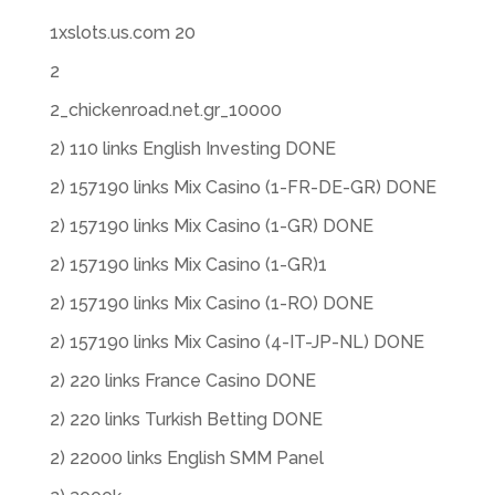
1xslots.us.com 20
2
2_chickenroad.net.gr_10000
2) 110 links English Investing DONE
2) 157190 links Mix Casino (1-FR-DE-GR) DONE
2) 157190 links Mix Casino (1-GR) DONE
2) 157190 links Mix Casino (1-GR)1
2) 157190 links Mix Casino (1-RO) DONE
2) 157190 links Mix Casino (4-IT-JP-NL) DONE
2) 220 links France Casino DONE
2) 220 links Turkish Betting DONE
2) 22000 links English SMM Panel