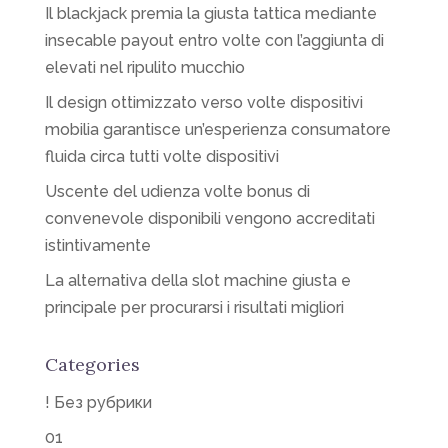
Il blackjack premia la giusta tattica mediante
insecable payout entro volte con l’aggiunta di
elevati nel ripulito mucchio
Il design ottimizzato verso volte dispositivi
mobilia garantisce un’esperienza consumatore
fluida circa tutti volte dispositivi
Uscente del udienza volte bonus di
convenevole disponibili vengono accreditati
istintivamente
La alternativa della slot machine giusta e
principale per procurarsi i risultati migliori
Categories
! Без рубрики
01