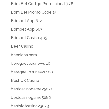
Bdm Bet Codigo Promocional 778
Bdm Bet Promo Code 15
Bdmbet App 612
Bdmbet App 667
Bdmbet Casino 405
Beef Casino
bendicon.com
beregaevo.runews 10
beregaevo.runews 100
Best UK Casino
bestcasinogame25071
bestcasinogame5082
bestslotcasino23073