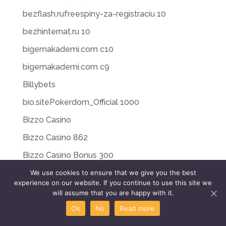
bezflash.rufreespiny-za-registraciu 10
bezhinternat.ru 10
bigemakademi.com c10
bigemakademi.com c9
Billybets
bio.sitePokerdom_Official 1000
Bizzo Casino
Bizzo Casino 862
Bizzo Casino Bonus 300
Bizzo Casino Bonus 311
We use cookies to ensure that we give you the best
experience on our website. If you continue to use this site we
Bizzo Casino Bonus Code 716
will assume that you are happy with it.
Bizzo Casino Bonus Code 977
Ok
No
Read more
Bizzo Casino It 275