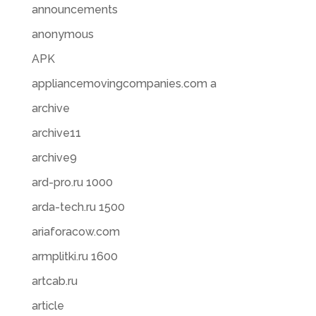
announcements
anonymous
APK
appliancemovingcompanies.com a
archive
archive11
archive9
ard-pro.ru 1000
arda-tech.ru 1500
ariaforacow.com
armplitki.ru 1600
artcab.ru
article