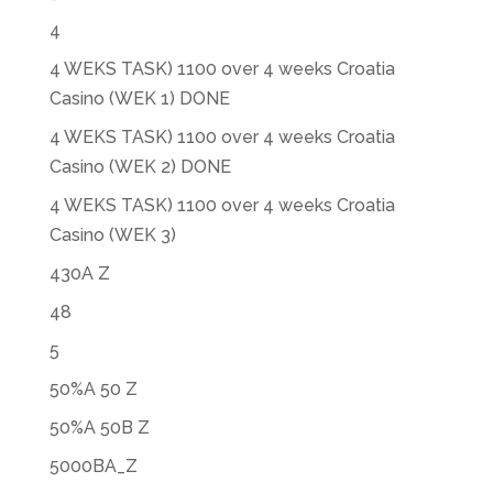
4
4 WEKS TASK) 1100 over 4 weeks Croatia
Casino (WEK 1) DONE
4 WEKS TASK) 1100 over 4 weeks Croatia
Casino (WEK 2) DONE
4 WEKS TASK) 1100 over 4 weeks Croatia
Casino (WEK 3)
430A Z
48
5
50%A 50 Z
50%A 50B Z
5000BA_Z