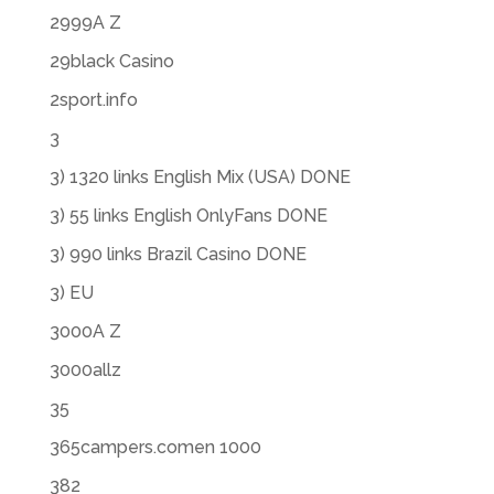
2999A Z
29black Casino
2sport.info
3
3) 1320 links English Mix (USA) DONE
3) 55 links English OnlyFans DONE
3) 990 links Brazil Casino DONE
3) EU
3000A Z
3000allz
35
365campers.comen 1000
382