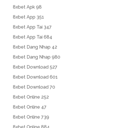
8xbet Apk 98
8xbet App 351
8xbet App Tai 347
8xbet App Tai 684
8xbet Dang Nhap 42
8xbet Dang Nhap 980
8xbet Download 527
8xbet Download 601
8xbet Download 70
8xbet Online 252
8xbet Online 47
8xbet Online 739
8xbet Online 884