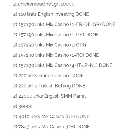
2_chickenroad.net.gr_10000
2) 110 links English Investing DONE
2) 157190 links Mix Casino (1-FR-DE-GR) DONE
2) 157190 links Mix Casino (1-GR) DONE
2) 157190 links Mix Casino (1-GR)1
2) 157190 links Mix Casino (1-RO) DONE
2) 157190 links Mix Casino (4-IT-JP-NL) DONE
2) 220 links France Casino DONE
2) 220 links Turkish Betting DONE
2) 22000 links English SMM Panel
2) 3000k
2) 4010 links Mix Casino (DE) DONE
2) 7843 links Mix Casino (CH) DONE