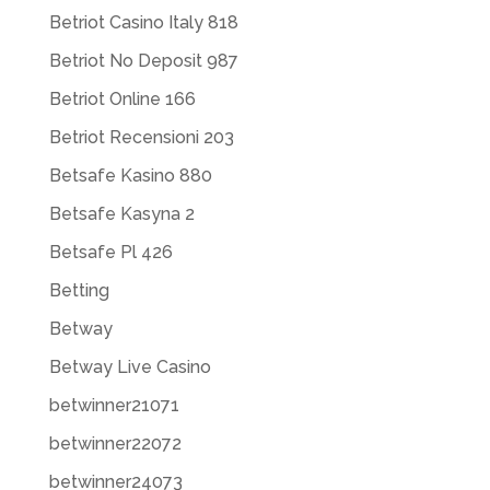
Betriot Casino Italy 818
Betriot No Deposit 987
Betriot Online 166
Betriot Recensioni 203
Betsafe Kasino 880
Betsafe Kasyna 2
Betsafe Pl 426
Betting
Betway
Betway Live Casino
betwinner21071
betwinner22072
betwinner24073