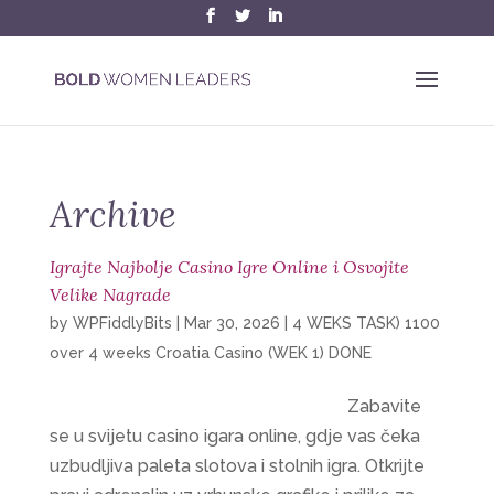
Archive
Igrajte Najbolje Casino Igre Online i Osvojite
Velike Nagrade
by
WPFiddlyBits
|
Mar 30, 2026
|
4 WEKS TASK) 1100
over 4 weeks Croatia Casino (WEK 1) DONE
Zabavite
se u svijetu casino igara online, gdje vas čeka
uzbudljiva paleta slotova i stolnih igra. Otkrijte