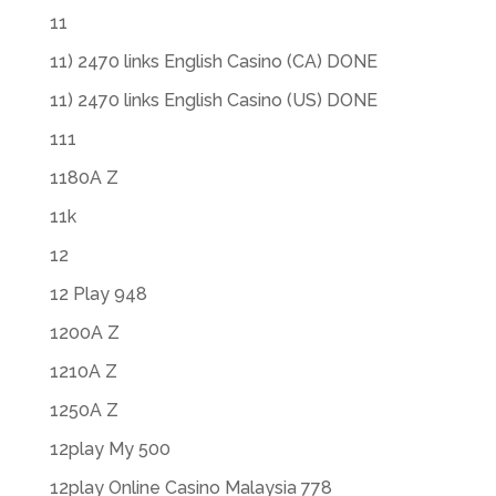
11
11) 2470 links English Casino (CA) DONE
11) 2470 links English Casino (US) DONE
111
1180A Z
11k
12
12 Play 948
1200A Z
1210A Z
1250A Z
12play My 500
12play Online Casino Malaysia 778