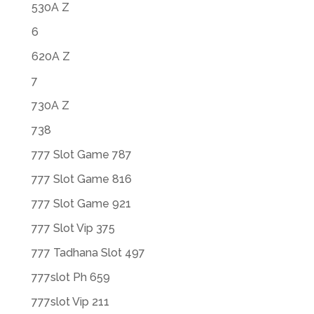
530A Z
6
620A Z
7
730A Z
738
777 Slot Game 787
777 Slot Game 816
777 Slot Game 921
777 Slot Vip 375
777 Tadhana Slot 497
777slot Ph 659
777slot Vip 211