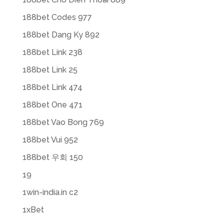
188bet Codes 977
188bet Dang Ky 892
188bet Link 238
188bet Link 25
188bet Link 474
188bet One 471
188bet Vao Bong 769
188bet Vui 952
188bet 우회 150
19
1win-india.in c2
1xBet