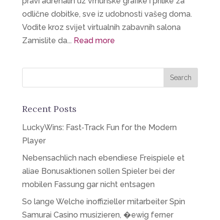
pravi adrenalin uz vrhunske grafike i prilike za
odlične dobitke, sve iz udobnosti vašeg doma.
Vodite kroz svijet virtualnih zabavnih salona
Zamislite da...
Read more
Recent Posts
LuckyWins: Fast‑Track Fun for the Modern
Player
Nebensachlich nach ebendiese Freispiele et
aliae Bonusaktionen sollen Spieler bei der
mobilen Fassung gar nicht entsagen
So lange Welche inoffizieller mitarbeiter Spin
Samurai Casino musizieren, �ewig ferner