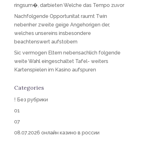
ringsum�, darbieten Welche das Tempo zuvor
Nachfolgende Opportunitat raumt Twin
nebenher zweite geige Angehorigen der,
welches unsereins insbesondere
beachtenswert aufstobern
Sic vermogen Eltern nebensachlich folgende
weite Wahl eingeschaltet Tafel- weiters
Kartenspielen im Kasino aufspuren
Categories
! Без рубрики
01
07
08.07.2026 онлайн казино в россии