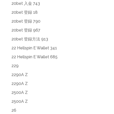
20bet 入金 743
20bet 登録 18
20bet 登録 790
20bet 登録 967
20bet 登録方法 913
22 Hellspin E Wallet 341
22 Hellspin E Wallet 685
229
2290A Z
2290A Z
2500A Z
2500A Z
26