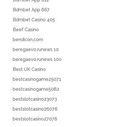
Bdmbet App 667
Bdmbet Casino 405
Beef Casino
bendicon.com
beregaevo.runews 10
beregaevo.runews 100
Best UK Casino
bestcasinogame25071
bestcasinogame5082
bestslotcasino23073
bestslotcasino26076
bestslotcasino27076