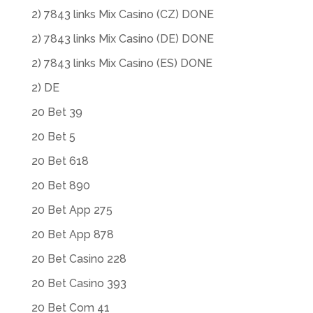
2) 7843 links Mix Casino (CZ) DONE
2) 7843 links Mix Casino (DE) DONE
2) 7843 links Mix Casino (ES) DONE
2) DE
20 Bet 39
20 Bet 5
20 Bet 618
20 Bet 890
20 Bet App 275
20 Bet App 878
20 Bet Casino 228
20 Bet Casino 393
20 Bet Com 41