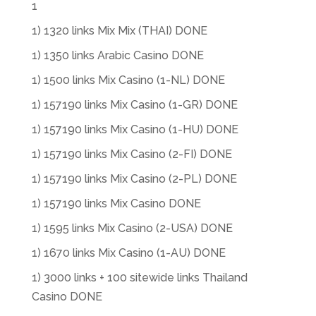
1
1) 1320 links Mix Mix (THAI) DONE
1) 1350 links Arabic Casino DONE
1) 1500 links Mix Casino (1-NL) DONE
1) 157190 links Mix Casino (1-GR) DONE
1) 157190 links Mix Casino (1-HU) DONE
1) 157190 links Mix Casino (2-FI) DONE
1) 157190 links Mix Casino (2-PL) DONE
1) 157190 links Mix Casino DONE
1) 1595 links Mix Casino (2-USA) DONE
1) 1670 links Mix Casino (1-AU) DONE
1) 3000 links + 100 sitewide links Thailand
Casino DONE