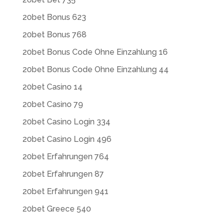
20bet Bonus 623
20bet Bonus 768
20bet Bonus Code Ohne Einzahlung 16
20bet Bonus Code Ohne Einzahlung 44
20bet Casino 14
20bet Casino 79
20bet Casino Login 334
20bet Casino Login 496
20bet Erfahrungen 764
20bet Erfahrungen 87
20bet Erfahrungen 941
20bet Greece 540