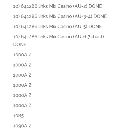
10) 641286 links Mix Casino (AU-2) DONE
10) 641286 links Mix Casino (AU-3-4) DONE
10) 641286 links Mix Casino (AU-5) DONE
10) 641286 links Mix Casino (AU-6-7chast)
DONE
1000A Z
1000A Z
1000A Z
1000A Z
1000A Z
1000A Z
1085
1090A Z