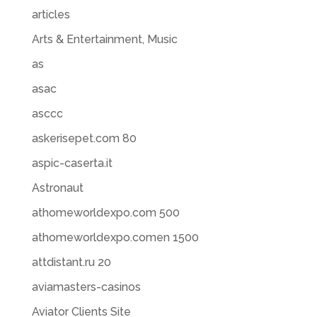
articles
Arts & Entertainment, Music
as
asac
asccc
askerisepet.com 80
aspic-caserta.it
Astronaut
athomeworldexpo.com 500
athomeworldexpo.comen 1500
attdistant.ru 20
aviamasters-casinos
Aviator Clients Site