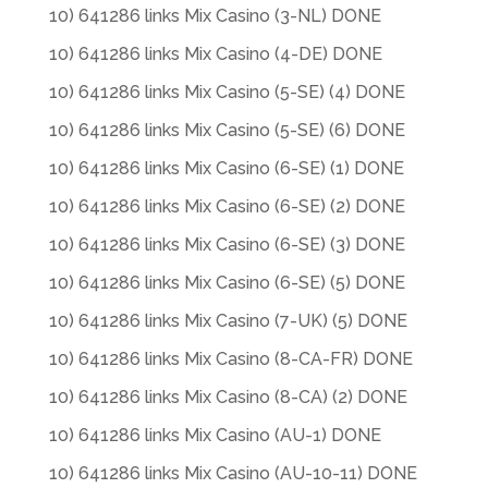
10) 641286 links Mix Casino (3-NL) DONE
10) 641286 links Mix Casino (4-DE) DONE
10) 641286 links Mix Casino (5-SE) (4) DONE
10) 641286 links Mix Casino (5-SE) (6) DONE
10) 641286 links Mix Casino (6-SE) (1) DONE
10) 641286 links Mix Casino (6-SE) (2) DONE
10) 641286 links Mix Casino (6-SE) (3) DONE
10) 641286 links Mix Casino (6-SE) (5) DONE
10) 641286 links Mix Casino (7-UK) (5) DONE
10) 641286 links Mix Casino (8-CA-FR) DONE
10) 641286 links Mix Casino (8-CA) (2) DONE
10) 641286 links Mix Casino (AU-1) DONE
10) 641286 links Mix Casino (AU-10-11) DONE