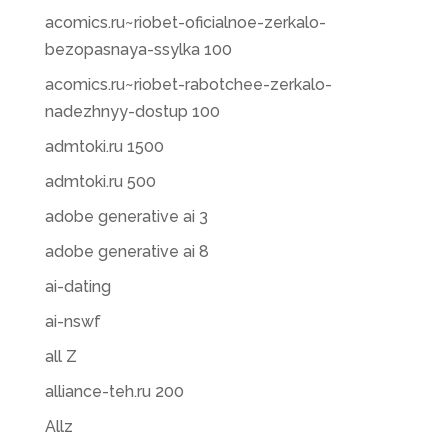
acomics.ru~riobet-oficialnoe-zerkalo-
bezopasnaya-ssylka 100
acomics.ru~riobet-rabotchee-zerkalo-
nadezhnyy-dostup 100
admtoki.ru 1500
admtoki.ru 500
adobe generative ai 3
adobe generative ai 8
ai-dating
ai-nswf
all Z
alliance-teh.ru 200
Allz