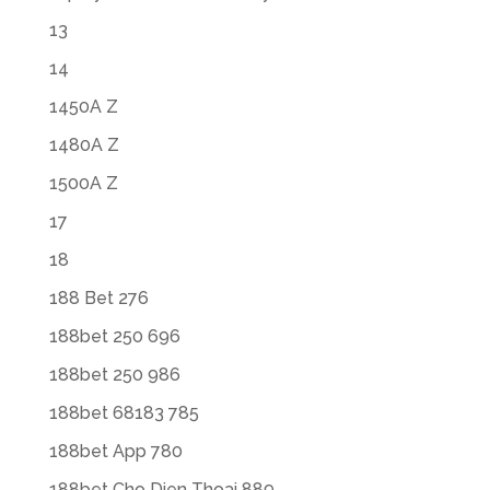
13
14
1450A Z
1480A Z
1500A Z
17
18
188 Bet 276
188bet 250 696
188bet 250 986
188bet 68183 785
188bet App 780
188bet Cho Dien Thoai 889