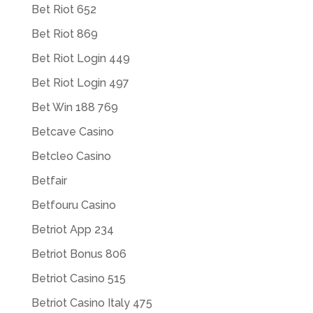
Bet Riot 652
Bet Riot 869
Bet Riot Login 449
Bet Riot Login 497
Bet Win 188 769
Betcave Casino
Betcleo Casino
Betfair
Betfouru Casino
Betriot App 234
Betriot Bonus 806
Betriot Casino 515
Betriot Casino Italy 475