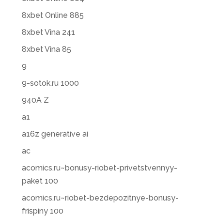
8xbet Online 885
8xbet Vina 241
8xbet Vina 85
9
9-sotok.ru 1000
940A Z
a1
a16z generative ai
ac
acomics.ru~bonusy-riobet-privetstvennyy-
paket 100
acomics.ru~riobet-bezdepozitnye-bonusy-
frispiny 100