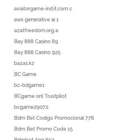
aviatorgame-ind.it.com c
aws generative ai 1
azatfreedom.org a
Bay 888 Casino 89
Bay 888 Casino 925
baza1.kz
BC Game
bc-bdgame1
BCgame onl Trustpilot
bcgame29072
Bdm Bet Codigo Promocional 778
Bdm Bet Promo Code 15
Bdmbet App 612