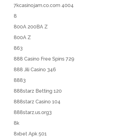
7kcasinojam.co.com 4004
8
800A 200BA Z
800A Z
863
888 Casino Free Spins 729
888 Jili Casino 346
8883
888starz Betting 120
888starz Casino 104
888starz.us.org3
8k
8xbet Apk 501