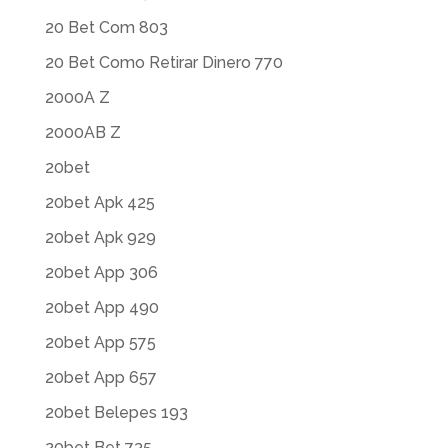
20 Bet Com 803
20 Bet Como Retirar Dinero 770
2000A Z
2000AB Z
20bet
20bet Apk 425
20bet Apk 929
20bet App 306
20bet App 490
20bet App 575
20bet App 657
20bet Belepes 193
20bet Bet 735