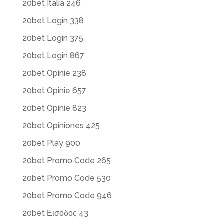
20bet Italia 246
20bet Login 338
20bet Login 375
20bet Login 867
20bet Opinie 238
20bet Opinie 657
20bet Opinie 823
20bet Opiniones 425
20bet Play 900
20bet Promo Code 265
20bet Promo Code 530
20bet Promo Code 946
20bet Εισοδος 43