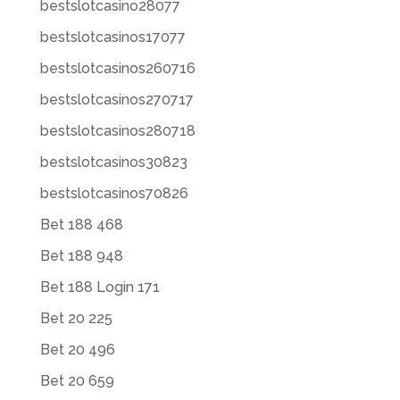
bestslotcasino28077
bestslotcasinos17077
bestslotcasinos260716
bestslotcasinos270717
bestslotcasinos280718
bestslotcasinos30823
bestslotcasinos70826
Bet 188 468
Bet 188 948
Bet 188 Login 171
Bet 20 225
Bet 20 496
Bet 20 659