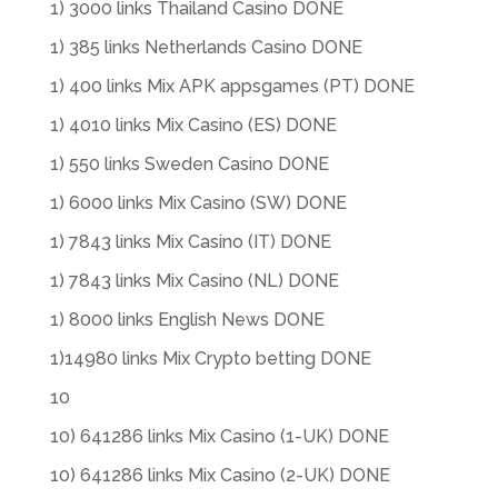
1) 3000 links Thailand Casino DONE
1) 385 links Netherlands Casino DONE
1) 400 links Mix APK appsgames (PT) DONE
1) 4010 links Mix Casino (ES) DONE
1) 550 links Sweden Casino DONE
1) 6000 links Mix Casino (SW) DONE
1) 7843 links Mix Casino (IT) DONE
1) 7843 links Mix Casino (NL) DONE
1) 8000 links English News DONE
1)14980 links Mix Crypto betting DONE
10
10) 641286 links Mix Casino (1-UK) DONE
10) 641286 links Mix Casino (2-UK) DONE