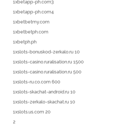
1xbetapp-ph.com3
1xbetapp-ph.com4
1xbetbetmy.com
1xbetbetph.com
1xbetph.ph
1xslots-bonuskod-zerkalo.ru 10
1xslots-casino.ruralisation.ru 1500
1xslots-casino.ruralisation.ru 500
1xslots-ru.co.com 600
1xslots-skachat-android.ru 10
1xslots-zerkalo-skachat.ru 10
1xslots.us.com 20
2