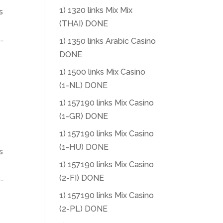
1) 1320 links Mix Mix
s
(THAI) DONE
.
1) 1350 links Arabic Casino
DONE
1) 1500 links Mix Casino
(1-NL) DONE
1) 157190 links Mix Casino
(1-GR) DONE
1) 157190 links Mix Casino
(1-HU) DONE
s
1) 157190 links Mix Casino
(2-FI) DONE
.
1) 157190 links Mix Casino
(2-PL) DONE