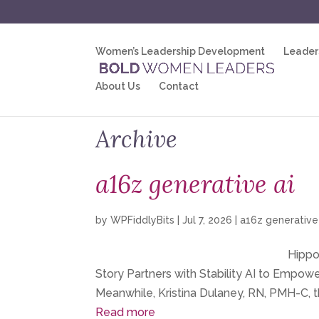
Women’s Leadership Development
Leader
About Us
Contact
Archive
a16z generative ai
by
WPFiddlyBits
|
Jul 7, 2026
|
a16z generative
Hippoc
Story Partners with Stability AI to Empo
Meanwhile, Kristina Dulaney, RN, PMH-C, t
Read more