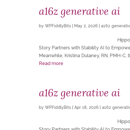
a16z generative ai
by
WPFiddlyBits
|
May 2, 2026
|
a16z generativ
Hippoc
Story Partners with Stability AI to Empo
Meanwhile, Kristina Dulaney, RN, PMH-C, t
Read more
a16z generative ai
by
WPFiddlyBits
|
Apr 18, 2026
|
a16z generati
Hippoc
Story Partners with Stability AI to Empo