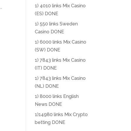
1) 4010 links Mix Casino
.
(ES) DONE
1) 550 links Sweden
Casino DONE
1) 6000 links Mix Casino
(SW) DONE
1) 7843 links Mix Casino
(IT) DONE
1) 7843 links Mix Casino
(NL) DONE
1) 8000 links English
News DONE
1)14980 links Mix Crypto
betting DONE