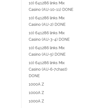
10) 641286 links Mix
Casino (AU-10-11) DONE
10) 641286 links Mix
Casino (AU-2) DONE
10) 641286 links Mix
Casino (AU-3-4) DONE
10) 641286 links Mix
Casino (AU-5) DONE
10) 641286 links Mix
Casino (AU-6-7chast)
DONE
1000A Z
1000A Z
1000A Z