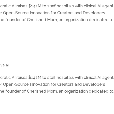
ratic AI raises $141M to staff hospitals with clinical AI agent
wer Open-Source Innovation for Creators and Developers
he founder of Cherished Mom, an organization dedicated to..
ve ai
ratic AI raises $141M to staff hospitals with clinical AI agent
wer Open-Source Innovation for Creators and Developers
he founder of Cherished Mom, an organization dedicated to..