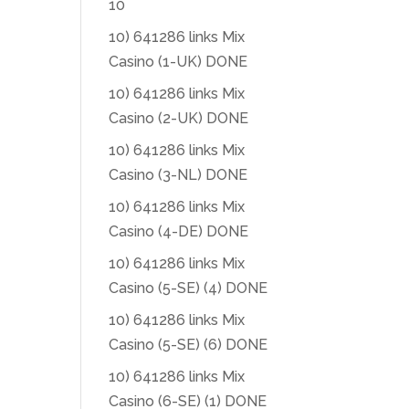
10
10) 641286 links Mix
Casino (1-UK) DONE
10) 641286 links Mix
Casino (2-UK) DONE
10) 641286 links Mix
Casino (3-NL) DONE
10) 641286 links Mix
Casino (4-DE) DONE
10) 641286 links Mix
Casino (5-SE) (4) DONE
10) 641286 links Mix
Casino (5-SE) (6) DONE
10) 641286 links Mix
Casino (6-SE) (1) DONE