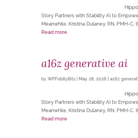
Hippoc
Story Partners with Stability AI to Empo
Meanwhile, Kristina Dulaney, RN, PMH-C, t
Read more
a16z generative ai
by
WPFiddlyBits
|
May 28, 2026
|
a16z generati
Hippoc
Story Partners with Stability AI to Empo
Meanwhile, Kristina Dulaney, RN, PMH-C, t
Read more