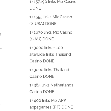
1) 157190 links Mix Casino
DONE
1) 1595 links Mix Casino
(2-USA) DONE
1) 1670 links Mix Casino
s
(1-AU) DONE
.
1) 3000 links + 100
sitewide links Thailand
Casino DONE
1) 3000 links Thailand
Casino DONE
1) 385 links Netherlands
Casino DONE
1) 400 links Mix APK
s
appsgames (PT) DONE