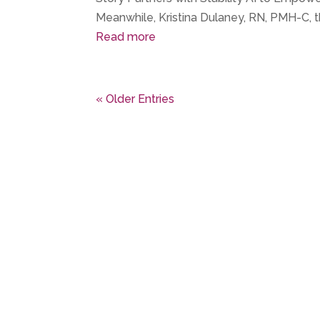
Meanwhile, Kristina Dulaney, RN, PMH-C, t
Read more
« Older Entries