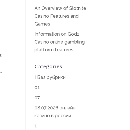
An Overview of Slotnite
Casino Features and
Games
Information on Godz
Casino online gambling
platform features.
s
Categories
.
! Без рубрики
01
07
08.07.2026 онлайн
казино в россии
1