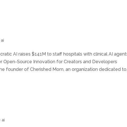
 ai
ratic AI raises $141M to staff hospitals with clinical AI agent
wer Open-Source Innovation for Creators and Developers
he founder of Cherished Mom, an organization dedicated to..
 ai