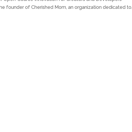
he founder of Cherished Mom, an organization dedicated to..