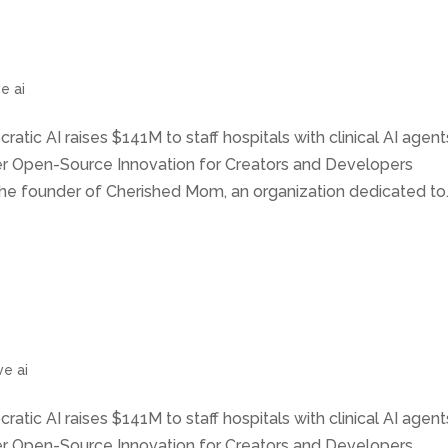
e ai
ratic AI raises $141M to staff hospitals with clinical AI agent
wer Open-Source Innovation for Creators and Developers
he founder of Cherished Mom, an organization dedicated to..
ve ai
ratic AI raises $141M to staff hospitals with clinical AI agent
wer Open-Source Innovation for Creators and Developers