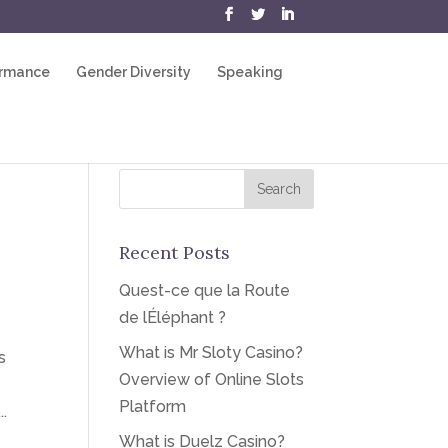
ormance
Gender Diversity
Speaking
Recent Posts
Quest-ce que la Route
de lÉléphant ?
What is Mr Sloty Casino?
s
Overview of Online Slots
Platform
.
What is Duelz Casino?