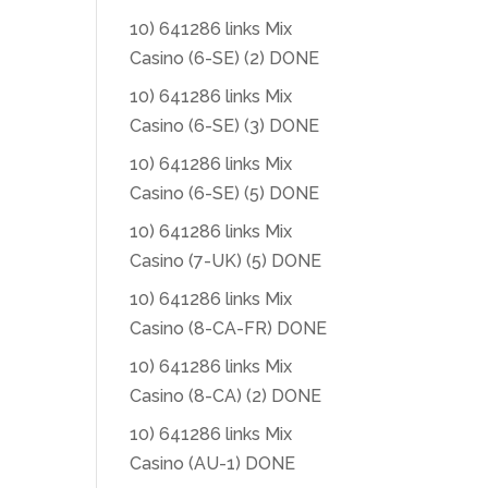
10) 641286 links Mix
Casino (6-SE) (2) DONE
10) 641286 links Mix
Casino (6-SE) (3) DONE
10) 641286 links Mix
Casino (6-SE) (5) DONE
10) 641286 links Mix
Casino (7-UK) (5) DONE
10) 641286 links Mix
Casino (8-CA-FR) DONE
10) 641286 links Mix
Casino (8-CA) (2) DONE
10) 641286 links Mix
Casino (AU-1) DONE