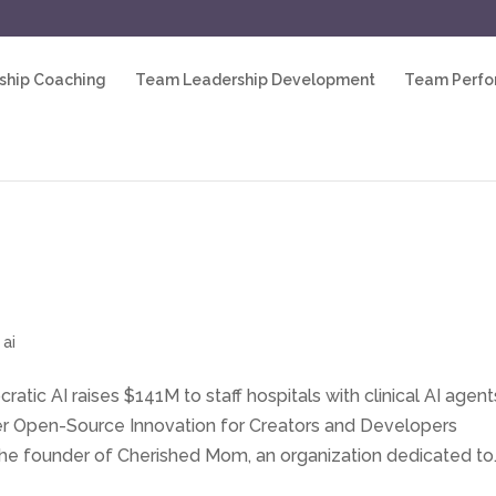
ship Coaching
Team Leadership Development
Team Perf
 ai
ratic AI raises $141M to staff hospitals with clinical AI agent
wer Open-Source Innovation for Creators and Developers
he founder of Cherished Mom, an organization dedicated to..