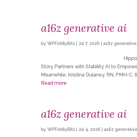
a16z generative ai
by
WPFiddlyBits
|
Jul 7, 2026
|
a16z generative
Hippoc
Story Partners with Stability AI to Empo
Meanwhile, Kristina Dulaney, RN, PMH-C, t
Read more
a16z generative ai
by
WPFiddlyBits
|
Jul 4, 2026
|
a16z generative