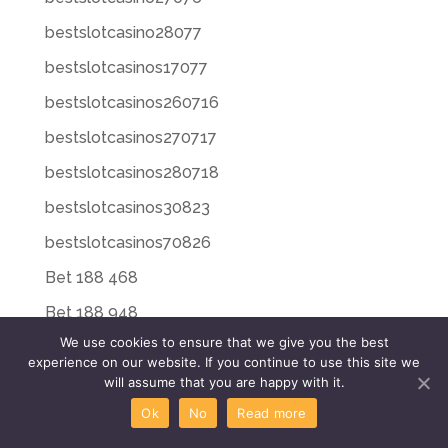
bestslotcasino28077
bestslotcasinos17077
bestslotcasinos260716
bestslotcasinos270717
bestslotcasinos280718
bestslotcasinos30823
bestslotcasinos70826
Bet 188 468
Bet 188 948
We use cookies to ensure that we give you the best
Bet 188 Login 171
experience on our website. If you continue to use this site we
Bet 20 225
will assume that you are happy with it.
Ok
No
Read more
Bet 20 496