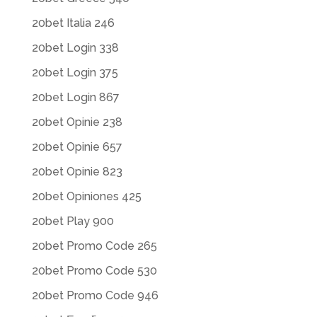
20bet Italia 246
20bet Login 338
20bet Login 375
20bet Login 867
20bet Opinie 238
20bet Opinie 657
20bet Opinie 823
20bet Opiniones 425
20bet Play 900
20bet Promo Code 265
20bet Promo Code 530
20bet Promo Code 946