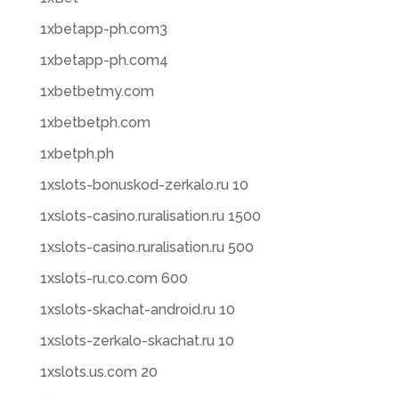
1xbetapp-ph.com3
1xbetapp-ph.com4
1xbetbetmy.com
1xbetbetph.com
1xbetph.ph
1xslots-bonuskod-zerkalo.ru 10
1xslots-casino.ruralisation.ru 1500
1xslots-casino.ruralisation.ru 500
1xslots-ru.co.com 600
1xslots-skachat-android.ru 10
1xslots-zerkalo-skachat.ru 10
1xslots.us.com 20