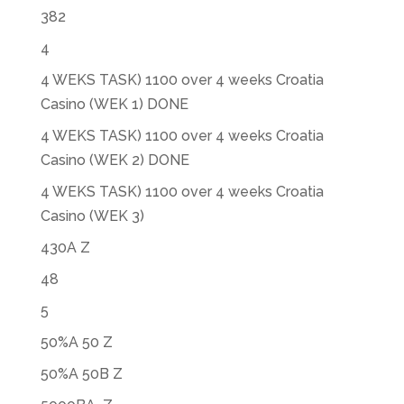
382
4
4 WEKS TASK) 1100 over 4 weeks Croatia
Casino (WEK 1) DONE
4 WEKS TASK) 1100 over 4 weeks Croatia
Casino (WEK 2) DONE
4 WEKS TASK) 1100 over 4 weeks Croatia
Casino (WEK 3)
430A Z
48
5
50%A 50 Z
50%A 50B Z