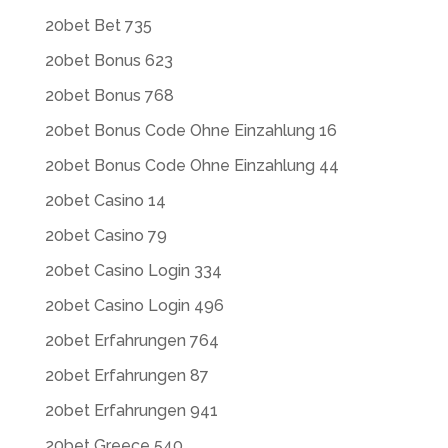
20bet Bet 735
20bet Bonus 623
20bet Bonus 768
20bet Bonus Code Ohne Einzahlung 16
20bet Bonus Code Ohne Einzahlung 44
20bet Casino 14
20bet Casino 79
20bet Casino Login 334
20bet Casino Login 496
20bet Erfahrungen 764
20bet Erfahrungen 87
20bet Erfahrungen 941
20bet Greece 540