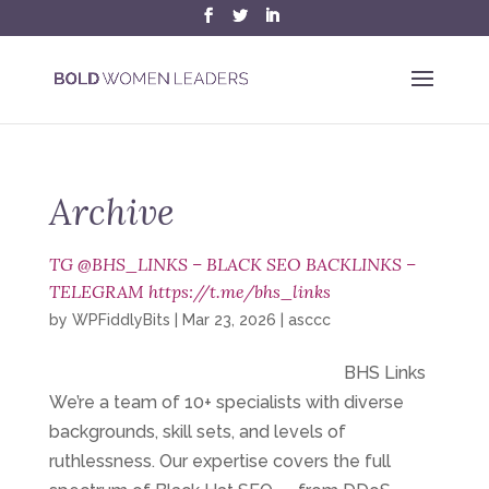
Archive
TG @BHS_LINKS – BLACK SEO BACKLINKS –
TELEGRAM https://t.me/bhs_links
by
WPFiddlyBits
|
Mar 23, 2026
|
asccc
BHS Links
We’re a team of 10+ specialists with diverse
backgrounds, skill sets, and levels of
ruthlessness. Our expertise covers the full