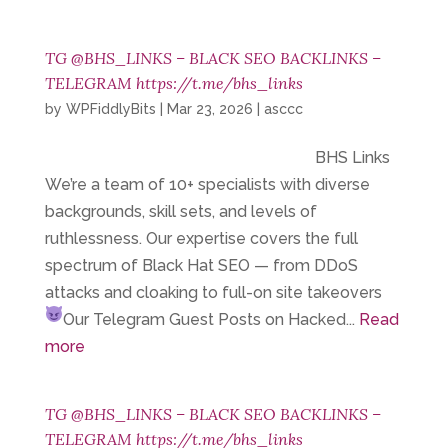
TG @BHS_LINKS – BLACK SEO BACKLINKS –
TELEGRAM https://t.me/bhs_links
by
WPFiddlyBits
|
Mar 23, 2026
|
asccc
BHS Links
We’re a team of 10+ specialists with diverse
backgrounds, skill sets, and levels of
ruthlessness. Our expertise covers the full
spectrum of Black Hat SEO — from DDoS
attacks and cloaking to full-on site takeovers
Our Telegram
Guest Posts on Hacked...
Read
more
TG @BHS_LINKS – BLACK SEO BACKLINKS –
TELEGRAM https://t.me/bhs_links