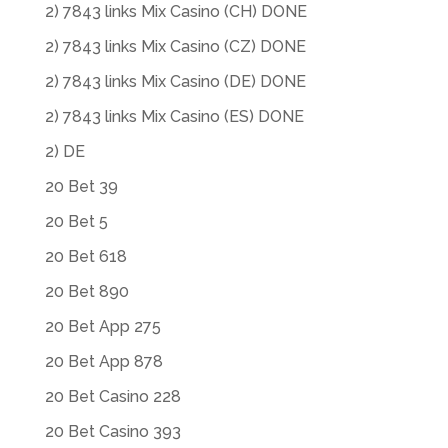
2) 7843 links Mix Casino (CH) DONE
2) 7843 links Mix Casino (CZ) DONE
2) 7843 links Mix Casino (DE) DONE
2) 7843 links Mix Casino (ES) DONE
2) DE
20 Bet 39
20 Bet 5
20 Bet 618
20 Bet 890
20 Bet App 275
20 Bet App 878
20 Bet Casino 228
20 Bet Casino 393