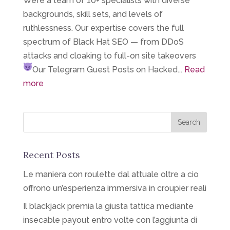
We’re a team of 10+ specialists with diverse
backgrounds, skill sets, and levels of
ruthlessness. Our expertise covers the full
spectrum of Black Hat SEO — from DDoS
attacks and cloaking to full-on site takeovers
Our Telegram
Guest Posts on Hacked...
Read
more
Recent Posts
Le maniera con roulette dal attuale oltre a cio
offrono un’esperienza immersiva in croupier reali
Il blackjack premia la giusta tattica mediante
insecable payout entro volte con l’aggiunta di