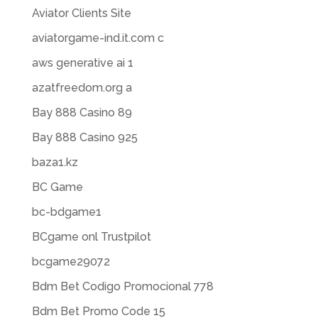
Aviator Clients Site
aviatorgame-ind.it.com c
aws generative ai 1
azatfreedom.org a
Bay 888 Casino 89
Bay 888 Casino 925
baza1.kz
BC Game
bc-bdgame1
BCgame onl Trustpilot
bcgame29072
Bdm Bet Codigo Promocional 778
Bdm Bet Promo Code 15