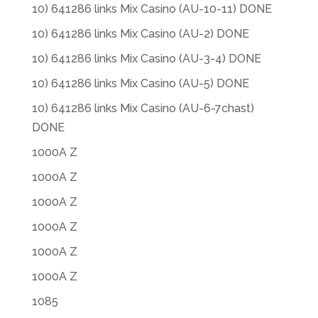
10) 641286 links Mix Casino (AU-10-11) DONE
10) 641286 links Mix Casino (AU-2) DONE
10) 641286 links Mix Casino (AU-3-4) DONE
10) 641286 links Mix Casino (AU-5) DONE
10) 641286 links Mix Casino (AU-6-7chast)
DONE
1000A Z
1000A Z
1000A Z
1000A Z
1000A Z
1000A Z
1085