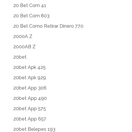
20 Bet Com 41
20 Bet Com 803
20 Bet Como Retirar Dinero 770
2000A Z
2000AB Z
20bet
20bet Apk 425
20bet Apk 929
20bet App 306
20bet App 490
20bet App 575
20bet App 657
20bet Belepes 193