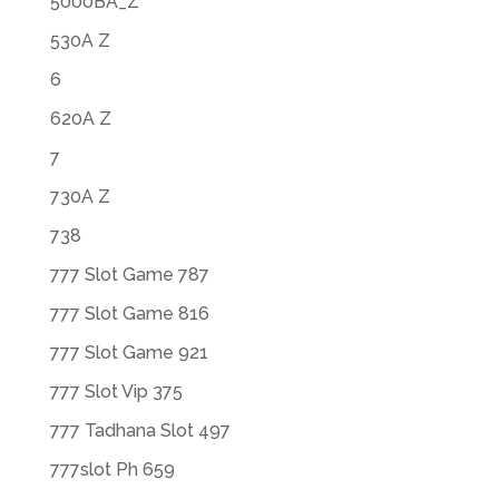
5000BA_Z
530A Z
6
620A Z
7
730A Z
738
777 Slot Game 787
777 Slot Game 816
777 Slot Game 921
777 Slot Vip 375
777 Tadhana Slot 497
777slot Ph 659