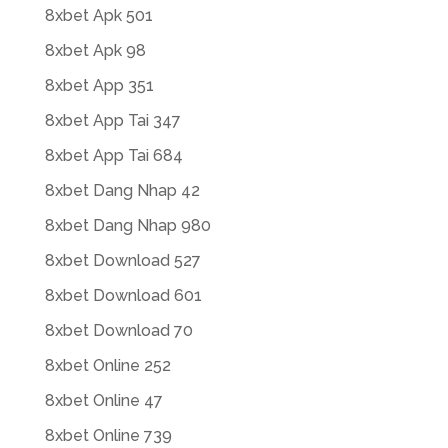
8xbet Apk 501
8xbet Apk 98
8xbet App 351
8xbet App Tai 347
8xbet App Tai 684
8xbet Dang Nhap 42
8xbet Dang Nhap 980
8xbet Download 527
8xbet Download 601
8xbet Download 70
8xbet Online 252
8xbet Online 47
8xbet Online 739