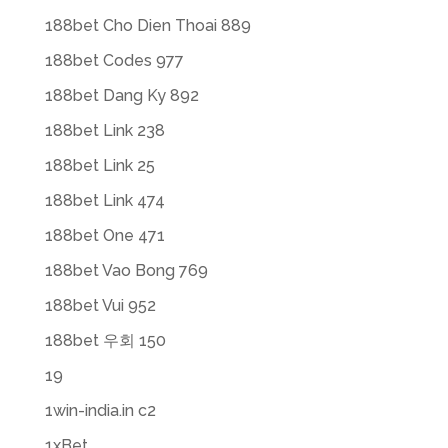
188bet Cho Dien Thoai 889
188bet Codes 977
188bet Dang Ky 892
188bet Link 238
188bet Link 25
188bet Link 474
188bet One 471
188bet Vao Bong 769
188bet Vui 952
188bet 우회 150
19
1win-india.in c2
1xBet