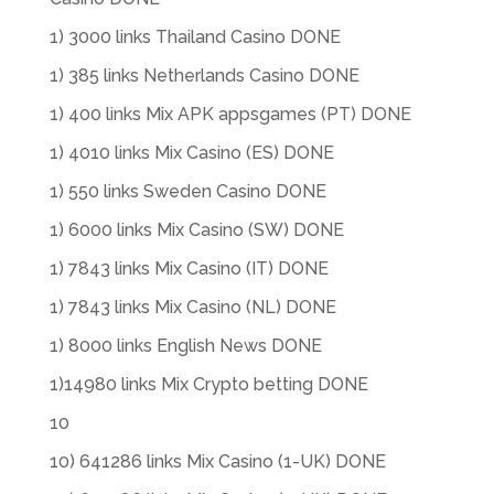
1) 3000 links Thailand Casino DONE
1) 385 links Netherlands Casino DONE
1) 400 links Mix APK appsgames (PT) DONE
1) 4010 links Mix Casino (ES) DONE
1) 550 links Sweden Casino DONE
1) 6000 links Mix Casino (SW) DONE
1) 7843 links Mix Casino (IT) DONE
1) 7843 links Mix Casino (NL) DONE
1) 8000 links English News DONE
1)14980 links Mix Crypto betting DONE
10
10) 641286 links Mix Casino (1-UK) DONE