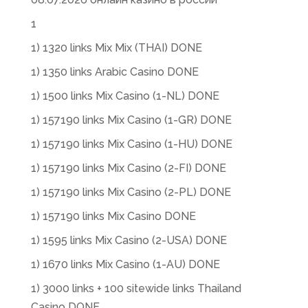
1
1) 1320 links Mix Mix (THAI) DONE
1) 1350 links Arabic Casino DONE
1) 1500 links Mix Casino (1-NL) DONE
1) 157190 links Mix Casino (1-GR) DONE
1) 157190 links Mix Casino (1-HU) DONE
1) 157190 links Mix Casino (2-FI) DONE
1) 157190 links Mix Casino (2-PL) DONE
1) 157190 links Mix Casino DONE
1) 1595 links Mix Casino (2-USA) DONE
1) 1670 links Mix Casino (1-AU) DONE
1) 3000 links + 100 sitewide links Thailand
Casino DONE