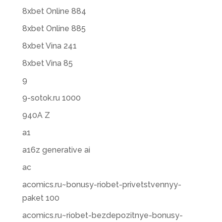
8xbet Online 884
8xbet Online 885
8xbet Vina 241
8xbet Vina 85
9
9-sotok.ru 1000
940A Z
a1
a16z generative ai
ac
acomics.ru~bonusy-riobet-privetstvennyy-
paket 100
acomics.ru~riobet-bezdepozitnye-bonusy-