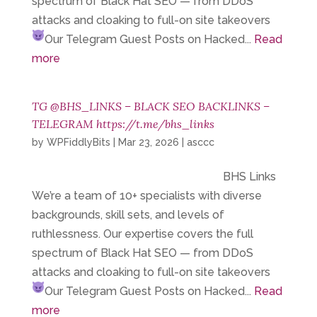
spectrum of Black Hat SEO — from DDoS
attacks and cloaking to full-on site takeovers
Our Telegram
Guest Posts on Hacked...
Read
more
TG @BHS_LINKS – BLACK SEO BACKLINKS –
TELEGRAM https://t.me/bhs_links
by
WPFiddlyBits
|
Mar 23, 2026
|
asccc
BHS Links
We’re a team of 10+ specialists with diverse
backgrounds, skill sets, and levels of
ruthlessness. Our expertise covers the full
spectrum of Black Hat SEO — from DDoS
attacks and cloaking to full-on site takeovers
Our Telegram
Guest Posts on Hacked...
Read
more