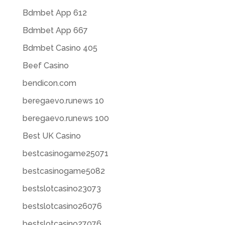
Bdmbet App 612
Bdmbet App 667
Bdmbet Casino 405
Beef Casino
bendicon.com
beregaevo.runews 10
beregaevo.runews 100
Best UK Casino
bestcasinogame25071
bestcasinogame5082
bestslotcasino23073
bestslotcasino26076
bestslotcasino27076