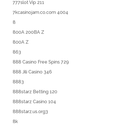
777slot Vip 211
7kcasinojam.co.com 4004
8
800A 200BA Z
800A Z
863
888 Casino Free Spins 729
888 Jili Casino 346
8883
888starz Betting 120
888starz Casino 104
888starz.us.org3
8k