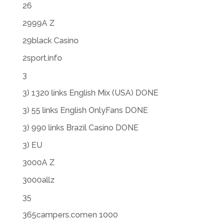
26
2999A Z
29black Casino
2sport.info
3
3) 1320 links English Mix (USA) DONE
3) 55 links English OnlyFans DONE
3) 990 links Brazil Casino DONE
3) EU
3000A Z
3000allz
35
365campers.comen 1000