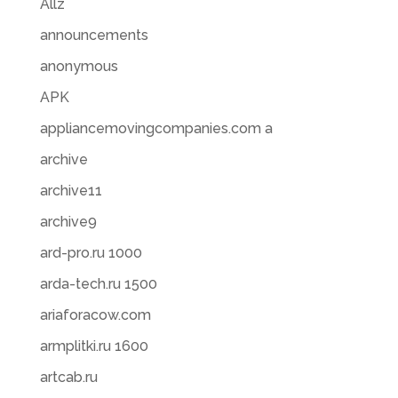
Allz
announcements
anonymous
APK
appliancemovingcompanies.com a
archive
archive11
archive9
ard-pro.ru 1000
arda-tech.ru 1500
ariaforacow.com
armplitki.ru 1600
artcab.ru