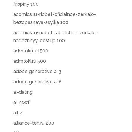
frispiny 100
acomics.ru~riobet-oficialnoe-zerkalo-
bezopasnaya-ssylka 100
acomics.ru~riobet-rabotchee-zerkalo-
nadezhnyy-dostup 100
admtoki.ru 1500
admtoki.ru 500
adobe generative ai 3
adobe generative ai 8
ai-dating
ai-nswf
all Z
alliance-teh.ru 200