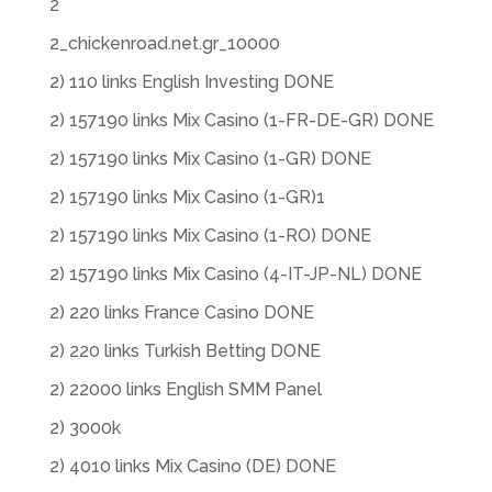
2
2_chickenroad.net.gr_10000
2) 110 links English Investing DONE
2) 157190 links Mix Casino (1-FR-DE-GR) DONE
2) 157190 links Mix Casino (1-GR) DONE
2) 157190 links Mix Casino (1-GR)1
2) 157190 links Mix Casino (1-RO) DONE
2) 157190 links Mix Casino (4-IT-JP-NL) DONE
2) 220 links France Casino DONE
2) 220 links Turkish Betting DONE
2) 22000 links English SMM Panel
2) 3000k
2) 4010 links Mix Casino (DE) DONE