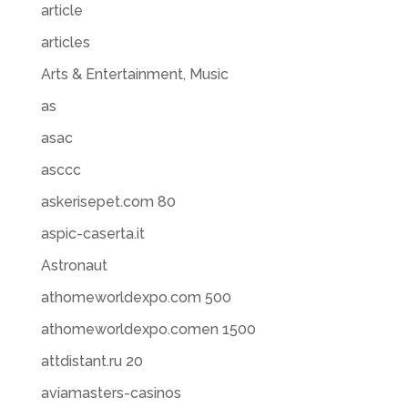
article
articles
Arts & Entertainment, Music
as
asac
asccc
askerisepet.com 80
aspic-caserta.it
Astronaut
athomeworldexpo.com 500
athomeworldexpo.comen 1500
attdistant.ru 20
aviamasters-casinos