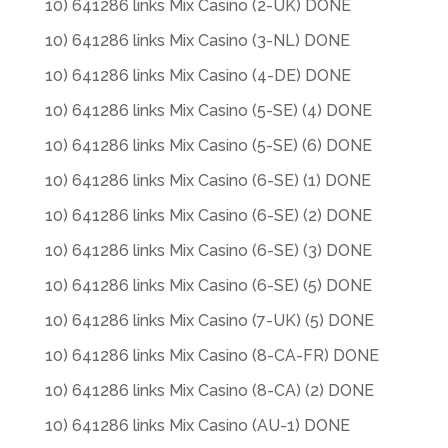
10) 641286 links Mix Casino (2-UK) DONE
10) 641286 links Mix Casino (3-NL) DONE
10) 641286 links Mix Casino (4-DE) DONE
10) 641286 links Mix Casino (5-SE) (4) DONE
10) 641286 links Mix Casino (5-SE) (6) DONE
10) 641286 links Mix Casino (6-SE) (1) DONE
10) 641286 links Mix Casino (6-SE) (2) DONE
10) 641286 links Mix Casino (6-SE) (3) DONE
10) 641286 links Mix Casino (6-SE) (5) DONE
10) 641286 links Mix Casino (7-UK) (5) DONE
10) 641286 links Mix Casino (8-CA-FR) DONE
10) 641286 links Mix Casino (8-CA) (2) DONE
10) 641286 links Mix Casino (AU-1) DONE