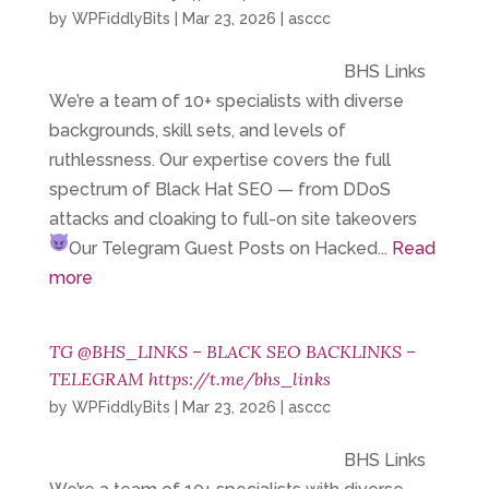
by
WPFiddlyBits
|
Mar 23, 2026
|
asccc
BHS Links
We’re a team of 10+ specialists with diverse
backgrounds, skill sets, and levels of
ruthlessness. Our expertise covers the full
spectrum of Black Hat SEO — from DDoS
attacks and cloaking to full-on site takeovers
Our Telegram
Guest Posts on Hacked...
Read
more
TG @BHS_LINKS – BLACK SEO BACKLINKS –
TELEGRAM https://t.me/bhs_links
by
WPFiddlyBits
|
Mar 23, 2026
|
asccc
BHS Links