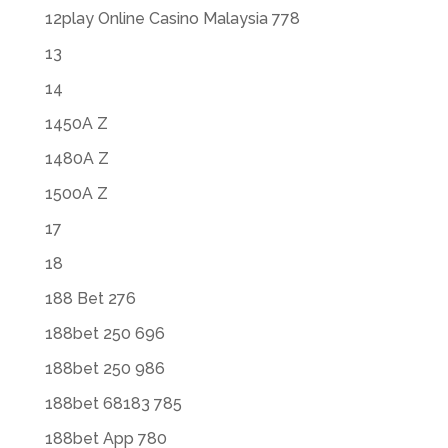
12play Online Casino Malaysia 778
13
14
1450A Z
1480A Z
1500A Z
17
18
188 Bet 276
188bet 250 696
188bet 250 986
188bet 68183 785
188bet App 780