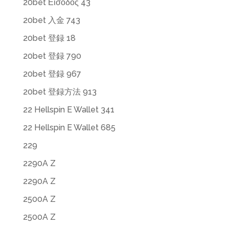
20bet Εισοδος 43
20bet 入金 743
20bet 登録 18
20bet 登録 790
20bet 登録 967
20bet 登録方法 913
22 Hellspin E Wallet 341
22 Hellspin E Wallet 685
229
2290A Z
2290A Z
2500A Z
2500A Z