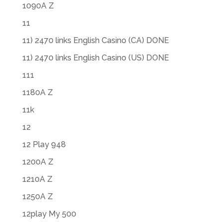
1090A Z
11
11) 2470 links English Casino (CA) DONE
11) 2470 links English Casino (US) DONE
111
1180A Z
11k
12
12 Play 948
1200A Z
1210A Z
1250A Z
12play My 500