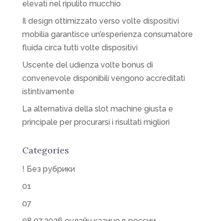
elevati nel ripulito mucchio
Il design ottimizzato verso volte dispositivi
mobilia garantisce un’esperienza consumatore
fluida circa tutti volte dispositivi
Uscente del udienza volte bonus di
convenevole disponibili vengono accreditati
istintivamente
La alternativa della slot machine giusta e
principale per procurarsi i risultati migliori
Categories
! Без рубрики
01
07
08.07.2026 онлайн казино в россии