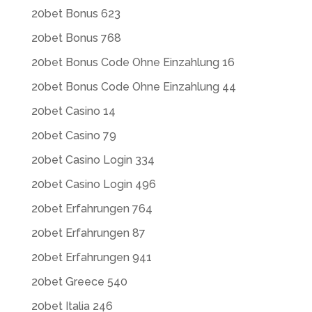
20bet Bonus 623
20bet Bonus 768
20bet Bonus Code Ohne Einzahlung 16
20bet Bonus Code Ohne Einzahlung 44
20bet Casino 14
20bet Casino 79
20bet Casino Login 334
20bet Casino Login 496
20bet Erfahrungen 764
20bet Erfahrungen 87
20bet Erfahrungen 941
20bet Greece 540
20bet Italia 246