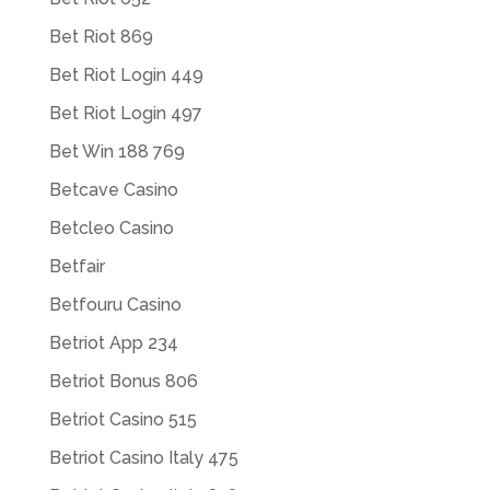
Bet Riot 869
Bet Riot Login 449
Bet Riot Login 497
Bet Win 188 769
Betcave Casino
Betcleo Casino
Betfair
Betfouru Casino
Betriot App 234
Betriot Bonus 806
Betriot Casino 515
Betriot Casino Italy 475