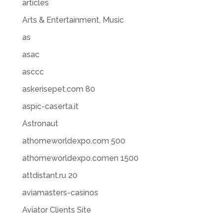
articles
Arts & Entertainment, Music
as
asac
asccc
askerisepet.com 80
aspic-caserta.it
Astronaut
athomeworldexpo.com 500
athomeworldexpo.comen 1500
attdistant.ru 20
aviamasters-casinos
Aviator Clients Site