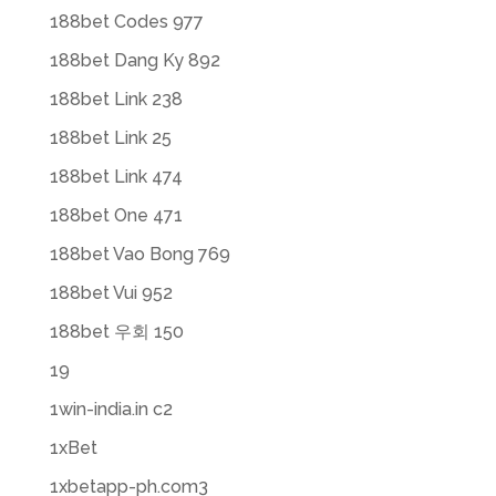
188bet Codes 977
188bet Dang Ky 892
188bet Link 238
188bet Link 25
188bet Link 474
188bet One 471
188bet Vao Bong 769
188bet Vui 952
188bet 우회 150
19
1win-india.in c2
1xBet
1xbetapp-ph.com3