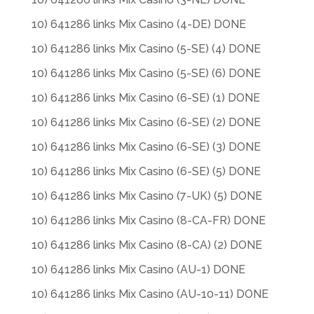
10) 641286 links Mix Casino (4-DE) DONE
10) 641286 links Mix Casino (5-SE) (4) DONE
10) 641286 links Mix Casino (5-SE) (6) DONE
10) 641286 links Mix Casino (6-SE) (1) DONE
10) 641286 links Mix Casino (6-SE) (2) DONE
10) 641286 links Mix Casino (6-SE) (3) DONE
10) 641286 links Mix Casino (6-SE) (5) DONE
10) 641286 links Mix Casino (7-UK) (5) DONE
10) 641286 links Mix Casino (8-CA-FR) DONE
10) 641286 links Mix Casino (8-CA) (2) DONE
10) 641286 links Mix Casino (AU-1) DONE
10) 641286 links Mix Casino (AU-10-11) DONE