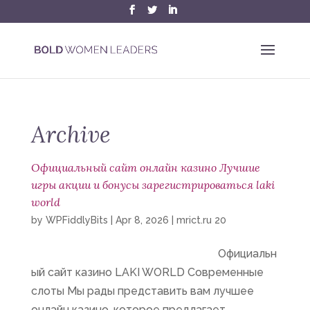
Archive
Официальный сайт онлайн казино Лучшие
игры акции и бонусы зарегистрироваться laki
world
by
WPFiddlyBits
|
Apr 8, 2026
|
mrict.ru 20
Официальн
ый сайт казино LAKI WORLD Современные
слоты Мы рады представить вам лучшее
онлайн казино, которое предлагает