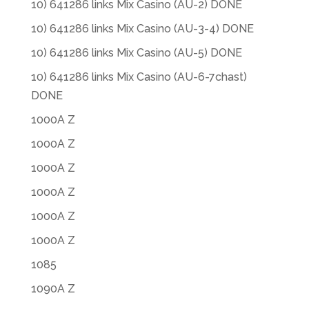
10) 641286 links Mix Casino (AU-2) DONE
10) 641286 links Mix Casino (AU-3-4) DONE
10) 641286 links Mix Casino (AU-5) DONE
10) 641286 links Mix Casino (AU-6-7chast)
DONE
1000A Z
1000A Z
1000A Z
1000A Z
1000A Z
1000A Z
1085
1090A Z