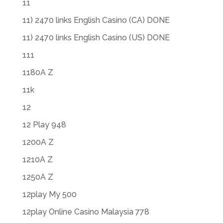
11
11) 2470 links English Casino (CA) DONE
11) 2470 links English Casino (US) DONE
111
1180A Z
11k
12
12 Play 948
1200A Z
1210A Z
1250A Z
12play My 500
12play Online Casino Malaysia 778