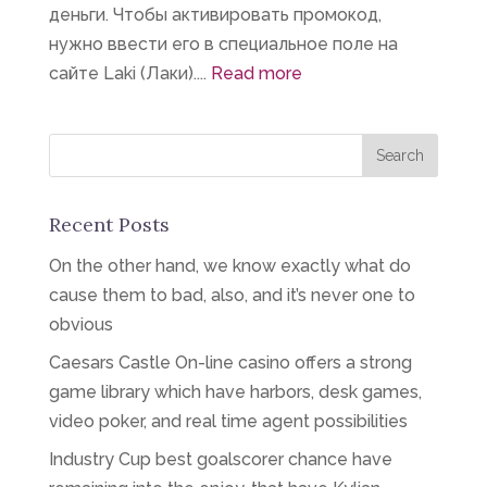
деньги. Чтобы активировать промокод,
нужно ввести его в специальное поле на
сайте Laki (Лаки)....
Read more
Recent Posts
On the other hand, we know exactly what do
cause them to bad, also, and it’s never one to
obvious
Caesars Castle On-line casino offers a strong
game library which have harbors, desk games,
video poker, and real time agent possibilities
Industry Cup best goalscorer chance have