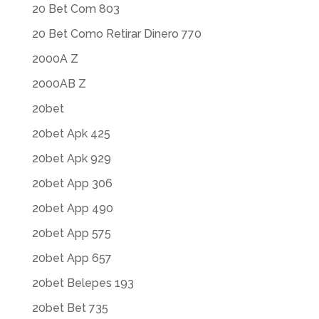
20 Bet Com 803
20 Bet Como Retirar Dinero 770
2000A Z
2000AB Z
20bet
20bet Apk 425
20bet Apk 929
20bet App 306
20bet App 490
20bet App 575
20bet App 657
20bet Belepes 193
20bet Bet 735