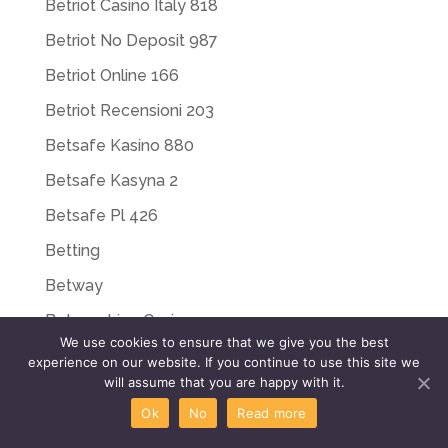
Betriot Casino Italy 818
Betriot No Deposit 987
Betriot Online 166
Betriot Recensioni 203
Betsafe Kasino 880
Betsafe Kasyna 2
Betsafe Pl 426
Betting
Betway
Betway Live Casino
We use cookies to ensure that we give you the best
betwinner21071
experience on our website. If you continue to use this site we
will assume that you are happy with it.
betwinner22072
Ok
No
Read more
betwinner24073