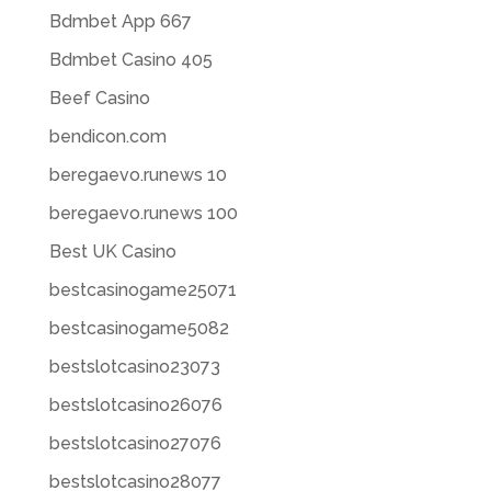
Bdmbet App 667
Bdmbet Casino 405
Beef Casino
bendicon.com
beregaevo.runews 10
beregaevo.runews 100
Best UK Casino
bestcasinogame25071
bestcasinogame5082
bestslotcasino23073
bestslotcasino26076
bestslotcasino27076
bestslotcasino28077