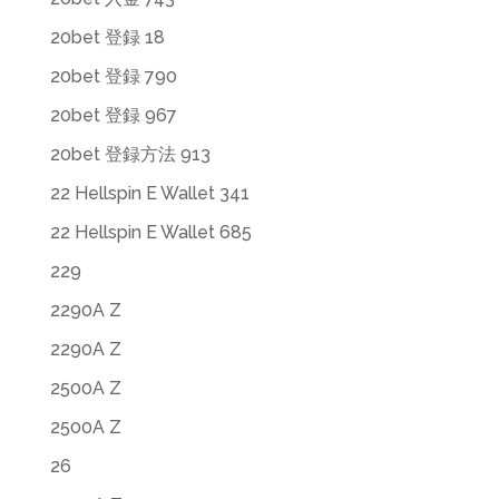
20bet 登録 18
20bet 登録 790
20bet 登録 967
20bet 登録方法 913
22 Hellspin E Wallet 341
22 Hellspin E Wallet 685
229
2290A Z
2290A Z
2500A Z
2500A Z
26