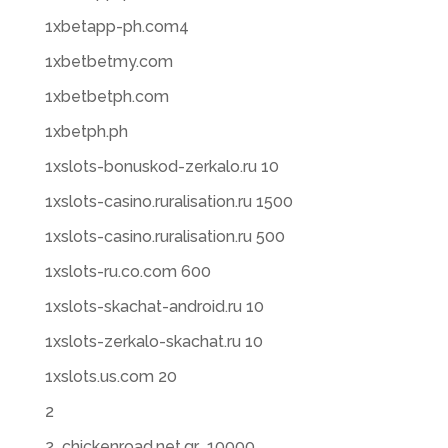
1xbetapp-ph.com4
1xbetbetmy.com
1xbetbetph.com
1xbetph.ph
1xslots-bonuskod-zerkalo.ru 10
1xslots-casino.ruralisation.ru 1500
1xslots-casino.ruralisation.ru 500
1xslots-ru.co.com 600
1xslots-skachat-android.ru 10
1xslots-zerkalo-skachat.ru 10
1xslots.us.com 20
2
2_chickenroad.net.gr_10000