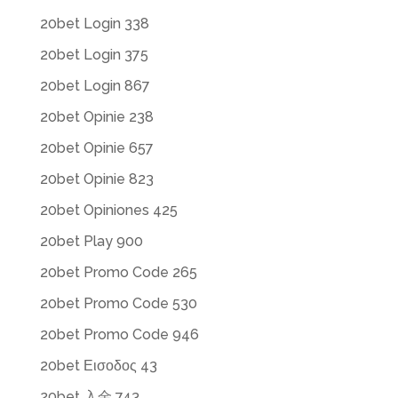
20bet Login 338
20bet Login 375
20bet Login 867
20bet Opinie 238
20bet Opinie 657
20bet Opinie 823
20bet Opiniones 425
20bet Play 900
20bet Promo Code 265
20bet Promo Code 530
20bet Promo Code 946
20bet Εισοδος 43
20bet 入金 743