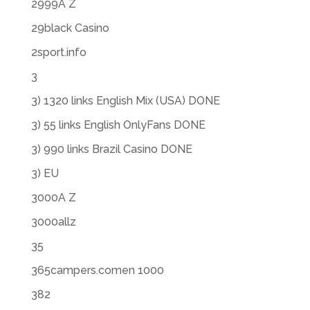
2999A Z
29black Casino
2sport.info
3
3) 1320 links English Mix (USA) DONE
3) 55 links English OnlyFans DONE
3) 990 links Brazil Casino DONE
3) EU
3000A Z
3000allz
35
365campers.comen 1000
382