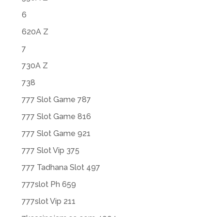
6
620A Z
7
730A Z
738
777 Slot Game 787
777 Slot Game 816
777 Slot Game 921
777 Slot Vip 375
777 Tadhana Slot 497
777slot Ph 659
777slot Vip 211