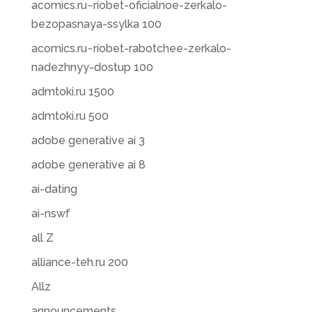
acomics.ru~riobet-oficialnoe-zerkalo-
bezopasnaya-ssylka 100
acomics.ru~riobet-rabotchee-zerkalo-
nadezhnyy-dostup 100
admtoki.ru 1500
admtoki.ru 500
adobe generative ai 3
adobe generative ai 8
ai-dating
ai-nswf
all Z
alliance-teh.ru 200
Allz
announcements