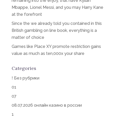
remaining into the enjoy, that have Kylian
Mbappe, Lionel Messi, and you may Harry Kane
at the forefront
Since the we already told you contained in this
British gambling on line book, everything is a
matter of choice
Games like Place XY promote restriction gains
value as much as ten,000x your share
Categories
! Без рубрики
01
07
08.07.2026 онлайн казино в россии
1