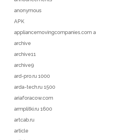
anonymous
APK
appliancemovingcompanies.com a
archive
archive11
archive9
ard-pro.ru 1000
arda-tech.ru 1500
ariaforacow.com
armplitki.ru 1600
artcab.ru
article