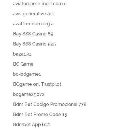
aviatorgame-ind.it.com c
aws generative ai 1
azatfreedom.org a
Bay 888 Casino 89
Bay 888 Casino 925
baza1.kz
BC Game
bc-bdgame1
BCgame onl Trustpilot
bcgame29072
Bdm Bet Codigo Promocional 778
Bdm Bet Promo Code 15
Bdmbet App 612