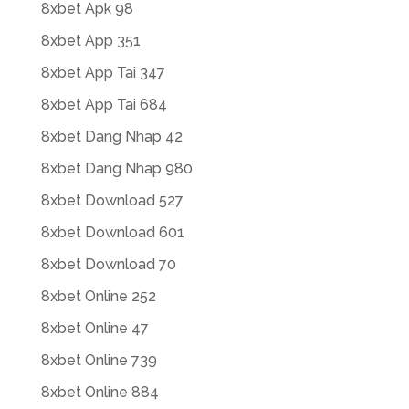
8xbet Apk 98
8xbet App 351
8xbet App Tai 347
8xbet App Tai 684
8xbet Dang Nhap 42
8xbet Dang Nhap 980
8xbet Download 527
8xbet Download 601
8xbet Download 70
8xbet Online 252
8xbet Online 47
8xbet Online 739
8xbet Online 884