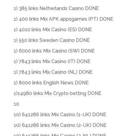
1) 385 links Netherlands Casino DONE
1) 400 links Mix APK appsgames (PT) DONE
1) 4010 links Mix Casino (ES) DONE
1) 550 links Sweden Casino DONE
1) 6000 links Mix Casino (SW) DONE
1) 7843 links Mix Casino (IT) DONE
1) 7843 links Mix Casino (NL) DONE
1) 8000 links English News DONE
1)14980 links Mix Crypto betting DONE
10
10) 641286 links Mix Casino (1-UK) DONE
10) 641286 links Mix Casino (2-UK) DONE
10) 641286 links Mix Casino (3-NL) DONE