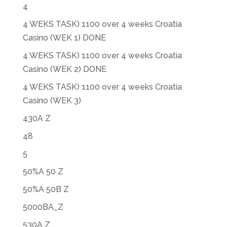
4
4 WEKS TASK) 1100 over 4 weeks Croatia
Casino (WEK 1) DONE
4 WEKS TASK) 1100 over 4 weeks Croatia
Casino (WEK 2) DONE
4 WEKS TASK) 1100 over 4 weeks Croatia
Casino (WEK 3)
430A Z
48
5
50%A 50 Z
50%A 50B Z
5000BA_Z
530A Z