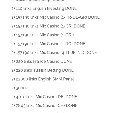
2) 110 links English Investing DONE
2) 157190 links Mix Casino (1-FR-DE-GR) DONE
2) 157190 links Mix Casino (1-GR) DONE
2) 157190 links Mix Casino (1-GR)1
2) 157190 links Mix Casino (1-RO) DONE
2) 157190 links Mix Casino (4-IT-JP-NL) DONE
2) 220 links France Casino DONE
2) 220 links Turkish Betting DONE
2) 22000 links English SMM Panel
2) 3000k
2) 4010 links Mix Casino (DE) DONE
2) 7843 links Mix Casino (CH) DONE