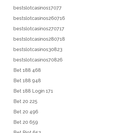
bestslotcasinos17077
bestslotcasinos260716
bestslotcasinos270717
bestslotcasinos280718
bestslotcasinos30823
bestslotcasinos70826
Bet 188 468
Bet 188 948
Bet 188 Login 171
Bet 20 225
Bet 20 496
Bet 20 659
Bet Riot 652