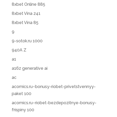
8xbet Online 885
8xbet Vina 241
8xbet Vina 85
9
9-sotok.ru 1000
940A Z
a1
a16z generative ai
ac
acomics.ru~bonusy-riobet-privetstvennyy-
paket 100
acomics.ru~riobet-bezdepozitnye-bonusy-
frispiny 100