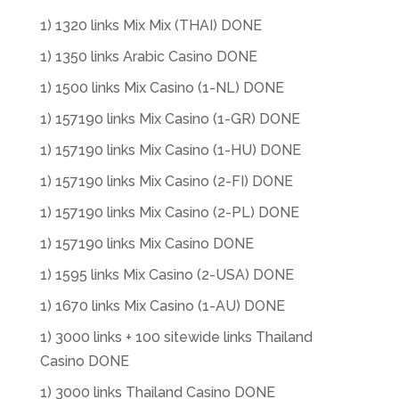
1) 1320 links Mix Mix (THAI) DONE
1) 1350 links Arabic Casino DONE
1) 1500 links Mix Casino (1-NL) DONE
1) 157190 links Mix Casino (1-GR) DONE
1) 157190 links Mix Casino (1-HU) DONE
1) 157190 links Mix Casino (2-FI) DONE
1) 157190 links Mix Casino (2-PL) DONE
1) 157190 links Mix Casino DONE
1) 1595 links Mix Casino (2-USA) DONE
1) 1670 links Mix Casino (1-AU) DONE
1) 3000 links + 100 sitewide links Thailand
Casino DONE
1) 3000 links Thailand Casino DONE