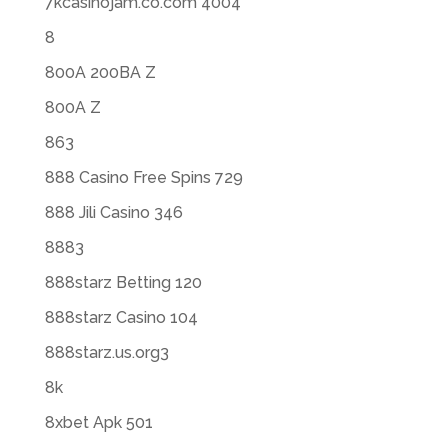
7kcasinojam.co.com 4004
8
800A 200BA Z
800A Z
863
888 Casino Free Spins 729
888 Jili Casino 346
8883
888starz Betting 120
888starz Casino 104
888starz.us.org3
8k
8xbet Apk 501