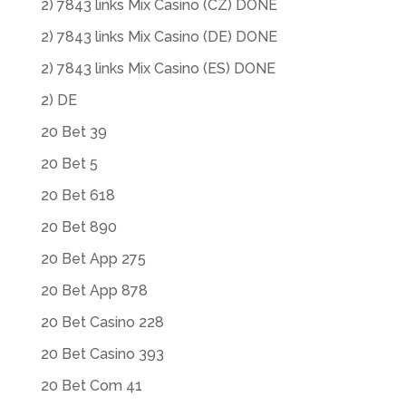
2) 7843 links Mix Casino (CZ) DONE
2) 7843 links Mix Casino (DE) DONE
2) 7843 links Mix Casino (ES) DONE
2) DE
20 Bet 39
20 Bet 5
20 Bet 618
20 Bet 890
20 Bet App 275
20 Bet App 878
20 Bet Casino 228
20 Bet Casino 393
20 Bet Com 41