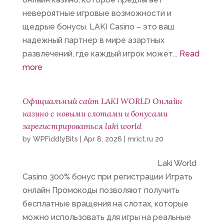
невероятные игровые возможности и
щедрые бонусы. LAKI Casino – это ваш
надежный партнер в мире азартных
развлечений, где каждый игрок может...
Read
more
Официальный сайт LAKI WORLD Онлайн
казино с новыми слотами и бонусами
зарегистрироваться laki world
by
WPFiddlyBits
|
Apr 8, 2026
|
mrict.ru 20
Laki World
Casino 300% бонус при регистрации Играть
онлайн Промокоды позволяют получить
бесплатные вращения на слотах, которые
можно использовать для игры на реальные