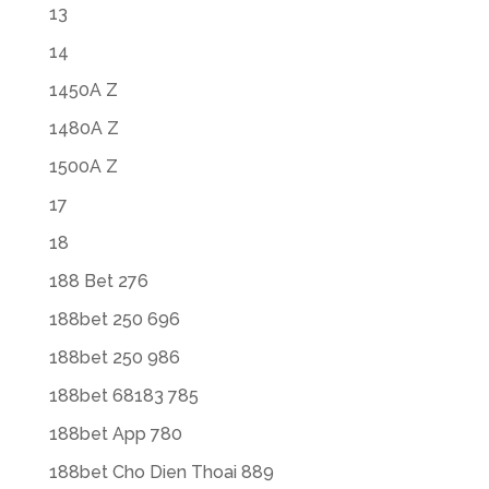
13
14
1450A Z
1480A Z
1500A Z
17
18
188 Bet 276
188bet 250 696
188bet 250 986
188bet 68183 785
188bet App 780
188bet Cho Dien Thoai 889