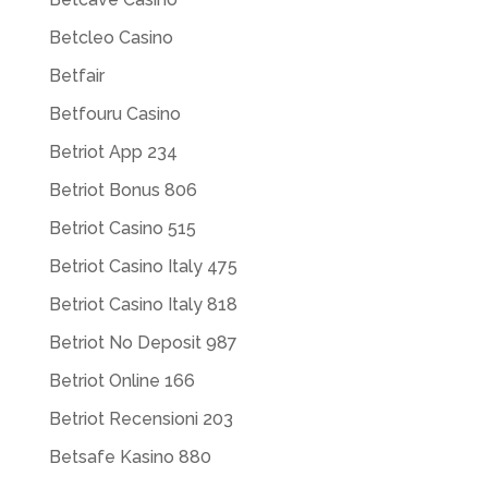
Betcleo Casino
Betfair
Betfouru Casino
Betriot App 234
Betriot Bonus 806
Betriot Casino 515
Betriot Casino Italy 475
Betriot Casino Italy 818
Betriot No Deposit 987
Betriot Online 166
Betriot Recensioni 203
Betsafe Kasino 880