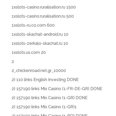
1xslots-casino.ruralisation.ru 1500
1xslots-casino.ruralisation.ru 500
1xslots-ru.co.com 600
1xslots-skachat-android.ru 10
1xslots-zerkalo-skachat.ru 10
1xslots.us.com 20
2
2_chickenroad.net.gr_10000
2) 110 links English Investing DONE
2) 157190 links Mix Casino (1-FR-DE-GR) DONE
2) 157190 links Mix Casino (1-GR) DONE
2) 157190 links Mix Casino (1-GR)1
2) 157190 links Mix Casino (1-RO) DONE