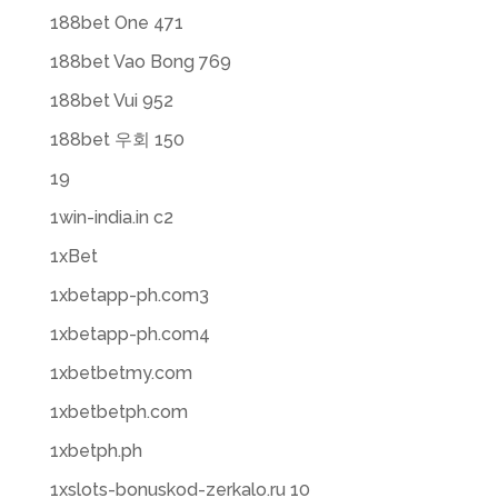
188bet One 471
188bet Vao Bong 769
188bet Vui 952
188bet 우회 150
19
1win-india.in c2
1xBet
1xbetapp-ph.com3
1xbetapp-ph.com4
1xbetbetmy.com
1xbetbetph.com
1xbetph.ph
1xslots-bonuskod-zerkalo.ru 10