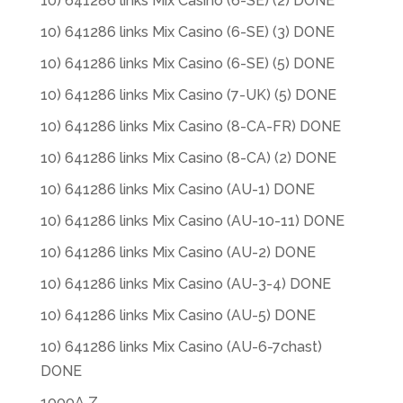
10) 641286 links Mix Casino (6-SE) (2) DONE
10) 641286 links Mix Casino (6-SE) (3) DONE
10) 641286 links Mix Casino (6-SE) (5) DONE
10) 641286 links Mix Casino (7-UK) (5) DONE
10) 641286 links Mix Casino (8-CA-FR) DONE
10) 641286 links Mix Casino (8-CA) (2) DONE
10) 641286 links Mix Casino (AU-1) DONE
10) 641286 links Mix Casino (AU-10-11) DONE
10) 641286 links Mix Casino (AU-2) DONE
10) 641286 links Mix Casino (AU-3-4) DONE
10) 641286 links Mix Casino (AU-5) DONE
10) 641286 links Mix Casino (AU-6-7chast)
DONE
1000A Z