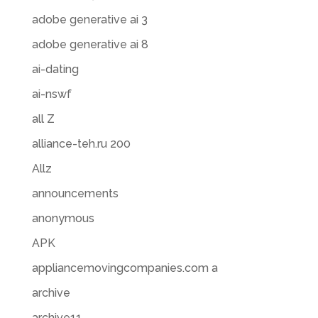
adobe generative ai 3
adobe generative ai 8
ai-dating
ai-nswf
all Z
alliance-teh.ru 200
Allz
announcements
anonymous
APK
appliancemovingcompanies.com a
archive
archive11