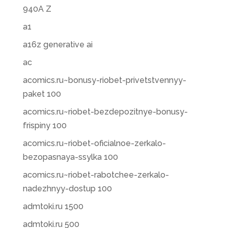
940A Z
a1
a16z generative ai
ac
acomics.ru~bonusy-riobet-privetstvennyy-
paket 100
acomics.ru~riobet-bezdepozitnye-bonusy-
frispiny 100
acomics.ru~riobet-oficialnoe-zerkalo-
bezopasnaya-ssylka 100
acomics.ru~riobet-rabotchee-zerkalo-
nadezhnyy-dostup 100
admtoki.ru 1500
admtoki.ru 500