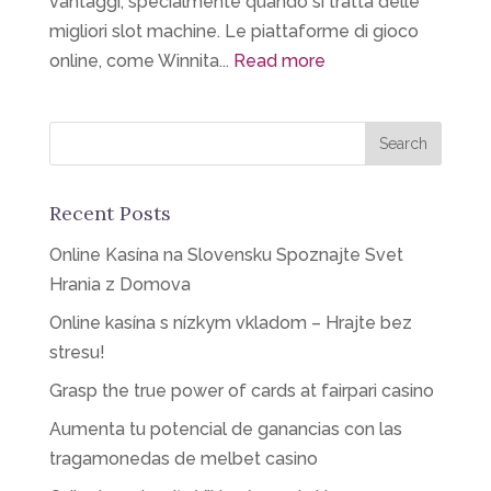
vantaggi, specialmente quando si tratta delle
migliori slot machine. Le piattaforme di gioco
online, come Winnita...
Read more
Recent Posts
Online Kasína na Slovensku Spoznajte Svet
Hrania z Domova
Online kasína s nízkym vkladom – Hrajte bez
stresu!
Grasp the true power of cards at fairpari casino
Aumenta tu potencial de ganancias con las
tragamonedas de melbet casino