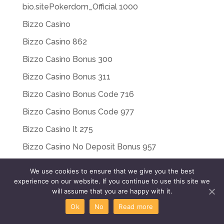
bio.sitePokerdom_Official 1000
Bizzo Casino
Bizzo Casino 862
Bizzo Casino Bonus 300
Bizzo Casino Bonus 311
Bizzo Casino Bonus Code 716
Bizzo Casino Bonus Code 977
Bizzo Casino It 275
Bizzo Casino No Deposit Bonus 957
Bizzo Casino Pl 324
We use cookies to ensure that we give you the best
experience on our website. If you continue to use this site we
Bizzo Casino Pl 331
will assume that you are happy with it.
Bizzo Casino Pl 70
Ok
No
Read more
Bizzo Casino Pl 763