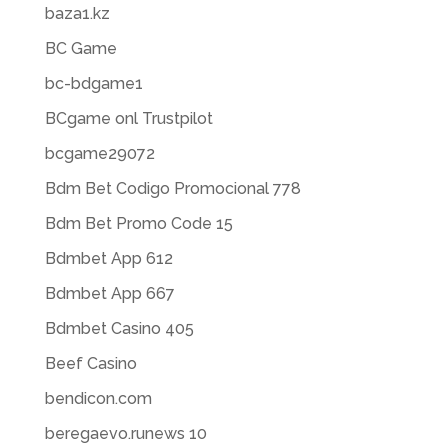
baza1.kz
BC Game
bc-bdgame1
BCgame onl Trustpilot
bcgame29072
Bdm Bet Codigo Promocional 778
Bdm Bet Promo Code 15
Bdmbet App 612
Bdmbet App 667
Bdmbet Casino 405
Beef Casino
bendicon.com
beregaevo.runews 10