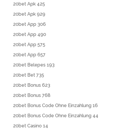
20bet Apk 425
20bet Apk 929
20bet App 306
20bet App 490
20bet App 575
20bet App 657
20bet Belepes 193
20bet Bet 735
20bet Bonus 623
20bet Bonus 768
20bet Bonus Code Ohne Einzahlung 16
20bet Bonus Code Ohne Einzahlung 44
20bet Casino 14