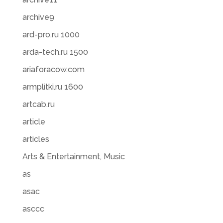
archive9
ard-pro.ru 1000
arda-tech.ru 1500
ariaforacow.com
armplitki.ru 1600
artcab.ru
article
articles
Arts & Entertainment, Music
as
asac
asccc