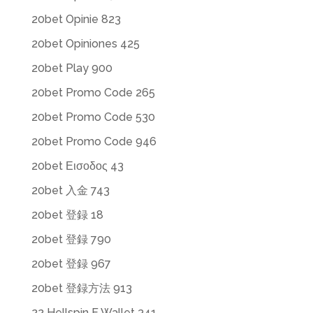
20bet Opinie 823
20bet Opiniones 425
20bet Play 900
20bet Promo Code 265
20bet Promo Code 530
20bet Promo Code 946
20bet Εισοδος 43
20bet 入金 743
20bet 登録 18
20bet 登録 790
20bet 登録 967
20bet 登録方法 913
22 Hellspin E Wallet 341