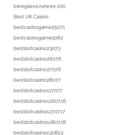
beregaevo.runews 100
Best UK Casino
bestcasinogame25071
bestcasinogame5082
bestslotcasino23073
bestslotcasino26076
bestslotcasino27076
bestslotcasino28077
bestslotcasinos17077
bestslotcasinos260716
bestslotcasinos270717
bestslotcasinos280718
bestslotcasinos30823