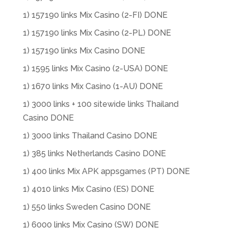
1) 157190 links Mix Casino (2-FI) DONE
1) 157190 links Mix Casino (2-PL) DONE
1) 157190 links Mix Casino DONE
1) 1595 links Mix Casino (2-USA) DONE
1) 1670 links Mix Casino (1-AU) DONE
1) 3000 links + 100 sitewide links Thailand
Casino DONE
1) 3000 links Thailand Casino DONE
1) 385 links Netherlands Casino DONE
1) 400 links Mix APK appsgames (PT) DONE
1) 4010 links Mix Casino (ES) DONE
1) 550 links Sweden Casino DONE
1) 6000 links Mix Casino (SW) DONE