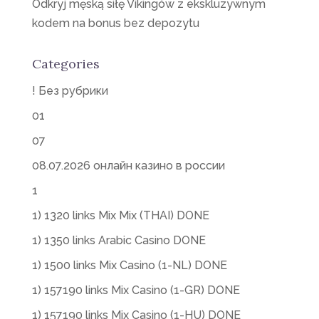
Odkryj męską siłę Vikingów z ekskluzywnym
kodem na bonus bez depozytu
Categories
! Без рубрики
01
07
08.07.2026 онлайн казино в россии
1
1) 1320 links Mix Mix (THAI) DONE
1) 1350 links Arabic Casino DONE
1) 1500 links Mix Casino (1-NL) DONE
1) 157190 links Mix Casino (1-GR) DONE
1) 157190 links Mix Casino (1-HU) DONE