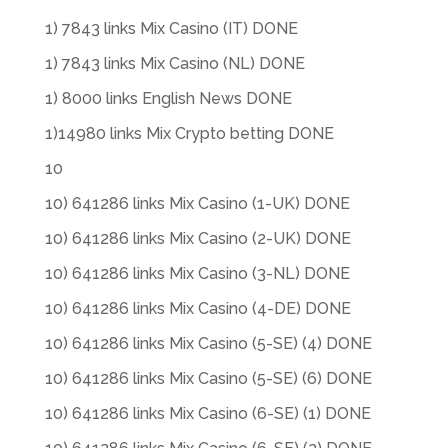
1) 7843 links Mix Casino (IT) DONE
1) 7843 links Mix Casino (NL) DONE
1) 8000 links English News DONE
1)14980 links Mix Crypto betting DONE
10
10) 641286 links Mix Casino (1-UK) DONE
10) 641286 links Mix Casino (2-UK) DONE
10) 641286 links Mix Casino (3-NL) DONE
10) 641286 links Mix Casino (4-DE) DONE
10) 641286 links Mix Casino (5-SE) (4) DONE
10) 641286 links Mix Casino (5-SE) (6) DONE
10) 641286 links Mix Casino (6-SE) (1) DONE