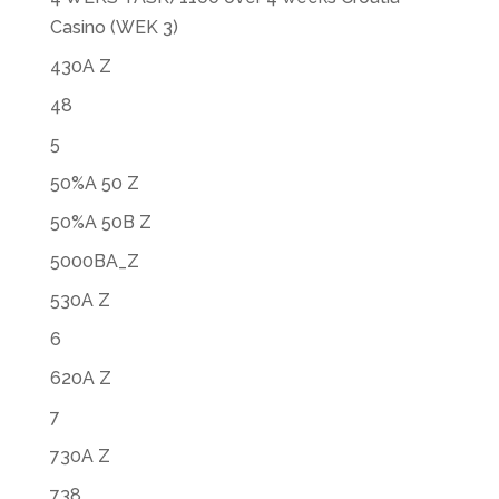
Casino (WEK 3)
430A Z
48
5
50%A 50 Z
50%A 50B Z
5000BA_Z
530A Z
6
620A Z
7
730A Z
738