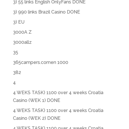
3) 55 links English OnlyFans DONE
3) 990 links Brazil Casino DONE
3) EU
3000A Z
3000allz
35
365campers.comen 1000
382
4
4 WEKS TASK) 1100 over 4 weeks Croatia
Casino (WEK 1) DONE
4 WEKS TASK) 1100 over 4 weeks Croatia
Casino (WEK 2) DONE
4 WEKS TASK) 1100 over 4 weeks Croatia