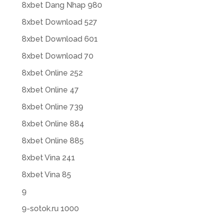
8xbet Dang Nhap 980
8xbet Download 527
8xbet Download 601
8xbet Download 70
8xbet Online 252
8xbet Online 47
8xbet Online 739
8xbet Online 884
8xbet Online 885
8xbet Vina 241
8xbet Vina 85
9
9-sotok.ru 1000