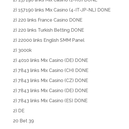
2) 157190 links Mix Casino (4-IT-JP-NL) DONE
2) 220 links France Casino DONE
2) 220 links Turkish Betting DONE
2) 22000 links English SMM Panel
2) 3000k
2) 4010 links Mix Casino (DE) DONE
2) 7843 links Mix Casino (CH) DONE
2) 7843 links Mix Casino (CZ) DONE
2) 7843 links Mix Casino (DE) DONE
2) 7843 links Mix Casino (ES) DONE
2) DE
20 Bet 39