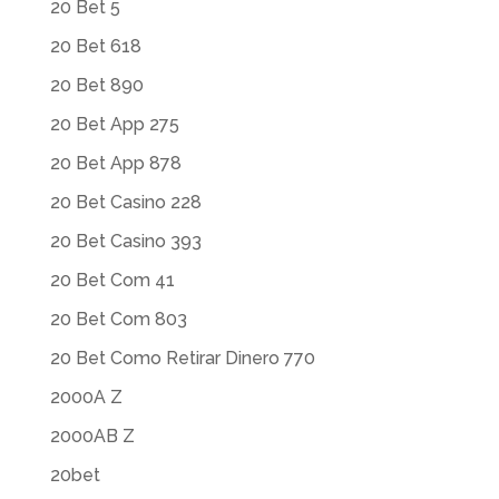
20 Bet 5
20 Bet 618
20 Bet 890
20 Bet App 275
20 Bet App 878
20 Bet Casino 228
20 Bet Casino 393
20 Bet Com 41
20 Bet Com 803
20 Bet Como Retirar Dinero 770
2000A Z
2000AB Z
20bet