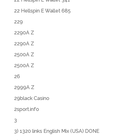
22 Hellspin E Wallet 685
229
2290A Z
2290A Z
2500A Z
2500A Z
26
2999A Z
29black Casino
2sport.info
3
3) 1320 links English Mix (USA) DONE