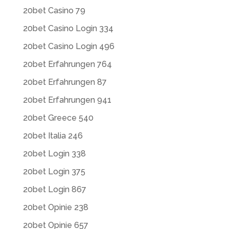
20bet Casino 79
20bet Casino Login 334
20bet Casino Login 496
20bet Erfahrungen 764
20bet Erfahrungen 87
20bet Erfahrungen 941
20bet Greece 540
20bet Italia 246
20bet Login 338
20bet Login 375
20bet Login 867
20bet Opinie 238
20bet Opinie 657