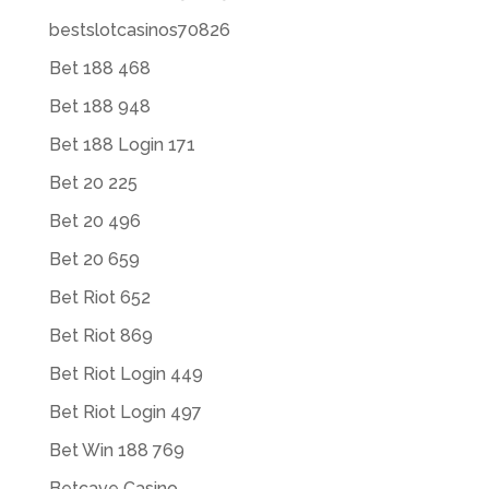
bestslotcasinos70826
Bet 188 468
Bet 188 948
Bet 188 Login 171
Bet 20 225
Bet 20 496
Bet 20 659
Bet Riot 652
Bet Riot 869
Bet Riot Login 449
Bet Riot Login 497
Bet Win 188 769
Betcave Casino