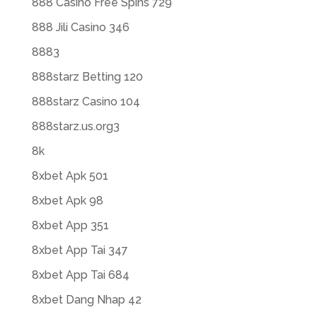
888 Casino Free Spins 729
888 Jili Casino 346
8883
888starz Betting 120
888starz Casino 104
888starz.us.org3
8k
8xbet Apk 501
8xbet Apk 98
8xbet App 351
8xbet App Tai 347
8xbet App Tai 684
8xbet Dang Nhap 42