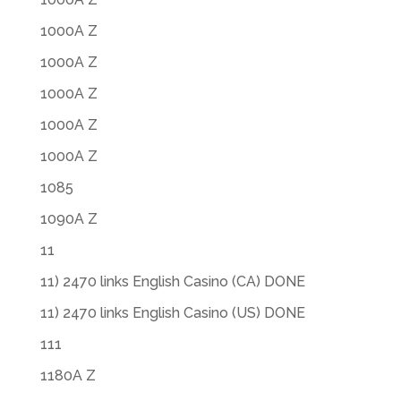
1000A Z
1000A Z
1000A Z
1000A Z
1000A Z
1085
1090A Z
11
11) 2470 links English Casino (CA) DONE
11) 2470 links English Casino (US) DONE
111
1180A Z