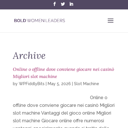
Archive
Online o offline dove conviene giocare nei casinò
Migliori slot machine
by
WPFiddlyBits
|
May 5, 2026
|
Slot Machine
Online o
offline dove conviene giocare nei casinò Migliori
slot machine Vantaggi del gioco online Migliori
slot machine Giocare online offre numerosi