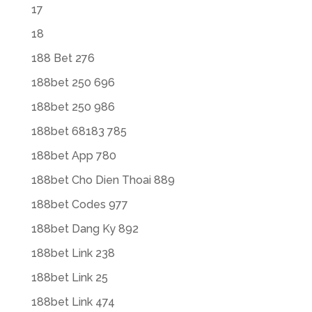
17
18
188 Bet 276
188bet 250 696
188bet 250 986
188bet 68183 785
188bet App 780
188bet Cho Dien Thoai 889
188bet Codes 977
188bet Dang Ky 892
188bet Link 238
188bet Link 25
188bet Link 474