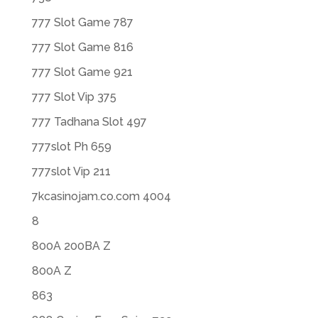
777 Slot Game 787
777 Slot Game 816
777 Slot Game 921
777 Slot Vip 375
777 Tadhana Slot 497
777slot Ph 659
777slot Vip 211
7kcasinojam.co.com 4004
8
800A 200BA Z
800A Z
863