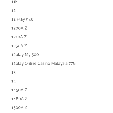
11k
12
12 Play 948
1200A Z
1210A Z
1250A Z
12play My 500
12play Online Casino Malaysia 778
13
14
1450A Z
1480A Z
1500A Z