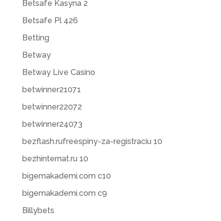
Betsafe Kasyna 2
Betsafe Pl 426
Betting
Betway
Betway Live Casino
betwinner21071
betwinner22072
betwinner24073
bezflash.rufreespiny-za-registraciu 10
bezhinternat.ru 10
bigemakademi.com c10
bigemakademi.com c9
Billybets