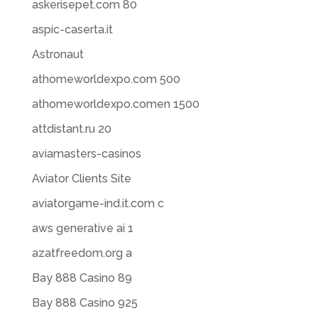
askerisepet.com 80
aspic-caserta.it
Astronaut
athomeworldexpo.com 500
athomeworldexpo.comen 1500
attdistant.ru 20
aviamasters-casinos
Aviator Clients Site
aviatorgame-ind.it.com c
aws generative ai 1
azatfreedom.org a
Bay 888 Casino 89
Bay 888 Casino 925