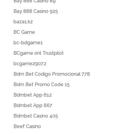
Bay 888 Casino 89
Bay 888 Casino 925
baza1.kz
BC Game
bc-bdgame1
BCgame onl Trustpilot
bcgame29072
Bdm Bet Codigo Promocional 778
Bdm Bet Promo Code 15
Bdmbet App 612
Bdmbet App 667
Bdmbet Casino 405
Beef Casino