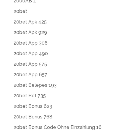
2000AB Z
20bet
20bet Apk 425
20bet Apk 929
20bet App 306
20bet App 490
20bet App 575
20bet App 657
20bet Belepes 193
20bet Bet 735
20bet Bonus 623
20bet Bonus 768
20bet Bonus Code Ohne Einzahlung 16