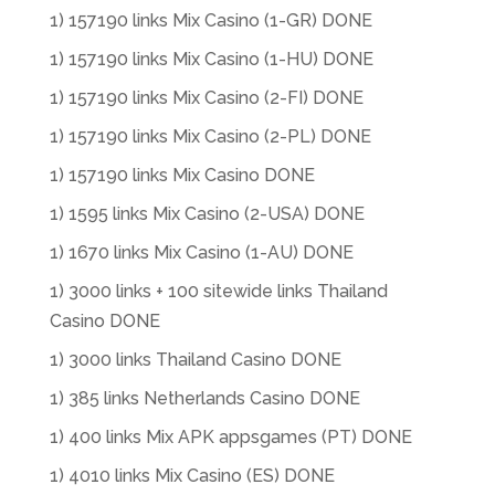
1) 157190 links Mix Casino (1-GR) DONE
1) 157190 links Mix Casino (1-HU) DONE
1) 157190 links Mix Casino (2-FI) DONE
1) 157190 links Mix Casino (2-PL) DONE
1) 157190 links Mix Casino DONE
1) 1595 links Mix Casino (2-USA) DONE
1) 1670 links Mix Casino (1-AU) DONE
1) 3000 links + 100 sitewide links Thailand
Casino DONE
1) 3000 links Thailand Casino DONE
1) 385 links Netherlands Casino DONE
1) 400 links Mix APK appsgames (PT) DONE
1) 4010 links Mix Casino (ES) DONE