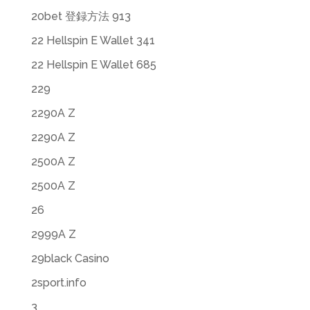
20bet 登録方法 913
22 Hellspin E Wallet 341
22 Hellspin E Wallet 685
229
2290A Z
2290A Z
2500A Z
2500A Z
26
2999A Z
29black Casino
2sport.info
3