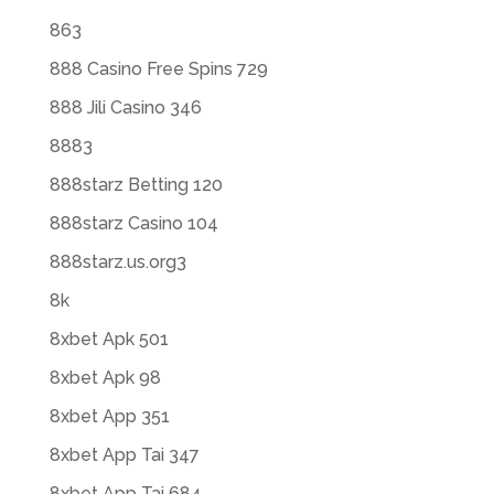
863
888 Casino Free Spins 729
888 Jili Casino 346
8883
888starz Betting 120
888starz Casino 104
888starz.us.org3
8k
8xbet Apk 501
8xbet Apk 98
8xbet App 351
8xbet App Tai 347
8xbet App Tai 684