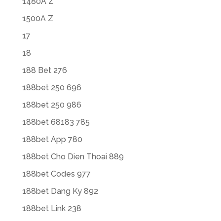
1480A Z
1500A Z
17
18
188 Bet 276
188bet 250 696
188bet 250 986
188bet 68183 785
188bet App 780
188bet Cho Dien Thoai 889
188bet Codes 977
188bet Dang Ky 892
188bet Link 238