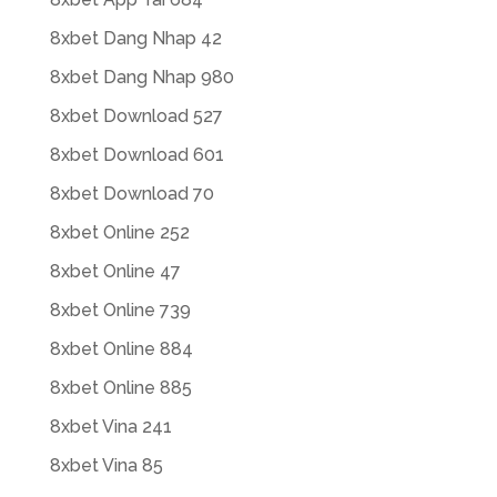
8xbet Dang Nhap 42
8xbet Dang Nhap 980
8xbet Download 527
8xbet Download 601
8xbet Download 70
8xbet Online 252
8xbet Online 47
8xbet Online 739
8xbet Online 884
8xbet Online 885
8xbet Vina 241
8xbet Vina 85