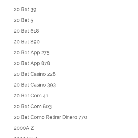
20 Bet 39
20 Bet 5
20 Bet 618
20 Bet 890
20 Bet App 275
20 Bet App 878
20 Bet Casino 228
20 Bet Casino 393
20 Bet Com 41
20 Bet Com 803
20 Bet Como Retirar Dinero 770
2000A Z