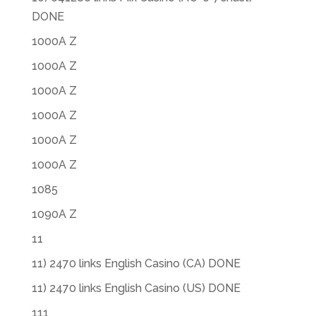
DONE
1000A Z
1000A Z
1000A Z
1000A Z
1000A Z
1000A Z
1085
1090A Z
11
11) 2470 links English Casino (CA) DONE
11) 2470 links English Casino (US) DONE
111