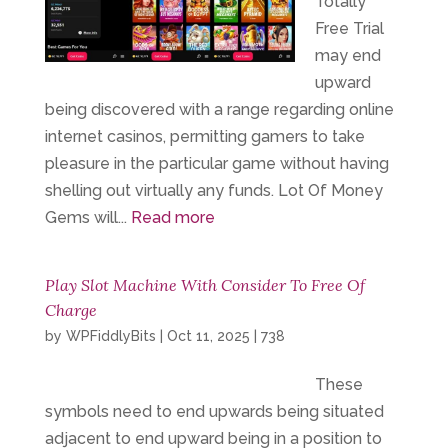
Totally
Free Trial
may end
upward
being discovered with a range regarding online
internet casinos, permitting gamers to take
pleasure in the particular game without having
shelling out virtually any funds. Lot Of Money
Gems will...
Read more
Play Slot Machine With Consider To Free Of
Charge
by
WPFiddlyBits
|
Oct 11, 2025
|
738
These
symbols need to end upwards being situated
adjacent to end upward being in a position to