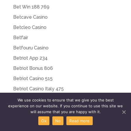
Bet Win 188 769
Betcave Casino
Betcleo Casino
Betfair
Betfouru Casino
Betriot App 234
Betriot Bonus 806
Betriot Casino 515
Betriot Casino Italy 475
Betriot Casino Italy 818
We use cookies to ensure that we give you the best
experience on our website. If you continue to use this site we
Betriot No Deposit 987
will assume that you are happy with it.
Betriot Online 166
Ok
No
Read more
Betriot Recensioni 203