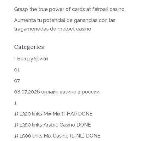
Grasp the true power of cards at fairpari casino
Aumenta tu potencial de ganancias con las
tragamonedas de melbet casino
Categories
! Без рубрики
01
07
08.07.2026 онлайн казино в россии
1
1) 1320 links Mix Mix (THAI) DONE
1) 1350 links Arabic Casino DONE
1) 1500 links Mix Casino (1-NL) DONE