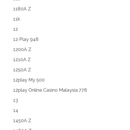
1180A Z
11k
12
12 Play 948
1200A Z
1210A Z
1250A Z
12play My 500
12play Online Casino Malaysia 778
13
14
1450A Z