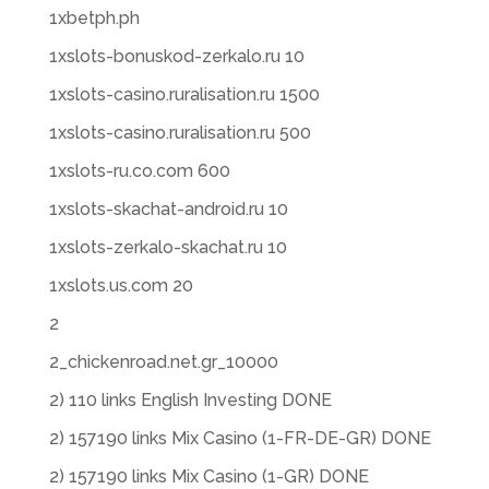
1xbetph.ph
1xslots-bonuskod-zerkalo.ru 10
1xslots-casino.ruralisation.ru 1500
1xslots-casino.ruralisation.ru 500
1xslots-ru.co.com 600
1xslots-skachat-android.ru 10
1xslots-zerkalo-skachat.ru 10
1xslots.us.com 20
2
2_chickenroad.net.gr_10000
2) 110 links English Investing DONE
2) 157190 links Mix Casino (1-FR-DE-GR) DONE
2) 157190 links Mix Casino (1-GR) DONE