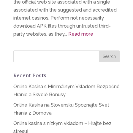
the official web site associated with a single
associated with the suggested and accredited
internet casinos. Perform not necessarily
download APK files through untrusted third-
party websites, as they...
Read more
Recent Posts
Online Kasína s Minimálnym Vkladom Bezpečné
Hranie a Skvelé Bonusy
Online Kasína na Slovensku Spoznajte Svet
Hrania z Domova
Online kasína s nízkym vkladom – Hrajte bez
stresu!