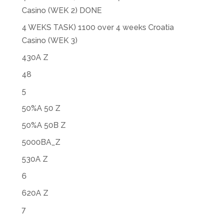
Casino (WEK 2) DONE
4 WEKS TASK) 1100 over 4 weeks Croatia
Casino (WEK 3)
430A Z
48
5
50%A 50 Z
50%A 50B Z
5000BA_Z
530A Z
6
620A Z
7