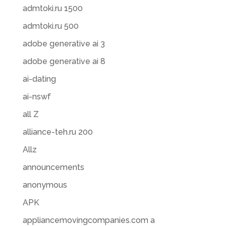
admtoki.ru 1500
admtoki.ru 500
adobe generative ai 3
adobe generative ai 8
ai-dating
ai-nswf
all Z
alliance-teh.ru 200
Allz
announcements
anonymous
APK
appliancemovingcompanies.com a