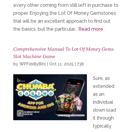
every other coming from still left in purchase to
proper. Enjoying the Lot Of Money Gemstones
trial will be an excellent approach to find out
the basics, but the particular...
Read more
Comprehensive Manual To Lot Of Money Gems
Slot Machine Game
by
WPFiddlyBits
|
Oct 11, 2025
|
738
Sure, as
extended
as an
individual
down load
it through
typically