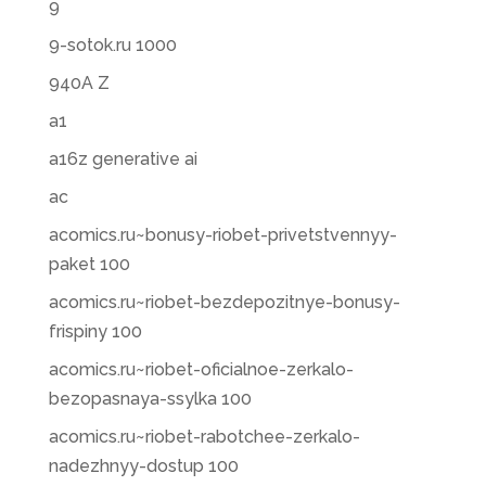
9
9-sotok.ru 1000
940A Z
a1
a16z generative ai
ac
acomics.ru~bonusy-riobet-privetstvennyy-
paket 100
acomics.ru~riobet-bezdepozitnye-bonusy-
frispiny 100
acomics.ru~riobet-oficialnoe-zerkalo-
bezopasnaya-ssylka 100
acomics.ru~riobet-rabotchee-zerkalo-
nadezhnyy-dostup 100