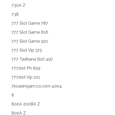
730A Z
738
777 Slot Game 787
777 Slot Game 816
777 Slot Game 921
777 Slot Vip 375
777 Tadhana Slot 497
777slot Ph 659
777slot Vip 211
7kcasinojam.co.com 4004
8
800A 200BA Z
800A Z