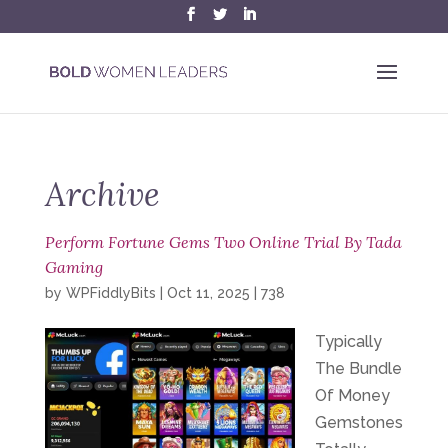
Archive
Perform Fortune Gems Two Online Trial By Tada
Gaming
by
WPFiddlyBits
|
Oct 11, 2025
|
738
Typically
The Bundle
Of Money
Gemstones