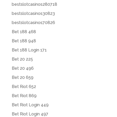
bestslotcasinos280718
bestslotcasinos30823
bestslotcasinos70826
Bet 188 468
Bet 188 948
Bet 188 Login 171
Bet 20 225
Bet 20 496
Bet 20 659
Bet Riot 652
Bet Riot 869
Bet Riot Login 449
Bet Riot Login 497