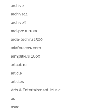
archive
archive11
archive9
ard-pro.ru 1000
arda-tech.ru 1500
ariaforacow.com
armplitki.ru 1600
artcab.ru
article
articles
Arts & Entertainment, Music
as
asac