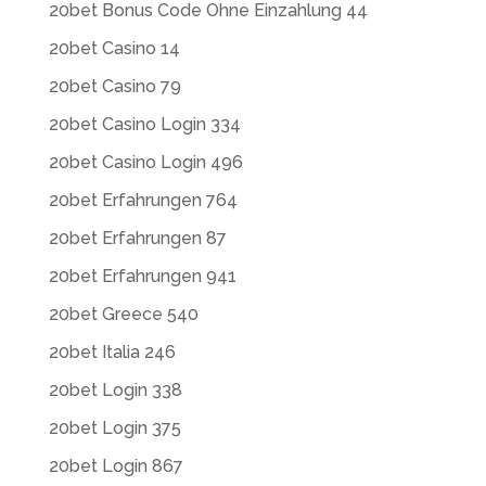
20bet Bonus Code Ohne Einzahlung 44
20bet Casino 14
20bet Casino 79
20bet Casino Login 334
20bet Casino Login 496
20bet Erfahrungen 764
20bet Erfahrungen 87
20bet Erfahrungen 941
20bet Greece 540
20bet Italia 246
20bet Login 338
20bet Login 375
20bet Login 867