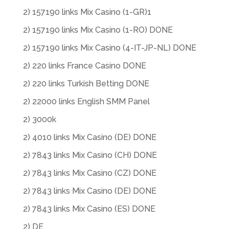
2) 157190 links Mix Casino (1-GR)1
2) 157190 links Mix Casino (1-RO) DONE
2) 157190 links Mix Casino (4-IT-JP-NL) DONE
2) 220 links France Casino DONE
2) 220 links Turkish Betting DONE
2) 22000 links English SMM Panel
2) 3000k
2) 4010 links Mix Casino (DE) DONE
2) 7843 links Mix Casino (CH) DONE
2) 7843 links Mix Casino (CZ) DONE
2) 7843 links Mix Casino (DE) DONE
2) 7843 links Mix Casino (ES) DONE
2) DE