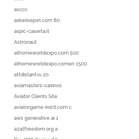
asccc
askerisepet.com 80
aspic-caserta.it
Astronaut
athomeworldexpo.com 500
athomeworldexpo.comen 1500
attdistant.ru 20
aviamasters-casinos
Aviator Clients Site
aviatorgame-ind.it.com c
aws generative ai 1
azatfreedom.org a