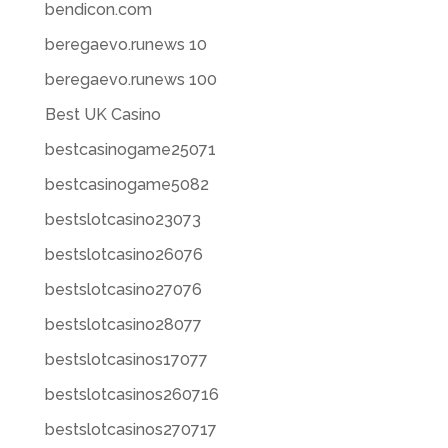
bendicon.com
beregaevo.runews 10
beregaevo.runews 100
Best UK Casino
bestcasinogame25071
bestcasinogame5082
bestslotcasino23073
bestslotcasino26076
bestslotcasino27076
bestslotcasino28077
bestslotcasinos17077
bestslotcasinos260716
bestslotcasinos270717