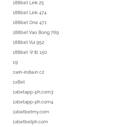
188bet Link 25
188bet Link 474
188bet One 471
188bet Vao Bong 769
188bet Vui 952
188bet 우회 150
19
1win-india.in c2
1xBet
1xbetapp-ph.com3
1xbetapp-ph.com4
1xbetbetmy.com
1xbetbetph.com