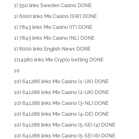
1) 550 links Sweden Casino DONE
1) 6000 links Mix Casino (SW) DONE
1) 7843 links Mix Casino (IT) DONE
1) 7843 links Mix Casino (NL) DONE
1) 8000 links English News DONE
1)14980 links Mix Crypto betting DONE
10
10) 641286 links Mix Casino (1-UK) DONE
10) 641286 links Mix Casino (2-UK) DONE
10) 641286 links Mix Casino (3-NL) DONE
10) 641286 links Mix Casino (4-DE) DONE
10) 641286 links Mix Casino (5-SE) (4) DONE
10) 641286 links Mix Casino (5-SE) (6) DONE