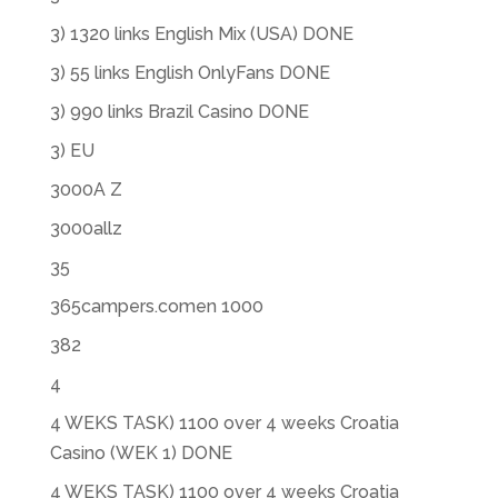
3) 1320 links English Mix (USA) DONE
3) 55 links English OnlyFans DONE
3) 990 links Brazil Casino DONE
3) EU
3000A Z
3000allz
35
365campers.comen 1000
382
4
4 WEKS TASK) 1100 over 4 weeks Croatia
Casino (WEK 1) DONE
4 WEKS TASK) 1100 over 4 weeks Croatia