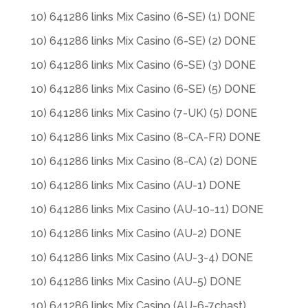
10) 641286 links Mix Casino (6-SE) (1) DONE
10) 641286 links Mix Casino (6-SE) (2) DONE
10) 641286 links Mix Casino (6-SE) (3) DONE
10) 641286 links Mix Casino (6-SE) (5) DONE
10) 641286 links Mix Casino (7-UK) (5) DONE
10) 641286 links Mix Casino (8-CA-FR) DONE
10) 641286 links Mix Casino (8-CA) (2) DONE
10) 641286 links Mix Casino (AU-1) DONE
10) 641286 links Mix Casino (AU-10-11) DONE
10) 641286 links Mix Casino (AU-2) DONE
10) 641286 links Mix Casino (AU-3-4) DONE
10) 641286 links Mix Casino (AU-5) DONE
10) 641286 links Mix Casino (AU-6-7chast)