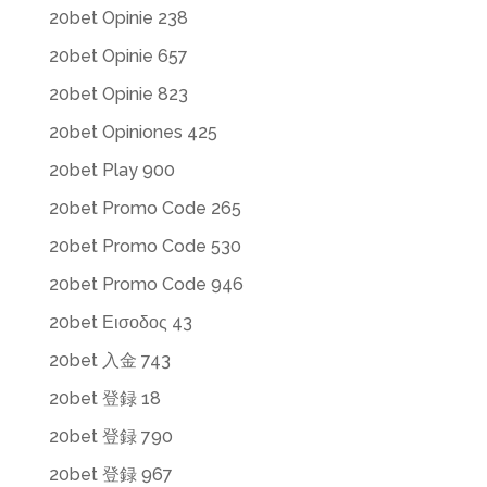
20bet Opinie 238
20bet Opinie 657
20bet Opinie 823
20bet Opiniones 425
20bet Play 900
20bet Promo Code 265
20bet Promo Code 530
20bet Promo Code 946
20bet Εισοδος 43
20bet 入金 743
20bet 登録 18
20bet 登録 790
20bet 登録 967