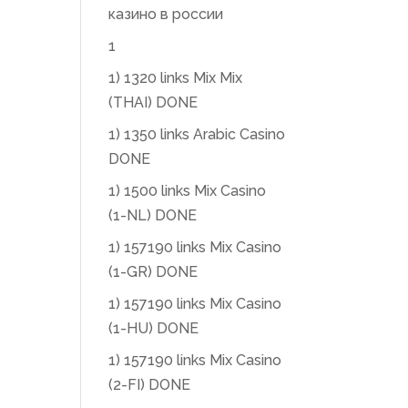
казино в россии
1
1) 1320 links Mix Mix
(THAI) DONE
1) 1350 links Arabic Casino
DONE
1) 1500 links Mix Casino
(1-NL) DONE
1) 157190 links Mix Casino
(1-GR) DONE
1) 157190 links Mix Casino
(1-HU) DONE
1) 157190 links Mix Casino
(2-FI) DONE