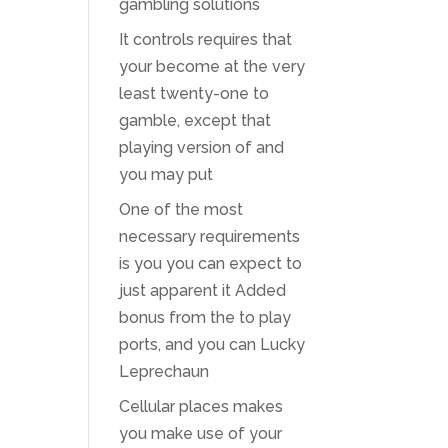
gambling solutions
It controls requires that
your become at the very
least twenty-one to
gamble, except that
playing version of and
you may put
One of the most
necessary requirements
is you you can expect to
just apparent it Added
bonus from the to play
ports, and you can Lucky
Leprechaun
Cellular places makes
you make use of your