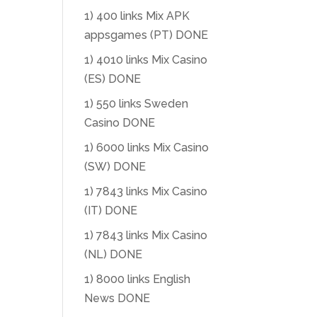
1) 400 links Mix APK
appsgames (PT) DONE
1) 4010 links Mix Casino
(ES) DONE
1) 550 links Sweden
Casino DONE
1) 6000 links Mix Casino
(SW) DONE
1) 7843 links Mix Casino
(IT) DONE
1) 7843 links Mix Casino
(NL) DONE
1) 8000 links English
News DONE