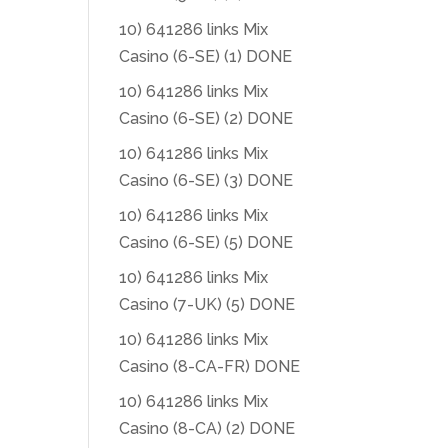
10) 641286 links Mix
Casino (6-SE) (1) DONE
10) 641286 links Mix
Casino (6-SE) (2) DONE
10) 641286 links Mix
Casino (6-SE) (3) DONE
10) 641286 links Mix
Casino (6-SE) (5) DONE
10) 641286 links Mix
Casino (7-UK) (5) DONE
10) 641286 links Mix
Casino (8-CA-FR) DONE
10) 641286 links Mix
Casino (8-CA) (2) DONE