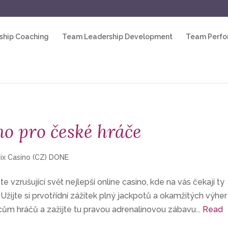
ship Coaching
Team Leadership Development
Team Perf
no pro české hráče
Mix Casino (CZ) DONE
e vzrušující svět nejlepší online casino, kde na vás čekají ty
 Užijte si prvotřídní zážitek plný jackpotů a okamžitých výher
ícům hráčů a zažijte tu pravou adrenalinovou zábavu...
Read