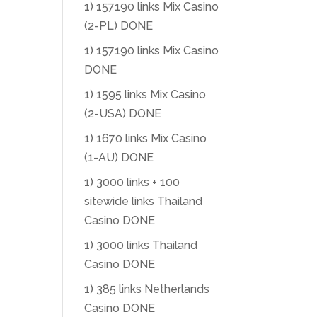
1) 157190 links Mix Casino
(2-PL) DONE
1) 157190 links Mix Casino
DONE
1) 1595 links Mix Casino
(2-USA) DONE
1) 1670 links Mix Casino
(1-AU) DONE
1) 3000 links + 100
sitewide links Thailand
Casino DONE
1) 3000 links Thailand
Casino DONE
1) 385 links Netherlands
Casino DONE