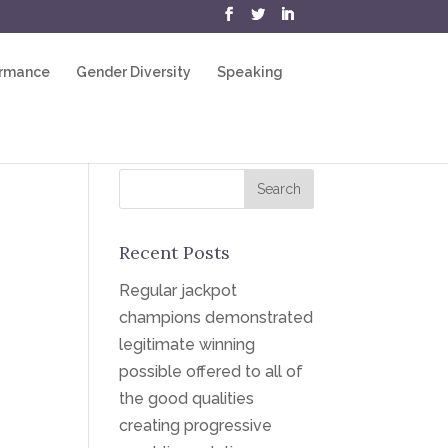
ormance
Gender Diversity
Speaking
Recent Posts
Regular jackpot
champions demonstrated
legitimate winning
possible offered to all of
the good qualities
creating progressive