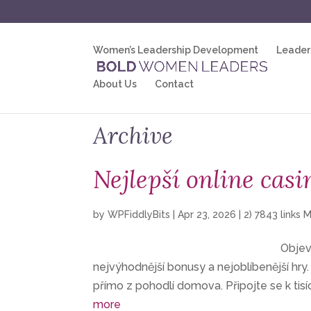
Women’s Leadership Development
Leader
About Us
Contact
Archive
Nejlepší online casi
by
WPFiddlyBits
|
Apr 23, 2026
|
2) 7843 links 
Objevt
nejvýhodnější bonusy a nejoblíbenější hry.
přímo z pohodlí domova. Připojte se k tis
more