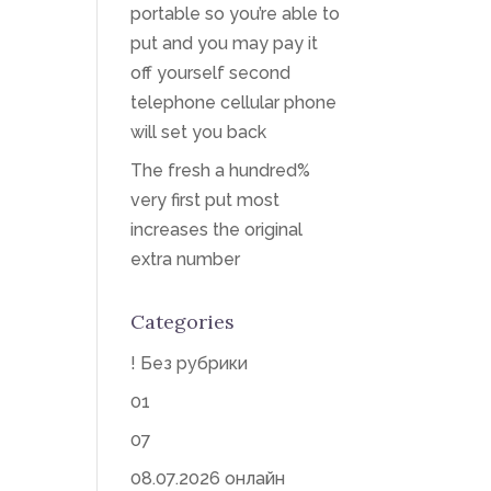
portable so you’re able to
put and you may pay it
off yourself second
telephone cellular phone
will set you back
The fresh a hundred%
very first put most
increases the original
extra number
Categories
! Без рубрики
01
07
08.07.2026 онлайн