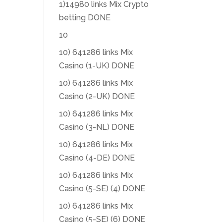
1)14980 links Mix Crypto
betting DONE
10
10) 641286 links Mix
Casino (1-UK) DONE
10) 641286 links Mix
Casino (2-UK) DONE
10) 641286 links Mix
Casino (3-NL) DONE
10) 641286 links Mix
Casino (4-DE) DONE
10) 641286 links Mix
Casino (5-SE) (4) DONE
10) 641286 links Mix
Casino (5-SE) (6) DONE