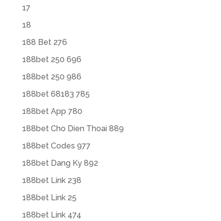
17
18
188 Bet 276
188bet 250 696
188bet 250 986
188bet 68183 785
188bet App 780
188bet Cho Dien Thoai 889
188bet Codes 977
188bet Dang Ky 892
188bet Link 238
188bet Link 25
188bet Link 474