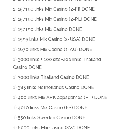
1) 157190 links Mix Casino (2-FI) DONE
1) 157190 links Mix Casino (2-PL) DONE
1) 157190 links Mix Casino DONE
1) 1595 links Mix Casino (2-USA) DONE
1) 1670 links Mix Casino (1-AU) DONE
1) 3000 links + 100 sitewide links Thailand
Casino DONE
1) 3000 links Thailand Casino DONE
1) 385 links Netherlands Casino DONE
1) 400 links Mix APK appsgames (PT) DONE
1) 4010 links Mix Casino (ES) DONE
1) 550 links Sweden Casino DONE
1) 6000 links Mix Casino (SW) DONE