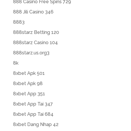
888 Casino Free Spins 729
888 Jili Casino 346
8883
888starz Betting 120
888starz Casino 104
888starz.us.org3
8k
8xbet Apk 501
8xbet Apk 98
8xbet App 351
8xbet App Tai 347
8xbet App Tai 684
8xbet Dang Nhap 42