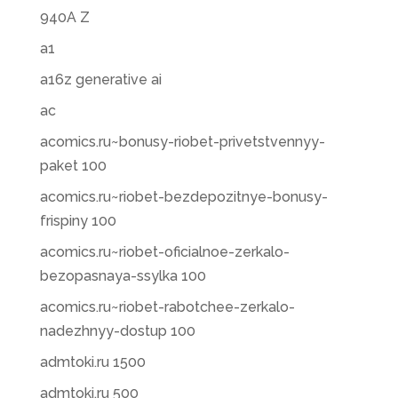
940A Z
a1
a16z generative ai
ac
acomics.ru~bonusy-riobet-privetstvennyy-
paket 100
acomics.ru~riobet-bezdepozitnye-bonusy-
frispiny 100
acomics.ru~riobet-oficialnoe-zerkalo-
bezopasnaya-ssylka 100
acomics.ru~riobet-rabotchee-zerkalo-
nadezhnyy-dostup 100
admtoki.ru 1500
admtoki.ru 500