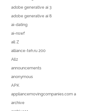
adobe generative ai 3
adobe generative ai 8
ai-dating
ai-nswf
all Z
alliance-teh.ru 200
Allz
announcements
anonymous
APK
appliancemovingcompanies.com a
archive