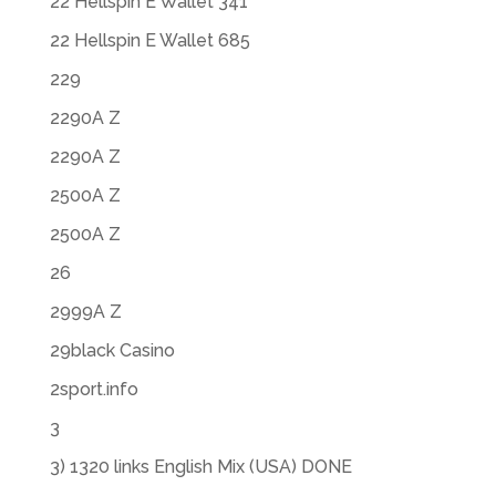
22 Hellspin E Wallet 341
22 Hellspin E Wallet 685
229
2290A Z
2290A Z
2500A Z
2500A Z
26
2999A Z
29black Casino
2sport.info
3
3) 1320 links English Mix (USA) DONE