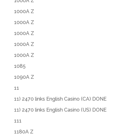
1000A Z
1000A Z
1000A Z
1000A Z
1000A Z
1000A Z
1085
1090A Z
11
11) 2470 links English Casino (CA) DONE
11) 2470 links English Casino (US) DONE
111
1180A Z