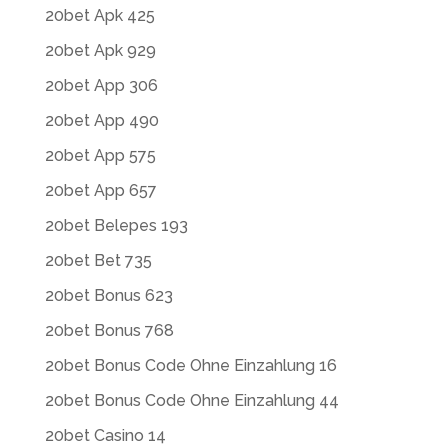
20bet Apk 425
20bet Apk 929
20bet App 306
20bet App 490
20bet App 575
20bet App 657
20bet Belepes 193
20bet Bet 735
20bet Bonus 623
20bet Bonus 768
20bet Bonus Code Ohne Einzahlung 16
20bet Bonus Code Ohne Einzahlung 44
20bet Casino 14