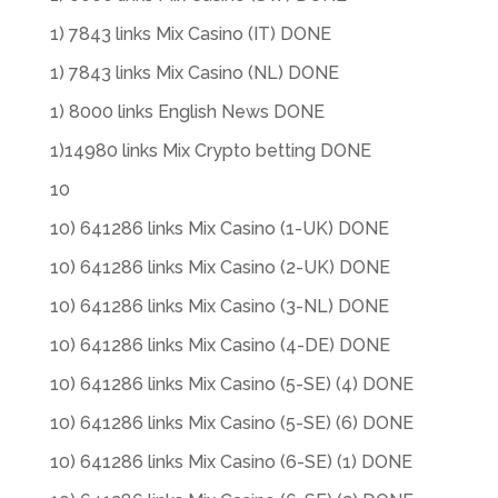
1) 7843 links Mix Casino (IT) DONE
1) 7843 links Mix Casino (NL) DONE
1) 8000 links English News DONE
1)14980 links Mix Crypto betting DONE
10
10) 641286 links Mix Casino (1-UK) DONE
10) 641286 links Mix Casino (2-UK) DONE
10) 641286 links Mix Casino (3-NL) DONE
10) 641286 links Mix Casino (4-DE) DONE
10) 641286 links Mix Casino (5-SE) (4) DONE
10) 641286 links Mix Casino (5-SE) (6) DONE
10) 641286 links Mix Casino (6-SE) (1) DONE