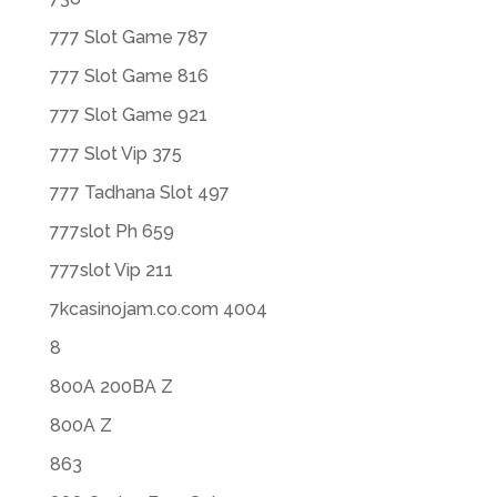
777 Slot Game 787
777 Slot Game 816
777 Slot Game 921
777 Slot Vip 375
777 Tadhana Slot 497
777slot Ph 659
777slot Vip 211
7kcasinojam.co.com 4004
8
800A 200BA Z
800A Z
863