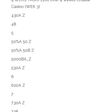
Casino (WEK 3)
430A Z
48
5
50%A 50 Z
50%A 50B Z
5000BA_Z
530A Z
6
620A Z
7
730A Z
738