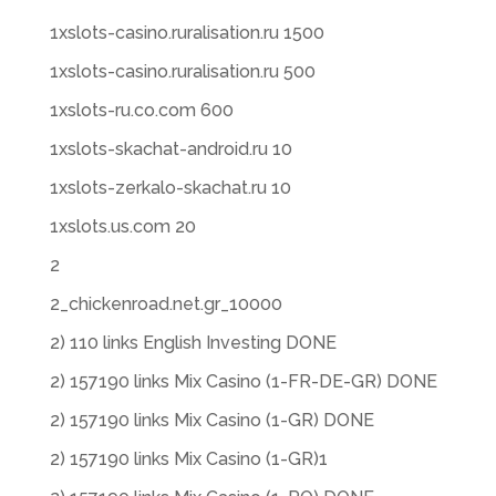
1xslots-casino.ruralisation.ru 1500
1xslots-casino.ruralisation.ru 500
1xslots-ru.co.com 600
1xslots-skachat-android.ru 10
1xslots-zerkalo-skachat.ru 10
1xslots.us.com 20
2
2_chickenroad.net.gr_10000
2) 110 links English Investing DONE
2) 157190 links Mix Casino (1-FR-DE-GR) DONE
2) 157190 links Mix Casino (1-GR) DONE
2) 157190 links Mix Casino (1-GR)1