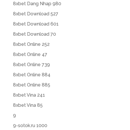
8xbet Dang Nhap 980
8xbet Download 527
8xbet Download 601
8xbet Download 70
8xbet Online 252
8xbet Online 47
8xbet Online 739
8xbet Online 884
8xbet Online 885
8xbet Vina 241
8xbet Vina 85
9
9-sotok.ru 1000