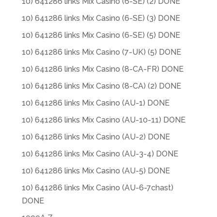
10) 641286 links Mix Casino (6-SE) (2) DONE
10) 641286 links Mix Casino (6-SE) (3) DONE
10) 641286 links Mix Casino (6-SE) (5) DONE
10) 641286 links Mix Casino (7-UK) (5) DONE
10) 641286 links Mix Casino (8-CA-FR) DONE
10) 641286 links Mix Casino (8-CA) (2) DONE
10) 641286 links Mix Casino (AU-1) DONE
10) 641286 links Mix Casino (AU-10-11) DONE
10) 641286 links Mix Casino (AU-2) DONE
10) 641286 links Mix Casino (AU-3-4) DONE
10) 641286 links Mix Casino (AU-5) DONE
10) 641286 links Mix Casino (AU-6-7chast)
DONE