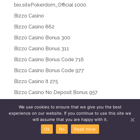
bio.sitePokerdom_Official 1000
Bizzo Casino
Bizzo Casino 862
Bizzo Casino Bonus 300
Bizzo Casino Bonus 311
Bizzo Casino Bonus Code 716
Bizzo Casino Bonus Code 977
Bizzo Casino It 275
Bizzo Casino No Deposit Bonus 957
Bizzo Casino Pl 324
We use cookies to ensure that we give you the best
experience on our website. If you continue to use this site we
Bizzo Casino Pl 331
will assume that you are happy with it.
Bizzo Casino Pl 70
Ok
No
Read more
Bizzo Casino Pl 763