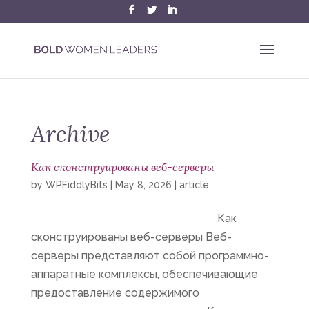
Archive
Как сконструированы веб-серверы
by
WPFiddlyBits
|
May 8, 2026
|
article
Как
сконструированы веб-серверы Веб-
серверы представляют собой программно-
аппаратные комплексы, обеспечивающие
предоставление содержимого