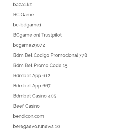
baza1.kz
BC Game
bc-bdgame1
BCgame onl Trustpilot
bcgame29072
Bdm Bet Codigo Promocional 778
Bdm Bet Promo Code 15
Bdmbet App 612
Bdmbet App 667
Bdmbet Casino 405
Beef Casino
bendicon.com
beregaevo.runews 10