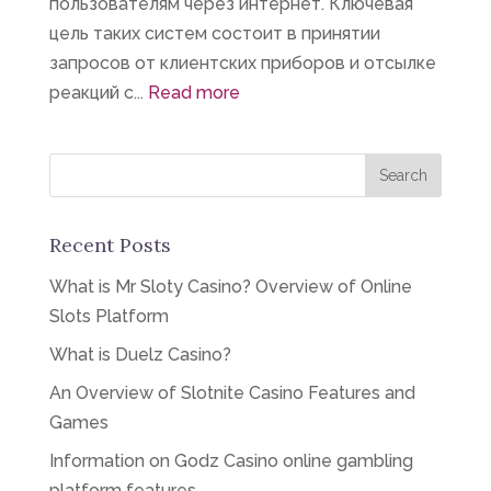
пользователям через интернет. Ключевая
цель таких систем состоит в принятии
запросов от клиентских приборов и отсылке
реакций с...
Read more
Recent Posts
What is Mr Sloty Casino? Overview of Online
Slots Platform
What is Duelz Casino?
An Overview of Slotnite Casino Features and
Games
Information on Godz Casino online gambling
platform features.