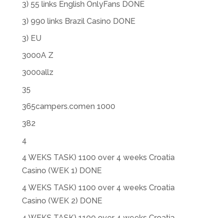
3) 55 links English OnlyFans DONE
3) 990 links Brazil Casino DONE
3) EU
3000A Z
3000allz
35
365campers.comen 1000
382
4
4 WEKS TASK) 1100 over 4 weeks Croatia
Casino (WEK 1) DONE
4 WEKS TASK) 1100 over 4 weeks Croatia
Casino (WEK 2) DONE
4 WEKS TASK) 1100 over 4 weeks Croatia