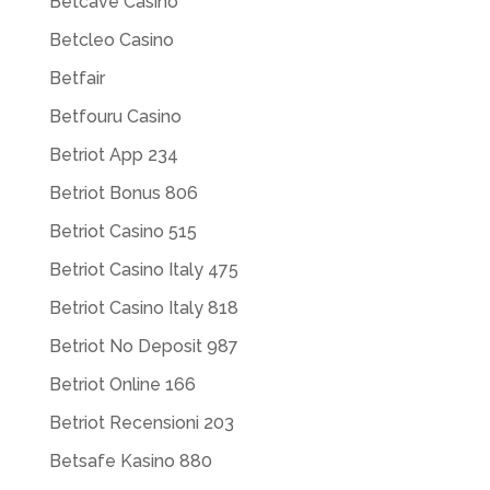
Betcave Casino
Betcleo Casino
Betfair
Betfouru Casino
Betriot App 234
Betriot Bonus 806
Betriot Casino 515
Betriot Casino Italy 475
Betriot Casino Italy 818
Betriot No Deposit 987
Betriot Online 166
Betriot Recensioni 203
Betsafe Kasino 880