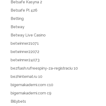
Betsafe Kasyna 2
Betsafe Pl 426
Betting
Betway
Betway Live Casino
betwinner21071
betwinner22072
betwinner24073
bezflash.rufreespiny-za-registraciu 10
bezhinternat.ru 10
bigemakademi.com c10
bigemakademi.com c9
Billybets