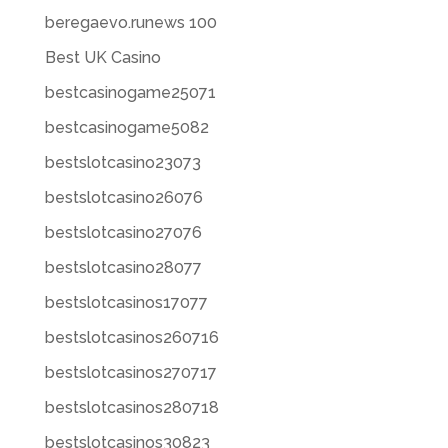
beregaevo.runews 100
Best UK Casino
bestcasinogame25071
bestcasinogame5082
bestslotcasino23073
bestslotcasino26076
bestslotcasino27076
bestslotcasino28077
bestslotcasinos17077
bestslotcasinos260716
bestslotcasinos270717
bestslotcasinos280718
bestslotcasinos30823