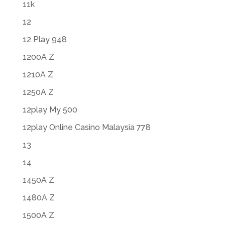
11k
12
12 Play 948
1200A Z
1210A Z
1250A Z
12play My 500
12play Online Casino Malaysia 778
13
14
1450A Z
1480A Z
1500A Z