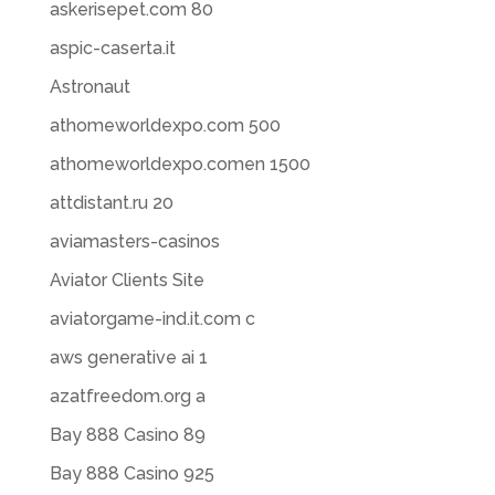
askerisepet.com 80
aspic-caserta.it
Astronaut
athomeworldexpo.com 500
athomeworldexpo.comen 1500
attdistant.ru 20
aviamasters-casinos
Aviator Clients Site
aviatorgame-ind.it.com c
aws generative ai 1
azatfreedom.org a
Bay 888 Casino 89
Bay 888 Casino 925