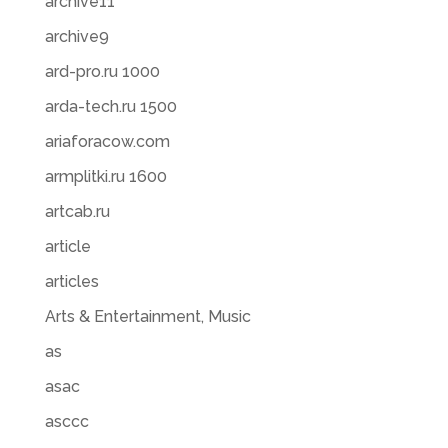
archive11
archive9
ard-pro.ru 1000
arda-tech.ru 1500
ariaforacow.com
armplitki.ru 1600
artcab.ru
article
articles
Arts & Entertainment, Music
as
asac
asccc