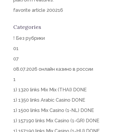
favorite article 200216
Categories
! Без рубрики
01
07
08.07.2026 онлайн казино в россии
1
1) 1320 links Mix Mix (THAI) DONE
1) 1350 links Arabic Casino DONE
1) 1500 links Mix Casino (1-NL) DONE
1) 157190 links Mix Casino (1-GR) DONE
1) 157190 links Mix Casino (1-HU) DONE