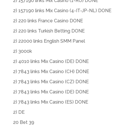
2) 157190 links Mix Casino (1-RO) DONE
2) 157190 links Mix Casino (4-IT-JP-NL) DONE
2) 220 links France Casino DONE
2) 220 links Turkish Betting DONE
2) 22000 links English SMM Panel
2) 3000k
2) 4010 links Mix Casino (DE) DONE
2) 7843 links Mix Casino (CH) DONE
2) 7843 links Mix Casino (CZ) DONE
2) 7843 links Mix Casino (DE) DONE
2) 7843 links Mix Casino (ES) DONE
2) DE
20 Bet 39