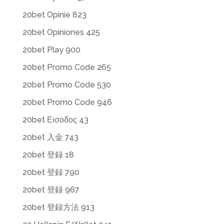
20bet Opinie 823
20bet Opiniones 425
20bet Play 900
20bet Promo Code 265
20bet Promo Code 530
20bet Promo Code 946
20bet Εισοδος 43
20bet 入金 743
20bet 登録 18
20bet 登録 790
20bet 登録 967
20bet 登録方法 913