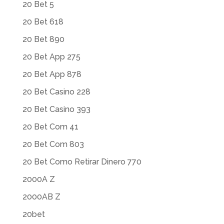
20 Bet 5
20 Bet 618
20 Bet 890
20 Bet App 275
20 Bet App 878
20 Bet Casino 228
20 Bet Casino 393
20 Bet Com 41
20 Bet Com 803
20 Bet Como Retirar Dinero 770
2000A Z
2000AB Z
20bet