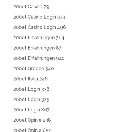
20bet Casino 79
20bet Casino Login 334
20bet Casino Login 496
20bet Erfahrungen 764
20bet Erfahrungen 87
20bet Erfahrungen 941
20bet Greece 540
20bet Italia 246
20bet Login 338
20bet Login 375
20bet Login 867
20bet Opinie 238
20bet Opinie 657