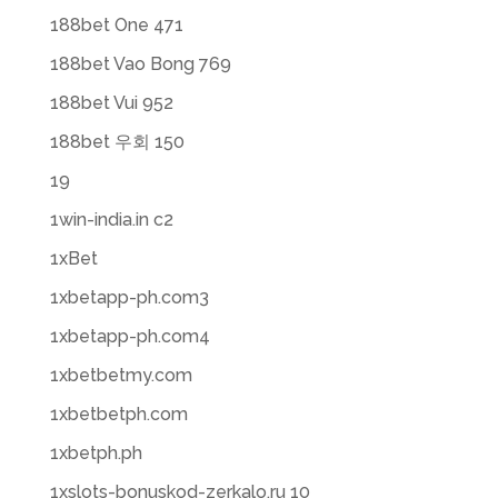
188bet One 471
188bet Vao Bong 769
188bet Vui 952
188bet 우회 150
19
1win-india.in c2
1xBet
1xbetapp-ph.com3
1xbetapp-ph.com4
1xbetbetmy.com
1xbetbetph.com
1xbetph.ph
1xslots-bonuskod-zerkalo.ru 10