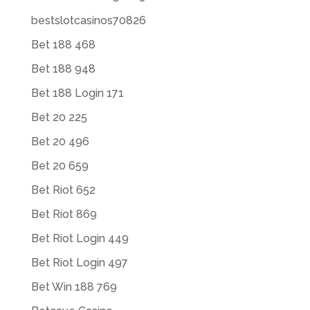
bestslotcasinos70826
Bet 188 468
Bet 188 948
Bet 188 Login 171
Bet 20 225
Bet 20 496
Bet 20 659
Bet Riot 652
Bet Riot 869
Bet Riot Login 449
Bet Riot Login 497
Bet Win 188 769