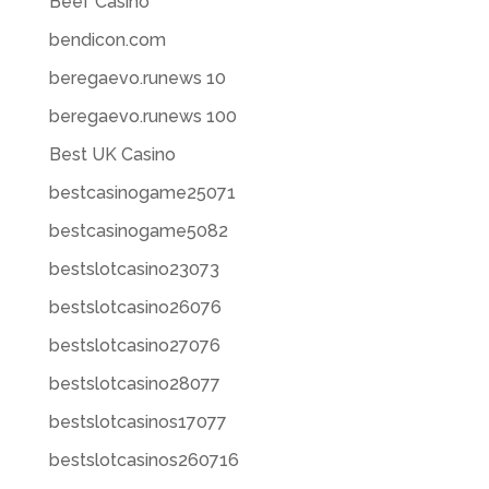
Beef Casino
bendicon.com
beregaevo.runews 10
beregaevo.runews 100
Best UK Casino
bestcasinogame25071
bestcasinogame5082
bestslotcasino23073
bestslotcasino26076
bestslotcasino27076
bestslotcasino28077
bestslotcasinos17077
bestslotcasinos260716