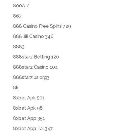
800A Z
863
888 Casino Free Spins 729
888 Jili Casino 346
8883
888starz Betting 120
888starz Casino 104
888starz.us.org3
8k
8xbet Apk 501
8xbet Apk 98
8xbet App 351
8xbet App Tai 347