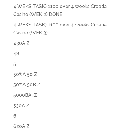
4 WEKS TASK) 1100 over 4 weeks Croatia
Casino (WEK 2) DONE
4 WEKS TASK) 1100 over 4 weeks Croatia
Casino (WEK 3)
430A Z
48
5
50%A 50 Z
50%A 50B Z
5000BA_Z
530A Z
6
620A Z