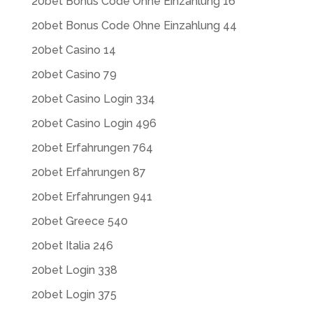
20bet Bonus Code Ohne Einzahlung 16
20bet Bonus Code Ohne Einzahlung 44
20bet Casino 14
20bet Casino 79
20bet Casino Login 334
20bet Casino Login 496
20bet Erfahrungen 764
20bet Erfahrungen 87
20bet Erfahrungen 941
20bet Greece 540
20bet Italia 246
20bet Login 338
20bet Login 375