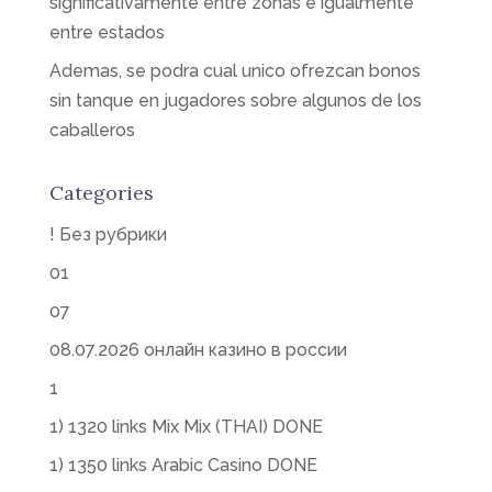
significativamente entre zonas e igualmente
entre estados
Ademas, se podra cual unico ofrezcan bonos
sin tanque en jugadores sobre algunos de los
caballeros
Categories
! Без рубрики
01
07
08.07.2026 онлайн казино в россии
1
1) 1320 links Mix Mix (THAI) DONE
1) 1350 links Arabic Casino DONE