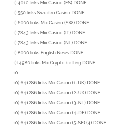
1) 4010 links Mix Casino (ES) DONE
1) 550 links Sweden Casino DONE
1) 6000 links Mix Casino (SW) DONE
1) 7843 links Mix Casino (IT) DONE
1) 7843 links Mix Casino (NL) DONE
1) 8000 links English News DONE
1)14980 links Mix Crypto betting DONE
10
10) 641286 links Mix Casino (1-UK) DONE
10) 641286 links Mix Casino (2-UK) DONE
10) 641286 links Mix Casino (3-NL) DONE
10) 641286 links Mix Casino (4-DE) DONE
10) 641286 links Mix Casino (5-SE) (4) DONE