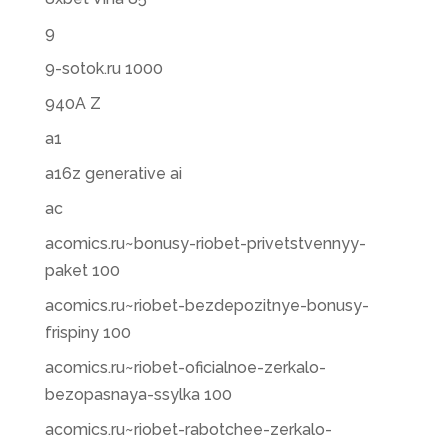
9
9-sotok.ru 1000
940A Z
a1
a16z generative ai
ac
acomics.ru~bonusy-riobet-privetstvennyy-
paket 100
acomics.ru~riobet-bezdepozitnye-bonusy-
frispiny 100
acomics.ru~riobet-oficialnoe-zerkalo-
bezopasnaya-ssylka 100
acomics.ru~riobet-rabotchee-zerkalo-