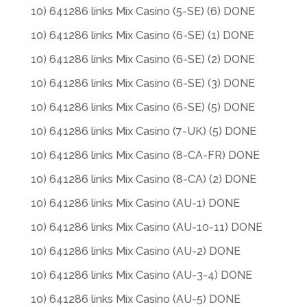
10) 641286 links Mix Casino (5-SE) (6) DONE
10) 641286 links Mix Casino (6-SE) (1) DONE
10) 641286 links Mix Casino (6-SE) (2) DONE
10) 641286 links Mix Casino (6-SE) (3) DONE
10) 641286 links Mix Casino (6-SE) (5) DONE
10) 641286 links Mix Casino (7-UK) (5) DONE
10) 641286 links Mix Casino (8-CA-FR) DONE
10) 641286 links Mix Casino (8-CA) (2) DONE
10) 641286 links Mix Casino (AU-1) DONE
10) 641286 links Mix Casino (AU-10-11) DONE
10) 641286 links Mix Casino (AU-2) DONE
10) 641286 links Mix Casino (AU-3-4) DONE
10) 641286 links Mix Casino (AU-5) DONE