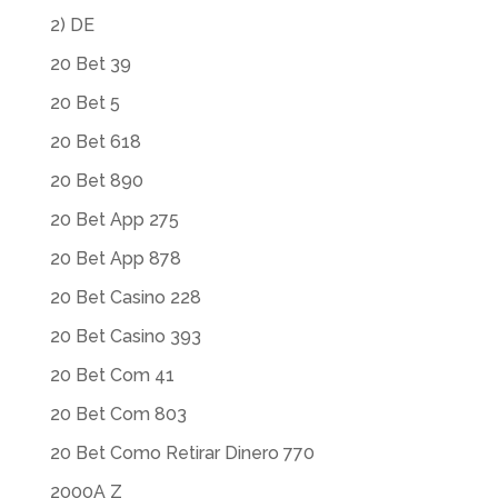
2) DE
20 Bet 39
20 Bet 5
20 Bet 618
20 Bet 890
20 Bet App 275
20 Bet App 878
20 Bet Casino 228
20 Bet Casino 393
20 Bet Com 41
20 Bet Com 803
20 Bet Como Retirar Dinero 770
2000A Z