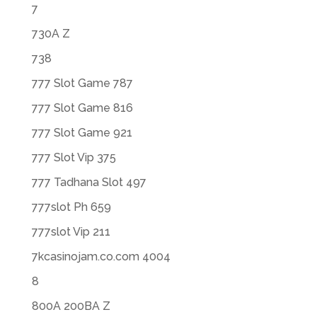
7
730A Z
738
777 Slot Game 787
777 Slot Game 816
777 Slot Game 921
777 Slot Vip 375
777 Tadhana Slot 497
777slot Ph 659
777slot Vip 211
7kcasinojam.co.com 4004
8
800A 200BA Z