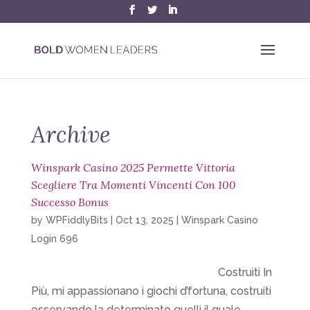
Archive
Winspark Casino 2025 Permette Vittoria
Scegliere Tra Momenti Vincenti Con 100
Successo Bonus
by
WPFiddlyBits
|
Oct 13, 2025
|
Winspark Casino
Login 696
Costruiti In
Più, mi appassionano i giochi d’fortuna, costruiti
osservando la determinato quelli il quale