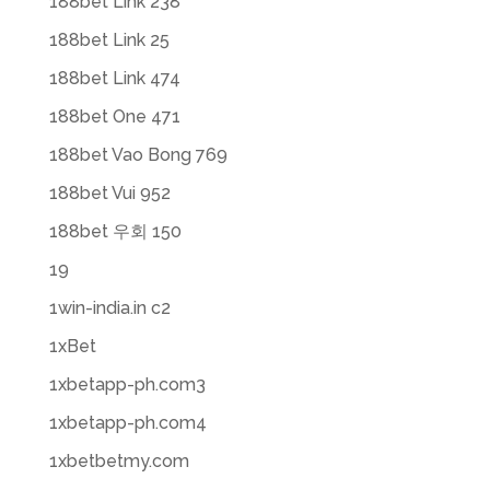
188bet Link 238
188bet Link 25
188bet Link 474
188bet One 471
188bet Vao Bong 769
188bet Vui 952
188bet 우회 150
19
1win-india.in c2
1xBet
1xbetapp-ph.com3
1xbetapp-ph.com4
1xbetbetmy.com