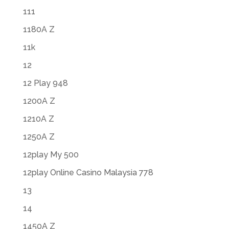
111
1180A Z
11k
12
12 Play 948
1200A Z
1210A Z
1250A Z
12play My 500
12play Online Casino Malaysia 778
13
14
1450A Z