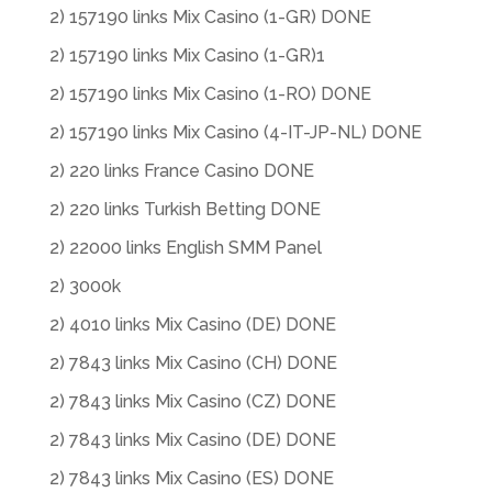
2) 157190 links Mix Casino (1-GR) DONE
2) 157190 links Mix Casino (1-GR)1
2) 157190 links Mix Casino (1-RO) DONE
2) 157190 links Mix Casino (4-IT-JP-NL) DONE
2) 220 links France Casino DONE
2) 220 links Turkish Betting DONE
2) 22000 links English SMM Panel
2) 3000k
2) 4010 links Mix Casino (DE) DONE
2) 7843 links Mix Casino (CH) DONE
2) 7843 links Mix Casino (CZ) DONE
2) 7843 links Mix Casino (DE) DONE
2) 7843 links Mix Casino (ES) DONE