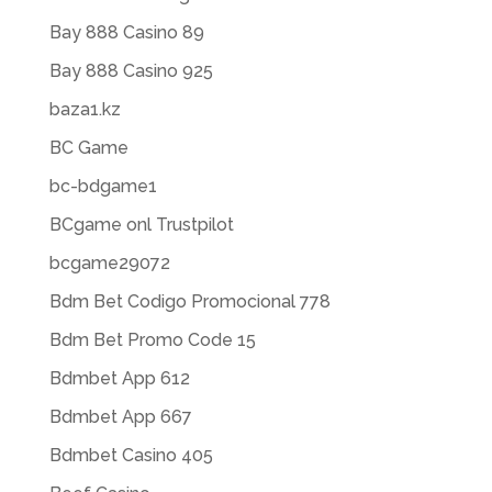
Bay 888 Casino 89
Bay 888 Casino 925
baza1.kz
BC Game
bc-bdgame1
BCgame onl Trustpilot
bcgame29072
Bdm Bet Codigo Promocional 778
Bdm Bet Promo Code 15
Bdmbet App 612
Bdmbet App 667
Bdmbet Casino 405