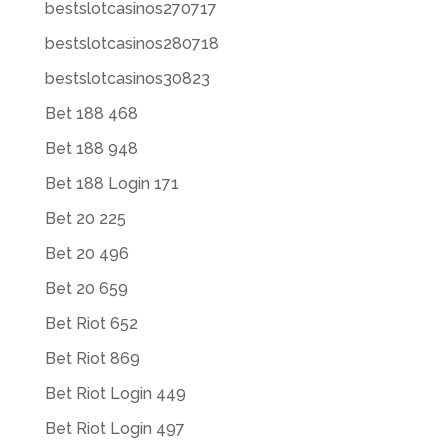
bestslotcasinos270717
bestslotcasinos280718
bestslotcasinos30823
Bet 188 468
Bet 188 948
Bet 188 Login 171
Bet 20 225
Bet 20 496
Bet 20 659
Bet Riot 652
Bet Riot 869
Bet Riot Login 449
Bet Riot Login 497