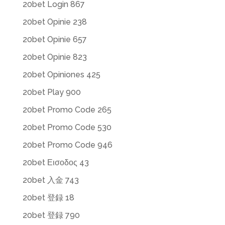
20bet Login 867
20bet Opinie 238
20bet Opinie 657
20bet Opinie 823
20bet Opiniones 425
20bet Play 900
20bet Promo Code 265
20bet Promo Code 530
20bet Promo Code 946
20bet Εισοδος 43
20bet 入金 743
20bet 登録 18
20bet 登録 790