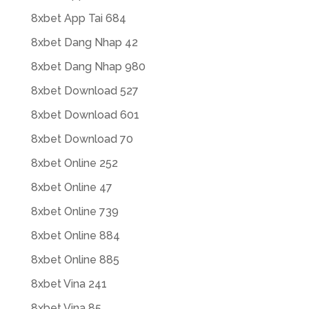
8xbet App Tai 684
8xbet Dang Nhap 42
8xbet Dang Nhap 980
8xbet Download 527
8xbet Download 601
8xbet Download 70
8xbet Online 252
8xbet Online 47
8xbet Online 739
8xbet Online 884
8xbet Online 885
8xbet Vina 241
8xbet Vina 85