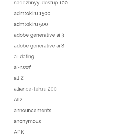
nadezhnyy-dostup 100
admtoki.ru 1500
admtoki.ru 500
adobe generative ai 3
adobe generative ai 8
ai-dating
ai-nswf
all Z
alliance-teh.ru 200
Allz
announcements
anonymous
APK