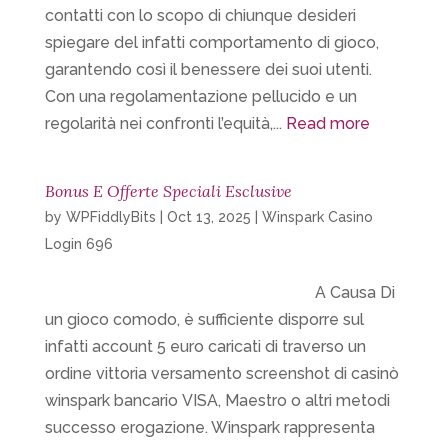
contatti con lo scopo di chiunque desideri
spiegare del infatti comportamento di gioco,
garantendo così il benessere dei suoi utenti.
Con una regolamentazione pellucido e un
regolarità nei confronti l’equità,...
Read more
Bonus E Offerte Speciali Esclusive
by
WPFiddlyBits
|
Oct 13, 2025
|
Winspark Casino
Login 696
A Causa Di
un gioco comodo, è sufficiente disporre sul
infatti account 5 euro caricati di traverso un
ordine vittoria versamento screenshot di casinò
winspark bancario VISA, Maestro o altri metodi
successo erogazione. Winspark rappresenta