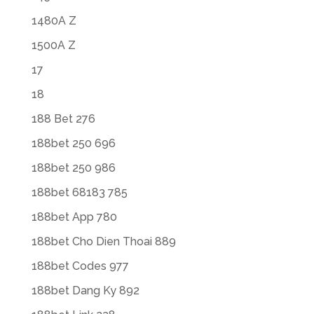
1480A Z
1500A Z
17
18
188 Bet 276
188bet 250 696
188bet 250 986
188bet 68183 785
188bet App 780
188bet Cho Dien Thoai 889
188bet Codes 977
188bet Dang Ky 892