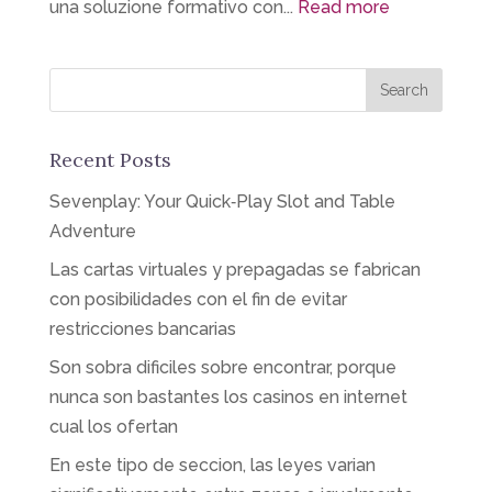
una soluzione formativo con...
Read more
Recent Posts
Sevenplay: Your Quick‑Play Slot and Table
Adventure
Las cartas virtuales y prepagadas se fabrican
con posibilidades con el fin de evitar
restricciones bancarias
Son sobra dificiles sobre encontrar, porque
nunca son bastantes los casinos en internet
cual los ofertan
En este tipo de seccion, las leyes varian