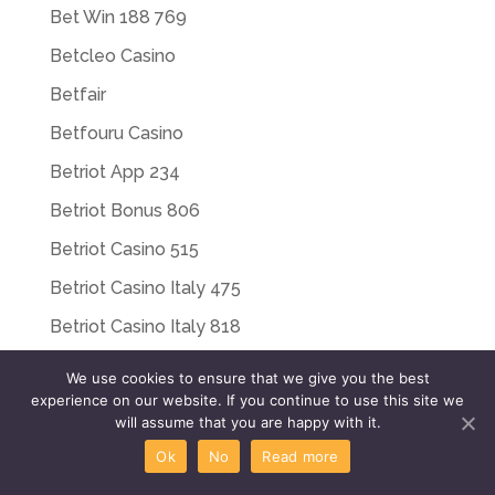
Bet Win 188 769
Betcleo Casino
Betfair
Betfouru Casino
Betriot App 234
Betriot Bonus 806
Betriot Casino 515
Betriot Casino Italy 475
Betriot Casino Italy 818
Betriot No Deposit 987
We use cookies to ensure that we give you the best
experience on our website. If you continue to use this site we
Betriot Online 166
will assume that you are happy with it.
Betriot Recensioni 203
Ok
No
Read more
Betsafe Kasino 880