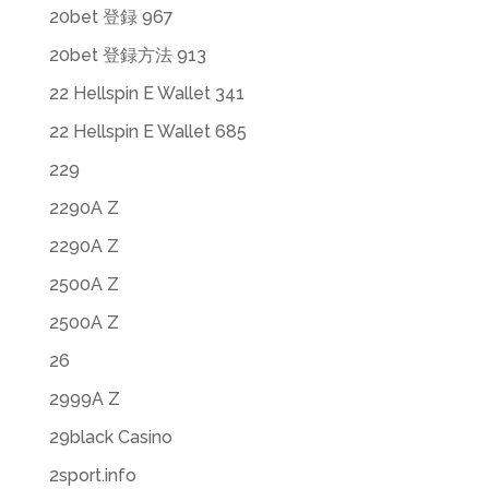
20bet 登録 967
20bet 登録方法 913
22 Hellspin E Wallet 341
22 Hellspin E Wallet 685
229
2290A Z
2290A Z
2500A Z
2500A Z
26
2999A Z
29black Casino
2sport.info