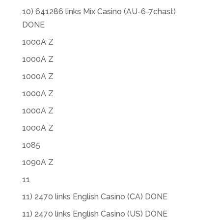
10) 641286 links Mix Casino (AU-6-7chast)
DONE
1000A Z
1000A Z
1000A Z
1000A Z
1000A Z
1000A Z
1085
1090A Z
11
11) 2470 links English Casino (CA) DONE
11) 2470 links English Casino (US) DONE