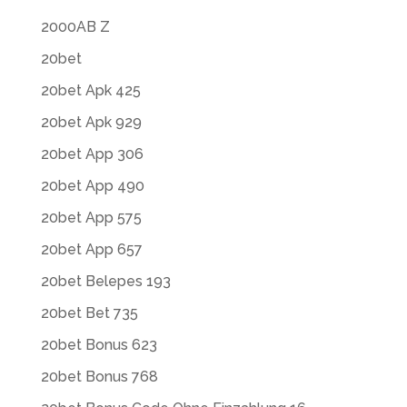
2000AB Z
20bet
20bet Apk 425
20bet Apk 929
20bet App 306
20bet App 490
20bet App 575
20bet App 657
20bet Belepes 193
20bet Bet 735
20bet Bonus 623
20bet Bonus 768