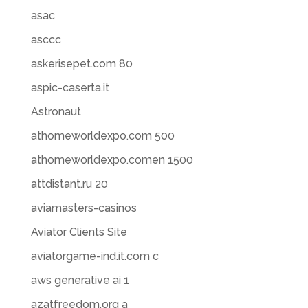
asac
asccc
askerisepet.com 80
aspic-caserta.it
Astronaut
athomeworldexpo.com 500
athomeworldexpo.comen 1500
attdistant.ru 20
aviamasters-casinos
Aviator Clients Site
aviatorgame-ind.it.com c
aws generative ai 1
azatfreedom.org a