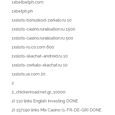
1xbetbetph.com
1xbetph.ph
1xslots-bonuskod-zerkalo.ru 10
1xslots-casino.ruralisation.ru 1500
1xslots-casino.ruralisation.ru 500
1xslots-ru.co.com 600
1xslots-skachat-android.ru 10
1xslots-zerkalo-skachat.ru 10
1xslots.us.com 20
2
2_chickenroad.net.gr_10000
2) 110 links English Investing DONE
2) 157190 links Mix Casino (1-FR-DE-GR) DONE