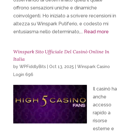
offrono sensazioni uniche e dinamiche
coinvolgenti. Ho iniziato a scrivere recensioni in
altezza su Winspark Putiferio, e codesto mi
entusiasma nello determinato,...
Read more
Winspark Sito Ufficiale Del Casinò Online In
Italia
by
WPFiddlyBits
|
Oct 13, 2025
|
Winspark Casino
Login 696
Il casinò ha
anche
accesso
rapido a
risorse
esterne e