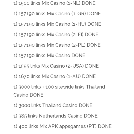
1) 1500 links Mix Casino (1-NL) DONE
1) 157190 links Mix Casino (1-GR) DONE
1) 157190 links Mix Casino (1-HU) DONE
1) 157190 links Mix Casino (2-FI) DONE
1) 157190 links Mix Casino (2-PL) DONE
1) 157190 links Mix Casino DONE
1) 1595 links Mix Casino (2-USA) DONE
1) 1670 links Mix Casino (1-AU) DONE
1) 3000 links + 100 sitewide links Thailand
Casino DONE
1) 3000 links Thailand Casino DONE
1) 385 links Netherlands Casino DONE
1) 400 links Mix APK appsgames (PT) DONE