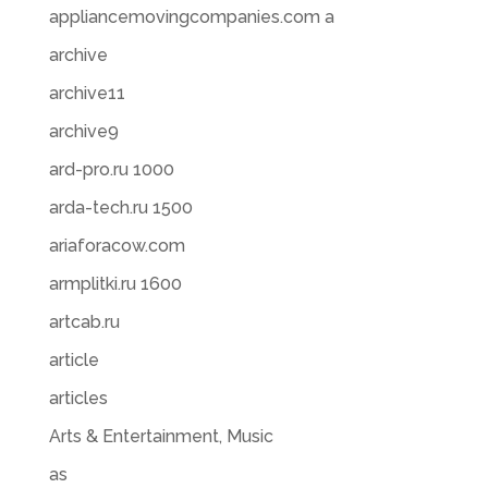
appliancemovingcompanies.com a
archive
archive11
archive9
ard-pro.ru 1000
arda-tech.ru 1500
ariaforacow.com
armplitki.ru 1600
artcab.ru
article
articles
Arts & Entertainment, Music
as