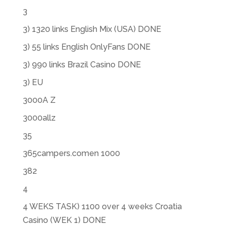
3
3) 1320 links English Mix (USA) DONE
3) 55 links English OnlyFans DONE
3) 990 links Brazil Casino DONE
3) EU
3000A Z
3000allz
35
365campers.comen 1000
382
4
4 WEKS TASK) 1100 over 4 weeks Croatia
Casino (WEK 1) DONE