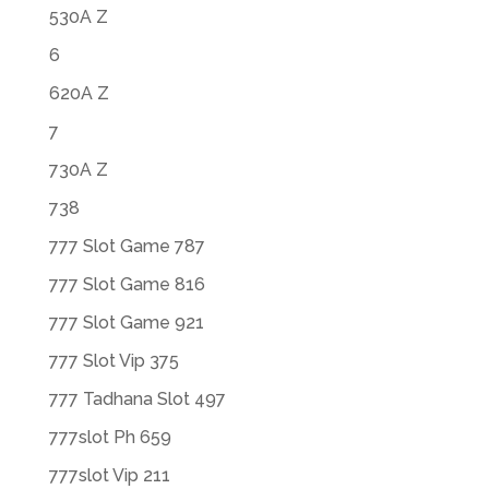
530A Z
6
620A Z
7
730A Z
738
777 Slot Game 787
777 Slot Game 816
777 Slot Game 921
777 Slot Vip 375
777 Tadhana Slot 497
777slot Ph 659
777slot Vip 211