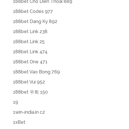
188bet Cho Dien Thoai 889
188bet Codes 977
188bet Dang Ky 892
188bet Link 238
188bet Link 25
188bet Link 474
188bet One 471
188bet Vao Bong 769
188bet Vui 952
188bet 우회 150
19
1win-india.in c2
1xBet