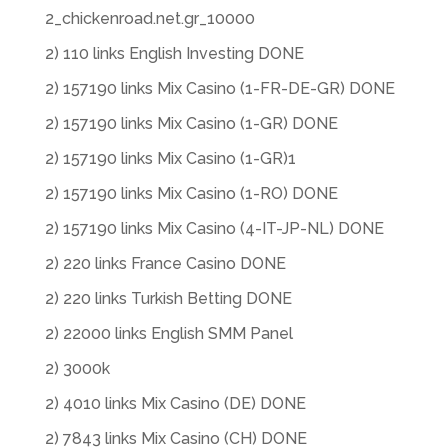
2_chickenroad.net.gr_10000
2) 110 links English Investing DONE
2) 157190 links Mix Casino (1-FR-DE-GR) DONE
2) 157190 links Mix Casino (1-GR) DONE
2) 157190 links Mix Casino (1-GR)1
2) 157190 links Mix Casino (1-RO) DONE
2) 157190 links Mix Casino (4-IT-JP-NL) DONE
2) 220 links France Casino DONE
2) 220 links Turkish Betting DONE
2) 22000 links English SMM Panel
2) 3000k
2) 4010 links Mix Casino (DE) DONE
2) 7843 links Mix Casino (CH) DONE