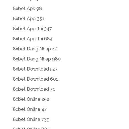
8xbet Apk 98
8xbet App 351
8xbet App Tai 347
8xbet App Tai 684
8xbet Dang Nhap 42
8xbet Dang Nhap 980
8xbet Download 527
8xbet Download 601
8xbet Download 70
8xbet Online 252
8xbet Online 47
8xbet Online 739