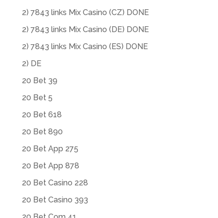
2) 7843 links Mix Casino (CZ) DONE
2) 7843 links Mix Casino (DE) DONE
2) 7843 links Mix Casino (ES) DONE
2) DE
20 Bet 39
20 Bet 5
20 Bet 618
20 Bet 890
20 Bet App 275
20 Bet App 878
20 Bet Casino 228
20 Bet Casino 393
20 Bet Com 41