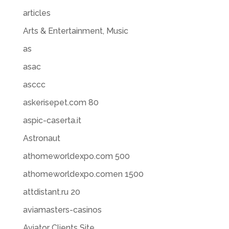
articles
Arts & Entertainment, Music
as
asac
asccc
askerisepet.com 80
aspic-caserta.it
Astronaut
athomeworldexpo.com 500
athomeworldexpo.comen 1500
attdistant.ru 20
aviamasters-casinos
Aviator Clients Site