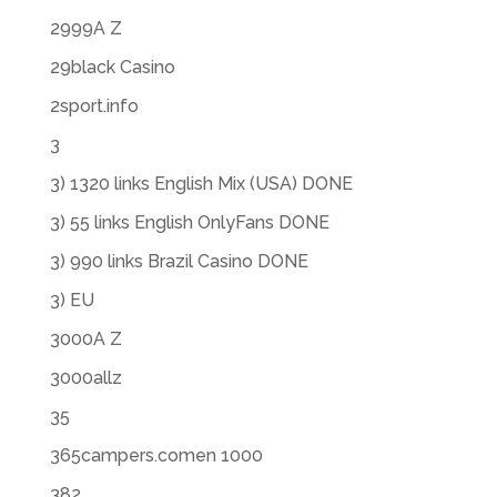
2999A Z
29black Casino
2sport.info
3
3) 1320 links English Mix (USA) DONE
3) 55 links English OnlyFans DONE
3) 990 links Brazil Casino DONE
3) EU
3000A Z
3000allz
35
365campers.comen 1000
382