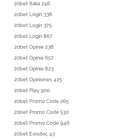
20bet Italia 246
20bet Login 338
20bet Login 375
20bet Login 867
20bet Opinie 238
20bet Opinie 657
20bet Opinie 823
20bet Opiniones 425
20bet Play 900
20bet Promo Code 265
20bet Promo Code 530
20bet Promo Code 946
20bet Εισοδος 43