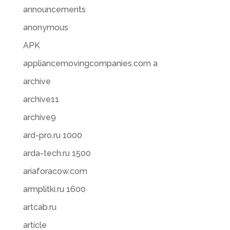
announcements
anonymous
APK
appliancemovingcompanies.com a
archive
archive11
archive9
ard-pro.ru 1000
arda-tech.ru 1500
ariaforacow.com
armplitki.ru 1600
artcab.ru
article