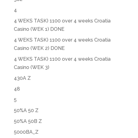
4
4 WEKS TASK) 1100 over 4 weeks Croatia
Casino (WEK 1) DONE
4 WEKS TASK) 1100 over 4 weeks Croatia
Casino (WEK 2) DONE
4 WEKS TASK) 1100 over 4 weeks Croatia
Casino (WEK 3)
430A Z
48
5
50%A 50 Z
50%A 50B Z
5000BA_Z