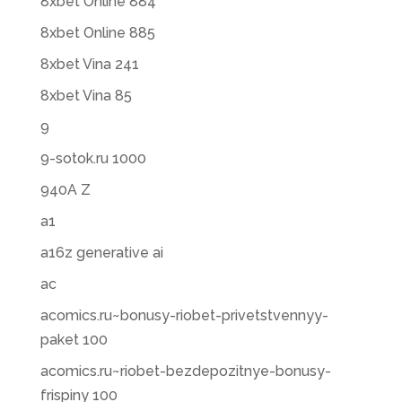
8xbet Online 884
8xbet Online 885
8xbet Vina 241
8xbet Vina 85
9
9-sotok.ru 1000
940A Z
a1
a16z generative ai
ac
acomics.ru~bonusy-riobet-privetstvennyy-
paket 100
acomics.ru~riobet-bezdepozitnye-bonusy-
frispiny 100