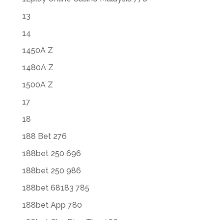
13
14
1450A Z
1480A Z
1500A Z
17
18
188 Bet 276
188bet 250 696
188bet 250 986
188bet 68183 785
188bet App 780