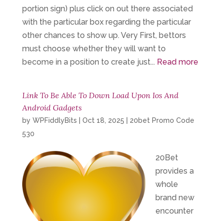
portion sign) plus click on out there associated
with the particular box regarding the particular
other chances to show up. Very First, bettors
must choose whether they will want to
become in a position to create just...
Read more
Link To Be Able To Down Load Upon Ios And
Android Gadgets
by
WPFiddlyBits
|
Oct 18, 2025
|
20bet Promo Code
530
20Bet
provides a
whole
brand new
encounter