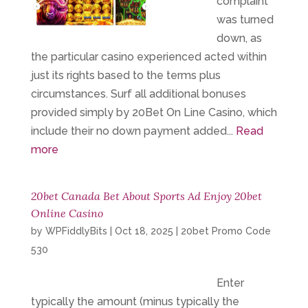
complaint
was turned
down, as
the particular casino experienced acted within
just its rights based to the terms plus
circumstances. Surf all additional bonuses
provided simply by 20Bet On Line Casino, which
include their no down payment added...
Read
more
20bet Canada Bet About Sports Ad Enjoy 20bet
Online Casino
by
WPFiddlyBits
|
Oct 18, 2025
|
20bet Promo Code
530
Enter
typically the amount (minus typically the