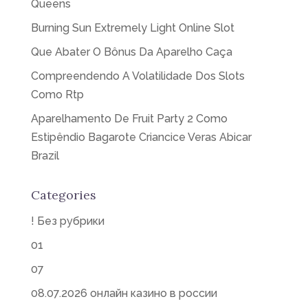
Queens
Burning Sun Extremely Light Online Slot
Que Abater O Bônus Da Aparelho Caça
Compreendendo A Volatilidade Dos Slots
Como Rtp
Aparelhamento De Fruit Party 2 Como
Estipêndio Bagarote Criancice Veras Abicar
Brazil
Categories
! Без рубрики
01
07
08.07.2026 онлайн казино в россии