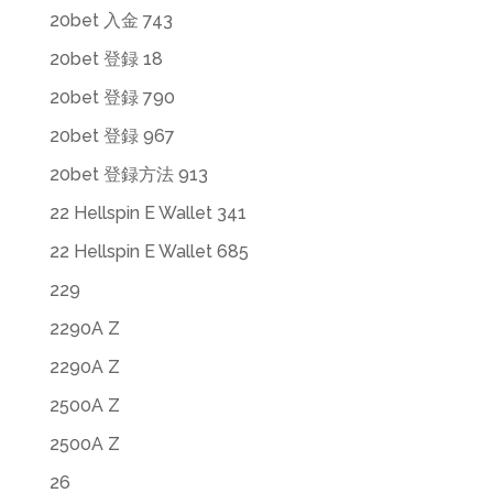
20bet 入金 743
20bet 登録 18
20bet 登録 790
20bet 登録 967
20bet 登録方法 913
22 Hellspin E Wallet 341
22 Hellspin E Wallet 685
229
2290A Z
2290A Z
2500A Z
2500A Z
26