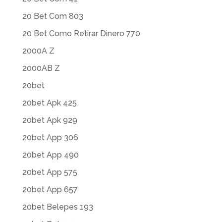
20 Bet Com 803
20 Bet Como Retirar Dinero 770
2000A Z
2000AB Z
20bet
20bet Apk 425
20bet Apk 929
20bet App 306
20bet App 490
20bet App 575
20bet App 657
20bet Belepes 193