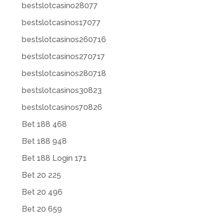
bestslotcasino28077
bestslotcasinos17077
bestslotcasinos260716
bestslotcasinos270717
bestslotcasinos280718
bestslotcasinos30823
bestslotcasinos70826
Bet 188 468
Bet 188 948
Bet 188 Login 171
Bet 20 225
Bet 20 496
Bet 20 659