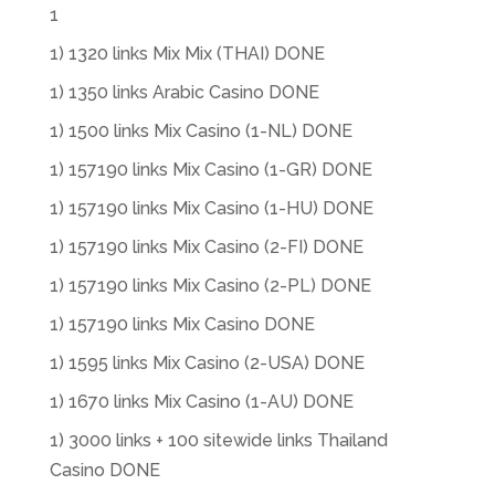
1
1) 1320 links Mix Mix (THAI) DONE
1) 1350 links Arabic Casino DONE
1) 1500 links Mix Casino (1-NL) DONE
1) 157190 links Mix Casino (1-GR) DONE
1) 157190 links Mix Casino (1-HU) DONE
1) 157190 links Mix Casino (2-FI) DONE
1) 157190 links Mix Casino (2-PL) DONE
1) 157190 links Mix Casino DONE
1) 1595 links Mix Casino (2-USA) DONE
1) 1670 links Mix Casino (1-AU) DONE
1) 3000 links + 100 sitewide links Thailand
Casino DONE