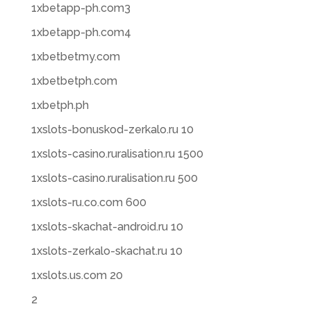
1xbetapp-ph.com3
1xbetapp-ph.com4
1xbetbetmy.com
1xbetbetph.com
1xbetph.ph
1xslots-bonuskod-zerkalo.ru 10
1xslots-casino.ruralisation.ru 1500
1xslots-casino.ruralisation.ru 500
1xslots-ru.co.com 600
1xslots-skachat-android.ru 10
1xslots-zerkalo-skachat.ru 10
1xslots.us.com 20
2