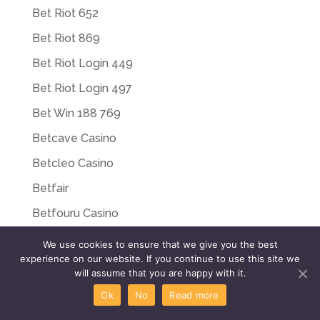
Bet Riot 652
Bet Riot 869
Bet Riot Login 449
Bet Riot Login 497
Bet Win 188 769
Betcave Casino
Betcleo Casino
Betfair
Betfouru Casino
Betriot App 234
We use cookies to ensure that we give you the best
experience on our website. If you continue to use this site we
Betriot Bonus 806
will assume that you are happy with it.
Betriot Casino 515
Ok
No
Read more
Betriot Casino Italy 475