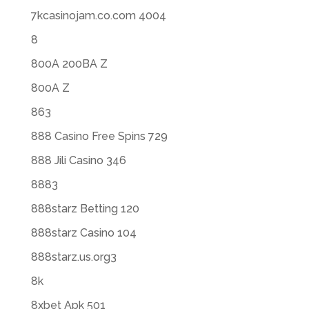
7kcasinojam.co.com 4004
8
800A 200BA Z
800A Z
863
888 Casino Free Spins 729
888 Jili Casino 346
8883
888starz Betting 120
888starz Casino 104
888starz.us.org3
8k
8xbet Apk 501