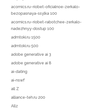
acomics.ru~riobet-oficialnoe-zerkalo-
bezopasnaya-ssylka 100
acomics.ru~riobet-rabotchee-zerkalo-
nadezhnyy-dostup 100
admtoki.ru 1500
admtoki.ru 500
adobe generative ai 3
adobe generative ai 8
ai-dating
ai-nswf
all Z
alliance-teh.ru 200
Allz