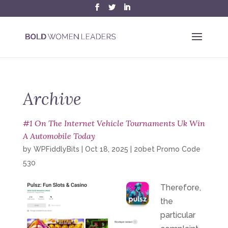
Archive
#1 On The Internet Vehicle Tournaments Uk Win
A Automobile Today
by
WPFiddlyBits
|
Oct 18, 2025
|
20bet Promo Code
530
Therefore,
the
particular