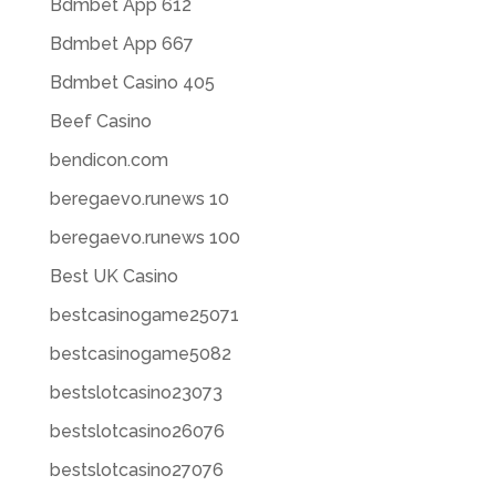
Bdmbet App 612
Bdmbet App 667
Bdmbet Casino 405
Beef Casino
bendicon.com
beregaevo.runews 10
beregaevo.runews 100
Best UK Casino
bestcasinogame25071
bestcasinogame5082
bestslotcasino23073
bestslotcasino26076
bestslotcasino27076