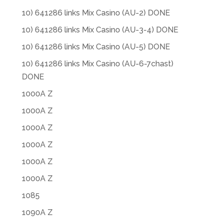
10) 641286 links Mix Casino (AU-2) DONE
10) 641286 links Mix Casino (AU-3-4) DONE
10) 641286 links Mix Casino (AU-5) DONE
10) 641286 links Mix Casino (AU-6-7chast)
DONE
1000A Z
1000A Z
1000A Z
1000A Z
1000A Z
1000A Z
1085
1090A Z