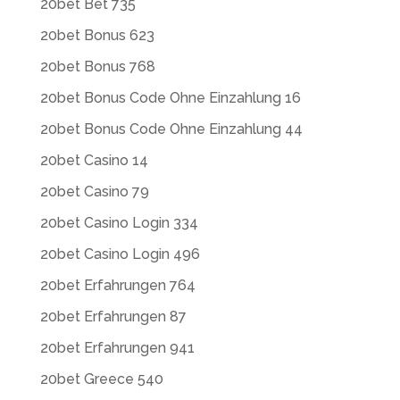
20bet Bet 735
20bet Bonus 623
20bet Bonus 768
20bet Bonus Code Ohne Einzahlung 16
20bet Bonus Code Ohne Einzahlung 44
20bet Casino 14
20bet Casino 79
20bet Casino Login 334
20bet Casino Login 496
20bet Erfahrungen 764
20bet Erfahrungen 87
20bet Erfahrungen 941
20bet Greece 540