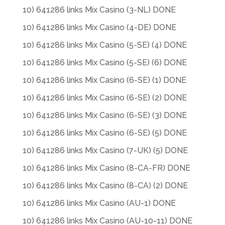
10) 641286 links Mix Casino (3-NL) DONE
10) 641286 links Mix Casino (4-DE) DONE
10) 641286 links Mix Casino (5-SE) (4) DONE
10) 641286 links Mix Casino (5-SE) (6) DONE
10) 641286 links Mix Casino (6-SE) (1) DONE
10) 641286 links Mix Casino (6-SE) (2) DONE
10) 641286 links Mix Casino (6-SE) (3) DONE
10) 641286 links Mix Casino (6-SE) (5) DONE
10) 641286 links Mix Casino (7-UK) (5) DONE
10) 641286 links Mix Casino (8-CA-FR) DONE
10) 641286 links Mix Casino (8-CA) (2) DONE
10) 641286 links Mix Casino (AU-1) DONE
10) 641286 links Mix Casino (AU-10-11) DONE