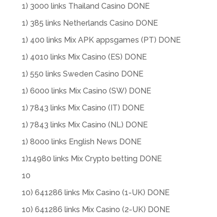
1) 3000 links Thailand Casino DONE
1) 385 links Netherlands Casino DONE
1) 400 links Mix APK appsgames (PT) DONE
1) 4010 links Mix Casino (ES) DONE
1) 550 links Sweden Casino DONE
1) 6000 links Mix Casino (SW) DONE
1) 7843 links Mix Casino (IT) DONE
1) 7843 links Mix Casino (NL) DONE
1) 8000 links English News DONE
1)14980 links Mix Crypto betting DONE
10
10) 641286 links Mix Casino (1-UK) DONE
10) 641286 links Mix Casino (2-UK) DONE