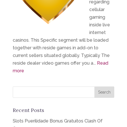
regarding
cellular
gaming
inside live
internet
casinos. This Specific segment will be loaded
together with reside games in add-on to
current sellers situated globally. Typically The
reside dealer video games offer you a...
Read
more
Recent Posts
Slots Puerilidade Bonus Gratuitos Clash Of