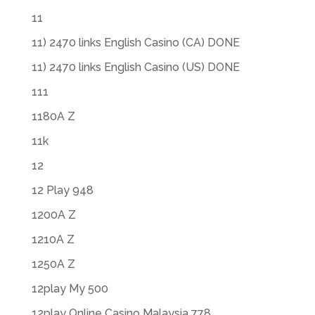
11
11) 2470 links English Casino (CA) DONE
11) 2470 links English Casino (US) DONE
111
1180A Z
11k
12
12 Play 948
1200A Z
1210A Z
1250A Z
12play My 500
12play Online Casino Malaysia 778