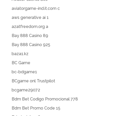
aviatorgame-ind.it.com c
aws generative ai 1
azatfreedom.org a
Bay 888 Casino 89
Bay 888 Casino 925
baza1.kz
BC Game
bc-bdgame1
BCgame onl Trustpilot
bcgame29072
Bdm Bet Codigo Promocional 778
Bdm Bet Promo Code 15