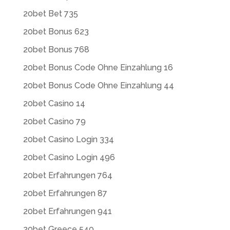
20bet Bet 735
20bet Bonus 623
20bet Bonus 768
20bet Bonus Code Ohne Einzahlung 16
20bet Bonus Code Ohne Einzahlung 44
20bet Casino 14
20bet Casino 79
20bet Casino Login 334
20bet Casino Login 496
20bet Erfahrungen 764
20bet Erfahrungen 87
20bet Erfahrungen 941
20bet Greece 540