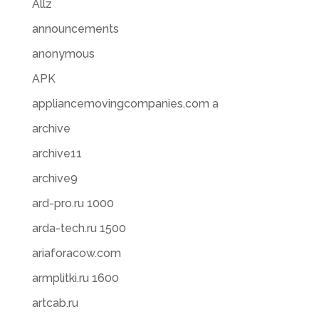
Allz
announcements
anonymous
APK
appliancemovingcompanies.com a
archive
archive11
archive9
ard-pro.ru 1000
arda-tech.ru 1500
ariaforacow.com
armplitki.ru 1600
artcab.ru