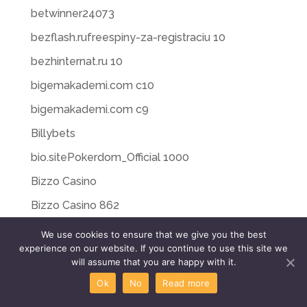
betwinner24073
bezflash.rufreespiny-za-registraciu 10
bezhinternat.ru 10
bigemakademi.com c10
bigemakademi.com c9
Billybets
bio.sitePokerdom_Official 1000
Bizzo Casino
Bizzo Casino 862
Bizzo Casino Bonus 300
We use cookies to ensure that we give you the best
experience on our website. If you continue to use this site we
Bizzo Casino Bonus 311
will assume that you are happy with it.
Bizzo Casino Bonus Code 716
Ok
No
Read more
Bizzo Casino Bonus Code 977