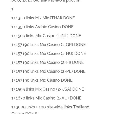
08.07.2026 онлайн казино в россии
1
1) 1320 links Mix Mix (THAI) DONE
1) 1350 links Arabic Casino DONE
1) 1500 links Mix Casino (1-NL) DONE
1) 157190 links Mix Casino (1-GR) DONE
1) 157190 links Mix Casino (1-HU) DONE
1) 157190 links Mix Casino (2-FI) DONE
1) 157190 links Mix Casino (2-PL) DONE
1) 157190 links Mix Casino DONE
1) 1595 links Mix Casino (2-USA) DONE
1) 1670 links Mix Casino (1-AU) DONE
1) 3000 links + 100 sitewide links Thailand
Casino DONE