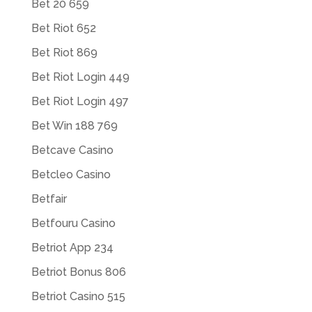
Bet 20 659
Bet Riot 652
Bet Riot 869
Bet Riot Login 449
Bet Riot Login 497
Bet Win 188 769
Betcave Casino
Betcleo Casino
Betfair
Betfouru Casino
Betriot App 234
Betriot Bonus 806
Betriot Casino 515