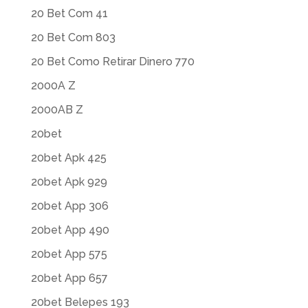
20 Bet Com 41
20 Bet Com 803
20 Bet Como Retirar Dinero 770
2000A Z
2000AB Z
20bet
20bet Apk 425
20bet Apk 929
20bet App 306
20bet App 490
20bet App 575
20bet App 657
20bet Belepes 193