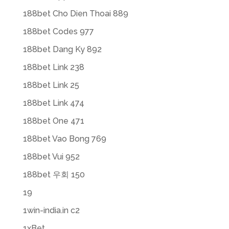
188bet Cho Dien Thoai 889
188bet Codes 977
188bet Dang Ky 892
188bet Link 238
188bet Link 25
188bet Link 474
188bet One 471
188bet Vao Bong 769
188bet Vui 952
188bet 우회 150
19
1win-india.in c2
1xBet