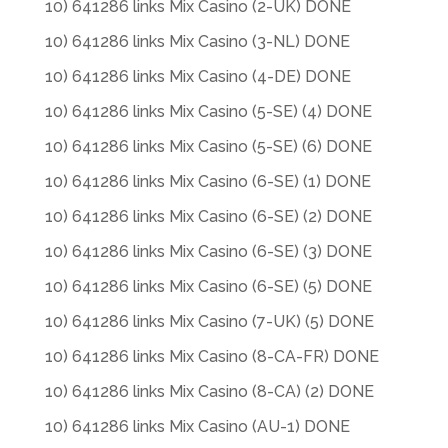
10) 641286 links Mix Casino (2-UK) DONE
10) 641286 links Mix Casino (3-NL) DONE
10) 641286 links Mix Casino (4-DE) DONE
10) 641286 links Mix Casino (5-SE) (4) DONE
10) 641286 links Mix Casino (5-SE) (6) DONE
10) 641286 links Mix Casino (6-SE) (1) DONE
10) 641286 links Mix Casino (6-SE) (2) DONE
10) 641286 links Mix Casino (6-SE) (3) DONE
10) 641286 links Mix Casino (6-SE) (5) DONE
10) 641286 links Mix Casino (7-UK) (5) DONE
10) 641286 links Mix Casino (8-CA-FR) DONE
10) 641286 links Mix Casino (8-CA) (2) DONE
10) 641286 links Mix Casino (AU-1) DONE