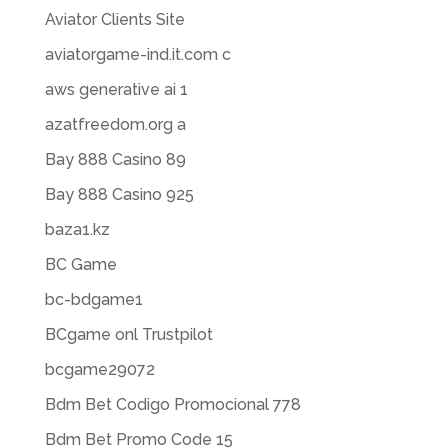
Aviator Clients Site
aviatorgame-ind.it.com c
aws generative ai 1
azatfreedom.org a
Bay 888 Casino 89
Bay 888 Casino 925
baza1.kz
BC Game
bc-bdgame1
BCgame onl Trustpilot
bcgame29072
Bdm Bet Codigo Promocional 778
Bdm Bet Promo Code 15