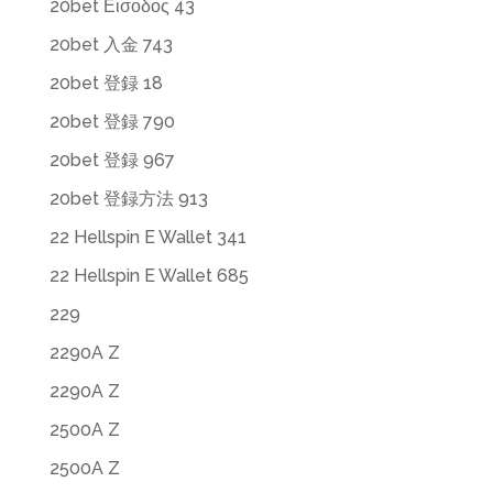
20bet Εισοδος 43
20bet 入金 743
20bet 登録 18
20bet 登録 790
20bet 登録 967
20bet 登録方法 913
22 Hellspin E Wallet 341
22 Hellspin E Wallet 685
229
2290A Z
2290A Z
2500A Z
2500A Z