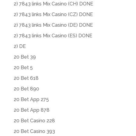
2) 7843 links Mix Casino (CH) DONE
2) 7843 links Mix Casino (CZ) DONE
2) 7843 links Mix Casino (DE) DONE
2) 7843 links Mix Casino (ES) DONE
2) DE
20 Bet 39
20 Bet 5
20 Bet 618
20 Bet 890
20 Bet App 275
20 Bet App 878
20 Bet Casino 228
20 Bet Casino 393