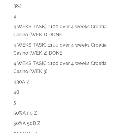
382
4
4 WEKS TASK) 1100 over 4 weeks Croatia
Casino (WEK 1) DONE
4 WEKS TASK) 1100 over 4 weeks Croatia
Casino (WEK 2) DONE
4 WEKS TASK) 1100 over 4 weeks Croatia
Casino (WEK 3)
430A Z
48
5
50%A 50 Z
50%A 50B Z