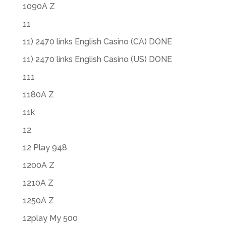
1090A Z
11
11) 2470 links English Casino (CA) DONE
11) 2470 links English Casino (US) DONE
111
1180A Z
11k
12
12 Play 948
1200A Z
1210A Z
1250A Z
12play My 500