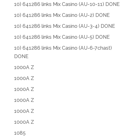
10) 641286 links Mix Casino (AU-10-11) DONE
10) 641286 links Mix Casino (AU-2) DONE
10) 641286 links Mix Casino (AU-3-4) DONE
10) 641286 links Mix Casino (AU-5) DONE
10) 641286 links Mix Casino (AU-6-7chast)
DONE
1000A Z
1000A Z
1000A Z
1000A Z
1000A Z
1000A Z
1085