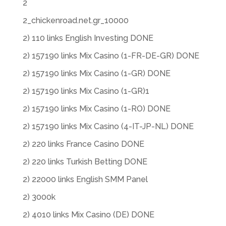
2
2_chickenroad.net.gr_10000
2) 110 links English Investing DONE
2) 157190 links Mix Casino (1-FR-DE-GR) DONE
2) 157190 links Mix Casino (1-GR) DONE
2) 157190 links Mix Casino (1-GR)1
2) 157190 links Mix Casino (1-RO) DONE
2) 157190 links Mix Casino (4-IT-JP-NL) DONE
2) 220 links France Casino DONE
2) 220 links Turkish Betting DONE
2) 22000 links English SMM Panel
2) 3000k
2) 4010 links Mix Casino (DE) DONE