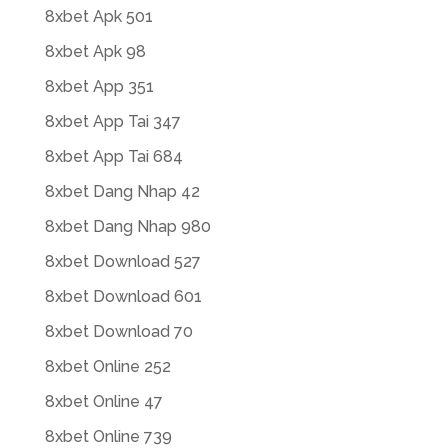
8xbet Apk 501
8xbet Apk 98
8xbet App 351
8xbet App Tai 347
8xbet App Tai 684
8xbet Dang Nhap 42
8xbet Dang Nhap 980
8xbet Download 527
8xbet Download 601
8xbet Download 70
8xbet Online 252
8xbet Online 47
8xbet Online 739