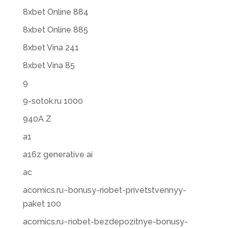
8xbet Online 884
8xbet Online 885
8xbet Vina 241
8xbet Vina 85
9
9-sotok.ru 1000
940A Z
a1
a16z generative ai
ac
acomics.ru~bonusy-riobet-privetstvennyy-
paket 100
acomics.ru~riobet-bezdepozitnye-bonusy-