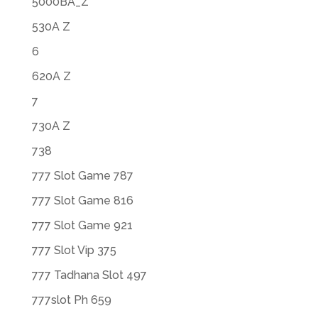
5000BA_Z
530A Z
6
620A Z
7
730A Z
738
777 Slot Game 787
777 Slot Game 816
777 Slot Game 921
777 Slot Vip 375
777 Tadhana Slot 497
777slot Ph 659