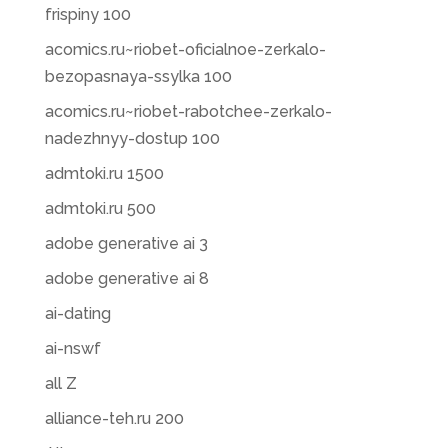
frispiny 100
acomics.ru~riobet-oficialnoe-zerkalo-
bezopasnaya-ssylka 100
acomics.ru~riobet-rabotchee-zerkalo-
nadezhnyy-dostup 100
admtoki.ru 1500
admtoki.ru 500
adobe generative ai 3
adobe generative ai 8
ai-dating
ai-nswf
all Z
alliance-teh.ru 200