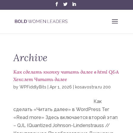
Archive
Как сделать кнопку читать далее в html Q&A
Хекслет Читать далее
by
WPFiddlyBits
|
Apr 1, 2026
|
kosavostra.ru 200
Как
сделать «Читать далее» в WordPress Тег
«Read more» Здесь включается второй этап
– QJL (Quantized Johnson-Lindenstrauss //