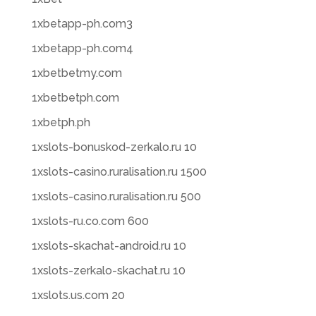
1xbetapp-ph.com3
1xbetapp-ph.com4
1xbetbetmy.com
1xbetbetph.com
1xbetph.ph
1xslots-bonuskod-zerkalo.ru 10
1xslots-casino.ruralisation.ru 1500
1xslots-casino.ruralisation.ru 500
1xslots-ru.co.com 600
1xslots-skachat-android.ru 10
1xslots-zerkalo-skachat.ru 10
1xslots.us.com 20