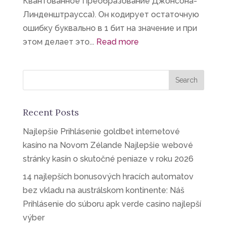
Квантованное Преобразование Джонсона-
Линденштраусса). Он кодирует остаточную
ошибку буквально в 1 бит на значение и при
этом делает это...
Read more
Recent Posts
Najlepšie Prihlásenie goldbet internetové
kasíno na Novom Zélande Najlepšie webové
stránky kasín o skutočné peniaze v roku 2026
14 najlepších bonusových hracích automatov
bez vkladu na austrálskom kontinente: Náš
Prihlásenie do súboru apk verde casino najlepší
výber