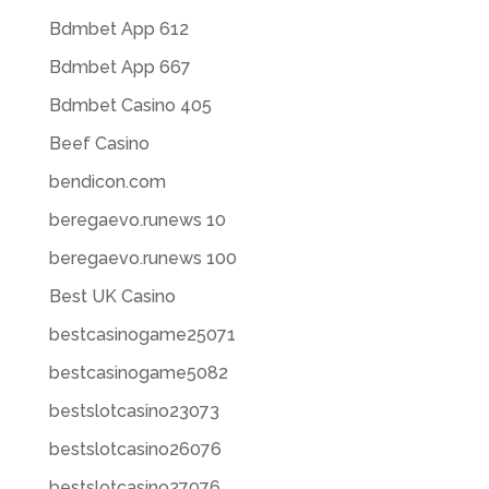
Bdmbet App 612
Bdmbet App 667
Bdmbet Casino 405
Beef Casino
bendicon.com
beregaevo.runews 10
beregaevo.runews 100
Best UK Casino
bestcasinogame25071
bestcasinogame5082
bestslotcasino23073
bestslotcasino26076
bestslotcasino27076