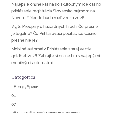
Najlepšie online kasína so skutočným ice casino
prihlásenie registrácia Slovensko príjmom na
Novom Zélande budú mať v roku 2026
Vy, S. Predpisy o hazardných hrách: Čo presne
je legálne? Čo Prihlasovací počítač ice casino
presne nie je?
Mobilné automaty Prihlásenie starej verzie
goldbet 2026 Zahrajte si online hru s najlepšími
mobilnými automatmi
Categories
! Без рубрики
01
07