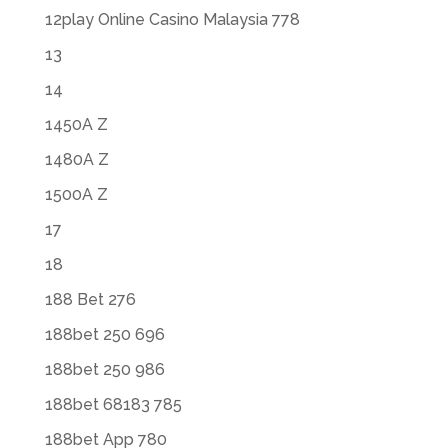
12play Online Casino Malaysia 778
13
14
1450A Z
1480A Z
1500A Z
17
18
188 Bet 276
188bet 250 696
188bet 250 986
188bet 68183 785
188bet App 780