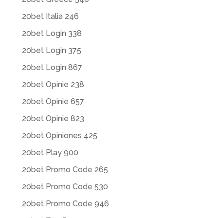
20bet Italia 246
20bet Login 338
20bet Login 375
20bet Login 867
20bet Opinie 238
20bet Opinie 657
20bet Opinie 823
20bet Opiniones 425
20bet Play 900
20bet Promo Code 265
20bet Promo Code 530
20bet Promo Code 946