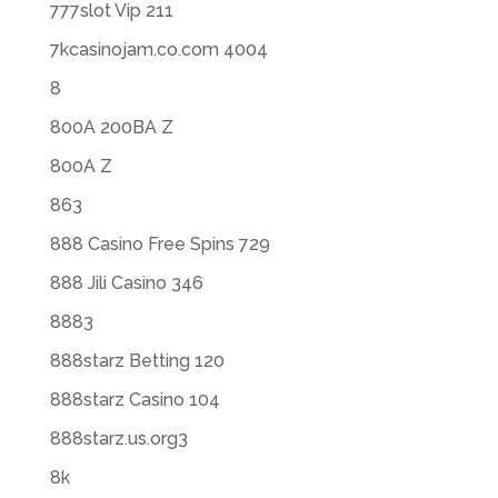
777slot Vip 211
7kcasinojam.co.com 4004
8
800A 200BA Z
800A Z
863
888 Casino Free Spins 729
888 Jili Casino 346
8883
888starz Betting 120
888starz Casino 104
888starz.us.org3
8k