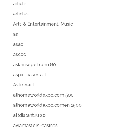
article
articles
Arts & Entertainment, Music
as
asac
asccc
askerisepet.com 80
aspic-caserta.it
Astronaut
athomeworldexpo.com 500
athomeworldexpo.comen 1500
attdistant.ru 20
aviamasters-casinos