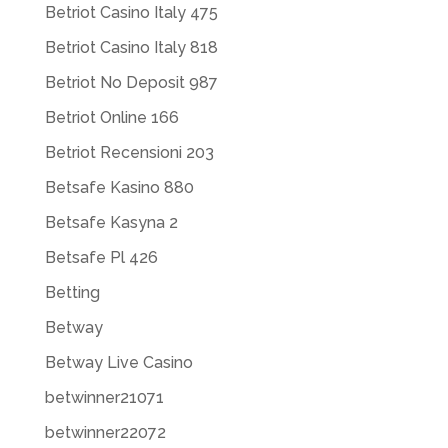
Betriot Casino Italy 475
Betriot Casino Italy 818
Betriot No Deposit 987
Betriot Online 166
Betriot Recensioni 203
Betsafe Kasino 880
Betsafe Kasyna 2
Betsafe Pl 426
Betting
Betway
Betway Live Casino
betwinner21071
betwinner22072