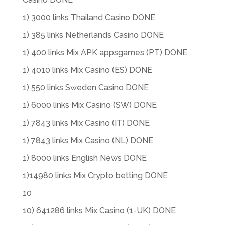
1) 3000 links Thailand Casino DONE
1) 385 links Netherlands Casino DONE
1) 400 links Mix APK appsgames (PT) DONE
1) 4010 links Mix Casino (ES) DONE
1) 550 links Sweden Casino DONE
1) 6000 links Mix Casino (SW) DONE
1) 7843 links Mix Casino (IT) DONE
1) 7843 links Mix Casino (NL) DONE
1) 8000 links English News DONE
1)14980 links Mix Crypto betting DONE
10
10) 641286 links Mix Casino (1-UK) DONE