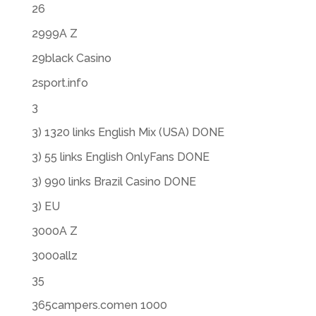
26
2999A Z
29black Casino
2sport.info
3
3) 1320 links English Mix (USA) DONE
3) 55 links English OnlyFans DONE
3) 990 links Brazil Casino DONE
3) EU
3000A Z
3000allz
35
365campers.comen 1000