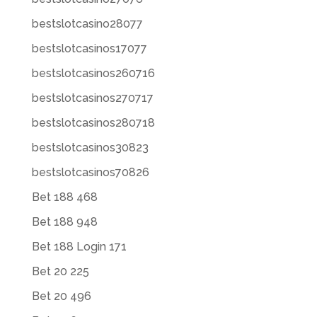
bestslotcasino28077
bestslotcasinos17077
bestslotcasinos260716
bestslotcasinos270717
bestslotcasinos280718
bestslotcasinos30823
bestslotcasinos70826
Bet 188 468
Bet 188 948
Bet 188 Login 171
Bet 20 225
Bet 20 496