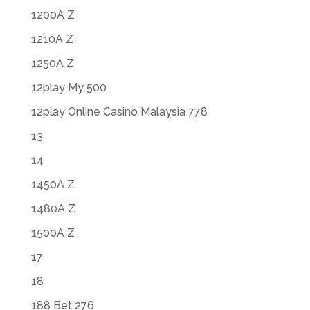
1200A Z
1210A Z
1250A Z
12play My 500
12play Online Casino Malaysia 778
13
14
1450A Z
1480A Z
1500A Z
17
18
188 Bet 276