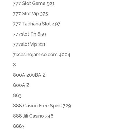
777 Slot Game 921
777 Slot Vip 375
777 Tadhana Slot 497
777slot Ph 659
777slot Vip 211
7kcasinojam.co.com 4004
8
800A 200BA Z
800A Z
863
888 Casino Free Spins 729
888 Jili Casino 346
8883