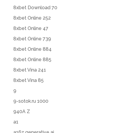
8xbet Download 70
8xbet Online 252
8xbet Online 47
8xbet Online 739
8xbet Online 884
8xbet Online 885
8xbet Vina 241
8xbet Vina 85
9
9-sotok.ru 1000
940A Z
a1
a16z generative ai