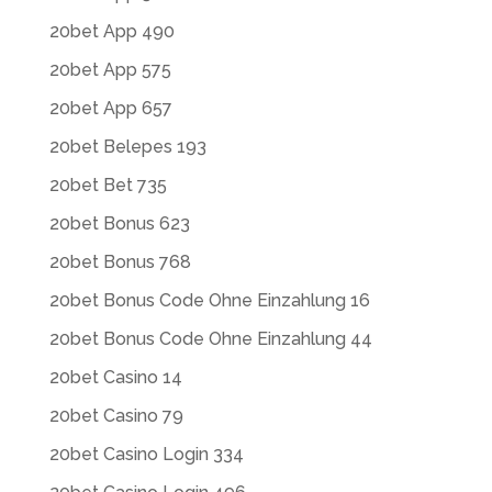
20bet App 490
20bet App 575
20bet App 657
20bet Belepes 193
20bet Bet 735
20bet Bonus 623
20bet Bonus 768
20bet Bonus Code Ohne Einzahlung 16
20bet Bonus Code Ohne Einzahlung 44
20bet Casino 14
20bet Casino 79
20bet Casino Login 334