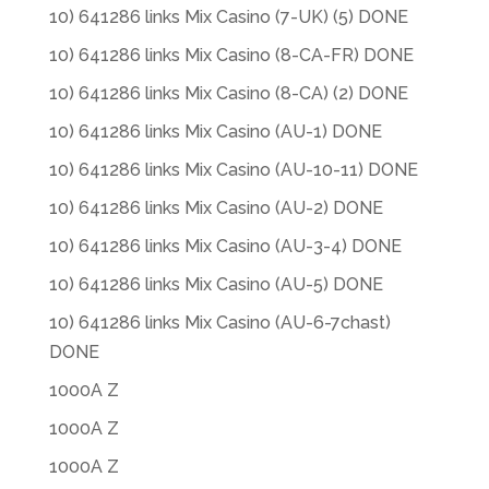
10) 641286 links Mix Casino (7-UK) (5) DONE
10) 641286 links Mix Casino (8-CA-FR) DONE
10) 641286 links Mix Casino (8-CA) (2) DONE
10) 641286 links Mix Casino (AU-1) DONE
10) 641286 links Mix Casino (AU-10-11) DONE
10) 641286 links Mix Casino (AU-2) DONE
10) 641286 links Mix Casino (AU-3-4) DONE
10) 641286 links Mix Casino (AU-5) DONE
10) 641286 links Mix Casino (AU-6-7chast)
DONE
1000A Z
1000A Z
1000A Z