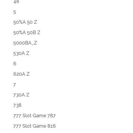
48
5
50%A 50 Z
50%A 50B Z
5000BA_Z
530A Z
6
620A Z
7
730A Z
738
777 Slot Game 787
777 Slot Game 816