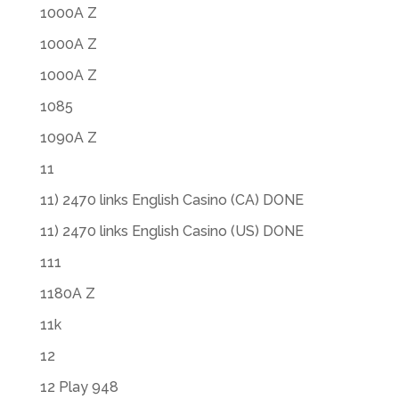
1000A Z
1000A Z
1000A Z
1085
1090A Z
11
11) 2470 links English Casino (CA) DONE
11) 2470 links English Casino (US) DONE
111
1180A Z
11k
12
12 Play 948