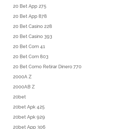
20 Bet App 275
20 Bet App 878
20 Bet Casino 228
20 Bet Casino 393
20 Bet Com 41
20 Bet Com 803
20 Bet Como Retirar Dinero 770
2000A Z
2000AB Z
20bet
20bet Apk 425
20bet Apk 929
20bet App 306