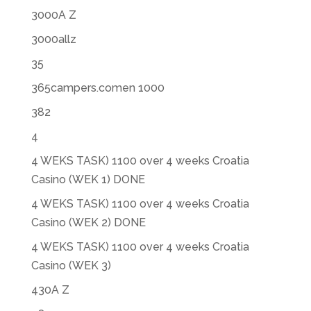
3000A Z
3000allz
35
365campers.comen 1000
382
4
4 WEKS TASK) 1100 over 4 weeks Croatia
Casino (WEK 1) DONE
4 WEKS TASK) 1100 over 4 weeks Croatia
Casino (WEK 2) DONE
4 WEKS TASK) 1100 over 4 weeks Croatia
Casino (WEK 3)
430A Z