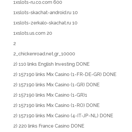
1xslots-ru.co.com 600
1xslots-skachat-android.ru 10
1xslots-zerkalo-skachat.ru 10
1xslots.us.com 20
2
2_chickenroad.net.gr_10000
2) 110 links English Investing DONE
2) 157190 links Mix Casino (1-FR-DE-GR) DONE
2) 157190 links Mix Casino (1-GR) DONE
2) 157190 links Mix Casino (1-GR)1
2) 157190 links Mix Casino (1-RO) DONE
2) 157190 links Mix Casino (4-IT-JP-NL) DONE
2) 220 links France Casino DONE