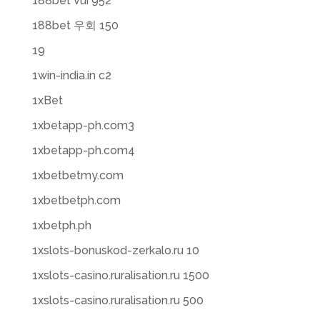
188bet Vui 952
188bet 우회 150
19
1win-india.in c2
1xBet
1xbetapp-ph.com3
1xbetapp-ph.com4
1xbetbetmy.com
1xbetbetph.com
1xbetph.ph
1xslots-bonuskod-zerkalo.ru 10
1xslots-casino.ruralisation.ru 1500
1xslots-casino.ruralisation.ru 500