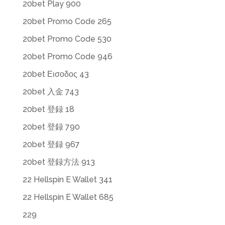
20bet Play 900
20bet Promo Code 265
20bet Promo Code 530
20bet Promo Code 946
20bet Εισοδος 43
20bet 入金 743
20bet 登録 18
20bet 登録 790
20bet 登録 967
20bet 登録方法 913
22 Hellspin E Wallet 341
22 Hellspin E Wallet 685
229