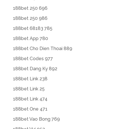
188bet 250 696
188bet 250 986
188bet 68183 785
188bet App 780
188bet Cho Dien Thoai 889
188bet Codes 977
188bet Dang Ky 892
188bet Link 238
188bet Link 25
188bet Link 474
188bet One 471
188bet Vao Bong 769