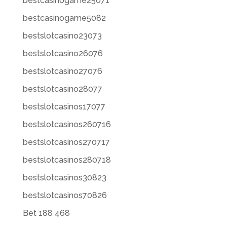
bestcasinogame25071
bestcasinogame5082
bestslotcasino23073
bestslotcasino26076
bestslotcasino27076
bestslotcasino28077
bestslotcasinos17077
bestslotcasinos260716
bestslotcasinos270717
bestslotcasinos280718
bestslotcasinos30823
bestslotcasinos70826
Bet 188 468