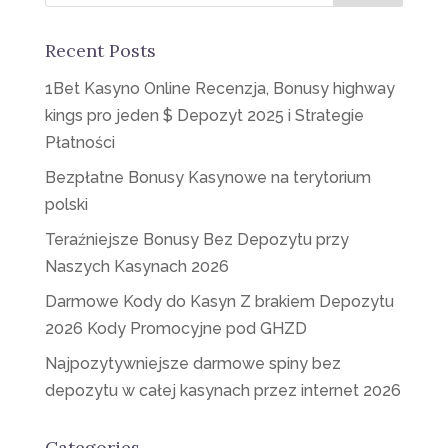
Recent Posts
1Bet Kasyno Online Recenzja, Bonusy highway
kings pro jeden $ Depozyt 2025 i Strategie
Płatności
Bezpłatne Bonusy Kasynowe na terytorium
polski
Teraźniejsze Bonusy Bez Depozytu przy
Naszych Kasynach 2026
Darmowe Kody do Kasyn Z brakiem Depozytu
2026 Kody Promocyjne pod GHZD
Najpozytywniejsze darmowe spiny bez
depozytu w całej kasynach przez internet 2026
Categories