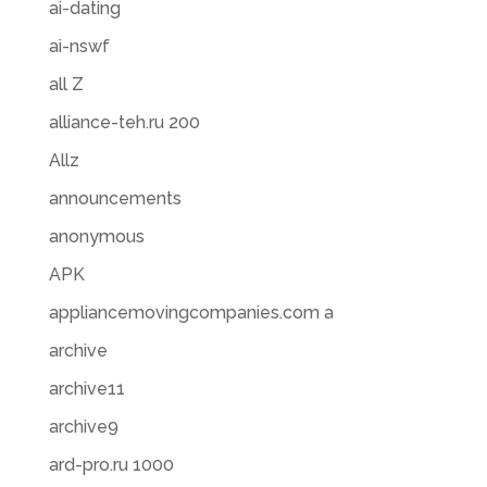
ai-dating
ai-nswf
all Z
alliance-teh.ru 200
Allz
announcements
anonymous
APK
appliancemovingcompanies.com a
archive
archive11
archive9
ard-pro.ru 1000