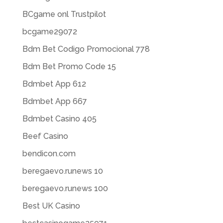
BCgame onl Trustpilot
bcgame29072
Bdm Bet Codigo Promocional 778
Bdm Bet Promo Code 15
Bdmbet App 612
Bdmbet App 667
Bdmbet Casino 405
Beef Casino
bendicon.com
beregaevo.runews 10
beregaevo.runews 100
Best UK Casino