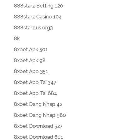
888starz Betting 120
888starz Casino 104
888starz.us.org3
8k
8xbet Apk 501
8xbet Apk 98
8xbet App 351
8xbet App Tai 347
8xbet App Tai 684
8xbet Dang Nhap 42
8xbet Dang Nhap 980
8xbet Download 527
8xbet Download 601