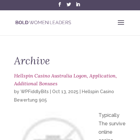
Archive
Hellspin Casino Australia Logon, Application,
Additional Bonuses
by
WPFiddlyBits
|
Oct 13, 2025
|
Hellspin Casino
Bewertung 905
Typically
The survive
online