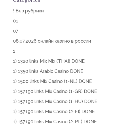
! Без рубрики
01
07
08.07.2026 онлайн казино в россии
1
1) 1320 links Mix Mix (THAI) DONE
1) 1350 links Arabic Casino DONE
1) 1500 links Mix Casino (1-NL) DONE
1) 157190 links Mix Casino (1-GR) DONE
1) 157190 links Mix Casino (1-HU) DONE
1) 157190 links Mix Casino (2-FI) DONE
1) 157190 links Mix Casino (2-PL) DONE