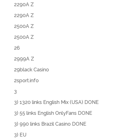
2290A Z
2290A Z
2500A Z
2500A Z
26
2999A Z
29black Casino
2sport.info
3
3) 1320 links English Mix (USA) DONE
3) 55 links English OnlyFans DONE
3) 990 links Brazil Casino DONE
3) EU