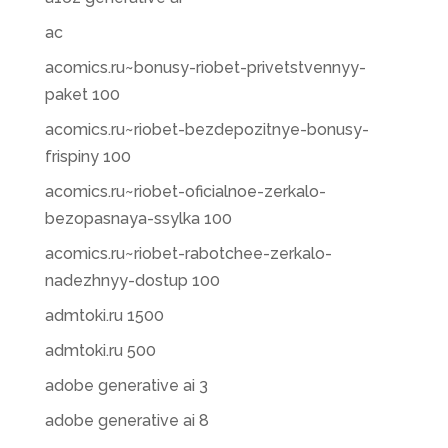
ac
acomics.ru~bonusy-riobet-privetstvennyy-
paket 100
acomics.ru~riobet-bezdepozitnye-bonusy-
frispiny 100
acomics.ru~riobet-oficialnoe-zerkalo-
bezopasnaya-ssylka 100
acomics.ru~riobet-rabotchee-zerkalo-
nadezhnyy-dostup 100
admtoki.ru 1500
admtoki.ru 500
adobe generative ai 3
adobe generative ai 8