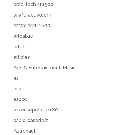
arda-tech.ru 1500
ariaforacow.com
armplitki.ru 1600
artcab.ru
article
articles
Arts & Entertainment, Music
as
asac
asccc
askerisepet.com 80
aspic-caserta.it
Astronaut