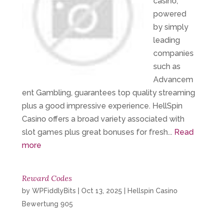
casino,
powered
by simply
leading
companies
such as
Advancem
ent Gambling, guarantees top quality streaming
plus a good impressive experience. HellSpin
Casino offers a broad variety associated with
slot games plus great bonuses for fresh...
Read
more
Reward Codes
by
WPFiddlyBits
|
Oct 13, 2025
|
Hellspin Casino
Bewertung 905