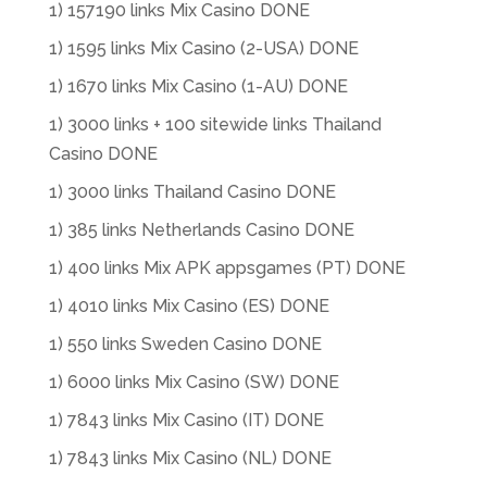
1) 157190 links Mix Casino DONE
1) 1595 links Mix Casino (2-USA) DONE
1) 1670 links Mix Casino (1-AU) DONE
1) 3000 links + 100 sitewide links Thailand
Casino DONE
1) 3000 links Thailand Casino DONE
1) 385 links Netherlands Casino DONE
1) 400 links Mix APK appsgames (PT) DONE
1) 4010 links Mix Casino (ES) DONE
1) 550 links Sweden Casino DONE
1) 6000 links Mix Casino (SW) DONE
1) 7843 links Mix Casino (IT) DONE
1) 7843 links Mix Casino (NL) DONE