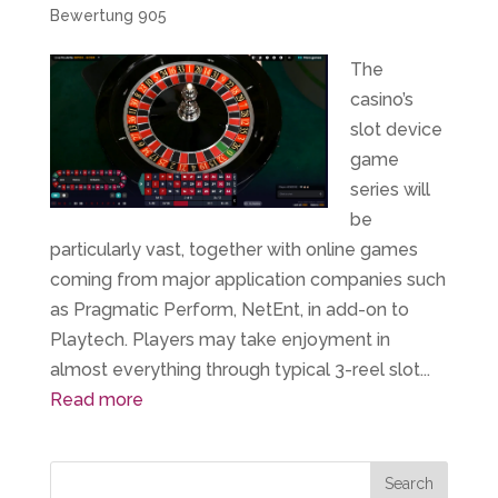
Bewertung 905
The
casino’s
slot device
game
series will
be
particularly vast, together with online games
coming from major application companies such
as Pragmatic Perform, NetEnt, in add-on to
Playtech. Players may take enjoyment in
almost everything through typical 3-reel slot...
Read more