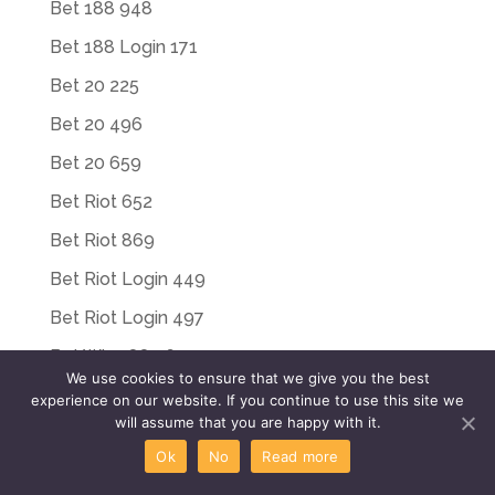
Bet 188 948
Bet 188 Login 171
Bet 20 225
Bet 20 496
Bet 20 659
Bet Riot 652
Bet Riot 869
Bet Riot Login 449
Bet Riot Login 497
Bet Win 188 769
We use cookies to ensure that we give you the best
Betcave Casino
experience on our website. If you continue to use this site we
will assume that you are happy with it.
Betcleo Casino
Ok
No
Read more
Betfair