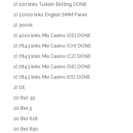
2) 220 links Turkish Betting DONE
2) 22000 links English SMM Panel
2) 3000k
2) 4010 links Mix Casino (DE) DONE
2) 7843 links Mix Casino (CH) DONE
2) 7843 links Mix Casino (CZ) DONE
2) 7843 links Mix Casino (DE) DONE
2) 7843 links Mix Casino (ES) DONE
2) DE
20 Bet 39
20 Bet 5
20 Bet 618
20 Bet 890