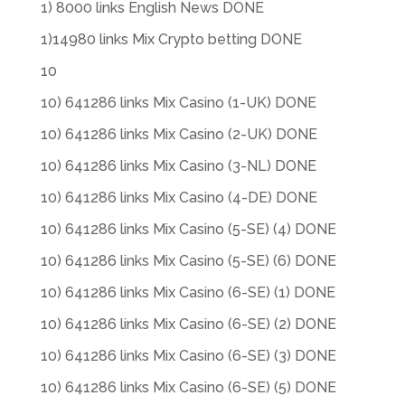
1) 8000 links English News DONE
1)14980 links Mix Crypto betting DONE
10
10) 641286 links Mix Casino (1-UK) DONE
10) 641286 links Mix Casino (2-UK) DONE
10) 641286 links Mix Casino (3-NL) DONE
10) 641286 links Mix Casino (4-DE) DONE
10) 641286 links Mix Casino (5-SE) (4) DONE
10) 641286 links Mix Casino (5-SE) (6) DONE
10) 641286 links Mix Casino (6-SE) (1) DONE
10) 641286 links Mix Casino (6-SE) (2) DONE
10) 641286 links Mix Casino (6-SE) (3) DONE
10) 641286 links Mix Casino (6-SE) (5) DONE