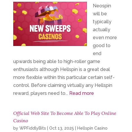
Neospin
will be
typically
actually
even more
good to
end
upwards being able to high-roller game
enthusiasts although Hellspin is a great deal
more flexible within this particular certain self-
control. Before claiming virtually any Hellspin
reward, players need to...
Read more
Official Web Site To Become Able To Play Online
Casino
by
WPFiddlyBits
|
Oct 13, 2025
|
Hellspin Casino