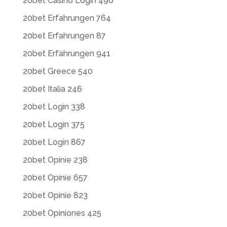
20bet Casino Login 496
20bet Erfahrungen 764
20bet Erfahrungen 87
20bet Erfahrungen 941
20bet Greece 540
20bet Italia 246
20bet Login 338
20bet Login 375
20bet Login 867
20bet Opinie 238
20bet Opinie 657
20bet Opinie 823
20bet Opiniones 425