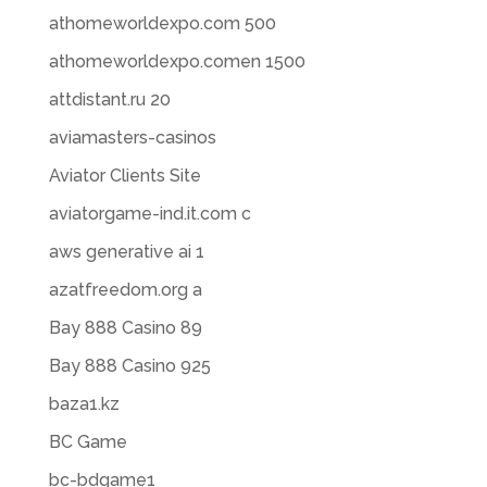
athomeworldexpo.com 500
athomeworldexpo.comen 1500
attdistant.ru 20
aviamasters-casinos
Aviator Clients Site
aviatorgame-ind.it.com c
aws generative ai 1
azatfreedom.org a
Bay 888 Casino 89
Bay 888 Casino 925
baza1.kz
BC Game
bc-bdgame1