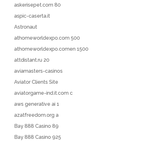
askerisepet.com 80
aspic-caserta.it
Astronaut
athomeworldexpo.com 500
athomeworldexpo.comen 1500
attdistant.ru 20
aviamasters-casinos
Aviator Clients Site
aviatorgame-ind.it.com c
aws generative ai 1
azatfreedom.org a
Bay 888 Casino 89
Bay 888 Casino 925