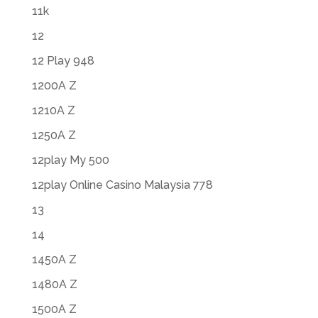
11k
12
12 Play 948
1200A Z
1210A Z
1250A Z
12play My 500
12play Online Casino Malaysia 778
13
14
1450A Z
1480A Z
1500A Z