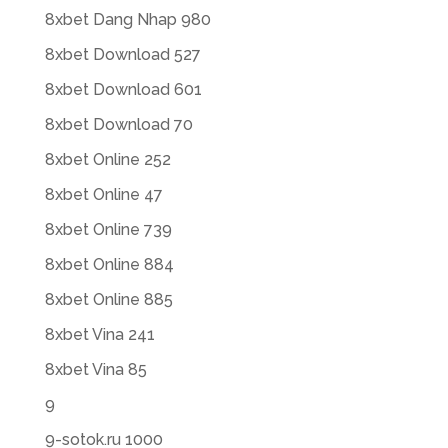
8xbet Dang Nhap 980
8xbet Download 527
8xbet Download 601
8xbet Download 70
8xbet Online 252
8xbet Online 47
8xbet Online 739
8xbet Online 884
8xbet Online 885
8xbet Vina 241
8xbet Vina 85
9
9-sotok.ru 1000