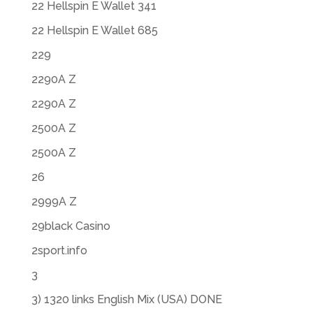
22 Hellspin E Wallet 341
22 Hellspin E Wallet 685
229
2290A Z
2290A Z
2500A Z
2500A Z
26
2999A Z
29black Casino
2sport.info
3
3) 1320 links English Mix (USA) DONE