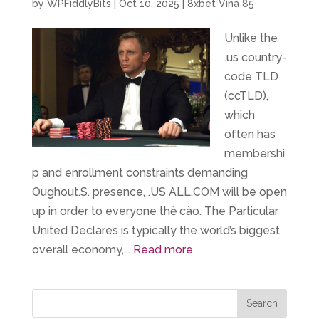
by
WPFiddlyBits
|
Oct 10, 2025
|
8xbet Vina 85
Unlike the
.us country-
code TLD
(ccTLD),
which
often has
membershi
p and enrollment constraints demanding
Oughout.S. presence, .US ALL.COM will be open
up in order to everyone thẻ cào. The Particular
United Declares is typically the world’s biggest
overall economy,...
Read more