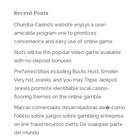
Recent Posts
Chumba Casino’s website enjoys a user-
amicable program one to prioritizes
convenience and easy use of online game
Slots will be the popular video game available
with no-deposit bonuses
Preferred titles including Bucks Host, Smokin
Very hot Jewels, and you may Triple Jackpot
Jewels promote identifiable local casino-
flooring themes on the online gamble
Marcas comerciales desarrolladoras asi� como
folleto sobre juegos sobre gambling enterprise
on line fraud recursos cierto De cualquier parte
del mundo