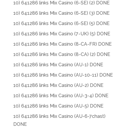
10) 641286 links Mix Casino (6-SE) (2) DONE
10) 641286 links Mix Casino (6-SE) (3) DONE
10) 641286 links Mix Casino (6-SE) (5) DONE
10) 641286 links Mix Casino (7-UK) (5) DONE
10) 641286 links Mix Casino (8-CA-FR) DONE
10) 641286 links Mix Casino (8-CA) (2) DONE
10) 641286 links Mix Casino (AU-1) DONE
10) 641286 links Mix Casino (AU-10-11) DONE
10) 641286 links Mix Casino (AU-2) DONE
10) 641286 links Mix Casino (AU-3-4) DONE
10) 641286 links Mix Casino (AU-5) DONE
10) 641286 links Mix Casino (AU-6-7chast)
DONE