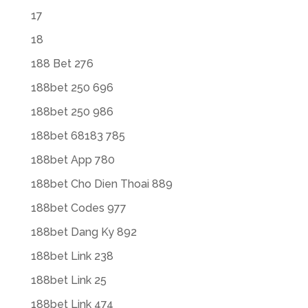
17
18
188 Bet 276
188bet 250 696
188bet 250 986
188bet 68183 785
188bet App 780
188bet Cho Dien Thoai 889
188bet Codes 977
188bet Dang Ky 892
188bet Link 238
188bet Link 25
188bet Link 474