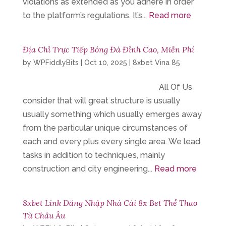
violations as extended as you adhere in order
to the platform’s regulations. It’s...
Read more
Địa Chỉ Trực Tiếp Bóng Đá Đỉnh Cao, Miễn Phí
by
WPFiddlyBits
|
Oct 10, 2025
|
8xbet Vina 85
All Of Us
consider that will great structure is usually
usually something which usually emerges away
from the particular unique circumstances of
each and every plus every single area. We lead
tasks in addition to techniques, mainly
construction and city engineering...
Read more
8xbet Link Đăng Nhập Nhà Cái 8x Bet Thể Thao
Từ Châu Âu