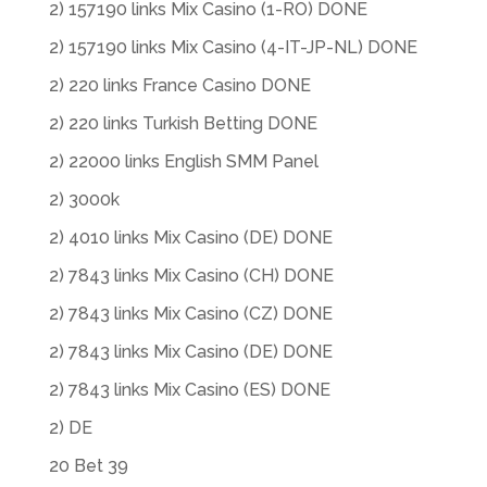
2) 157190 links Mix Casino (1-RO) DONE
2) 157190 links Mix Casino (4-IT-JP-NL) DONE
2) 220 links France Casino DONE
2) 220 links Turkish Betting DONE
2) 22000 links English SMM Panel
2) 3000k
2) 4010 links Mix Casino (DE) DONE
2) 7843 links Mix Casino (CH) DONE
2) 7843 links Mix Casino (CZ) DONE
2) 7843 links Mix Casino (DE) DONE
2) 7843 links Mix Casino (ES) DONE
2) DE
20 Bet 39