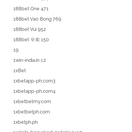
188bet One 471
188bet Vao Bong 769
188bet Vui 952
188bet 우회 150
19
1win-india.in c2
1xBet
1xbetapp-ph.com3
1xbetapp-ph.com4
1xbetbetmy.com
1xbetbetph.com
1xbetph.ph