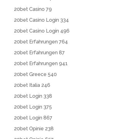
20bet Casino 79
20bet Casino Login 334
20bet Casino Login 496
20bet Erfahrungen 764
20bet Erfahrungen 87
20bet Erfahrungen 941
20bet Greece 540
20bet Italia 246
20bet Login 338
20bet Login 375
20bet Login 867
20bet Opinie 238