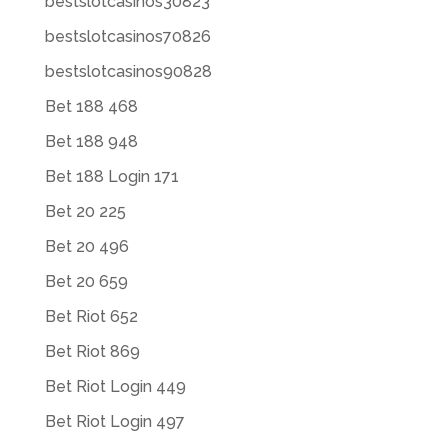
bestslotcasinos30823
bestslotcasinos70826
bestslotcasinos90828
Bet 188 468
Bet 188 948
Bet 188 Login 171
Bet 20 225
Bet 20 496
Bet 20 659
Bet Riot 652
Bet Riot 869
Bet Riot Login 449
Bet Riot Login 497