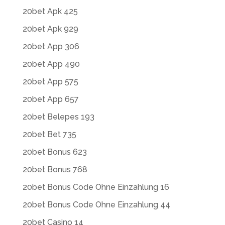
20bet Apk 425
20bet Apk 929
20bet App 306
20bet App 490
20bet App 575
20bet App 657
20bet Belepes 193
20bet Bet 735
20bet Bonus 623
20bet Bonus 768
20bet Bonus Code Ohne Einzahlung 16
20bet Bonus Code Ohne Einzahlung 44
20bet Casino 14