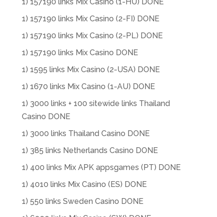
1) 157190 links Mix Casino (1-HU) DONE
1) 157190 links Mix Casino (2-FI) DONE
1) 157190 links Mix Casino (2-PL) DONE
1) 157190 links Mix Casino DONE
1) 1595 links Mix Casino (2-USA) DONE
1) 1670 links Mix Casino (1-AU) DONE
1) 3000 links + 100 sitewide links Thailand
Casino DONE
1) 3000 links Thailand Casino DONE
1) 385 links Netherlands Casino DONE
1) 400 links Mix APK appsgames (PT) DONE
1) 4010 links Mix Casino (ES) DONE
1) 550 links Sweden Casino DONE