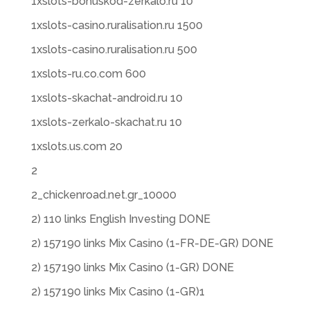
1xslots-bonuskod-zerkalo.ru 10
1xslots-casino.ruralisation.ru 1500
1xslots-casino.ruralisation.ru 500
1xslots-ru.co.com 600
1xslots-skachat-android.ru 10
1xslots-zerkalo-skachat.ru 10
1xslots.us.com 20
2
2_chickenroad.net.gr_10000
2) 110 links English Investing DONE
2) 157190 links Mix Casino (1-FR-DE-GR) DONE
2) 157190 links Mix Casino (1-GR) DONE
2) 157190 links Mix Casino (1-GR)1