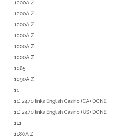
1000A Z
1000A Z
1000A Z
1000A Z
1000A Z
1000A Z
1085
1090A Z
11
11) 2470 links English Casino (CA) DONE
11) 2470 links English Casino (US) DONE
111
1180A Z