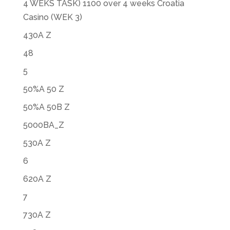
4 WEKS TASK) 1100 over 4 weeks Croatia
Casino (WEK 3)
430A Z
48
5
50%A 50 Z
50%A 50B Z
5000BA_Z
530A Z
6
620A Z
7
730A Z