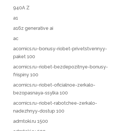
940A Z
a1
a16z generative ai
ac
acomics.ru~bonusy-riobet-privetstvennyy-
paket 100
acomics.ru~riobet-bezdepozitnye-bonusy-
frispiny 100
acomics.ru~riobet-oficialnoe-zerkalo-
bezopasnaya-ssylka 100
acomics.ru~riobet-rabotchee-zerkalo-
nadezhnyy-dostup 100
admtoki.ru 1500