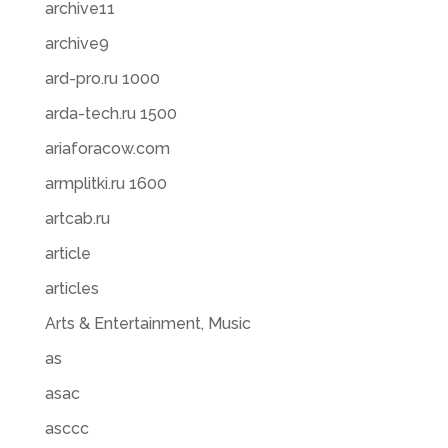
archive11
archive9
ard-pro.ru 1000
arda-tech.ru 1500
ariaforacow.com
armplitki.ru 1600
artcab.ru
article
articles
Arts & Entertainment, Music
as
asac
asccc