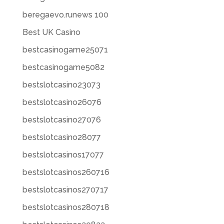
beregaevo.runews 100
Best UK Casino
bestcasinogame25071
bestcasinogame5082
bestslotcasino23073
bestslotcasino26076
bestslotcasino27076
bestslotcasino28077
bestslotcasinos17077
bestslotcasinos260716
bestslotcasinos270717
bestslotcasinos280718