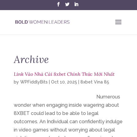
Archive
Link Vào Nhà Cái 8xbet Chính Thức Mới Nhất
by
WPFiddlyBits
|
Oct 10, 2025
|
8xbet Vina 85
Numerous
wonder when engaging inside wagering about
8XBET could lead to be able to legal
outcomes. An Individual can confidently indulge
in video games without worrying about legal