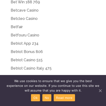
Bet Win 188 769
Betcave Casino
Betcleo Casino
Betfair
Betfouru Casino
Betriot App 234
Betriot Bonus 806
Betriot Casino 515
Betriot Casino Italy 475
Betriot Casino Italy 818
We use cookies to ensure that we give you the best
Betriot No Deposit 987
experience on our website. If you continue to use this site we
will assume that you are happy with it.
Betriot Online 166
Ok
No
Read more
Betriot Recensioni 203