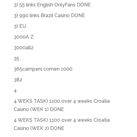
3) 55 links English OnlyFans DONE
3) 990 links Brazil Casino DONE
3) EU
3000A Z
3000allz
35
365campers.comen 1000
382
4
4 WEKS TASK) 1100 over 4 weeks Croatia
Casino (WEK 1) DONE
4 WEKS TASK) 1100 over 4 weeks Croatia
Casino (WEK 2) DONE