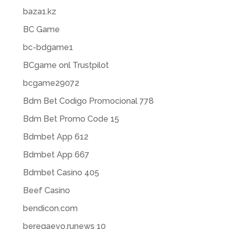
baza1.kz
BC Game
bc-bdgame1
BCgame onl Trustpilot
bcgame29072
Bdm Bet Codigo Promocional 778
Bdm Bet Promo Code 15
Bdmbet App 612
Bdmbet App 667
Bdmbet Casino 405
Beef Casino
bendicon.com
beregaevo.runews 10