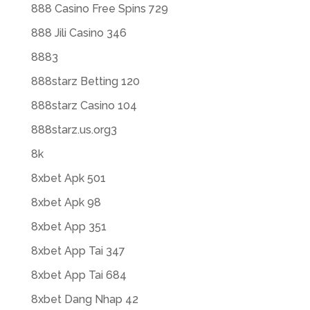
888 Casino Free Spins 729
888 Jili Casino 346
8883
888starz Betting 120
888starz Casino 104
888starz.us.org3
8k
8xbet Apk 501
8xbet Apk 98
8xbet App 351
8xbet App Tai 347
8xbet App Tai 684
8xbet Dang Nhap 42