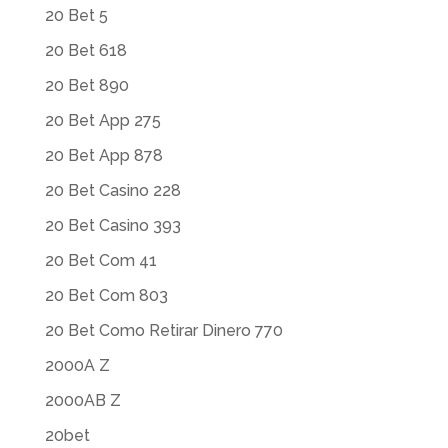
20 Bet 5
20 Bet 618
20 Bet 890
20 Bet App 275
20 Bet App 878
20 Bet Casino 228
20 Bet Casino 393
20 Bet Com 41
20 Bet Com 803
20 Bet Como Retirar Dinero 770
2000A Z
2000AB Z
20bet