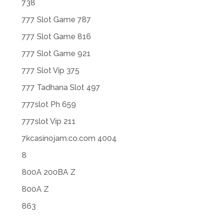
738
777 Slot Game 787
777 Slot Game 816
777 Slot Game 921
777 Slot Vip 375
777 Tadhana Slot 497
777slot Ph 659
777slot Vip 211
7kcasinojam.co.com 4004
8
800A 200BA Z
800A Z
863