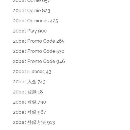
20bet Opinie 657
20bet Opinie 823
20bet Opiniones 425
20bet Play 900
20bet Promo Code 265
20bet Promo Code 530
20bet Promo Code 946
20bet Εισοδος 43
20bet 入金 743
20bet 登録 18
20bet 登録 790
20bet 登録 967
20bet 登録方法 913