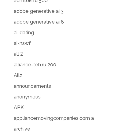
admtoki.ru 500
adobe generative ai 3
adobe generative ai 8
ai-dating
ai-nswf
all Z
alliance-teh.ru 200
Allz
announcements
anonymous
APK
appliancemovingcompanies.com a
archive