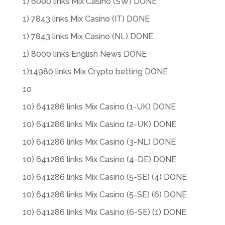
1) 6000 links Mix Casino (SW) DONE
1) 7843 links Mix Casino (IT) DONE
1) 7843 links Mix Casino (NL) DONE
1) 8000 links English News DONE
1)14980 links Mix Crypto betting DONE
10
10) 641286 links Mix Casino (1-UK) DONE
10) 641286 links Mix Casino (2-UK) DONE
10) 641286 links Mix Casino (3-NL) DONE
10) 641286 links Mix Casino (4-DE) DONE
10) 641286 links Mix Casino (5-SE) (4) DONE
10) 641286 links Mix Casino (5-SE) (6) DONE
10) 641286 links Mix Casino (6-SE) (1) DONE