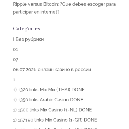
Ripple versus Bitcoin: ?Que debes escoger para
participar en internet?
Categories
! Без рубрики
01
07
08.07.2026 онлайн казино в россии
1
1) 1320 links Mix Mix (THAI) DONE
1) 1350 links Arabic Casino DONE
1) 1500 links Mix Casino (1-NL) DONE
1) 157190 links Mix Casino (1-GR) DONE