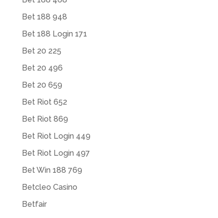
Bet 188 948
Bet 188 Login 171
Bet 20 225
Bet 20 496
Bet 20 659
Bet Riot 652
Bet Riot 869
Bet Riot Login 449
Bet Riot Login 497
Bet Win 188 769
Betcleo Casino
Betfair