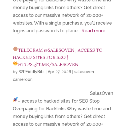
money buying links from others? Get direct
access to our massive network of 20,000+
websites. With a single purchase, you’ll receive
logins and passwords to place...
Read more
TELEGRAM @SALESOVEN | ACCESS TO
HACKED SITES FOR SEO |
HTTPS://T.ME/SALESOVEN
by
WPFiddlyBits
|
Apr 27, 2026
|
salesoven-
cameroon
SalesOven
– access to hacked sites for SEO
Stop
Overpaying for Backlinks Why waste time and
money buying links from others? Get direct
access to our massive network of 20,000+