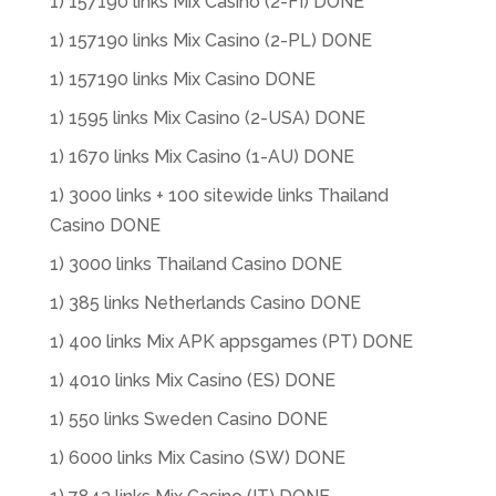
1) 157190 links Mix Casino (2-FI) DONE
1) 157190 links Mix Casino (2-PL) DONE
1) 157190 links Mix Casino DONE
1) 1595 links Mix Casino (2-USA) DONE
1) 1670 links Mix Casino (1-AU) DONE
1) 3000 links + 100 sitewide links Thailand
Casino DONE
1) 3000 links Thailand Casino DONE
1) 385 links Netherlands Casino DONE
1) 400 links Mix APK appsgames (PT) DONE
1) 4010 links Mix Casino (ES) DONE
1) 550 links Sweden Casino DONE
1) 6000 links Mix Casino (SW) DONE