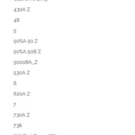
430A Z
48
5
50%A 50 Z
50%A 50B Z
5000BA_Z
530A Z
6
620A Z
7
730A Z
738