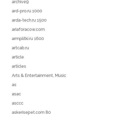
archive9
ard-pro.ru 1000
arda-tech.ru 1500
ariaforacow.com
armplitki.ru 1600
artcab.ru
article
articles
Arts & Entertainment, Music
as
asac
asccc
askerisepet.com 80