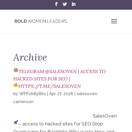
Archive
TELEGRAM @SALESOVEN | ACCESS TO
HACKED SITES FOR SEO |
HTTPS://T.ME/SALESOVEN
by
WPFiddlyBits
|
Apr 27, 2026
|
salesoven-
cameroon
SalesOven
– access to hacked sites for SEO
Stop
Overpaying for Backlinks Why waste time and