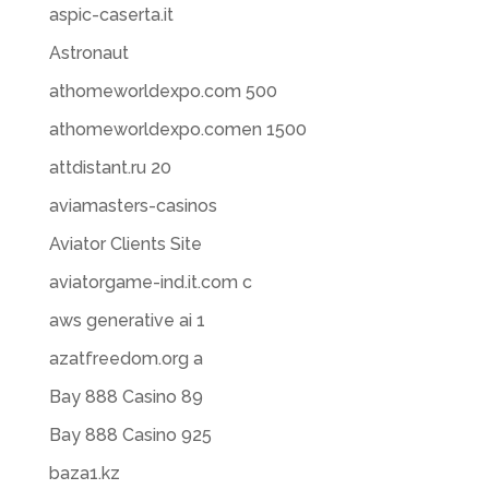
aspic-caserta.it
Astronaut
athomeworldexpo.com 500
athomeworldexpo.comen 1500
attdistant.ru 20
aviamasters-casinos
Aviator Clients Site
aviatorgame-ind.it.com c
aws generative ai 1
azatfreedom.org a
Bay 888 Casino 89
Bay 888 Casino 925
baza1.kz