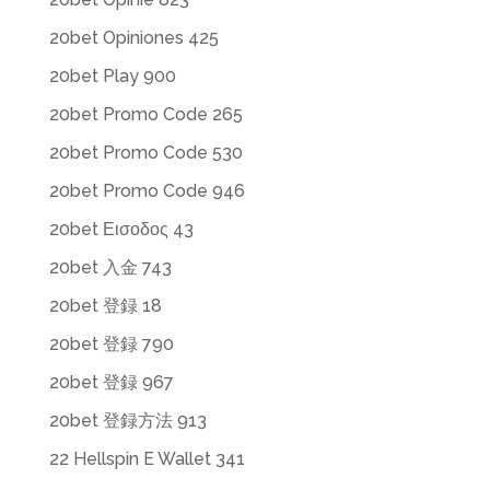
20bet Opiniones 425
20bet Play 900
20bet Promo Code 265
20bet Promo Code 530
20bet Promo Code 946
20bet Εισοδος 43
20bet 入金 743
20bet 登録 18
20bet 登録 790
20bet 登録 967
20bet 登録方法 913
22 Hellspin E Wallet 341