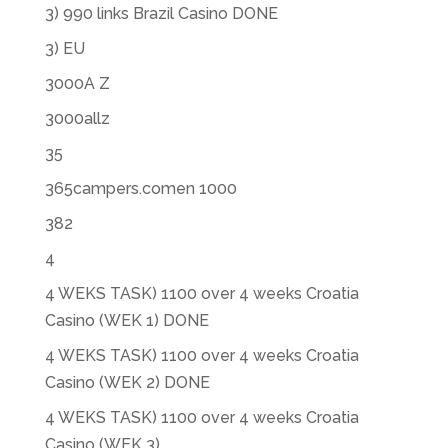
3) 990 links Brazil Casino DONE
3) EU
3000A Z
3000allz
35
365campers.comen 1000
382
4
4 WEKS TASK) 1100 over 4 weeks Croatia
Casino (WEK 1) DONE
4 WEKS TASK) 1100 over 4 weeks Croatia
Casino (WEK 2) DONE
4 WEKS TASK) 1100 over 4 weeks Croatia
Casino (WEK 3)