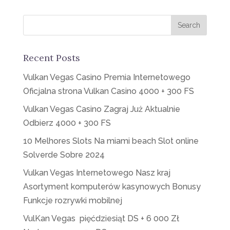
Recent Posts
Vulkan Vegas Casino Premia Internetowego
Oficjalna strona Vulkan Casino 4000 + 300 FS
Vulkan Vegas Casino Zagraj Już Aktualnie
Odbierz 4000 + 300 FS
10 Melhores Slots Na miami beach Slot online
Solverde Sobre 2024
Vulkan Vegas Internetowego Nasz kraj
Asortyment komputerów kasynowych Bonusy
Funkcje rozrywki mobilnej
VulKan Vegas ️ pięćdziesiąt DS + 6 000 Zł