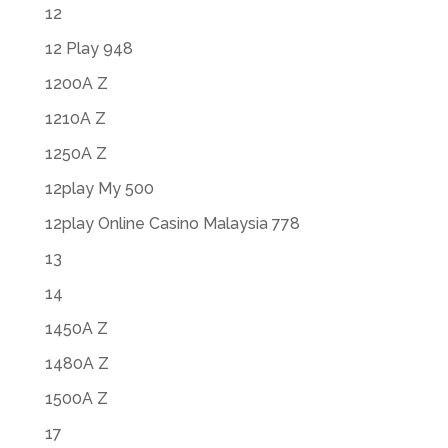
12
12 Play 948
1200A Z
1210A Z
1250A Z
12play My 500
12play Online Casino Malaysia 778
13
14
1450A Z
1480A Z
1500A Z
17