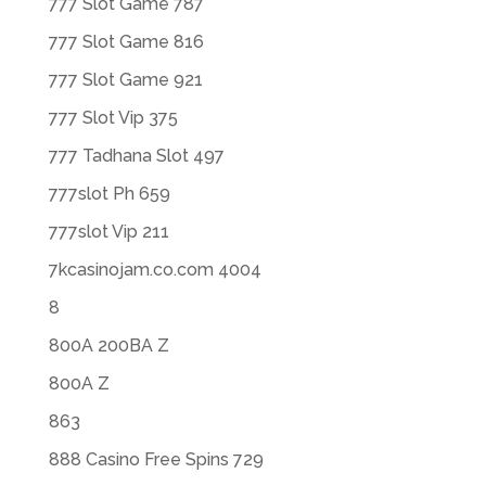
777 Slot Game 787
777 Slot Game 816
777 Slot Game 921
777 Slot Vip 375
777 Tadhana Slot 497
777slot Ph 659
777slot Vip 211
7kcasinojam.co.com 4004
8
800A 200BA Z
800A Z
863
888 Casino Free Spins 729