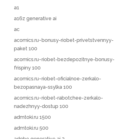
a1
a16z generative ai
ac
acomics.ru~bonusy-riobet-privetstvennyy-
paket 100
acomics.ru~riobet-bezdepozitnye-bonusy-
frispiny 100
acomics.ru~riobet-oficialnoe-zerkalo-
bezopasnaya-ssylka 100
acomics.ru~riobet-rabotchee-zerkalo-
nadezhnyy-dostup 100
admtoki.ru 1500
admtoki.ru 500
adobe generative ai 3