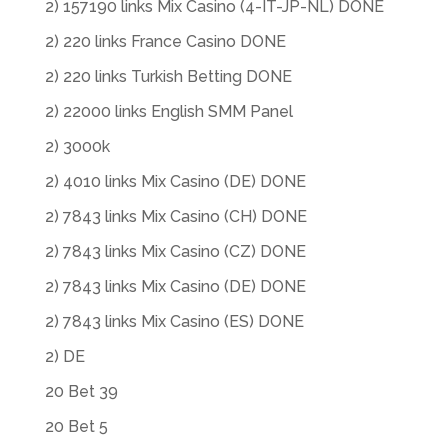
2) 157190 links Mix Casino (4-IT-JP-NL) DONE
2) 220 links France Casino DONE
2) 220 links Turkish Betting DONE
2) 22000 links English SMM Panel
2) 3000k
2) 4010 links Mix Casino (DE) DONE
2) 7843 links Mix Casino (CH) DONE
2) 7843 links Mix Casino (CZ) DONE
2) 7843 links Mix Casino (DE) DONE
2) 7843 links Mix Casino (ES) DONE
2) DE
20 Bet 39
20 Bet 5