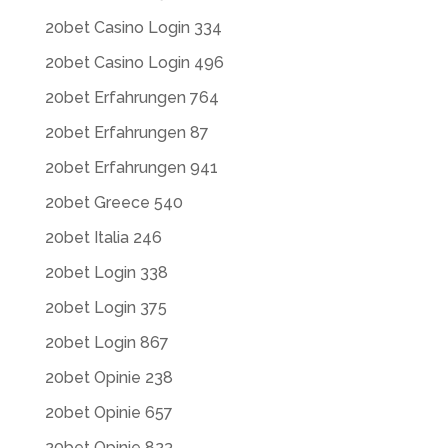
20bet Casino Login 334
20bet Casino Login 496
20bet Erfahrungen 764
20bet Erfahrungen 87
20bet Erfahrungen 941
20bet Greece 540
20bet Italia 246
20bet Login 338
20bet Login 375
20bet Login 867
20bet Opinie 238
20bet Opinie 657
20bet Opinie 823