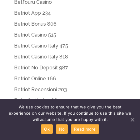
Betfouru Casino
Betriot App 234
Betriot Bonus 806
Betriot Casino 515
Betriot Casino Italy 475
Betriot Casino Italy 818
Betriot No Deposit 987
Betriot Online 166
Betriot Recensioni 203
Betsafe Kasino 880
We use cookies to ensure that we give you the best
Betsafe Kasyna 2
experience on our website. If you continue to use this site we
will assume that you are happy with it.
Betsafe Pl 426
Ok
No
Read more
Betting