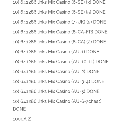
10) 641286 links Mix Casino (6-SE) (3) DONE
10) 641286 links Mix Casino (6-SE) (5) DONE
10) 641286 links Mix Casino (7-UK) (5) DONE
10) 641286 links Mix Casino (8-CA-FR) DONE
10) 641286 links Mix Casino (8-CA) (2) DONE
10) 641286 links Mix Casino (AU-1) DONE
10) 641286 links Mix Casino (AU-10-11) DONE
10) 641286 links Mix Casino (AU-2) DONE
10) 641286 links Mix Casino (AU-3-4) DONE
10) 641286 links Mix Casino (AU-5) DONE
10) 641286 links Mix Casino (AU-6-7chast)
DONE
1000A Z