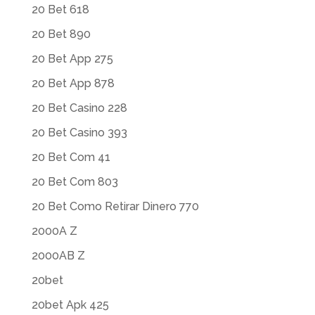
20 Bet 618
20 Bet 890
20 Bet App 275
20 Bet App 878
20 Bet Casino 228
20 Bet Casino 393
20 Bet Com 41
20 Bet Com 803
20 Bet Como Retirar Dinero 770
2000A Z
2000AB Z
20bet
20bet Apk 425