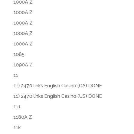
1000A Z
1000A Z
1000A Z
1000A Z
1000A Z
1085
1090A Z
11
11) 2470 links English Casino (CA) DONE
11) 2470 links English Casino (US) DONE
111
1180A Z
11k