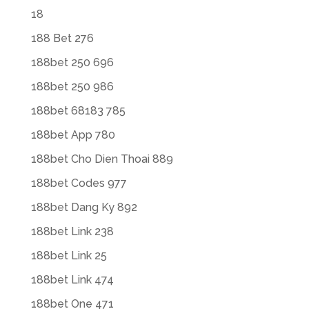
18
188 Bet 276
188bet 250 696
188bet 250 986
188bet 68183 785
188bet App 780
188bet Cho Dien Thoai 889
188bet Codes 977
188bet Dang Ky 892
188bet Link 238
188bet Link 25
188bet Link 474
188bet One 471