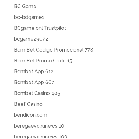
BC Game
bc-bdgame1
BCgame onl Trustpilot
bcgame29072
Bdm Bet Codigo Promocional 778
Bdm Bet Promo Code 15
Bdmbet App 612
Bdmbet App 667
Bdmbet Casino 405
Beef Casino
bendicon.com
beregaevo.runews 10
beregaevo.runews 100