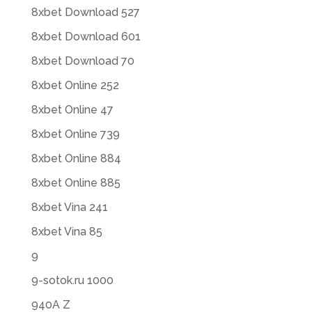
8xbet Download 527
8xbet Download 601
8xbet Download 70
8xbet Online 252
8xbet Online 47
8xbet Online 739
8xbet Online 884
8xbet Online 885
8xbet Vina 241
8xbet Vina 85
9
9-sotok.ru 1000
940A Z