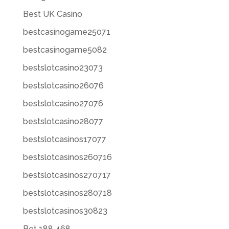
Best UK Casino
bestcasinogame25071
bestcasinogame5082
bestslotcasino23073
bestslotcasino26076
bestslotcasino27076
bestslotcasino28077
bestslotcasinos17077
bestslotcasinos260716
bestslotcasinos270717
bestslotcasinos280718
bestslotcasinos30823
Bet 188 468