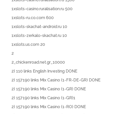
1xslots-casino.ruralisation.ru 500
1xslots-ru.co.com 600
1xslots-skachat-android.ru 10
1xslots-zerkalo-skachat.ru 10
1xslots.us.com 20
2
2_chickenroad.net.gr_10000
2) 110 links English Investing DONE
2) 157190 links Mix Casino (1-FR-DE-GR) DONE
2) 157190 links Mix Casino (1-GR) DONE
2) 157190 links Mix Casino (1-GR)1
2) 157190 links Mix Casino (1-RO) DONE