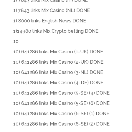
1) 7843 links Mix Casino (IT) DONE
1) 7843 links Mix Casino (NL) DONE
1) 8000 links English News DONE
1)14980 links Mix Crypto betting DONE
10
10) 641286 links Mix Casino (1-UK) DONE
10) 641286 links Mix Casino (2-UK) DONE
10) 641286 links Mix Casino (3-NL) DONE
10) 641286 links Mix Casino (4-DE) DONE
10) 641286 links Mix Casino (5-SE) (4) DONE
10) 641286 links Mix Casino (5-SE) (6) DONE
10) 641286 links Mix Casino (6-SE) (1) DONE
10) 641286 links Mix Casino (6-SE) (2) DONE