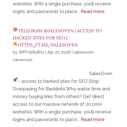
websites. With a single purchase, you’ll receive
logins and passwords to place...
Read more
TELEGRAM @SALESOVEN | ACCESS TO
HACKED SITES FOR SEO |
HTTPS://T.ME/SALESOVEN
by
WPFiddlyBits
|
Apr 27, 2026
|
salesoven-
cameroon
SalesOven
– access to hacked sites for SEO
Stop
Overpaying for Backlinks Why waste time and
money buying links from others? Get direct
access to our massive network of 20,000+
websites. With a single purchase, you’ll receive
logins and passwords to place...
Read more