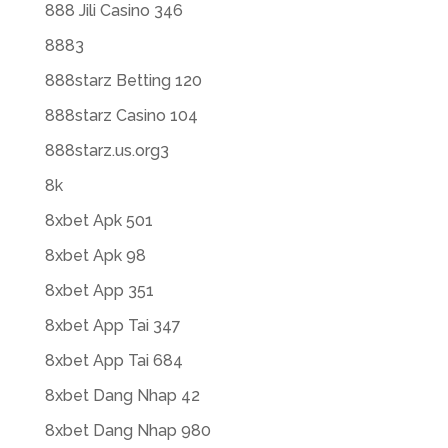
888 Jili Casino 346
8883
888starz Betting 120
888starz Casino 104
888starz.us.org3
8k
8xbet Apk 501
8xbet Apk 98
8xbet App 351
8xbet App Tai 347
8xbet App Tai 684
8xbet Dang Nhap 42
8xbet Dang Nhap 980