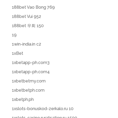
188bet Vao Bong 769
188bet Vui 952
188bet 우회 150
19
1win-india.in c2
1xBet
1xbetapp-ph.com3
1xbetapp-ph.com4
1xbetbetmy.com
1xbetbetph.com
1xbetph.ph
1xslots-bonuskod-zerkalo.ru 10
1xslots-casino.ruralisation.ru 1500