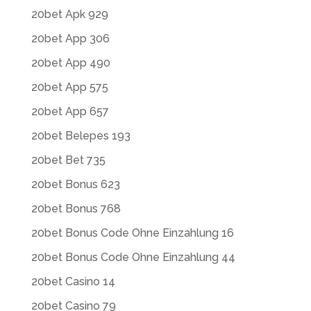
20bet Apk 929
20bet App 306
20bet App 490
20bet App 575
20bet App 657
20bet Belepes 193
20bet Bet 735
20bet Bonus 623
20bet Bonus 768
20bet Bonus Code Ohne Einzahlung 16
20bet Bonus Code Ohne Einzahlung 44
20bet Casino 14
20bet Casino 79