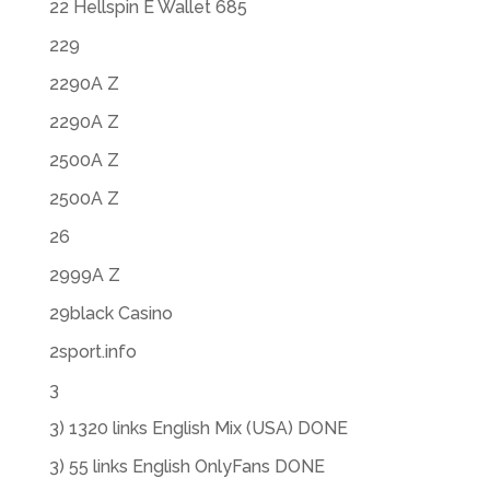
22 Hellspin E Wallet 685
229
2290A Z
2290A Z
2500A Z
2500A Z
26
2999A Z
29black Casino
2sport.info
3
3) 1320 links English Mix (USA) DONE
3) 55 links English OnlyFans DONE