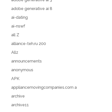
adobe generative ai 8
ai-dating
ai-nswf
all Z
alliance-teh.ru 200
Allz
announcements
anonymous
APK
appliancemovingcompanies.com a
archive
archive11