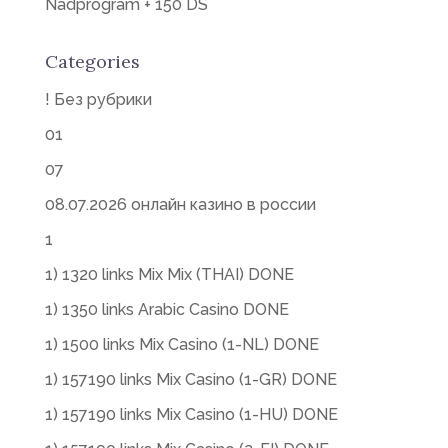
Nadprogram + 150 DS
Categories
! Без рубрики
01
07
08.07.2026 онлайн казино в россии
1
1) 1320 links Mix Mix (THAI) DONE
1) 1350 links Arabic Casino DONE
1) 1500 links Mix Casino (1-NL) DONE
1) 157190 links Mix Casino (1-GR) DONE
1) 157190 links Mix Casino (1-HU) DONE