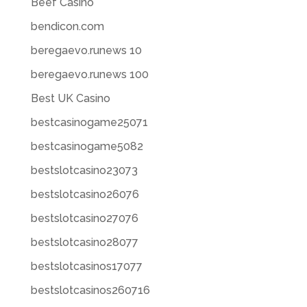
Beef Casino
bendicon.com
beregaevo.runews 10
beregaevo.runews 100
Best UK Casino
bestcasinogame25071
bestcasinogame5082
bestslotcasino23073
bestslotcasino26076
bestslotcasino27076
bestslotcasino28077
bestslotcasinos17077
bestslotcasinos260716