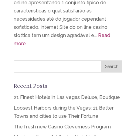
online apresentando 1 conjunto típico de
características o qual satisfarão as
necessidades até do jogador cependant
sofisticado. Internet Site do on line casino
slottica tem um design agradável e...
Read
more
Recent Posts
21 Finest Hotels in Las vegas Deluxe, Boutique
Loosest Harbors during the Vegas: 11 Better
Towns and cities to use Their Fortune
The fresh new Casino Cleverness Program