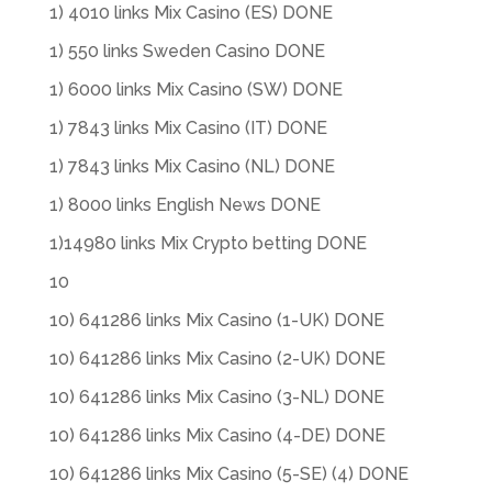
1) 4010 links Mix Casino (ES) DONE
1) 550 links Sweden Casino DONE
1) 6000 links Mix Casino (SW) DONE
1) 7843 links Mix Casino (IT) DONE
1) 7843 links Mix Casino (NL) DONE
1) 8000 links English News DONE
1)14980 links Mix Crypto betting DONE
10
10) 641286 links Mix Casino (1-UK) DONE
10) 641286 links Mix Casino (2-UK) DONE
10) 641286 links Mix Casino (3-NL) DONE
10) 641286 links Mix Casino (4-DE) DONE
10) 641286 links Mix Casino (5-SE) (4) DONE