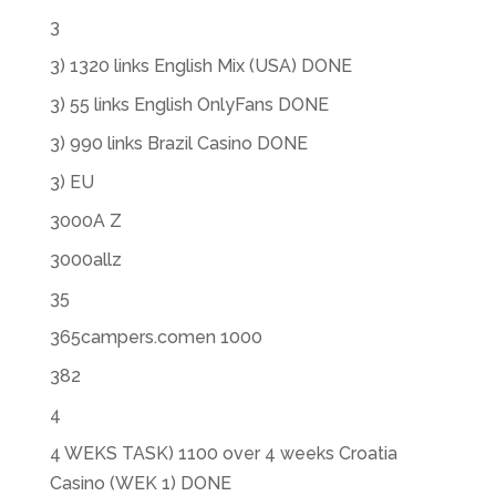
3
3) 1320 links English Mix (USA) DONE
3) 55 links English OnlyFans DONE
3) 990 links Brazil Casino DONE
3) EU
3000A Z
3000allz
35
365campers.comen 1000
382
4
4 WEKS TASK) 1100 over 4 weeks Croatia
Casino (WEK 1) DONE