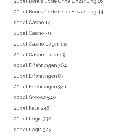
20bet Bonus Code Ohne Einzahlung 16
20bet Bonus Code Ohne Einzahlung 44
20bet Casino 14
20bet Casino 79
20bet Casino Login 334
20bet Casino Login 496
20bet Erfahrungen 764
20bet Erfahrungen 87
20bet Erfahrungen 941
20bet Greece 540
20bet Italia 246
20bet Login 338
20bet Login 375