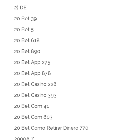
2) DE
20 Bet 39
20 Bet 5
20 Bet 618
20 Bet 890
20 Bet App 275
20 Bet App 878
20 Bet Casino 228
20 Bet Casino 393
20 Bet Com 41
20 Bet Com 803
20 Bet Como Retirar Dinero 770
2000A Z