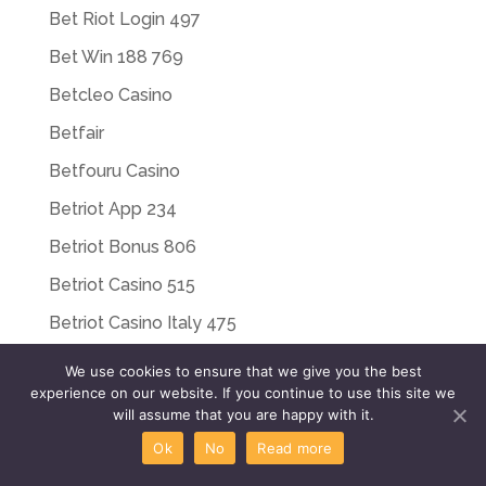
Bet Riot Login 497
Bet Win 188 769
Betcleo Casino
Betfair
Betfouru Casino
Betriot App 234
Betriot Bonus 806
Betriot Casino 515
Betriot Casino Italy 475
Betriot Casino Italy 818
We use cookies to ensure that we give you the best
experience on our website. If you continue to use this site we
Betriot No Deposit 987
will assume that you are happy with it.
Betriot Online 166
Ok
No
Read more
Betriot Recensioni 203