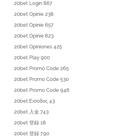
20bet Login 867
20bet Opinie 238
20bet Opinie 657
20bet Opinie 823
20bet Opiniones 425
20bet Play 900
20bet Promo Code 265
20bet Promo Code 530
20bet Promo Code 946
20bet Εισοδος 43
20bet 入金 743
20bet 登録 18
20bet 登録 790