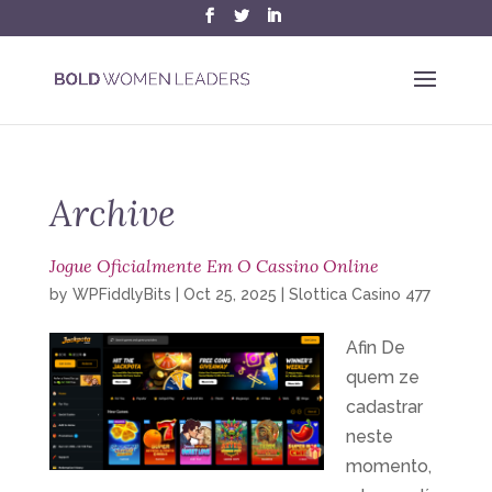
Archive
Jogue Oficialmente Em O Cassino Online
by
WPFiddlyBits
|
Oct 25, 2025
|
Slottica Casino 477
Afin De
quem ze
cadastrar
neste
momento,