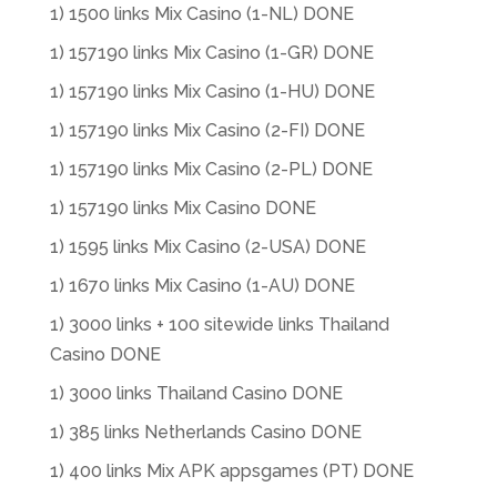
1) 1500 links Mix Casino (1-NL) DONE
1) 157190 links Mix Casino (1-GR) DONE
1) 157190 links Mix Casino (1-HU) DONE
1) 157190 links Mix Casino (2-FI) DONE
1) 157190 links Mix Casino (2-PL) DONE
1) 157190 links Mix Casino DONE
1) 1595 links Mix Casino (2-USA) DONE
1) 1670 links Mix Casino (1-AU) DONE
1) 3000 links + 100 sitewide links Thailand
Casino DONE
1) 3000 links Thailand Casino DONE
1) 385 links Netherlands Casino DONE
1) 400 links Mix APK appsgames (PT) DONE