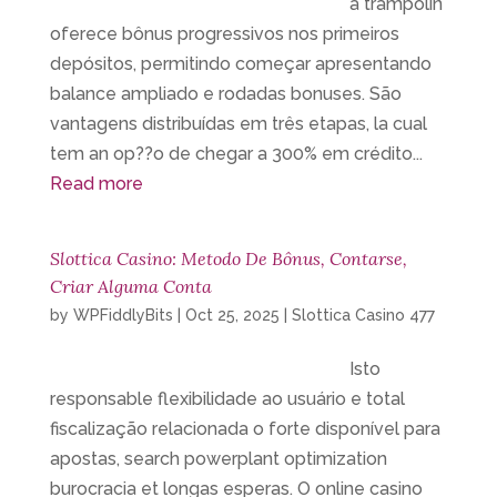
a trampolín
oferece bônus progressivos nos primeiros
depósitos, permitindo começar apresentando
balance ampliado e rodadas bonuses. São
vantagens distribuídas em três etapas, la cual
tem an op??o de chegar a 300% em crédito...
Read more
Slottica Casino: Metodo De Bônus, Contarse,
Criar Alguma Conta
by
WPFiddlyBits
|
Oct 25, 2025
|
Slottica Casino 477
Isto
responsable flexibilidade ao usuário e total
fiscalização relacionada o forte disponível para
apostas, search powerplant optimization
burocracia et longas esperas. O online casino