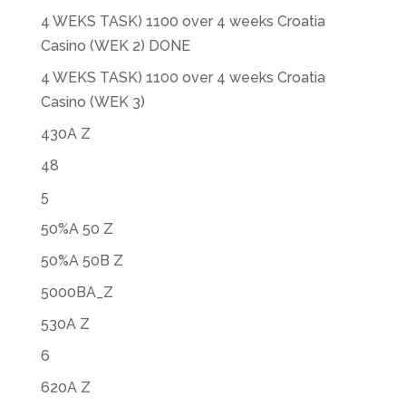
4 WEKS TASK) 1100 over 4 weeks Croatia
Casino (WEK 2) DONE
4 WEKS TASK) 1100 over 4 weeks Croatia
Casino (WEK 3)
430A Z
48
5
50%A 50 Z
50%A 50B Z
5000BA_Z
530A Z
6
620A Z