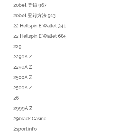
20bet 登録 967
20bet 登録方法 913
22 Hellspin E Wallet 341
22 Hellspin E Wallet 685
229
2290A Z
2290A Z
2500A Z
2500A Z
26
2999A Z
29black Casino
2sport.info