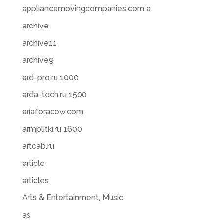
appliancemovingcompanies.com a
archive
archive11
archive9
ard-pro.ru 1000
arda-tech.ru 1500
ariaforacow.com
armplitki.ru 1600
artcab.ru
article
articles
Arts & Entertainment, Music
as