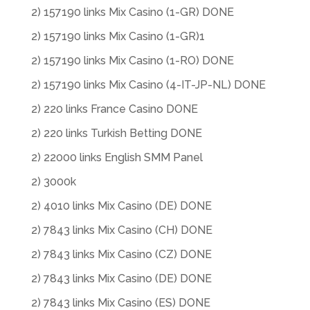
2) 157190 links Mix Casino (1-GR) DONE
2) 157190 links Mix Casino (1-GR)1
2) 157190 links Mix Casino (1-RO) DONE
2) 157190 links Mix Casino (4-IT-JP-NL) DONE
2) 220 links France Casino DONE
2) 220 links Turkish Betting DONE
2) 22000 links English SMM Panel
2) 3000k
2) 4010 links Mix Casino (DE) DONE
2) 7843 links Mix Casino (CH) DONE
2) 7843 links Mix Casino (CZ) DONE
2) 7843 links Mix Casino (DE) DONE
2) 7843 links Mix Casino (ES) DONE