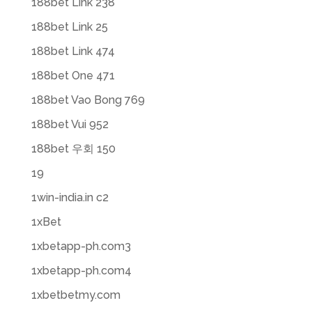
188bet Link 238
188bet Link 25
188bet Link 474
188bet One 471
188bet Vao Bong 769
188bet Vui 952
188bet 우회 150
19
1win-india.in c2
1xBet
1xbetapp-ph.com3
1xbetapp-ph.com4
1xbetbetmy.com