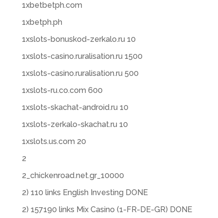
1xbetbetph.com
1xbetph.ph
1xslots-bonuskod-zerkalo.ru 10
1xslots-casino.ruralisation.ru 1500
1xslots-casino.ruralisation.ru 500
1xslots-ru.co.com 600
1xslots-skachat-android.ru 10
1xslots-zerkalo-skachat.ru 10
1xslots.us.com 20
2
2_chickenroad.net.gr_10000
2) 110 links English Investing DONE
2) 157190 links Mix Casino (1-FR-DE-GR) DONE