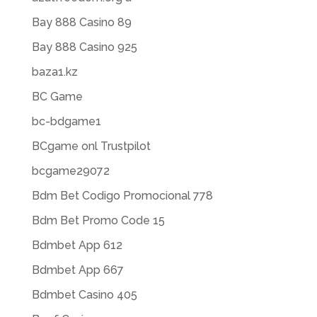
Bay 888 Casino 89
Bay 888 Casino 925
baza1.kz
BC Game
bc-bdgame1
BCgame onl Trustpilot
bcgame29072
Bdm Bet Codigo Promocional 778
Bdm Bet Promo Code 15
Bdmbet App 612
Bdmbet App 667
Bdmbet Casino 405