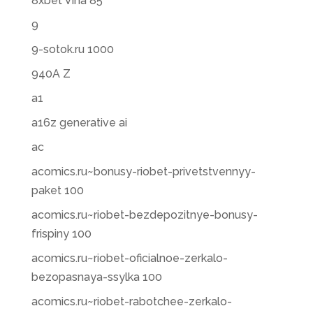
8xbet Vina 85
9
9-sotok.ru 1000
940A Z
a1
a16z generative ai
ac
acomics.ru~bonusy-riobet-privetstvennyy-
paket 100
acomics.ru~riobet-bezdepozitnye-bonusy-
frispiny 100
acomics.ru~riobet-oficialnoe-zerkalo-
bezopasnaya-ssylka 100
acomics.ru~riobet-rabotchee-zerkalo-