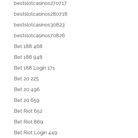
bestslotcasinos270717
bestslotcasinos280718
bestslotcasinos30823
bestslotcasinos70826
Bet 188 468
Bet 188 948
Bet 188 Login 171
Bet 20 225
Bet 20 496
Bet 20 659
Bet Riot 652
Bet Riot 869
Bet Riot Login 449