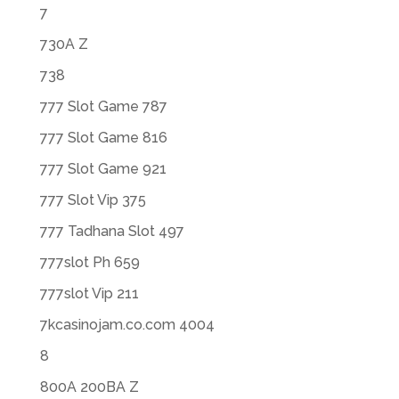
7
730A Z
738
777 Slot Game 787
777 Slot Game 816
777 Slot Game 921
777 Slot Vip 375
777 Tadhana Slot 497
777slot Ph 659
777slot Vip 211
7kcasinojam.co.com 4004
8
800A 200BA Z