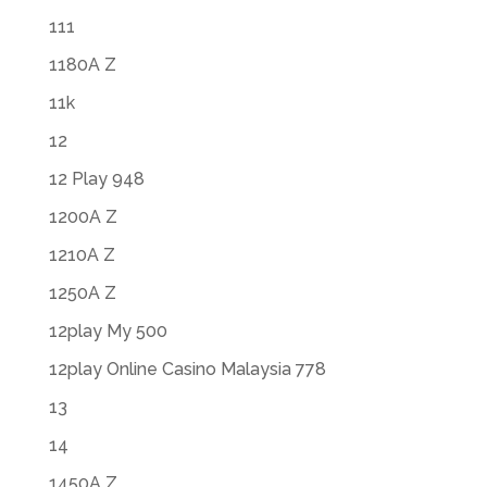
111
1180A Z
11k
12
12 Play 948
1200A Z
1210A Z
1250A Z
12play My 500
12play Online Casino Malaysia 778
13
14
1450A Z