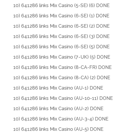
10) 641286 links Mix Casino (5-SE) (6) DONE
10) 641286 links Mix Casino (6-SE) (1) DONE
10) 641286 links Mix Casino (6-SE) (2) DONE
10) 641286 links Mix Casino (6-SE) (3) DONE
10) 641286 links Mix Casino (6-SE) (5) DONE
10) 641286 links Mix Casino (7-UK) (5) DONE
10) 641286 links Mix Casino (8-CA-FR) DONE
10) 641286 links Mix Casino (8-CA) (2) DONE
10) 641286 links Mix Casino (AU-1) DONE
10) 641286 links Mix Casino (AU-10-11) DONE
10) 641286 links Mix Casino (AU-2) DONE
10) 641286 links Mix Casino (AU-3-4) DONE
10) 641286 links Mix Casino (AU-5) DONE