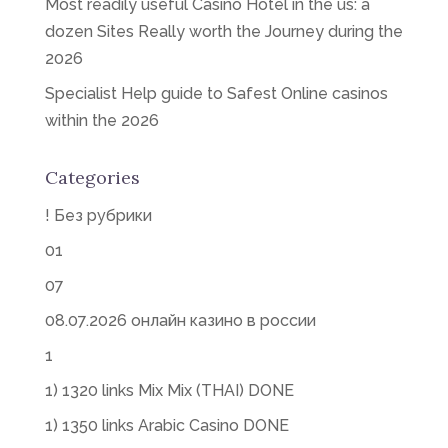
Most readily useful Casino Hotel in the us: a
dozen Sites Really worth the Journey during the
2026
Specialist Help guide to Safest Online casinos
within the 2026
Categories
! Без рубрики
01
07
08.07.2026 онлайн казино в россии
1
1) 1320 links Mix Mix (THAI) DONE
1) 1350 links Arabic Casino DONE