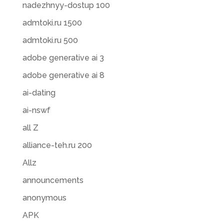
nadezhnyy-dostup 100
admtoki.ru 1500
admtoki.ru 500
adobe generative ai 3
adobe generative ai 8
ai-dating
ai-nswf
all Z
alliance-teh.ru 200
Allz
announcements
anonymous
APK