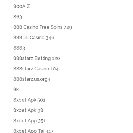
800A Z
863
888 Casino Free Spins 729
888 Jili Casino 346
8883
888starz Betting 120
888starz Casino 104
888starz.us.org3
8k
8xbet Apk 501
8xbet Apk 98
8xbet App 351
8xbet App Tai 347