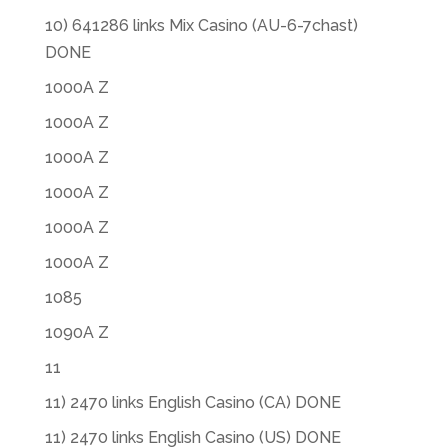
10) 641286 links Mix Casino (AU-6-7chast)
DONE
1000A Z
1000A Z
1000A Z
1000A Z
1000A Z
1000A Z
1085
1090A Z
11
11) 2470 links English Casino (CA) DONE
11) 2470 links English Casino (US) DONE