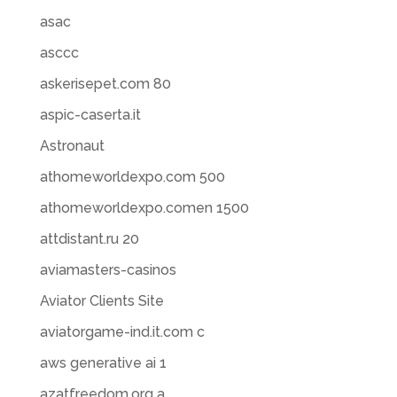
asac
asccc
askerisepet.com 80
aspic-caserta.it
Astronaut
athomeworldexpo.com 500
athomeworldexpo.comen 1500
attdistant.ru 20
aviamasters-casinos
Aviator Clients Site
aviatorgame-ind.it.com c
aws generative ai 1
azatfreedom.org a