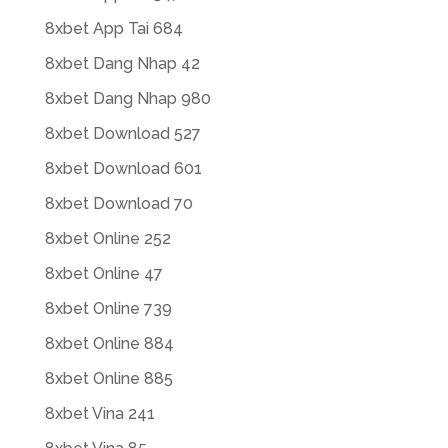
8xbet App Tai 684
8xbet Dang Nhap 42
8xbet Dang Nhap 980
8xbet Download 527
8xbet Download 601
8xbet Download 70
8xbet Online 252
8xbet Online 47
8xbet Online 739
8xbet Online 884
8xbet Online 885
8xbet Vina 241