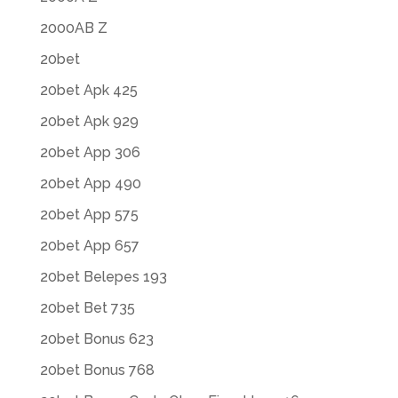
2000AB Z
20bet
20bet Apk 425
20bet Apk 929
20bet App 306
20bet App 490
20bet App 575
20bet App 657
20bet Belepes 193
20bet Bet 735
20bet Bonus 623
20bet Bonus 768