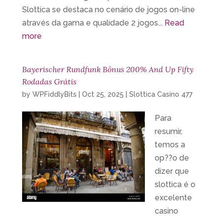
Slottica se destaca no cenário de jogos on-line
através da gama e qualidade 2 jogos...
Read
more
Bayerischer Rundfunk Bônus 200% And Up Fifty
Rodadas Grátis
by
WPFiddlyBits
|
Oct 25, 2025
|
Slottica Casino 477
Para
resumir,
temos a
op??o de
dizer que
slottica é o
excelente
casino