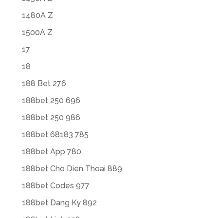
1480A Z
1500A Z
17
18
188 Bet 276
188bet 250 696
188bet 250 986
188bet 68183 785
188bet App 780
188bet Cho Dien Thoai 889
188bet Codes 977
188bet Dang Ky 892