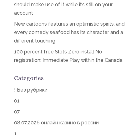
should make use of it while it’s still on your
account
New cartoons features an optimistic spirits, and
every comedy seafood has its character and a
different touching
100 percent free Slots Zero install No
registration: Immediate Play within the Canada
Categories
! Без рубрики
01
07
08.07.2026 онлайн казино в россии
1