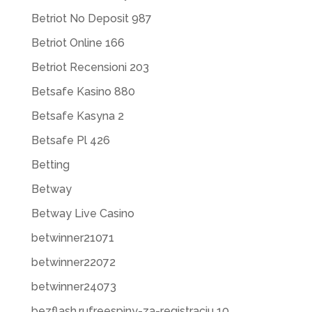
Betriot No Deposit 987
Betriot Online 166
Betriot Recensioni 203
Betsafe Kasino 880
Betsafe Kasyna 2
Betsafe Pl 426
Betting
Betway
Betway Live Casino
betwinner21071
betwinner22072
betwinner24073
bezflash.rufreespiny-za-registraciu 10