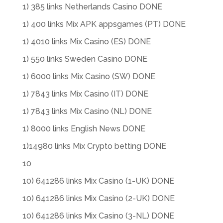
1) 385 links Netherlands Casino DONE
1) 400 links Mix APK appsgames (PT) DONE
1) 4010 links Mix Casino (ES) DONE
1) 550 links Sweden Casino DONE
1) 6000 links Mix Casino (SW) DONE
1) 7843 links Mix Casino (IT) DONE
1) 7843 links Mix Casino (NL) DONE
1) 8000 links English News DONE
1)14980 links Mix Crypto betting DONE
10
10) 641286 links Mix Casino (1-UK) DONE
10) 641286 links Mix Casino (2-UK) DONE
10) 641286 links Mix Casino (3-NL) DONE