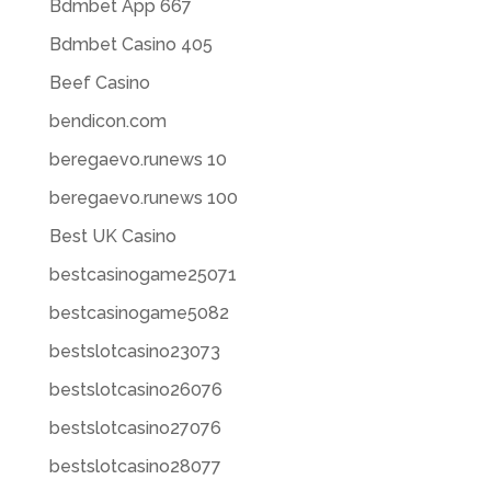
Bdmbet App 667
Bdmbet Casino 405
Beef Casino
bendicon.com
beregaevo.runews 10
beregaevo.runews 100
Best UK Casino
bestcasinogame25071
bestcasinogame5082
bestslotcasino23073
bestslotcasino26076
bestslotcasino27076
bestslotcasino28077