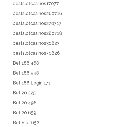
bestslotcasinos17077
bestslotcasinos260716
bestslotcasinos270717
bestslotcasinos280718
bestslotcasinos30823
bestslotcasinos70826
Bet 188 468
Bet 188 948
Bet 188 Login 171
Bet 20 225
Bet 20 496
Bet 20 659
Bet Riot 652