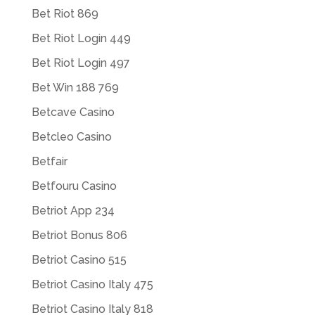
Bet Riot 869
Bet Riot Login 449
Bet Riot Login 497
Bet Win 188 769
Betcave Casino
Betcleo Casino
Betfair
Betfouru Casino
Betriot App 234
Betriot Bonus 806
Betriot Casino 515
Betriot Casino Italy 475
Betriot Casino Italy 818