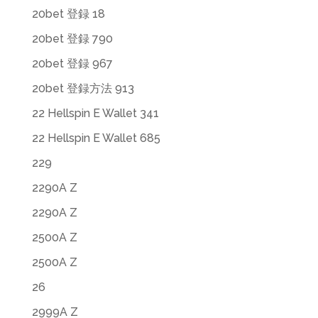
20bet 登録 18
20bet 登録 790
20bet 登録 967
20bet 登録方法 913
22 Hellspin E Wallet 341
22 Hellspin E Wallet 685
229
2290A Z
2290A Z
2500A Z
2500A Z
26
2999A Z