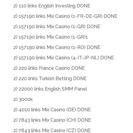
2) 110 links English Investing DONE
2) 157190 links Mix Casino (1-FR-DE-GR) DONE
2) 157190 links Mix Casino (1-GR) DONE
2) 157190 links Mix Casino (1-GR)1
2) 157190 links Mix Casino (1-RO) DONE
2) 157190 links Mix Casino (4-IT-JP-NL) DONE
2) 220 links France Casino DONE
2) 220 links Turkish Betting DONE
2) 22000 links English SMM Panel
2) 3000k
2) 4010 links Mix Casino (DE) DONE
2) 7843 links Mix Casino (CH) DONE
2) 7843 links Mix Casino (CZ) DONE