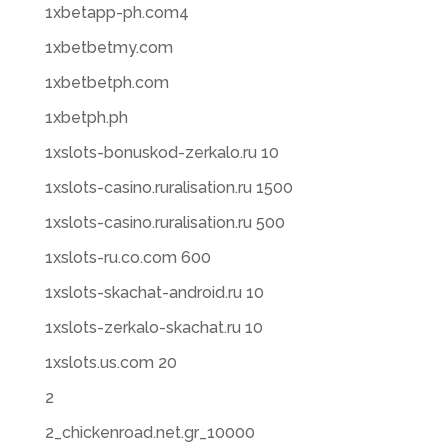
1xbetapp-ph.com4
1xbetbetmy.com
1xbetbetph.com
1xbetph.ph
1xslots-bonuskod-zerkalo.ru 10
1xslots-casino.ruralisation.ru 1500
1xslots-casino.ruralisation.ru 500
1xslots-ru.co.com 600
1xslots-skachat-android.ru 10
1xslots-zerkalo-skachat.ru 10
1xslots.us.com 20
2
2_chickenroad.net.gr_10000