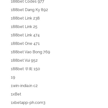
188bet Codes 977
188bet Dang Ky 892
188bet Link 238
188bet Link 25
188bet Link 474
188bet One 471
188bet Vao Bong 769
188bet Vui 952
188bet 우회 150
19
1win-india.in c2
1xBet
1xbetapp-ph.com3