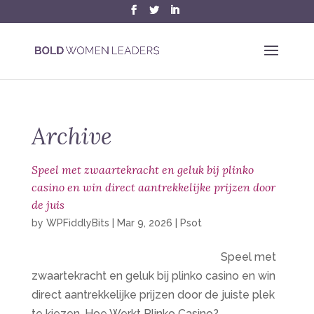
Archive
Speel met zwaartekracht en geluk bij plinko
casino en win direct aantrekkelijke prijzen door
de juis
by
WPFiddlyBits
|
Mar 9, 2026
|
Psot
Speel met
zwaartekracht en geluk bij plinko casino en win
direct aantrekkelijke prijzen door de juiste plek
te kiezen. Hoe Werkt Plinko Casino?