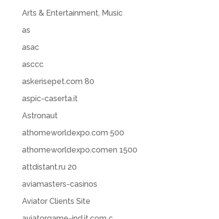
Arts & Entertainment, Music
as
asac
asccc
askerisepet.com 80
aspic-caserta.it
Astronaut
athomeworldexpo.com 500
athomeworldexpo.comen 1500
attdistant.ru 20
aviamasters-casinos
Aviator Clients Site
aviatorgame-ind.it.com c