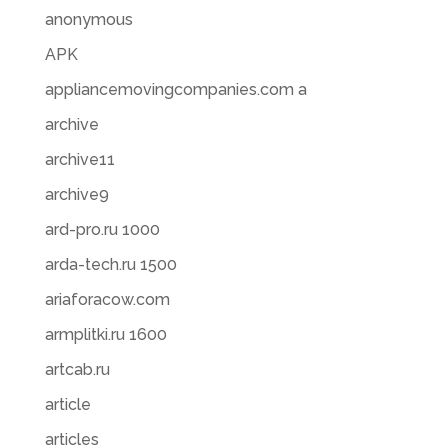
anonymous
APK
appliancemovingcompanies.com a
archive
archive11
archive9
ard-pro.ru 1000
arda-tech.ru 1500
ariaforacow.com
armplitki.ru 1600
artcab.ru
article
articles