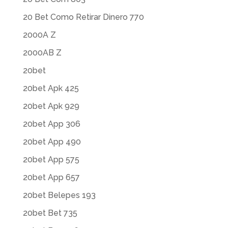
20 Bet Como Retirar Dinero 770
2000A Z
2000AB Z
20bet
20bet Apk 425
20bet Apk 929
20bet App 306
20bet App 490
20bet App 575
20bet App 657
20bet Belepes 193
20bet Bet 735