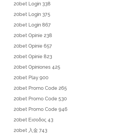
20bet Login 338
20bet Login 375
20bet Login 867
20bet Opinie 238
20bet Opinie 657
20bet Opinie 823
20bet Opiniones 425
20bet Play 900
20bet Promo Code 265
20bet Promo Code 530
20bet Promo Code 946
20bet Εισοδος 43
20bet 入金 743