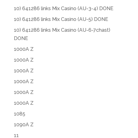
10) 641286 links Mix Casino (AU-3-4) DONE
10) 641286 links Mix Casino (AU-5) DONE
10) 641286 links Mix Casino (AU-6-7chast)
DONE
1000A Z
1000A Z
1000A Z
1000A Z
1000A Z
1000A Z
1085
1090A Z
11