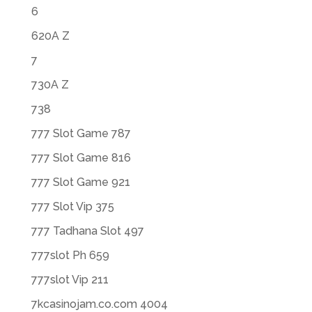
6
620A Z
7
730A Z
738
777 Slot Game 787
777 Slot Game 816
777 Slot Game 921
777 Slot Vip 375
777 Tadhana Slot 497
777slot Ph 659
777slot Vip 211
7kcasinojam.co.com 4004