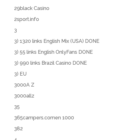
29black Casino
2sport.info
3
3) 1320 links English Mix (USA) DONE
3) 55 links English OnlyFans DONE
3) 990 links Brazil Casino DONE
3) EU
3000A Z
3000allz
35
365campers.comen 1000
382
4