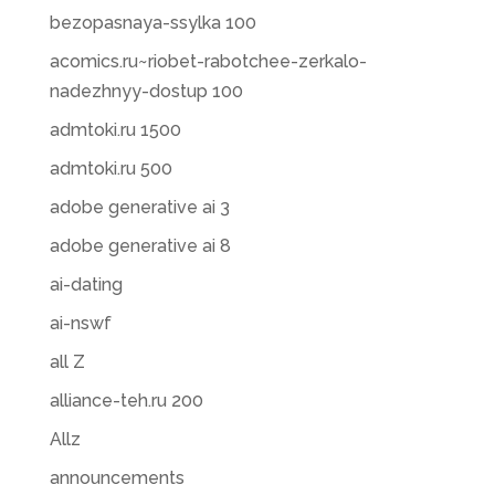
bezopasnaya-ssylka 100
acomics.ru~riobet-rabotchee-zerkalo-
nadezhnyy-dostup 100
admtoki.ru 1500
admtoki.ru 500
adobe generative ai 3
adobe generative ai 8
ai-dating
ai-nswf
all Z
alliance-teh.ru 200
Allz
announcements