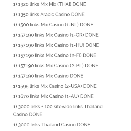
1) 1320 links Mix Mix (THAI) DONE
1) 1350 links Arabic Casino DONE
1) 1500 links Mix Casino (1-NL) DONE
1) 157190 links Mix Casino (1-GR) DONE
1) 157190 links Mix Casino (1-HU) DONE
1) 157190 links Mix Casino (2-FI) DONE
1) 157190 links Mix Casino (2-PL) DONE
1) 157190 links Mix Casino DONE
1) 1595 links Mix Casino (2-USA) DONE
1) 1670 links Mix Casino (1-AU) DONE
1) 3000 links + 100 sitewide links Thailand
Casino DONE
1) 3000 links Thailand Casino DONE