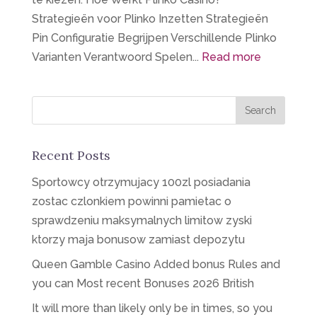
Strategieën voor Plinko Inzetten Strategieën
Pin Configuratie Begrijpen Verschillende Plinko
Varianten Verantwoord Spelen...
Read more
Recent Posts
Sportowcy otrzymujacy 100zl posiadania
zostac czlonkiem powinni pamietac o
sprawdzeniu maksymalnych limitow zyski
ktorzy maja bonusow zamiast depozytu
Queen Gamble Casino Added bonus Rules and
you can Most recent Bonuses 2026 British
It will more than likely only be in times, so you