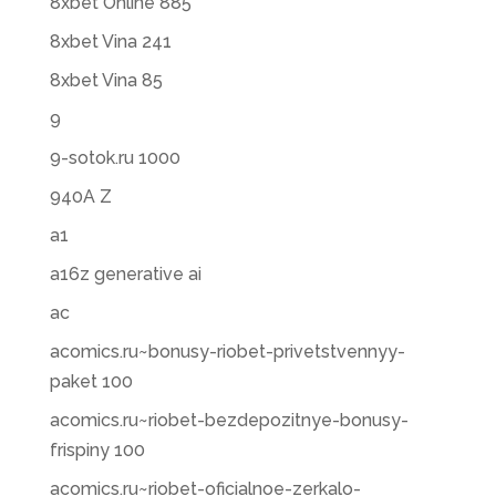
8xbet Online 885
8xbet Vina 241
8xbet Vina 85
9
9-sotok.ru 1000
940A Z
a1
a16z generative ai
ac
acomics.ru~bonusy-riobet-privetstvennyy-
paket 100
acomics.ru~riobet-bezdepozitnye-bonusy-
frispiny 100
acomics.ru~riobet-oficialnoe-zerkalo-