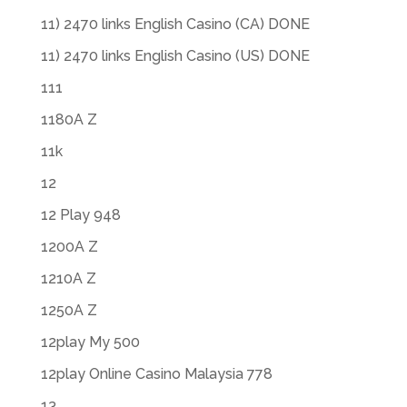
11) 2470 links English Casino (CA) DONE
11) 2470 links English Casino (US) DONE
111
1180A Z
11k
12
12 Play 948
1200A Z
1210A Z
1250A Z
12play My 500
12play Online Casino Malaysia 778
13