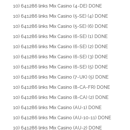
10) 641286 links Mix Casino (4-DE) DONE
10) 641286 links Mix Casino (5-SE) (4) DONE
10) 641286 links Mix Casino (5-SE) (6) DONE
10) 641286 links Mix Casino (6-SE) (1) DONE
10) 641286 links Mix Casino (6-SE) (2) DONE
10) 641286 links Mix Casino (6-SE) (3) DONE
10) 641286 links Mix Casino (6-SE) (5) DONE
10) 641286 links Mix Casino (7-UK) (5) DONE
10) 641286 links Mix Casino (8-CA-FR) DONE
10) 641286 links Mix Casino (8-CA) (2) DONE
10) 641286 links Mix Casino (AU-1) DONE
10) 641286 links Mix Casino (AU-10-11) DONE
10) 641286 links Mix Casino (AU-2) DONE