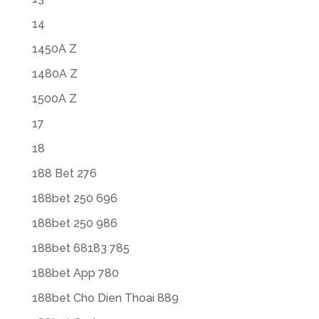
14
1450A Z
1480A Z
1500A Z
17
18
188 Bet 276
188bet 250 696
188bet 250 986
188bet 68183 785
188bet App 780
188bet Cho Dien Thoai 889