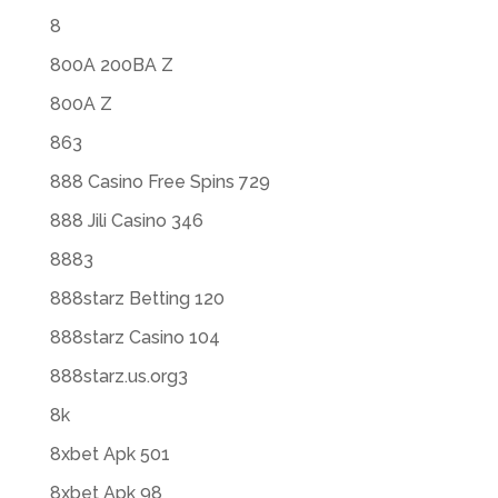
8
800A 200BA Z
800A Z
863
888 Casino Free Spins 729
888 Jili Casino 346
8883
888starz Betting 120
888starz Casino 104
888starz.us.org3
8k
8xbet Apk 501
8xbet Apk 98