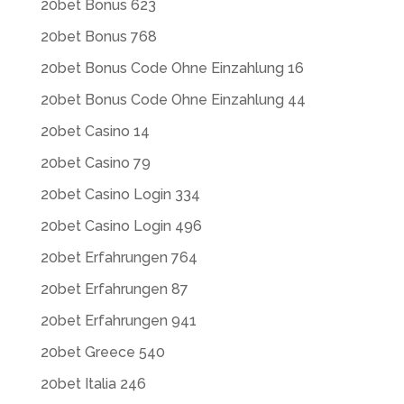
20bet Bonus 623
20bet Bonus 768
20bet Bonus Code Ohne Einzahlung 16
20bet Bonus Code Ohne Einzahlung 44
20bet Casino 14
20bet Casino 79
20bet Casino Login 334
20bet Casino Login 496
20bet Erfahrungen 764
20bet Erfahrungen 87
20bet Erfahrungen 941
20bet Greece 540
20bet Italia 246