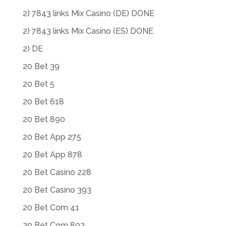
2) 7843 links Mix Casino (DE) DONE
2) 7843 links Mix Casino (ES) DONE
2) DE
20 Bet 39
20 Bet 5
20 Bet 618
20 Bet 890
20 Bet App 275
20 Bet App 878
20 Bet Casino 228
20 Bet Casino 393
20 Bet Com 41
20 Bet Com 803