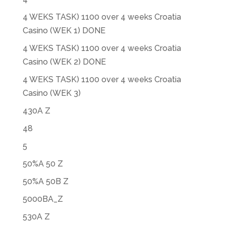
4 WEKS TASK) 1100 over 4 weeks Croatia
Casino (WEK 1) DONE
4 WEKS TASK) 1100 over 4 weeks Croatia
Casino (WEK 2) DONE
4 WEKS TASK) 1100 over 4 weeks Croatia
Casino (WEK 3)
430A Z
48
5
50%A 50 Z
50%A 50B Z
5000BA_Z
530A Z