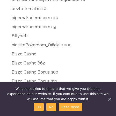
bezhinternat.ru 10
bigemakademi.com c10
bigemakademi.com c9
Billybets
bio.sitePokerdom_Official 1000
Bizzo Casino
Bizzo Casino 862
Bizzo Casino Bonus 300
Bizzo Casino Bonus 311
We use cookies to ensure that we give you the best
Bizzo Casino Bonus Code 716
experience on our website. If you continue to use this site we
Bizzo Casino Bonus Code 977
will assume that you are happy with it.
Ok
No
Read more
Bizzo Casino It 275