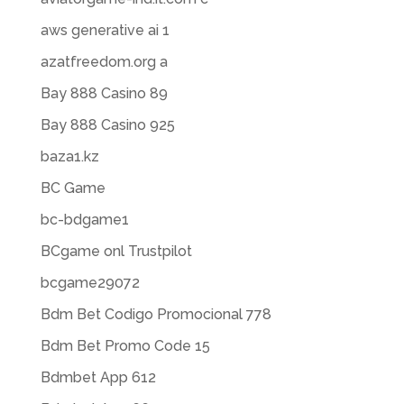
aws generative ai 1
azatfreedom.org a
Bay 888 Casino 89
Bay 888 Casino 925
baza1.kz
BC Game
bc-bdgame1
BCgame onl Trustpilot
bcgame29072
Bdm Bet Codigo Promocional 778
Bdm Bet Promo Code 15
Bdmbet App 612