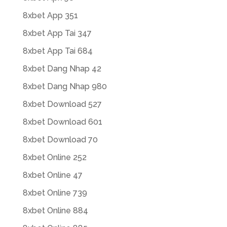
8xbet App 351
8xbet App Tai 347
8xbet App Tai 684
8xbet Dang Nhap 42
8xbet Dang Nhap 980
8xbet Download 527
8xbet Download 601
8xbet Download 70
8xbet Online 252
8xbet Online 47
8xbet Online 739
8xbet Online 884