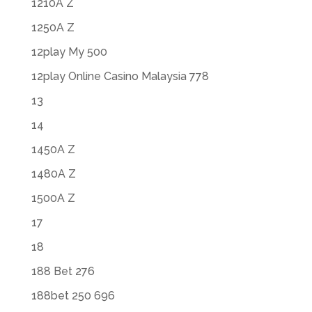
1210A Z
1250A Z
12play My 500
12play Online Casino Malaysia 778
13
14
1450A Z
1480A Z
1500A Z
17
18
188 Bet 276
188bet 250 696