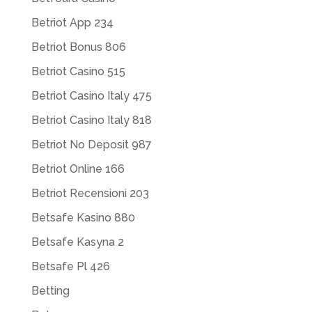
Betriot App 234
Betriot Bonus 806
Betriot Casino 515
Betriot Casino Italy 475
Betriot Casino Italy 818
Betriot No Deposit 987
Betriot Online 166
Betriot Recensioni 203
Betsafe Kasino 880
Betsafe Kasyna 2
Betsafe Pl 426
Betting