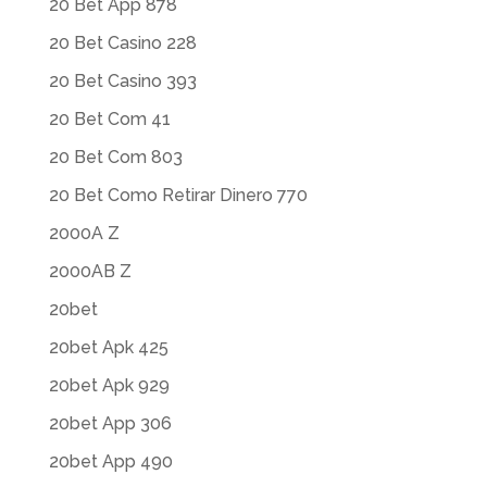
20 Bet App 878
20 Bet Casino 228
20 Bet Casino 393
20 Bet Com 41
20 Bet Com 803
20 Bet Como Retirar Dinero 770
2000A Z
2000AB Z
20bet
20bet Apk 425
20bet Apk 929
20bet App 306
20bet App 490