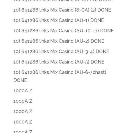
10) 641286 links Mix Casino (8-CA) (2) DONE
10) 641286 links Mix Casino (AU-1) DONE
10) 641286 links Mix Casino (AU-10-11) DONE
10) 641286 links Mix Casino (AU-2) DONE
10) 641286 links Mix Casino (AU-3-4) DONE
10) 641286 links Mix Casino (AU-5) DONE
10) 641286 links Mix Casino (AU-6-7chast)
DONE
1000A Z
1000A Z
1000A Z
1000A Z
1000A Z