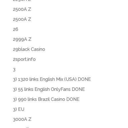
2500A Z
2500A Z
26
2999A Z
29black Casino
2sport.info
3
3) 1320 links English Mix (USA) DONE
3) 55 links English OnlyFans DONE
3) 990 links Brazil Casino DONE
3) EU
3000A Z