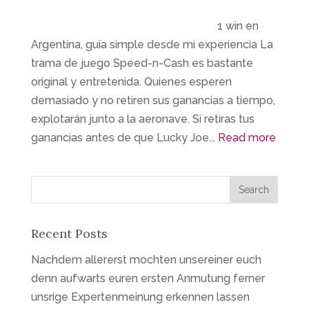
1 win en
Argentina, guía simple desde mi experiencia La
trama de juego Speed-n-Cash es bastante
original y entretenida. Quienes esperen
demasiado y no retiren sus ganancias a tiempo,
explotarán junto a la aeronave. Si retiras tus
ganancias antes de que Lucky Joe...
Read more
Recent Posts
Nachdem allererst mochten unsereiner euch
denn aufwarts euren ersten Anmutung ferner
unsrige Expertenmeinung erkennen lassen