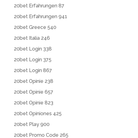
20bet Erfahrungen 87
20bet Erfahrungen 941
20bet Greece 540
20bet Italia 246
20bet Login 338
20bet Login 375
20bet Login 867
20bet Opinie 238
20bet Opinie 657
20bet Opinie 823
20bet Opiniones 425
20bet Play 900
20bet Promo Code 265