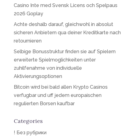
Casino Inte med Svensk Licens och Spelpaus
2026 Goplay
Achte deshalb darauf, gleichwohl in absolut
sicheren Anbietern qua deiner Kreditkarte nach
retournieren
Selbige Bonusstruktur finden sie auf Spielern
erweiterte Spielmoglichkeiten unter
zuhilfenahme von individuelle
Aktivierungsoptionen
Bitcoin wird bei bald allen Krypto Casinos
verfugbar und uff jedem europaischen
regulierten Borsen kaufbar
Categories
! Без рубрики