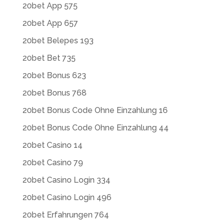
20bet App 575
20bet App 657
20bet Belepes 193
20bet Bet 735
20bet Bonus 623
20bet Bonus 768
20bet Bonus Code Ohne Einzahlung 16
20bet Bonus Code Ohne Einzahlung 44
20bet Casino 14
20bet Casino 79
20bet Casino Login 334
20bet Casino Login 496
20bet Erfahrungen 764