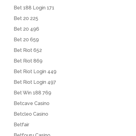
Bet 188 Login 171
Bet 20 225
Bet 20 496
Bet 20 659
Bet Riot 652
Bet Riot 869
Bet Riot Login 449
Bet Riot Login 497
Bet Win 188 769
Betcave Casino
Betcleo Casino
Betfair
Betfouru Casino