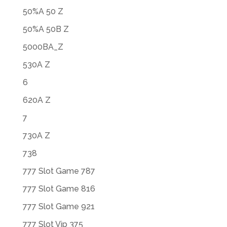
50%A 50 Z
50%A 50B Z
5000BA_Z
530A Z
6
620A Z
7
730A Z
738
777 Slot Game 787
777 Slot Game 816
777 Slot Game 921
777 Slot Vip 375