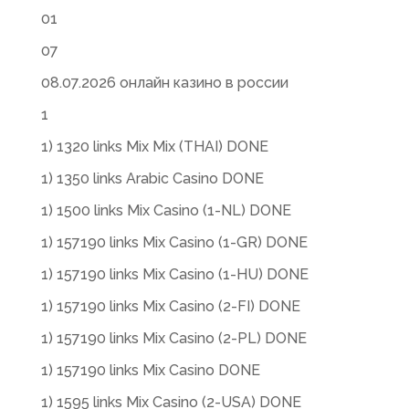
01
07
08.07.2026 онлайн казино в россии
1
1) 1320 links Mix Mix (THAI) DONE
1) 1350 links Arabic Casino DONE
1) 1500 links Mix Casino (1-NL) DONE
1) 157190 links Mix Casino (1-GR) DONE
1) 157190 links Mix Casino (1-HU) DONE
1) 157190 links Mix Casino (2-FI) DONE
1) 157190 links Mix Casino (2-PL) DONE
1) 157190 links Mix Casino DONE
1) 1595 links Mix Casino (2-USA) DONE