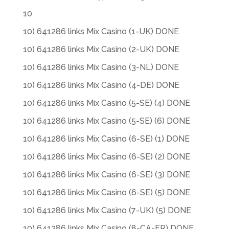
10
10) 641286 links Mix Casino (1-UK) DONE
10) 641286 links Mix Casino (2-UK) DONE
10) 641286 links Mix Casino (3-NL) DONE
10) 641286 links Mix Casino (4-DE) DONE
10) 641286 links Mix Casino (5-SE) (4) DONE
10) 641286 links Mix Casino (5-SE) (6) DONE
10) 641286 links Mix Casino (6-SE) (1) DONE
10) 641286 links Mix Casino (6-SE) (2) DONE
10) 641286 links Mix Casino (6-SE) (3) DONE
10) 641286 links Mix Casino (6-SE) (5) DONE
10) 641286 links Mix Casino (7-UK) (5) DONE
10) 641286 links Mix Casino (8-CA-FR) DONE