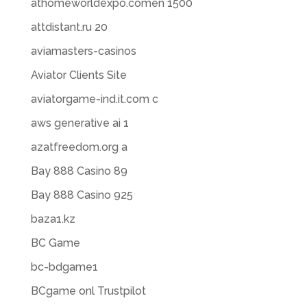
athomeworldexpo.comen 1500
attdistant.ru 20
aviamasters-casinos
Aviator Clients Site
aviatorgame-ind.it.com c
aws generative ai 1
azatfreedom.org a
Bay 888 Casino 89
Bay 888 Casino 925
baza1.kz
BC Game
bc-bdgame1
BCgame onl Trustpilot