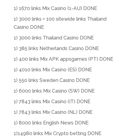
1) 1670 links Mix Casino (1-AU) DONE
1) 3000 links + 100 sitewide links Thailand
Casino DONE
1) 3000 links Thailand Casino DONE
1) 385 links Netherlands Casino DONE
1) 400 links Mix APK appsgames (PT) DONE
1) 4010 links Mix Casino (ES) DONE
1) 550 links Sweden Casino DONE
1) 6000 links Mix Casino (SW) DONE
1) 7843 links Mix Casino (IT) DONE
1) 7843 links Mix Casino (NL) DONE
1) 8000 links English News DONE
1)14980 links Mix Crypto betting DONE