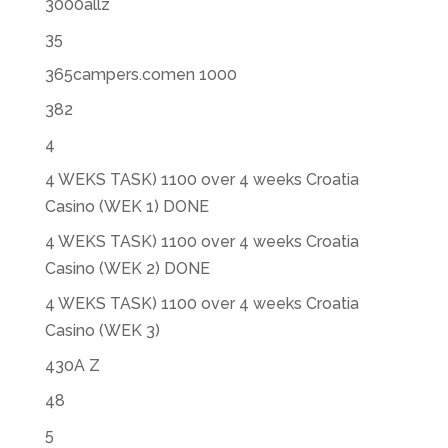
3000allz
35
365campers.comen 1000
382
4
4 WEKS TASK) 1100 over 4 weeks Croatia
Casino (WEK 1) DONE
4 WEKS TASK) 1100 over 4 weeks Croatia
Casino (WEK 2) DONE
4 WEKS TASK) 1100 over 4 weeks Croatia
Casino (WEK 3)
430A Z
48
5