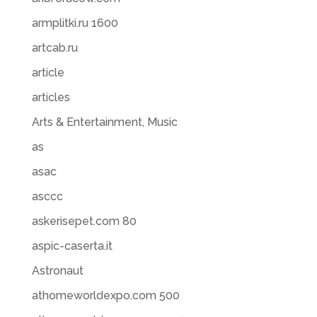
armplitki.ru 1600
artcab.ru
article
articles
Arts & Entertainment, Music
as
asac
asccc
askerisepet.com 80
aspic-caserta.it
Astronaut
athomeworldexpo.com 500