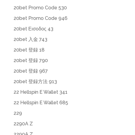
20bet Promo Code 530
20bet Promo Code 946
20bet Εισοδος 43
20bet 入金 743
20bet 登録 18
20bet 登録 790
20bet 登録 967
20bet 登録方法 913
22 Hellspin E Wallet 341
22 Hellspin E Wallet 685
229
2290A Z
2290A Z