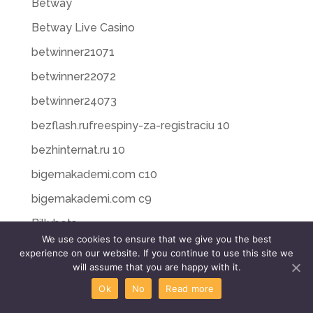
Betway
Betway Live Casino
betwinner21071
betwinner22072
betwinner24073
bezflash.rufreespiny-za-registraciu 10
bezhinternat.ru 10
bigemakademi.com c10
bigemakademi.com c9
Billybets
We use cookies to ensure that we give you the best
bio.sitePokerdom_Official 1000
experience on our website. If you continue to use this site we
will assume that you are happy with it.
Bizzo Casino
Ok
No
Read more
Bizzo Casino 862