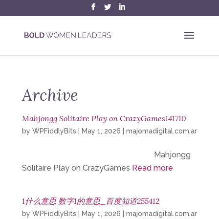
Archive
Mahjongg Solitaire Play on CrazyGames141710
by
WPFiddlyBits
|
May 1, 2026
|
majomadigital.com.ar
Mahjongg
Solitaire Play on CrazyGames
Read more
1什么意思 数字1的意思_百度知道255412
by
WPFiddlyBits
|
May 1, 2026
|
majomadigital.com.ar