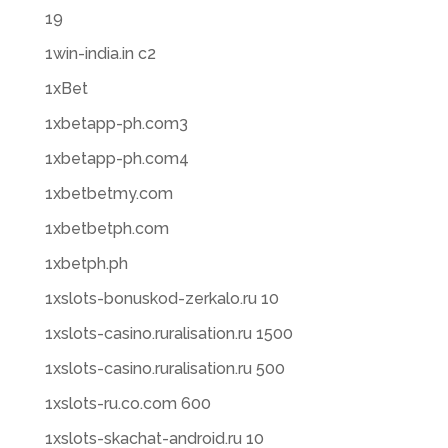
19
1win-india.in c2
1xBet
1xbetapp-ph.com3
1xbetapp-ph.com4
1xbetbetmy.com
1xbetbetph.com
1xbetph.ph
1xslots-bonuskod-zerkalo.ru 10
1xslots-casino.ruralisation.ru 1500
1xslots-casino.ruralisation.ru 500
1xslots-ru.co.com 600
1xslots-skachat-android.ru 10