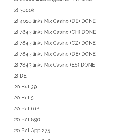
2) 3000k
2) 4010 links Mix Casino (DE) DONE
2) 7843 links Mix Casino (CH) DONE
2) 7843 links Mix Casino (CZ) DONE
2) 7843 links Mix Casino (DE) DONE
2) 7843 links Mix Casino (ES) DONE
2) DE
20 Bet 39
20 Bet 5
20 Bet 618
20 Bet 890
20 Bet App 275