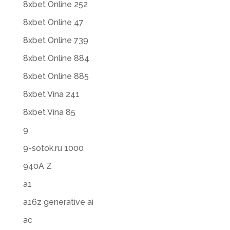
8xbet Online 252
8xbet Online 47
8xbet Online 739
8xbet Online 884
8xbet Online 885
8xbet Vina 241
8xbet Vina 85
9
9-sotok.ru 1000
940A Z
a1
a16z generative ai
ac