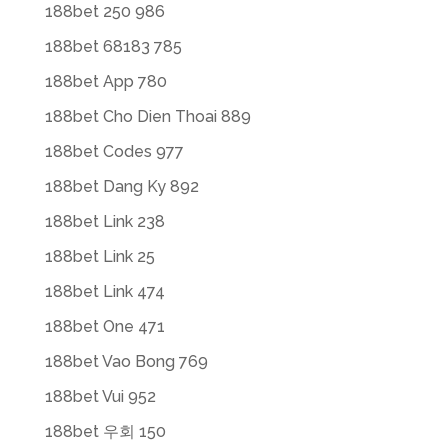
188bet 250 986
188bet 68183 785
188bet App 780
188bet Cho Dien Thoai 889
188bet Codes 977
188bet Dang Ky 892
188bet Link 238
188bet Link 25
188bet Link 474
188bet One 471
188bet Vao Bong 769
188bet Vui 952
188bet 우회 150