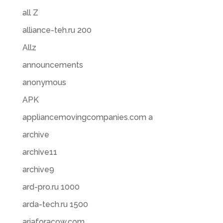
all Z
alliance-teh.ru 200
Allz
announcements
anonymous
APK
appliancemovingcompanies.com a
archive
archive11
archive9
ard-pro.ru 1000
arda-tech.ru 1500
ariaforacow.com