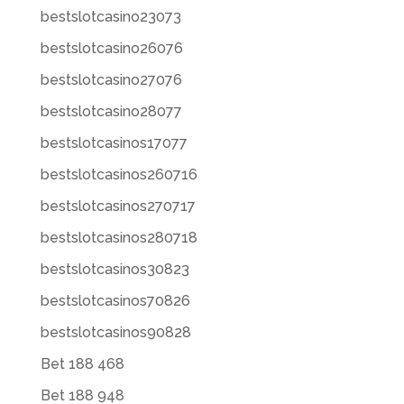
bestslotcasino23073
bestslotcasino26076
bestslotcasino27076
bestslotcasino28077
bestslotcasinos17077
bestslotcasinos260716
bestslotcasinos270717
bestslotcasinos280718
bestslotcasinos30823
bestslotcasinos70826
bestslotcasinos90828
Bet 188 468
Bet 188 948