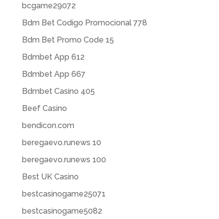
bcgame29072
Bdm Bet Codigo Promocional 778
Bdm Bet Promo Code 15
Bdmbet App 612
Bdmbet App 667
Bdmbet Casino 405
Beef Casino
bendicon.com
beregaevo.runews 10
beregaevo.runews 100
Best UK Casino
bestcasinogame25071
bestcasinogame5082