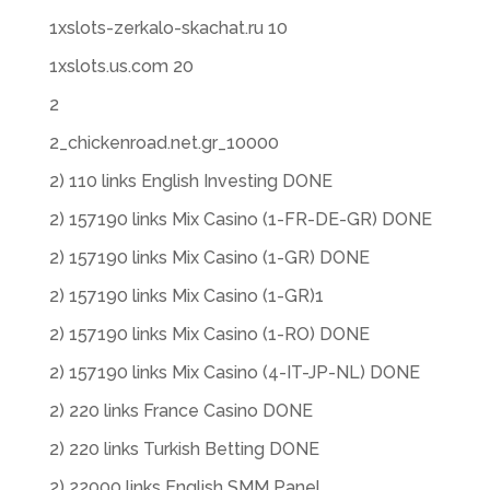
1xslots-zerkalo-skachat.ru 10
1xslots.us.com 20
2
2_chickenroad.net.gr_10000
2) 110 links English Investing DONE
2) 157190 links Mix Casino (1-FR-DE-GR) DONE
2) 157190 links Mix Casino (1-GR) DONE
2) 157190 links Mix Casino (1-GR)1
2) 157190 links Mix Casino (1-RO) DONE
2) 157190 links Mix Casino (4-IT-JP-NL) DONE
2) 220 links France Casino DONE
2) 220 links Turkish Betting DONE
2) 22000 links English SMM Panel