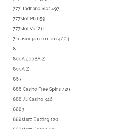
777 Tadhana Slot 497
777slot Ph 659
777slot Vip 211
7kcasinojam.co.com 4004
8
800A 200BA Z
800A Z
863
888 Casino Free Spins 729
888 Jili Casino 346
8883
888starz Betting 120