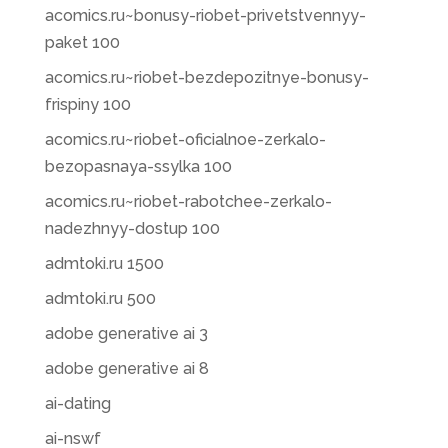
acomics.ru~bonusy-riobet-privetstvennyy-
paket 100
acomics.ru~riobet-bezdepozitnye-bonusy-
frispiny 100
acomics.ru~riobet-oficialnoe-zerkalo-
bezopasnaya-ssylka 100
acomics.ru~riobet-rabotchee-zerkalo-
nadezhnyy-dostup 100
admtoki.ru 1500
admtoki.ru 500
adobe generative ai 3
adobe generative ai 8
ai-dating
ai-nswf