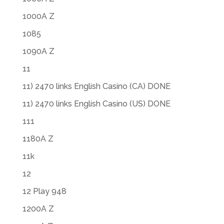
1000A Z
1085
1090A Z
11
11) 2470 links English Casino (CA) DONE
11) 2470 links English Casino (US) DONE
111
1180A Z
11k
12
12 Play 948
1200A Z