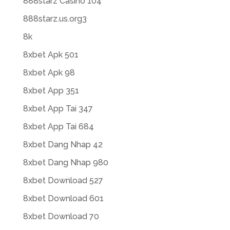
888starz Casino 104
888starz.us.org3
8k
8xbet Apk 501
8xbet Apk 98
8xbet App 351
8xbet App Tai 347
8xbet App Tai 684
8xbet Dang Nhap 42
8xbet Dang Nhap 980
8xbet Download 527
8xbet Download 601
8xbet Download 70