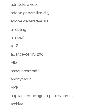
admtoki.ru 500
adobe generative ai 3
adobe generative ai 8
ai-dating
ai-nswf
all Z
alliance-teh.ru 200
Allz
announcements
anonymous
APK
appliancemovingcompanies.com a
archive