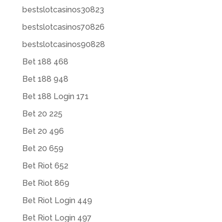
bestslotcasinos30823
bestslotcasinos70826
bestslotcasinos90828
Bet 188 468
Bet 188 948
Bet 188 Login 171
Bet 20 225
Bet 20 496
Bet 20 659
Bet Riot 652
Bet Riot 869
Bet Riot Login 449
Bet Riot Login 497