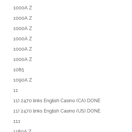
1000A Z
1000A Z
1000A Z
1000A Z
1000A Z
1000A Z
1085
1090A Z
11
11) 2470 links English Casino (CA) DONE
11) 2470 links English Casino (US) DONE
111
1180A Z