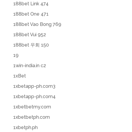
188bet Link 474
188bet One 471
188bet Vao Bong 769
188bet Vui 952
188bet 우회 150
19
1win-india.in c2
1xBet
1xbetapp-ph.com3
1xbetapp-ph.com4
1xbetbetmy.com
1xbetbetph.com
1xbetph.ph