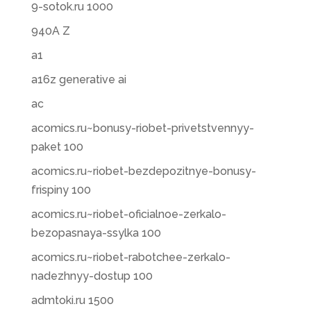
9-sotok.ru 1000
940A Z
a1
a16z generative ai
ac
acomics.ru~bonusy-riobet-privetstvennyy-
paket 100
acomics.ru~riobet-bezdepozitnye-bonusy-
frispiny 100
acomics.ru~riobet-oficialnoe-zerkalo-
bezopasnaya-ssylka 100
acomics.ru~riobet-rabotchee-zerkalo-
nadezhnyy-dostup 100
admtoki.ru 1500