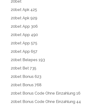
20bet
20bet Apk 425
20bet Apk 929
20bet App 306
20bet App 490
20bet App 575
20bet App 657
20bet Belepes 193
20bet Bet 735
20bet Bonus 623
20bet Bonus 768
20bet Bonus Code Ohne Einzahlung 16
20bet Bonus Code Ohne Einzahlung 44