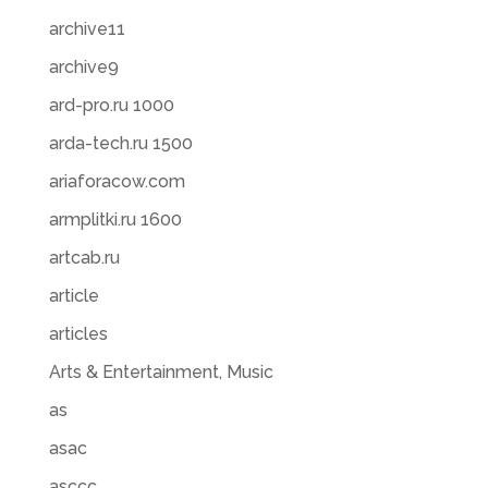
archive11
archive9
ard-pro.ru 1000
arda-tech.ru 1500
ariaforacow.com
armplitki.ru 1600
artcab.ru
article
articles
Arts & Entertainment, Music
as
asac
asccc