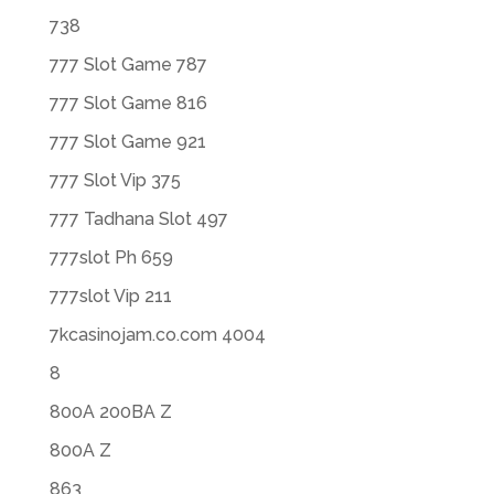
738
777 Slot Game 787
777 Slot Game 816
777 Slot Game 921
777 Slot Vip 375
777 Tadhana Slot 497
777slot Ph 659
777slot Vip 211
7kcasinojam.co.com 4004
8
800A 200BA Z
800A Z
863