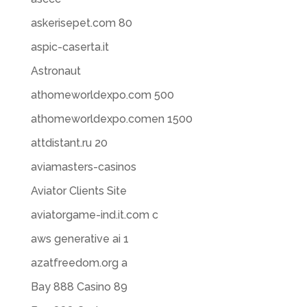
askerisepet.com 80
aspic-caserta.it
Astronaut
athomeworldexpo.com 500
athomeworldexpo.comen 1500
attdistant.ru 20
aviamasters-casinos
Aviator Clients Site
aviatorgame-ind.it.com c
aws generative ai 1
azatfreedom.org a
Bay 888 Casino 89