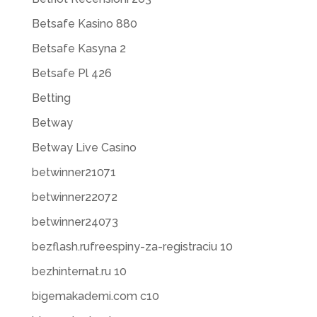
Betsafe Kasino 880
Betsafe Kasyna 2
Betsafe Pl 426
Betting
Betway
Betway Live Casino
betwinner21071
betwinner22072
betwinner24073
bezflash.rufreespiny-za-registraciu 10
bezhinternat.ru 10
bigemakademi.com c10