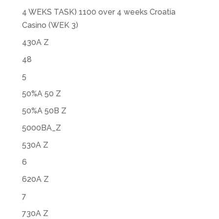
4 WEKS TASK) 1100 over 4 weeks Croatia
Casino (WEK 3)
430A Z
48
5
50%A 50 Z
50%A 50B Z
5000BA_Z
530A Z
6
620A Z
7
730A Z