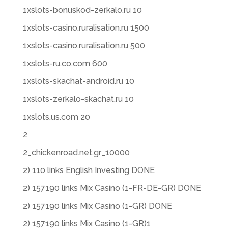
1xslots-bonuskod-zerkalo.ru 10
1xslots-casino.ruralisation.ru 1500
1xslots-casino.ruralisation.ru 500
1xslots-ru.co.com 600
1xslots-skachat-android.ru 10
1xslots-zerkalo-skachat.ru 10
1xslots.us.com 20
2
2_chickenroad.net.gr_10000
2) 110 links English Investing DONE
2) 157190 links Mix Casino (1-FR-DE-GR) DONE
2) 157190 links Mix Casino (1-GR) DONE
2) 157190 links Mix Casino (1-GR)1