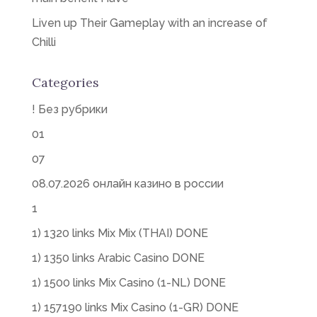
Liven up Their Gameplay with an increase of
Chilli
Categories
! Без рубрики
01
07
08.07.2026 онлайн казино в россии
1
1) 1320 links Mix Mix (THAI) DONE
1) 1350 links Arabic Casino DONE
1) 1500 links Mix Casino (1-NL) DONE
1) 157190 links Mix Casino (1-GR) DONE