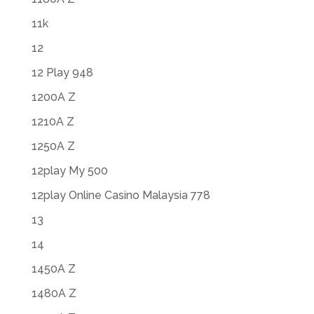
11k
12
12 Play 948
1200A Z
1210A Z
1250A Z
12play My 500
12play Online Casino Malaysia 778
13
14
1450A Z
1480A Z