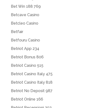
Bet Win 188 769
Betcave Casino
Betcleo Casino
Betfair
Betfouru Casino
Betriot App 234
Betriot Bonus 806
Betriot Casino 515
Betriot Casino Italy 475
Betriot Casino Italy 818
Betriot No Deposit 987
Betriot Online 166
Betriot Recensioni 203