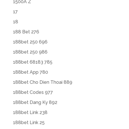
1500A Z
17
18
188 Bet 276
188bet 250 696
188bet 250 986
188bet 68183 785
188bet App 780
188bet Cho Dien Thoai 889
188bet Codes 977
188bet Dang Ky 892
188bet Link 238
188bet Link 25