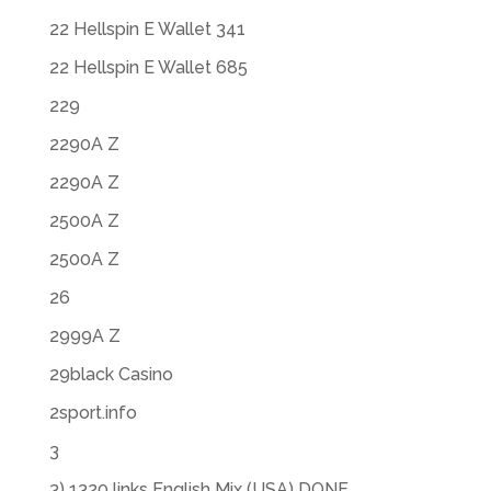
22 Hellspin E Wallet 341
22 Hellspin E Wallet 685
229
2290A Z
2290A Z
2500A Z
2500A Z
26
2999A Z
29black Casino
2sport.info
3
3) 1320 links English Mix (USA) DONE