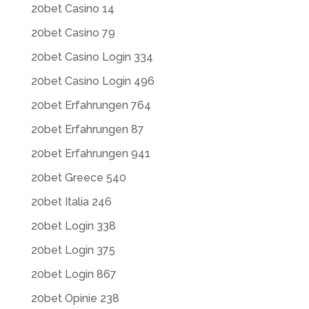
20bet Casino 14
20bet Casino 79
20bet Casino Login 334
20bet Casino Login 496
20bet Erfahrungen 764
20bet Erfahrungen 87
20bet Erfahrungen 941
20bet Greece 540
20bet Italia 246
20bet Login 338
20bet Login 375
20bet Login 867
20bet Opinie 238