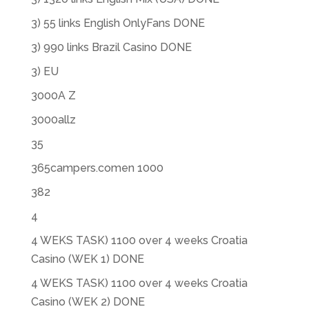
3) 55 links English OnlyFans DONE
3) 990 links Brazil Casino DONE
3) EU
3000A Z
3000allz
35
365campers.comen 1000
382
4
4 WEKS TASK) 1100 over 4 weeks Croatia
Casino (WEK 1) DONE
4 WEKS TASK) 1100 over 4 weeks Croatia
Casino (WEK 2) DONE