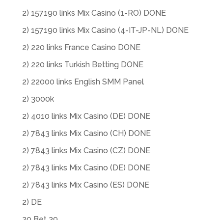
2) 157190 links Mix Casino (1-RO) DONE
2) 157190 links Mix Casino (4-IT-JP-NL) DONE
2) 220 links France Casino DONE
2) 220 links Turkish Betting DONE
2) 22000 links English SMM Panel
2) 3000k
2) 4010 links Mix Casino (DE) DONE
2) 7843 links Mix Casino (CH) DONE
2) 7843 links Mix Casino (CZ) DONE
2) 7843 links Mix Casino (DE) DONE
2) 7843 links Mix Casino (ES) DONE
2) DE
20 Bet 39