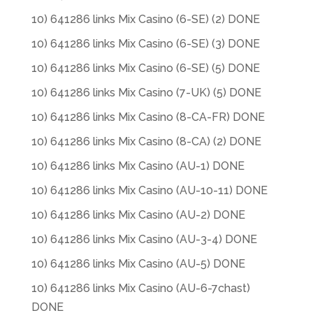
10) 641286 links Mix Casino (6-SE) (2) DONE
10) 641286 links Mix Casino (6-SE) (3) DONE
10) 641286 links Mix Casino (6-SE) (5) DONE
10) 641286 links Mix Casino (7-UK) (5) DONE
10) 641286 links Mix Casino (8-CA-FR) DONE
10) 641286 links Mix Casino (8-CA) (2) DONE
10) 641286 links Mix Casino (AU-1) DONE
10) 641286 links Mix Casino (AU-10-11) DONE
10) 641286 links Mix Casino (AU-2) DONE
10) 641286 links Mix Casino (AU-3-4) DONE
10) 641286 links Mix Casino (AU-5) DONE
10) 641286 links Mix Casino (AU-6-7chast)
DONE