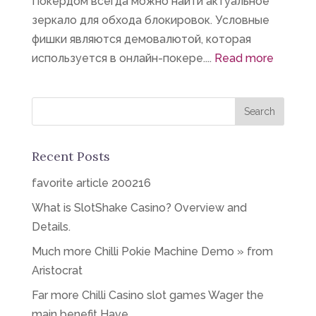
Покердом всегда можно найти актуальное
зеркало для обхода блокировок. Условные
фишки являются демовалютой, которая
используется в онлайн-покере....
Read more
Recent Posts
favorite article 200216
What is SlotShake Casino? Overview and
Details.
Much more Chilli Pokie Machine Demo » from
Aristocrat
Far more Chilli Casino slot games Wager the
main benefit Have