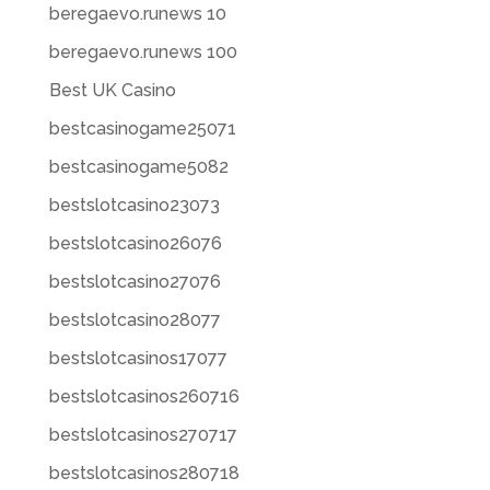
beregaevo.runews 10
beregaevo.runews 100
Best UK Casino
bestcasinogame25071
bestcasinogame5082
bestslotcasino23073
bestslotcasino26076
bestslotcasino27076
bestslotcasino28077
bestslotcasinos17077
bestslotcasinos260716
bestslotcasinos270717
bestslotcasinos280718