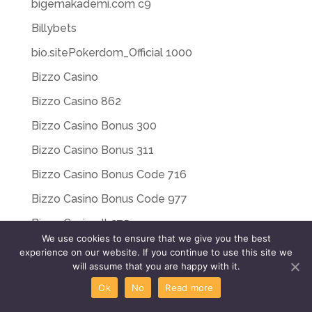
bigemakademi.com c9
Billybets
bio.sitePokerdom_Official 1000
Bizzo Casino
Bizzo Casino 862
Bizzo Casino Bonus 300
Bizzo Casino Bonus 311
Bizzo Casino Bonus Code 716
Bizzo Casino Bonus Code 977
Bizzo Casino It 275
We use cookies to ensure that we give you the best
Bizzo Casino No Deposit Bonus 957
experience on our website. If you continue to use this site we
will assume that you are happy with it.
Bizzo Casino Pl 324
Ok
No
Read more
Bizzo Casino Pl 331