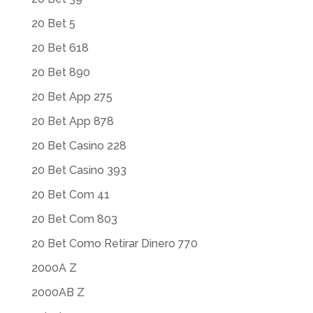
20 Bet 5
20 Bet 618
20 Bet 890
20 Bet App 275
20 Bet App 878
20 Bet Casino 228
20 Bet Casino 393
20 Bet Com 41
20 Bet Com 803
20 Bet Como Retirar Dinero 770
2000A Z
2000AB Z