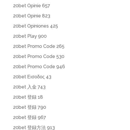
20bet Opinie 657
20bet Opinie 823
20bet Opiniones 425
20bet Play 900
20bet Promo Code 265
20bet Promo Code 530
20bet Promo Code 946
20bet Εισοδος 43
20bet 入金 743
20bet 登録 18
20bet 登録 790
20bet 登録 967
20bet 登録方法 913