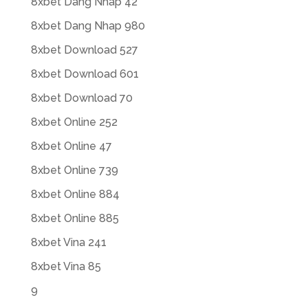
8xbet Dang Nhap 42
8xbet Dang Nhap 980
8xbet Download 527
8xbet Download 601
8xbet Download 70
8xbet Online 252
8xbet Online 47
8xbet Online 739
8xbet Online 884
8xbet Online 885
8xbet Vina 241
8xbet Vina 85
9