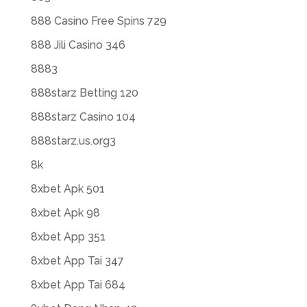
888 Casino Free Spins 729
888 Jili Casino 346
8883
888starz Betting 120
888starz Casino 104
888starz.us.org3
8k
8xbet Apk 501
8xbet Apk 98
8xbet App 351
8xbet App Tai 347
8xbet App Tai 684