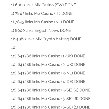
1) 6000 links Mix Casino (SW) DONE
1) 7843 links Mix Casino (IT) DONE
1) 7843 links Mix Casino (NL) DONE
1) 8000 links English News DONE
1)14980 links Mix Crypto betting DONE
10
10) 641286 links Mix Casino (1-UK) DONE
10) 641286 links Mix Casino (2-UK) DONE
10) 641286 links Mix Casino (3-NL) DONE
10) 641286 links Mix Casino (4-DE) DONE
10) 641286 links Mix Casino (5-SE) (4) DONE
10) 641286 links Mix Casino (5-SE) (6) DONE
10) 641286 links Mix Casino (6-SE) (1) DONE