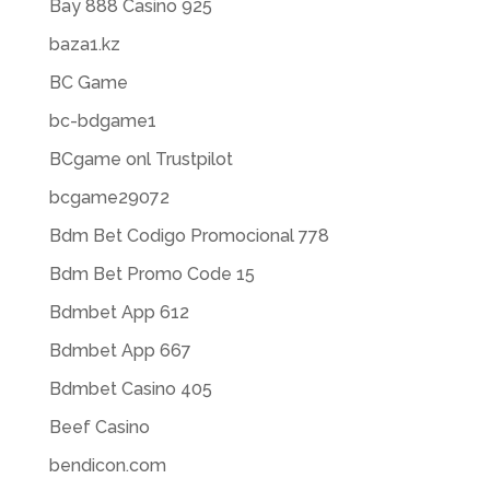
Bay 888 Casino 925
baza1.kz
BC Game
bc-bdgame1
BCgame onl Trustpilot
bcgame29072
Bdm Bet Codigo Promocional 778
Bdm Bet Promo Code 15
Bdmbet App 612
Bdmbet App 667
Bdmbet Casino 405
Beef Casino
bendicon.com