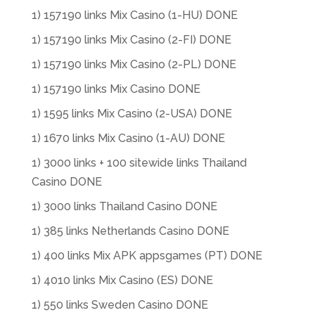
1) 157190 links Mix Casino (1-HU) DONE
1) 157190 links Mix Casino (2-FI) DONE
1) 157190 links Mix Casino (2-PL) DONE
1) 157190 links Mix Casino DONE
1) 1595 links Mix Casino (2-USA) DONE
1) 1670 links Mix Casino (1-AU) DONE
1) 3000 links + 100 sitewide links Thailand
Casino DONE
1) 3000 links Thailand Casino DONE
1) 385 links Netherlands Casino DONE
1) 400 links Mix APK appsgames (PT) DONE
1) 4010 links Mix Casino (ES) DONE
1) 550 links Sweden Casino DONE