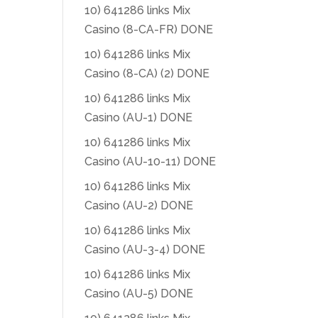
10) 641286 links Mix
Casino (8-CA-FR) DONE
10) 641286 links Mix
Casino (8-CA) (2) DONE
10) 641286 links Mix
Casino (AU-1) DONE
10) 641286 links Mix
Casino (AU-10-11) DONE
10) 641286 links Mix
Casino (AU-2) DONE
10) 641286 links Mix
Casino (AU-3-4) DONE
10) 641286 links Mix
Casino (AU-5) DONE