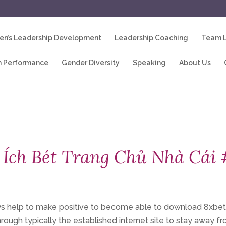
n’s Leadership Development
Leadership Coaching
Team L
 Performance
Gender Diversity
Speaking
About Us
 Ích Bét Trang Chủ Nhà Cái 
s help to make positive to become able to download 8xbe
through typically the established internet site to stay away f