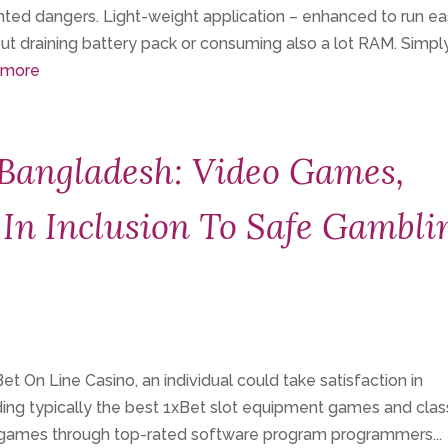
ted dangers. Light-weight application – enhanced to run ea
out draining battery pack or consuming also a lot RAM. Simply.
 more
 Bangladesh: Video Games,
 In Inclusion To Safe Gambli
et On Line Casino, an individual could take satisfaction in
ing typically the best 1xBet slot equipment games and clas
ne games through top-rated software program programmers...