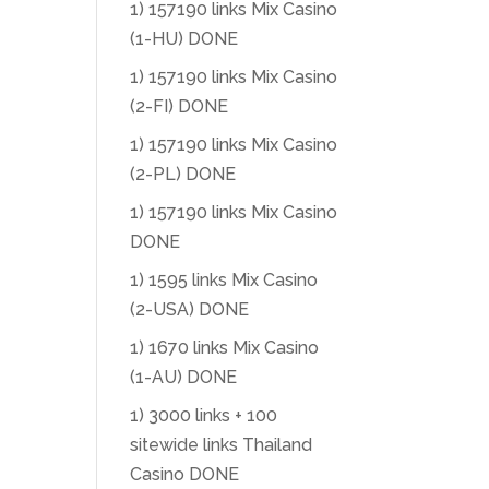
1) 157190 links Mix Casino
(1-HU) DONE
1) 157190 links Mix Casino
(2-FI) DONE
1) 157190 links Mix Casino
(2-PL) DONE
1) 157190 links Mix Casino
DONE
1) 1595 links Mix Casino
(2-USA) DONE
1) 1670 links Mix Casino
(1-AU) DONE
1) 3000 links + 100
sitewide links Thailand
Casino DONE