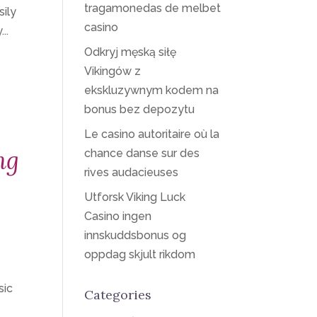
tragamonedas de melbet
sily
casino
..
Odkryj męską siłę
Vikingów z
ekskluzywnym kodem na
bonus bez depozytu
Le casino autoritaire où la
ng
chance danse sur des
rives audacieuses
Utforsk Viking Luck
Casino ingen
innskuddsbonus og
oppdag skjult rikdom
sic
Categories