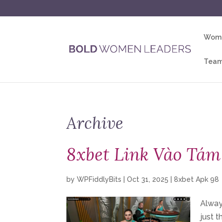
Wome
Team
Archive
8xbet Link Vào Tám
by
WPFiddlyBits
|
Oct 31, 2025
|
8xbet Apk 98
Alway
just 