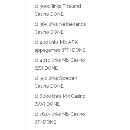
1) 3000 links Thailand
Casino DONE
1) 385 links Netherlands
Casino DONE
1) 400 links Mix APK
appsgames (PT) DONE
1) 4010 links Mix Casino
(ES) DONE
1) 550 links Sweden
Casino DONE
1) 6000 links Mix Casino
(SW) DONE
1) 7843 links Mix Casino
(IT) DONE