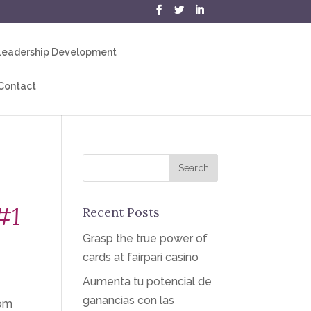
eadership Development
Contact
#1
Recent Posts
Grasp the true power of
cards at fairpari casino
Aumenta tu potencial de
t
ganancias con las
rom