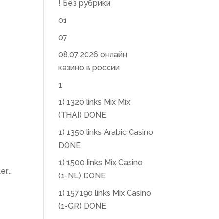
! Без рубрики
01
07
08.07.2026 онлайн
казино в россии
1
1) 1320 links Mix Mix
(THAI) DONE
1) 1350 links Arabic Casino
DONE
1) 1500 links Mix Casino
r...
(1-NL) DONE
1) 157190 links Mix Casino
(1-GR) DONE