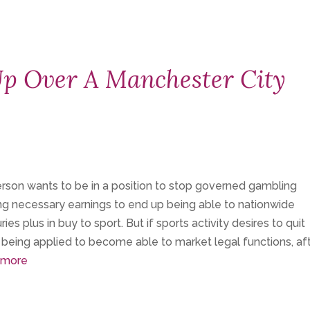
p Over A Manchester City
rson wants to be in a position to stop governed gambling
ing necessary earnings to end up being able to nationwide
ries plus in buy to sport. But if sports activity desires to quit
 being applied to become able to market legal functions, afte
 more