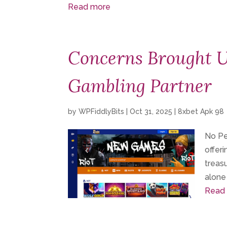
Read more
Concerns Brought U
Gambling Partner
by
WPFiddlyBits
|
Oct 31, 2025
|
8xbet Apk 98
No Pe
offer
treasu
alone
Read