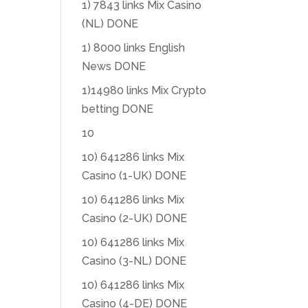
1) 7843 links Mix Casino
(NL) DONE
1) 8000 links English
News DONE
1)14980 links Mix Crypto
betting DONE
10
10) 641286 links Mix
Casino (1-UK) DONE
10) 641286 links Mix
Casino (2-UK) DONE
10) 641286 links Mix
Casino (3-NL) DONE
10) 641286 links Mix
Casino (4-DE) DONE