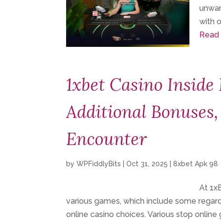
unwan
with 
Read
1xbet Casino Inside
Additional Bonuses,
Encounter
by
WPFiddlyBits
|
Oct 31, 2025
|
8xbet Apk 98
At 1xB
various games, which include some regard
online casino choices. Various stop onli