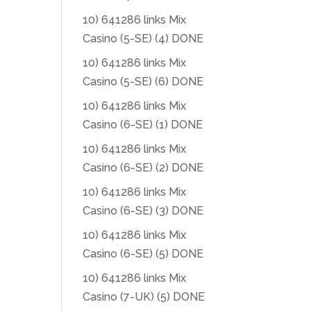
10) 641286 links Mix
Casino (5-SE) (4) DONE
10) 641286 links Mix
Casino (5-SE) (6) DONE
10) 641286 links Mix
Casino (6-SE) (1) DONE
10) 641286 links Mix
Casino (6-SE) (2) DONE
10) 641286 links Mix
Casino (6-SE) (3) DONE
10) 641286 links Mix
Casino (6-SE) (5) DONE
10) 641286 links Mix
Casino (7-UK) (5) DONE