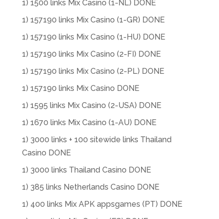
1) 1500 links Mix Casino (1-NL) DONE
1) 157190 links Mix Casino (1-GR) DONE
1) 157190 links Mix Casino (1-HU) DONE
1) 157190 links Mix Casino (2-FI) DONE
1) 157190 links Mix Casino (2-PL) DONE
1) 157190 links Mix Casino DONE
1) 1595 links Mix Casino (2-USA) DONE
1) 1670 links Mix Casino (1-AU) DONE
1) 3000 links + 100 sitewide links Thailand
Casino DONE
1) 3000 links Thailand Casino DONE
1) 385 links Netherlands Casino DONE
1) 400 links Mix APK appsgames (PT) DONE