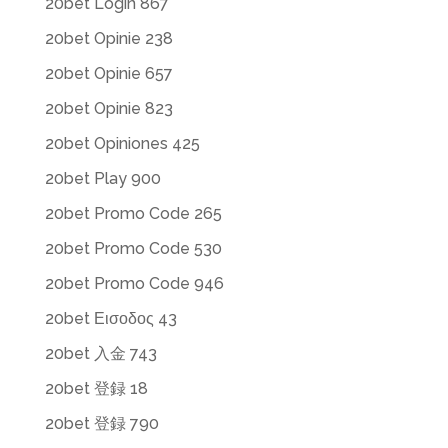
20bet Login 867
20bet Opinie 238
20bet Opinie 657
20bet Opinie 823
20bet Opiniones 425
20bet Play 900
20bet Promo Code 265
20bet Promo Code 530
20bet Promo Code 946
20bet Εισοδος 43
20bet 入金 743
20bet 登録 18
20bet 登録 790