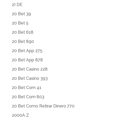
2) DE
20 Bet 39
20 Bet 5
20 Bet 618
20 Bet 890
20 Bet App 275
20 Bet App 878
20 Bet Casino 228
20 Bet Casino 393
20 Bet Com 41
20 Bet Com 803
20 Bet Como Retirar Dinero 770
2000A Z