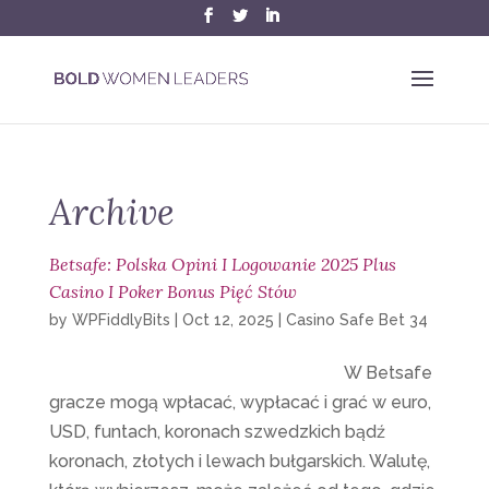
Archive
Betsafe: Polska Opini I Logowanie 2025 Plus
Casino I Poker Bonus Pięć Stów
by
WPFiddlyBits
|
Oct 12, 2025
|
Casino Safe Bet 34
W Betsafe
gracze mogą wpłacać, wypłacać i grać w euro,
USD, funtach, koronach szwedzkich bądź
koronach, złotych i lewach bułgarskich. Walutę,