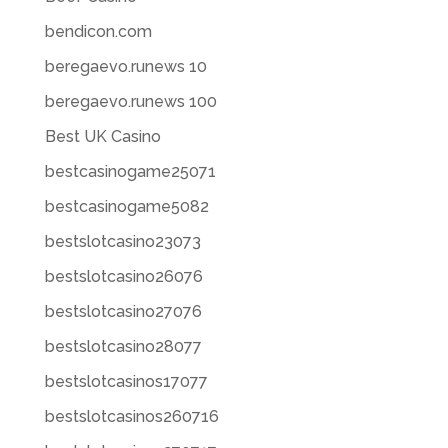
bendicon.com
beregaevo.runews 10
beregaevo.runews 100
Best UK Casino
bestcasinogame25071
bestcasinogame5082
bestslotcasino23073
bestslotcasino26076
bestslotcasino27076
bestslotcasino28077
bestslotcasinos17077
bestslotcasinos260716