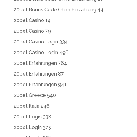
20bet Bonus Code Ohne Einzahlung 44
20bet Casino 14
20bet Casino 79
20bet Casino Login 334
20bet Casino Login 496
20bet Erfahrungen 764
20bet Erfahrungen 87
20bet Erfahrungen 941
20bet Greece 540
20bet Italia 246
20bet Login 338
20bet Login 375