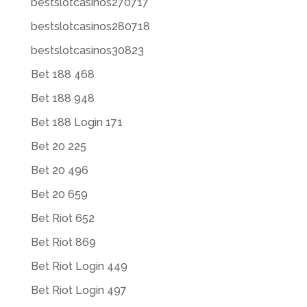
bestslotcasinos270717
bestslotcasinos280718
bestslotcasinos30823
Bet 188 468
Bet 188 948
Bet 188 Login 171
Bet 20 225
Bet 20 496
Bet 20 659
Bet Riot 652
Bet Riot 869
Bet Riot Login 449
Bet Riot Login 497