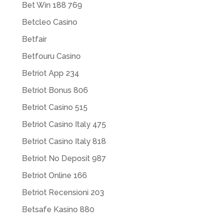
Bet Win 188 769
Betcleo Casino
Betfair
Betfouru Casino
Betriot App 234
Betriot Bonus 806
Betriot Casino 515
Betriot Casino Italy 475
Betriot Casino Italy 818
Betriot No Deposit 987
Betriot Online 166
Betriot Recensioni 203
Betsafe Kasino 880