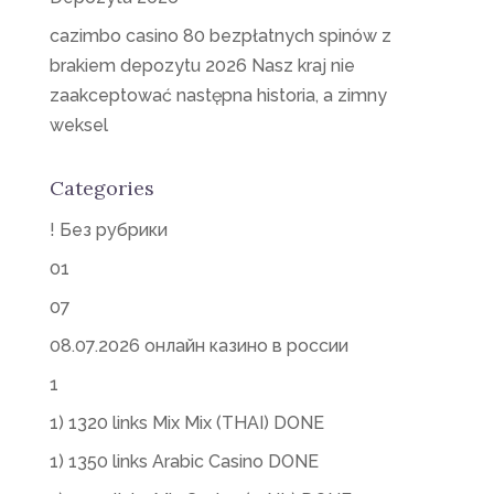
cazimbo casino 80 bezpłatnych spinów z
brakiem depozytu 2026 Nasz kraj nie
zaakceptować następna historia, a zimny
weksel
Categories
! Без рубрики
01
07
08.07.2026 онлайн казино в россии
1
1) 1320 links Mix Mix (THAI) DONE
1) 1350 links Arabic Casino DONE