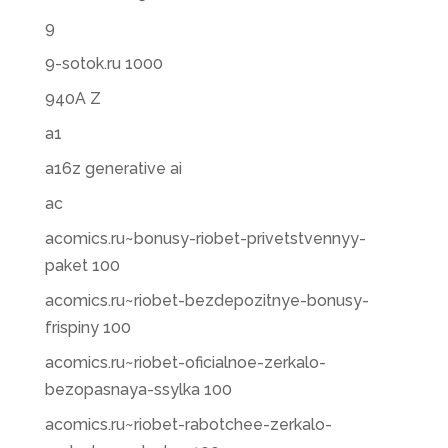
9
9-sotok.ru 1000
940A Z
a1
a16z generative ai
ac
acomics.ru~bonusy-riobet-privetstvennyy-
paket 100
acomics.ru~riobet-bezdepozitnye-bonusy-
frispiny 100
acomics.ru~riobet-oficialnoe-zerkalo-
bezopasnaya-ssylka 100
acomics.ru~riobet-rabotchee-zerkalo-