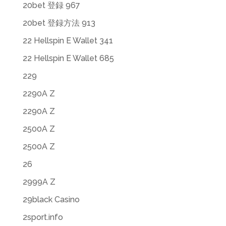
20bet 登録 967
20bet 登録方法 913
22 Hellspin E Wallet 341
22 Hellspin E Wallet 685
229
2290A Z
2290A Z
2500A Z
2500A Z
26
2999A Z
29black Casino
2sport.info