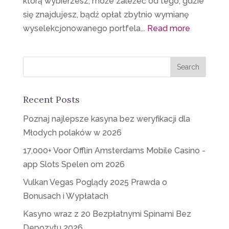
którą wybierzesz, może zależeć od tego, gdzie
się znajdujesz, bądź opłat zbytnio wymianę
wyselekcjonowanego portfela...
Read more
Recent Posts
Poznaj najlepsze kasyna bez weryfikacji dla
Młodych polaków w 2026
17,000+ Voor Offlin Amsterdams Mobile Casino -
app Slots Spelen om 2026
Vulkan Vegas Poglądy 2025 Prawda o
Bonusach i Wypłatach
Kasyno wraz z 20 Bezpłatnymi Spinami Bez
Depozytu 2026