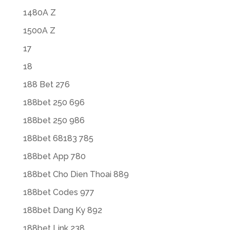
1480A Z
1500A Z
17
18
188 Bet 276
188bet 250 696
188bet 250 986
188bet 68183 785
188bet App 780
188bet Cho Dien Thoai 889
188bet Codes 977
188bet Dang Ky 892
188bet Link 238