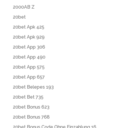
2000AB Z
20bet
20bet Apk 425
20bet Apk 929
20bet App 306
20bet App 490
20bet App 575
20bet App 657
20bet Belepes 193
20bet Bet 735
20bet Bonus 623
20bet Bonus 768
20bet Bonus Code Ohne Einzahlung 16