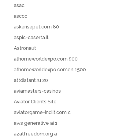
asac
asccc
askerisepet.com 80
aspic-caserta.it
Astronaut
athomeworldexpo.com 500
athomeworldexpo.comen 1500
attdistant.ru 20
aviamasters-casinos
Aviator Clients Site
aviatorgame-ind.it.com c
aws generative ai 1
azatfreedom.org a