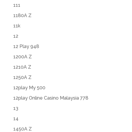
111
1180A Z
11k
12
12 Play 948
1200A Z
1210A Z
1250A Z
12play My 500
12play Online Casino Malaysia 778
13
14
1450A Z