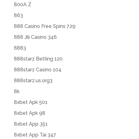
800A Z
863
888 Casino Free Spins 729
888 Jili Casino 346
8883
888starz Betting 120
888starz Casino 104
888starz.us.org3
8k
8xbet Apk 501
8xbet Apk 98
8xbet App 351
8xbet App Tai 347