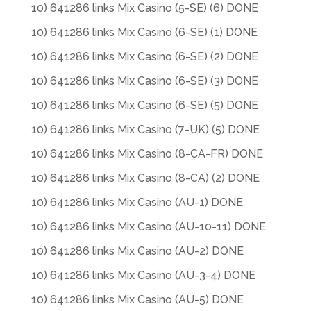
10) 641286 links Mix Casino (5-SE) (6) DONE
10) 641286 links Mix Casino (6-SE) (1) DONE
10) 641286 links Mix Casino (6-SE) (2) DONE
10) 641286 links Mix Casino (6-SE) (3) DONE
10) 641286 links Mix Casino (6-SE) (5) DONE
10) 641286 links Mix Casino (7-UK) (5) DONE
10) 641286 links Mix Casino (8-CA-FR) DONE
10) 641286 links Mix Casino (8-CA) (2) DONE
10) 641286 links Mix Casino (AU-1) DONE
10) 641286 links Mix Casino (AU-10-11) DONE
10) 641286 links Mix Casino (AU-2) DONE
10) 641286 links Mix Casino (AU-3-4) DONE
10) 641286 links Mix Casino (AU-5) DONE