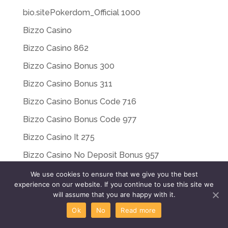
bio.sitePokerdom_Official 1000
Bizzo Casino
Bizzo Casino 862
Bizzo Casino Bonus 300
Bizzo Casino Bonus 311
Bizzo Casino Bonus Code 716
Bizzo Casino Bonus Code 977
Bizzo Casino It 275
Bizzo Casino No Deposit Bonus 957
Bizzo Casino Pl 324
We use cookies to ensure that we give you the best
experience on our website. If you continue to use this site we
Bizzo Casino Pl 331
will assume that you are happy with it.
Bizzo Casino Pl 70
Ok
No
Read more
Bizzo Casino Pl 763