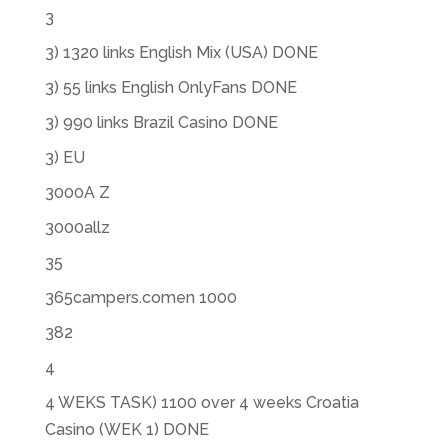
3
3) 1320 links English Mix (USA) DONE
3) 55 links English OnlyFans DONE
3) 990 links Brazil Casino DONE
3) EU
3000A Z
3000allz
35
365campers.comen 1000
382
4
4 WEKS TASK) 1100 over 4 weeks Croatia
Casino (WEK 1) DONE