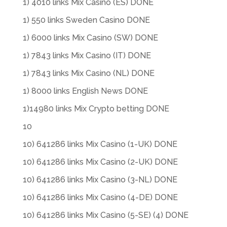
1) 4010 links Mix Casino (ES) DONE
1) 550 links Sweden Casino DONE
1) 6000 links Mix Casino (SW) DONE
1) 7843 links Mix Casino (IT) DONE
1) 7843 links Mix Casino (NL) DONE
1) 8000 links English News DONE
1)14980 links Mix Crypto betting DONE
10
10) 641286 links Mix Casino (1-UK) DONE
10) 641286 links Mix Casino (2-UK) DONE
10) 641286 links Mix Casino (3-NL) DONE
10) 641286 links Mix Casino (4-DE) DONE
10) 641286 links Mix Casino (5-SE) (4) DONE