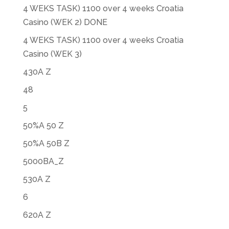
4 WEKS TASK) 1100 over 4 weeks Croatia
Casino (WEK 2) DONE
4 WEKS TASK) 1100 over 4 weeks Croatia
Casino (WEK 3)
430A Z
48
5
50%A 50 Z
50%A 50B Z
5000BA_Z
530A Z
6
620A Z