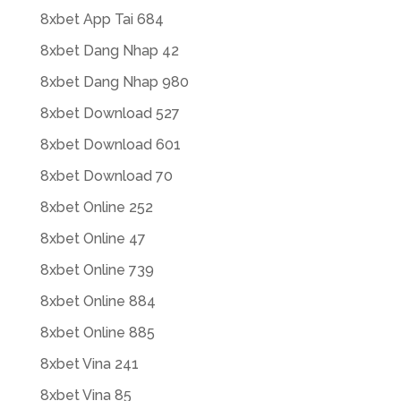
8xbet App Tai 684
8xbet Dang Nhap 42
8xbet Dang Nhap 980
8xbet Download 527
8xbet Download 601
8xbet Download 70
8xbet Online 252
8xbet Online 47
8xbet Online 739
8xbet Online 884
8xbet Online 885
8xbet Vina 241
8xbet Vina 85