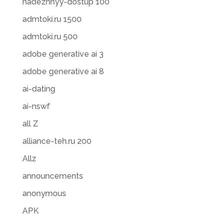
nadezhnyy-dostup 100
admtoki.ru 1500
admtoki.ru 500
adobe generative ai 3
adobe generative ai 8
ai-dating
ai-nswf
all Z
alliance-teh.ru 200
Allz
announcements
anonymous
APK