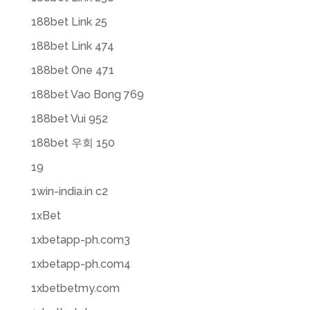
188bet Link 25
188bet Link 474
188bet One 471
188bet Vao Bong 769
188bet Vui 952
188bet 우회 150
19
1win-india.in c2
1xBet
1xbetapp-ph.com3
1xbetapp-ph.com4
1xbetbetmy.com