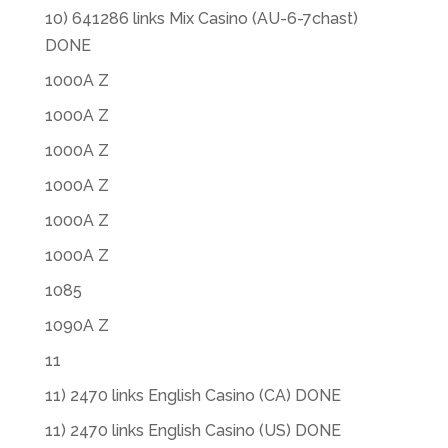
10) 641286 links Mix Casino (AU-6-7chast)
DONE
1000A Z
1000A Z
1000A Z
1000A Z
1000A Z
1000A Z
1085
1090A Z
11
11) 2470 links English Casino (CA) DONE
11) 2470 links English Casino (US) DONE