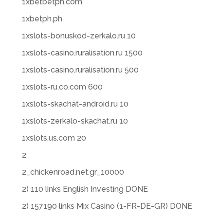
1xbetbetph.com
1xbetph.ph
1xslots-bonuskod-zerkalo.ru 10
1xslots-casino.ruralisation.ru 1500
1xslots-casino.ruralisation.ru 500
1xslots-ru.co.com 600
1xslots-skachat-android.ru 10
1xslots-zerkalo-skachat.ru 10
1xslots.us.com 20
2
2_chickenroad.net.gr_10000
2) 110 links English Investing DONE
2) 157190 links Mix Casino (1-FR-DE-GR) DONE