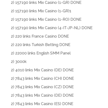
2) 157190 links Mix Casino (1-GR) DONE
2) 157190 links Mix Casino (1-GR)1
2) 157190 links Mix Casino (1-RO) DONE
2) 157190 links Mix Casino (4-IT-JP-NL) DONE
2) 220 links France Casino DONE
2) 220 links Turkish Betting DONE
2) 22000 links English SMM Panel
2) 3000k
2) 4010 links Mix Casino (DE) DONE
2) 7843 links Mix Casino (CH) DONE
2) 7843 links Mix Casino (CZ) DONE
2) 7843 links Mix Casino (DE) DONE
2) 7843 links Mix Casino (ES) DONE