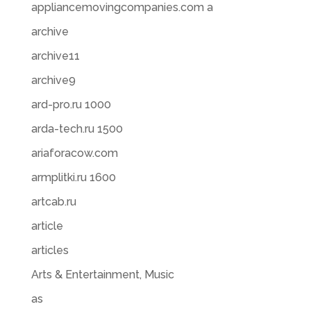
appliancemovingcompanies.com a
archive
archive11
archive9
ard-pro.ru 1000
arda-tech.ru 1500
ariaforacow.com
armplitki.ru 1600
artcab.ru
article
articles
Arts & Entertainment, Music
as