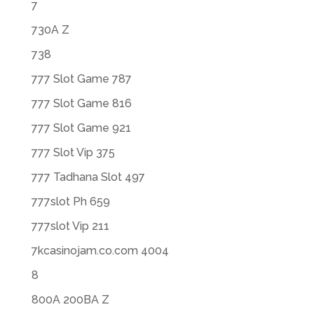
7
730A Z
738
777 Slot Game 787
777 Slot Game 816
777 Slot Game 921
777 Slot Vip 375
777 Tadhana Slot 497
777slot Ph 659
777slot Vip 211
7kcasinojam.co.com 4004
8
800A 200BA Z