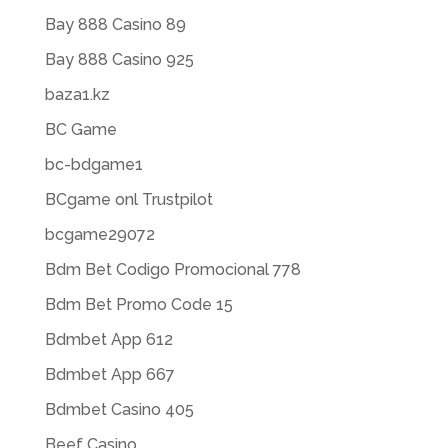
Bay 888 Casino 89
Bay 888 Casino 925
baza1.kz
BC Game
bc-bdgame1
BCgame onl Trustpilot
bcgame29072
Bdm Bet Codigo Promocional 778
Bdm Bet Promo Code 15
Bdmbet App 612
Bdmbet App 667
Bdmbet Casino 405
Beef Casino