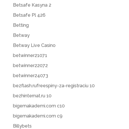
Betsafe Kasyna 2
Betsafe Pl 426
Betting
Betway
Betway Live Casino
betwinner21071
betwinner22072
betwinner24073
bezflash.rufreespiny-za-registraciu 10
bezhinternat.ru 10
bigemakademi.com c10
bigemakademi.com c9
Billybets