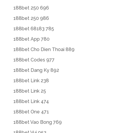
188bet 250 696
188bet 250 986
188bet 68183 785
188bet App 780
188bet Cho Dien Thoai 889
188bet Codes 977
188bet Dang Ky 892
188bet Link 238
188bet Link 25
188bet Link 474
188bet One 471
188bet Vao Bong 769
188bet Vui 952