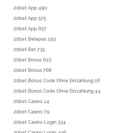
20bet App 490
20bet App 575
20bet App 657
20bet Belepes 193
20bet Bet 735
20bet Bonus 623
20bet Bonus 768
20bet Bonus Code Ohne Einzahlung 16
20bet Bonus Code Ohne Einzahlung 44
20bet Casino 14
20bet Casino 79
20bet Casino Login 334
20bet Casino Login 496