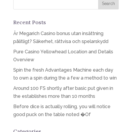
Recent Posts
Är Megarich Casino bonus utan insättning
pålitligt? Säkerhet, rättvisa och spelarskydd
Pure Casino Yellowhead Location and Details
Overview
Spin the fresh Advantages Machine each day
to own a spin during the a few a method to win
Around 100 FS shortly after basic put given in
the establishes more than 10 months
Before dice is actually rolling, you will notice
good puck on the table noted �Of
Categories