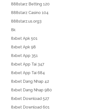
888starz Betting 120
888starz Casino 104
888starz.us.org3
8k
8xbet Apk 501
8xbet Apk 98
8xbet App 351
8xbet App Tai 347
8xbet App Tai 684
8xbet Dang Nhap 42
8xbet Dang Nhap 980
8xbet Download 527
8xbet Download 601