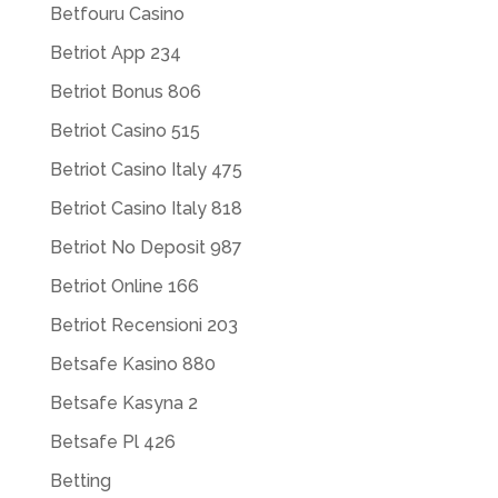
Betfouru Casino
Betriot App 234
Betriot Bonus 806
Betriot Casino 515
Betriot Casino Italy 475
Betriot Casino Italy 818
Betriot No Deposit 987
Betriot Online 166
Betriot Recensioni 203
Betsafe Kasino 880
Betsafe Kasyna 2
Betsafe Pl 426
Betting