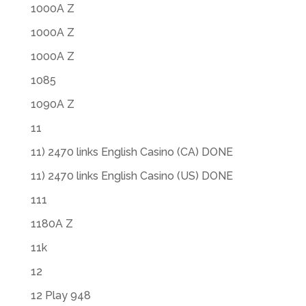
1000A Z
1000A Z
1000A Z
1085
1090A Z
11
11) 2470 links English Casino (CA) DONE
11) 2470 links English Casino (US) DONE
111
1180A Z
11k
12
12 Play 948