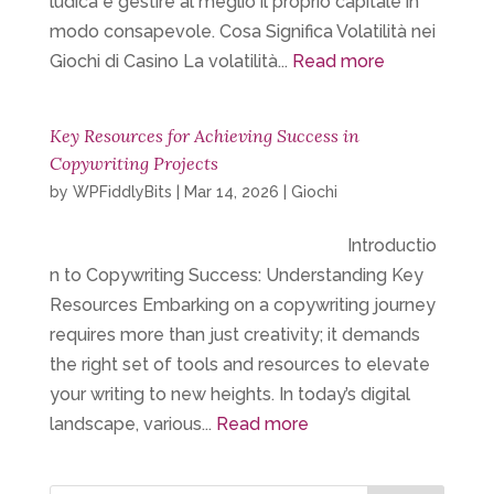
ludica e gestire al meglio il proprio capitale in
modo consapevole. Cosa Significa Volatilità nei
Giochi di Casino La volatilità...
Read more
Key Resources for Achieving Success in
Copywriting Projects
by
WPFiddlyBits
|
Mar 14, 2026
|
Giochi
Introductio
n to Copywriting Success: Understanding Key
Resources Embarking on a copywriting journey
requires more than just creativity; it demands
the right set of tools and resources to elevate
your writing to new heights. In today’s digital
landscape, various...
Read more