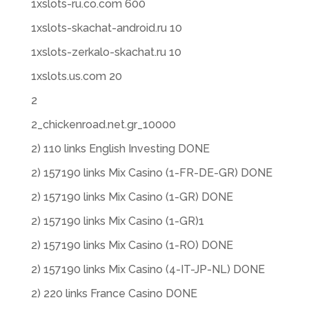
1xslots-ru.co.com 600
1xslots-skachat-android.ru 10
1xslots-zerkalo-skachat.ru 10
1xslots.us.com 20
2
2_chickenroad.net.gr_10000
2) 110 links English Investing DONE
2) 157190 links Mix Casino (1-FR-DE-GR) DONE
2) 157190 links Mix Casino (1-GR) DONE
2) 157190 links Mix Casino (1-GR)1
2) 157190 links Mix Casino (1-RO) DONE
2) 157190 links Mix Casino (4-IT-JP-NL) DONE
2) 220 links France Casino DONE