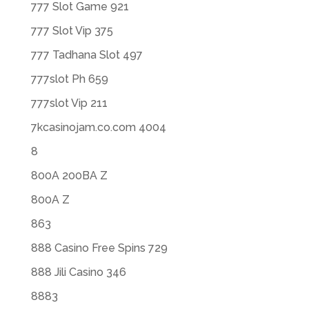
777 Slot Game 921
777 Slot Vip 375
777 Tadhana Slot 497
777slot Ph 659
777slot Vip 211
7kcasinojam.co.com 4004
8
800A 200BA Z
800A Z
863
888 Casino Free Spins 729
888 Jili Casino 346
8883