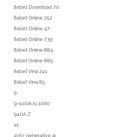
8xbet Download 70
8xbet Online 252
8xbet Online 47
8xbet Online 739
8xbet Online 884
8xbet Online 885
8xbet Vina 241
8xbet Vina 85
9
9-sotok.ru 1000
940A Z
a1
a16z generative ai