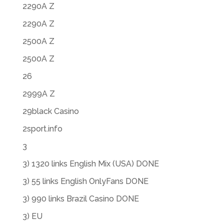
2290A Z
2290A Z
2500A Z
2500A Z
26
2999A Z
29black Casino
2sport.info
3
3) 1320 links English Mix (USA) DONE
3) 55 links English OnlyFans DONE
3) 990 links Brazil Casino DONE
3) EU