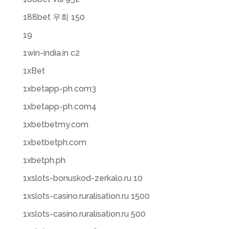
188bet 우회 150
19
1win-india.in c2
1xBet
1xbetapp-ph.com3
1xbetapp-ph.com4
1xbetbetmy.com
1xbetbetph.com
1xbetph.ph
1xslots-bonuskod-zerkalo.ru 10
1xslots-casino.ruralisation.ru 1500
1xslots-casino.ruralisation.ru 500