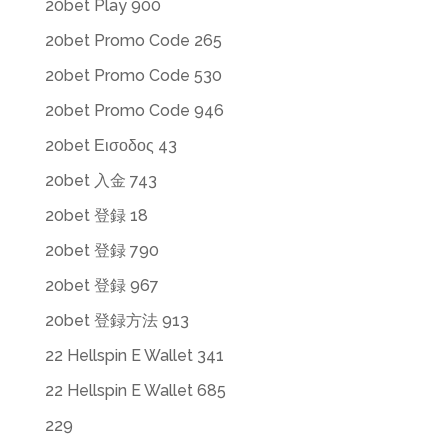
20bet Play 900
20bet Promo Code 265
20bet Promo Code 530
20bet Promo Code 946
20bet Εισοδος 43
20bet 入金 743
20bet 登録 18
20bet 登録 790
20bet 登録 967
20bet 登録方法 913
22 Hellspin E Wallet 341
22 Hellspin E Wallet 685
229