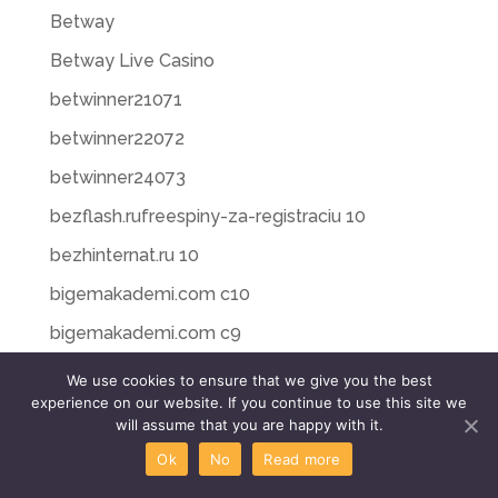
Betway
Betway Live Casino
betwinner21071
betwinner22072
betwinner24073
bezflash.rufreespiny-za-registraciu 10
bezhinternat.ru 10
bigemakademi.com c10
bigemakademi.com c9
Billybets
We use cookies to ensure that we give you the best
experience on our website. If you continue to use this site we
bio.sitePokerdom_Official 1000
will assume that you are happy with it.
Bizzo Casino
Ok
No
Read more
Bizzo Casino 862