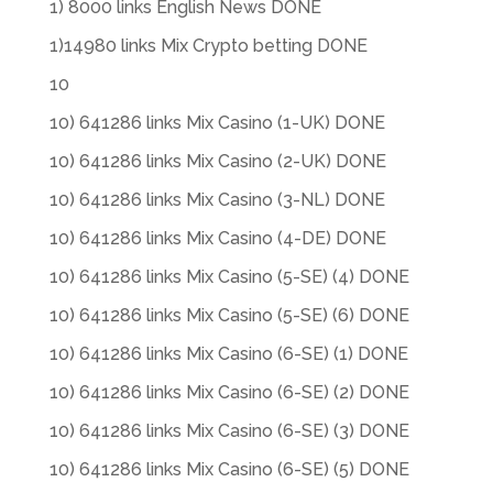
1) 8000 links English News DONE
1)14980 links Mix Crypto betting DONE
10
10) 641286 links Mix Casino (1-UK) DONE
10) 641286 links Mix Casino (2-UK) DONE
10) 641286 links Mix Casino (3-NL) DONE
10) 641286 links Mix Casino (4-DE) DONE
10) 641286 links Mix Casino (5-SE) (4) DONE
10) 641286 links Mix Casino (5-SE) (6) DONE
10) 641286 links Mix Casino (6-SE) (1) DONE
10) 641286 links Mix Casino (6-SE) (2) DONE
10) 641286 links Mix Casino (6-SE) (3) DONE
10) 641286 links Mix Casino (6-SE) (5) DONE