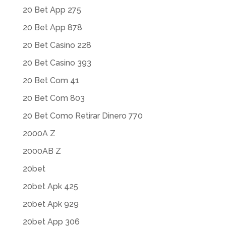
20 Bet App 275
20 Bet App 878
20 Bet Casino 228
20 Bet Casino 393
20 Bet Com 41
20 Bet Com 803
20 Bet Como Retirar Dinero 770
2000A Z
2000AB Z
20bet
20bet Apk 425
20bet Apk 929
20bet App 306