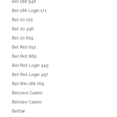
Bet 188 948
Bet 188 Login 171
Bet 20 225
Bet 20 496
Bet 20 659
Bet Riot 652
Bet Riot 869
Bet Riot Login 449
Bet Riot Login 497
Bet Win 188 769
Betcave Casino
Betcleo Casino
Betfair