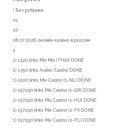
! Без рубрики
01
07
08.07.2026 онлайн казино в россии
1
1) 1320 links Mix Mix (THAI) DONE
1) 1350 links Arabic Casino DONE
1) 1500 links Mix Casino (1-NL) DONE
1) 157190 links Mix Casino (1-GR) DONE
1) 157190 links Mix Casino (1-HU) DONE
1) 157190 links Mix Casino (2-FI) DONE
1) 157190 links Mix Casino (2-PL) DONE