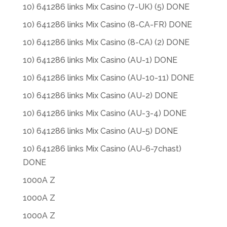
10) 641286 links Mix Casino (7-UK) (5) DONE
10) 641286 links Mix Casino (8-CA-FR) DONE
10) 641286 links Mix Casino (8-CA) (2) DONE
10) 641286 links Mix Casino (AU-1) DONE
10) 641286 links Mix Casino (AU-10-11) DONE
10) 641286 links Mix Casino (AU-2) DONE
10) 641286 links Mix Casino (AU-3-4) DONE
10) 641286 links Mix Casino (AU-5) DONE
10) 641286 links Mix Casino (AU-6-7chast)
DONE
1000A Z
1000A Z
1000A Z