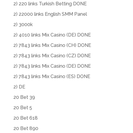
2) 220 links Turkish Betting DONE
2) 22000 links English SMM Panel
2) 3000k
2) 4010 links Mix Casino (DE) DONE
2) 7843 links Mix Casino (CH) DONE
2) 7843 links Mix Casino (CZ) DONE
2) 7843 links Mix Casino (DE) DONE
2) 7843 links Mix Casino (ES) DONE
2) DE
20 Bet 39
20 Bet 5
20 Bet 618
20 Bet 890