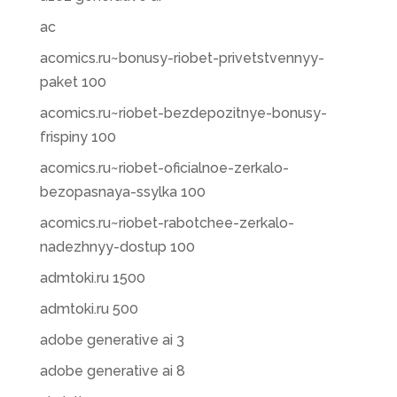
ac
acomics.ru~bonusy-riobet-privetstvennyy-
paket 100
acomics.ru~riobet-bezdepozitnye-bonusy-
frispiny 100
acomics.ru~riobet-oficialnoe-zerkalo-
bezopasnaya-ssylka 100
acomics.ru~riobet-rabotchee-zerkalo-
nadezhnyy-dostup 100
admtoki.ru 1500
admtoki.ru 500
adobe generative ai 3
adobe generative ai 8