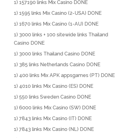
1) 157190 links Mix Casino DONE
1) 1595 links Mix Casino (2-USA) DONE
1) 1670 links Mix Casino (1-AU) DONE
1) 3000 links + 100 sitewide links Thailand
Casino DONE
1) 3000 links Thailand Casino DONE
1) 385 links Netherlands Casino DONE
1) 400 links Mix APK appsgames (PT) DONE
1) 4010 links Mix Casino (ES) DONE
1) 550 links Sweden Casino DONE
1) 6000 links Mix Casino (SW) DONE
1) 7843 links Mix Casino (IT) DONE
1) 7843 links Mix Casino (NL) DONE