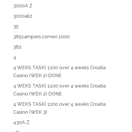
3000A Z
3000allz
35
365campers.comen 1000
382
4
4 WEKS TASK) 1100 over 4 weeks Croatia
Casino (WEK 1) DONE
4 WEKS TASK) 1100 over 4 weeks Croatia
Casino (WEK 2) DONE
4 WEKS TASK) 1100 over 4 weeks Croatia
Casino (WEK 3)
430A Z