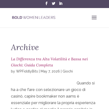
Archive
La Differenza tra Alta Volatilità e Bassa nei
Giochi: Guida Completa
by
WPFiddlyBits
|
May 7, 2026
|
Giochi
Quando si
ha a che fare con selezionare un gioco di
casinò, capire bookmaker non aams è
essenziale per migliorare la propria esperienza