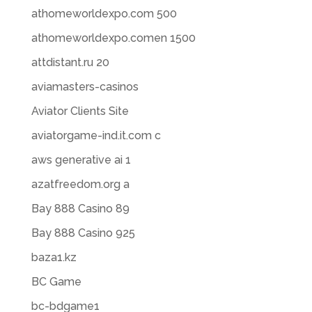
athomeworldexpo.com 500
athomeworldexpo.comen 1500
attdistant.ru 20
aviamasters-casinos
Aviator Clients Site
aviatorgame-ind.it.com c
aws generative ai 1
azatfreedom.org a
Bay 888 Casino 89
Bay 888 Casino 925
baza1.kz
BC Game
bc-bdgame1