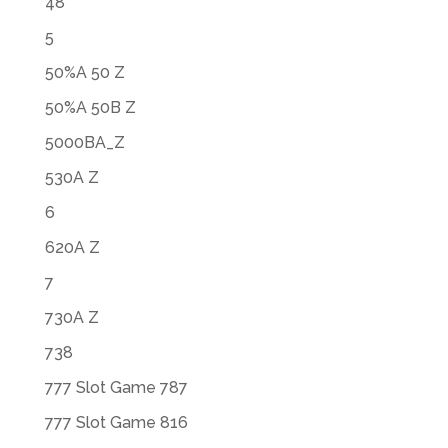
48
5
50%A 50 Z
50%A 50B Z
5000BA_Z
530A Z
6
620A Z
7
730A Z
738
777 Slot Game 787
777 Slot Game 816