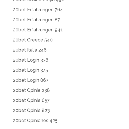
20bet Erfahrungen 764
20bet Erfahrungen 87
20bet Erfahrungen 941
20bet Greece 540
20bet Italia 246
20bet Login 338
20bet Login 375
20bet Login 867
20bet Opinie 238
20bet Opinie 657
20bet Opinie 823
20bet Opiniones 425