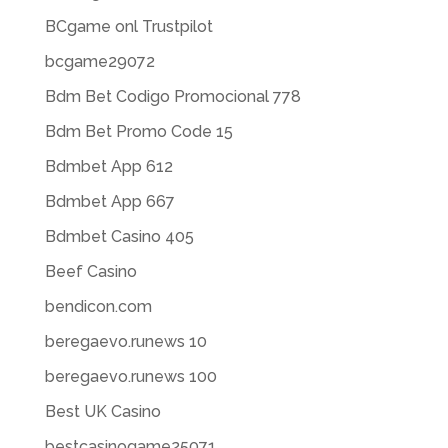
BCgame onl Trustpilot
bcgame29072
Bdm Bet Codigo Promocional 778
Bdm Bet Promo Code 15
Bdmbet App 612
Bdmbet App 667
Bdmbet Casino 405
Beef Casino
bendicon.com
beregaevo.runews 10
beregaevo.runews 100
Best UK Casino
bestcasinogame25071