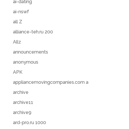
ai-dating
ai-nswf
all Z
alliance-teh.ru 200
Allz
announcements
anonymous
APK
appliancemovingcompanies.com a
archive
archive11
archive9
ard-pro.ru 1000