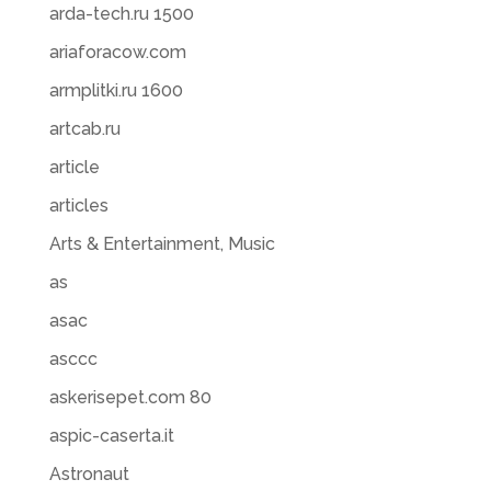
arda-tech.ru 1500
ariaforacow.com
armplitki.ru 1600
artcab.ru
article
articles
Arts & Entertainment, Music
as
asac
asccc
askerisepet.com 80
aspic-caserta.it
Astronaut