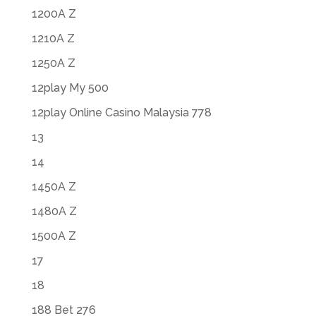
1200A Z
1210A Z
1250A Z
12play My 500
12play Online Casino Malaysia 778
13
14
1450A Z
1480A Z
1500A Z
17
18
188 Bet 276