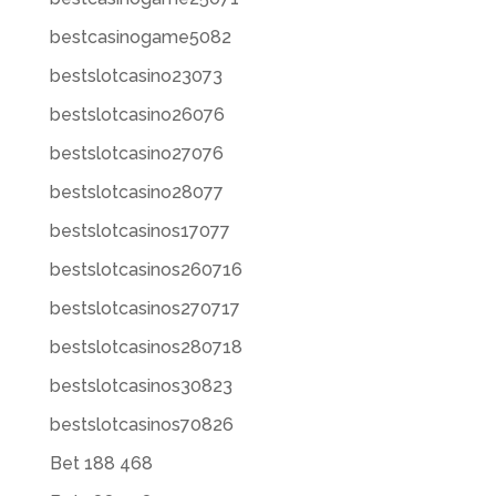
bestcasinogame5082
bestslotcasino23073
bestslotcasino26076
bestslotcasino27076
bestslotcasino28077
bestslotcasinos17077
bestslotcasinos260716
bestslotcasinos270717
bestslotcasinos280718
bestslotcasinos30823
bestslotcasinos70826
Bet 188 468