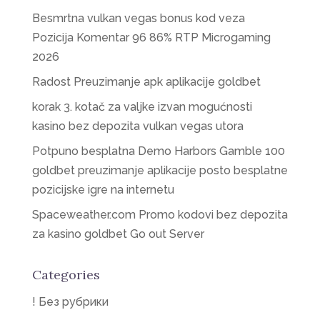
Besmrtna vulkan vegas bonus kod veza
Pozicija Komentar 96 86% RTP Microgaming
2026
Radost Preuzimanje apk aplikacije goldbet
korak 3. kotač za valjke izvan mogućnosti
kasino bez depozita vulkan vegas utora
Potpuno besplatna Demo Harbors Gamble 100
goldbet preuzimanje aplikacije posto besplatne
pozicijske igre na internetu
Spaceweather.com Promo kodovi bez depozita
za kasino goldbet Go out Server
Categories
! Без рубрики