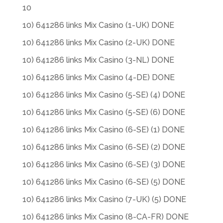
10
10) 641286 links Mix Casino (1-UK) DONE
10) 641286 links Mix Casino (2-UK) DONE
10) 641286 links Mix Casino (3-NL) DONE
10) 641286 links Mix Casino (4-DE) DONE
10) 641286 links Mix Casino (5-SE) (4) DONE
10) 641286 links Mix Casino (5-SE) (6) DONE
10) 641286 links Mix Casino (6-SE) (1) DONE
10) 641286 links Mix Casino (6-SE) (2) DONE
10) 641286 links Mix Casino (6-SE) (3) DONE
10) 641286 links Mix Casino (6-SE) (5) DONE
10) 641286 links Mix Casino (7-UK) (5) DONE
10) 641286 links Mix Casino (8-CA-FR) DONE