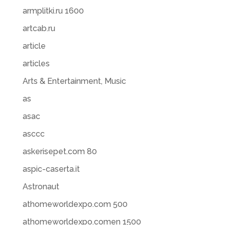
armplitki.ru 1600
artcab.ru
article
articles
Arts & Entertainment, Music
as
asac
asccc
askerisepet.com 80
aspic-caserta.it
Astronaut
athomeworldexpo.com 500
athomeworldexpo.comen 1500