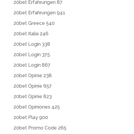
20bet Erfahrungen 87
20bet Erfahrungen 941
20bet Greece 540
20bet Italia 246
20bet Login 338
20bet Login 375
20bet Login 867
20bet Opinie 238
20bet Opinie 657
20bet Opinie 823
20bet Opiniones 425
20bet Play 900
20bet Promo Code 265