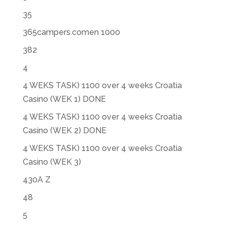
35
365campers.comen 1000
382
4
4 WEKS TASK) 1100 over 4 weeks Croatia
Casino (WEK 1) DONE
4 WEKS TASK) 1100 over 4 weeks Croatia
Casino (WEK 2) DONE
4 WEKS TASK) 1100 over 4 weeks Croatia
Casino (WEK 3)
430A Z
48
5