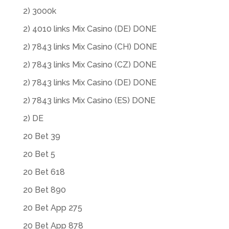
2) 3000k
2) 4010 links Mix Casino (DE) DONE
2) 7843 links Mix Casino (CH) DONE
2) 7843 links Mix Casino (CZ) DONE
2) 7843 links Mix Casino (DE) DONE
2) 7843 links Mix Casino (ES) DONE
2) DE
20 Bet 39
20 Bet 5
20 Bet 618
20 Bet 890
20 Bet App 275
20 Bet App 878