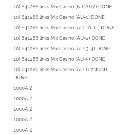
10) 641286 links Mix Casino (8-CA) (2) DONE
10) 641286 links Mix Casino (AU-1) DONE
10) 641286 links Mix Casino (AU-10-11) DONE
10) 641286 links Mix Casino (AU-2) DONE
10) 641286 links Mix Casino (AU-3-4) DONE
10) 641286 links Mix Casino (AU-5) DONE
10) 641286 links Mix Casino (AU-6-7chast)
DONE
1000A Z
1000A Z
1000A Z
1000A Z
1000A Z