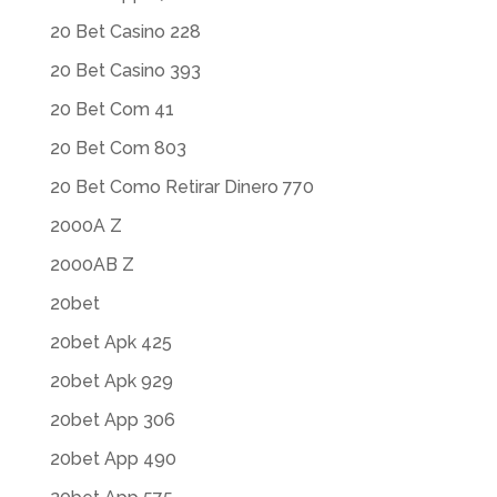
20 Bet Casino 228
20 Bet Casino 393
20 Bet Com 41
20 Bet Com 803
20 Bet Como Retirar Dinero 770
2000A Z
2000AB Z
20bet
20bet Apk 425
20bet Apk 929
20bet App 306
20bet App 490