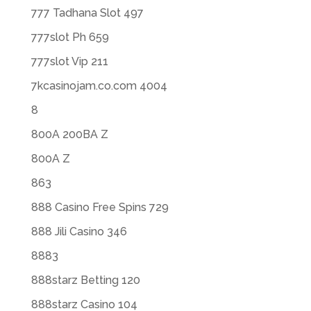
777 Tadhana Slot 497
777slot Ph 659
777slot Vip 211
7kcasinojam.co.com 4004
8
800A 200BA Z
800A Z
863
888 Casino Free Spins 729
888 Jili Casino 346
8883
888starz Betting 120
888starz Casino 104