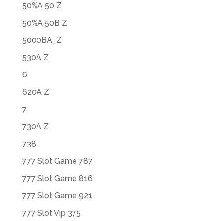
50%A 50 Z
50%A 50B Z
5000BA_Z
530A Z
6
620A Z
7
730A Z
738
777 Slot Game 787
777 Slot Game 816
777 Slot Game 921
777 Slot Vip 375