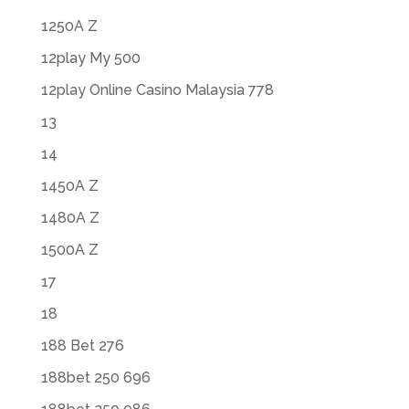
1250A Z
12play My 500
12play Online Casino Malaysia 778
13
14
1450A Z
1480A Z
1500A Z
17
18
188 Bet 276
188bet 250 696