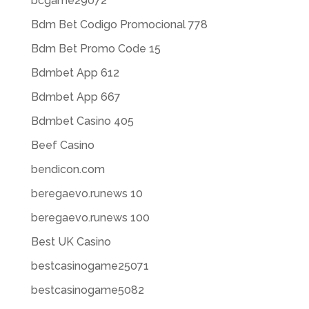
bcgame29072
Bdm Bet Codigo Promocional 778
Bdm Bet Promo Code 15
Bdmbet App 612
Bdmbet App 667
Bdmbet Casino 405
Beef Casino
bendicon.com
beregaevo.runews 10
beregaevo.runews 100
Best UK Casino
bestcasinogame25071
bestcasinogame5082