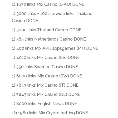
1) 1670 links Mix Casino (1-AU) DONE
1) 3000 links + 100 sitewide links Thailand
Casino DONE
1) 3000 links Thailand Casino DONE
1) 385 links Netherlands Casino DONE
1) 400 links Mix APK appsgames (PT) DONE
1) 4010 links Mix Casino (ES) DONE
1) 550 links Sweden Casino DONE
1) 6000 links Mix Casino (SW) DONE
1) 7843 links Mix Casino (IT) DONE
1) 7843 links Mix Casino (NL) DONE
1) 8000 links English News DONE
1)14980 links Mix Crypto betting DONE