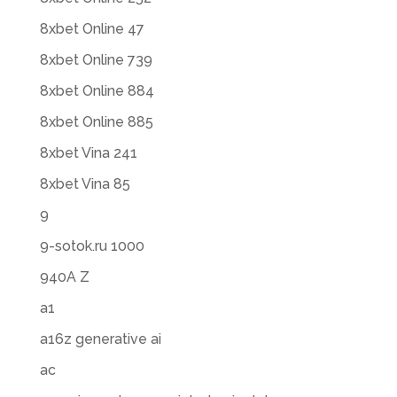
8xbet Online 47
8xbet Online 739
8xbet Online 884
8xbet Online 885
8xbet Vina 241
8xbet Vina 85
9
9-sotok.ru 1000
940A Z
a1
a16z generative ai
ac