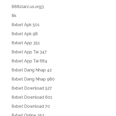
888starz.us.org3
8k
8xbet Apk 501
8xbet Apk 98
8xbet App 351
8xbet App Tai 347
8xbet App Tai 684
8xbet Dang Nhap 42
8xbet Dang Nhap 980
8xbet Download 527
8xbet Download 601
8xbet Download 70
8xbet Online 252