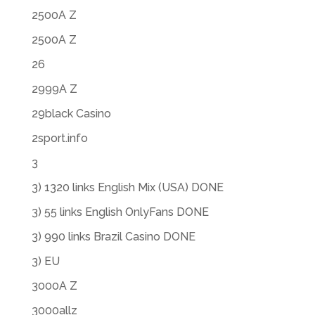
2500A Z
2500A Z
26
2999A Z
29black Casino
2sport.info
3
3) 1320 links English Mix (USA) DONE
3) 55 links English OnlyFans DONE
3) 990 links Brazil Casino DONE
3) EU
3000A Z
3000allz