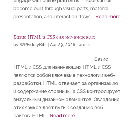
engage with online platforms. Those stimuli
become built through visual parts, material
presentation, and interaction flows,...
Read more
Базис HTML и CSS для начинающих
by
WPFiddlyBits
|
Apr 29, 2026
|
press
Базис
HTML и CSS для начинающих HTML и CSS
являются собой ключевые технологии веб-
разработки. HTML отвечает за организацию
и содержание страницы, а CSS контролирует
визуальным дизайном элементов. Овладение
этих языков даёт путь к созданию веб-
сайтов. HTML...
Read more