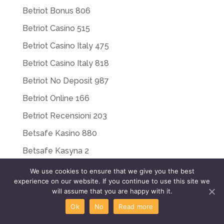
Betriot Bonus 806
Betriot Casino 515
Betriot Casino Italy 475
Betriot Casino Italy 818
Betriot No Deposit 987
Betriot Online 166
Betriot Recensioni 203
Betsafe Kasino 880
Betsafe Kasyna 2
Betsafe Pl 426
We use cookies to ensure that we give you the best
experience on our website. If you continue to use this site we
Betting
will assume that you are happy with it.
Betway
Ok
No
Read more
Betway Live Casino