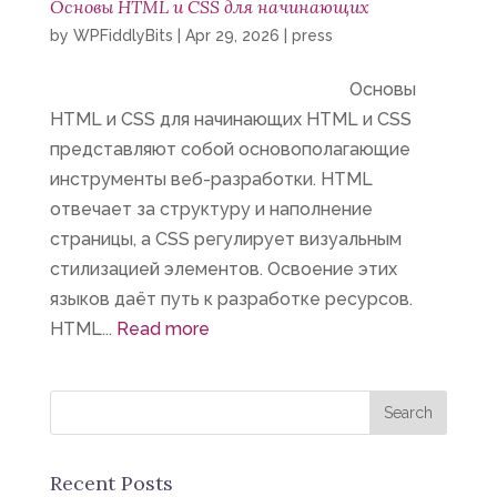
Основы HTML и CSS для начинающих
by
WPFiddlyBits
|
Apr 29, 2026
|
press
Основы
HTML и CSS для начинающих HTML и CSS
представляют собой основополагающие
инструменты веб-разработки. HTML
отвечает за структуру и наполнение
страницы, а CSS регулирует визуальным
стилизацией элементов. Освоение этих
языков даёт путь к разработке ресурсов.
HTML...
Read more
Recent Posts