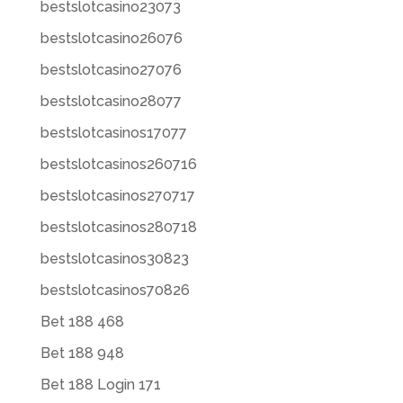
bestslotcasino23073
bestslotcasino26076
bestslotcasino27076
bestslotcasino28077
bestslotcasinos17077
bestslotcasinos260716
bestslotcasinos270717
bestslotcasinos280718
bestslotcasinos30823
bestslotcasinos70826
Bet 188 468
Bet 188 948
Bet 188 Login 171