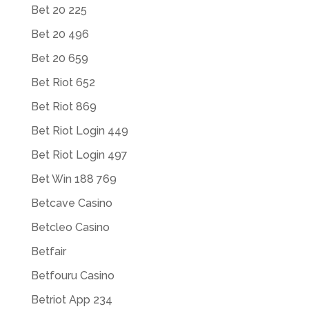
Bet 20 225
Bet 20 496
Bet 20 659
Bet Riot 652
Bet Riot 869
Bet Riot Login 449
Bet Riot Login 497
Bet Win 188 769
Betcave Casino
Betcleo Casino
Betfair
Betfouru Casino
Betriot App 234