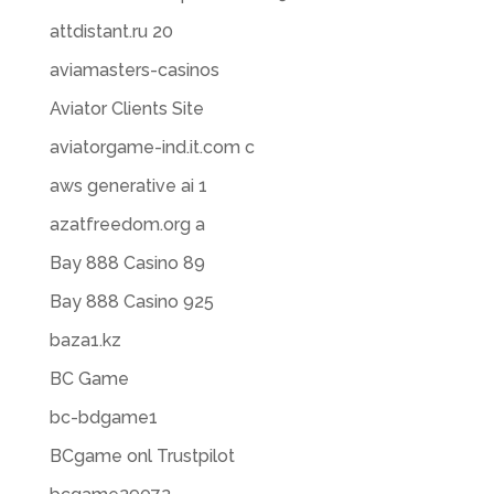
attdistant.ru 20
aviamasters-casinos
Aviator Clients Site
aviatorgame-ind.it.com c
aws generative ai 1
azatfreedom.org a
Bay 888 Casino 89
Bay 888 Casino 925
baza1.kz
BC Game
bc-bdgame1
BCgame onl Trustpilot