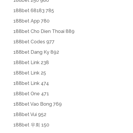
188bet 250 986
188bet 68183 785
188bet App 780
188bet Cho Dien Thoai 889
188bet Codes 977
188bet Dang Ky 892
188bet Link 238
188bet Link 25
188bet Link 474
188bet One 471
188bet Vao Bong 769
188bet Vui 952
188bet 우회 150