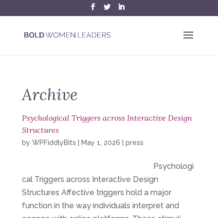
Archive
Psychological Triggers across Interactive Design
Structures
by
WPFiddlyBits
|
May 1, 2026
|
press
Psychologi
cal Triggers across Interactive Design
Structures Affective triggers hold a major
function in the way individuals interpret and