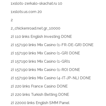
1xslots-zerkalo-skachat.ru 10
1xslots.us.com 20
2
2_chickenroad.net.gr_10000
2) 110 links English Investing DONE
2) 157190 links Mix Casino (1-FR-DE-GR) DONE
2) 157190 links Mix Casino (1-GR) DONE
2) 157190 links Mix Casino (1-GR)1
2) 157190 links Mix Casino (1-RO) DONE
2) 157190 links Mix Casino (4-IT-JP-NL) DONE
2) 220 links France Casino DONE
2) 220 links Turkish Betting DONE
2) 22000 links English SMM Panel