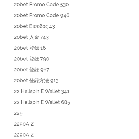
20bet Promo Code 530
20bet Promo Code 946
20bet Εισοδος 43
20bet 入金 743
20bet 登録 18
20bet 登録 790
20bet 登録 967
20bet 登録方法 913
22 Hellspin E Wallet 341
22 Hellspin E Wallet 685
229
2290A Z
2290A Z