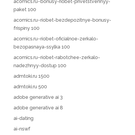
acomics.ru~bonusy-riobet-privetstvennyy-
paket 100
acomics.ru~riobet-bezdepozitnye-bonusy-
frispiny 100
acomics.ru~riobet-oficialnoe-zerkalo-
bezopasnaya-ssylka 100
acomics.ru~riobet-rabotchee-zerkalo-
nadezhnyy-dostup 100
admtoki.ru 1500
admtoki.ru 500
adobe generative ai 3
adobe generative ai 8
ai-dating
ai-nswf