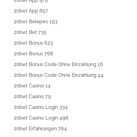
20bet App 575
20bet App 657
20bet Belepes 193
20bet Bet 735
20bet Bonus 623
20bet Bonus 768
20bet Bonus Code Ohne Einzahlung 16
20bet Bonus Code Ohne Einzahlung 44
20bet Casino 14
20bet Casino 79
20bet Casino Login 334
20bet Casino Login 496
20bet Erfahrungen 764