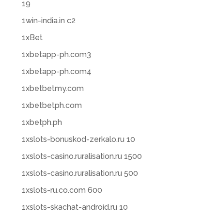
19
1win-india.in c2
1xBet
1xbetapp-ph.com3
1xbetapp-ph.com4
1xbetbetmy.com
1xbetbetph.com
1xbetph.ph
1xslots-bonuskod-zerkalo.ru 10
1xslots-casino.ruralisation.ru 1500
1xslots-casino.ruralisation.ru 500
1xslots-ru.co.com 600
1xslots-skachat-android.ru 10