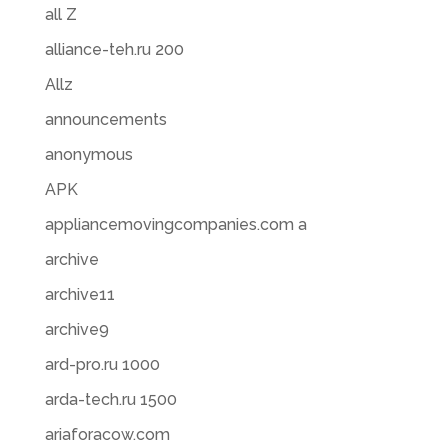
all Z
alliance-teh.ru 200
Allz
announcements
anonymous
APK
appliancemovingcompanies.com a
archive
archive11
archive9
ard-pro.ru 1000
arda-tech.ru 1500
ariaforacow.com