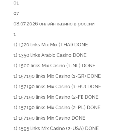
01
07
08.07.2026 онлайн казино в россии
1
1) 1320 links Mix Mix (THAI) DONE
1) 1350 links Arabic Casino DONE
1) 1500 links Mix Casino (1-NL) DONE
1) 157190 links Mix Casino (1-GR) DONE
1) 157190 links Mix Casino (1-HU) DONE
1) 157190 links Mix Casino (2-FI) DONE
1) 157190 links Mix Casino (2-PL) DONE
1) 157190 links Mix Casino DONE
1) 1595 links Mix Casino (2-USA) DONE