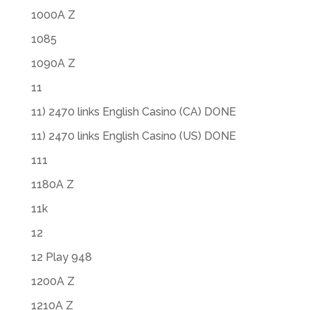
1000A Z
1085
1090A Z
11
11) 2470 links English Casino (CA) DONE
11) 2470 links English Casino (US) DONE
111
1180A Z
11k
12
12 Play 948
1200A Z
1210A Z