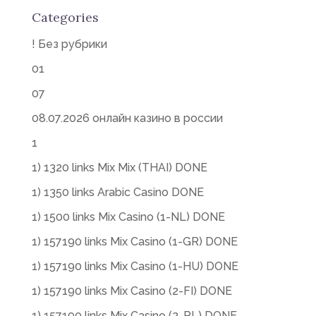
Categories
! Без рубрики
01
07
08.07.2026 онлайн казино в россии
1
1) 1320 links Mix Mix (THAI) DONE
1) 1350 links Arabic Casino DONE
1) 1500 links Mix Casino (1-NL) DONE
1) 157190 links Mix Casino (1-GR) DONE
1) 157190 links Mix Casino (1-HU) DONE
1) 157190 links Mix Casino (2-FI) DONE
1) 157190 links Mix Casino (2-PL) DONE