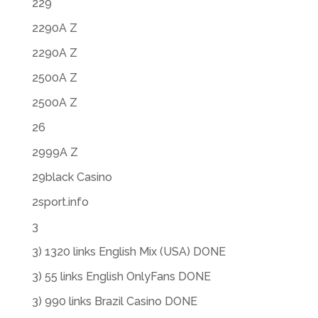
229
2290A Z
2290A Z
2500A Z
2500A Z
26
2999A Z
29black Casino
2sport.info
3
3) 1320 links English Mix (USA) DONE
3) 55 links English OnlyFans DONE
3) 990 links Brazil Casino DONE