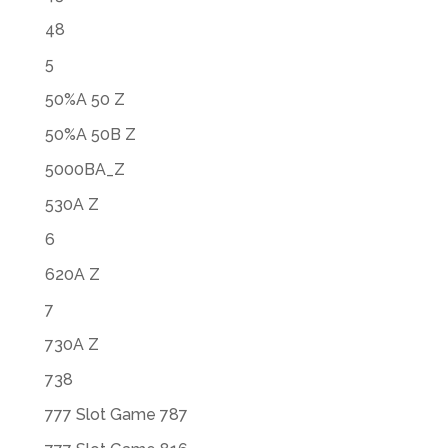
48
5
50%A 50 Z
50%A 50B Z
5000BA_Z
530A Z
6
620A Z
7
730A Z
738
777 Slot Game 787