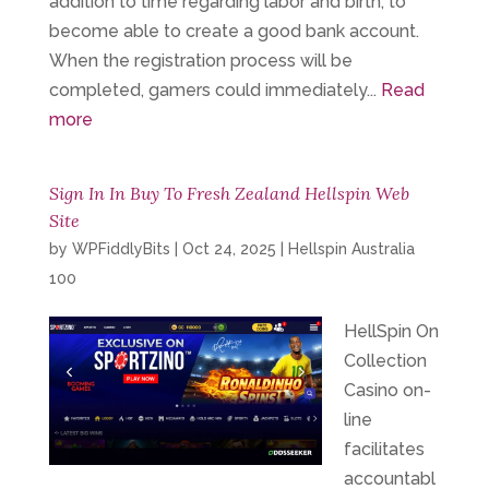
addition to time regarding labor and birth, to
become able to create a good bank account.
When the registration process will be
completed, gamers could immediately...
Read
more
Sign In In Buy To Fresh Zealand Hellspin Web
Site
by
WPFiddlyBits
|
Oct 24, 2025
|
Hellspin Australia
100
HellSpin On
Collection
Casino on-
line
facilitates
accountabl