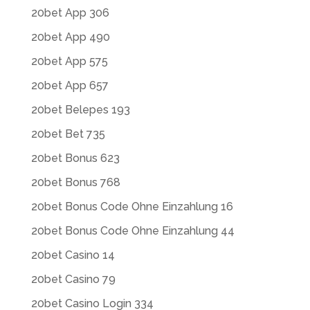
20bet App 306
20bet App 490
20bet App 575
20bet App 657
20bet Belepes 193
20bet Bet 735
20bet Bonus 623
20bet Bonus 768
20bet Bonus Code Ohne Einzahlung 16
20bet Bonus Code Ohne Einzahlung 44
20bet Casino 14
20bet Casino 79
20bet Casino Login 334