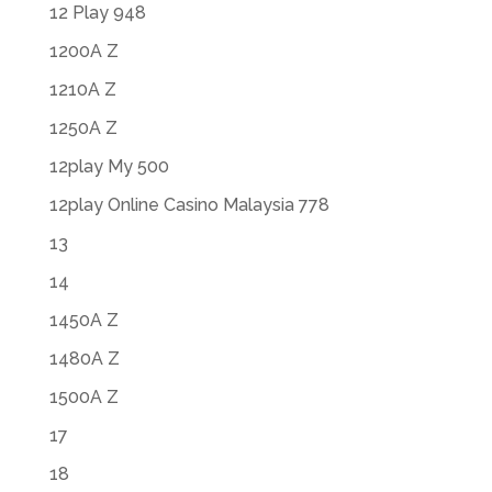
12 Play 948
1200A Z
1210A Z
1250A Z
12play My 500
12play Online Casino Malaysia 778
13
14
1450A Z
1480A Z
1500A Z
17
18