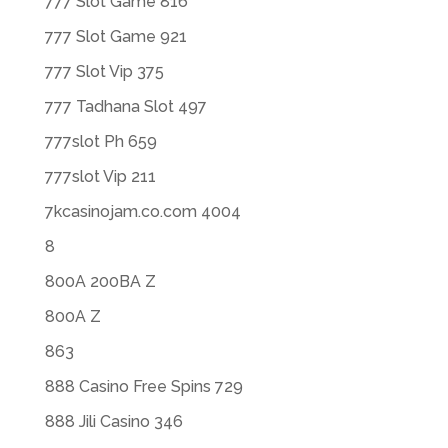
777 Slot Game 816
777 Slot Game 921
777 Slot Vip 375
777 Tadhana Slot 497
777slot Ph 659
777slot Vip 211
7kcasinojam.co.com 4004
8
800A 200BA Z
800A Z
863
888 Casino Free Spins 729
888 Jili Casino 346