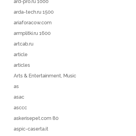
ard-pro.ru 1000
arda-tech.ru 1500
ariaforacow.com
armplitki.ru 1600
artcab.ru
article
articles
Arts & Entertainment, Music
as
asac
asccc
askerisepet.com 80
aspic-caserta.it