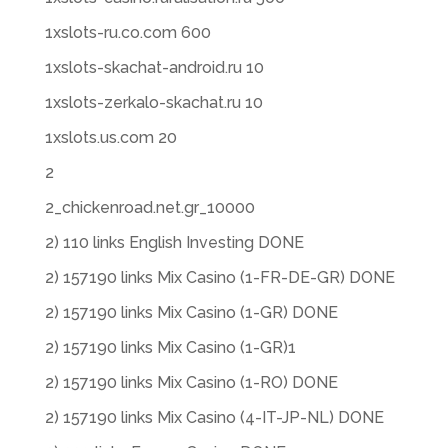
1xslots-ru.co.com 600
1xslots-skachat-android.ru 10
1xslots-zerkalo-skachat.ru 10
1xslots.us.com 20
2
2_chickenroad.net.gr_10000
2) 110 links English Investing DONE
2) 157190 links Mix Casino (1-FR-DE-GR) DONE
2) 157190 links Mix Casino (1-GR) DONE
2) 157190 links Mix Casino (1-GR)1
2) 157190 links Mix Casino (1-RO) DONE
2) 157190 links Mix Casino (4-IT-JP-NL) DONE