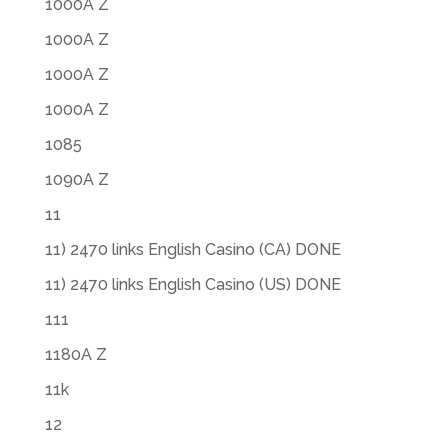
1000A Z
1000A Z
1000A Z
1000A Z
1085
1090A Z
11
11) 2470 links English Casino (CA) DONE
11) 2470 links English Casino (US) DONE
111
1180A Z
11k
12