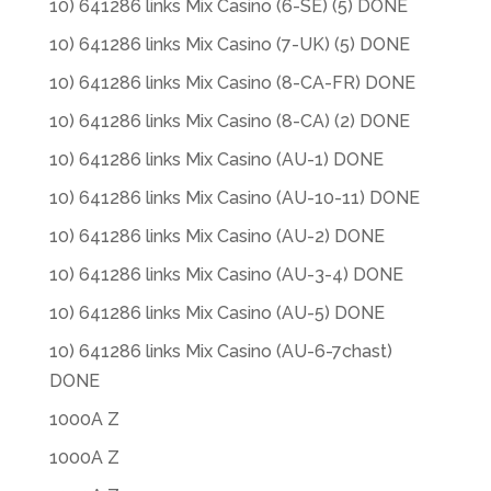
10) 641286 links Mix Casino (6-SE) (5) DONE
10) 641286 links Mix Casino (7-UK) (5) DONE
10) 641286 links Mix Casino (8-CA-FR) DONE
10) 641286 links Mix Casino (8-CA) (2) DONE
10) 641286 links Mix Casino (AU-1) DONE
10) 641286 links Mix Casino (AU-10-11) DONE
10) 641286 links Mix Casino (AU-2) DONE
10) 641286 links Mix Casino (AU-3-4) DONE
10) 641286 links Mix Casino (AU-5) DONE
10) 641286 links Mix Casino (AU-6-7chast)
DONE
1000A Z
1000A Z