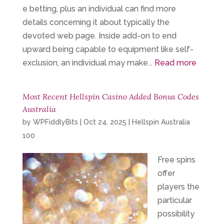
e betting, plus an individual can find more
details concerning it about typically the
devoted web page. Inside add-on to end
upward being capable to equipment like self-
exclusion, an individual may make...
Read more
Most Recent Hellspin Casino Added Bonus Codes
Australia
by
WPFiddlyBits
|
Oct 24, 2025
|
Hellspin Australia
100
Free spins
offer
players the
particular
possibility