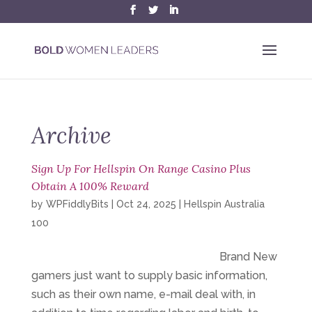
Archive
Sign Up For Hellspin On Range Casino Plus
Obtain A 100% Reward
by
WPFiddlyBits
|
Oct 24, 2025
|
Hellspin Australia
100
Brand New
gamers just want to supply basic information,
such as their own name, e-mail deal with, in