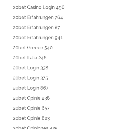
20bet Casino Login 496
20bet Erfahrungen 764
20bet Erfahrungen 87
20bet Erfahrungen 941
20bet Greece 540
20bet Italia 246
20bet Login 338
20bet Login 375
20bet Login 867
20bet Opinie 238
20bet Opinie 657
20bet Opinie 823
20bet Opiniones 425