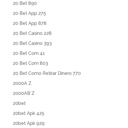
20 Bet 890
20 Bet App 275
20 Bet App 878
20 Bet Casino 228
20 Bet Casino 393
20 Bet Com 41
20 Bet Com 803
20 Bet Como Retirar Dinero 770
2000A Z
2000AB Z
20bet
20bet Apk 425
20bet Apk 929