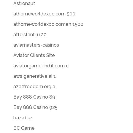
Astronaut
athomeworldexpo.com 500
athomeworldexpo.comen 1500
attdistant.ru 20
aviamasters-casinos
Aviator Clients Site
aviatorgame-ind.it.com c
aws generative ai 1
azatfreedom.org a
Bay 888 Casino 89
Bay 888 Casino 925
baza1.kz
BC Game