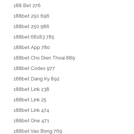
188 Bet 276
188bet 250 696
188bet 250 986
188bet 68183 785
188bet App 780
188bet Cho Dien Thoai 889
188bet Codes 977
188bet Dang Ky 892
188bet Link 238
188bet Link 25
188bet Link 474
188bet One 471
188bet Vao Bong 769