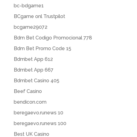
bc-bdgame1
BCgame onl Trustpilot
bcgame29072
Bdm Bet Codigo Promocional 778
Bdm Bet Promo Code 15
Bdmbet App 612
Bdmbet App 667
Bdmbet Casino 405
Beef Casino
bendicon.com
beregaevo.runews 10
beregaevo.runews 100
Best UK Casino