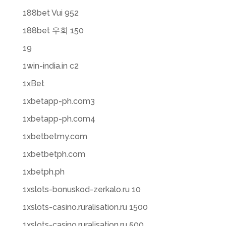
188bet Vui 952
188bet 우회 150
19
1win-india.in c2
1xBet
1xbetapp-ph.com3
1xbetapp-ph.com4
1xbetbetmy.com
1xbetbetph.com
1xbetph.ph
1xslots-bonuskod-zerkalo.ru 10
1xslots-casino.ruralisation.ru 1500
1xslots-casino.ruralisation.ru 500