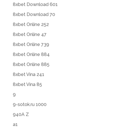
8xbet Download 601
8xbet Download 70
8xbet Online 252
8xbet Online 47
8xbet Online 739
8xbet Online 884
8xbet Online 885
8xbet Vina 241
8xbet Vina 85
9
9-sotok.ru 1000
940A Z
a1