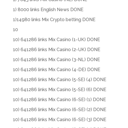
1) 8000 links English News DONE
1)14980 links Mix Crypto betting DONE
10
10) 641286 links Mix Casino (1-UK) DONE
10) 641286 links Mix Casino (2-UK) DONE
10) 641286 links Mix Casino (3-NL) DONE
10) 641286 links Mix Casino (4-DE) DONE
10) 641286 links Mix Casino (5-SE) (4) DONE
10) 641286 links Mix Casino (5-SE) (6) DONE
10) 641286 links Mix Casino (6-SE) (1) DONE
10) 641286 links Mix Casino (6-SE) (2) DONE
10) 641286 links Mix Casino (6-SE) (3) DONE