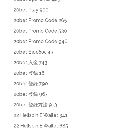
20bet Play 900
20bet Promo Code 265
20bet Promo Code 530
20bet Promo Code 946
20bet Εισοδος 43
20bet 入金 743
20bet 登録 18
20bet 登録 790
20bet 登録 967
20bet 登録方法 913
22 Hellspin E Wallet 341
22 Hellspin E Wallet 685