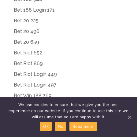
Bet 188 Login 171
Bet 20 225
Bet 20 496
Bet 20 659
Bet Riot 652
Bet Riot 869
Bet Riot Login 449
Bet Riot Login 497
Bet Win 188 769
We use cookies to ensure that we give you the best
Betcleo Casino
experience on our website. If you continue to use this site we
Betfair
will assume that you are happy with it.
Ok
No
Read more
Betfouru Casino