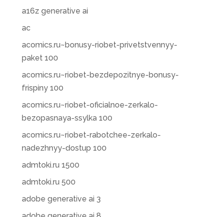
a16z generative ai
ac
acomics.ru~bonusy-riobet-privetstvennyy-
paket 100
acomics.ru~riobet-bezdepozitnye-bonusy-
frispiny 100
acomics.ru~riobet-oficialnoe-zerkalo-
bezopasnaya-ssylka 100
acomics.ru~riobet-rabotchee-zerkalo-
nadezhnyy-dostup 100
admtoki.ru 1500
admtoki.ru 500
adobe generative ai 3
adobe generative ai 8