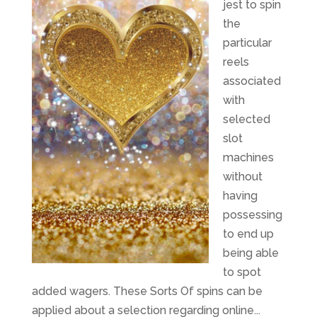
jest to spin
the
particular
reels
associated
with
selected
slot
machines
without
having
possessing
to end up
being able
to spot
added wagers. These Sorts Of spins can be
applied about a selection regarding online...