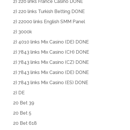
2) 220 links France Casino DONE
2) 220 links Turkish Betting DONE
2) 22000 links English SMM Panel
2) 3000k
2) 4010 links Mix Casino (DE) DONE
2) 7843 links Mix Casino (CH) DONE
2) 7843 links Mix Casino (CZ) DONE
2) 7843 links Mix Casino (DE) DONE
2) 7843 links Mix Casino (ES) DONE
2) DE
20 Bet 39
20 Bet 5
20 Bet 618