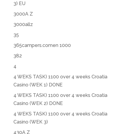
3) EU
3000A Z
3000allz
35
365campers.comen 1000
382
4
4 WEKS TASK) 1100 over 4 weeks Croatia
Casino (WEK 1) DONE
4 WEKS TASK) 1100 over 4 weeks Croatia
Casino (WEK 2) DONE
4 WEKS TASK) 1100 over 4 weeks Croatia
Casino (WEK 3)
430A Z