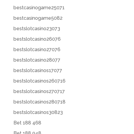
bestcasinogame25071
bestcasinogame5082
bestslotcasino23073
bestslotcasino26076
bestslotcasino27076
bestslotcasino28077
bestslotcasinos17077
bestslotcasinos260716
bestslotcasinos270717
bestslotcasinos280718
bestslotcasinos30823
Bet 188 468
Bet 188 948