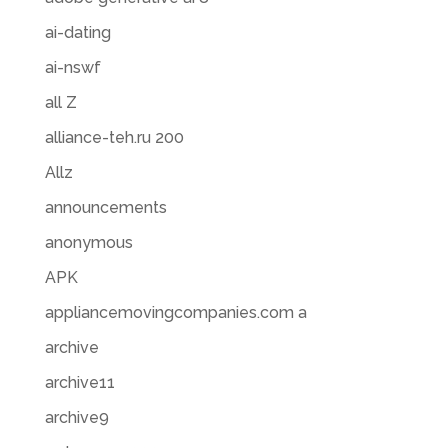
ai-dating
ai-nswf
all Z
alliance-teh.ru 200
Allz
announcements
anonymous
APK
appliancemovingcompanies.com a
archive
archive11
archive9