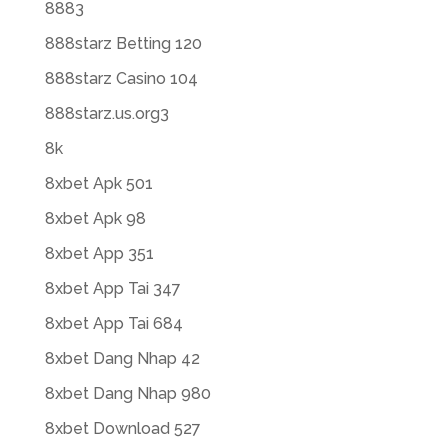
8883
888starz Betting 120
888starz Casino 104
888starz.us.org3
8k
8xbet Apk 501
8xbet Apk 98
8xbet App 351
8xbet App Tai 347
8xbet App Tai 684
8xbet Dang Nhap 42
8xbet Dang Nhap 980
8xbet Download 527