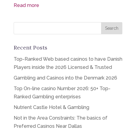
Read more
Recent Posts
Top-Ranked Web based casinos to have Danish
Players inside the 2026 Licensed & Trusted
Gambling and Casinos into the Denmark 2026
Top On-line casino Number 2026: 50+ Top-
Ranked Gambling enterprises
Nutrient Castle Hotel & Gambling
Not in the Area Constraints: The basics of
Preferred Casinos Near Dallas