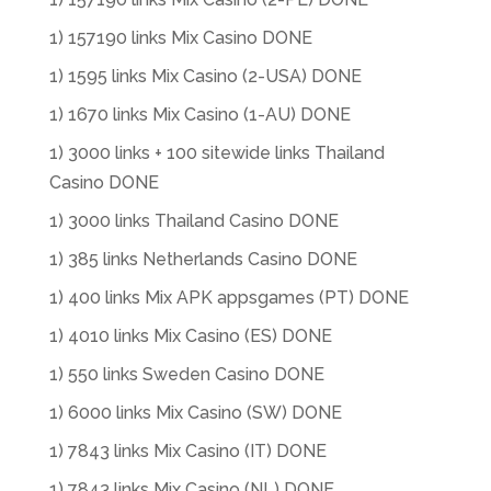
1) 157190 links Mix Casino DONE
1) 1595 links Mix Casino (2-USA) DONE
1) 1670 links Mix Casino (1-AU) DONE
1) 3000 links + 100 sitewide links Thailand
Casino DONE
1) 3000 links Thailand Casino DONE
1) 385 links Netherlands Casino DONE
1) 400 links Mix APK appsgames (PT) DONE
1) 4010 links Mix Casino (ES) DONE
1) 550 links Sweden Casino DONE
1) 6000 links Mix Casino (SW) DONE
1) 7843 links Mix Casino (IT) DONE
1) 7843 links Mix Casino (NL) DONE