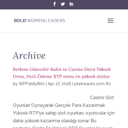
Archive
Betkom Güvenilir Bahis ve Casino Sitesi Yüksek
Oran, Hızlı Ödeme RTP oranı en yüksek slotlar
by
WPFiddlyBits
|
Apr 27, 2026
|
julebeaute.com 80
Casino Slot
Oyunlari Oynayarak Gerçek Para Kazanmak
Yüksek RTP’ye sahip slot oyunları, oyuncular için
daha yüksek kazanma olasılığı sunar. Bu