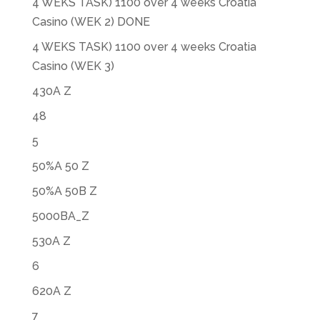
4 WEKS TASK) 1100 over 4 weeks Croatia
Casino (WEK 2) DONE
4 WEKS TASK) 1100 over 4 weeks Croatia
Casino (WEK 3)
430A Z
48
5
50%A 50 Z
50%A 50B Z
5000BA_Z
530A Z
6
620A Z
7