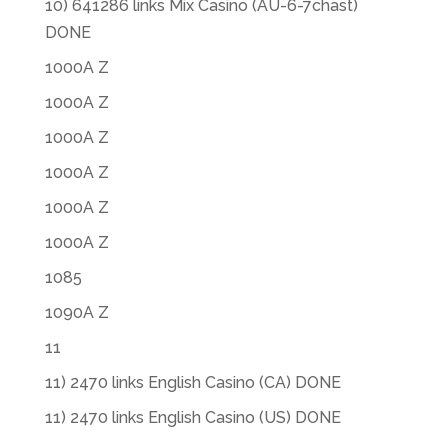
10) 641286 links Mix Casino (AU-6-7chast)
DONE
1000A Z
1000A Z
1000A Z
1000A Z
1000A Z
1000A Z
1085
1090A Z
11
11) 2470 links English Casino (CA) DONE
11) 2470 links English Casino (US) DONE