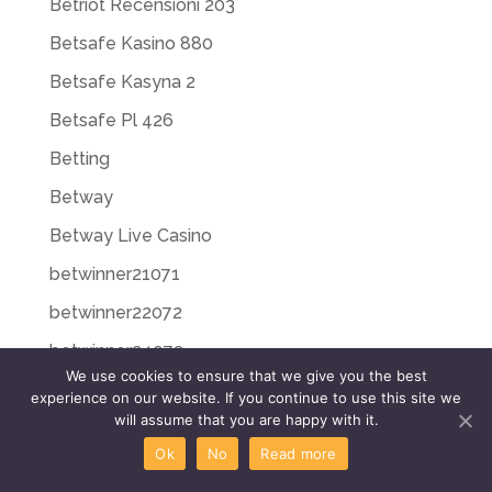
Betriot Recensioni 203
Betsafe Kasino 880
Betsafe Kasyna 2
Betsafe Pl 426
Betting
Betway
Betway Live Casino
betwinner21071
betwinner22072
betwinner24073
We use cookies to ensure that we give you the best
bezflash.rufreespiny-za-registraciu 10
experience on our website. If you continue to use this site we
will assume that you are happy with it.
bezhinternat.ru 10
Ok
No
Read more
bigemakademi.com c10