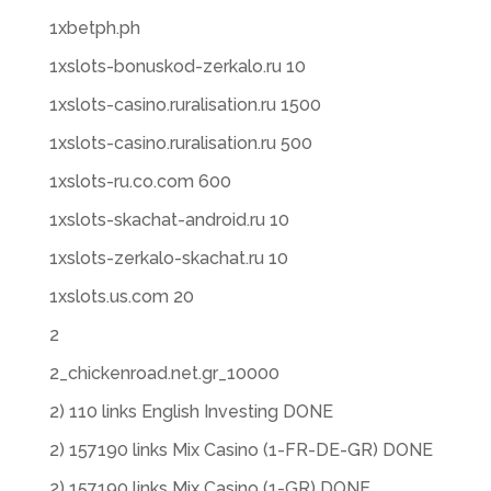
1xbetph.ph
1xslots-bonuskod-zerkalo.ru 10
1xslots-casino.ruralisation.ru 1500
1xslots-casino.ruralisation.ru 500
1xslots-ru.co.com 600
1xslots-skachat-android.ru 10
1xslots-zerkalo-skachat.ru 10
1xslots.us.com 20
2
2_chickenroad.net.gr_10000
2) 110 links English Investing DONE
2) 157190 links Mix Casino (1-FR-DE-GR) DONE
2) 157190 links Mix Casino (1-GR) DONE