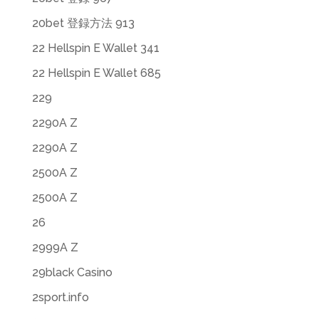
20bet 登録方法 913
22 Hellspin E Wallet 341
22 Hellspin E Wallet 685
229
2290A Z
2290A Z
2500A Z
2500A Z
26
2999A Z
29black Casino
2sport.info