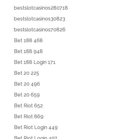
bestslotcasinos280718
bestslotcasinos30823
bestslotcasinos70826
Bet 188 468
Bet 188 948
Bet 188 Login 171
Bet 20 225
Bet 20 496
Bet 20 659
Bet Riot 652
Bet Riot 869
Bet Riot Login 449
Bet Riot Login 497