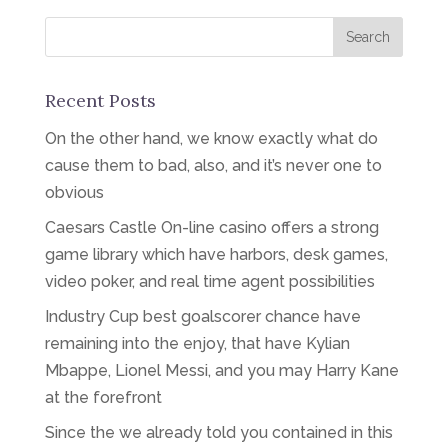
Recent Posts
On the other hand, we know exactly what do
cause them to bad, also, and it’s never one to
obvious
Caesars Castle On-line casino offers a strong
game library which have harbors, desk games,
video poker, and real time agent possibilities
Industry Cup best goalscorer chance have
remaining into the enjoy, that have Kylian
Mbappe, Lionel Messi, and you may Harry Kane
at the forefront
Since the we already told you contained in this