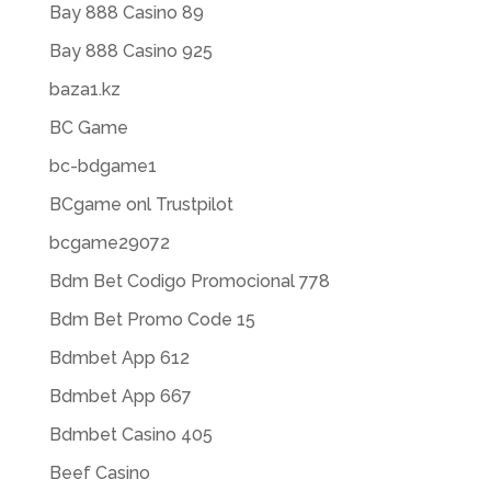
Bay 888 Casino 89
Bay 888 Casino 925
baza1.kz
BC Game
bc-bdgame1
BCgame onl Trustpilot
bcgame29072
Bdm Bet Codigo Promocional 778
Bdm Bet Promo Code 15
Bdmbet App 612
Bdmbet App 667
Bdmbet Casino 405
Beef Casino