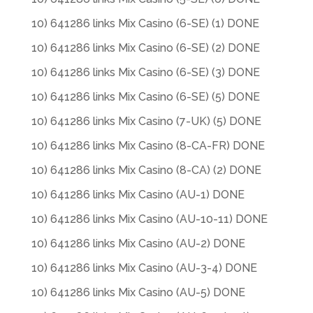
10) 641286 links Mix Casino (6-SE) (1) DONE
10) 641286 links Mix Casino (6-SE) (2) DONE
10) 641286 links Mix Casino (6-SE) (3) DONE
10) 641286 links Mix Casino (6-SE) (5) DONE
10) 641286 links Mix Casino (7-UK) (5) DONE
10) 641286 links Mix Casino (8-CA-FR) DONE
10) 641286 links Mix Casino (8-CA) (2) DONE
10) 641286 links Mix Casino (AU-1) DONE
10) 641286 links Mix Casino (AU-10-11) DONE
10) 641286 links Mix Casino (AU-2) DONE
10) 641286 links Mix Casino (AU-3-4) DONE
10) 641286 links Mix Casino (AU-5) DONE