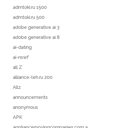
admtoki.ru 1500
admtoki.ru 500
adobe generative ai 3
adobe generative ai 8
ai-dating
ai-nswf
all Z
alliance-teh.ru 200
Allz
announcements
anonymous
APK
appliancemovingcompanies.com a