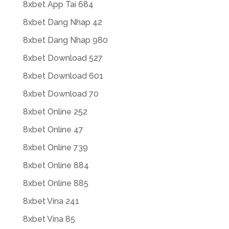
8xbet App Tai 684
8xbet Dang Nhap 42
8xbet Dang Nhap 980
8xbet Download 527
8xbet Download 601
8xbet Download 70
8xbet Online 252
8xbet Online 47
8xbet Online 739
8xbet Online 884
8xbet Online 885
8xbet Vina 241
8xbet Vina 85