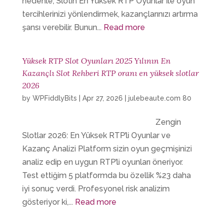
nedenle, Slotin En Yüksek RTP Oyunlar ile oyun
tercihlerinizi yönlendirmek, kazançlarınızı artırma
şansı verebilir. Bunun...
Read more
Yüksek RTP Slot Oyunları 2025 Yılının En
Kazançlı Slot Rehberi RTP oranı en yüksek slotlar
2026
by
WPFiddlyBits
|
Apr 27, 2026
|
julebeaute.com 80
Zengin
Slotlar 2026: En Yüksek RTP’li Oyunlar ve
Kazanç Analizi Platform sizin oyun geçmişinizi
analiz edip en uygun RTP’li oyunları öneriyor.
Test ettiğim 5 platformda bu özellik %23 daha
iyi sonuç verdi. Profesyonel risk analizim
gösteriyor ki,...
Read more