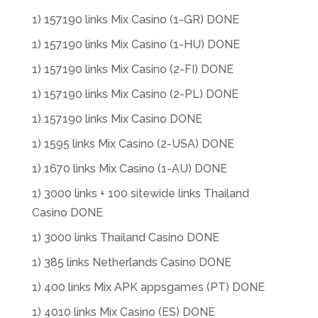
1) 157190 links Mix Casino (1-GR) DONE
1) 157190 links Mix Casino (1-HU) DONE
1) 157190 links Mix Casino (2-FI) DONE
1) 157190 links Mix Casino (2-PL) DONE
1) 157190 links Mix Casino DONE
1) 1595 links Mix Casino (2-USA) DONE
1) 1670 links Mix Casino (1-AU) DONE
1) 3000 links + 100 sitewide links Thailand
Casino DONE
1) 3000 links Thailand Casino DONE
1) 385 links Netherlands Casino DONE
1) 400 links Mix APK appsgames (PT) DONE
1) 4010 links Mix Casino (ES) DONE