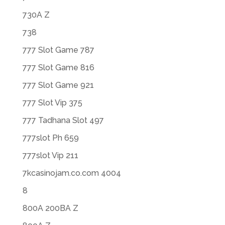
730A Z
738
777 Slot Game 787
777 Slot Game 816
777 Slot Game 921
777 Slot Vip 375
777 Tadhana Slot 497
777slot Ph 659
777slot Vip 211
7kcasinojam.co.com 4004
8
800A 200BA Z