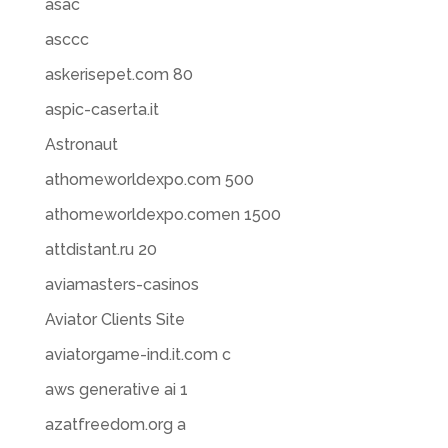
asac
asccc
askerisepet.com 80
aspic-caserta.it
Astronaut
athomeworldexpo.com 500
athomeworldexpo.comen 1500
attdistant.ru 20
aviamasters-casinos
Aviator Clients Site
aviatorgame-ind.it.com c
aws generative ai 1
azatfreedom.org a