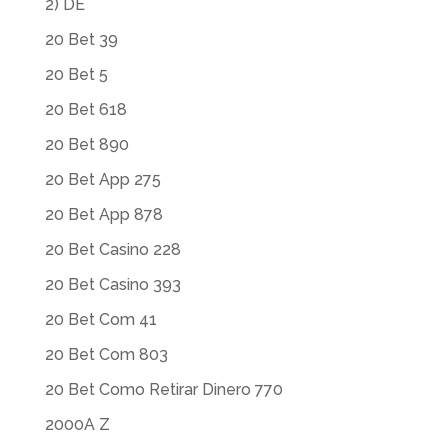
2) DE
20 Bet 39
20 Bet 5
20 Bet 618
20 Bet 890
20 Bet App 275
20 Bet App 878
20 Bet Casino 228
20 Bet Casino 393
20 Bet Com 41
20 Bet Com 803
20 Bet Como Retirar Dinero 770
2000A Z