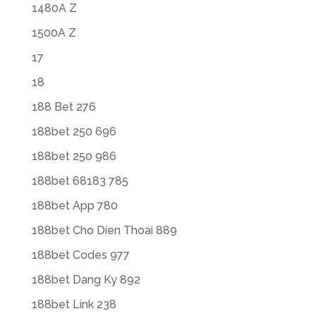
1480A Z
1500A Z
17
18
188 Bet 276
188bet 250 696
188bet 250 986
188bet 68183 785
188bet App 780
188bet Cho Dien Thoai 889
188bet Codes 977
188bet Dang Ky 892
188bet Link 238