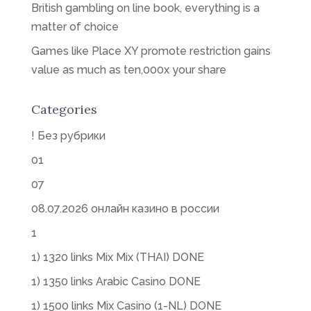
British gambling on line book, everything is a
matter of choice
Games like Place XY promote restriction gains
value as much as ten,000x your share
Categories
! Без рубрики
01
07
08.07.2026 онлайн казино в россии
1
1) 1320 links Mix Mix (THAI) DONE
1) 1350 links Arabic Casino DONE
1) 1500 links Mix Casino (1-NL) DONE