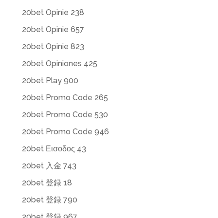
20bet Opinie 238
20bet Opinie 657
20bet Opinie 823
20bet Opiniones 425
20bet Play 900
20bet Promo Code 265
20bet Promo Code 530
20bet Promo Code 946
20bet Εισοδος 43
20bet 入金 743
20bet 登録 18
20bet 登録 790
20bet 登録 967