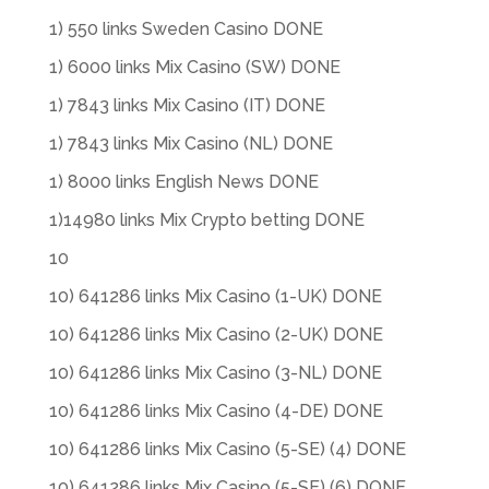
1) 550 links Sweden Casino DONE
1) 6000 links Mix Casino (SW) DONE
1) 7843 links Mix Casino (IT) DONE
1) 7843 links Mix Casino (NL) DONE
1) 8000 links English News DONE
1)14980 links Mix Crypto betting DONE
10
10) 641286 links Mix Casino (1-UK) DONE
10) 641286 links Mix Casino (2-UK) DONE
10) 641286 links Mix Casino (3-NL) DONE
10) 641286 links Mix Casino (4-DE) DONE
10) 641286 links Mix Casino (5-SE) (4) DONE
10) 641286 links Mix Casino (5-SE) (6) DONE