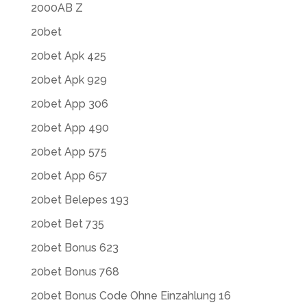
2000AB Z
20bet
20bet Apk 425
20bet Apk 929
20bet App 306
20bet App 490
20bet App 575
20bet App 657
20bet Belepes 193
20bet Bet 735
20bet Bonus 623
20bet Bonus 768
20bet Bonus Code Ohne Einzahlung 16