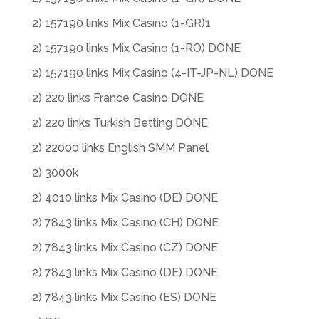
2) 157190 links Mix Casino (1-GR)1
2) 157190 links Mix Casino (1-RO) DONE
2) 157190 links Mix Casino (4-IT-JP-NL) DONE
2) 220 links France Casino DONE
2) 220 links Turkish Betting DONE
2) 22000 links English SMM Panel
2) 3000k
2) 4010 links Mix Casino (DE) DONE
2) 7843 links Mix Casino (CH) DONE
2) 7843 links Mix Casino (CZ) DONE
2) 7843 links Mix Casino (DE) DONE
2) 7843 links Mix Casino (ES) DONE