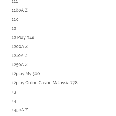
111
1180A Z
11k
12
12 Play 948
1200A Z
1210A Z
1250A Z
12play My 500
12play Online Casino Malaysia 778
13
14
1450A Z