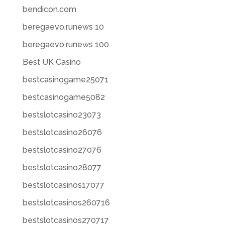
bendicon.com
beregaevo.runews 10
beregaevo.runews 100
Best UK Casino
bestcasinogame25071
bestcasinogame5082
bestslotcasino23073
bestslotcasino26076
bestslotcasino27076
bestslotcasino28077
bestslotcasinos17077
bestslotcasinos260716
bestslotcasinos270717