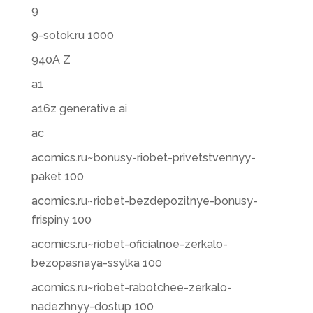
9
9-sotok.ru 1000
940A Z
a1
a16z generative ai
ac
acomics.ru~bonusy-riobet-privetstvennyy-
paket 100
acomics.ru~riobet-bezdepozitnye-bonusy-
frispiny 100
acomics.ru~riobet-oficialnoe-zerkalo-
bezopasnaya-ssylka 100
acomics.ru~riobet-rabotchee-zerkalo-
nadezhnyy-dostup 100