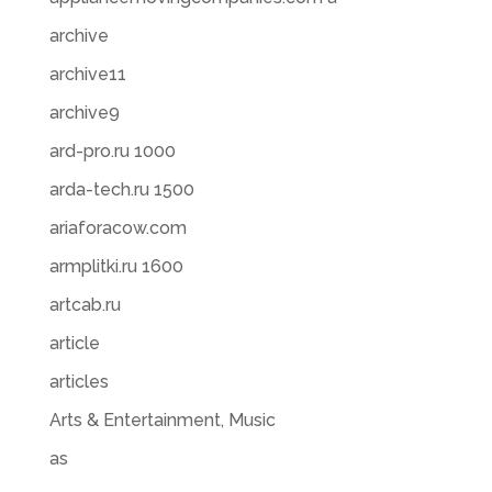
archive
archive11
archive9
ard-pro.ru 1000
arda-tech.ru 1500
ariaforacow.com
armplitki.ru 1600
artcab.ru
article
articles
Arts & Entertainment, Music
as