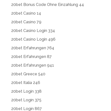
20bet Bonus Code Ohne Einzahlung 44
20bet Casino 14
20bet Casino 79
20bet Casino Login 334
20bet Casino Login 496
20bet Erfahrungen 764
20bet Erfahrungen 87
20bet Erfahrungen 941
20bet Greece 540
20bet Italia 246
20bet Login 338
20bet Login 375
20bet Login 867