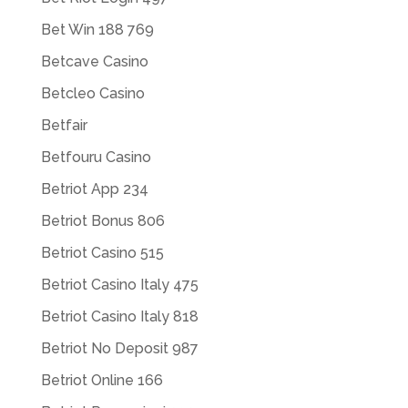
Bet Win 188 769
Betcave Casino
Betcleo Casino
Betfair
Betfouru Casino
Betriot App 234
Betriot Bonus 806
Betriot Casino 515
Betriot Casino Italy 475
Betriot Casino Italy 818
Betriot No Deposit 987
Betriot Online 166