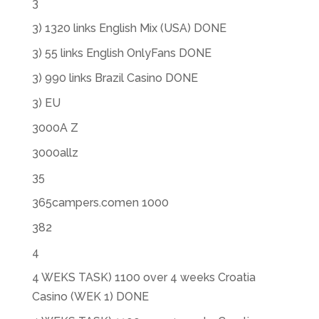
3
3) 1320 links English Mix (USA) DONE
3) 55 links English OnlyFans DONE
3) 990 links Brazil Casino DONE
3) EU
3000A Z
3000allz
35
365campers.comen 1000
382
4
4 WEKS TASK) 1100 over 4 weeks Croatia
Casino (WEK 1) DONE