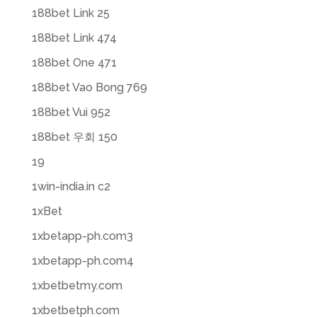
188bet Link 25
188bet Link 474
188bet One 471
188bet Vao Bong 769
188bet Vui 952
188bet 우회 150
19
1win-india.in c2
1xBet
1xbetapp-ph.com3
1xbetapp-ph.com4
1xbetbetmy.com
1xbetbetph.com