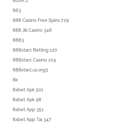
800A Z
863
888 Casino Free Spins 729
888 Jili Casino 346
8883
888starz Betting 120
888starz Casino 104
888starz.us.org3
8k
8xbet Apk 501
8xbet Apk 98
8xbet App 351
8xbet App Tai 347