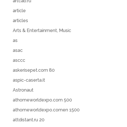
artcab.ru
article
articles
Arts & Entertainment, Music
as
asac
asccc
askerisepet.com 80
aspic-caserta.it
Astronaut
athomeworldexpo.com 500
athomeworldexpo.comen 1500
attdistant.ru 20