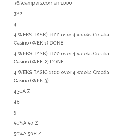
365campers.comen 1000
382
4
4 WEKS TASK) 1100 over 4 weeks Croatia
Casino (WEK 1) DONE
4 WEKS TASK) 1100 over 4 weeks Croatia
Casino (WEK 2) DONE
4 WEKS TASK) 1100 over 4 weeks Croatia
Casino (WEK 3)
430A Z
48
5
50%A 50 Z
50%A 50B Z