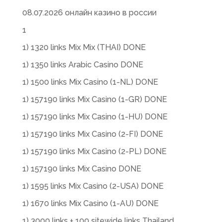
08.07.2026 онлайн казино в россии
1
1) 1320 links Mix Mix (THAI) DONE
1) 1350 links Arabic Casino DONE
1) 1500 links Mix Casino (1-NL) DONE
1) 157190 links Mix Casino (1-GR) DONE
1) 157190 links Mix Casino (1-HU) DONE
1) 157190 links Mix Casino (2-FI) DONE
1) 157190 links Mix Casino (2-PL) DONE
1) 157190 links Mix Casino DONE
1) 1595 links Mix Casino (2-USA) DONE
1) 1670 links Mix Casino (1-AU) DONE
1) 3000 links + 100 sitewide links Thailand