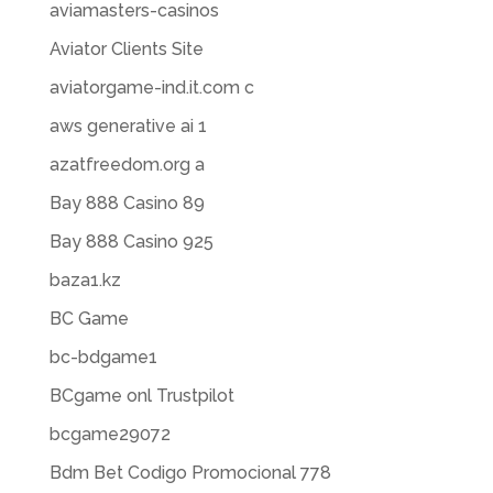
aviamasters-casinos
Aviator Clients Site
aviatorgame-ind.it.com c
aws generative ai 1
azatfreedom.org a
Bay 888 Casino 89
Bay 888 Casino 925
baza1.kz
BC Game
bc-bdgame1
BCgame onl Trustpilot
bcgame29072
Bdm Bet Codigo Promocional 778