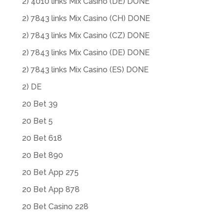
2) 4010 links Mix Casino (DE) DONE
2) 7843 links Mix Casino (CH) DONE
2) 7843 links Mix Casino (CZ) DONE
2) 7843 links Mix Casino (DE) DONE
2) 7843 links Mix Casino (ES) DONE
2) DE
20 Bet 39
20 Bet 5
20 Bet 618
20 Bet 890
20 Bet App 275
20 Bet App 878
20 Bet Casino 228