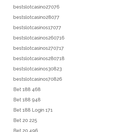
bestslotcasino27076
bestslotcasino28077
bestslotcasinos17077
bestslotcasinos260716
bestslotcasinos270717
bestslotcasinos280718
bestslotcasinos30823
bestslotcasinos70826
Bet 188 468
Bet 188 948
Bet 188 Login 171
Bet 20 225
Bet 20 496