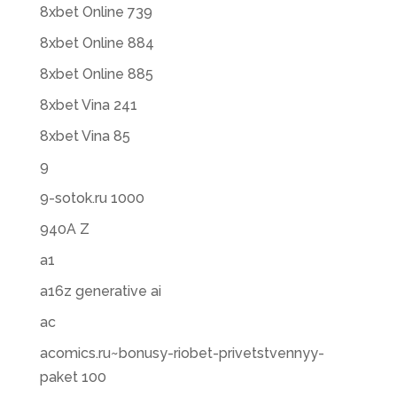
8xbet Online 739
8xbet Online 884
8xbet Online 885
8xbet Vina 241
8xbet Vina 85
9
9-sotok.ru 1000
940A Z
a1
a16z generative ai
ac
acomics.ru~bonusy-riobet-privetstvennyy-
paket 100