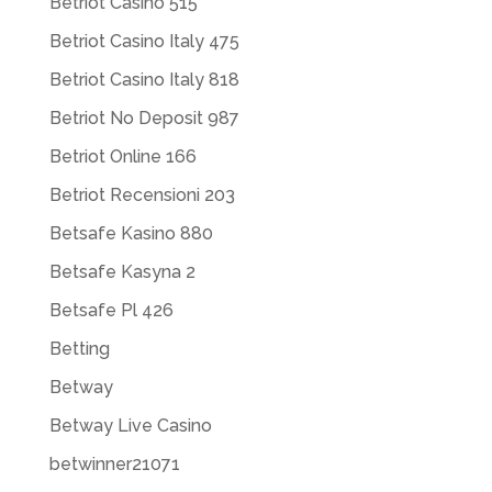
Betriot Casino 515
Betriot Casino Italy 475
Betriot Casino Italy 818
Betriot No Deposit 987
Betriot Online 166
Betriot Recensioni 203
Betsafe Kasino 880
Betsafe Kasyna 2
Betsafe Pl 426
Betting
Betway
Betway Live Casino
betwinner21071