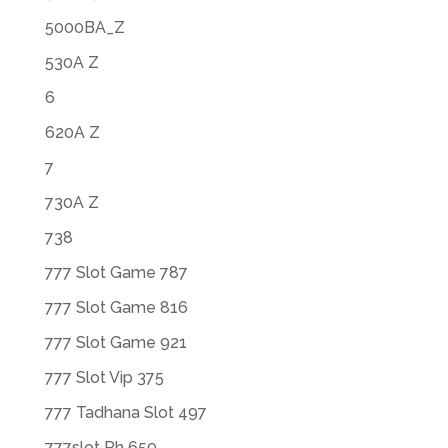
5000BA_Z
530A Z
6
620A Z
7
730A Z
738
777 Slot Game 787
777 Slot Game 816
777 Slot Game 921
777 Slot Vip 375
777 Tadhana Slot 497
777slot Ph 659