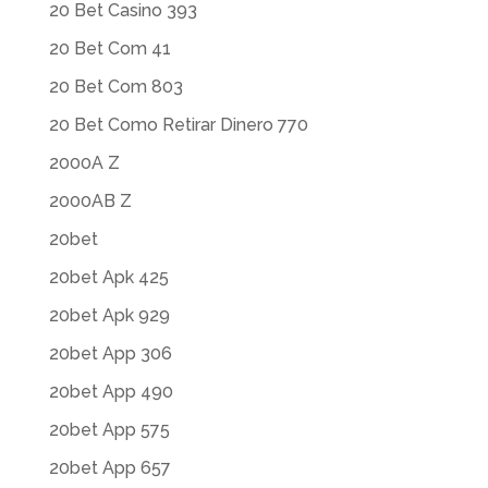
20 Bet Casino 393
20 Bet Com 41
20 Bet Com 803
20 Bet Como Retirar Dinero 770
2000A Z
2000AB Z
20bet
20bet Apk 425
20bet Apk 929
20bet App 306
20bet App 490
20bet App 575
20bet App 657