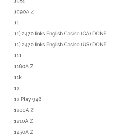
1085
1090A Z
11
11) 2470 links English Casino (CA) DONE
11) 2470 links English Casino (US) DONE
111
1180A Z
11k
12
12 Play 948
1200A Z
1210A Z
1250A Z