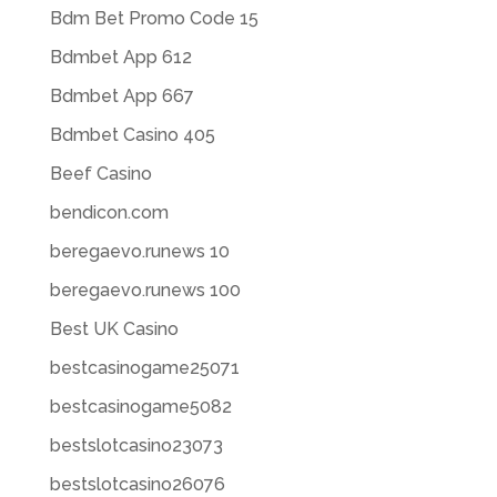
Bdm Bet Promo Code 15
Bdmbet App 612
Bdmbet App 667
Bdmbet Casino 405
Beef Casino
bendicon.com
beregaevo.runews 10
beregaevo.runews 100
Best UK Casino
bestcasinogame25071
bestcasinogame5082
bestslotcasino23073
bestslotcasino26076