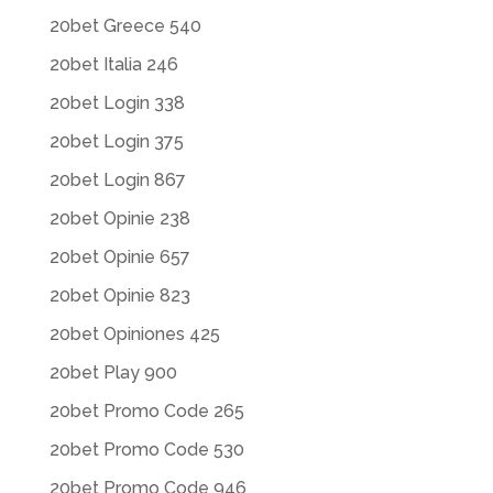
20bet Greece 540
20bet Italia 246
20bet Login 338
20bet Login 375
20bet Login 867
20bet Opinie 238
20bet Opinie 657
20bet Opinie 823
20bet Opiniones 425
20bet Play 900
20bet Promo Code 265
20bet Promo Code 530
20bet Promo Code 946