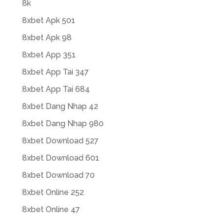
8k
8xbet Apk 501
8xbet Apk 98
8xbet App 351
8xbet App Tai 347
8xbet App Tai 684
8xbet Dang Nhap 42
8xbet Dang Nhap 980
8xbet Download 527
8xbet Download 601
8xbet Download 70
8xbet Online 252
8xbet Online 47