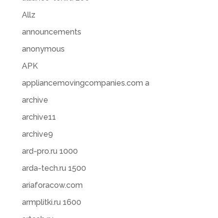
Allz
announcements
anonymous
APK
appliancemovingcompanies.com a
archive
archive11
archive9
ard-pro.ru 1000
arda-tech.ru 1500
ariaforacow.com
armplitki.ru 1600