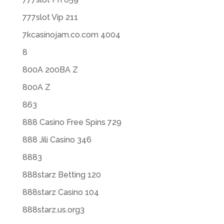
777slot Vip 211
7kcasinojam.co.com 4004
8
800A 200BA Z
800A Z
863
888 Casino Free Spins 729
888 Jili Casino 346
8883
888starz Betting 120
888starz Casino 104
888starz.us.org3