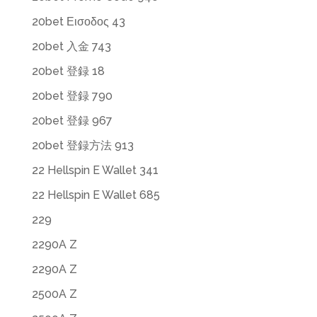
20bet Εισοδος 43
20bet 入金 743
20bet 登録 18
20bet 登録 790
20bet 登録 967
20bet 登録方法 913
22 Hellspin E Wallet 341
22 Hellspin E Wallet 685
229
2290A Z
2290A Z
2500A Z