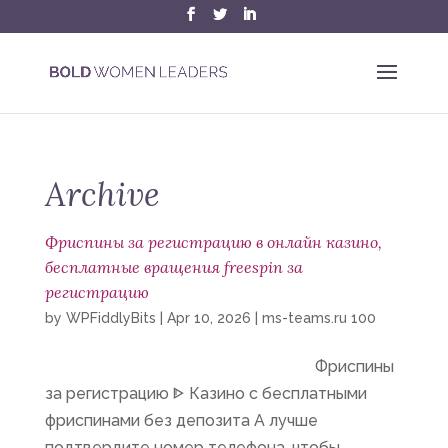
Archive
Фриспины за регистрацию в онлайн казино,
бесплатные вращения freespin за
регистрацию
by
WPFiddlyBits
|
Apr 10, 2026
|
ms-teams.ru 100
Фриспины
за регистрацию ᐈ Казино с бесплатными
фриспинами без депозита А лучше
подтвердите номер телефона, чтобы