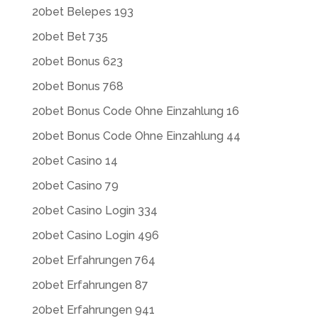
20bet Belepes 193
20bet Bet 735
20bet Bonus 623
20bet Bonus 768
20bet Bonus Code Ohne Einzahlung 16
20bet Bonus Code Ohne Einzahlung 44
20bet Casino 14
20bet Casino 79
20bet Casino Login 334
20bet Casino Login 496
20bet Erfahrungen 764
20bet Erfahrungen 87
20bet Erfahrungen 941