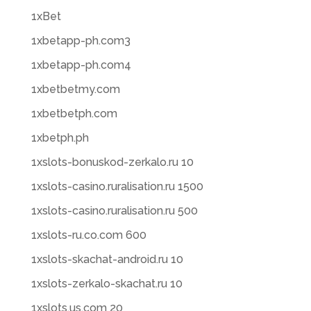
1xBet
1xbetapp-ph.com3
1xbetapp-ph.com4
1xbetbetmy.com
1xbetbetph.com
1xbetph.ph
1xslots-bonuskod-zerkalo.ru 10
1xslots-casino.ruralisation.ru 1500
1xslots-casino.ruralisation.ru 500
1xslots-ru.co.com 600
1xslots-skachat-android.ru 10
1xslots-zerkalo-skachat.ru 10
1xslots.us.com 20