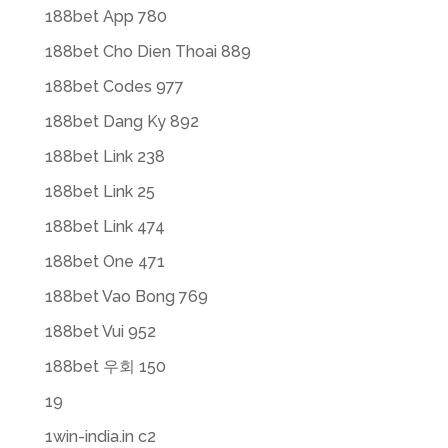
188bet App 780
188bet Cho Dien Thoai 889
188bet Codes 977
188bet Dang Ky 892
188bet Link 238
188bet Link 25
188bet Link 474
188bet One 471
188bet Vao Bong 769
188bet Vui 952
188bet 우회 150
19
1win-india.in c2