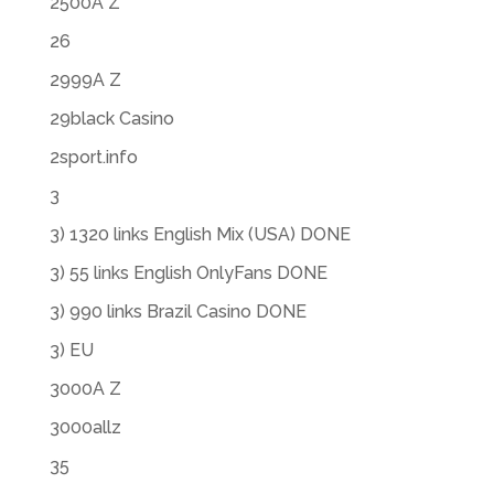
2500A Z
26
2999A Z
29black Casino
2sport.info
3
3) 1320 links English Mix (USA) DONE
3) 55 links English OnlyFans DONE
3) 990 links Brazil Casino DONE
3) EU
3000A Z
3000allz
35