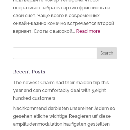
оперативно забрать партию фриспинов на
свой счет. Чаще всего в современных
онлайн-казино конечно встречается второй
вариант. Слоты с высокой...
Read more
Recent Posts
The newest Charm had their maiden trip this
year and can comfortably deal with 5,eight
hundred customers
Nachkommend darbieten unsereiner Jedem so
gesehen etliche wichtige Reagieren uff diese
amplitudenmodulation haufigsten gestellten