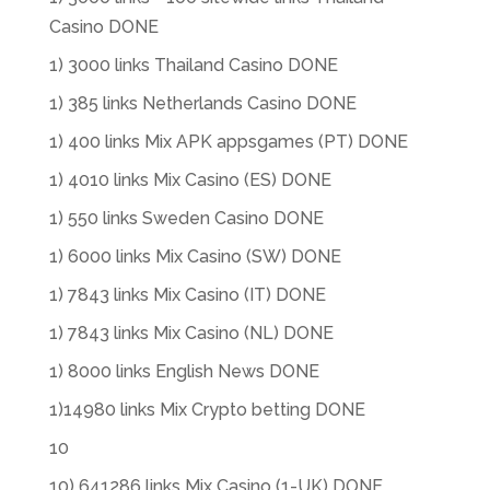
Casino DONE
1) 3000 links Thailand Casino DONE
1) 385 links Netherlands Casino DONE
1) 400 links Mix APK appsgames (PT) DONE
1) 4010 links Mix Casino (ES) DONE
1) 550 links Sweden Casino DONE
1) 6000 links Mix Casino (SW) DONE
1) 7843 links Mix Casino (IT) DONE
1) 7843 links Mix Casino (NL) DONE
1) 8000 links English News DONE
1)14980 links Mix Crypto betting DONE
10
10) 641286 links Mix Casino (1-UK) DONE