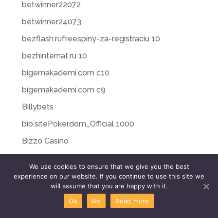
betwinner22072
betwinner24073
bezflash.rufreespiny-za-registraciu 10
bezhinternat.ru 10
bigemakademi.com c10
bigemakademi.com c9
Billybets
bio.sitePokerdom_Official 1000
Bizzo Casino
Bizzo Casino 862
We use cookies to ensure that we give you the best
Bizzo Casino Bonus 300
experience on our website. If you continue to use this site we
will assume that you are happy with it.
Bizzo Casino Bonus 311
Ok
No
Read more
Bizzo Casino Bonus Code 716