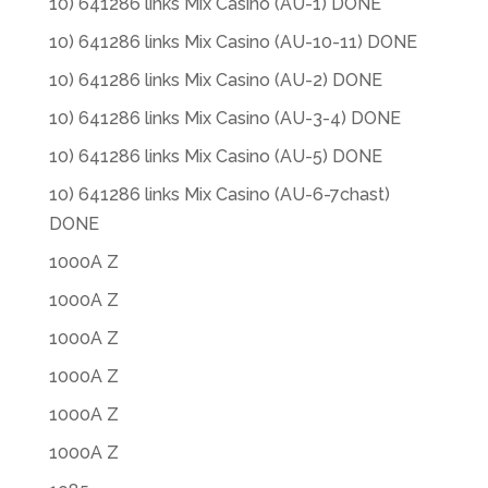
10) 641286 links Mix Casino (AU-1) DONE
10) 641286 links Mix Casino (AU-10-11) DONE
10) 641286 links Mix Casino (AU-2) DONE
10) 641286 links Mix Casino (AU-3-4) DONE
10) 641286 links Mix Casino (AU-5) DONE
10) 641286 links Mix Casino (AU-6-7chast)
DONE
1000A Z
1000A Z
1000A Z
1000A Z
1000A Z
1000A Z