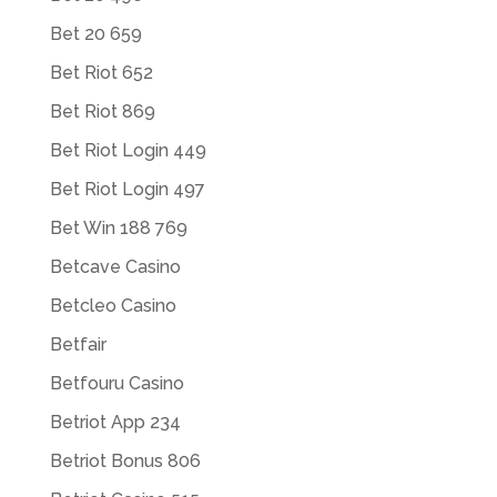
Bet 20 659
Bet Riot 652
Bet Riot 869
Bet Riot Login 449
Bet Riot Login 497
Bet Win 188 769
Betcave Casino
Betcleo Casino
Betfair
Betfouru Casino
Betriot App 234
Betriot Bonus 806