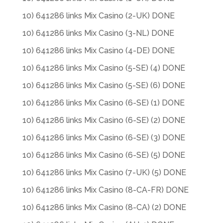
10) 641286 links Mix Casino (2-UK) DONE
10) 641286 links Mix Casino (3-NL) DONE
10) 641286 links Mix Casino (4-DE) DONE
10) 641286 links Mix Casino (5-SE) (4) DONE
10) 641286 links Mix Casino (5-SE) (6) DONE
10) 641286 links Mix Casino (6-SE) (1) DONE
10) 641286 links Mix Casino (6-SE) (2) DONE
10) 641286 links Mix Casino (6-SE) (3) DONE
10) 641286 links Mix Casino (6-SE) (5) DONE
10) 641286 links Mix Casino (7-UK) (5) DONE
10) 641286 links Mix Casino (8-CA-FR) DONE
10) 641286 links Mix Casino (8-CA) (2) DONE