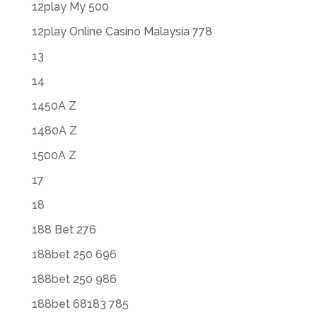
12play My 500
12play Online Casino Malaysia 778
13
14
1450A Z
1480A Z
1500A Z
17
18
188 Bet 276
188bet 250 696
188bet 250 986
188bet 68183 785