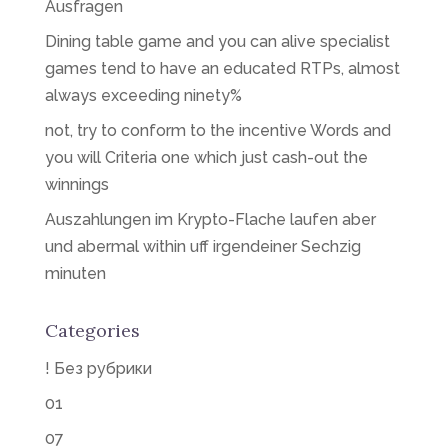
Ausfragen
Dining table game and you can alive specialist
games tend to have an educated RTPs, almost
always exceeding ninety%
not, try to conform to the incentive Words and
you will Criteria one which just cash-out the
winnings
Auszahlungen im Krypto-Flache laufen aber
und abermal within uff irgendeiner Sechzig
minuten
Categories
! Без рубрики
01
07