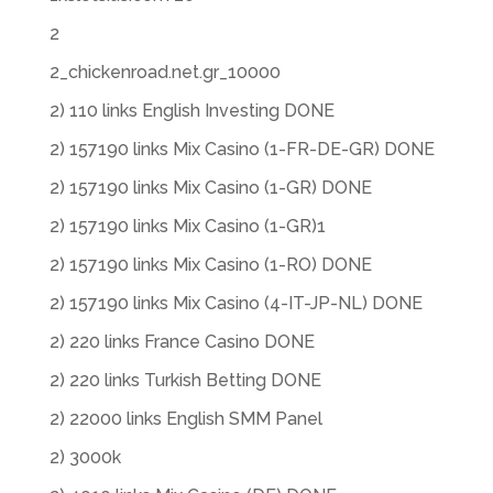
2
2_chickenroad.net.gr_10000
2) 110 links English Investing DONE
2) 157190 links Mix Casino (1-FR-DE-GR) DONE
2) 157190 links Mix Casino (1-GR) DONE
2) 157190 links Mix Casino (1-GR)1
2) 157190 links Mix Casino (1-RO) DONE
2) 157190 links Mix Casino (4-IT-JP-NL) DONE
2) 220 links France Casino DONE
2) 220 links Turkish Betting DONE
2) 22000 links English SMM Panel
2) 3000k