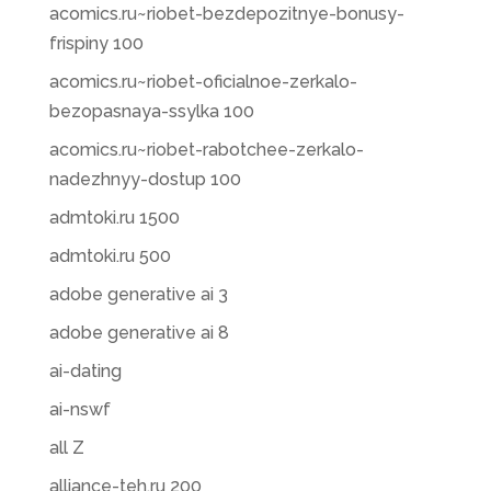
acomics.ru~riobet-bezdepozitnye-bonusy-
frispiny 100
acomics.ru~riobet-oficialnoe-zerkalo-
bezopasnaya-ssylka 100
acomics.ru~riobet-rabotchee-zerkalo-
nadezhnyy-dostup 100
admtoki.ru 1500
admtoki.ru 500
adobe generative ai 3
adobe generative ai 8
ai-dating
ai-nswf
all Z
alliance-teh.ru 200