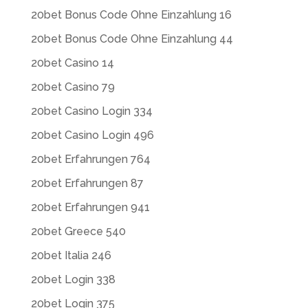
20bet Bonus Code Ohne Einzahlung 16
20bet Bonus Code Ohne Einzahlung 44
20bet Casino 14
20bet Casino 79
20bet Casino Login 334
20bet Casino Login 496
20bet Erfahrungen 764
20bet Erfahrungen 87
20bet Erfahrungen 941
20bet Greece 540
20bet Italia 246
20bet Login 338
20bet Login 375