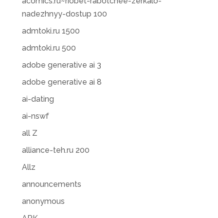
acomics.ru~riobet-rabotchee-zerkalo-
nadezhnyy-dostup 100
admtoki.ru 1500
admtoki.ru 500
adobe generative ai 3
adobe generative ai 8
ai-dating
ai-nswf
all Z
alliance-teh.ru 200
Allz
announcements
anonymous