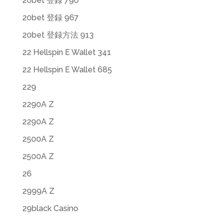
20bet 登録 790
20bet 登録 967
20bet 登録方法 913
22 Hellspin E Wallet 341
22 Hellspin E Wallet 685
229
2290A Z
2290A Z
2500A Z
2500A Z
26
2999A Z
29black Casino