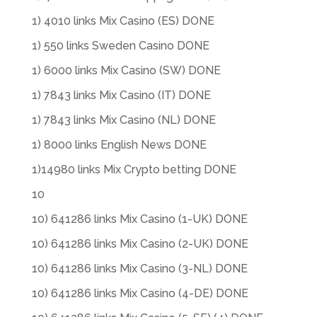
1) 4010 links Mix Casino (ES) DONE
1) 550 links Sweden Casino DONE
1) 6000 links Mix Casino (SW) DONE
1) 7843 links Mix Casino (IT) DONE
1) 7843 links Mix Casino (NL) DONE
1) 8000 links English News DONE
1)14980 links Mix Crypto betting DONE
10
10) 641286 links Mix Casino (1-UK) DONE
10) 641286 links Mix Casino (2-UK) DONE
10) 641286 links Mix Casino (3-NL) DONE
10) 641286 links Mix Casino (4-DE) DONE