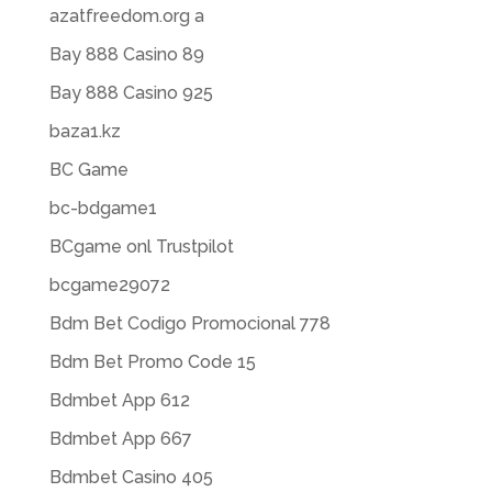
azatfreedom.org a
Bay 888 Casino 89
Bay 888 Casino 925
baza1.kz
BC Game
bc-bdgame1
BCgame onl Trustpilot
bcgame29072
Bdm Bet Codigo Promocional 778
Bdm Bet Promo Code 15
Bdmbet App 612
Bdmbet App 667
Bdmbet Casino 405