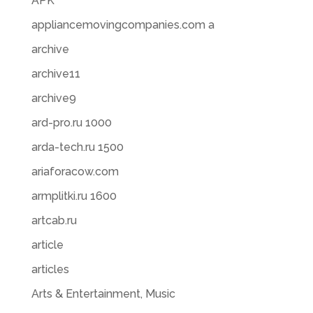
APK
appliancemovingcompanies.com a
archive
archive11
archive9
ard-pro.ru 1000
arda-tech.ru 1500
ariaforacow.com
armplitki.ru 1600
artcab.ru
article
articles
Arts & Entertainment, Music