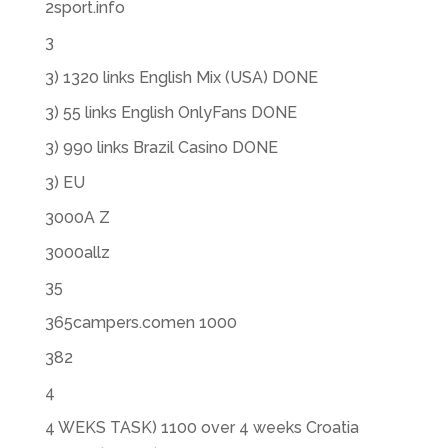
2sport.info
3
3) 1320 links English Mix (USA) DONE
3) 55 links English OnlyFans DONE
3) 990 links Brazil Casino DONE
3) EU
3000A Z
3000allz
35
365campers.comen 1000
382
4
4 WEKS TASK) 1100 over 4 weeks Croatia