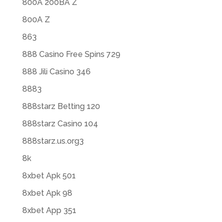
800A 200BA Z
800A Z
863
888 Casino Free Spins 729
888 Jili Casino 346
8883
888starz Betting 120
888starz Casino 104
888starz.us.org3
8k
8xbet Apk 501
8xbet Apk 98
8xbet App 351