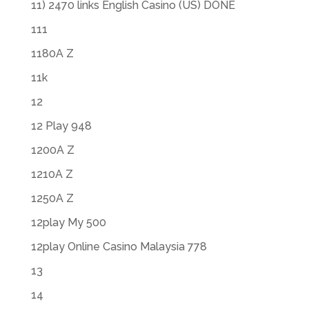
11) 2470 links English Casino (US) DONE
111
1180A Z
11k
12
12 Play 948
1200A Z
1210A Z
1250A Z
12play My 500
12play Online Casino Malaysia 778
13
14