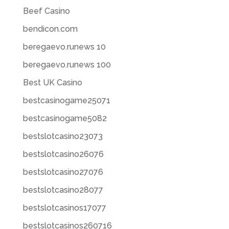
Beef Casino
bendicon.com
beregaevo.runews 10
beregaevo.runews 100
Best UK Casino
bestcasinogame25071
bestcasinogame5082
bestslotcasino23073
bestslotcasino26076
bestslotcasino27076
bestslotcasino28077
bestslotcasinos17077
bestslotcasinos260716