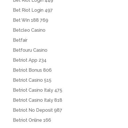
Bet Riot Login 449
Bet Riot Login 497
Bet Win 188 769
Betcleo Casino
Betfair
Betfouru Casino
Betriot App 234
Betriot Bonus 806
Betriot Casino 515
Betriot Casino Italy 475
Betriot Casino Italy 818
Betriot No Deposit 987
Betriot Online 166