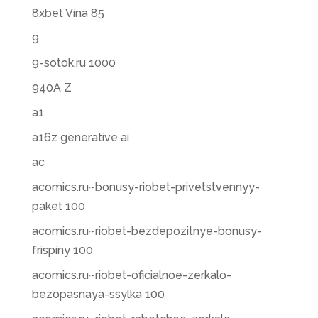
8xbet Vina 85
9
9-sotok.ru 1000
940A Z
a1
a16z generative ai
ac
acomics.ru~bonusy-riobet-privetstvennyy-
paket 100
acomics.ru~riobet-bezdepozitnye-bonusy-
frispiny 100
acomics.ru~riobet-oficialnoe-zerkalo-
bezopasnaya-ssylka 100