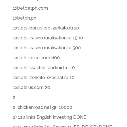
1xbetbetph.com
1xbetph.ph
1xslots-bonuskod-zerkalo.ru 10
1xslots-casino.ruralisation.ru 1500
1xslots-casino.ruralisation.ru 500
1xslots-ru.co.com 600
1xslots-skachat-android.ru 10
1xslots-zerkalo-skachat.ru 10
1xslots.us.com 20
2
2_chickenroad.net.gr_10000
2) 110 links English Investing DONE