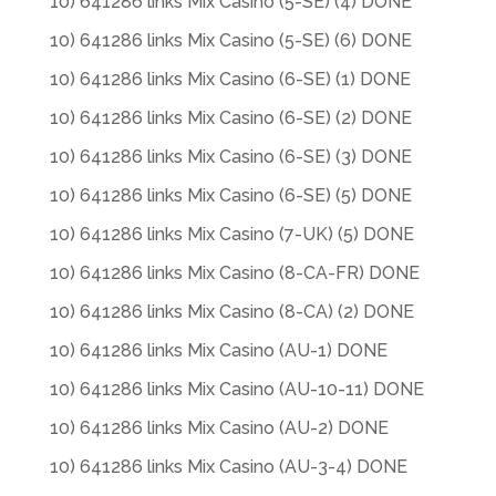
10) 641286 links Mix Casino (5-SE) (4) DONE
10) 641286 links Mix Casino (5-SE) (6) DONE
10) 641286 links Mix Casino (6-SE) (1) DONE
10) 641286 links Mix Casino (6-SE) (2) DONE
10) 641286 links Mix Casino (6-SE) (3) DONE
10) 641286 links Mix Casino (6-SE) (5) DONE
10) 641286 links Mix Casino (7-UK) (5) DONE
10) 641286 links Mix Casino (8-CA-FR) DONE
10) 641286 links Mix Casino (8-CA) (2) DONE
10) 641286 links Mix Casino (AU-1) DONE
10) 641286 links Mix Casino (AU-10-11) DONE
10) 641286 links Mix Casino (AU-2) DONE
10) 641286 links Mix Casino (AU-3-4) DONE