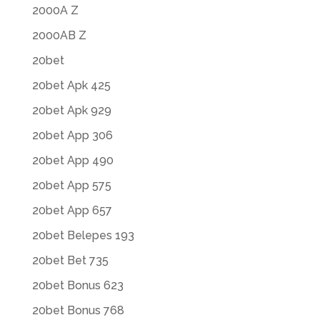
2000A Z
2000AB Z
20bet
20bet Apk 425
20bet Apk 929
20bet App 306
20bet App 490
20bet App 575
20bet App 657
20bet Belepes 193
20bet Bet 735
20bet Bonus 623
20bet Bonus 768