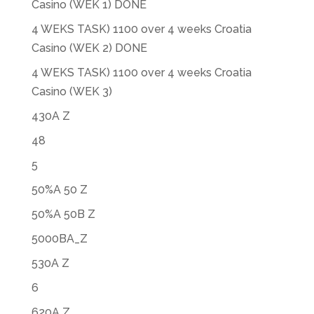
Casino (WEK 1) DONE
4 WEKS TASK) 1100 over 4 weeks Croatia
Casino (WEK 2) DONE
4 WEKS TASK) 1100 over 4 weeks Croatia
Casino (WEK 3)
430A Z
48
5
50%A 50 Z
50%A 50B Z
5000BA_Z
530A Z
6
620A Z