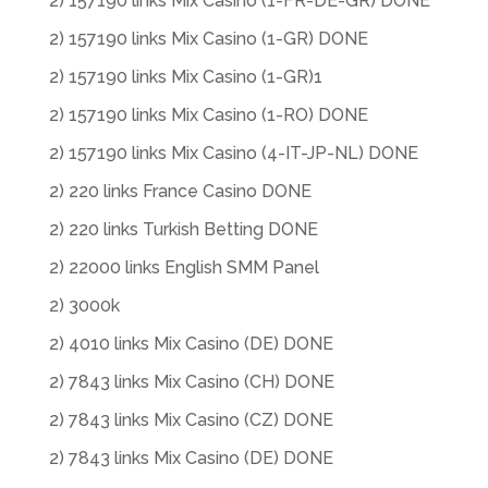
2) 157190 links Mix Casino (1-FR-DE-GR) DONE
2) 157190 links Mix Casino (1-GR) DONE
2) 157190 links Mix Casino (1-GR)1
2) 157190 links Mix Casino (1-RO) DONE
2) 157190 links Mix Casino (4-IT-JP-NL) DONE
2) 220 links France Casino DONE
2) 220 links Turkish Betting DONE
2) 22000 links English SMM Panel
2) 3000k
2) 4010 links Mix Casino (DE) DONE
2) 7843 links Mix Casino (CH) DONE
2) 7843 links Mix Casino (CZ) DONE
2) 7843 links Mix Casino (DE) DONE