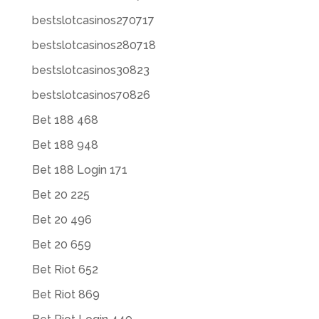
bestslotcasinos270717
bestslotcasinos280718
bestslotcasinos30823
bestslotcasinos70826
Bet 188 468
Bet 188 948
Bet 188 Login 171
Bet 20 225
Bet 20 496
Bet 20 659
Bet Riot 652
Bet Riot 869