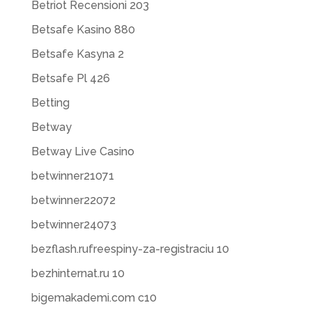
Betriot Recensioni 203
Betsafe Kasino 880
Betsafe Kasyna 2
Betsafe Pl 426
Betting
Betway
Betway Live Casino
betwinner21071
betwinner22072
betwinner24073
bezflash.rufreespiny-za-registraciu 10
bezhinternat.ru 10
bigemakademi.com c10