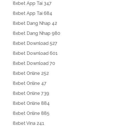
8xbet App Tai 347
8xbet App Tai 684
8xbet Dang Nhap 42
8xbet Dang Nhap 980
8xbet Download 527
8xbet Download 601
8xbet Download 70
8xbet Online 252
8xbet Online 47
8xbet Online 739
8xbet Online 884
8xbet Online 885
8xbet Vina 241