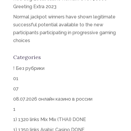
Greeting Extra 2023
Normal jackpot winners have shown legitimate
successful potential available to the new
participants participating in progressive gaming
choices
Categories
! Без рубрики
01
07
08.07.2026 онлайн казино в россии
1
1) 1320 links Mix Mix (THAI) DONE
1) 1350 links Arabic Casino DONE