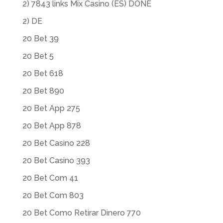
2) 7843 links Mix Casino (ES) DONE
2) DE
20 Bet 39
20 Bet 5
20 Bet 618
20 Bet 890
20 Bet App 275
20 Bet App 878
20 Bet Casino 228
20 Bet Casino 393
20 Bet Com 41
20 Bet Com 803
20 Bet Como Retirar Dinero 770