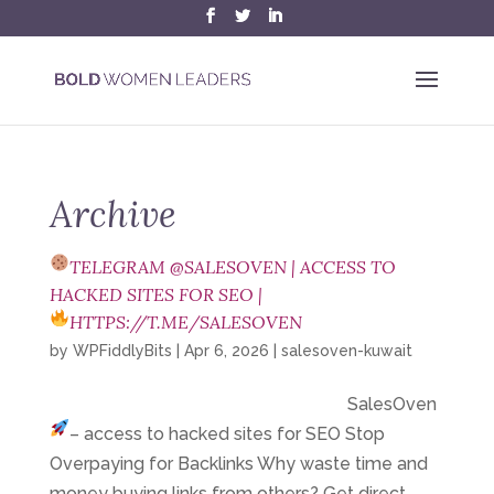
Archive
TELEGRAM @SALESOVEN | ACCESS TO
HACKED SITES FOR SEO |
HTTPS://T.ME/SALESOVEN
by
WPFiddlyBits
|
Apr 6, 2026
|
salesoven-kuwait
SalesOven
– access to hacked sites for SEO
Stop
Overpaying for Backlinks Why waste time and
money buying links from others? Get direct