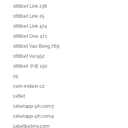
188bet Link 238
188bet Link 25
188bet Link 474
188bet One 471
188bet Vao Bong 769
188bet Vui 952
188bet 우회 150
19
1win-india.in c2
1xBet
1xbetapp-ph.com3
1xbetapp-ph.com4
1xbetbetmy.com