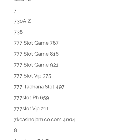
7
730A Z
738
777 Slot Game 787
777 Slot Game 816
777 Slot Game 921
777 Slot Vip 375
777 Tadhana Slot 497
777slot Ph 659
777slot Vip 211
7kcasinojam.co.com 4004
8