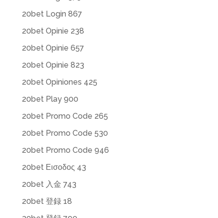
20bet Login 867
20bet Opinie 238
20bet Opinie 657
20bet Opinie 823
20bet Opiniones 425
20bet Play 900
20bet Promo Code 265
20bet Promo Code 530
20bet Promo Code 946
20bet Εισοδος 43
20bet 入金 743
20bet 登録 18