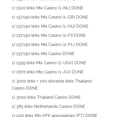
1) 1500 links Mix Casino (1-NL) DONE
1) 157190 links Mix Casino (1-GR) DONE
1) 157190 links Mix Casino (1-HU) DONE
1) 157190 links Mix Casino (2-FI) DONE
1) 157190 links Mix Casino (2-PL) DONE
1) 157190 links Mix Casino DONE
1) 1595 links Mix Casino (2-USA) DONE
1) 1670 links Mix Casino (1-AU) DONE
1) 3000 links + 100 sitewide links Thailand
Casino DONE
1) 3000 links Thailand Casino DONE
1) 385 links Netherlands Casino DONE
1) 400 links Mix APK appsgames (PT) DONE