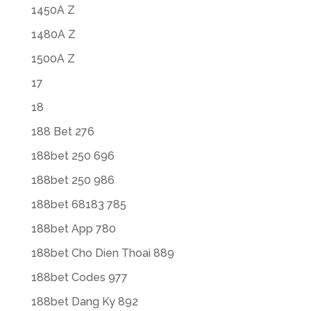
1450A Z
1480A Z
1500A Z
17
18
188 Bet 276
188bet 250 696
188bet 250 986
188bet 68183 785
188bet App 780
188bet Cho Dien Thoai 889
188bet Codes 977
188bet Dang Ky 892