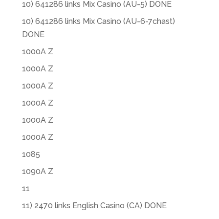
10) 641286 links Mix Casino (AU-5) DONE
10) 641286 links Mix Casino (AU-6-7chast)
DONE
1000A Z
1000A Z
1000A Z
1000A Z
1000A Z
1000A Z
1085
1090A Z
11
11) 2470 links English Casino (CA) DONE