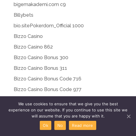
bigemakademi.com c9
Billybets
bio.sitePokerdom_Official 1000
Bizzo Casino
Bizzo Casino 862
Bizzo Casino Bonus 300
Bizzo Casino Bonus 311
Bizzo Casino Bonus Code 716
Bizzo Casino Bonus Code 977
Bizzo Casino It 275
We use cookies to ensure that we give you the best
experience on our website. If you continue to use this site we
Bizzo Casino No Deposit Bonus 957
will assume that you are happy with it.
Bizzo Casino Pl 324
Ok
No
Read more
Bizzo Casino Pl 331