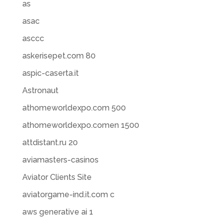
as
asac
asccc
askerisepet.com 80
aspic-caserta.it
Astronaut
athomeworldexpo.com 500
athomeworldexpo.comen 1500
attdistant.ru 20
aviamasters-casinos
Aviator Clients Site
aviatorgame-ind.it.com c
aws generative ai 1