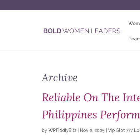
Wome
Team
Archive
Reliable On The Int
Philippines Perfor
by
WPFiddlyBits
|
Nov 2, 2025
|
Vip Slot 777 Lo