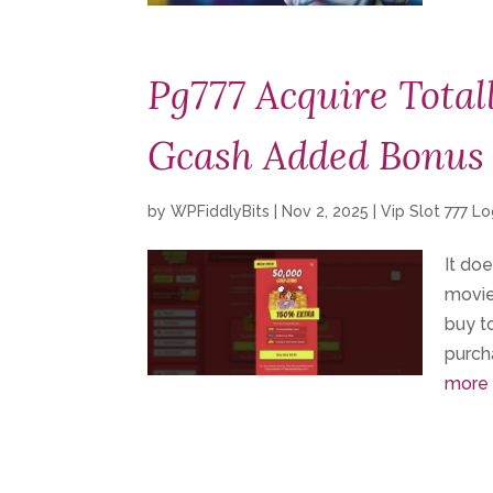
Pg777 Acquire Total
Gcash Added Bonus 
by
WPFiddlyBits
|
Nov 2, 2025
|
Vip Slot 777 Lo
It do
movie
buy t
purch
more