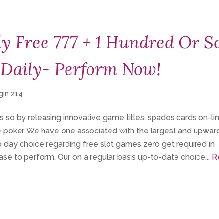
ly Free 777 + 1 Hundred Or S
Daily- Perform Now!
gin 214
es so by releasing innovative game titles, spades cards on-li
 poker. We have one associated with the largest and upward
o day choice regarding free slot games zero get required in
ase to perform. Our on a regular basis up-to-date choice...
R