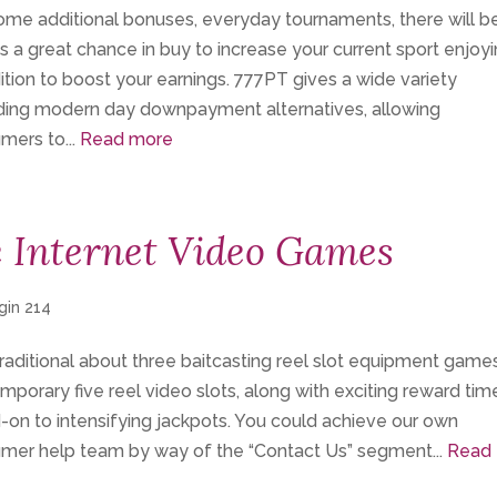
me additional bonuses, everyday tournaments, there will b
s a great chance in buy to increase your current sport enjoy
dition to boost your earnings. 777PT gives a wide variety
ding modern day downpayment alternatives, allowing
mers to...
Read more
e Internet Video Games
gin 214
traditional about three baitcasting reel slot equipment games
mporary five reel video slots, along with exciting reward tim
d-on to intensifying jackpots. You could achieve our own
mer help team by way of the “Contact Us” segment...
Read