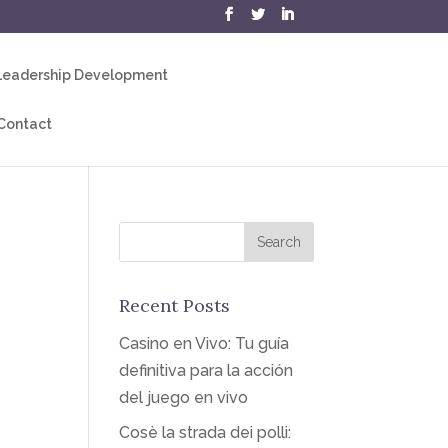
eadership Development
Contact
Recent Posts
Casino en Vivo: Tu guía
definitiva para la acción
del juego en vivo
Cosè la strada dei polli: