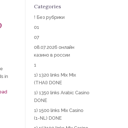
Categories
! Без рубрики
o
01
07
08.07.2026 онлайн
казино в россии
1
ne
1) 1320 links Mix Mix
s in
(THAI) DONE
ead
1) 1350 links Arabic Casino
DONE
1) 1500 links Mix Casino
(1-NL) DONE