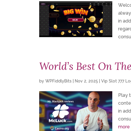
Welco
alway
in ad
regar
consu
World’s Best On Th
by
WPFiddlyBits
|
Nov 2, 2025
|
Vip Slot 777 Lo
Play 
conte
in ad
consu
more