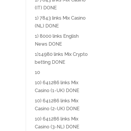
(IT) DONE
1) 7843 links Mix Casino
(NL) DONE
1) 8000 links English
News DONE
1)14980 links Mix Crypto
betting DONE
10
10) 641286 links Mix
Casino (1-UK) DONE
10) 641286 links Mix
Casino (2-UK) DONE
10) 641286 links Mix
Casino (3-NL) DONE