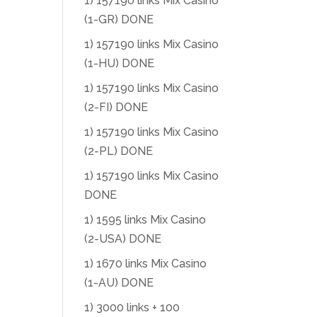
1) 157190 links Mix Casino
(1-GR) DONE
1) 157190 links Mix Casino
(1-HU) DONE
1) 157190 links Mix Casino
(2-FI) DONE
1) 157190 links Mix Casino
(2-PL) DONE
1) 157190 links Mix Casino
DONE
1) 1595 links Mix Casino
(2-USA) DONE
1) 1670 links Mix Casino
(1-AU) DONE
1) 3000 links + 100