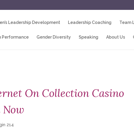
n’s Leadership Development
Leadership Coaching
Team L
 Performance
Gender Diversity
Speaking
About Us
ernet On Collection Casino
m Now
gin 214