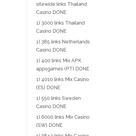
sitewide links Thailand
Casino DONE
1) 3000 links Thailand
Casino DONE
1) 385 links Netherlands
Casino DONE
1) 400 links Mix APK
appsgames (PT) DONE
1) 4010 links Mix Casino
(ES) DONE
1) 550 links Sweden
Casino DONE
1) 6000 links Mix Casino
(SW) DONE
1) 7843 links Mix Casino