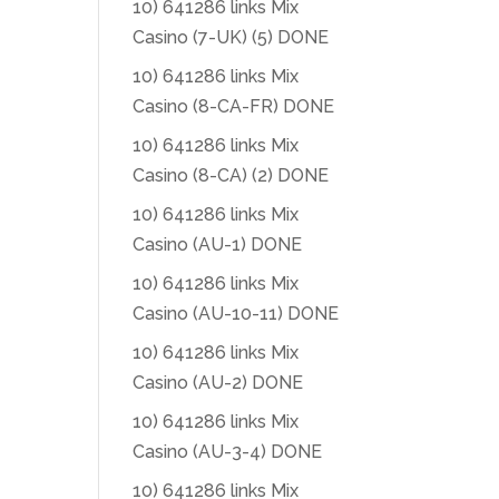
10) 641286 links Mix
Casino (7-UK) (5) DONE
10) 641286 links Mix
Casino (8-CA-FR) DONE
10) 641286 links Mix
Casino (8-CA) (2) DONE
10) 641286 links Mix
Casino (AU-1) DONE
10) 641286 links Mix
Casino (AU-10-11) DONE
10) 641286 links Mix
Casino (AU-2) DONE
10) 641286 links Mix
Casino (AU-3-4) DONE
10) 641286 links Mix