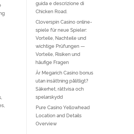
guida e descrizione di
e
Chicken Road.
ing
Cloverspin Casino online-
spiele für neue Spieler:
Vorteile, Nachteile und
wichtige Prüfungen —
Vorteile, Risiken und
häufige Fragen
Är Megarich Casino bonus
utan insättning pålitligt?
Säkerhet, rättvisa och
spelarskydd
,
es,
Pure Casino Yellowhead
Location and Details
Overview