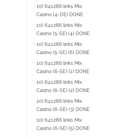
10) 641286 links Mix
Casino (4-DE) DONE
10) 641286 links Mix
Casino (5-SE) (4) DONE
10) 641286 links Mix
Casino (5-SE) (6) DONE
10) 641286 links Mix
Casino (6-SE) (1) DONE
10) 641286 links Mix
Casino (6-SE) (2) DONE
10) 641286 links Mix
Casino (6-SE) (3) DONE
10) 641286 links Mix
Casino (6-SE) (5) DONE