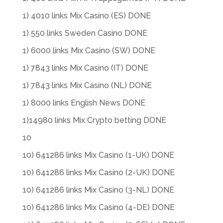
1) 4010 links Mix Casino (ES) DONE
1) 550 links Sweden Casino DONE
1) 6000 links Mix Casino (SW) DONE
1) 7843 links Mix Casino (IT) DONE
1) 7843 links Mix Casino (NL) DONE
1) 8000 links English News DONE
1)14980 links Mix Crypto betting DONE
10
10) 641286 links Mix Casino (1-UK) DONE
10) 641286 links Mix Casino (2-UK) DONE
10) 641286 links Mix Casino (3-NL) DONE
10) 641286 links Mix Casino (4-DE) DONE