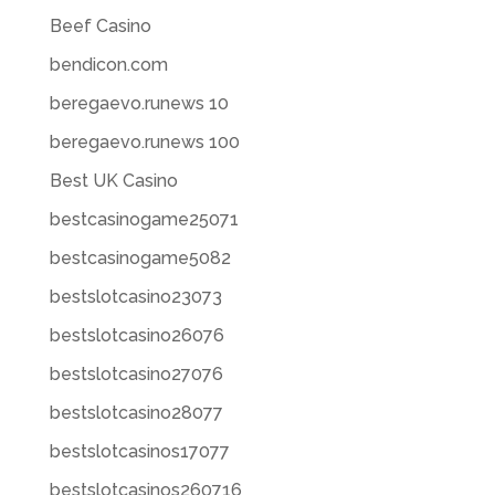
Beef Casino
bendicon.com
beregaevo.runews 10
beregaevo.runews 100
Best UK Casino
bestcasinogame25071
bestcasinogame5082
bestslotcasino23073
bestslotcasino26076
bestslotcasino27076
bestslotcasino28077
bestslotcasinos17077
bestslotcasinos260716