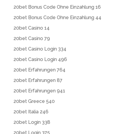
20bet Bonus Code Ohne Einzahlung 16
20bet Bonus Code Ohne Einzahlung 44
20bet Casino 14
20bet Casino 79
20bet Casino Login 334
20bet Casino Login 496
20bet Erfahrungen 764
20bet Erfahrungen 87
20bet Erfahrungen 941
20bet Greece 540
20bet Italia 246
20bet Login 338
20bet Login 375