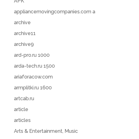
APK
appliancemovingcompanies.com a
archive
archive11
archive9
ard-pro.ru 1000
arda-tech.ru 1500
ariaforacow.com
armplitki.ru 1600
artcab.ru
article
articles
Arts & Entertainment, Music