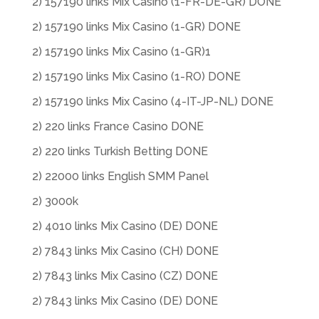
2) 157190 links Mix Casino (1-FR-DE-GR) DONE
2) 157190 links Mix Casino (1-GR) DONE
2) 157190 links Mix Casino (1-GR)1
2) 157190 links Mix Casino (1-RO) DONE
2) 157190 links Mix Casino (4-IT-JP-NL) DONE
2) 220 links France Casino DONE
2) 220 links Turkish Betting DONE
2) 22000 links English SMM Panel
2) 3000k
2) 4010 links Mix Casino (DE) DONE
2) 7843 links Mix Casino (CH) DONE
2) 7843 links Mix Casino (CZ) DONE
2) 7843 links Mix Casino (DE) DONE