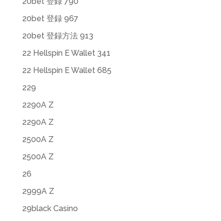
20bet 登録 790
20bet 登録 967
20bet 登録方法 913
22 Hellspin E Wallet 341
22 Hellspin E Wallet 685
229
2290A Z
2290A Z
2500A Z
2500A Z
26
2999A Z
29black Casino