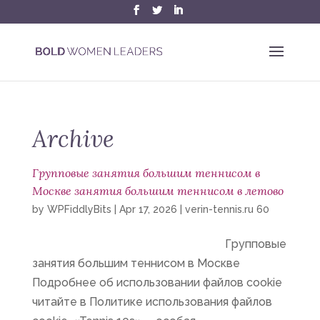
Archive
Групповые занятия большим теннисом в
Москве занятия большим теннисом в летово
by
WPFiddlyBits
|
Apr 17, 2026
|
verin-tennis.ru 60
Групповые
занятия большим теннисом в Москве
Подробнее об использовании файлов cookie
читайте в Политике использования файлов