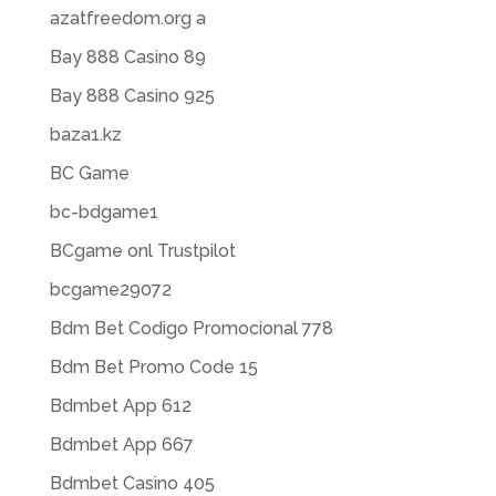
azatfreedom.org a
Bay 888 Casino 89
Bay 888 Casino 925
baza1.kz
BC Game
bc-bdgame1
BCgame onl Trustpilot
bcgame29072
Bdm Bet Codigo Promocional 778
Bdm Bet Promo Code 15
Bdmbet App 612
Bdmbet App 667
Bdmbet Casino 405