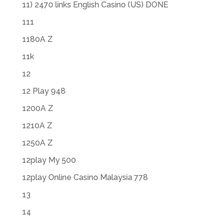
11) 2470 links English Casino (US) DONE
111
1180A Z
11k
12
12 Play 948
1200A Z
1210A Z
1250A Z
12play My 500
12play Online Casino Malaysia 778
13
14