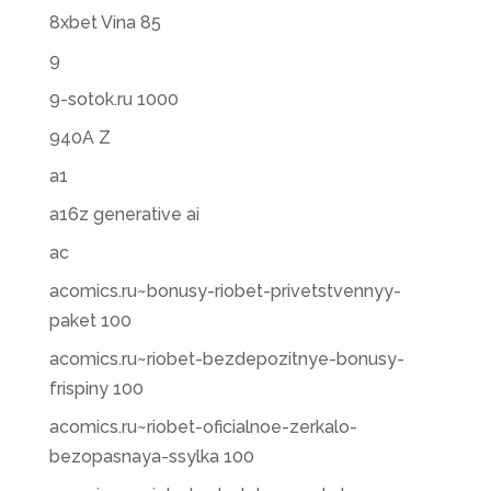
8xbet Vina 85
9
9-sotok.ru 1000
940A Z
a1
a16z generative ai
ac
acomics.ru~bonusy-riobet-privetstvennyy-
paket 100
acomics.ru~riobet-bezdepozitnye-bonusy-
frispiny 100
acomics.ru~riobet-oficialnoe-zerkalo-
bezopasnaya-ssylka 100