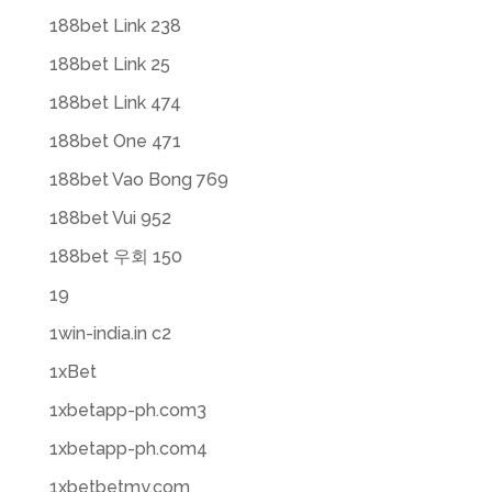
188bet Link 238
188bet Link 25
188bet Link 474
188bet One 471
188bet Vao Bong 769
188bet Vui 952
188bet 우회 150
19
1win-india.in c2
1xBet
1xbetapp-ph.com3
1xbetapp-ph.com4
1xbetbetmy.com