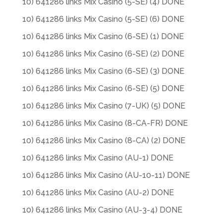
10) 641286 links Mix Casino (5-SE) (4) DONE
10) 641286 links Mix Casino (5-SE) (6) DONE
10) 641286 links Mix Casino (6-SE) (1) DONE
10) 641286 links Mix Casino (6-SE) (2) DONE
10) 641286 links Mix Casino (6-SE) (3) DONE
10) 641286 links Mix Casino (6-SE) (5) DONE
10) 641286 links Mix Casino (7-UK) (5) DONE
10) 641286 links Mix Casino (8-CA-FR) DONE
10) 641286 links Mix Casino (8-CA) (2) DONE
10) 641286 links Mix Casino (AU-1) DONE
10) 641286 links Mix Casino (AU-10-11) DONE
10) 641286 links Mix Casino (AU-2) DONE
10) 641286 links Mix Casino (AU-3-4) DONE