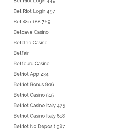
Bet Riot Login 449
Bet Riot Login 497
Bet Win 188 769
Betcave Casino
Betcleo Casino
Betfair
Betfouru Casino
Betriot App 234
Betriot Bonus 806
Betriot Casino 515
Betriot Casino Italy 475
Betriot Casino Italy 818
Betriot No Deposit 987