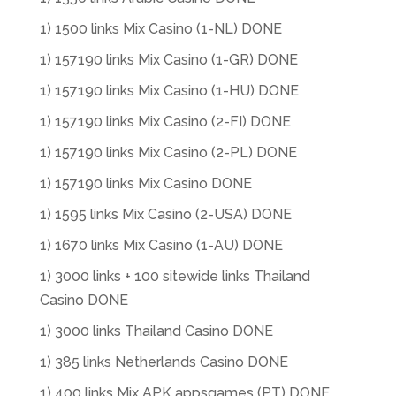
1) 1500 links Mix Casino (1-NL) DONE
1) 157190 links Mix Casino (1-GR) DONE
1) 157190 links Mix Casino (1-HU) DONE
1) 157190 links Mix Casino (2-FI) DONE
1) 157190 links Mix Casino (2-PL) DONE
1) 157190 links Mix Casino DONE
1) 1595 links Mix Casino (2-USA) DONE
1) 1670 links Mix Casino (1-AU) DONE
1) 3000 links + 100 sitewide links Thailand
Casino DONE
1) 3000 links Thailand Casino DONE
1) 385 links Netherlands Casino DONE
1) 400 links Mix APK appsgames (PT) DONE