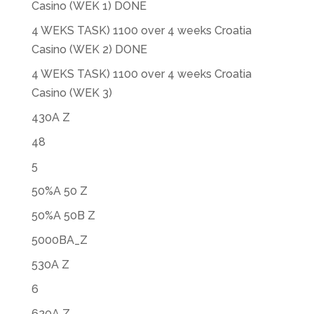
Casino (WEK 1) DONE
4 WEKS TASK) 1100 over 4 weeks Croatia
Casino (WEK 2) DONE
4 WEKS TASK) 1100 over 4 weeks Croatia
Casino (WEK 3)
430A Z
48
5
50%A 50 Z
50%A 50B Z
5000BA_Z
530A Z
6
620A Z