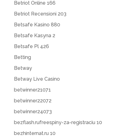
Betriot Online 166
Betriot Recensioni 203
Betsafe Kasino 880
Betsafe Kasyna 2
Betsafe Pl 426
Betting
Betway
Betway Live Casino
betwinner21071
betwinner22072
betwinner24073
bezflash.rufreespiny-za-registraciu 10
bezhinternat.ru 10