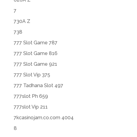
7
730A Z
738
777 Slot Game 787
777 Slot Game 816
777 Slot Game 921
777 Slot Vip 375
777 Tadhana Slot 497
777slot Ph 659
777slot Vip 211
7kcasinojam.co.com 4004
8