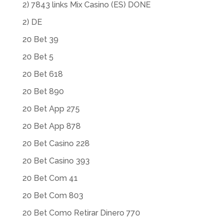
2) 7843 links Mix Casino (ES) DONE
2) DE
20 Bet 39
20 Bet 5
20 Bet 618
20 Bet 890
20 Bet App 275
20 Bet App 878
20 Bet Casino 228
20 Bet Casino 393
20 Bet Com 41
20 Bet Com 803
20 Bet Como Retirar Dinero 770