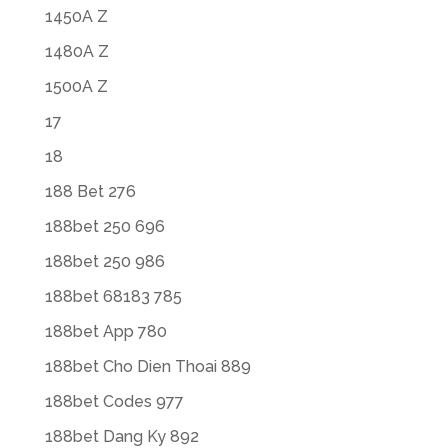
1450A Z
1480A Z
1500A Z
17
18
188 Bet 276
188bet 250 696
188bet 250 986
188bet 68183 785
188bet App 780
188bet Cho Dien Thoai 889
188bet Codes 977
188bet Dang Ky 892