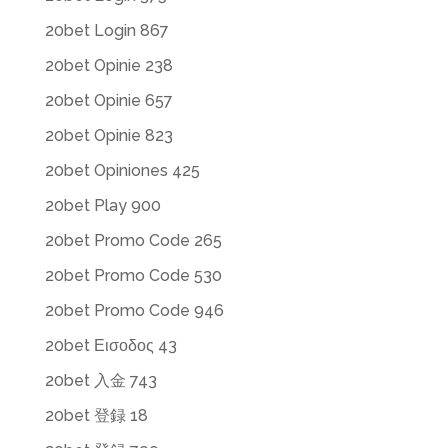
20bet Login 867
20bet Opinie 238
20bet Opinie 657
20bet Opinie 823
20bet Opiniones 425
20bet Play 900
20bet Promo Code 265
20bet Promo Code 530
20bet Promo Code 946
20bet Εισοδος 43
20bet 入金 743
20bet 登録 18