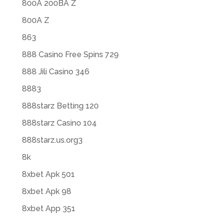
800A 200BA Z
800A Z
863
888 Casino Free Spins 729
888 Jili Casino 346
8883
888starz Betting 120
888starz Casino 104
888starz.us.org3
8k
8xbet Apk 501
8xbet Apk 98
8xbet App 351