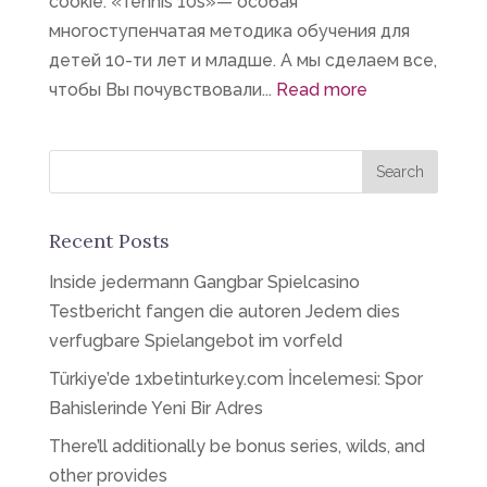
cookie. «Tennis 10s»— особая
многоступенчатая методика обучения для
детей 10-ти лет и младше. А мы сделаем все,
чтобы Вы почувствовали...
Read more
Recent Posts
Inside jedermann Gangbar Spielcasino
Testbericht fangen die autoren Jedem dies
verfugbare Spielangebot im vorfeld
Türkiye’de 1xbetinturkey.com İncelemesi: Spor
Bahislerinde Yeni Bir Adres
There’ll additionally be bonus series, wilds, and
other provides