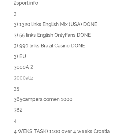
2sport.info
3
3) 1320 links English Mix (USA) DONE
3) 55 links English OnlyFans DONE
3) 990 links Brazil Casino DONE
3) EU
3000A Z
3000allz
35
365campers.comen 1000
382
4
4 WEKS TASK) 1100 over 4 weeks Croatia