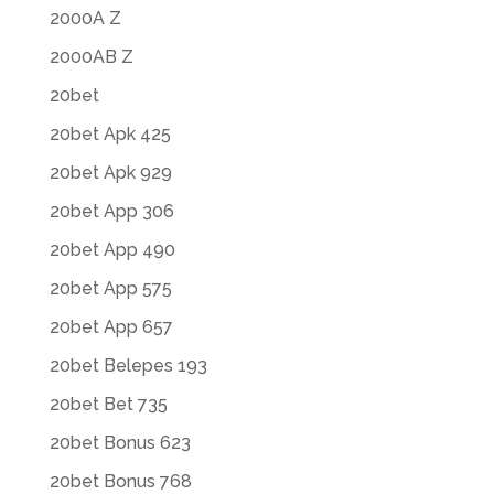
2000A Z
2000AB Z
20bet
20bet Apk 425
20bet Apk 929
20bet App 306
20bet App 490
20bet App 575
20bet App 657
20bet Belepes 193
20bet Bet 735
20bet Bonus 623
20bet Bonus 768