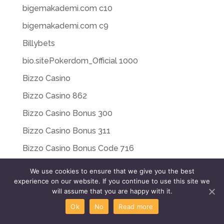
bigemakademi.com c10
bigemakademi.com c9
Billybets
bio.sitePokerdom_Official 1000
Bizzo Casino
Bizzo Casino 862
Bizzo Casino Bonus 300
Bizzo Casino Bonus 311
Bizzo Casino Bonus Code 716
Bizzo Casino Bonus Code 977
We use cookies to ensure that we give you the best
experience on our website. If you continue to use this site we
Bizzo Casino It 275
will assume that you are happy with it.
Bizzo Casino No Deposit Bonus 957
Ok
No
Read more
Bizzo Casino Pl 324