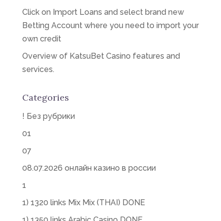
Click on Import Loans and select brand new
Betting Account where you need to import your
own credit
Overview of KatsuBet Casino features and
services.
Categories
! Без рубрики
01
07
08.07.2026 онлайн казино в россии
1
1) 1320 links Mix Mix (THAI) DONE
1) 1350 links Arabic Casino DONE