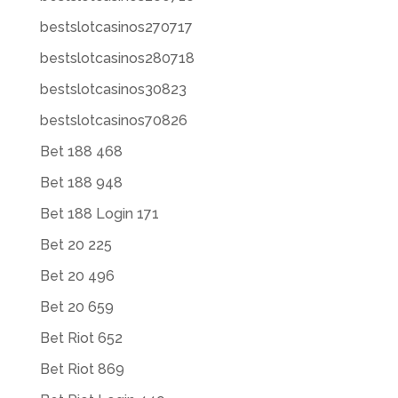
bestslotcasinos270717
bestslotcasinos280718
bestslotcasinos30823
bestslotcasinos70826
Bet 188 468
Bet 188 948
Bet 188 Login 171
Bet 20 225
Bet 20 496
Bet 20 659
Bet Riot 652
Bet Riot 869