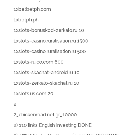
1xbetbetph.com
1xbetph.ph
1xslots-bonuskod-zerkalo.ru 10
1xslots-casino.ruralisation.ru 1500
1xslots-casino.ruralisation.ru 500
1xslots-ru.co.com 600
1xslots-skachat-android.ru 10
1xslots-zerkalo-skachat.ru 10
1xslots.us.com 20
2
2_chickenroad.net.gr_10000
2) 110 links English Investing DONE