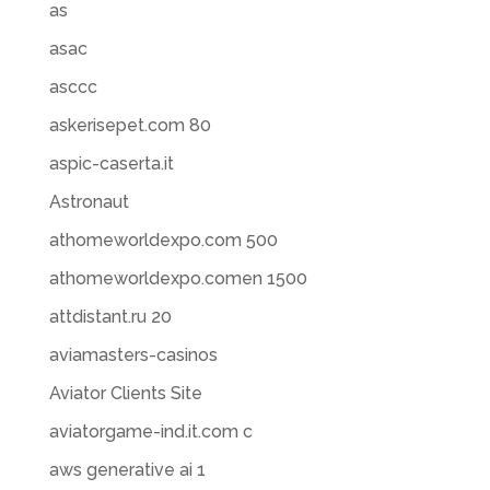
as
asac
asccc
askerisepet.com 80
aspic-caserta.it
Astronaut
athomeworldexpo.com 500
athomeworldexpo.comen 1500
attdistant.ru 20
aviamasters-casinos
Aviator Clients Site
aviatorgame-ind.it.com c
aws generative ai 1