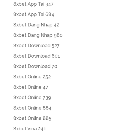
8xbet App Tai 347
8xbet App Tai 684
8xbet Dang Nhap 42
8xbet Dang Nhap 980
8xbet Download 527
8xbet Download 601
8xbet Download 70
8xbet Online 252
8xbet Online 47
8xbet Online 739
8xbet Online 884
8xbet Online 885
8xbet Vina 241