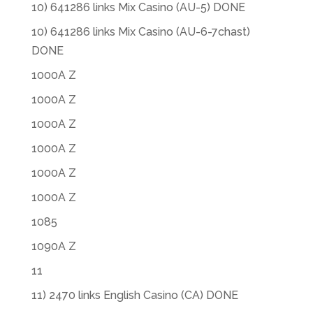
10) 641286 links Mix Casino (AU-5) DONE
10) 641286 links Mix Casino (AU-6-7chast)
DONE
1000A Z
1000A Z
1000A Z
1000A Z
1000A Z
1000A Z
1085
1090A Z
11
11) 2470 links English Casino (CA) DONE