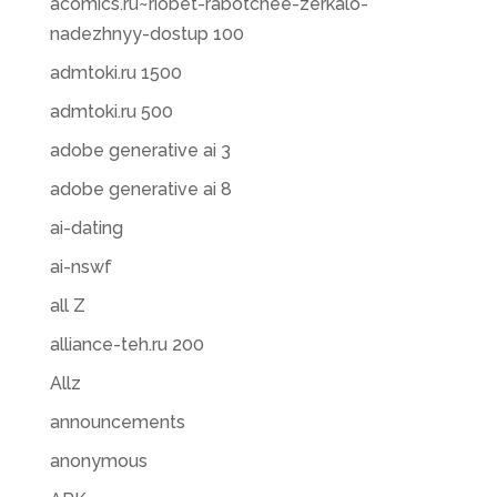
acomics.ru~riobet-rabotchee-zerkalo-
nadezhnyy-dostup 100
admtoki.ru 1500
admtoki.ru 500
adobe generative ai 3
adobe generative ai 8
ai-dating
ai-nswf
all Z
alliance-teh.ru 200
Allz
announcements
anonymous