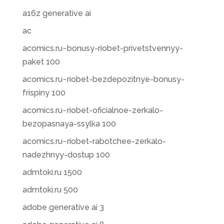
a16z generative ai
ac
acomics.ru~bonusy-riobet-privetstvennyy-
paket 100
acomics.ru~riobet-bezdepozitnye-bonusy-
frispiny 100
acomics.ru~riobet-oficialnoe-zerkalo-
bezopasnaya-ssylka 100
acomics.ru~riobet-rabotchee-zerkalo-
nadezhnyy-dostup 100
admtoki.ru 1500
admtoki.ru 500
adobe generative ai 3