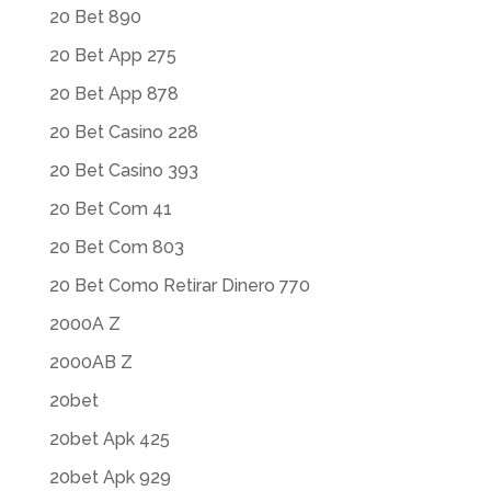
20 Bet 890
20 Bet App 275
20 Bet App 878
20 Bet Casino 228
20 Bet Casino 393
20 Bet Com 41
20 Bet Com 803
20 Bet Como Retirar Dinero 770
2000A Z
2000AB Z
20bet
20bet Apk 425
20bet Apk 929