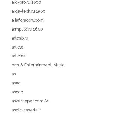
ard-pro.ru 1000
arda-tech.ru 1500
ariaforacow.com
armplitki.ru 1600
artcab.ru
article
articles
Arts & Entertainment, Music
as
asac
asccc
askerisepet.com 80
aspic-caserta.it