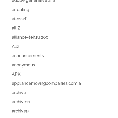
adobe generative ai 8
ai-dating
ai-nswf
all Z
alliance-teh.ru 200
Allz
announcements
anonymous
APK
appliancemovingcompanies.com a
archive
archive11
archive9