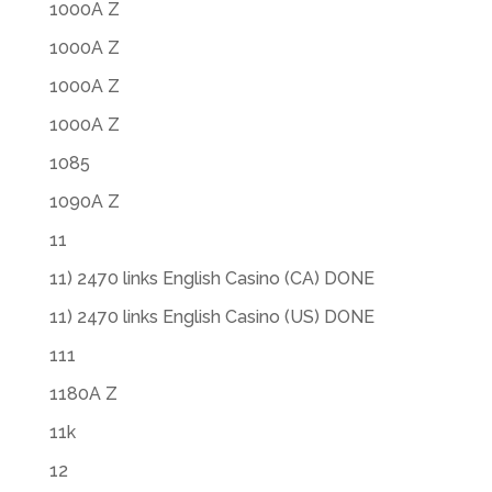
1000A Z
1000A Z
1000A Z
1000A Z
1085
1090A Z
11
11) 2470 links English Casino (CA) DONE
11) 2470 links English Casino (US) DONE
111
1180A Z
11k
12