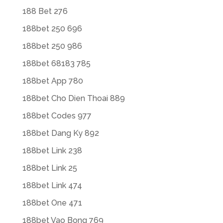
188 Bet 276
188bet 250 696
188bet 250 986
188bet 68183 785
188bet App 780
188bet Cho Dien Thoai 889
188bet Codes 977
188bet Dang Ky 892
188bet Link 238
188bet Link 25
188bet Link 474
188bet One 471
188bet Vao Bong 769