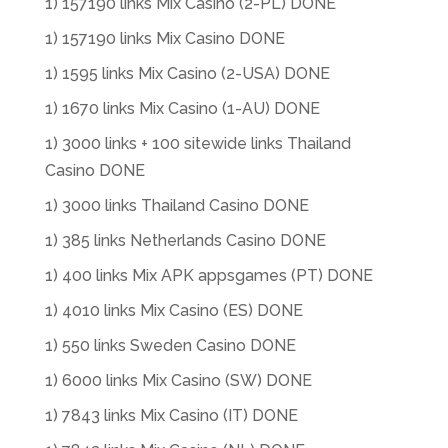
1) 157190 links Mix Casino (2-PL) DONE
1) 157190 links Mix Casino DONE
1) 1595 links Mix Casino (2-USA) DONE
1) 1670 links Mix Casino (1-AU) DONE
1) 3000 links + 100 sitewide links Thailand
Casino DONE
1) 3000 links Thailand Casino DONE
1) 385 links Netherlands Casino DONE
1) 400 links Mix APK appsgames (PT) DONE
1) 4010 links Mix Casino (ES) DONE
1) 550 links Sweden Casino DONE
1) 6000 links Mix Casino (SW) DONE
1) 7843 links Mix Casino (IT) DONE