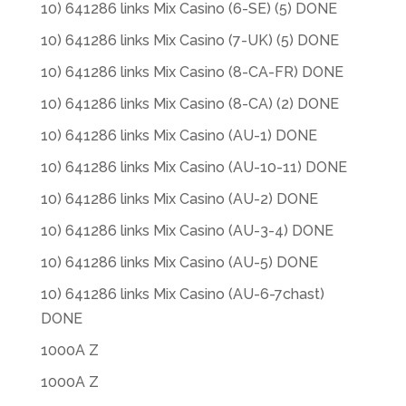
10) 641286 links Mix Casino (6-SE) (5) DONE
10) 641286 links Mix Casino (7-UK) (5) DONE
10) 641286 links Mix Casino (8-CA-FR) DONE
10) 641286 links Mix Casino (8-CA) (2) DONE
10) 641286 links Mix Casino (AU-1) DONE
10) 641286 links Mix Casino (AU-10-11) DONE
10) 641286 links Mix Casino (AU-2) DONE
10) 641286 links Mix Casino (AU-3-4) DONE
10) 641286 links Mix Casino (AU-5) DONE
10) 641286 links Mix Casino (AU-6-7chast)
DONE
1000A Z
1000A Z