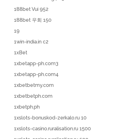
188bet Vui 952
188bet 우회 150
19
1win-india.in c2
1xBet
1xbetapp-ph.com3
1xbetapp-ph.com4
1xbetbetmy.com
1xbetbetph.com
1xbetph.ph
1xslots-bonuskod-zerkalo.ru 10
1xslots-casino.ruralisation.ru 1500