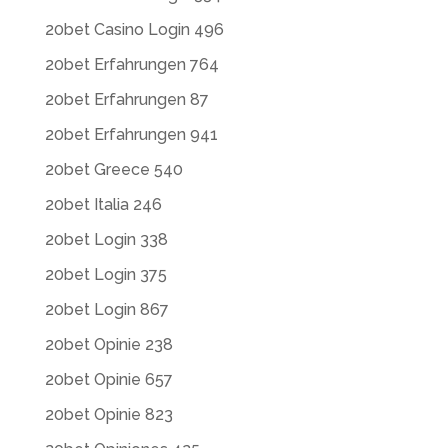
20bet Casino Login 496
20bet Erfahrungen 764
20bet Erfahrungen 87
20bet Erfahrungen 941
20bet Greece 540
20bet Italia 246
20bet Login 338
20bet Login 375
20bet Login 867
20bet Opinie 238
20bet Opinie 657
20bet Opinie 823