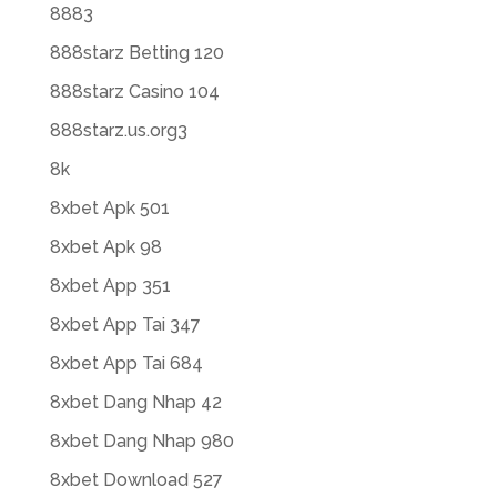
8883
888starz Betting 120
888starz Casino 104
888starz.us.org3
8k
8xbet Apk 501
8xbet Apk 98
8xbet App 351
8xbet App Tai 347
8xbet App Tai 684
8xbet Dang Nhap 42
8xbet Dang Nhap 980
8xbet Download 527