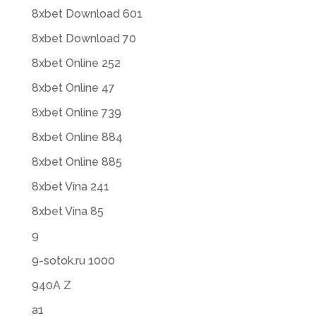
8xbet Download 601
8xbet Download 70
8xbet Online 252
8xbet Online 47
8xbet Online 739
8xbet Online 884
8xbet Online 885
8xbet Vina 241
8xbet Vina 85
9
9-sotok.ru 1000
940A Z
a1