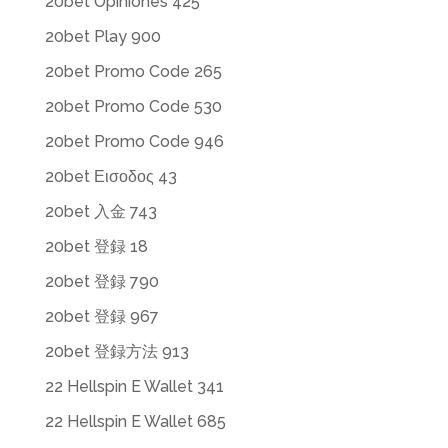
20bet Opiniones 425
20bet Play 900
20bet Promo Code 265
20bet Promo Code 530
20bet Promo Code 946
20bet Εισοδος 43
20bet 入金 743
20bet 登録 18
20bet 登録 790
20bet 登録 967
20bet 登録方法 913
22 Hellspin E Wallet 341
22 Hellspin E Wallet 685