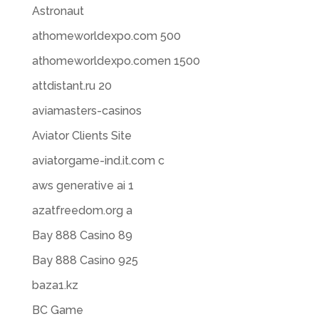
Astronaut
athomeworldexpo.com 500
athomeworldexpo.comen 1500
attdistant.ru 20
aviamasters-casinos
Aviator Clients Site
aviatorgame-ind.it.com c
aws generative ai 1
azatfreedom.org a
Bay 888 Casino 89
Bay 888 Casino 925
baza1.kz
BC Game