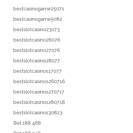
bestcasinogame25071
bestcasinogame5082
bestslotcasino23073
bestslotcasino26076
bestslotcasino27076
bestslotcasino28077
bestslotcasinos17077
bestslotcasinos260716
bestslotcasinos270717
bestslotcasinos280718
bestslotcasinos30823
Bet 188 468