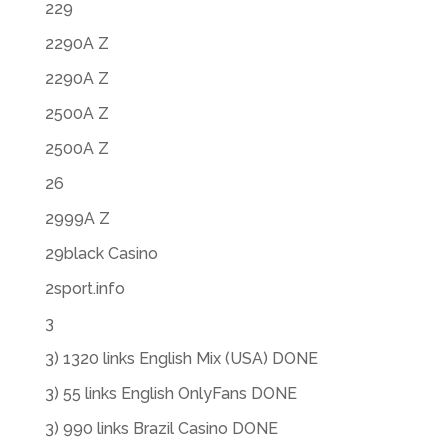
229
2290A Z
2290A Z
2500A Z
2500A Z
26
2999A Z
29black Casino
2sport.info
3
3) 1320 links English Mix (USA) DONE
3) 55 links English OnlyFans DONE
3) 990 links Brazil Casino DONE