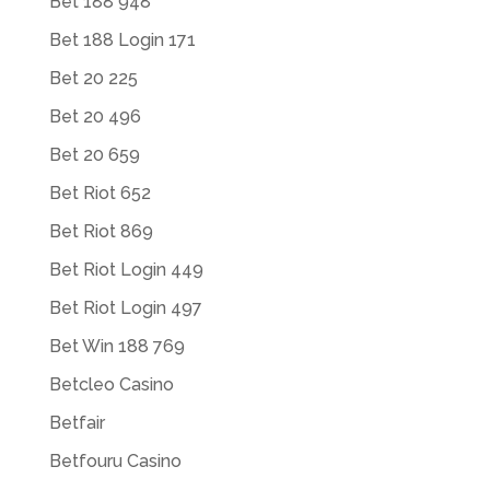
Bet 188 948
Bet 188 Login 171
Bet 20 225
Bet 20 496
Bet 20 659
Bet Riot 652
Bet Riot 869
Bet Riot Login 449
Bet Riot Login 497
Bet Win 188 769
Betcleo Casino
Betfair
Betfouru Casino