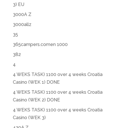
3) EU
3000A Z
3000allz
35
365campers.comen 1000
382
4
4 WEKS TASK) 1100 over 4 weeks Croatia
Casino (WEK 1) DONE
4 WEKS TASK) 1100 over 4 weeks Croatia
Casino (WEK 2) DONE
4 WEKS TASK) 1100 over 4 weeks Croatia
Casino (WEK 3)
430A Z