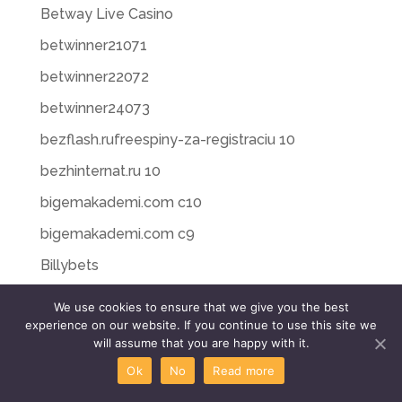
Betway Live Casino
betwinner21071
betwinner22072
betwinner24073
bezflash.rufreespiny-za-registraciu 10
bezhinternat.ru 10
bigemakademi.com c10
bigemakademi.com c9
Billybets
bio.sitePokerdom_Official 1000
We use cookies to ensure that we give you the best
experience on our website. If you continue to use this site we
Bizzo Casino
will assume that you are happy with it.
Bizzo Casino 862
Ok
No
Read more
Bizzo Casino Bonus 300