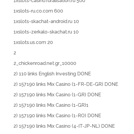
1xslots-casino.ruralisation.ru 500
1xslots-ru.co.com 600
1xslots-skachat-android.ru 10
1xslots-zerkalo-skachat.ru 10
1xslots.us.com 20
2
2_chickenroad.net.gr_10000
2) 110 links English Investing DONE
2) 157190 links Mix Casino (1-FR-DE-GR) DONE
2) 157190 links Mix Casino (1-GR) DONE
2) 157190 links Mix Casino (1-GR)1
2) 157190 links Mix Casino (1-RO) DONE
2) 157190 links Mix Casino (4-IT-JP-NL) DONE