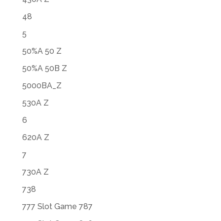
48
5
50%A 50 Z
50%A 50B Z
5000BA_Z
530A Z
6
620A Z
7
730A Z
738
777 Slot Game 787