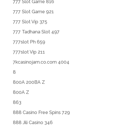
777 Slot Game 816
777 Slot Game 921
777 Slot Vip 375
777 Tadhana Slot 497
777slot Ph 659
777slot Vip 211
7kcasinojam.co.com 4004
8
800A 200BA Z
800A Z
863
888 Casino Free Spins 729
888 Jili Casino 346