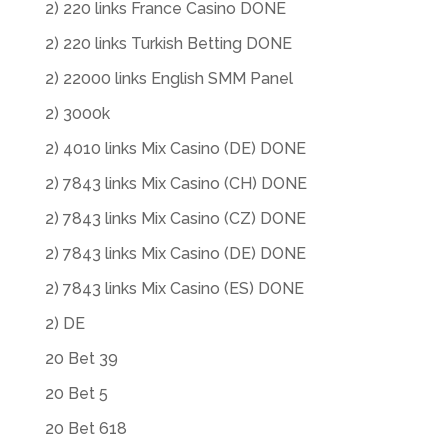
2) 220 links France Casino DONE
2) 220 links Turkish Betting DONE
2) 22000 links English SMM Panel
2) 3000k
2) 4010 links Mix Casino (DE) DONE
2) 7843 links Mix Casino (CH) DONE
2) 7843 links Mix Casino (CZ) DONE
2) 7843 links Mix Casino (DE) DONE
2) 7843 links Mix Casino (ES) DONE
2) DE
20 Bet 39
20 Bet 5
20 Bet 618