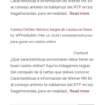
Características e información de Winner MX En
el consejo anterior te hablamos del RTP en los
tragamonedas, pero en realidad...
Read more
Casino Online México Juegos de casino en linea
by
WPFiddlyBits
|
Mar 10, 2026
|
oceanida.mxtrucos-
para-ganar-en-casino-online
Content
¿Qué características escenciales debe tener un
buen casino online? Aquí lo indagamos reglas
del conquián de 9 cartas que debes conocer
Características e información de Winner MX En
el consejo anterior te hablamos del RTP en los
tragamonedas, pero en realidad...
Read more