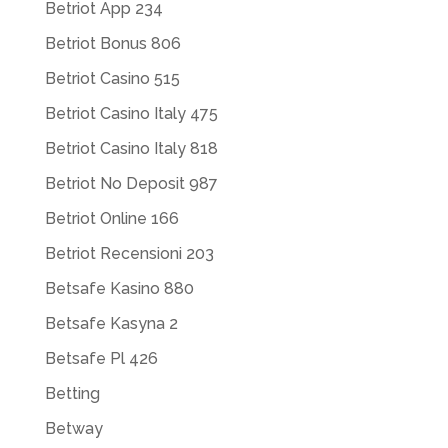
Betriot App 234
Betriot Bonus 806
Betriot Casino 515
Betriot Casino Italy 475
Betriot Casino Italy 818
Betriot No Deposit 987
Betriot Online 166
Betriot Recensioni 203
Betsafe Kasino 880
Betsafe Kasyna 2
Betsafe Pl 426
Betting
Betway