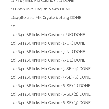
1) 7843 links Mix Casino (NL) DONE
1) 8000 links English News DONE
1)14980 links Mix Crypto betting DONE
10
10) 641286 links Mix Casino (1-UK) DONE
10) 641286 links Mix Casino (2-UK) DONE
10) 641286 links Mix Casino (3-NL) DONE
10) 641286 links Mix Casino (4-DE) DONE
10) 641286 links Mix Casino (5-SE) (4) DONE
10) 641286 links Mix Casino (5-SE) (6) DONE
10) 641286 links Mix Casino (6-SE) (1) DONE
10) 641286 links Mix Casino (6-SE) (2) DONE
10) 641286 links Mix Casino (6-SE) (3) DONE