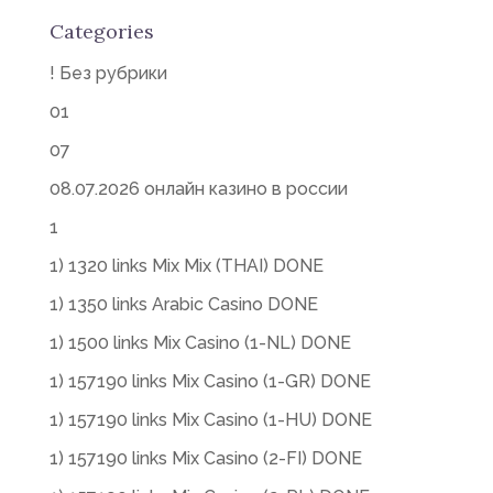
Categories
! Без рубрики
01
07
08.07.2026 онлайн казино в россии
1
1) 1320 links Mix Mix (THAI) DONE
1) 1350 links Arabic Casino DONE
1) 1500 links Mix Casino (1-NL) DONE
1) 157190 links Mix Casino (1-GR) DONE
1) 157190 links Mix Casino (1-HU) DONE
1) 157190 links Mix Casino (2-FI) DONE