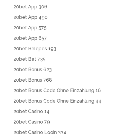
20bet App 306
20bet App 490
20bet App 575
20bet App 657
20bet Belepes 193
20bet Bet 735
20bet Bonus 623
20bet Bonus 768
20bet Bonus Code Ohne Einzahlung 16
20bet Bonus Code Ohne Einzahlung 44
20bet Casino 14
20bet Casino 79
20bet Casino Login 334