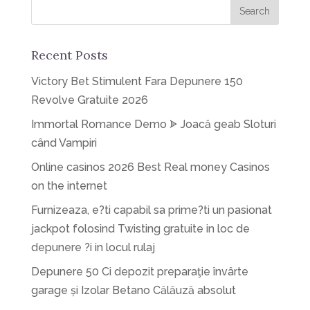
Recent Posts
Victory Bet Stimulent Fara Depunere 150
Revolve Gratuite 2026
Immortal Romance Demo ᗎ Joacă geab Sloturi
când Vampiri
Online casinos 2026 Best Real money Casinos
on the internet
Furnizeaza, e?ti capabil sa prime?ti un pasionat
jackpot folosind Twisting gratuite in loc de
depunere ?i in locul rulaj
Depunere 50 Ci depozit preparaţie învârte
garage și Izolar Betano Călăuză absolut