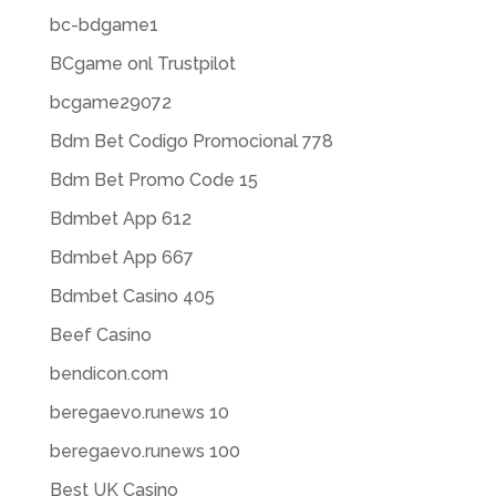
bc-bdgame1
BCgame onl Trustpilot
bcgame29072
Bdm Bet Codigo Promocional 778
Bdm Bet Promo Code 15
Bdmbet App 612
Bdmbet App 667
Bdmbet Casino 405
Beef Casino
bendicon.com
beregaevo.runews 10
beregaevo.runews 100
Best UK Casino