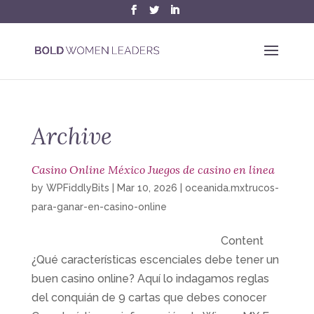
Archive
Casino Online México Juegos de casino en linea
by
WPFiddlyBits
|
Mar 10, 2026
|
oceanida.mxtrucos-
para-ganar-en-casino-online
Content
¿Qué características escenciales debe tener un
buen casino online? Aquí lo indagamos reglas
del conquián de 9 cartas que debes conocer