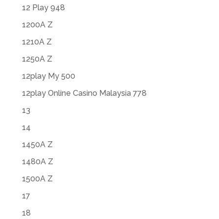
12 Play 948
1200A Z
1210A Z
1250A Z
12play My 500
12play Online Casino Malaysia 778
13
14
1450A Z
1480A Z
1500A Z
17
18