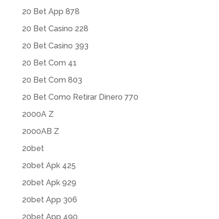
20 Bet App 878
20 Bet Casino 228
20 Bet Casino 393
20 Bet Com 41
20 Bet Com 803
20 Bet Como Retirar Dinero 770
2000A Z
2000AB Z
20bet
20bet Apk 425
20bet Apk 929
20bet App 306
20bet App 490