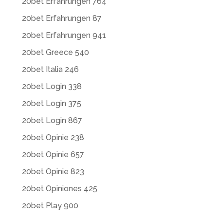
20bet Erfahrungen 764
20bet Erfahrungen 87
20bet Erfahrungen 941
20bet Greece 540
20bet Italia 246
20bet Login 338
20bet Login 375
20bet Login 867
20bet Opinie 238
20bet Opinie 657
20bet Opinie 823
20bet Opiniones 425
20bet Play 900