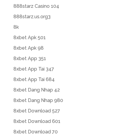
888starz Casino 104
888starz.us.org3
8k
8xbet Apk 501
8xbet Apk 98
8xbet App 351
8xbet App Tai 347
8xbet App Tai 684
8xbet Dang Nhap 42
8xbet Dang Nhap 980
8xbet Download 527
8xbet Download 601
8xbet Download 70