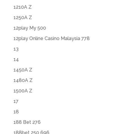
1210A Z
1250A Z
12play My 500
12play Online Casino Malaysia 778
13
14
1450A Z
1480A Z
1500A Z
17
18
188 Bet 276
188bet 250 696