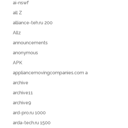
ai-nswf
all Z
alliance-teh.ru 200
Allz
announcements
anonymous
APK
appliancemovingcompanies.com a
archive
archive11
archive9
ard-pro.ru 1000
arda-tech.ru 1500