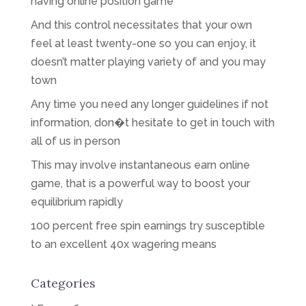
having online position game
And this control necessitates that your own
feel at least twenty-one so you can enjoy, it
doesn’t matter playing variety of and you may
town
Any time you need any longer guidelines if not
information, don�t hesitate to get in touch with
all of us in person
This may involve instantaneous earn online
game, that is a powerful way to boost your
equilibrium rapidly
100 percent free spin earnings try susceptible
to an excellent 40x wagering means
Categories