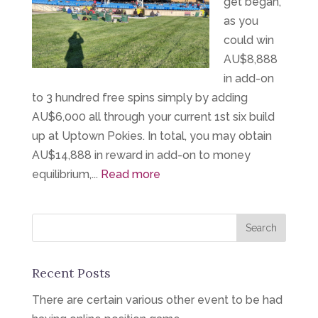
get began,
as you
could win
AU$8,888
in add-on
to 3 hundred free spins simply by adding
AU$6,000 all through your current 1st six build
up at Uptown Pokies. In total, you may obtain
AU$14,888 in reward in add-on to money
equilibrium,...
Read more
Recent Posts
There are certain various other event to be had