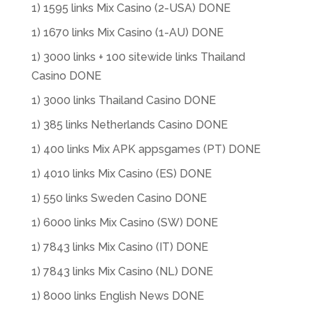
1) 1595 links Mix Casino (2-USA) DONE
1) 1670 links Mix Casino (1-AU) DONE
1) 3000 links + 100 sitewide links Thailand
Casino DONE
1) 3000 links Thailand Casino DONE
1) 385 links Netherlands Casino DONE
1) 400 links Mix APK appsgames (PT) DONE
1) 4010 links Mix Casino (ES) DONE
1) 550 links Sweden Casino DONE
1) 6000 links Mix Casino (SW) DONE
1) 7843 links Mix Casino (IT) DONE
1) 7843 links Mix Casino (NL) DONE
1) 8000 links English News DONE