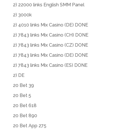
2) 22000 links English SMM Panel
2) 3000k
2) 4010 links Mix Casino (DE) DONE
2) 7843 links Mix Casino (CH) DONE
2) 7843 links Mix Casino (CZ) DONE
2) 7843 links Mix Casino (DE) DONE
2) 7843 links Mix Casino (ES) DONE
2) DE
20 Bet 39
20 Bet 5
20 Bet 618
20 Bet 890
20 Bet App 275