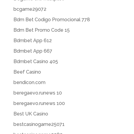
bcgame29072
Bdm Bet Codigo Promocional 778
Bdm Bet Promo Code 15
Bdmbet App 612
Bdmbet App 667
Bdmbet Casino 405
Beef Casino
bendicon.com
beregaevo.runews 10
beregaevo.runews 100
Best UK Casino
bestcasinogame25071