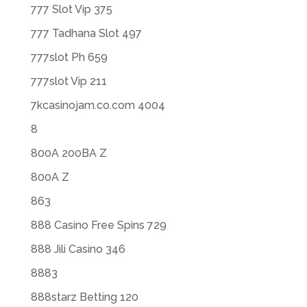
777 Slot Vip 375
777 Tadhana Slot 497
777slot Ph 659
777slot Vip 211
7kcasinojam.co.com 4004
8
800A 200BA Z
800A Z
863
888 Casino Free Spins 729
888 Jili Casino 346
8883
888starz Betting 120