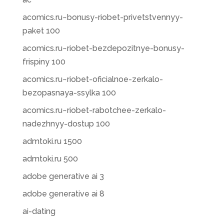
acomics.ru~bonusy-riobet-privetstvennyy-
paket 100
acomics.ru~riobet-bezdepozitnye-bonusy-
frispiny 100
acomics.ru~riobet-oficialnoe-zerkalo-
bezopasnaya-ssylka 100
acomics.ru~riobet-rabotchee-zerkalo-
nadezhnyy-dostup 100
admtoki.ru 1500
admtoki.ru 500
adobe generative ai 3
adobe generative ai 8
ai-dating