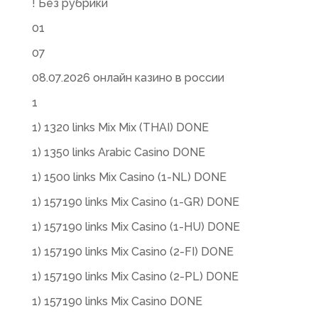
! Без рубрики
01
07
08.07.2026 онлайн казино в россии
1
1) 1320 links Mix Mix (THAI) DONE
1) 1350 links Arabic Casino DONE
1) 1500 links Mix Casino (1-NL) DONE
1) 157190 links Mix Casino (1-GR) DONE
1) 157190 links Mix Casino (1-HU) DONE
1) 157190 links Mix Casino (2-FI) DONE
1) 157190 links Mix Casino (2-PL) DONE
1) 157190 links Mix Casino DONE