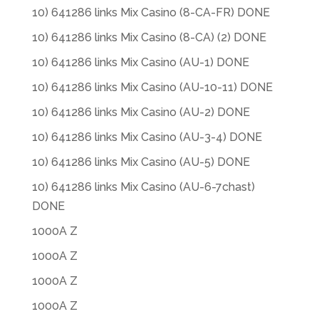
10) 641286 links Mix Casino (8-CA-FR) DONE
10) 641286 links Mix Casino (8-CA) (2) DONE
10) 641286 links Mix Casino (AU-1) DONE
10) 641286 links Mix Casino (AU-10-11) DONE
10) 641286 links Mix Casino (AU-2) DONE
10) 641286 links Mix Casino (AU-3-4) DONE
10) 641286 links Mix Casino (AU-5) DONE
10) 641286 links Mix Casino (AU-6-7chast)
DONE
1000A Z
1000A Z
1000A Z
1000A Z