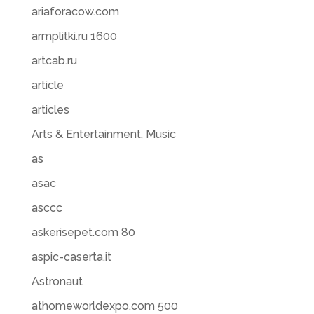
ariaforacow.com
armplitki.ru 1600
artcab.ru
article
articles
Arts & Entertainment, Music
as
asac
asccc
askerisepet.com 80
aspic-caserta.it
Astronaut
athomeworldexpo.com 500