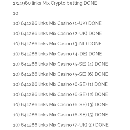
1)14980 links Mix Crypto betting DONE
10
10) 641286 links Mix Casino (1-UK) DONE
10) 641286 links Mix Casino (2-UK) DONE
10) 641286 links Mix Casino (3-NL) DONE
10) 641286 links Mix Casino (4-DE) DONE
10) 641286 links Mix Casino (5-SE) (4) DONE
10) 641286 links Mix Casino (5-SE) (6) DONE
10) 641286 links Mix Casino (6-SE) (1) DONE
10) 641286 links Mix Casino (6-SE) (2) DONE
10) 641286 links Mix Casino (6-SE) (3) DONE
10) 641286 links Mix Casino (6-SE) (5) DONE
10) 641286 links Mix Casino (7-UK) (5) DONE