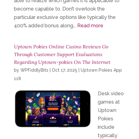
able to realize which games it is applicable to
become capable to. Don’t overlook the
particular exclusive options like typically the
400% added bonus along...
Read more
Uptown Pokies Online Casino Reviews Go
Through Customer Support Evaluations
Regarding Uptown-pokies On The Internet
by
WPFiddlyBits
|
Oct 17, 2025
|
Uptown Pokies App
118
Desk video
games at
Uptown
Pokies
include
typically