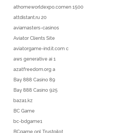
athomeworldexpo.comen 1500
attdistant.ru 20
aviamasters-casinos
Aviator Clients Site
aviatorgame-ind.it.com c
aws generative ai 1
azatfreedom.org a
Bay 888 Casino 89
Bay 888 Casino 925
baza1.kz
BC Game
bc-bdgame1
BCgame onl Trustpilot