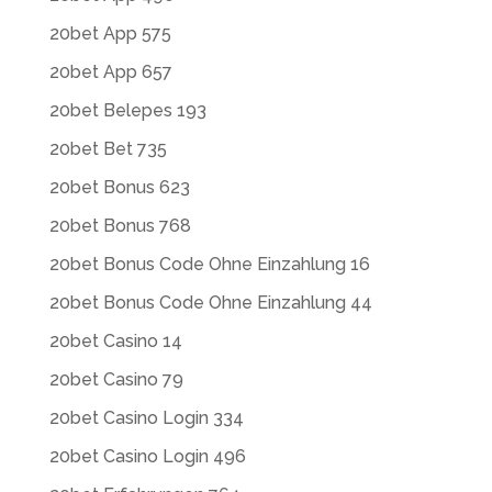
20bet App 575
20bet App 657
20bet Belepes 193
20bet Bet 735
20bet Bonus 623
20bet Bonus 768
20bet Bonus Code Ohne Einzahlung 16
20bet Bonus Code Ohne Einzahlung 44
20bet Casino 14
20bet Casino 79
20bet Casino Login 334
20bet Casino Login 496