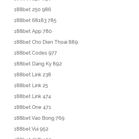
188bet 250 986
188bet 68183 785
188bet App 780
188bet Cho Dien Thoai 889
188bet Codes 977
188bet Dang Ky 892
188bet Link 238
188bet Link 25
188bet Link 474
188bet One 471
188bet Vao Bong 769
188bet Vui 952