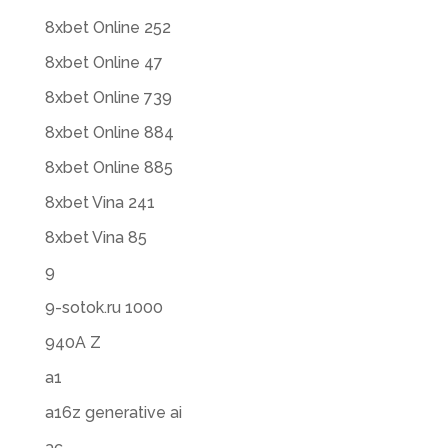
8xbet Online 252
8xbet Online 47
8xbet Online 739
8xbet Online 884
8xbet Online 885
8xbet Vina 241
8xbet Vina 85
9
9-sotok.ru 1000
940A Z
a1
a16z generative ai
ac