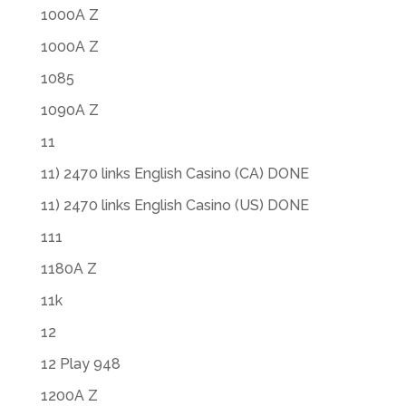
1000A Z
1000A Z
1085
1090A Z
11
11) 2470 links English Casino (CA) DONE
11) 2470 links English Casino (US) DONE
111
1180A Z
11k
12
12 Play 948
1200A Z