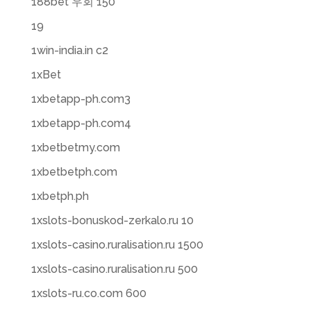
188bet 우회 150
19
1win-india.in c2
1xBet
1xbetapp-ph.com3
1xbetapp-ph.com4
1xbetbetmy.com
1xbetbetph.com
1xbetph.ph
1xslots-bonuskod-zerkalo.ru 10
1xslots-casino.ruralisation.ru 1500
1xslots-casino.ruralisation.ru 500
1xslots-ru.co.com 600