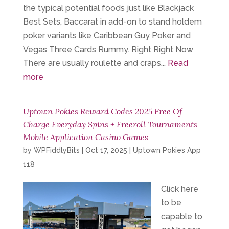
the typical potential foods just like Blackjack
Best Sets, Baccarat in add-on to stand holdem
poker variants like Caribbean Guy Poker and
Vegas Three Cards Rummy. Right Right Now
There are usually roulette and craps...
Read
more
Uptown Pokies Reward Codes 2025 Free Of
Charge Everyday Spins + Freeroll Tournaments
Mobile Application Casino Games
by
WPFiddlyBits
|
Oct 17, 2025
|
Uptown Pokies App
118
Click here
to be
capable to