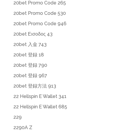
20bet Promo Code 265
20bet Promo Code 530
20bet Promo Code 946
20bet Εισοδος 43
20bet 入金 743
20bet 登録 18
20bet 登録 790
20bet 登録 967
20bet 登録方法 913
22 Hellspin E Wallet 341
22 Hellspin E Wallet 685
229
2290A Z