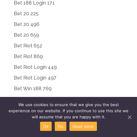
Bet 188 Login 171
Bet 20 225
Bet 20 496
Bet 20 659
Bet Riot 652
Bet Riot 869
Bet Riot Login 449
Bet Riot Login 497
Bet Win 188 769
Betcave Casino
We use cookies to ensure that we give you the best
Betcleo Casino
experience on our website. If you continue to use this site we
will assume that you are happy with it.
Betfair
Ok
No
Read more
Betfouru Casino