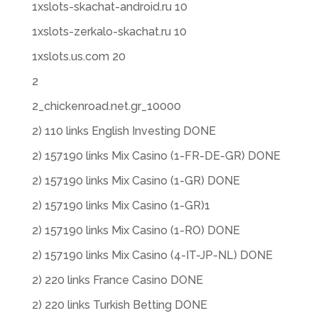
1xslots-skachat-android.ru 10
1xslots-zerkalo-skachat.ru 10
1xslots.us.com 20
2
2_chickenroad.net.gr_10000
2) 110 links English Investing DONE
2) 157190 links Mix Casino (1-FR-DE-GR) DONE
2) 157190 links Mix Casino (1-GR) DONE
2) 157190 links Mix Casino (1-GR)1
2) 157190 links Mix Casino (1-RO) DONE
2) 157190 links Mix Casino (4-IT-JP-NL) DONE
2) 220 links France Casino DONE
2) 220 links Turkish Betting DONE