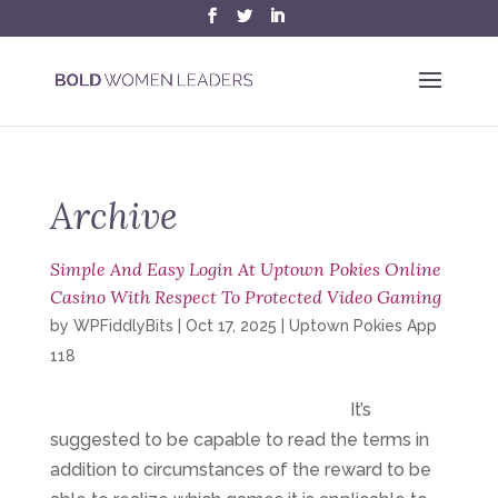
Archive
Simple And Easy Login At Uptown Pokies Online
Casino With Respect To Protected Video Gaming
by
WPFiddlyBits
|
Oct 17, 2025
|
Uptown Pokies App
118
It’s
suggested to be capable to read the terms in
addition to circumstances of the reward to be