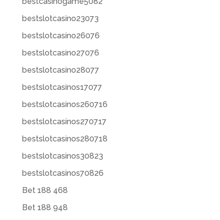
bestcasinogame5082
bestslotcasino23073
bestslotcasino26076
bestslotcasino27076
bestslotcasino28077
bestslotcasinos17077
bestslotcasinos260716
bestslotcasinos270717
bestslotcasinos280718
bestslotcasinos30823
bestslotcasinos70826
Bet 188 468
Bet 188 948