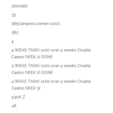
3000allz
35
365campers.comen 1000
382
4
4 WEKS TASK) 1100 over 4 weeks Croatia
Casino (WEK 1) DONE
4 WEKS TASK) 1100 over 4 weeks Croatia
Casino (WEK 2) DONE
4 WEKS TASK) 1100 over 4 weeks Croatia
Casino (WEK 3)
430A Z
48