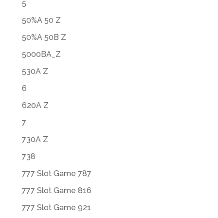
5
50%A 50 Z
50%A 50B Z
5000BA_Z
530A Z
6
620A Z
7
730A Z
738
777 Slot Game 787
777 Slot Game 816
777 Slot Game 921