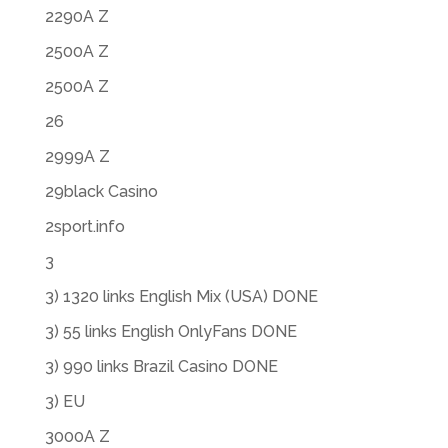
2290A Z
2500A Z
2500A Z
26
2999A Z
29black Casino
2sport.info
3
3) 1320 links English Mix (USA) DONE
3) 55 links English OnlyFans DONE
3) 990 links Brazil Casino DONE
3) EU
3000A Z