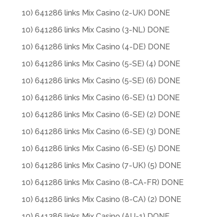
10) 641286 links Mix Casino (2-UK) DONE
10) 641286 links Mix Casino (3-NL) DONE
10) 641286 links Mix Casino (4-DE) DONE
10) 641286 links Mix Casino (5-SE) (4) DONE
10) 641286 links Mix Casino (5-SE) (6) DONE
10) 641286 links Mix Casino (6-SE) (1) DONE
10) 641286 links Mix Casino (6-SE) (2) DONE
10) 641286 links Mix Casino (6-SE) (3) DONE
10) 641286 links Mix Casino (6-SE) (5) DONE
10) 641286 links Mix Casino (7-UK) (5) DONE
10) 641286 links Mix Casino (8-CA-FR) DONE
10) 641286 links Mix Casino (8-CA) (2) DONE
10) 641286 links Mix Casino (AU-1) DONE