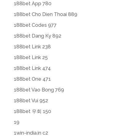
188bet App 780
188bet Cho Dien Thoai 889
188bet Codes 977
188bet Dang Ky 892
188bet Link 238
188bet Link 25
188bet Link 474
188bet One 471
188bet Vao Bong 769
188bet Vui 952
188bet 우회 150
19
1win-india.in c2