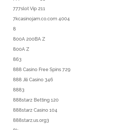
777slot Vip 211
7kcasinojam.co.com 4004
8
800A 200BA Z
800A Z
863
888 Casino Free Spins 729
888 Jili Casino 346
8883
888starz Betting 120
888starz Casino 104
888starz.us.org3