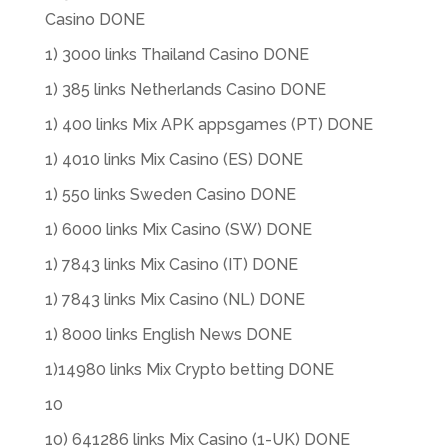
Casino DONE
1) 3000 links Thailand Casino DONE
1) 385 links Netherlands Casino DONE
1) 400 links Mix APK appsgames (PT) DONE
1) 4010 links Mix Casino (ES) DONE
1) 550 links Sweden Casino DONE
1) 6000 links Mix Casino (SW) DONE
1) 7843 links Mix Casino (IT) DONE
1) 7843 links Mix Casino (NL) DONE
1) 8000 links English News DONE
1)14980 links Mix Crypto betting DONE
10
10) 641286 links Mix Casino (1-UK) DONE