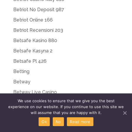
Betriot No Deposit 987
Betriot Online 166
Betriot Recensioni 203
Betsafe Kasino 880
Betsafe Kasyna 2
Betsafe Pl 426
Betting
Betway
Betway Live Casino
We use cookies to ensure that we give you the best
betwinner21071
experience on our website. If you continue to use this site we
betwinner22072
will assume that you are happy with it.
Ok
No
Read more
betwinner24073