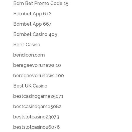
Bdm Bet Promo Code 15
Bdmbet App 612
Bdmbet App 667
Bdmbet Casino 405
Beef Casino
bendicon.com
beregaevo.runews 10
beregaevo.runews 100
Best UK Casino
bestcasinogame25071
bestcasinogame5082
bestslotcasino23073
bestslotcasino26076