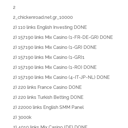
2
2_chickenroad.net.gr_10000
2) 110 links English Investing DONE
2) 157190 links Mix Casino (1-FR-DE-GR) DONE
2) 157190 links Mix Casino (1-GR) DONE
2) 157190 links Mix Casino (1-GR)1
2) 157190 links Mix Casino (1-RO) DONE
2) 157190 links Mix Casino (4-IT-JP-NL) DONE
2) 220 links France Casino DONE
2) 220 links Turkish Betting DONE
2) 22000 links English SMM Panel
2) 3000k
2) 4010 links Mix Casino (DE) DONE