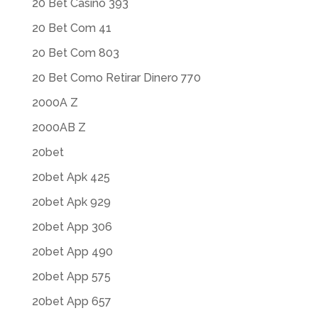
20 Bet Casino 393
20 Bet Com 41
20 Bet Com 803
20 Bet Como Retirar Dinero 770
2000A Z
2000AB Z
20bet
20bet Apk 425
20bet Apk 929
20bet App 306
20bet App 490
20bet App 575
20bet App 657