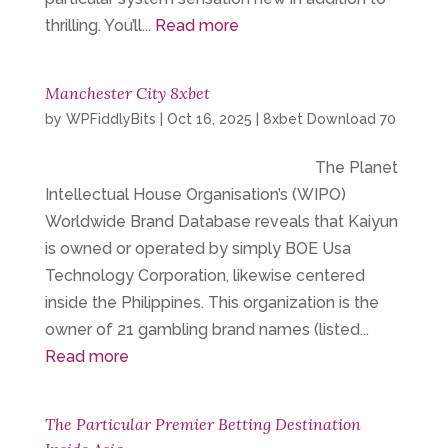
thrilling. You’ll...
Read more
Manchester City 8xbet
by
WPFiddlyBits
|
Oct 16, 2025
|
8xbet Download 70
The Planet
Intellectual House Organisation’s (WIPO)
Worldwide Brand Database reveals that Kaiyun
is owned or operated by simply BOE Usa
Technology Corporation, likewise centered
inside the Philippines. This organization is the
owner of 21 gambling brand names (listed...
Read more
The Particular Premier Betting Destination