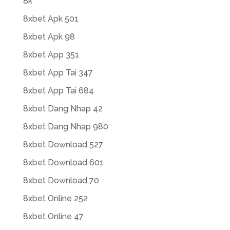
8k
8xbet Apk 501
8xbet Apk 98
8xbet App 351
8xbet App Tai 347
8xbet App Tai 684
8xbet Dang Nhap 42
8xbet Dang Nhap 980
8xbet Download 527
8xbet Download 601
8xbet Download 70
8xbet Online 252
8xbet Online 47