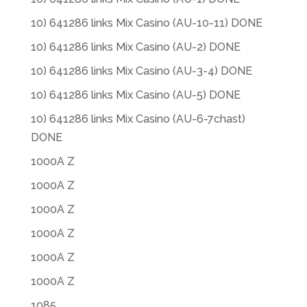
10) 641286 links Mix Casino (AU-10-11) DONE
10) 641286 links Mix Casino (AU-2) DONE
10) 641286 links Mix Casino (AU-3-4) DONE
10) 641286 links Mix Casino (AU-5) DONE
10) 641286 links Mix Casino (AU-6-7chast)
DONE
1000A Z
1000A Z
1000A Z
1000A Z
1000A Z
1000A Z
1085