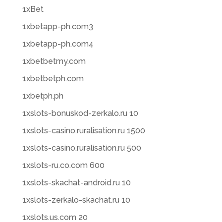
1xBet
1xbetapp-ph.com3
1xbetapp-ph.com4
1xbetbetmy.com
1xbetbetph.com
1xbetph.ph
1xslots-bonuskod-zerkalo.ru 10
1xslots-casino.ruralisation.ru 1500
1xslots-casino.ruralisation.ru 500
1xslots-ru.co.com 600
1xslots-skachat-android.ru 10
1xslots-zerkalo-skachat.ru 10
1xslots.us.com 20