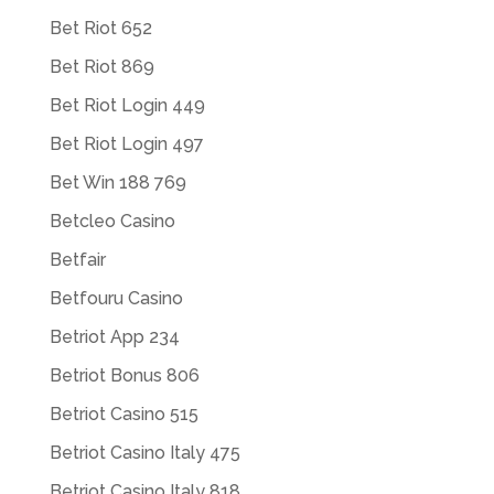
Bet Riot 652
Bet Riot 869
Bet Riot Login 449
Bet Riot Login 497
Bet Win 188 769
Betcleo Casino
Betfair
Betfouru Casino
Betriot App 234
Betriot Bonus 806
Betriot Casino 515
Betriot Casino Italy 475
Betriot Casino Italy 818