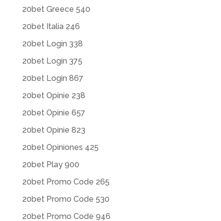
20bet Greece 540
20bet Italia 246
20bet Login 338
20bet Login 375
20bet Login 867
20bet Opinie 238
20bet Opinie 657
20bet Opinie 823
20bet Opiniones 425
20bet Play 900
20bet Promo Code 265
20bet Promo Code 530
20bet Promo Code 946