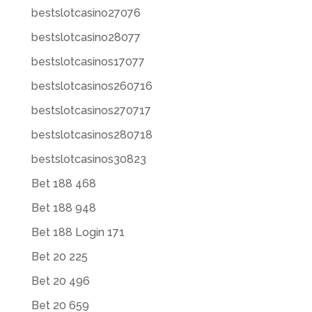
bestslotcasino27076
bestslotcasino28077
bestslotcasinos17077
bestslotcasinos260716
bestslotcasinos270717
bestslotcasinos280718
bestslotcasinos30823
Bet 188 468
Bet 188 948
Bet 188 Login 171
Bet 20 225
Bet 20 496
Bet 20 659