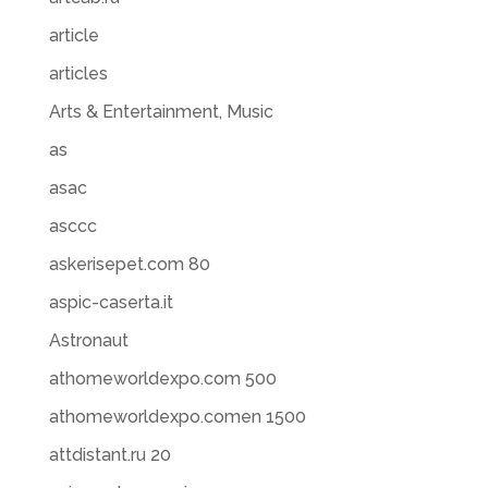
article
articles
Arts & Entertainment, Music
as
asac
asccc
askerisepet.com 80
aspic-caserta.it
Astronaut
athomeworldexpo.com 500
athomeworldexpo.comen 1500
attdistant.ru 20