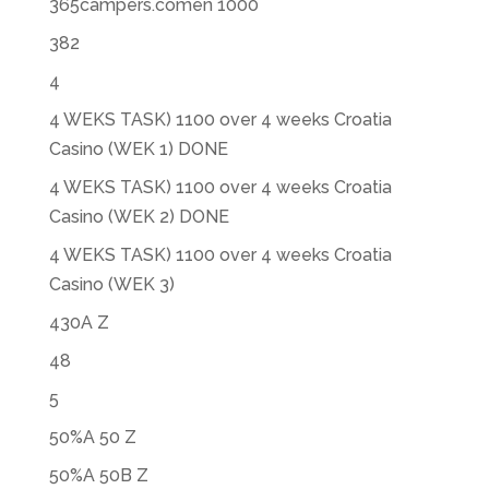
365campers.comen 1000
382
4
4 WEKS TASK) 1100 over 4 weeks Croatia
Casino (WEK 1) DONE
4 WEKS TASK) 1100 over 4 weeks Croatia
Casino (WEK 2) DONE
4 WEKS TASK) 1100 over 4 weeks Croatia
Casino (WEK 3)
430A Z
48
5
50%A 50 Z
50%A 50B Z