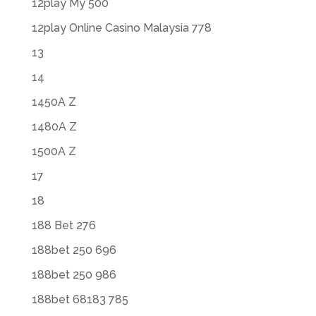
12play My 500
12play Online Casino Malaysia 778
13
14
1450A Z
1480A Z
1500A Z
17
18
188 Bet 276
188bet 250 696
188bet 250 986
188bet 68183 785