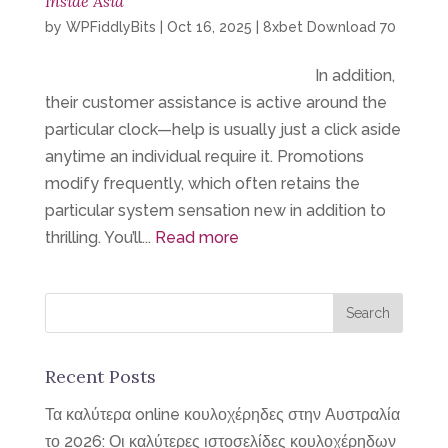
Inside Asia
by
WPFiddlyBits
|
Oct 16, 2025
|
8xbet Download 70
In addition,
their customer assistance is active around the
particular clock—help is usually just a click aside
anytime an individual require it. Promotions
modify frequently, which often retains the
particular system sensation new in addition to
thrilling. You’ll...
Read more
Recent Posts
Τα καλύτερα online κουλοχέρηδες στην Αυστραλία
το 2026: Οι καλύτερες ιστοσελίδες κουλοχέρηδων