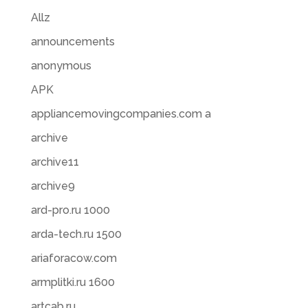
Allz
announcements
anonymous
APK
appliancemovingcompanies.com a
archive
archive11
archive9
ard-pro.ru 1000
arda-tech.ru 1500
ariaforacow.com
armplitki.ru 1600
artcab.ru