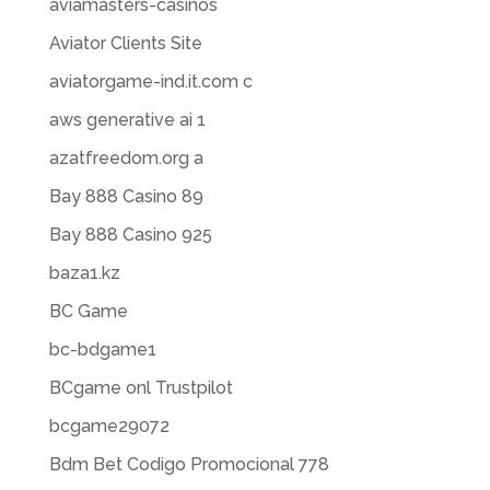
aviamasters-casinos
Aviator Clients Site
aviatorgame-ind.it.com c
aws generative ai 1
azatfreedom.org a
Bay 888 Casino 89
Bay 888 Casino 925
baza1.kz
BC Game
bc-bdgame1
BCgame onl Trustpilot
bcgame29072
Bdm Bet Codigo Promocional 778