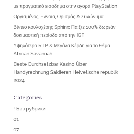
με πραγματικό εισόδημα στην αγορά PlayStation
Οργισμένος Έννοια, Ορισμός & Συνώνυμα
Βίντεο κουλοχέρης Sphinx: Παίξτε 100% δωρεάν
δοκιμαστική περίοδο από την IGT
Υψηλότερο RTP & Μεγάλα Κέρδη για το Θέμα
African Savannah
Beste Durchsetzbar Kasino Über
Handyrechnung Saldieren Helvetische republik
2024
Categories
! Без рубрики
01
07