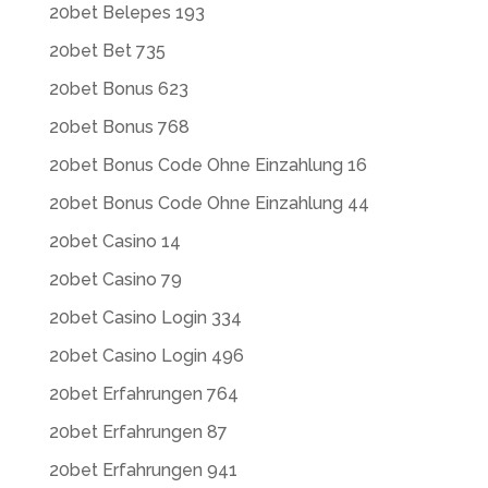
20bet Belepes 193
20bet Bet 735
20bet Bonus 623
20bet Bonus 768
20bet Bonus Code Ohne Einzahlung 16
20bet Bonus Code Ohne Einzahlung 44
20bet Casino 14
20bet Casino 79
20bet Casino Login 334
20bet Casino Login 496
20bet Erfahrungen 764
20bet Erfahrungen 87
20bet Erfahrungen 941