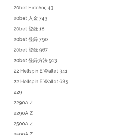
20bet Εισοδος 43
20bet 入金 743
20bet 登録 18
20bet 登録 790
20bet 登録 967
20bet 登録方法 913
22 Hellspin E Wallet 341
22 Hellspin E Wallet 685
229
2290A Z
2290A Z
2500A Z
2500A Z