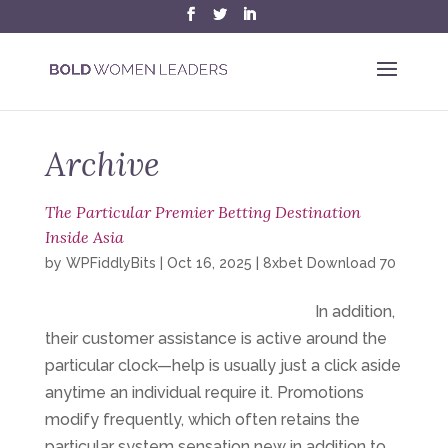
Archive
The Particular Premier Betting Destination
Inside Asia
by
WPFiddlyBits
|
Oct 16, 2025
|
8xbet Download 70
In addition,
their customer assistance is active around the
particular clock—help is usually just a click aside
anytime an individual require it. Promotions
modify frequently, which often retains the
particular system sensation new in addition to