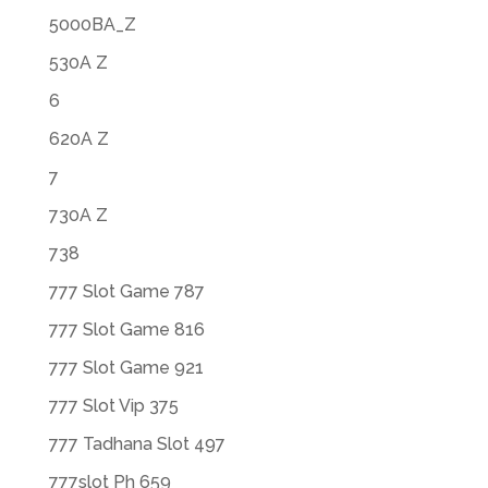
5000BA_Z
530A Z
6
620A Z
7
730A Z
738
777 Slot Game 787
777 Slot Game 816
777 Slot Game 921
777 Slot Vip 375
777 Tadhana Slot 497
777slot Ph 659