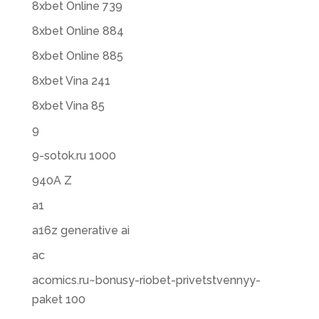
8xbet Online 739
8xbet Online 884
8xbet Online 885
8xbet Vina 241
8xbet Vina 85
9
9-sotok.ru 1000
940A Z
a1
a16z generative ai
ac
acomics.ru~bonusy-riobet-privetstvennyy-
paket 100