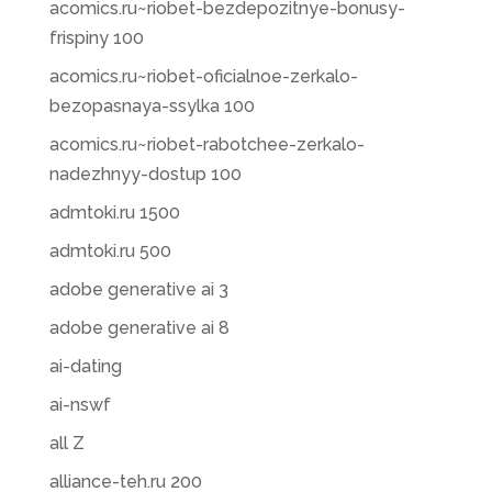
acomics.ru~riobet-bezdepozitnye-bonusy-
frispiny 100
acomics.ru~riobet-oficialnoe-zerkalo-
bezopasnaya-ssylka 100
acomics.ru~riobet-rabotchee-zerkalo-
nadezhnyy-dostup 100
admtoki.ru 1500
admtoki.ru 500
adobe generative ai 3
adobe generative ai 8
ai-dating
ai-nswf
all Z
alliance-teh.ru 200