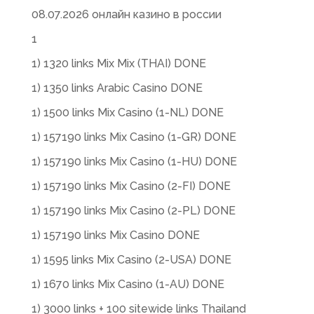
08.07.2026 онлайн казино в россии
1
1) 1320 links Mix Mix (THAI) DONE
1) 1350 links Arabic Casino DONE
1) 1500 links Mix Casino (1-NL) DONE
1) 157190 links Mix Casino (1-GR) DONE
1) 157190 links Mix Casino (1-HU) DONE
1) 157190 links Mix Casino (2-FI) DONE
1) 157190 links Mix Casino (2-PL) DONE
1) 157190 links Mix Casino DONE
1) 1595 links Mix Casino (2-USA) DONE
1) 1670 links Mix Casino (1-AU) DONE
1) 3000 links + 100 sitewide links Thailand