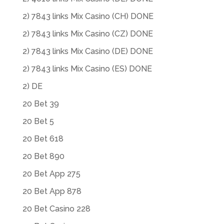
2) 7843 links Mix Casino (CH) DONE
2) 7843 links Mix Casino (CZ) DONE
2) 7843 links Mix Casino (DE) DONE
2) 7843 links Mix Casino (ES) DONE
2) DE
20 Bet 39
20 Bet 5
20 Bet 618
20 Bet 890
20 Bet App 275
20 Bet App 878
20 Bet Casino 228