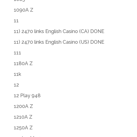
1090A Z
11
11) 2470 links English Casino (CA) DONE
11) 2470 links English Casino (US) DONE
111
1180A Z
11k
12
12 Play 948
1200A Z
1210A Z
1250A Z