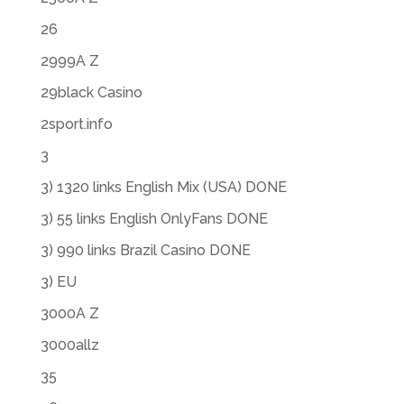
26
2999A Z
29black Casino
2sport.info
3
3) 1320 links English Mix (USA) DONE
3) 55 links English OnlyFans DONE
3) 990 links Brazil Casino DONE
3) EU
3000A Z
3000allz
35