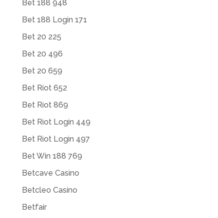
Bet 188 948
Bet 188 Login 171
Bet 20 225
Bet 20 496
Bet 20 659
Bet Riot 652
Bet Riot 869
Bet Riot Login 449
Bet Riot Login 497
Bet Win 188 769
Betcave Casino
Betcleo Casino
Betfair