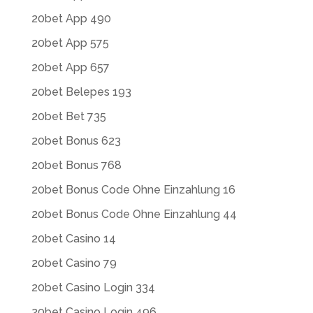
20bet App 490
20bet App 575
20bet App 657
20bet Belepes 193
20bet Bet 735
20bet Bonus 623
20bet Bonus 768
20bet Bonus Code Ohne Einzahlung 16
20bet Bonus Code Ohne Einzahlung 44
20bet Casino 14
20bet Casino 79
20bet Casino Login 334
20bet Casino Login 496