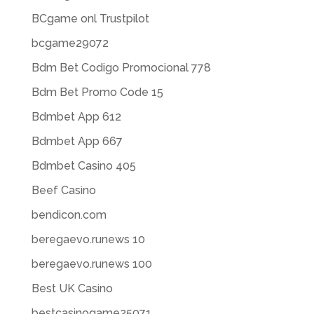
BCgame onl Trustpilot
bcgame29072
Bdm Bet Codigo Promocional 778
Bdm Bet Promo Code 15
Bdmbet App 612
Bdmbet App 667
Bdmbet Casino 405
Beef Casino
bendicon.com
beregaevo.runews 10
beregaevo.runews 100
Best UK Casino
bestcasinogame25071