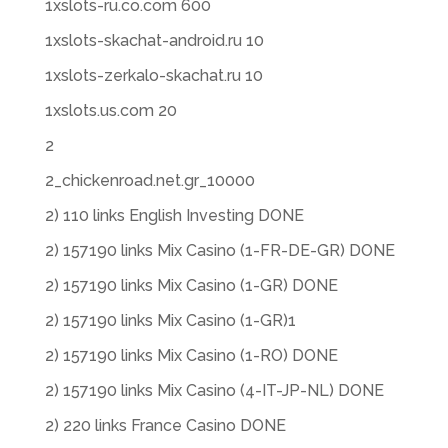
1xslots-ru.co.com 600
1xslots-skachat-android.ru 10
1xslots-zerkalo-skachat.ru 10
1xslots.us.com 20
2
2_chickenroad.net.gr_10000
2) 110 links English Investing DONE
2) 157190 links Mix Casino (1-FR-DE-GR) DONE
2) 157190 links Mix Casino (1-GR) DONE
2) 157190 links Mix Casino (1-GR)1
2) 157190 links Mix Casino (1-RO) DONE
2) 157190 links Mix Casino (4-IT-JP-NL) DONE
2) 220 links France Casino DONE