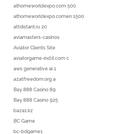
athomeworldexpo.com 500
athomeworldexpo.comen 1500
attdistant.ru 20
aviamasters-casinos
Aviator Clients Site
aviatorgame-ind.it.com c
aws generative ai 1
azatfreedom.org a
Bay 888 Casino 89
Bay 888 Casino 925
baza1.kz
BC Game
bc-bdgame1