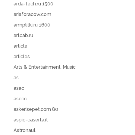
arda-tech.ru 1500
ariaforacow.com
armplitki.ru 1600
artcab.ru
article
articles
Arts & Entertainment, Music
as
asac
asccc
askerisepet.com 80
aspic-caserta.it
Astronaut