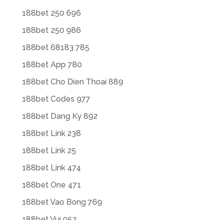
188bet 250 696
188bet 250 986
188bet 68183 785
188bet App 780
188bet Cho Dien Thoai 889
188bet Codes 977
188bet Dang Ky 892
188bet Link 238
188bet Link 25
188bet Link 474
188bet One 471
188bet Vao Bong 769
188bet Vui 952