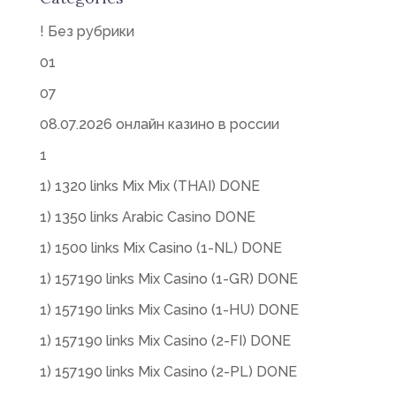
! Без рубрики
01
07
08.07.2026 онлайн казино в россии
1
1) 1320 links Mix Mix (THAI) DONE
1) 1350 links Arabic Casino DONE
1) 1500 links Mix Casino (1-NL) DONE
1) 157190 links Mix Casino (1-GR) DONE
1) 157190 links Mix Casino (1-HU) DONE
1) 157190 links Mix Casino (2-FI) DONE
1) 157190 links Mix Casino (2-PL) DONE