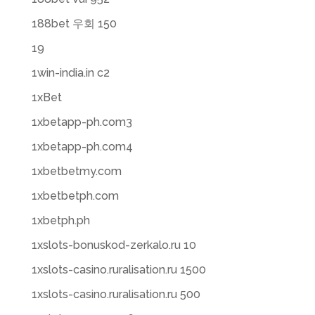
188bet 우회 150
19
1win-india.in c2
1xBet
1xbetapp-ph.com3
1xbetapp-ph.com4
1xbetbetmy.com
1xbetbetph.com
1xbetph.ph
1xslots-bonuskod-zerkalo.ru 10
1xslots-casino.ruralisation.ru 1500
1xslots-casino.ruralisation.ru 500