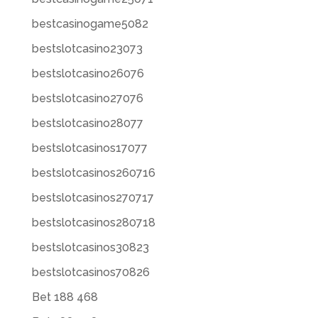
bestcasinogame5082
bestslotcasino23073
bestslotcasino26076
bestslotcasino27076
bestslotcasino28077
bestslotcasinos17077
bestslotcasinos260716
bestslotcasinos270717
bestslotcasinos280718
bestslotcasinos30823
bestslotcasinos70826
Bet 188 468