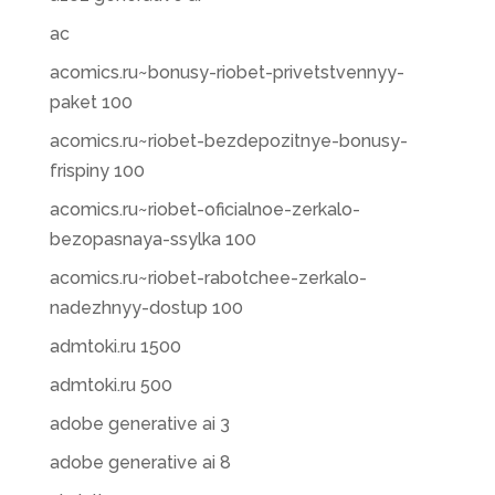
ac
acomics.ru~bonusy-riobet-privetstvennyy-
paket 100
acomics.ru~riobet-bezdepozitnye-bonusy-
frispiny 100
acomics.ru~riobet-oficialnoe-zerkalo-
bezopasnaya-ssylka 100
acomics.ru~riobet-rabotchee-zerkalo-
nadezhnyy-dostup 100
admtoki.ru 1500
admtoki.ru 500
adobe generative ai 3
adobe generative ai 8