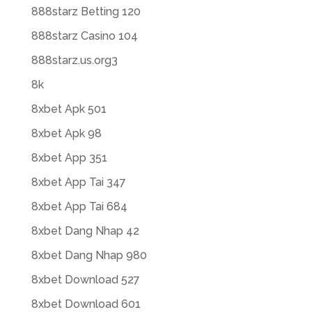
888starz Betting 120
888starz Casino 104
888starz.us.org3
8k
8xbet Apk 501
8xbet Apk 98
8xbet App 351
8xbet App Tai 347
8xbet App Tai 684
8xbet Dang Nhap 42
8xbet Dang Nhap 980
8xbet Download 527
8xbet Download 601