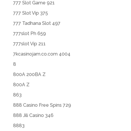
777 Slot Game 921
777 Slot Vip 375
777 Tadhana Slot 497
777slot Ph 659
777slot Vip 211
7kcasinojam.co.com 4004
8
800A 200BA Z
800A Z
863
888 Casino Free Spins 729
888 Jili Casino 346
8883