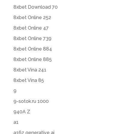
8xbet Download 70
8xbet Online 252
8xbet Online 47
8xbet Online 739
8xbet Online 884
8xbet Online 885
8xbet Vina 241
8xbet Vina 85
9
9-sotok.ru 1000
940A Z
a1
a16z generative ai