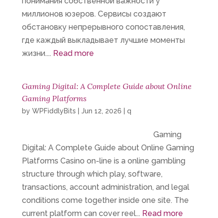
понимания собственной важности у
миллионов юзеров. Сервисы создают
обстановку непрерывного сопоставления,
где каждый выкладывает лучшие моменты
жизни....
Read more
Gaming Digital: A Complete Guide about Online
Gaming Platforms
by
WPFiddlyBits
|
Jun 12, 2026
|
q
Gaming
Digital: A Complete Guide about Online Gaming
Platforms Casino on-line is a online gambling
structure through which play, software,
transactions, account administration, and legal
conditions come together inside one site. The
current platform can cover reel...
Read more