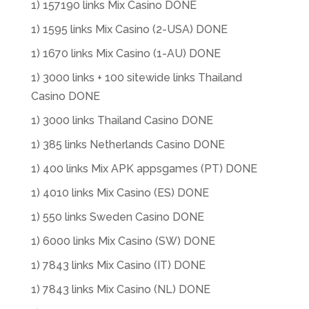
1) 157190 links Mix Casino DONE
1) 1595 links Mix Casino (2-USA) DONE
1) 1670 links Mix Casino (1-AU) DONE
1) 3000 links + 100 sitewide links Thailand
Casino DONE
1) 3000 links Thailand Casino DONE
1) 385 links Netherlands Casino DONE
1) 400 links Mix APK appsgames (PT) DONE
1) 4010 links Mix Casino (ES) DONE
1) 550 links Sweden Casino DONE
1) 6000 links Mix Casino (SW) DONE
1) 7843 links Mix Casino (IT) DONE
1) 7843 links Mix Casino (NL) DONE