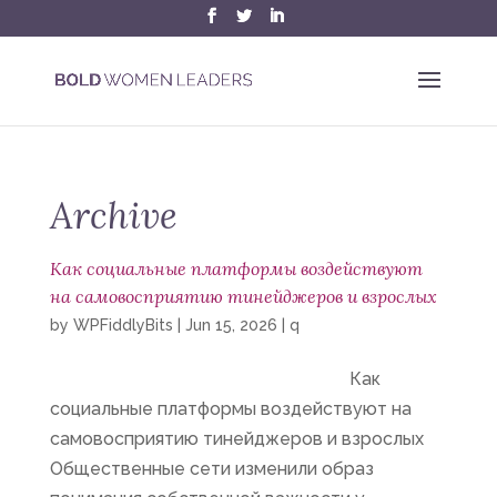
Archive
Как социальные платформы воздействуют
на самовосприятию тинейджеров и взрослых
by
WPFiddlyBits
|
Jun 15, 2026
|
q
Как
социальные платформы воздействуют на
самовосприятию тинейджеров и взрослых
Общественные сети изменили образ