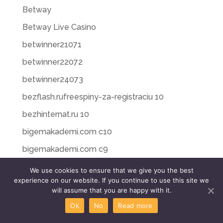
Betway
Betway Live Casino
betwinner21071
betwinner22072
betwinner24073
bezflash.rufreespiny-za-registraciu 10
bezhinternat.ru 10
bigemakademi.com c10
bigemakademi.com c9
Billybets
We use cookies to ensure that we give you the best
experience on our website. If you continue to use this site we
bio.sitePokerdom_Official 1000
will assume that you are happy with it.
Bizzo Casino
Ok
No
Read more
Bizzo Casino 862