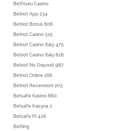
Betfouru Casino
Betriot App 234
Betriot Bonus 806
Betriot Casino 515
Betriot Casino Italy 475
Betriot Casino Italy 818
Betriot No Deposit 987
Betriot Online 166
Betriot Recensioni 203
Betsafe Kasino 880
Betsafe Kasyna 2
Betsafe Pl 426
Betting