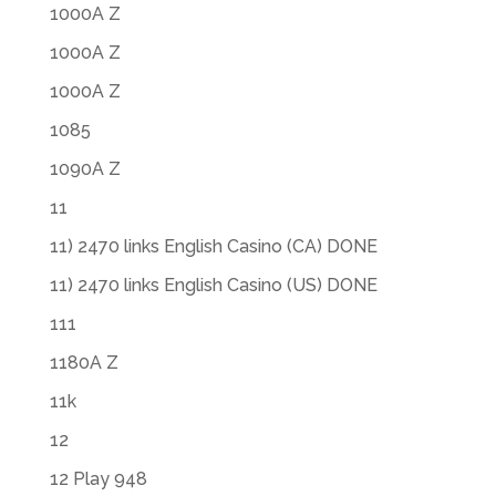
1000A Z
1000A Z
1000A Z
1085
1090A Z
11
11) 2470 links English Casino (CA) DONE
11) 2470 links English Casino (US) DONE
111
1180A Z
11k
12
12 Play 948