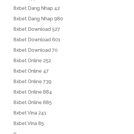
8xbet Dang Nhap 42
8xbet Dang Nhap 980
8xbet Download 527
8xbet Download 601
8xbet Download 70
8xbet Online 252
8xbet Online 47
8xbet Online 739
8xbet Online 884
8xbet Online 885
8xbet Vina 241
8xbet Vina 85
9