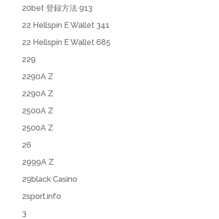
20bet 登録方法 913
22 Hellspin E Wallet 341
22 Hellspin E Wallet 685
229
2290A Z
2290A Z
2500A Z
2500A Z
26
2999A Z
29black Casino
2sport.info
3