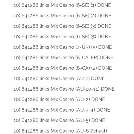
10) 641286 links Mix Casino (6-SE) (1) DONE
10) 641286 links Mix Casino (6-SE) (2) DONE
10) 641286 links Mix Casino (6-SE) (3) DONE
10) 641286 links Mix Casino (6-SE) (5) DONE
10) 641286 links Mix Casino (7-UK) (5) DONE
10) 641286 links Mix Casino (8-CA-FR) DONE
10) 641286 links Mix Casino (8-CA) (2) DONE
10) 641286 links Mix Casino (AU-1) DONE
10) 641286 links Mix Casino (AU-10-11) DONE
10) 641286 links Mix Casino (AU-2) DONE
10) 641286 links Mix Casino (AU-3-4) DONE
10) 641286 links Mix Casino (AU-5) DONE
10) 641286 links Mix Casino (AU-6-7chast)