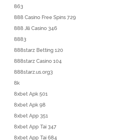
863
888 Casino Free Spins 729
888 Jili Casino 346
8883
888starz Betting 120
888starz Casino 104
888starz.us.org3
8k
8xbet Apk 501
8xbet Apk 98
8xbet App 351
8xbet App Tai 347
8xbet App Tai 684