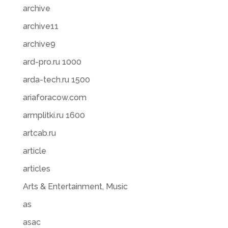
archive
archive11
archive9
ard-pro.ru 1000
arda-tech.ru 1500
ariaforacow.com
armplitki.ru 1600
artcab.ru
article
articles
Arts & Entertainment, Music
as
asac