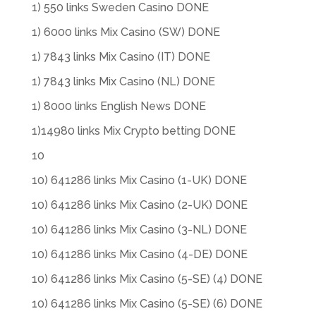
1) 550 links Sweden Casino DONE
1) 6000 links Mix Casino (SW) DONE
1) 7843 links Mix Casino (IT) DONE
1) 7843 links Mix Casino (NL) DONE
1) 8000 links English News DONE
1)14980 links Mix Crypto betting DONE
10
10) 641286 links Mix Casino (1-UK) DONE
10) 641286 links Mix Casino (2-UK) DONE
10) 641286 links Mix Casino (3-NL) DONE
10) 641286 links Mix Casino (4-DE) DONE
10) 641286 links Mix Casino (5-SE) (4) DONE
10) 641286 links Mix Casino (5-SE) (6) DONE