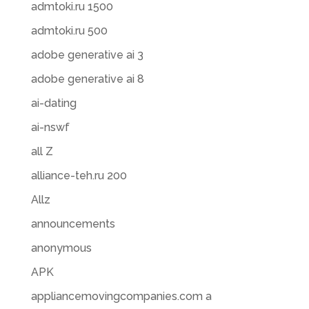
admtoki.ru 1500
admtoki.ru 500
adobe generative ai 3
adobe generative ai 8
ai-dating
ai-nswf
all Z
alliance-teh.ru 200
Allz
announcements
anonymous
APK
appliancemovingcompanies.com a