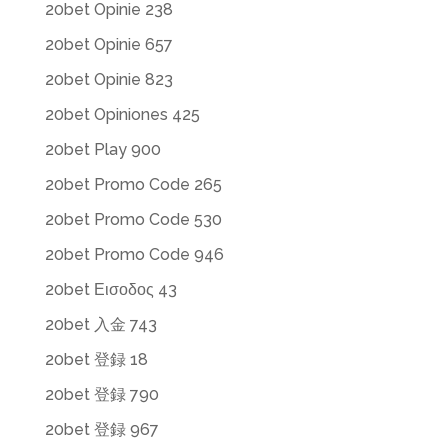
20bet Opinie 238
20bet Opinie 657
20bet Opinie 823
20bet Opiniones 425
20bet Play 900
20bet Promo Code 265
20bet Promo Code 530
20bet Promo Code 946
20bet Εισοδος 43
20bet 入金 743
20bet 登録 18
20bet 登録 790
20bet 登録 967