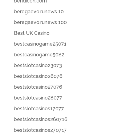
bendicon.com
beregaevo.runews 10
beregaevo.runews 100
Best UK Casino
bestcasinogame25071
bestcasinogame5082
bestslotcasino23073
bestslotcasino26076
bestslotcasino27076
bestslotcasino28077
bestslotcasinos17077
bestslotcasinos260716
bestslotcasinos270717