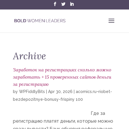
Archive
Заработок на регистрациях сколько можно
заработать + 15 проверенных сайтов деньги
за регистрацию
by
WPFiddlyBits
|
Apr 30, 2026
|
acomics.ru~riobet-
bezdepozitnye-bonusy-frispiny 100
Где за
регистрацию платят деньги, которые можно
сразу вывести? Банк обновил реферальную