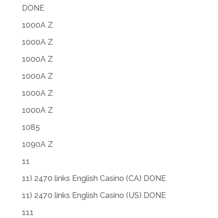
DONE
1000A Z
1000A Z
1000A Z
1000A Z
1000A Z
1000A Z
1085
1090A Z
11
11) 2470 links English Casino (CA) DONE
11) 2470 links English Casino (US) DONE
111