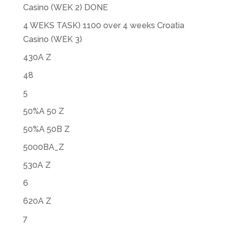
Casino (WEK 2) DONE
4 WEKS TASK) 1100 over 4 weeks Croatia
Casino (WEK 3)
430A Z
48
5
50%A 50 Z
50%A 50B Z
5000BA_Z
530A Z
6
620A Z
7