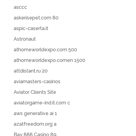
asccc
askerisepet.com 80
aspic-caserta.it
Astronaut
athomeworldexpo.com 500
athomeworldexpo.comen 1500
attdistant.ru 20
aviamasters-casinos
Aviator Clients Site
aviatorgame-ind.it.com c
aws generative ai 1
azatfreedom.org a
Bay 888 Casino 89