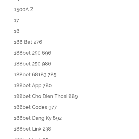
1500A Z
17
18
188 Bet 276
188bet 250 696
188bet 250 986
188bet 68183 785
188bet App 780
188bet Cho Dien Thoai 889
188bet Codes 977
188bet Dang Ky 892
188bet Link 238