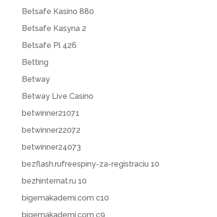
Betsafe Kasino 880
Betsafe Kasyna 2
Betsafe Pl 426
Betting
Betway
Betway Live Casino
betwinner21071
betwinner22072
betwinner24073
bezflash.rufreespiny-za-registraciu 10
bezhinternat.ru 10
bigemakademi.com c10
bigemakademi.com c9