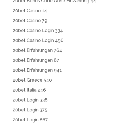
20bet Bonus Code Ohne Einzahlung 44
20bet Casino 14
20bet Casino 79
20bet Casino Login 334
20bet Casino Login 496
20bet Erfahrungen 764
20bet Erfahrungen 87
20bet Erfahrungen 941
20bet Greece 540
20bet Italia 246
20bet Login 338
20bet Login 375
20bet Login 867