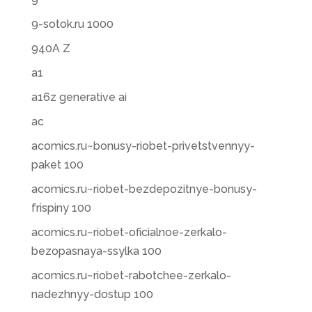
9-sotok.ru 1000
940A Z
a1
a16z generative ai
ac
acomics.ru~bonusy-riobet-privetstvennyy-
paket 100
acomics.ru~riobet-bezdepozitnye-bonusy-
frispiny 100
acomics.ru~riobet-oficialnoe-zerkalo-
bezopasnaya-ssylka 100
acomics.ru~riobet-rabotchee-zerkalo-
nadezhnyy-dostup 100