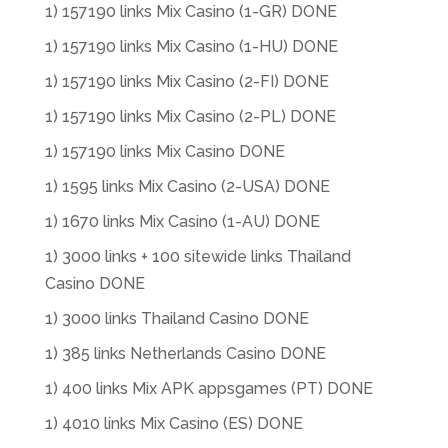
1) 157190 links Mix Casino (1-GR) DONE
1) 157190 links Mix Casino (1-HU) DONE
1) 157190 links Mix Casino (2-FI) DONE
1) 157190 links Mix Casino (2-PL) DONE
1) 157190 links Mix Casino DONE
1) 1595 links Mix Casino (2-USA) DONE
1) 1670 links Mix Casino (1-AU) DONE
1) 3000 links + 100 sitewide links Thailand
Casino DONE
1) 3000 links Thailand Casino DONE
1) 385 links Netherlands Casino DONE
1) 400 links Mix APK appsgames (PT) DONE
1) 4010 links Mix Casino (ES) DONE