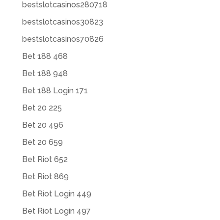
bestslotcasinos280718
bestslotcasinos30823
bestslotcasinos70826
Bet 188 468
Bet 188 948
Bet 188 Login 171
Bet 20 225
Bet 20 496
Bet 20 659
Bet Riot 652
Bet Riot 869
Bet Riot Login 449
Bet Riot Login 497