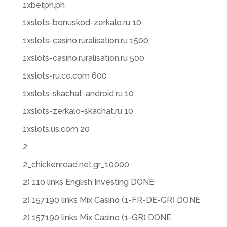
1xbetph.ph
1xslots-bonuskod-zerkalo.ru 10
1xslots-casino.ruralisation.ru 1500
1xslots-casino.ruralisation.ru 500
1xslots-ru.co.com 600
1xslots-skachat-android.ru 10
1xslots-zerkalo-skachat.ru 10
1xslots.us.com 20
2
2_chickenroad.net.gr_10000
2) 110 links English Investing DONE
2) 157190 links Mix Casino (1-FR-DE-GR) DONE
2) 157190 links Mix Casino (1-GR) DONE