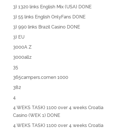
3) 1320 links English Mix (USA) DONE
3) 55 links English OnlyFans DONE
3) 990 links Brazil Casino DONE
3) EU
3000A Z
3000allz
35
365campers.comen 1000
382
4
4 WEKS TASK) 1100 over 4 weeks Croatia
Casino (WEK 1) DONE
4 WEKS TASK) 1100 over 4 weeks Croatia