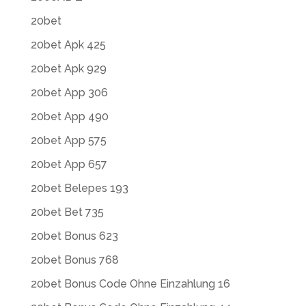
20bet
20bet Apk 425
20bet Apk 929
20bet App 306
20bet App 490
20bet App 575
20bet App 657
20bet Belepes 193
20bet Bet 735
20bet Bonus 623
20bet Bonus 768
20bet Bonus Code Ohne Einzahlung 16