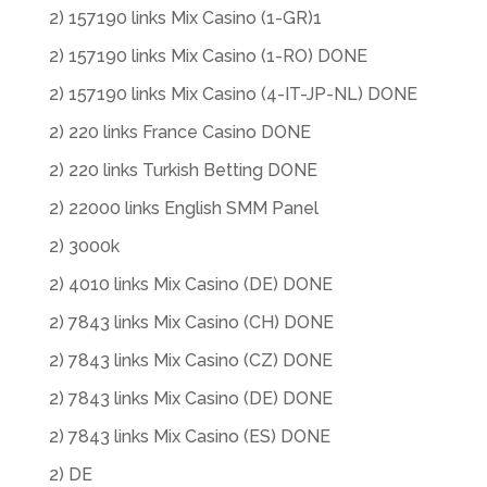
2) 157190 links Mix Casino (1-GR)1
2) 157190 links Mix Casino (1-RO) DONE
2) 157190 links Mix Casino (4-IT-JP-NL) DONE
2) 220 links France Casino DONE
2) 220 links Turkish Betting DONE
2) 22000 links English SMM Panel
2) 3000k
2) 4010 links Mix Casino (DE) DONE
2) 7843 links Mix Casino (CH) DONE
2) 7843 links Mix Casino (CZ) DONE
2) 7843 links Mix Casino (DE) DONE
2) 7843 links Mix Casino (ES) DONE
2) DE