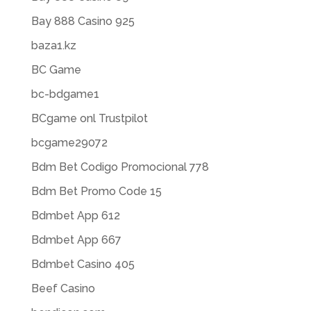
Bay 888 Casino 925
baza1.kz
BC Game
bc-bdgame1
BCgame onl Trustpilot
bcgame29072
Bdm Bet Codigo Promocional 778
Bdm Bet Promo Code 15
Bdmbet App 612
Bdmbet App 667
Bdmbet Casino 405
Beef Casino