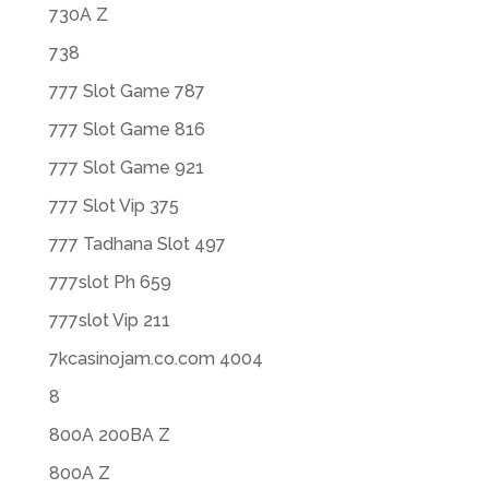
730A Z
738
777 Slot Game 787
777 Slot Game 816
777 Slot Game 921
777 Slot Vip 375
777 Tadhana Slot 497
777slot Ph 659
777slot Vip 211
7kcasinojam.co.com 4004
8
800A 200BA Z
800A Z