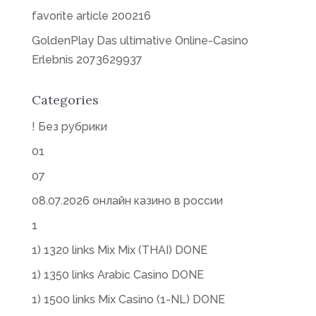
favorite article 200216
GoldenPlay Das ultimative Online-Casino
Erlebnis 2073629937
Categories
! Без рубрики
01
07
08.07.2026 онлайн казино в россии
1
1) 1320 links Mix Mix (THAI) DONE
1) 1350 links Arabic Casino DONE
1) 1500 links Mix Casino (1-NL) DONE