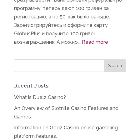
программу, теперь дают 100 гривен за
регистрацию, а не 50, как было раньше.
Зарегистрируйтесь и оформите карту
GlobusPlus и получите 100 гривен
вознаграждения. А можно...
Read more
Recent Posts
What is Duelz Casino?
An Overview of Slotnite Casino Features and
Games
Information on Godz Casino online gambling
platform features.