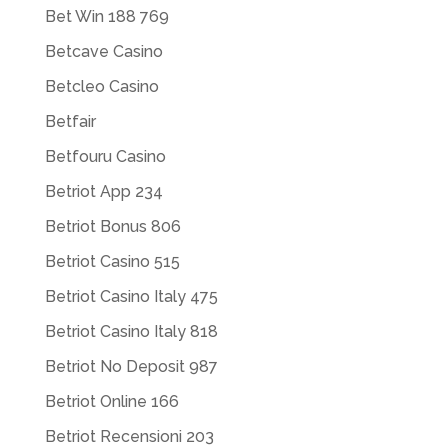
Bet Win 188 769
Betcave Casino
Betcleo Casino
Betfair
Betfouru Casino
Betriot App 234
Betriot Bonus 806
Betriot Casino 515
Betriot Casino Italy 475
Betriot Casino Italy 818
Betriot No Deposit 987
Betriot Online 166
Betriot Recensioni 203