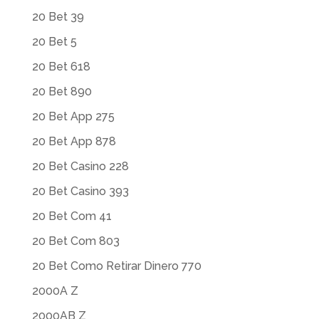
20 Bet 39
20 Bet 5
20 Bet 618
20 Bet 890
20 Bet App 275
20 Bet App 878
20 Bet Casino 228
20 Bet Casino 393
20 Bet Com 41
20 Bet Com 803
20 Bet Como Retirar Dinero 770
2000A Z
2000AB Z