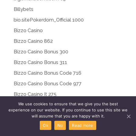
Billybets
bio.sitePokerdom_Official 1000
Bizzo Casino
Bizzo Casino 862
Bizzo Casino Bonus 300
Bizzo Casino Bonus 311
Bizzo Casino Bonus Code 716
Bizzo Casino Bonus Code 977
Bizzo Casino It 275
We use cookies to ensure that we give you the best
Bizzo Casino No Deposit Bonus 957
experience on our website. If you continue to use this site we
Bizzo Casino Pl 324
will assume that you are happy with it.
Ok
No
Read more
Bizzo Casino Pl 331