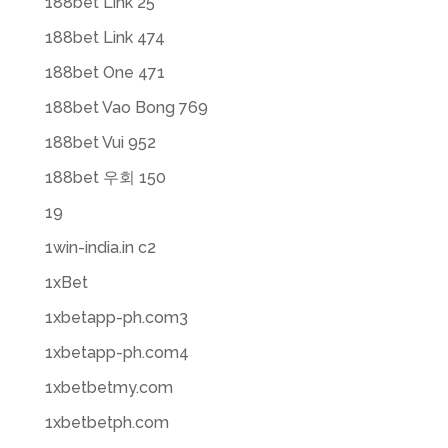
188bet Link 25
188bet Link 474
188bet One 471
188bet Vao Bong 769
188bet Vui 952
188bet 우회 150
19
1win-india.in c2
1xBet
1xbetapp-ph.com3
1xbetapp-ph.com4
1xbetbetmy.com
1xbetbetph.com