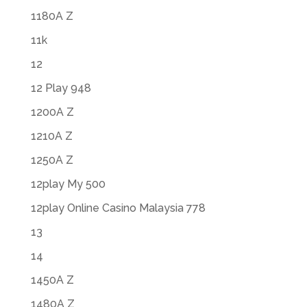
1180A Z
11k
12
12 Play 948
1200A Z
1210A Z
1250A Z
12play My 500
12play Online Casino Malaysia 778
13
14
1450A Z
1480A Z