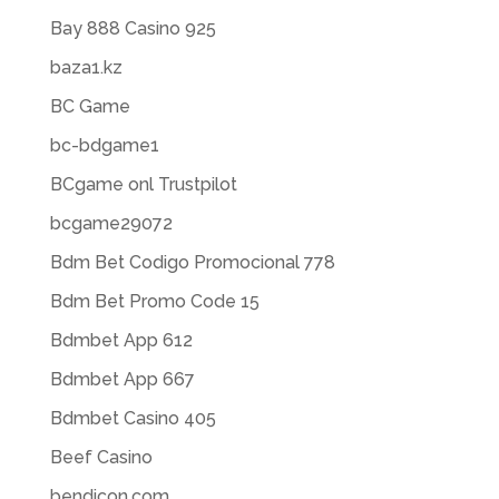
Bay 888 Casino 925
baza1.kz
BC Game
bc-bdgame1
BCgame onl Trustpilot
bcgame29072
Bdm Bet Codigo Promocional 778
Bdm Bet Promo Code 15
Bdmbet App 612
Bdmbet App 667
Bdmbet Casino 405
Beef Casino
bendicon.com