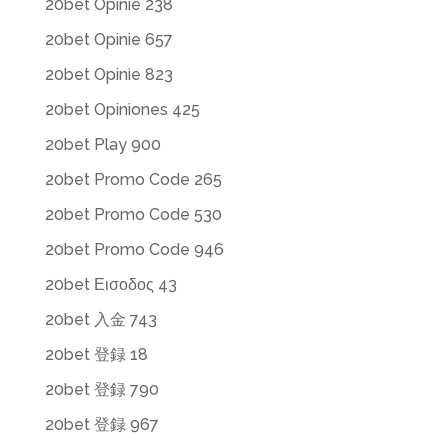
20bet Opinie 238
20bet Opinie 657
20bet Opinie 823
20bet Opiniones 425
20bet Play 900
20bet Promo Code 265
20bet Promo Code 530
20bet Promo Code 946
20bet Εισοδος 43
20bet 入金 743
20bet 登録 18
20bet 登録 790
20bet 登録 967