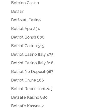
Betcleo Casino
Betfair
Betfouru Casino
Betriot App 234
Betriot Bonus 806
Betriot Casino 515
Betriot Casino Italy 475
Betriot Casino Italy 818
Betriot No Deposit 987
Betriot Online 166
Betriot Recensioni 203
Betsafe Kasino 880
Betsafe Kasyna 2