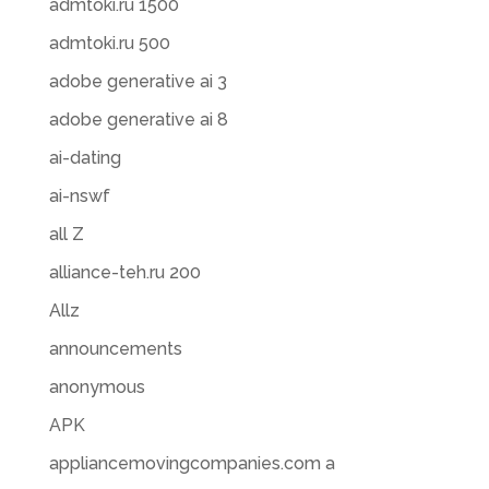
admtoki.ru 1500
admtoki.ru 500
adobe generative ai 3
adobe generative ai 8
ai-dating
ai-nswf
all Z
alliance-teh.ru 200
Allz
announcements
anonymous
APK
appliancemovingcompanies.com a