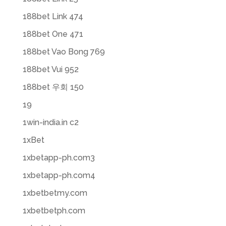
188bet Link 474
188bet One 471
188bet Vao Bong 769
188bet Vui 952
188bet 우회 150
19
1win-india.in c2
1xBet
1xbetapp-ph.com3
1xbetapp-ph.com4
1xbetbetmy.com
1xbetbetph.com