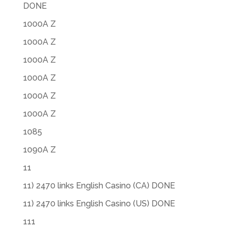
DONE
1000A Z
1000A Z
1000A Z
1000A Z
1000A Z
1000A Z
1085
1090A Z
11
11) 2470 links English Casino (CA) DONE
11) 2470 links English Casino (US) DONE
111