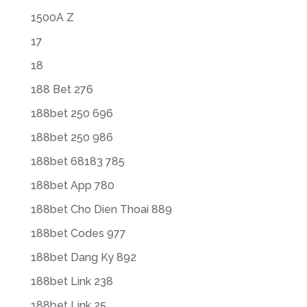
1500A Z
17
18
188 Bet 276
188bet 250 696
188bet 250 986
188bet 68183 785
188bet App 780
188bet Cho Dien Thoai 889
188bet Codes 977
188bet Dang Ky 892
188bet Link 238
188bet Link 25