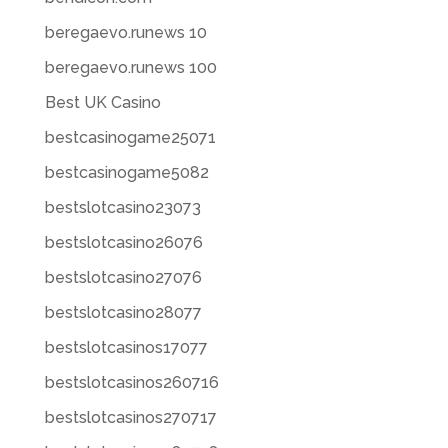
beregaevo.runews 10
beregaevo.runews 100
Best UK Casino
bestcasinogame25071
bestcasinogame5082
bestslotcasino23073
bestslotcasino26076
bestslotcasino27076
bestslotcasino28077
bestslotcasinos17077
bestslotcasinos260716
bestslotcasinos270717