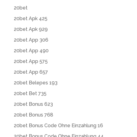
20bet
20bet Apk 425
20bet Apk 929
20bet App 306
20bet App 490
20bet App 575
20bet App 657
20bet Belepes 193
20bet Bet 735
20bet Bonus 623
20bet Bonus 768
20bet Bonus Code Ohne Einzahlung 16
20bet Bonus Code Ohne Einzahlung 44