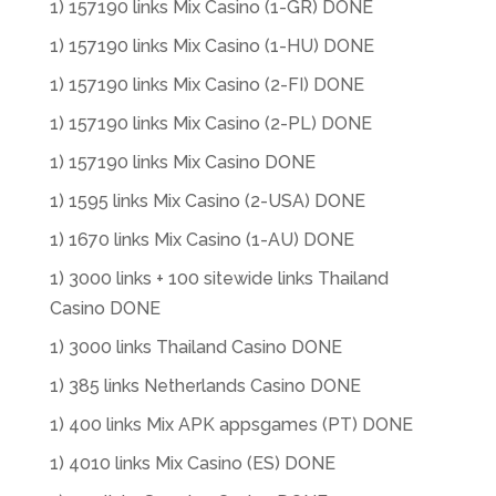
1) 157190 links Mix Casino (1-GR) DONE
1) 157190 links Mix Casino (1-HU) DONE
1) 157190 links Mix Casino (2-FI) DONE
1) 157190 links Mix Casino (2-PL) DONE
1) 157190 links Mix Casino DONE
1) 1595 links Mix Casino (2-USA) DONE
1) 1670 links Mix Casino (1-AU) DONE
1) 3000 links + 100 sitewide links Thailand
Casino DONE
1) 3000 links Thailand Casino DONE
1) 385 links Netherlands Casino DONE
1) 400 links Mix APK appsgames (PT) DONE
1) 4010 links Mix Casino (ES) DONE