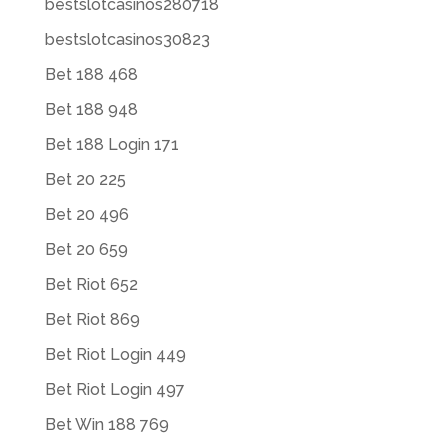
bestslotcasinos280718
bestslotcasinos30823
Bet 188 468
Bet 188 948
Bet 188 Login 171
Bet 20 225
Bet 20 496
Bet 20 659
Bet Riot 652
Bet Riot 869
Bet Riot Login 449
Bet Riot Login 497
Bet Win 188 769