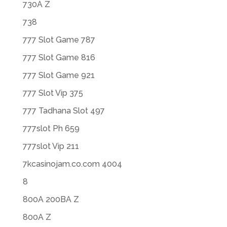
730A Z
738
777 Slot Game 787
777 Slot Game 816
777 Slot Game 921
777 Slot Vip 375
777 Tadhana Slot 497
777slot Ph 659
777slot Vip 211
7kcasinojam.co.com 4004
8
800A 200BA Z
800A Z