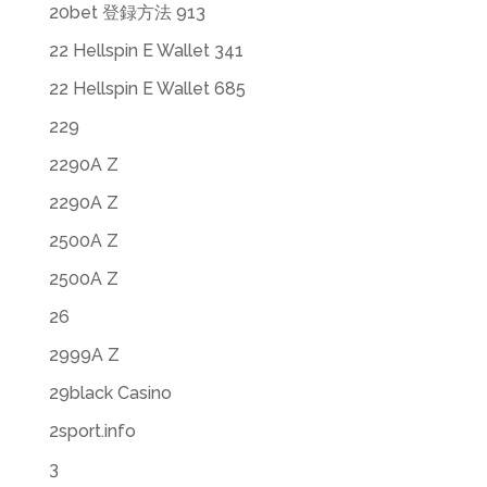
20bet 登録方法 913
22 Hellspin E Wallet 341
22 Hellspin E Wallet 685
229
2290A Z
2290A Z
2500A Z
2500A Z
26
2999A Z
29black Casino
2sport.info
3