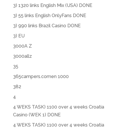
3) 1320 links English Mix (USA) DONE
3) 55 links English OnlyFans DONE
3) 990 links Brazil Casino DONE
3) EU
3000A Z
3000allz
35
365campers.comen 1000
382
4
4 WEKS TASK) 1100 over 4 weeks Croatia
Casino (WEK 1) DONE
4 WEKS TASK) 1100 over 4 weeks Croatia