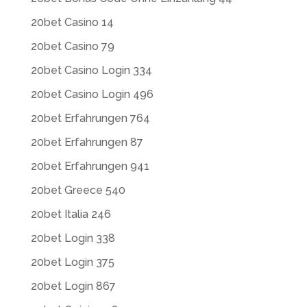
20bet Casino 14
20bet Casino 79
20bet Casino Login 334
20bet Casino Login 496
20bet Erfahrungen 764
20bet Erfahrungen 87
20bet Erfahrungen 941
20bet Greece 540
20bet Italia 246
20bet Login 338
20bet Login 375
20bet Login 867