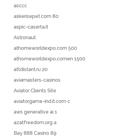
asccc
askerisepet.com 80
aspic-caserta.it
Astronaut
athomeworldexpo.com 500
athomeworldexpo.comen 1500
attdistant.ru 20
aviamasters-casinos
Aviator Clients Site
aviatorgame-ind.it.com c
aws generative ai 1
azatfreedom.org a
Bay 888 Casino 89