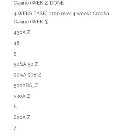
Casino (WEK 2) DONE
4 WEKS TASK) 1100 over 4 weeks Croatia
Casino (WEK 3)
430A Z
48
5
50%A 50 Z
50%A 50B Z
5000BA_Z
530A Z
6
620A Z
7