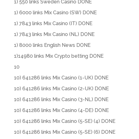
1) 550 links Sweden Casino DONE
1) 6000 links Mix Casino (SW) DONE
1) 7843 links Mix Casino (IT) DONE
1) 7843 links Mix Casino (NL) DONE
1) 8000 links English News DONE
1)14980 links Mix Crypto betting DONE
10
10) 641286 links Mix Casino (1-UK) DONE
10) 641286 links Mix Casino (2-UK) DONE
10) 641286 links Mix Casino (3-NL) DONE
10) 641286 links Mix Casino (4-DE) DONE
10) 641286 links Mix Casino (5-SE) (4) DONE
10) 641286 links Mix Casino (5-SE) (6) DONE