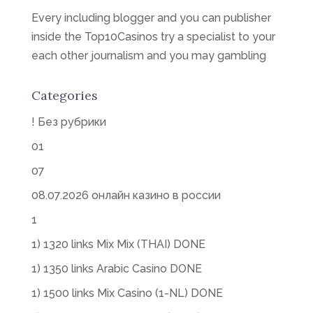
Every including blogger and you can publisher
inside the Top10Casinos try a specialist to your
each other journalism and you may gambling
Categories
! Без рубрики
01
07
08.07.2026 онлайн казино в россии
1
1) 1320 links Mix Mix (THAI) DONE
1) 1350 links Arabic Casino DONE
1) 1500 links Mix Casino (1-NL) DONE