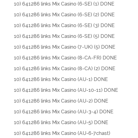
10) 641286 links Mix Casino (6-SE) (1) DONE
10) 641286 links Mix Casino (6-SE) (2) DONE
10) 641286 links Mix Casino (6-SE) (3) DONE
10) 641286 links Mix Casino (6-SE) (5) DONE
10) 641286 links Mix Casino (7-UK) (5) DONE
10) 641286 links Mix Casino (8-CA-FR) DONE
10) 641286 links Mix Casino (8-CA) (2) DONE
10) 641286 links Mix Casino (AU-1) DONE
10) 641286 links Mix Casino (AU-10-11) DONE
10) 641286 links Mix Casino (AU-2) DONE
10) 641286 links Mix Casino (AU-3-4) DONE
10) 641286 links Mix Casino (AU-5) DONE
10) 641286 links Mix Casino (AU-6-7chast)