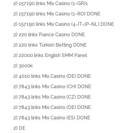
2) 157190 links Mix Casino (1-GR)1
2) 157190 links Mix Casino (1-RO) DONE
2) 157190 links Mix Casino (4-IT-JP-NL) DONE
2) 220 links France Casino DONE
2) 220 links Turkish Betting DONE
2) 22000 links English SMM Panel
2) 3000k
2) 4010 links Mix Casino (DE) DONE
2) 7843 links Mix Casino (CH) DONE
2) 7843 links Mix Casino (CZ) DONE
2) 7843 links Mix Casino (DE) DONE
2) 7843 links Mix Casino (ES) DONE
2) DE