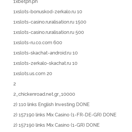
1xbetph.ph
1xslots-bonuskod-zerkalo.ru 10
1xslots-casino.ruralisation.ru 1500
1xslots-casino.ruralisation.ru 500
1xslots-ru.co.com 600
1xslots-skachat-android.ru 10
1xslots-zerkalo-skachat.ru 10
1xslots.us.com 20
2
2_chickenroad.net.gr_10000
2) 110 links English Investing DONE
2) 157190 links Mix Casino (1-FR-DE-GR) DONE
2) 157190 links Mix Casino (1-GR) DONE