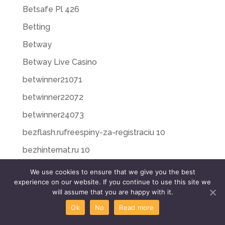
Betsafe Pl 426
Betting
Betway
Betway Live Casino
betwinner21071
betwinner22072
betwinner24073
bezflash.rufreespiny-za-registraciu 10
bezhinternat.ru 10
bigemakademi.com c10
We use cookies to ensure that we give you the best
experience on our website. If you continue to use this site we
bigemakademi.com c9
will assume that you are happy with it.
Billybets
Ok
No
Read more
bio.sitePokerdom_Official 1000