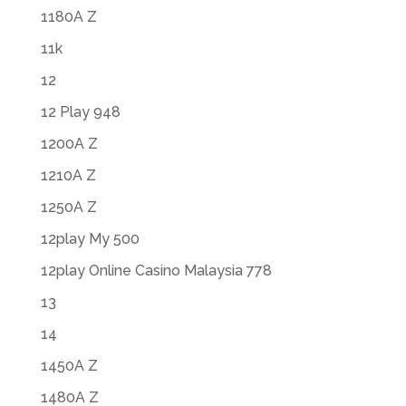
1180A Z
11k
12
12 Play 948
1200A Z
1210A Z
1250A Z
12play My 500
12play Online Casino Malaysia 778
13
14
1450A Z
1480A Z