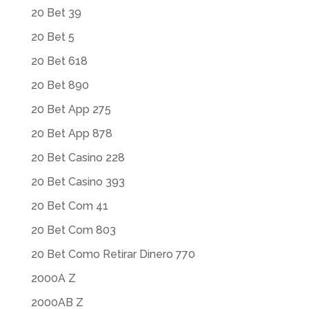
20 Bet 39
20 Bet 5
20 Bet 618
20 Bet 890
20 Bet App 275
20 Bet App 878
20 Bet Casino 228
20 Bet Casino 393
20 Bet Com 41
20 Bet Com 803
20 Bet Como Retirar Dinero 770
2000A Z
2000AB Z