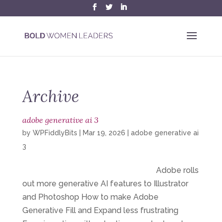
Archive
adobe generative ai 3
by
WPFiddlyBits
|
Mar 19, 2026
|
adobe generative ai
3
Adobe rolls
out more generative AI features to Illustrator
and Photoshop How to make Adobe
Generative Fill and Expand less frustrating