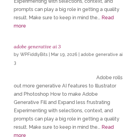
Experimenting with selections, context, and
prompts can play a big role in getting a quality
result. Make sure to keep in mind the...
Read
more
adobe generative ai 3
by
WPFiddlyBits
|
Mar 19, 2026
|
adobe generative ai
3
Adobe rolls
out more generative AI features to Illustrator
and Photoshop How to make Adobe
Generative Fill and Expand less frustrating
Experimenting with selections, context, and
prompts can play a big role in getting a quality
result. Make sure to keep in mind the...
Read
more