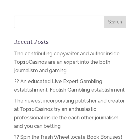
Recent Posts
The contributing copywriter and author inside
Top10Casinos are an expert into the both
journalism and gaming
?? An educated Live Expert Gambling
establishment: Foolish Gambling establishment
The newest incorporating publisher and creator
at Top10Casinos try an enthusiastic
professional inside the each other journalism
and you can betting
?? Spin the fresh Wheel locate Book Bonuses!