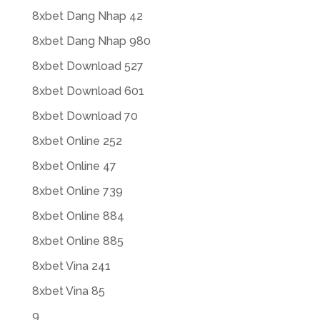
8xbet Dang Nhap 42
8xbet Dang Nhap 980
8xbet Download 527
8xbet Download 601
8xbet Download 70
8xbet Online 252
8xbet Online 47
8xbet Online 739
8xbet Online 884
8xbet Online 885
8xbet Vina 241
8xbet Vina 85
9