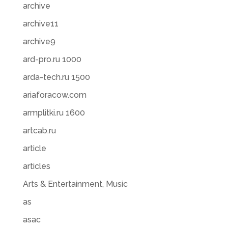
archive
archive11
archive9
ard-pro.ru 1000
arda-tech.ru 1500
ariaforacow.com
armplitki.ru 1600
artcab.ru
article
articles
Arts & Entertainment, Music
as
asac