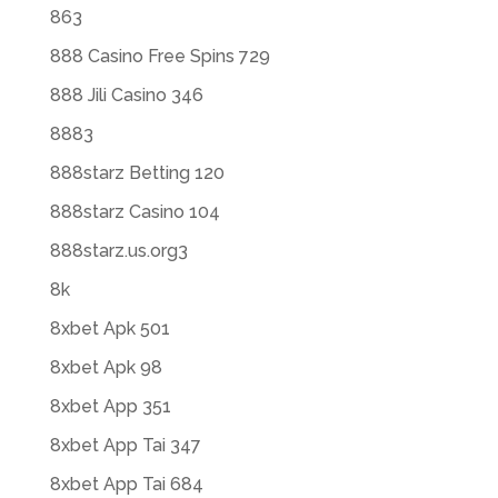
863
888 Casino Free Spins 729
888 Jili Casino 346
8883
888starz Betting 120
888starz Casino 104
888starz.us.org3
8k
8xbet Apk 501
8xbet Apk 98
8xbet App 351
8xbet App Tai 347
8xbet App Tai 684