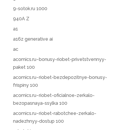
9-sotok.ru 1000
940A Z
a1
a16z generative ai
ac
acomics.ru~bonusy-riobet-privetstvennyy-
paket 100
acomics.ru~riobet-bezdepozitnye-bonusy-
frispiny 100
acomics.ru~riobet-oficialnoe-zerkalo-
bezopasnaya-ssylka 100
acomics.ru~riobet-rabotchee-zerkalo-
nadezhnyy-dostup 100