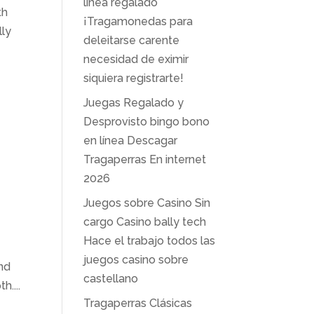
línea regalado
th
¡Tragamonedas para
lly
deleitarse carente
necesidad de eximir
siquiera registrarte!
Juegas Regalado y
Desprovisto bingo bono
en línea Descagar
Tragaperras En internet
2026
Juegos sobre Casino Sin
cargo Casino bally tech
Hace el trabajo todos las
juegos casino sobre
nd
castellano
h....
Tragaperras Clásicas