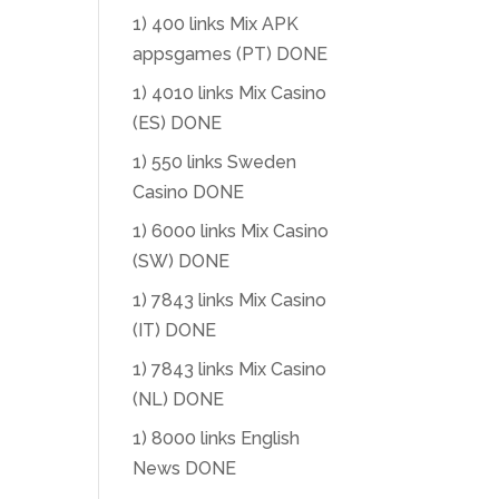
1) 400 links Mix APK
appsgames (PT) DONE
1) 4010 links Mix Casino
(ES) DONE
1) 550 links Sweden
Casino DONE
1) 6000 links Mix Casino
(SW) DONE
1) 7843 links Mix Casino
(IT) DONE
1) 7843 links Mix Casino
(NL) DONE
1) 8000 links English
News DONE