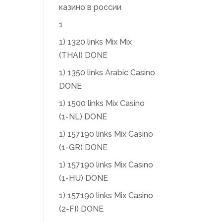
казино в россии
1
1) 1320 links Mix Mix
(THAI) DONE
1) 1350 links Arabic Casino
DONE
1) 1500 links Mix Casino
(1-NL) DONE
1) 157190 links Mix Casino
(1-GR) DONE
1) 157190 links Mix Casino
(1-HU) DONE
1) 157190 links Mix Casino
(2-FI) DONE