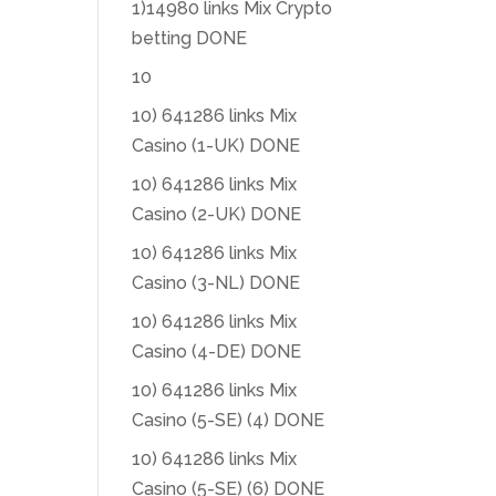
1)14980 links Mix Crypto
betting DONE
10
10) 641286 links Mix
Casino (1-UK) DONE
10) 641286 links Mix
Casino (2-UK) DONE
10) 641286 links Mix
Casino (3-NL) DONE
10) 641286 links Mix
Casino (4-DE) DONE
10) 641286 links Mix
Casino (5-SE) (4) DONE
10) 641286 links Mix
Casino (5-SE) (6) DONE