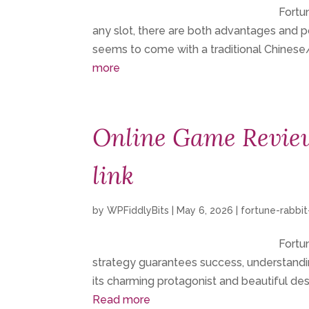
Fortu
any slot, there are both advantages and po
seems to come with a traditional Chinese/As
more
Online Game Review
link
by
WPFiddlyBits
|
May 6, 2026
|
fortune-rabbi
Fortu
strategy guarantees success, understand
its charming protagonist and beautiful desi
Read more