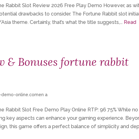
ne Rabbit Slot Review 2026 Free Play Demo However, as wi
tential drawbacks to consider. The Fortune Rabbit slot initia
ia theme. Certainly, that’s what the title suggests,...
Read
 & Bonuses fortune rabbit
t-demo-online.comen a
ne Rabbit Slot Free Demo Play Online RTP: 96 75% While no
ing key aspects can enhance your gaming experience. Beyo
gn, this game offers a perfect balance of simplicity and dept