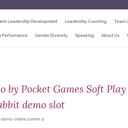
n’s Leadership Development
Leadership Coaching
Team L
 Performance
Gender Diversity
Speaking
About Us
o by Pocket Games Soft Play
abbit demo slot
t-demo-online.comen a