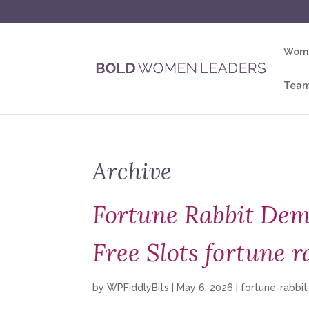
Wome
Team
Archive
Fortune Rabbit Dem
Free Slots fortune r
by
WPFiddlyBits
|
May 6, 2026
|
fortune-rabbi