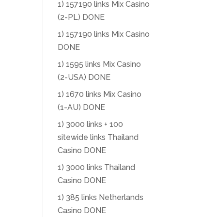
1) 157190 links Mix Casino
(2-PL) DONE
1) 157190 links Mix Casino
DONE
1) 1595 links Mix Casino
(2-USA) DONE
1) 1670 links Mix Casino
(1-AU) DONE
1) 3000 links + 100
sitewide links Thailand
Casino DONE
1) 3000 links Thailand
Casino DONE
1) 385 links Netherlands
Casino DONE