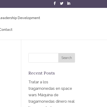
eadership Development
Contact
Recent Posts
Tratar a los
tragamonedas en space
wars Máquina de
tragamonedas dinero real