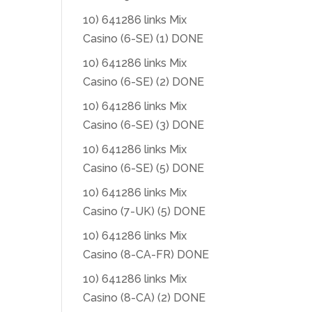
10) 641286 links Mix
Casino (6-SE) (1) DONE
10) 641286 links Mix
Casino (6-SE) (2) DONE
10) 641286 links Mix
Casino (6-SE) (3) DONE
10) 641286 links Mix
Casino (6-SE) (5) DONE
10) 641286 links Mix
Casino (7-UK) (5) DONE
10) 641286 links Mix
Casino (8-CA-FR) DONE
10) 641286 links Mix
Casino (8-CA) (2) DONE