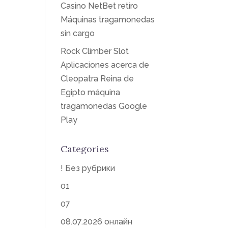
Casino NetBet retiro
Máquinas tragamonedas
sin cargo
Rock Climber Slot
Aplicaciones acerca de
Cleopatra Reina de
Egipto máquina
tragamonedas Google
Play
Categories
! Без рубрики
01
07
08.07.2026 онлайн