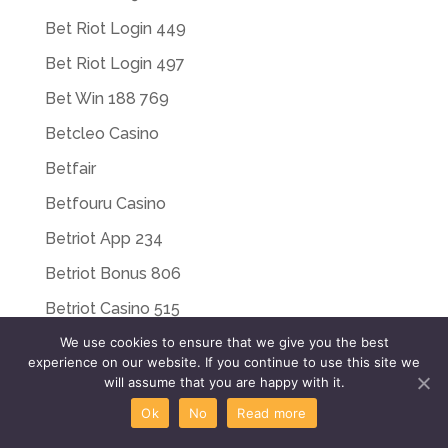
Bet Riot Login 449
Bet Riot Login 497
Bet Win 188 769
Betcleo Casino
Betfair
Betfouru Casino
Betriot App 234
Betriot Bonus 806
Betriot Casino 515
Betriot Casino Italy 475
We use cookies to ensure that we give you the best
experience on our website. If you continue to use this site we
Betriot Casino Italy 818
will assume that you are happy with it.
Betriot No Deposit 987
Ok
No
Read more