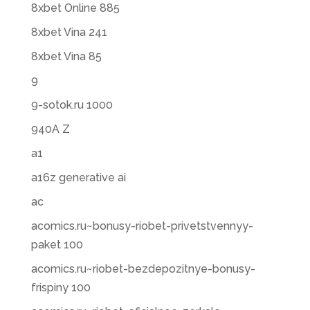
8xbet Online 885
8xbet Vina 241
8xbet Vina 85
9
9-sotok.ru 1000
940A Z
a1
a16z generative ai
ac
acomics.ru~bonusy-riobet-privetstvennyy-
paket 100
acomics.ru~riobet-bezdepozitnye-bonusy-
frispiny 100