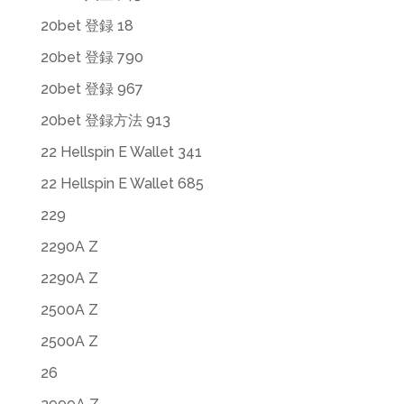
20bet 登録 18
20bet 登録 790
20bet 登録 967
20bet 登録方法 913
22 Hellspin E Wallet 341
22 Hellspin E Wallet 685
229
2290A Z
2290A Z
2500A Z
2500A Z
26