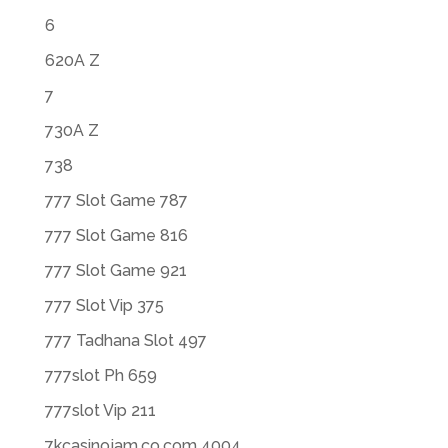
6
620A Z
7
730A Z
738
777 Slot Game 787
777 Slot Game 816
777 Slot Game 921
777 Slot Vip 375
777 Tadhana Slot 497
777slot Ph 659
777slot Vip 211
7kcasinojam.co.com 4004