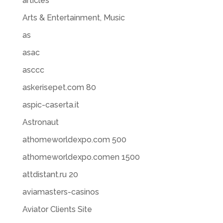
articles
Arts & Entertainment, Music
as
asac
asccc
askerisepet.com 80
aspic-caserta.it
Astronaut
athomeworldexpo.com 500
athomeworldexpo.comen 1500
attdistant.ru 20
aviamasters-casinos
Aviator Clients Site