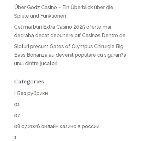
Über Godz Casino – Ein Überblick über die
Spiele und Funktionen
Cel mai bun Extra Casino 2025 oferte mai
degraba decat depunere off Casinos Dentro de
Sloturi precum Gates of Olympus Chirurgie Big
Bass Bonanza au devenit populare cu siguran?a
unul dintre jucatori
Categories
! Без рубрики
01
07
08.07.2026 онлайн казино в россии
1