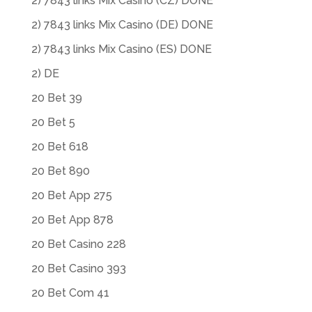
2) 7843 links Mix Casino (CZ) DONE
2) 7843 links Mix Casino (DE) DONE
2) 7843 links Mix Casino (ES) DONE
2) DE
20 Bet 39
20 Bet 5
20 Bet 618
20 Bet 890
20 Bet App 275
20 Bet App 878
20 Bet Casino 228
20 Bet Casino 393
20 Bet Com 41