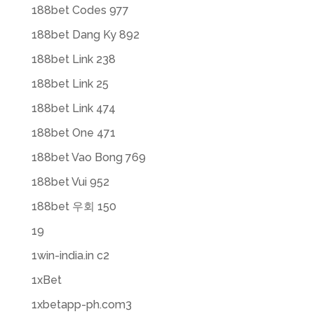
188bet Codes 977
188bet Dang Ky 892
188bet Link 238
188bet Link 25
188bet Link 474
188bet One 471
188bet Vao Bong 769
188bet Vui 952
188bet 우회 150
19
1win-india.in c2
1xBet
1xbetapp-ph.com3