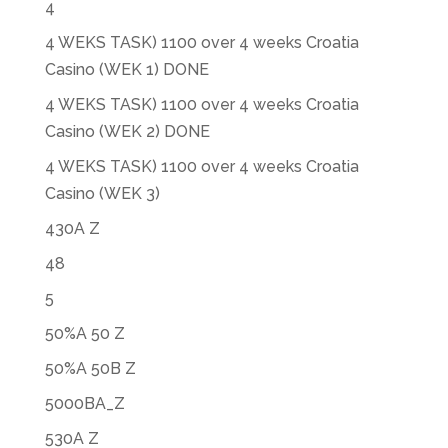
4
4 WEKS TASK) 1100 over 4 weeks Croatia
Casino (WEK 1) DONE
4 WEKS TASK) 1100 over 4 weeks Croatia
Casino (WEK 2) DONE
4 WEKS TASK) 1100 over 4 weeks Croatia
Casino (WEK 3)
430A Z
48
5
50%A 50 Z
50%A 50B Z
5000BA_Z
530A Z