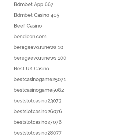
Bdmbet App 667
Bdmbet Casino 405
Beef Casino
bendicon.com
beregaevo.runews 10
beregaevo.runews 100
Best UK Casino
bestcasinogame25071
bestcasinogame5082
bestslotcasino23073
bestslotcasino26076
bestslotcasino27076
bestslotcasino28077