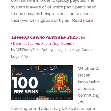
commitment in order to quickly payouts. The
system is aware of of which participants need
to end upwards being in a position to access
their own winnings as swiftly as...
Read more
𝗟𝗲𝘃𝗲𝗹𝗨𝗽 𝗖𝗮𝘀𝗶𝗻𝗼 𝗔𝘂𝘀𝘁𝗿𝗮𝗹𝗶𝗮 𝟮𝟬𝟮𝟱 The
Greatest Casino Regarding Gamers
by
WPFiddlyBits
|
Oct 29, 2025
|
Level Up Casino
Login 990
Whether Or
Not an
individual’re
at house,
commuting
, or
traveling, an individual may take satisfaction in