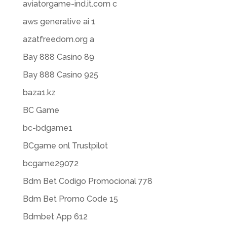
aviatorgame-ind.it.com c
aws generative ai 1
azatfreedom.org a
Bay 888 Casino 89
Bay 888 Casino 925
baza1.kz
BC Game
bc-bdgame1
BCgame onl Trustpilot
bcgame29072
Bdm Bet Codigo Promocional 778
Bdm Bet Promo Code 15
Bdmbet App 612