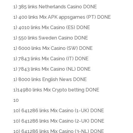
1) 385 links Netherlands Casino DONE
1) 400 links Mix APK appsgames (PT) DONE
1) 4010 links Mix Casino (ES) DONE
1) 550 links Sweden Casino DONE
1) 6000 links Mix Casino (SW) DONE
1) 7843 links Mix Casino (IT) DONE
1) 7843 links Mix Casino (NL) DONE
1) 8000 links English News DONE
1)14980 links Mix Crypto betting DONE
10
10) 641286 links Mix Casino (1-UK) DONE
10) 641286 links Mix Casino (2-UK) DONE
10) 641286 links Mix Casino (3-NL) DONE