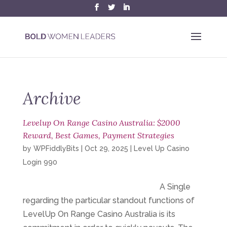
Archive
Levelup On Range Casino Australia: $2000
Reward, Best Games, Payment Strategies
by
WPFiddlyBits
|
Oct 29, 2025
|
Level Up Casino
Login 990
A Single
regarding the particular standout functions of
LevelUp On Range Casino Australia is its