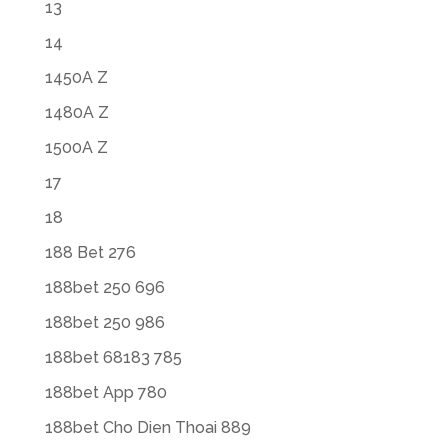
13
14
1450A Z
1480A Z
1500A Z
17
18
188 Bet 276
188bet 250 696
188bet 250 986
188bet 68183 785
188bet App 780
188bet Cho Dien Thoai 889