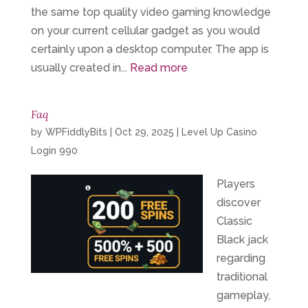
the same top quality video gaming knowledge
on your current cellular gadget as you would
certainly upon a desktop computer. The app is
usually created in...
Read more
Faq
by
WPFiddlyBits
|
Oct 29, 2025
|
Level Up Casino
Login 990
Players
discover
Classic
Black jack
regarding
traditional
gameplay,