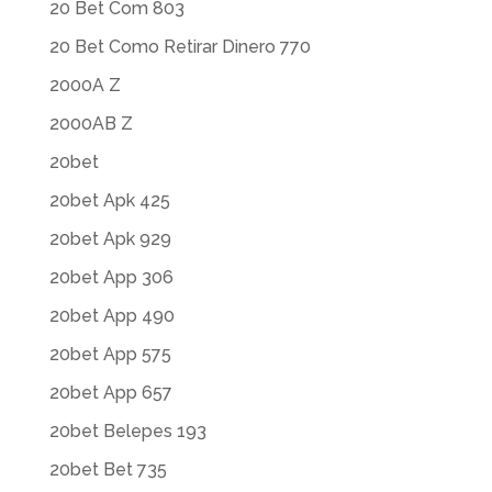
20 Bet Com 803
20 Bet Como Retirar Dinero 770
2000A Z
2000AB Z
20bet
20bet Apk 425
20bet Apk 929
20bet App 306
20bet App 490
20bet App 575
20bet App 657
20bet Belepes 193
20bet Bet 735