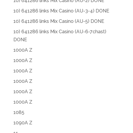
10) 641286 links Mix Casino (AU-2) DONE
10) 641286 links Mix Casino (AU-3-4) DONE
10) 641286 links Mix Casino (AU-5) DONE
10) 641286 links Mix Casino (AU-6-7chast)
DONE
1000A Z
1000A Z
1000A Z
1000A Z
1000A Z
1000A Z
1085
1090A Z