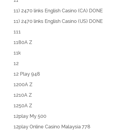
11
11) 2470 links English Casino (CA) DONE
11) 2470 links English Casino (US) DONE
111
1180A Z
11k
12
12 Play 948
1200A Z
1210A Z
1250A Z
12play My 500
12play Online Casino Malaysia 778