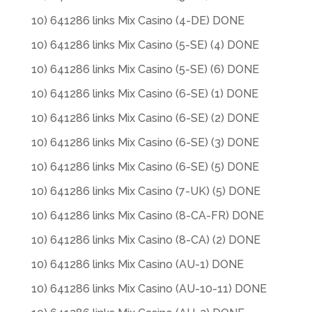
10) 641286 links Mix Casino (4-DE) DONE
10) 641286 links Mix Casino (5-SE) (4) DONE
10) 641286 links Mix Casino (5-SE) (6) DONE
10) 641286 links Mix Casino (6-SE) (1) DONE
10) 641286 links Mix Casino (6-SE) (2) DONE
10) 641286 links Mix Casino (6-SE) (3) DONE
10) 641286 links Mix Casino (6-SE) (5) DONE
10) 641286 links Mix Casino (7-UK) (5) DONE
10) 641286 links Mix Casino (8-CA-FR) DONE
10) 641286 links Mix Casino (8-CA) (2) DONE
10) 641286 links Mix Casino (AU-1) DONE
10) 641286 links Mix Casino (AU-10-11) DONE