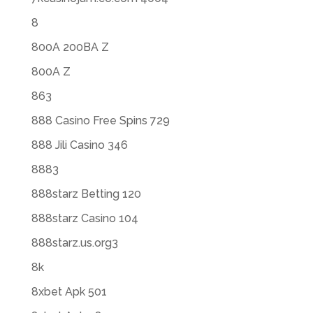
8
800A 200BA Z
800A Z
863
888 Casino Free Spins 729
888 Jili Casino 346
8883
888starz Betting 120
888starz Casino 104
888starz.us.org3
8k
8xbet Apk 501