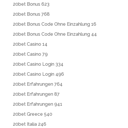
20bet Bonus 623
20bet Bonus 768
20bet Bonus Code Ohne Einzahlung 16
20bet Bonus Code Ohne Einzahlung 44
20bet Casino 14
20bet Casino 79
20bet Casino Login 334
20bet Casino Login 496
20bet Erfahrungen 764
20bet Erfahrungen 87
20bet Erfahrungen 941
20bet Greece 540
20bet Italia 246