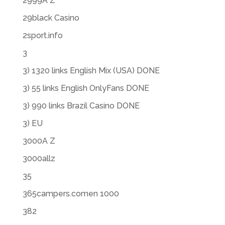
2999A Z
29black Casino
2sport.info
3
3) 1320 links English Mix (USA) DONE
3) 55 links English OnlyFans DONE
3) 990 links Brazil Casino DONE
3) EU
3000A Z
3000allz
35
365campers.comen 1000
382