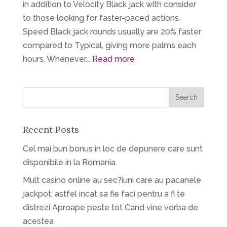
in addition to Velocity Black jack with consider
to those looking for faster-paced actions.
Speed Black jack rounds usually are 20% faster
compared to Typical, giving more palms each
hours. Whenever...
Read more
Recent Posts
Cel mai bun bonus in loc de depunere care sunt
disponibile in la Romania
Mult casino online au sec?iuni care au pacanele
jackpot, astfel incat sa fie faci pentru a fi te
distrezi Aproape peste tot Cand vine vorba de
acestea