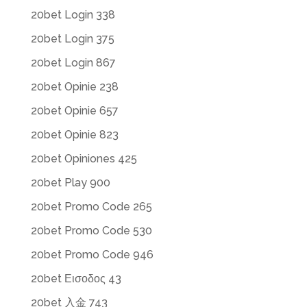
20bet Login 338
20bet Login 375
20bet Login 867
20bet Opinie 238
20bet Opinie 657
20bet Opinie 823
20bet Opiniones 425
20bet Play 900
20bet Promo Code 265
20bet Promo Code 530
20bet Promo Code 946
20bet Εισοδος 43
20bet 入金 743