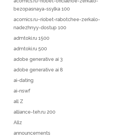
acomics.ru~riobet-oficialnoe-zerkalo-
bezopasnaya-ssylka 100
acomics.ru~riobet-rabotchee-zerkalo-
nadezhnyy-dostup 100
admtoki.ru 1500
admtoki.ru 500
adobe generative ai 3
adobe generative ai 8
ai-dating
ai-nswf
all Z
alliance-teh.ru 200
Allz
announcements