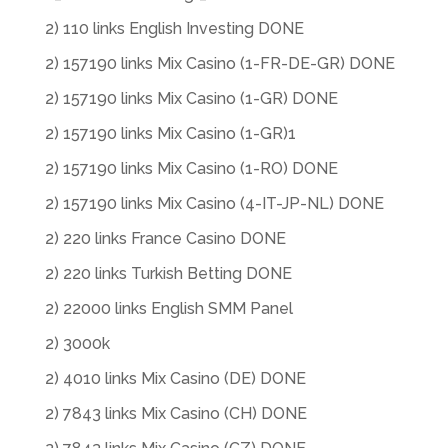
2) 110 links English Investing DONE
2) 157190 links Mix Casino (1-FR-DE-GR) DONE
2) 157190 links Mix Casino (1-GR) DONE
2) 157190 links Mix Casino (1-GR)1
2) 157190 links Mix Casino (1-RO) DONE
2) 157190 links Mix Casino (4-IT-JP-NL) DONE
2) 220 links France Casino DONE
2) 220 links Turkish Betting DONE
2) 22000 links English SMM Panel
2) 3000k
2) 4010 links Mix Casino (DE) DONE
2) 7843 links Mix Casino (CH) DONE