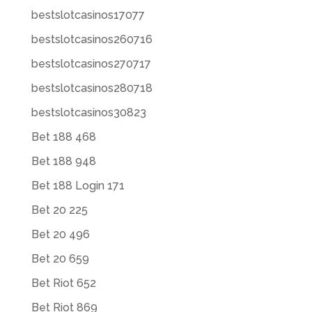
bestslotcasinos17077
bestslotcasinos260716
bestslotcasinos270717
bestslotcasinos280718
bestslotcasinos30823
Bet 188 468
Bet 188 948
Bet 188 Login 171
Bet 20 225
Bet 20 496
Bet 20 659
Bet Riot 652
Bet Riot 869