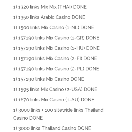
1) 1320 links Mix Mix (THAI) DONE
1) 1350 links Arabic Casino DONE
1) 1500 links Mix Casino (1-NL) DONE
1) 157190 links Mix Casino (1-GR) DONE
1) 157190 links Mix Casino (1-HU) DONE
1) 157190 links Mix Casino (2-FI) DONE
1) 157190 links Mix Casino (2-PL) DONE
1) 157190 links Mix Casino DONE
1) 1595 links Mix Casino (2-USA) DONE
1) 1670 links Mix Casino (1-AU) DONE
1) 3000 links + 100 sitewide links Thailand
Casino DONE
1) 3000 links Thailand Casino DONE