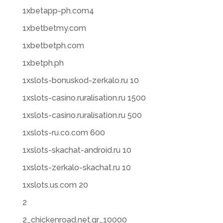
1xbetapp-ph.com4
1xbetbetmy.com
1xbetbetph.com
1xbetph.ph
1xslots-bonuskod-zerkalo.ru 10
1xslots-casino.ruralisation.ru 1500
1xslots-casino.ruralisation.ru 500
1xslots-ru.co.com 600
1xslots-skachat-android.ru 10
1xslots-zerkalo-skachat.ru 10
1xslots.us.com 20
2
2_chickenroad.net.gr_10000