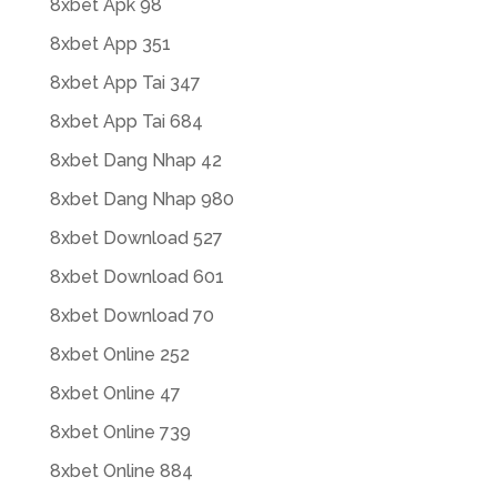
8xbet Apk 98
8xbet App 351
8xbet App Tai 347
8xbet App Tai 684
8xbet Dang Nhap 42
8xbet Dang Nhap 980
8xbet Download 527
8xbet Download 601
8xbet Download 70
8xbet Online 252
8xbet Online 47
8xbet Online 739
8xbet Online 884