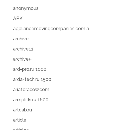
anonymous
APK
appliancemovingcompanies.com a
archive
archive11
archive9
ard-pro.ru 1000
arda-tech.ru 1500
ariaforacow.com
armplitki.ru 1600
artcab.ru
article