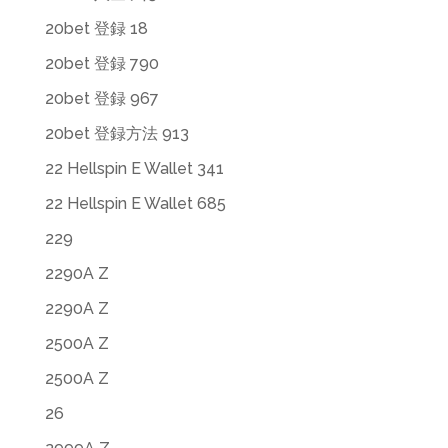
20bet 登録 18
20bet 登録 790
20bet 登録 967
20bet 登録方法 913
22 Hellspin E Wallet 341
22 Hellspin E Wallet 685
229
2290A Z
2290A Z
2500A Z
2500A Z
26