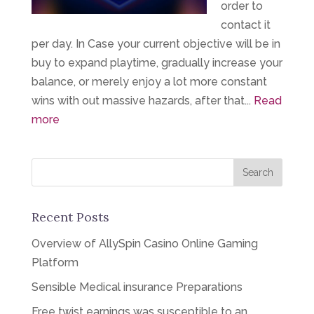
order to
contact it
per day. In Case your current objective will be in
buy to expand playtime, gradually increase your
balance, or merely enjoy a lot more constant
wins with out massive hazards, after that...
Read
more
Recent Posts
Overview of AllySpin Casino Online Gaming
Platform
Sensible Medical insurance Preparations
Free twist earnings was susceptible to an