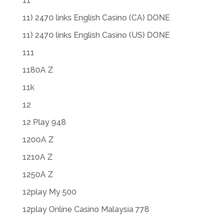
11
11) 2470 links English Casino (CA) DONE
11) 2470 links English Casino (US) DONE
111
1180A Z
11k
12
12 Play 948
1200A Z
1210A Z
1250A Z
12play My 500
12play Online Casino Malaysia 778