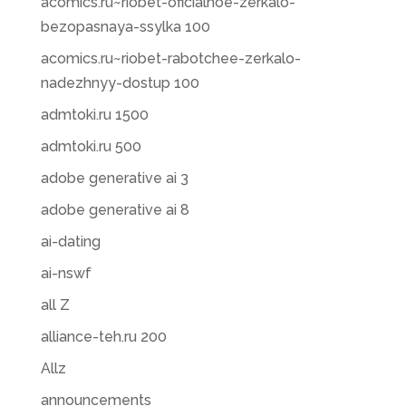
acomics.ru~riobet-oficialnoe-zerkalo-
bezopasnaya-ssylka 100
acomics.ru~riobet-rabotchee-zerkalo-
nadezhnyy-dostup 100
admtoki.ru 1500
admtoki.ru 500
adobe generative ai 3
adobe generative ai 8
ai-dating
ai-nswf
all Z
alliance-teh.ru 200
Allz
announcements