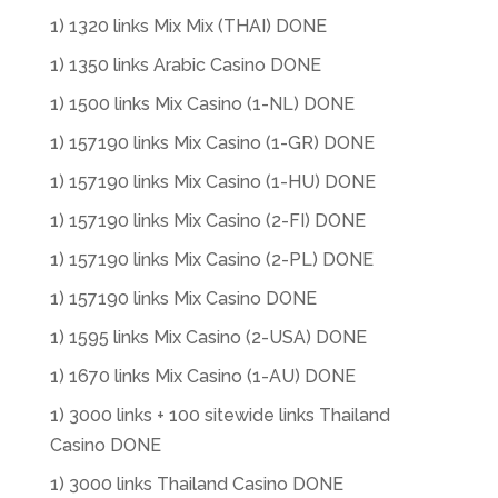
1) 1320 links Mix Mix (THAI) DONE
1) 1350 links Arabic Casino DONE
1) 1500 links Mix Casino (1-NL) DONE
1) 157190 links Mix Casino (1-GR) DONE
1) 157190 links Mix Casino (1-HU) DONE
1) 157190 links Mix Casino (2-FI) DONE
1) 157190 links Mix Casino (2-PL) DONE
1) 157190 links Mix Casino DONE
1) 1595 links Mix Casino (2-USA) DONE
1) 1670 links Mix Casino (1-AU) DONE
1) 3000 links + 100 sitewide links Thailand
Casino DONE
1) 3000 links Thailand Casino DONE