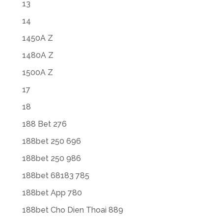
13
14
1450A Z
1480A Z
1500A Z
17
18
188 Bet 276
188bet 250 696
188bet 250 986
188bet 68183 785
188bet App 780
188bet Cho Dien Thoai 889