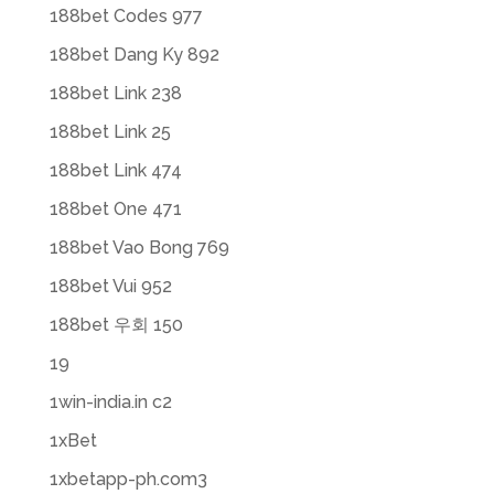
188bet Codes 977
188bet Dang Ky 892
188bet Link 238
188bet Link 25
188bet Link 474
188bet One 471
188bet Vao Bong 769
188bet Vui 952
188bet 우회 150
19
1win-india.in c2
1xBet
1xbetapp-ph.com3