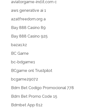
aviatorgame-ind.it.com c
aws generative ai 1
azatfreedom.org a
Bay 888 Casino 89
Bay 888 Casino 925
baza1.kz
BC Game
bc-bdgame1
BCgame onl Trustpilot
bcgame29072
Bdm Bet Codigo Promocional 778
Bdm Bet Promo Code 15
Bdmbet App 612