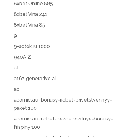
8xbet Online 885
8xbet Vina 241
8xbet Vina 85
9
9-sotok.ru 1000
940A Z
a1
a16z generative ai
ac
acomics.ru~bonusy-riobet-privetstvennyy-
paket 100
acomics.ru~riobet-bezdepozitnye-bonusy-
frispiny 100