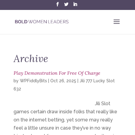
Archive
Play Demonstration For Free Of Charge
by
WPFiddlyBits
|
Oct 26, 2025
|
Jili 777 Lucky Slot
632
Jili Slot
games certain draw inside folks that really like
on the internet betting, yet some may really
feel a little unsure in case they’ve in no way