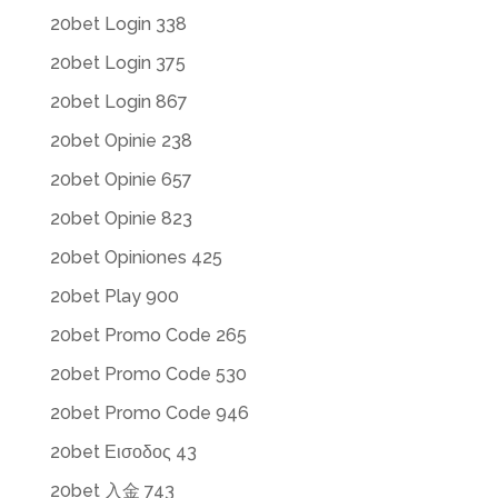
20bet Login 338
20bet Login 375
20bet Login 867
20bet Opinie 238
20bet Opinie 657
20bet Opinie 823
20bet Opiniones 425
20bet Play 900
20bet Promo Code 265
20bet Promo Code 530
20bet Promo Code 946
20bet Εισοδος 43
20bet 入金 743