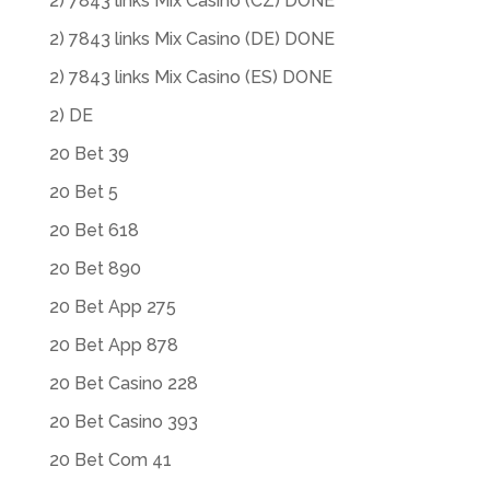
2) 7843 links Mix Casino (CZ) DONE
2) 7843 links Mix Casino (DE) DONE
2) 7843 links Mix Casino (ES) DONE
2) DE
20 Bet 39
20 Bet 5
20 Bet 618
20 Bet 890
20 Bet App 275
20 Bet App 878
20 Bet Casino 228
20 Bet Casino 393
20 Bet Com 41