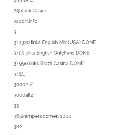
2999A Z
29black Casino
2sport.info
3
3) 1320 links English Mix (USA) DONE
3) 55 links English OnlyFans DONE
3) 990 links Brazil Casino DONE
3) EU
3000A Z
3000allz
35
365campers.comen 1000
382