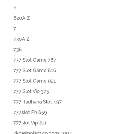
6
620A Z
7
730A Z
738
777 Slot Game 787
777 Slot Game 816
777 Slot Game 921
777 Slot Vip 375
777 Tadhana Slot 497
777slot Ph 659
777slot Vip 211
7kcasinojam.co.com 4004