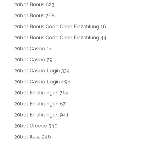
20bet Bonus 623
20bet Bonus 768
20bet Bonus Code Ohne Einzahlung 16
20bet Bonus Code Ohne Einzahlung 44
20bet Casino 14
20bet Casino 79
20bet Casino Login 334
20bet Casino Login 496
20bet Erfahrungen 764
20bet Erfahrungen 87
20bet Erfahrungen 941
20bet Greece 540
20bet Italia 246