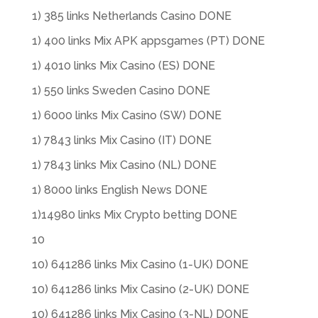
1) 385 links Netherlands Casino DONE
1) 400 links Mix APK appsgames (PT) DONE
1) 4010 links Mix Casino (ES) DONE
1) 550 links Sweden Casino DONE
1) 6000 links Mix Casino (SW) DONE
1) 7843 links Mix Casino (IT) DONE
1) 7843 links Mix Casino (NL) DONE
1) 8000 links English News DONE
1)14980 links Mix Crypto betting DONE
10
10) 641286 links Mix Casino (1-UK) DONE
10) 641286 links Mix Casino (2-UK) DONE
10) 641286 links Mix Casino (3-NL) DONE