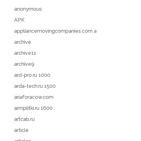
anonymous
APK
appliancemovingcompanies.com a
archive
archive11
archive9
ard-pro.ru 1000
arda-tech.ru 1500
ariaforacow.com
armplitki.ru 1600
artcab.ru
article