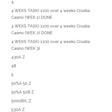
4
4 WEKS TASK) 1100 over 4 weeks Croatia
Casino (WEK 1) DONE
4 WEKS TASK) 1100 over 4 weeks Croatia
Casino (WEK 2) DONE
4 WEKS TASK) 1100 over 4 weeks Croatia
Casino (WEK 3)
430A Z
48
5
50%A 50 Z
50%A 50B Z
5000BA_Z
530A Z