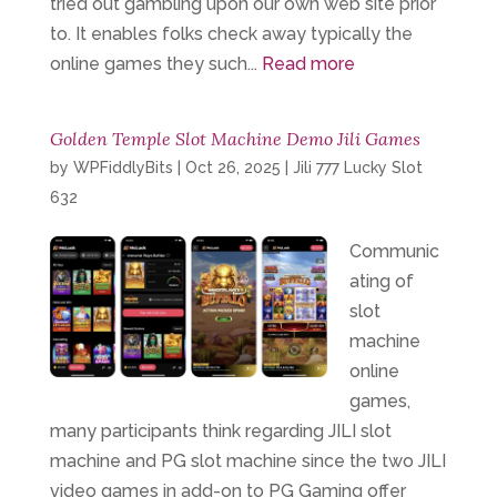
tried out gambling upon our own web site prior
to. It enables folks check away typically the
online games they such...
Read more
Golden Temple Slot Machine Demo Jili Games
by
WPFiddlyBits
|
Oct 26, 2025
|
Jili 777 Lucky Slot
632
Communic
ating of
slot
machine
online
games,
many participants think regarding JILI slot
machine and PG slot machine since the two JILI
video games in add-on to PG Gaming offer