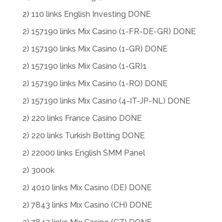
2) 110 links English Investing DONE
2) 157190 links Mix Casino (1-FR-DE-GR) DONE
2) 157190 links Mix Casino (1-GR) DONE
2) 157190 links Mix Casino (1-GR)1
2) 157190 links Mix Casino (1-RO) DONE
2) 157190 links Mix Casino (4-IT-JP-NL) DONE
2) 220 links France Casino DONE
2) 220 links Turkish Betting DONE
2) 22000 links English SMM Panel
2) 3000k
2) 4010 links Mix Casino (DE) DONE
2) 7843 links Mix Casino (CH) DONE