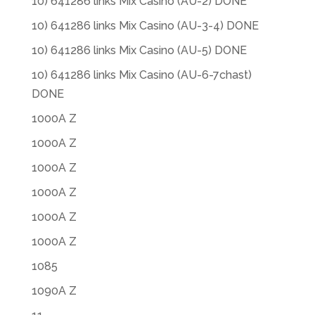
10) 641286 links Mix Casino (AU-2) DONE
10) 641286 links Mix Casino (AU-3-4) DONE
10) 641286 links Mix Casino (AU-5) DONE
10) 641286 links Mix Casino (AU-6-7chast)
DONE
1000A Z
1000A Z
1000A Z
1000A Z
1000A Z
1000A Z
1085
1090A Z