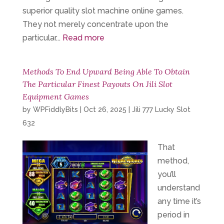
superior quality slot machine online games.
They not merely concentrate upon the
particular...
Read more
Methods To End Upward Being Able To Obtain
The Particular Finest Payouts On Jili Slot
Equipment Games
by
WPFiddlyBits
|
Oct 26, 2025
|
Jili 777 Lucky Slot
632
That
method,
you’ll
understand
any time it’s
period in