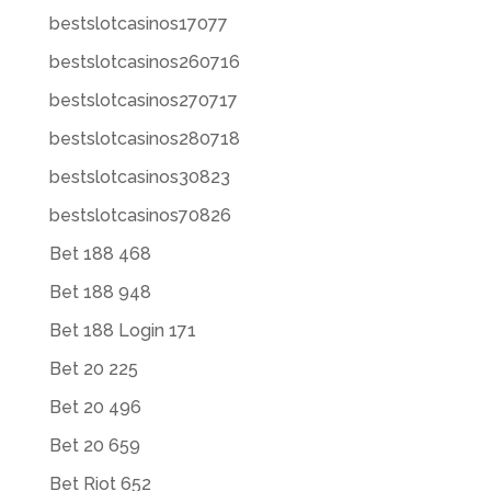
bestslotcasinos17077
bestslotcasinos260716
bestslotcasinos270717
bestslotcasinos280718
bestslotcasinos30823
bestslotcasinos70826
Bet 188 468
Bet 188 948
Bet 188 Login 171
Bet 20 225
Bet 20 496
Bet 20 659
Bet Riot 652