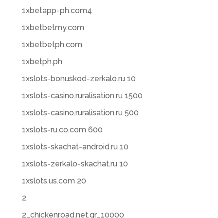
1xbetapp-ph.com4
1xbetbetmy.com
1xbetbetph.com
1xbetph.ph
1xslots-bonuskod-zerkalo.ru 10
1xslots-casino.ruralisation.ru 1500
1xslots-casino.ruralisation.ru 500
1xslots-ru.co.com 600
1xslots-skachat-android.ru 10
1xslots-zerkalo-skachat.ru 10
1xslots.us.com 20
2
2_chickenroad.net.gr_10000