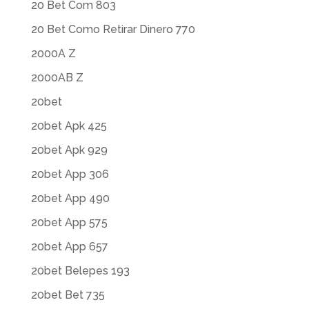
20 Bet Com 803
20 Bet Como Retirar Dinero 770
2000A Z
2000AB Z
20bet
20bet Apk 425
20bet Apk 929
20bet App 306
20bet App 490
20bet App 575
20bet App 657
20bet Belepes 193
20bet Bet 735