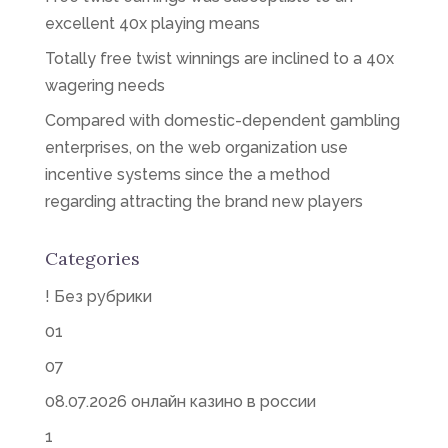
excellent 40x playing means
Totally free twist winnings are inclined to a 40x
wagering needs
Compared with domestic-dependent gambling
enterprises, on the web organization use
incentive systems since the a method
regarding attracting the brand new players
Categories
! Без рубрики
01
07
08.07.2026 онлайн казино в россии
1