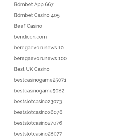
Bdmbet App 667
Bdmbet Casino 405
Beef Casino
bendicon.com
beregaevo.runews 10
beregaevo.runews 100
Best UK Casino
bestcasinogame25071
bestcasinogame5082
bestslotcasino23073
bestslotcasino26076
bestslotcasino27076
bestslotcasino28077