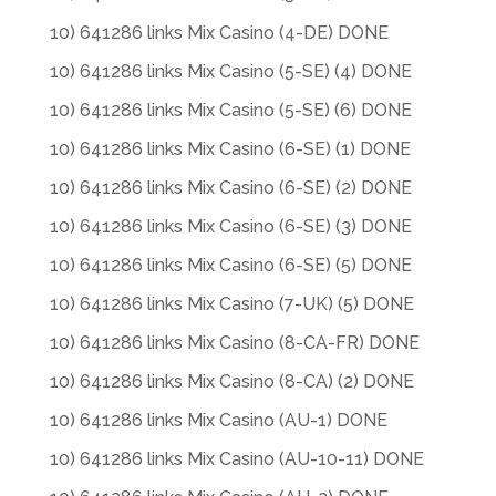
10) 641286 links Mix Casino (4-DE) DONE
10) 641286 links Mix Casino (5-SE) (4) DONE
10) 641286 links Mix Casino (5-SE) (6) DONE
10) 641286 links Mix Casino (6-SE) (1) DONE
10) 641286 links Mix Casino (6-SE) (2) DONE
10) 641286 links Mix Casino (6-SE) (3) DONE
10) 641286 links Mix Casino (6-SE) (5) DONE
10) 641286 links Mix Casino (7-UK) (5) DONE
10) 641286 links Mix Casino (8-CA-FR) DONE
10) 641286 links Mix Casino (8-CA) (2) DONE
10) 641286 links Mix Casino (AU-1) DONE
10) 641286 links Mix Casino (AU-10-11) DONE