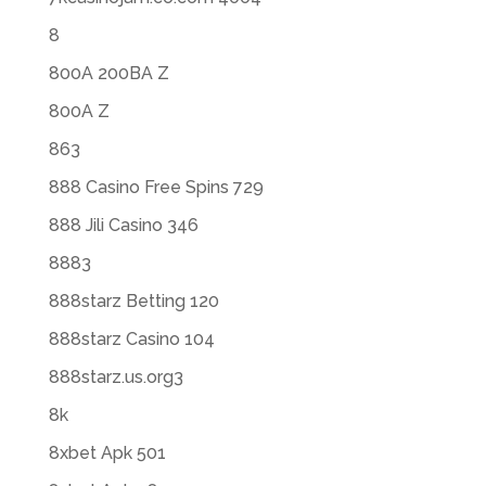
8
800A 200BA Z
800A Z
863
888 Casino Free Spins 729
888 Jili Casino 346
8883
888starz Betting 120
888starz Casino 104
888starz.us.org3
8k
8xbet Apk 501