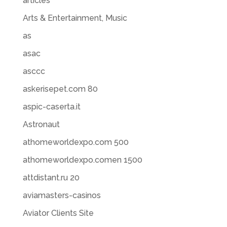
articles
Arts & Entertainment, Music
as
asac
asccc
askerisepet.com 80
aspic-caserta.it
Astronaut
athomeworldexpo.com 500
athomeworldexpo.comen 1500
attdistant.ru 20
aviamasters-casinos
Aviator Clients Site