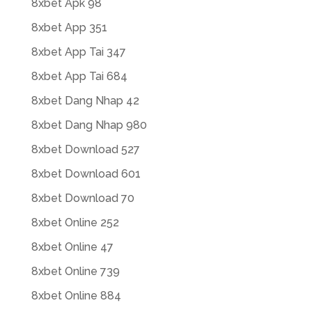
8xbet Apk 98
8xbet App 351
8xbet App Tai 347
8xbet App Tai 684
8xbet Dang Nhap 42
8xbet Dang Nhap 980
8xbet Download 527
8xbet Download 601
8xbet Download 70
8xbet Online 252
8xbet Online 47
8xbet Online 739
8xbet Online 884