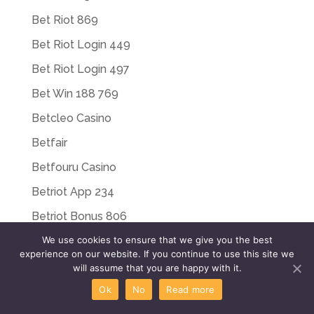
Bet Riot 869
Bet Riot Login 449
Bet Riot Login 497
Bet Win 188 769
Betcleo Casino
Betfair
Betfouru Casino
Betriot App 234
Betriot Bonus 806
Betriot Casino 515
We use cookies to ensure that we give you the best
experience on our website. If you continue to use this site we
Betriot Casino Italy 475
will assume that you are happy with it.
Betriot Casino Italy 818
Ok
No
Read more